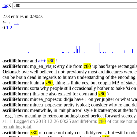
log
☇︎
273 entries in 0.904s
⇐︎ ←︎ 
→︎
0 
1
2
asciilifeform
: and 
a++ 
z80
 !
asciilifeform
: mp_en_viaje: erry die from 
z80
 up has 'large rectangul
OriansJ
: bvt: well believe it not; previously most architectures we
can be brain dead in regards to human understanding of the encoding 
asciilifeform
: it aint a 
z80
, thing is finite yes, but coupla MB of state .
asciilifeform
: sorta why people still occasionally bother to bake 'si o
asciilifeform
: ( this one also existed for cp/m and 
z80
 )
asciilifeform
: mircea_popescu: didja have 1 on yer jupiter or what was
asciilifeform
: mircea_popescu: pretty typical; consider why ro and ddr
asciilifeform
: meanwhile, in 'mit phuctor'-style lulzattempts at thefts 
, e.g., 'new meaning to retrocomputing-based perfect forward secrecy.
a111
: Logged on 2018-12-26 00:25 asciilifeform: 
z80
 of course not 
remaining total.
asciilifeform
: 
z80
 of course not only costs fiddycents, but ~still ma