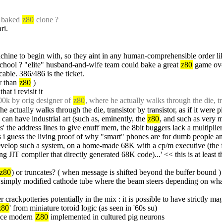
 baked 
z80
 clone ?
ri.
machine to begin with, so they aint in any human-comprehensible order li
hool ? "elite" husband-and-wife team could bake a great 
z80
 game ov
cable. 386/486 is the ticket.
r than 
z80
 )
hat i revisit it
00k by orig designer of 
z80
, where he actually walks through the die, tra
he actually walks through the die, transistor by transistor, as if it were p
can have industrial art (such as, eminently, the 
z80
, and such as very
ks' the address lines to give enuff mem, the 8bit buggers lack a multiplier
 i guess the living proof of why "smart" phones are for dumb people an
to develop such a system, on a home-made 68K with a cp/m executive (the 
ng JIT compiler that directly generated 68K code)...' << this is at least t
z80
) or truncates? ( when message is shifted beyond the buffer bound )
simply modified cathode tube where the beam steers depending on what t
r crackpotteries potentially in the mix : it is possible to have strictly m
z80
' from miniature toroid logic (as seen in '60s su)
ice modern 
Z80
 implemented in cultured pig neurons