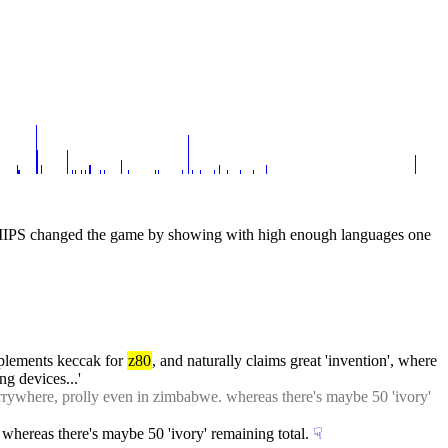
MIPS changed the game by showing with high enough languages one 
lements keccak for 
z80
, and naturally claims great 'invention', where 
g devices...'
errywhere, prolly even in zimbabwe. whereas there's maybe 50 'ivory' 
whereas there's maybe 50 'ivory' remaining total.
☟︎