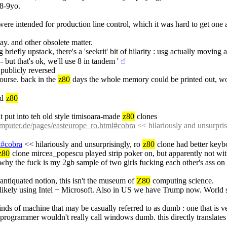
-8-9yo.
were intended for production line control, which it was hard to get one
ay. and other obsolete matter.
 briefly upstack, there's a 'seekrit' bit of hilarity : usg actually moving 
 but that's ok, we'll use 8 in tandem '
☝︎
publicly reversed
ourse. back in the 
z80
 days the whole memory could be printed out, wou
d 
z80
put into teh old style timisoara-made 
z80
 clones
puter.de/pages/easteurope_ro.html#cobra
 << hilariously and unsurpris
l#cobra
 << hilariously and unsurprisingly, ro 
z80
 clone had better key
z80
 clone mircea_popescu played strip poker on, but apparently not with
so why the fuck is my 2gb sample of two girls fucking each other's ass o
 antiquated notion, this isn't the museum of 
Z80
 computing science.
likely using Intel + Microsoft. Also in US we have Trump now. World suc
kinds of machine that may be casually referred to as dumb : one that is v
programmer wouldn't really call windows dumb. this directly translates 