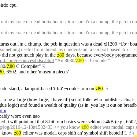
irdo cpu.
 out my crate of dead bolix boards, turns out i'm a chump, the pcb in qu
 out my crate of dead bolix boards, turns out i'm a chump, the pcb in qu
, turns out i'm a chump, the pcb in question was a dead xl1200 ~i/o~ boar
omething useful from thread: as i understand, a lamport-based 'trb-i' ~
s did not get much play in the 
z80
 days, because everybody programmed 
oft.com/resources/bdsc.html
 "An 8080/
Z80
 C Compiler"
80/
Z80
 C Compiler"
☟︎
80
, 6502, and other 'museum pieces'
understand, a lamport-based 'trb-i' ~could~ run on 
z80
.
☟︎
ars to be a large (how large, i have nfi) set of folks who publish ~actua
glue logic) and found a wealth of quality (as in, you lay it out on bre
htm
obably worx even nao
ined. i will point out that 8-bit rom basics were seldom >4kB (e.g., 6502,
org/log/2016-12-13#1582433
 << you know 
z80
 editor was modal. caps s
u know 
z80
 editor was modal. caps shift an' symbol shift beotch!!1
☝︎
☟︎