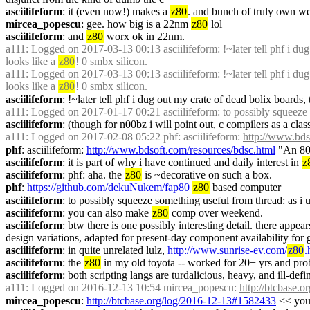
asciilifeform
: it (even now!) makes a 
z80
. and bunch of truly own we
mircea_popescu
: gee. how big is a 22nm 
z80
 lol
asciilifeform
: and 
z80
 worx ok in 22nm.
a111
: Logged on 2017-03-13 00:13 asciilifeform: !~later tell phf i dug
looks like a 
z80
! 0 smbx silicon.
a111
: Logged on 2017-03-13 00:13 asciilifeform: !~later tell phf i dug
looks like a 
z80
! 0 smbx silicon.
asciilifeform
: !~later tell phf i dug out my crate of dead bolix boards
a111
: Logged on 2017-01-17 00:21 asciilifeform: to possibly squeeze s
asciilifeform
: (though for n00bz i will point out, c compilers as a clas
a111
: Logged on 2017-02-08 05:22 phf: asciilifeform: 
http://www.bds
phf
: asciilifeform: 
http://www.bdsoft.com/resources/bdsc.html
 "An 80
asciilifeform
: it is part of why i have continued and daily interest in 
z
asciilifeform
: phf: aha. the 
z80
 is ~decorative on such a box.
phf
: 
https://github.com/dekuNukem/fap80
z80
 based computer
asciilifeform
: to possibly squeeze something useful from thread: as i 
asciilifeform
: you can also make 
z80
 comp over weekend.
asciilifeform
: btw there is one possibly interesting detail. there appe
design variations, adapted for present-day component availability for 
asciilifeform
: in quite unrelated lulz, 
http://www.sunrise-ev.com/
z80
.
asciilifeform
: the 
z80
 in my old toyota -- worked for 20+ yrs and pr
asciilifeform
: both scripting langs are turdalicious, heavy, and ill-def
a111
: Logged on 2016-12-13 10:54 mircea_popescu: 
http://btcbase.
mircea_popescu
: 
http://btcbase.org/log/2016-12-13#1582433
 << yo