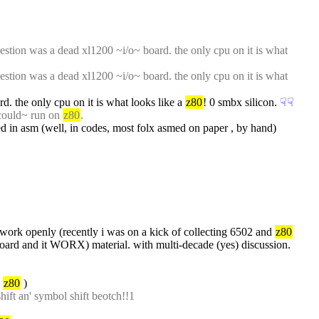
estion was a dead xl1200 ~i/o~ board. the only cpu on it is what 
estion was a dead xl1200 ~i/o~ board. the only cpu on it is what 
d. the only cpu on it is what looks like a 
z80
! 0 smbx silicon.
☟︎
☟︎
could~ run on 
z80
.
in asm (well, in codes, most folx asmed on paper , by hand)
l~ work openly (recently i was on a kick of collecting 6502 and 
z80
adboard and it WORX) material. with multi-decade (yes) discussion.
 
z80
 )
hift an' symbol shift beotch!!1