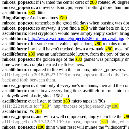
mircea_popescu
: if i wanted the center caret of 
z80
 rotated 90 degree
mircea_popescu
: a universal tsmr cpu, even if nothing more than mi
asciilifeform
: 
z80
 ditto
BingoBoingo
: And sometimes 
Z80
mircea_popescu
 remembers the good old days when parsing was don
mircea_popescu
: so anyway, if you find a 
z80
 with that beta on it, 
asciilifeform
: ideal cryptotron would have simply empty socket, brin
asciilifeform
: 
http://www.vaxman.de/projects/Z80_mini/overall.jpg
 <
asciilifeform
: ( for some conceivable applications, 
z80
 remains more t
asciilifeform
: btw i still haven't tracked down a ro-made 
z80
, most of
asciilifeform
: 
z80
 was an unfathomable luxury, from the pov of the ca
mircea_popescu
: the golden age of the 
z80
 games was principally dri
time were this, coupla married math teachers.
asciilifeform
: compared to life with this orc box, mircea_popescu was
a111
: Logged on 2018-05-23 17:26 mircea_popescu: if and only if ever
back and forth between them.
mircea_popescu
: if and only if everyone's in chains, then and then 
asciilifeform
: ( once in a veeeery long time, asciilifeform runs into 
dark yellowed plastic, since 1982... )
asciilifeform
: ever listen to those 
z80
 micro tapes in '80s
a111
: 222 results for "
z80
", 
http://btcbase.org/log-search?q=
z80
asciilifeform
: !#s 
z80
mircea_popescu
: and with a well compressed, angry item like the 
z8
a111
: Logged on 2017-12-13 19:30 mircea_popescu: (
z80
 thing when
mircea_popescu
: (
z80
 thing when reset will munge the "videocard" suc