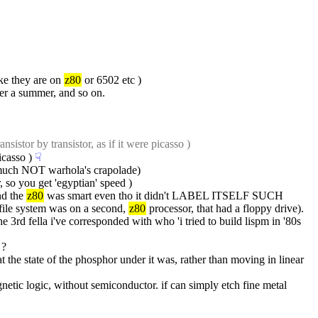
ke they are on 
z80
 or 6502 etc )
er a summer, and so on.
nsistor by transistor, as if it were picasso )
icasso )
☟︎
 much NOT warhola's crapolade)
, so you get 'egyptian' speed )
d the 
z80
 was smart even tho it didn't LABEL ITSELF SUCH
file system was on a second, 
z80
 processor, that had a floppy drive). 
he 3rd fella i've corresponded with who 'i tried to build lispm in '80s 
 ?
he state of the phosphor under it was, rather than moving in linear 
agnetic logic, without semiconductor. if can simply etch fine metal 