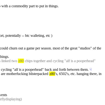
 with a commodity part to put in things.
, potentially -- btc walleting, etc )
 could churn out a game per season. most of the great "studios" of the 
things.
s linked two 
z80
 chips together and cycling "alf is a pooperhead" 
d cycling "alf is a pooperhead" back and forth between them.
☟︎
e are motherfucking blisterpacked 
z80
's, 6502's, etc. hanging there, in 
vents
ieflydisplaying)