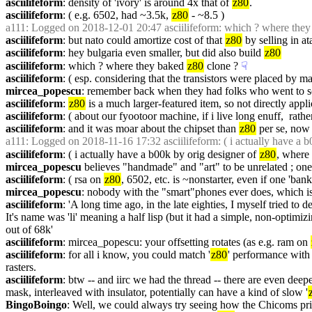
asciilifeform
: density of 'ivory' is around 4x that of 
z80
.
asciilifeform
: ( e.g. 6502, had ~3.5k, 
z80
 - ~8.5 )
a111
: Logged on 2018-12-01 20:47 asciilifeform: which ? where they
asciilifeform
: but nato could amortize cost of that 
z80
 by selling in ata
asciilifeform
: hey bulgaria even smaller, but did also build 
z80
asciilifeform
: which ? where they baked 
z80
 clone ?
☟︎
asciilifeform
: ( esp. considering that the transistors were placed by 
mircea_popescu
: remember back when they had folks who went to sc
asciilifeform
: 
z80
 is a much larger-featured item, so not directly appli
asciilifeform
: ( about our fyootoor machine, if i live long enuff,  rathe
asciilifeform
: and it was moar about the chipset than 
z80
 per se, now t
a111
: Logged on 2018-11-16 17:32 asciilifeform: ( i actually have a b
asciilifeform
: ( i actually have a b00k by orig designer of 
z80
, where 
mircea_popescu
 believes "handmade" and "art" to be unrelated ; one 
asciilifeform
: ( rsa on 
z80
, 6502, etc. is ~nonstarter, even if one 'ban
mircea_popescu
: nobody with the "smart"phones ever does, which is
asciilifeform
: 'A long time ago, in the late eighties, I myself tried 
It's name was 'li' meaning a half lisp (but it had a simple, non-optimizi
out of 68k'
asciilifeform
: mircea_popescu: your offsetting rotates (as e.g. ram on 
asciilifeform
: for all i know, you could match '
z80
' performance with 
rasters.
asciilifeform
: btw -- and iirc we had the thread -- there are even deepe
mask, interleaved with insulator, potentially can have a kind of slow '
BingoBoingo
: Well, we could always try seeing how the Chicoms pr