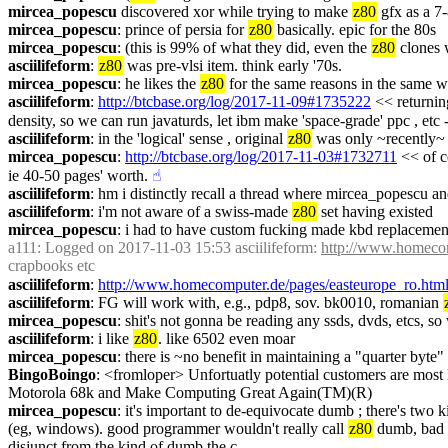
mircea_popescu
 discovered xor while trying to make 
z80
 gfx as a 7
mircea_popescu
: prince of persia for 
z80
 basically. epic for the 80s
mircea_popescu
: (this is 99% of what they did, even the 
z80
 clones 
asciilifeform
: 
z80
 was pre-vlsi item. think early '70s.
mircea_popescu
: he likes the 
z80
 for the same reasons in the same w
asciilifeform
: 
http://btcbase.org/log/2017-11-09#1735222
 << returning
density, so we can run javaturds, let ibm make 'space-grade' ppc , etc --
asciilifeform
: in the 'logical' sense , original 
z80
 was only ~recently~ 
mircea_popescu
: 
http://btcbase.org/log/2017-11-03#1732711
 << of c
ie 40-50 pages' worth.
☝︎
asciilifeform
: hm i distinctly recall a thread where mircea_popescu an
asciilifeform
: i'm not aware of a swiss-made 
z80
 set having existed
mircea_popescu
: i had to have custom fucking made kbd replacement 
a111
: Logged on 2017-11-03 15:53 asciilifeform: 
http://www.homecom
crapbooks etc
asciilifeform
: 
http://www.homecomputer.de/pages/easteurope_ro.htm
asciilifeform
: FG will work with, e.g., pdp8, sov. bk0010, romanian 
mircea_popescu
: shit's not gonna be reading any ssds, dvds, etcs, 
asciilifeform
: i like 
z80
. like 6502 even moar
mircea_popescu
: there is ~no benefit in maintaining a "quarter byte"
BingoBoingo
: <fromloper> Unfortuatly potential customers are most 
Motorola 68k and Make Computing Great Again(TM)(R)
mircea_popescu
: it's important to de-equivocate dumb ; there's two 
(eg, windows). good programmer wouldn't really call 
z80
 dumb, bad 
disjunct from the kind of dumb the c