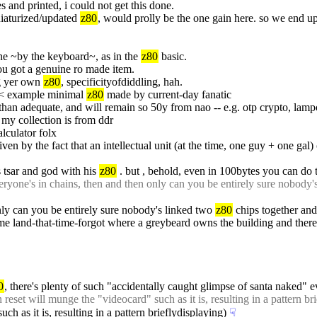
s and printed, i could not get this done.
niaturized/updated 
z80
, would prolly be the one gain here. so we end up
e ~by the keyboard~, as in the 
z80
 basic.
you got a genuine ro made item.
g yer own 
z80
, specificityofdiddling, hah.
< example minimal 
z80
 made by current-day fanatic
han adequate, and will remain so 50y from nao -- e.g. otp crypto, lamport
 my collection is from ddr
lculator folx
ven by the fact that an intellectual unit (at the time, one guy + one gal)
 tsar and god with his 
z80
 . but , behold, even in 100bytes you can do 
yone's in chains, then and then only can you be entirely sure nobody'
only can you be entirely sure nobody's linked two 
z80
 chips together an
some land-that-time-forgot where a greybeard owns the building and ther
0
, there's plenty of such "accidentally caught glimpse of santa naked" e
 reset will munge the "videocard" such as it is, resulting in a pattern br
h as it is, resulting in a pattern brieflydisplaying)
☟︎