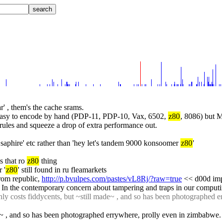
ar' , them's the cache srams.
re easy to encode by hand (PDP-11, PDP-10, Vax, 6502, 
z80
, 8086) but 
rules and squeeze a drop of extra performance out.
n saphire' etc rather than 'hey let's tandem 9000 konsoomer 
z80
'
 that ro 
z80
 thing
 '
z80
' still found in ru fleamarkets
from republic, 
http://p.bvulpes.com/pastes/vL8Rj/?raw=true
 << d00d imp
 In the contemporary concern about tampering and traps in our computin
only costs fiddycents, but ~still made~ , and so has been photographed 
de~ , and so has been photographed errywhere, prolly even in zimbabwe. 