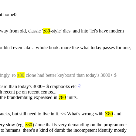
 at home0
away from old, classic '
z80
-style' dies, and into 'let's have modern 
ldn't even take a whole book. more like what today passes for one, 
ingly, ro 
z80
 clone had better keyboard than today's 3000+ $ 
board than today's 3000+ $ crapbooks etc
☟︎
 recent pc on recent centos...
n the brandemburg expressed in 
z80
 units.
ks, but still need to live in it. << What's wrong with 
Z80
 and 
ery slow (eg, 
z80
) / one that is very demanding on the programmer 
to humans, there's a kind of dumb the incompetent identify mostly 