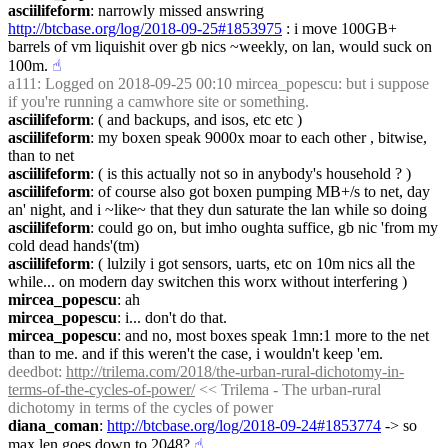
asciilifeform
: narrowly missed answring 
http://btcbase.org/log/2018-09-25#1853975
 : i move 100GB+ 
barrels of vm liquishit over gb nics ~weekly, on lan, would suck on 
100m.
☝︎
a111
: Logged on 2018-09-25 00:10 mircea_popescu: but i suppose 
if you're running a camwhore site or something.
asciilifeform
: ( and backups, and isos, etc etc )
asciilifeform
: my boxen speak 9000x moar to each other , bitwise, 
than to net
asciilifeform
: ( is this actually not so in anybody's household ? )
asciilifeform
: of course also got boxen pumping MB+/s to net, day 
an' night, and i ~like~ that they dun saturate the lan while so doing
asciilifeform
: could go on, but imho oughta suffice, gb nic 'from my 
cold dead hands'(tm)
asciilifeform
: ( lulzily i got sensors, uarts, etc on 10m nics all the 
while... on modern day switchen this worx without interfering )
mircea_popescu
: ah
mircea_popescu
: i... don't do that.
mircea_popescu
: and no, most boxes speak 1mn:1 more to the net 
than to me. and if this weren't the case, i wouldn't keep 'em.
deedbot
: 
http://trilema.com/2018/the-urban-rural-dichotomy-in-
terms-of-the-cycles-of-power/
 << Trilema - The urban-rural 
dichotomy in terms of the cycles of power
diana_coman
: 
http://btcbase.org/log/2018-09-24#1853774
 -> so 
max len goes down to 2048?
☝︎