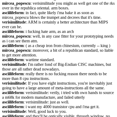
mircea_popescu
: verisimilitude you might as well get one of the rks 
over in the republica oriental. arm boxes.
asciilifeform
: in fact, quite likely i'ma bake it as soon as 
mircea_popescu blows the trumpet and decrees that it's time.
verisimilitude
: ARM is certainly a better architecture than MIPS 
ever can be.
asciilifeform
: i fucking hate arm, as an arch
mircea_popescu
: well, in any case fitter for your prototyping needs 
as i can see them atm.
asciilifeform
: ( as a cheap iron from chinesium, currently -- king )
mircea_popescu
: moreover, a bit of a republican standard, so liable 
to get more attention.
asciilifeform
: wartime standard.
verisimilitude
: I'm rather fond of Big-Endian CISC machines, but 
those are all rather dead nowadays.
asciilifeform
: really there is no fucking reason there needs to be 
more than 8 cpu instructions.
verisimilitude
: If you have eight instructions, you're inevitably just 
going to have a large amount of meta-instructions all the same.
asciilifeform
: verisimilitude: verily, i tried with own hands to source 
a m68k for modern manufacture, and failed utterly
asciilifeform
: verisimilitude: just as well.
asciilifeform
: i want my 4000 transistor cpu and i'ma get it.
verisimilitude
: Well, good luck to you.
asciilifeform
: and they'll be optically visible, through window, no 