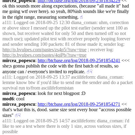
mircea_popescu
: 
http://btcbase.org/log/2018-09-25#1854229
 << 
ok this sounds more along expectations, (because "all made it" had 
me going wtf over here). so yeah, 80%ish sounds like we're finally 
in the right range, measuring something.
☝︎
a111
: Logged on 2018-09-25 12:30 diana_coman: uhm, correction 
re above since I messed up the pilot test earlier (sender sent 100 as 
shown, but receiver waited for only 50 and then turned off so not 
much use); updated pilot test with receiver properly looping forever 
and sender sending 100 packets: 81 of those made it; sender log: 
http://p.bvulpes.com/pastes/zs4p5/?raw=true
 ; receiver log: 
http://p.bvulpes.com/pastes/4qiPb/?raw=true
mircea_popescu
: 
http://btcbase.org/log/2018-09-25#1854241
 <<< 
she;s gonna publish the code with the first batch of results, so 
anyone can / everyone's invited to replicate.
☝︎
☟︎
a111
: Logged on 2018-09-25 13:37 asciilifeform: diana_coman: 
lemme know btw if you'd like to send me the sender and do a packet 
survival run to/from asciilifeformistan
mircea_popescu
: look for next blogpost :D
mod6
: cool
mircea_popescu
: 
http://btcbase.org/log/2018-09-25#1854271
 << 
that's what this is, dood. same size sent every hour "accross possible 
sizes"
☝︎
☟︎
a111
: Logged on 2018-09-25 14:57 asciilifeform: diana_coman: i'd 
like to see a test where there is only 1 size, across various sizes, if 
possible