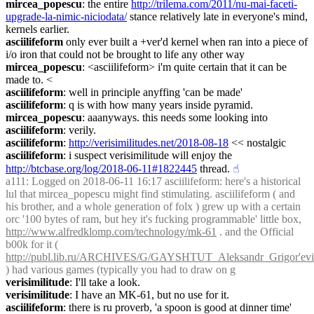
mircea_popescu
: the entire 
http://trilema.com/2011/nu-mai-faceti-
upgrade-la-nimic-niciodata/
 stance relatively late in everyone's mind, 
kernels earlier.
asciilifeform
 only ever built a +ver'd kernel when ran into a piece of 
i/o iron that could not be brought to life any other way
mircea_popescu
: <asciilifeform> i'm quite certain that it can be 
made to. <
asciilifeform
: well in principle anyffing 'can be made'
asciilifeform
: q is with how many years inside pyramid.
mircea_popescu
: aaanyways. this needs some looking into
asciilifeform
: verily.
asciilifeform
: 
http://verisimilitudes.net/2018-08-18
 << nostalgic
asciilifeform
: i suspect verisimilitude will enjoy the 
http://btcbase.org/log/2018-06-11#1822445
 thread.
☝︎
a111
: Logged on 2018-06-11 16:17 asciilifeform: here's a historical 
lul that mircea_popescu might find stimulating. asciilifeform ( and 
his brother, and a whole generation of folx ) grew up with a certain 
orc '100 bytes of ram, but hey it's fucking programmable' little box, 
http://www.alfredklomp.com/technology/mk-61
 . and the Official 
b00k for it ( 
http://publ.lib.ru/ARCHIVES/G/GAYSHTUT_Aleksandr_Grigor'evi
) had various games (typically you had to draw on g
verisimilitude
: I'll take a look.
verisimilitude
: I have an MK-61, but no use for it.
asciilifeform
: there is ru proverb, 'a spoon is good at dinner time'