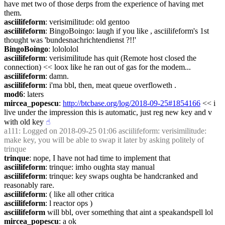
have met two of those derps from the experience of having met 
them.
asciilifeform
: verisimilitude: old gentoo
asciilifeform
: BingoBoingo: laugh if you like , asciilifeform's 1st 
thought was 'bundesnachrichtendienst ?!!'
BingoBoingo
: lolololol
asciilifeform
: verisimilitude has quit (Remote host closed the 
connection) << loox like he ran out of gas for the modem...
asciilifeform
: damn.
asciilifeform
: i'ma bbl, then, meat queue overfloweth .
mod6
: laters
mircea_popescu
: 
http://btcbase.org/log/2018-09-25#1854166
 << i 
live under the impression this is automatic, just reg new key and v 
with old key
☝︎
a111
: Logged on 2018-09-25 01:06 asciilifeform: verisimilitude: 
make key, you will be able to swap it later by asking politely of 
trinque
trinque
: nope, I have not had time to implement that
asciilifeform
: trinque: imho oughta stay manual
asciilifeform
: trinque: key swaps oughta be handcranked and 
reasonably rare.
asciilifeform
: ( like all other critica
asciilifeform
: l reactor ops )
asciilifeform
 will bbl, over something that aint a speakandspell lol
mircea_popescu
: a ok