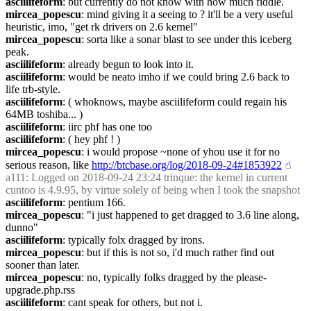
asciilifeform
: but currently do not know with how much fiddle.
mircea_popescu
: mind giving it a seeing to ? it'll be a very useful 
heuristic, imo, "get rk drivers on 2.6 kernel"
mircea_popescu
: sorta like a sonar blast to see under this iceberg 
peak.
asciilifeform
: already begun to look into it.
asciilifeform
: would be neato imho if we could bring 2.6 back to 
life trb-style.
asciilifeform
: ( whoknows, maybe asciilifeform could regain his 
64MB toshiba... )
asciilifeform
: iirc phf has one too
asciilifeform
: ( hey phf ! )
mircea_popescu
: i would propose ~none of yhou use it for no 
serious reason, like 
http://btcbase.org/log/2018-09-24#1853922
☝︎
a111
: Logged on 2018-09-24 23:24 trinque: the kernel in current 
cuntoo is 4.9.95, by virtue solely of being when I took the snapshot
asciilifeform
: pentium 166.
mircea_popescu
: "i just happened to get dragged to 3.6 line along, 
dunno"
asciilifeform
: typically folx dragged by irons.
mircea_popescu
: but if this is not so, i'd much rather find out 
sooner than later.
mircea_popescu
: no, typically folks dragged by the please-
upgrade.php.rss
asciilifeform
: cant speak for others, but not i.