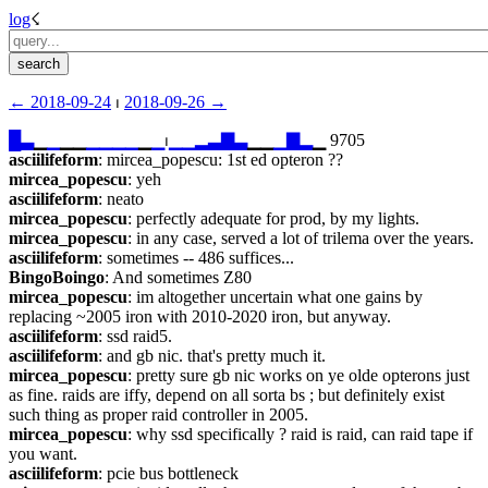
log
☇︎
← ︎2018-09-24
 ⏐ ︎
2018-09-26 →︎
█
▃
▁
▁
▁▁
▁
▁
▁
▁
▁
▁
⏐︎
▁
▁
▂
▃
▇
▃
▁▁
▁
▇
▂
▁ 9705
asciilifeform
: mircea_popescu: 1st ed opteron ??
mircea_popescu
: yeh
asciilifeform
: neato
mircea_popescu
: perfectly adequate for prod, by my lights.
mircea_popescu
: in any case, served a lot of trilema over the years.
asciilifeform
: sometimes -- 486 suffices...
BingoBoingo
: And sometimes Z80
mircea_popescu
: im altogether uncertain what one gains by 
replacing ~2005 iron with 2010-2020 iron, but anyway.
asciilifeform
: ssd raid5.
asciilifeform
: and gb nic. that's pretty much it.
mircea_popescu
: pretty sure gb nic works on ye olde opterons just 
as fine. raids are iffy, depend on all sorta bs ; but definitely exist 
such thing as proper raid controller in 2005.
mircea_popescu
: why ssd specifically ? raid is raid, can raid tape if 
you want.
asciilifeform
: pcie bus bottleneck