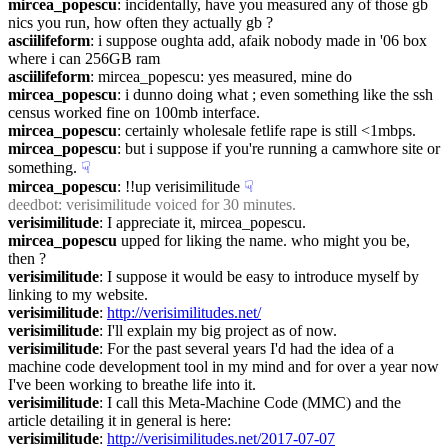
mircea_popescu
: incidentally, have you measured any of those gb 
nics you run, how often they actually gb ?
asciilifeform
: i suppose oughta add, afaik nobody made in '06 box 
where i can 256GB ram
asciilifeform
: mircea_popescu: yes measured, mine do
mircea_popescu
: i dunno doing what ; even something like the ssh 
census worked fine on 100mb interface.
mircea_popescu
: certainly wholesale fetlife rape is still <1mbps.
mircea_popescu
: but i suppose if you're running a camwhore site or 
something.
☟︎
mircea_popescu
: !!up verisimilitude
☟︎
deedbot
: verisimilitude voiced for 30 minutes.
verisimilitude
: I appreciate it, mircea_popescu.
mircea_popescu
 upped for liking the name. who might you be, 
then ?
verisimilitude
: I suppose it would be easy to introduce myself by 
linking to my website.
verisimilitude
: 
http://verisimilitudes.net/
verisimilitude
: I'll explain my big project as of now.
verisimilitude
: For the past several years I'd had the idea of a 
machine code development tool in my mind and for over a year now 
I've been working to breathe life into it.
verisimilitude
: I call this Meta-Machine Code (MMC) and the 
article detailing it in general is here:
verisimilitude
: 
http://verisimilitudes.net/2017-07-07