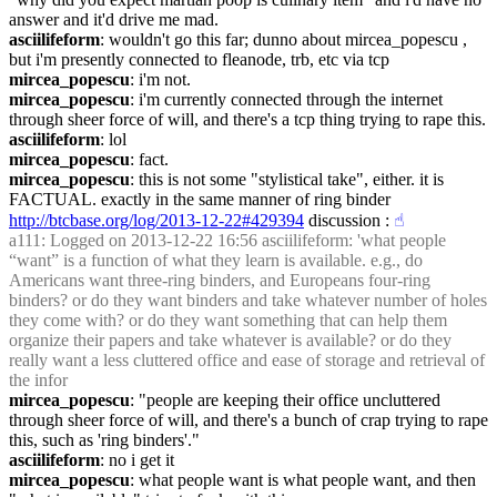
answer and it'd drive me mad.
asciilifeform
: wouldn't go this far; dunno about mircea_popescu , 
but i'm presently connected to fleanode, trb, etc via tcp
mircea_popescu
: i'm not.
mircea_popescu
: i'm currently connected through the internet 
through sheer force of will, and there's a tcp thing trying to rape this.
asciilifeform
: lol
mircea_popescu
: fact.
mircea_popescu
: this is not some "stylistical take", either. it is 
FACTUAL. exactly in the same manner of ring binder 
http://btcbase.org/log/2013-12-22#429394
 discussion :
☝︎
a111
: Logged on 2013-12-22 16:56 asciilifeform: 'what people 
“want” is a function of what they learn is available. e.g., do 
Americans want three-ring binders, and Europeans four-ring 
binders? or do they want binders and take whatever number of holes 
they come with? or do they want something that can help them 
organize their papers and take whatever is available? or do they 
really want a less cluttered office and ease of storage and retrieval of 
the infor
mircea_popescu
: "people are keeping their office uncluttered 
through sheer force of will, and there's a bunch of crap trying to rape 
this, such as 'ring binders'."
asciilifeform
: no i get it
mircea_popescu
: what people want is what people want, and then 