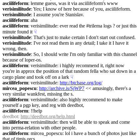
asciilifeform
: lemme guess, was it via asciilifeform's www
verisimilitude
: Yes; I know of here because of you, asciilifeform.
verisimilitude
: I assume you're Stanislav.
asciilifeform
: aha
asciilifeform
: verisimilitude: ever read the #trilema logs ? or just this 
minute found it
☟︎
verisimilitude
: That's just to make certain I don't start out confused.
verisimilitude
: I've not read them in any detail; I take it I have it 
wrong, then.
verisimilitude
: So, I should write I'm only familiar with this channel 
because of loper-os.
asciilifeform
: verisimilitude: i highly recommend it, right now 
you're in approx the position of that random fella who sat down in a 
cargo plane and took off on a lark
☟︎
asciilifeform
: verisimilitude: 
http://btcbase.org/log/
mircea_popescu
: 
http://archive.is/SjWP7
 << amusingly, there's a 
very similar wankfest, missing the s.
asciilifeform
: verisimilitude: also highly recommend to make 
yourself a pgp key, and reg with deedbot,
asciilifeform
: !!help
deedbot
: 
http://deedbot.org/help.html
asciilifeform
: verisimilitude: then will be able to speak and come 
into perma-relation with other people.
asciilifeform
: mircea_popescu: lol i have a bunch of photos just like 
that of timis orcs