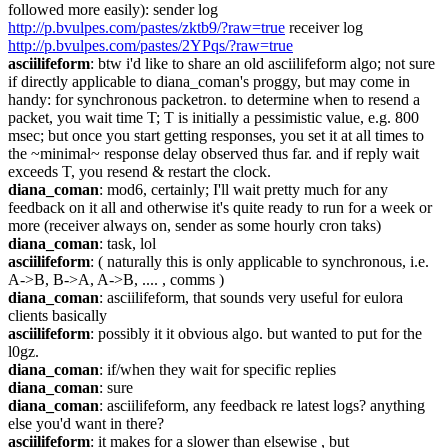
followed more easily): sender log 
http://p.bvulpes.com/pastes/zktb9/?raw=true
 receiver log 
http://p.bvulpes.com/pastes/2YPqs/?raw=true
asciilifeform
: btw i'd like to share an old asciilifeform algo; not sure 
if directly applicable to diana_coman's proggy, but may come in 
handy: for synchronous packetron. to determine when to resend a 
packet, you wait time T; T is initially a pessimistic value, e.g. 800 
msec; but once you start getting responses, you set it at all times to 
the ~minimal~ response delay observed thus far. and if reply wait 
exceeds T, you resend & restart the clock.
diana_coman
: mod6, certainly; I'll wait pretty much for any 
feedback on it all and otherwise it's quite ready to run for a week or 
more (receiver always on, sender as some hourly cron taks)
diana_coman
: task, lol
asciilifeform
: ( naturally this is only applicable to synchronous, i.e. 
A->B, B->A, A->B, .... , comms )
diana_coman
: asciilifeform, that sounds very useful for eulora 
clients basically
asciilifeform
: possibly it it obvious algo. but wanted to put for the 
l0gz.
diana_coman
: if/when they wait for specific replies
diana_coman
: sure
diana_coman
: asciilifeform, any feedback re latest logs? anything 
else you'd want in there?
asciilifeform
: it makes for a slower than elsewise , but 