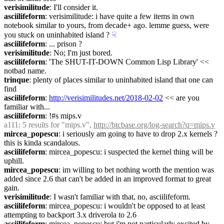
verisimilitude
: I'll consider it.
asciilifeform
: verisimilitude: i have quite a few items in own 
notebook similar to yours, from decade+ ago. lemme guess, were 
you stuck on uninhabited island ?
☟︎
asciilifeform
: ... prison ?
verisimilitude
: No; I'm just bored.
asciilifeform
: 'The SHUT-IT-DOWN Common Lisp Library' << 
notbad name.
trinque
: plenty of places similar to uninhabited island that one can 
find
asciilifeform
: 
http://verisimilitudes.net/2018-02-02
 << are you 
familiar with...
asciilifeform
: !#s mips.v
a111
: 5 results for "mips.v", 
http://btcbase.org/log-search?q=mips.v
mircea_popescu
: i seriously am going to have to drop 2.x kernels ? 
this is kinda scandalous.
asciilifeform
: mircea_popescu: i suspected the kernel thing will be 
uphill.
mircea_popescu
: im willing to bet nothing worth the mention was 
added since 2.6 that can't be added in an improved format to great 
gain.
verisimilitude
: I wasn't familiar with that, no, asciilifeform.
asciilifeform
: mircea_popescu: i wouldn't be opposed to at least 
attempting to backport 3.x driverola to 2.6
asciilifeform
: mircea_popescu: but i'm not particularly excited by 