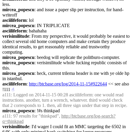
less.
mircea_popescu
: and issue a paper slip per instruction, for hand-
writeoff
asciilifeform
: lol
mircea_popescu
: IN TRIPLICATE
asciilifeform
: bahahaha
verisimilitude
: From my perspective, it would probably be easiest to 
collect several old home computers and make certain they produce 
identical results, to get reasonably reliable and trustworthy 
computing.
mircea_popescu
: beedog will replicate the politburo-computer.
mircea_popescu
: verisimilitude whole fucking republic consists of 
this.
mircea_popescu
: heck, current trilema header is me with ye olde hp 
in istanbul.
asciilifeform
: 
http://btcbase.org/log/2014-11-15#922644
 << see also 
!111
☝︎
a111
: Logged on 2014-11-15 00:28 asciilifeform: one would read 
instructions. another, turn a wrench, whatever. third would check 
that 2 corresponds to 1. then, all three sign under that step in recipe.
mircea_popescu
: !#s thinkpad
a111
: 97 results for "thinkpad", 
http://btcbase.org/log-search?
q=thinkpad
verisimilitude
: I'd wager I could fit an MMC targeting the 6502 in 
64K with only minimal bank switching for larger programs.