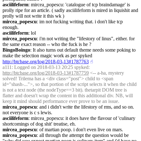
asciilifeform
: mircea_popescu: 'catalogue of tcp braindamage' is 
prolly ripe for an article. ( sadly asciilifeform is mired in liquishit and 
prolly will not write it this wk )
mircea_popescu
: im not fucking writing that. i don't like tcp 
enough.
asciilifeform
: lol
mircea_popescu
: i'm not writing the "lifestory of linus", either. for 
the same exact reason -- who the fuck is he ?
BingoBoingo
: It also turns out default theme needs some poking to 
make the selection magic work as per spyked 
http://btcbase.org/log/2018-03-13#1787763
☝︎
a111
: Logged on 2018-03-13 20:25 spyked: 
http://btcbase.org/log/2018-03-13#1787759
 <-- a-ha, mystery 
solved! Trilema has a <div class="post"> child to <span 
id="shash-...">, so that portion of the script selects it when the child 
is not a text node (the nodeType==3 bit). thetarpit DOM tree is 
flatter and doesn't wrap the content in this additional div. NB, will 
keep it mind should performance ever prove to be an issue.
mircea_popescu
: and i didn't write the lifestory of rms, and so on. 
not everyone is c s lewis.
asciilifeform
: mircea_popescu: it does have the flavour of 'culinary 
shortcomings of dog shit' treatise, eh.
mircea_popescu
: of martian poop. i don't even live on mars.
mircea_popescu
: all through the attempt the question would be 
"why did you expect martian poop is culinary item" and i'd have no 