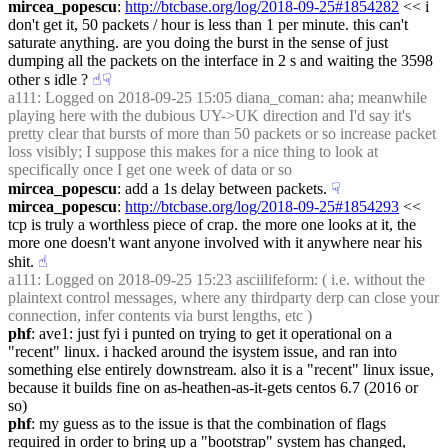
mircea_popescu
: 
http://btcbase.org/log/2018-09-25#1854282
 << i 
don't get it, 50 packets / hour is less than 1 per minute. this can't 
saturate anything. are you doing the burst in the sense of just 
dumping all the packets on the interface in 2 s and waiting the 3598 
other s idle ?
☝︎
☟︎
a111
: Logged on 2018-09-25 15:05 diana_coman: aha; meanwhile 
playing here with the dubious UY->UK direction and I'd say it's 
pretty clear that bursts of more than 50 packets or so increase packet 
loss visibly; I suppose this makes for a nice thing to look at 
specifically once I get one week of data or so
mircea_popescu
: add a 1s delay between packets.
☟︎
mircea_popescu
: 
http://btcbase.org/log/2018-09-25#1854293
 << 
tcp is truly a worthless piece of crap. the more one looks at it, the 
more one doesn't want anyone involved with it anywhere near his 
shit.
☝︎
a111
: Logged on 2018-09-25 15:23 asciilifeform: ( i.e. without the 
plaintext control messages, where any thirdparty derp can close your 
connection, infer contents via burst lengths, etc )
phf
: ave1: just fyi i punted on trying to get it operational on a 
"recent" linux. i hacked around the isystem issue, and ran into 
something else entirely downstream. also it is a "recent" linux issue, 
because it builds fine on as-heathen-as-it-gets centos 6.7 (2016 or 
so)
phf
: my guess as to the issue is that the combination of flags 
required in order to bring up a "bootstrap" system has changed, 