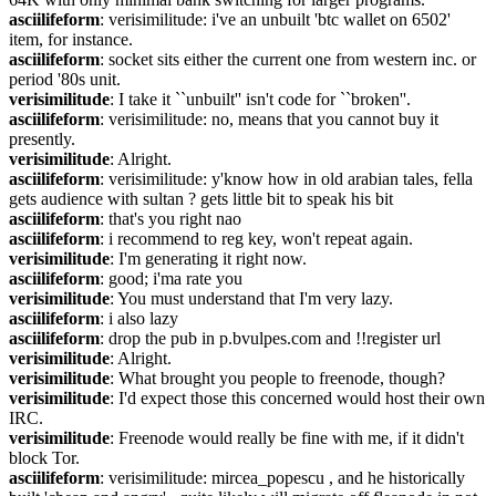
asciilifeform
: verisimilitude: i've an unbuilt 'btc wallet on 6502' 
item, for instance.
asciilifeform
: socket sits either the current one from western inc. or 
period '80s unit.
verisimilitude
: I take it ``unbuilt'' isn't code for ``broken''.
asciilifeform
: verisimilitude: no, means that you cannot buy it 
presently.
verisimilitude
: Alright.
asciilifeform
: verisimilitude: y'know how in old arabian tales, fella 
gets audience with sultan ? gets little bit to speak his bit
asciilifeform
: that's you right nao
asciilifeform
: i recommend to reg key, won't repeat again.
verisimilitude
: I'm generating it right now.
asciilifeform
: good; i'ma rate you
verisimilitude
: You must understand that I'm very lazy.
asciilifeform
: i also lazy
asciilifeform
: drop the pub in p.bvulpes.com and !!register url
verisimilitude
: Alright.
verisimilitude
: What brought you people to freenode, though?
verisimilitude
: I'd expect those this concerned would host their own 
IRC.
verisimilitude
: Freenode would really be fine with me, if it didn't 
block Tor.
asciilifeform
: verisimilitude: mircea_popescu , and he historically 