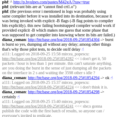
phf
: ^ 
http://p.bvulpes.com/pastes/M42gA/?raw=true
phf
: (relevant bits are at "cannot find crt1.o")
phf
: (the previous error i mentioned in logs was probably using 
same compiler before it was installed into its destination, because it 
was being invoked with explicit -B flags (-B flag points to compiler 
bits explicitly). this new failing bootstrapped compiler would work if 
provided explicit -B which makes me guess that some phase that 
was supposed to get compiler into knowing where its bits are failed.)
diana_coman
: 
http://btcbase.org/log/2018-09-25#1854304
 -> burst 
is burst so yes, dumping all without any delay; among other things 
that's why those pilot tests, to decide on/if delay
☝︎
a111
: Logged on 2018-09-25 15:58 mircea_popescu: 
http://btcbase.org/log/2018-09-25#1854282
 << i don't get it, 50 
packets / hour is less than 1 per minute. this can't saturate anything. 
are you doing the burst in the sense of just dumping all the packets 
on the interface in 2 s and waiting the 3598 other s idle ?
diana_coman
: 
http://btcbase.org/log/2018-09-25#1854294
 -> ok
☝︎
a111
: Logged on 2018-09-25 15:37 mircea_popescu: 
http://btcbase.org/log/2018-09-25#1854224
 << i don't think it is.
diana_coman
: 
http://btcbase.org/log/2018-09-25#1854298
 -> 
certainly
☝︎
a111
: Logged on 2018-09-25 15:40 mircea_popescu: 
http://btcbase.org/log/2018-09-25#1854241
 <<< she;s gonna 
publish the code with the first batch of results, so anyone can / 
everyone's invited to replicate.