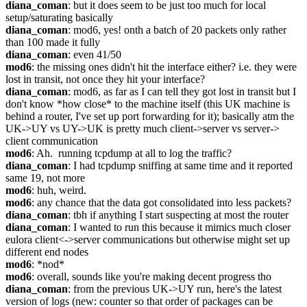
diana_coman
: but it does seem to be just too much for local 
setup/saturating basically
diana_coman
: mod6, yes! onth a batch of 20 packets only rather 
than 100 made it fully
diana_coman
: even 41/50
mod6
: the missing ones didn't hit the interface either? i.e. they were 
lost in transit, not once they hit your interface?
diana_coman
: mod6, as far as I can tell they got lost in transit but I 
don't know *how close* to the machine itself (this UK machine is 
behind a router, I've set up port forwarding for it); basically atm the 
UK->UY vs UY->UK is pretty much client->server vs server-> 
client communication
mod6
: Ah.  running tcpdump at all to log the traffic?
diana_coman
: I had tcpdump sniffing at same time and it reported 
same 19, not more
mod6
: huh, weird.
mod6
: any chance that the data got consolidated into less packets?
diana_coman
: tbh if anything I start suspecting at most the router
diana_coman
: I wanted to run this because it mimics much closer 
eulora client<->server communications but otherwise might set up 
different end nodes
mod6
: *nod*
mod6
: overall, sounds like you're making decent progress tho
diana_coman
: from the previous UK->UY run, here's the latest 
version of logs (new: counter so that order of packages can be 