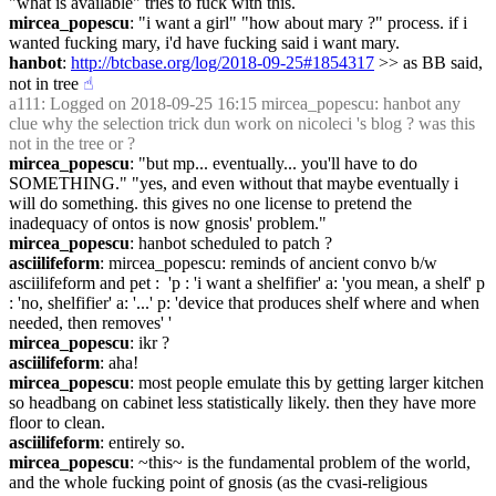
"what is available" tries to fuck with this.
mircea_popescu
: "i want a girl" "how about mary ?" process. if i 
wanted fucking mary, i'd have fucking said i want mary.
hanbot
: 
http://btcbase.org/log/2018-09-25#1854317
 >> as BB said, 
not in tree
☝︎
a111
: Logged on 2018-09-25 16:15 mircea_popescu: hanbot any 
clue why the selection trick dun work on nicoleci 's blog ? was this 
not in the tree or ?
mircea_popescu
: "but mp... eventually... you'll have to do 
SOMETHING." "yes, and even without that maybe eventually i 
will do something. this gives no one license to pretend the 
inadequacy of ontos is now gnosis' problem."
mircea_popescu
: hanbot scheduled to patch ?
asciilifeform
: mircea_popescu: reminds of ancient convo b/w 
asciilifeform and pet :  'p : 'i want a shelfifier' a: 'you mean, a shelf' p 
: 'no, shelfifier' a: '...' p: 'device that produces shelf where and when 
needed, then removes' '
mircea_popescu
: ikr ?
asciilifeform
: aha!
mircea_popescu
: most people emulate this by getting larger kitchen 
so headbang on cabinet less statistically likely. then they have more 
floor to clean.
asciilifeform
: entirely so.
mircea_popescu
: ~this~ is the fundamental problem of the world, 
and the whole fucking point of gnosis (as the cvasi-religious 