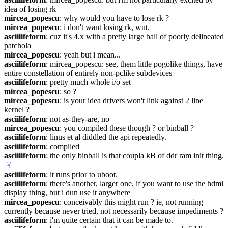
idea of losing rk
mircea_popescu
: why would you have to lose rk ?
mircea_popescu
: i don't want losing rk, wut.
asciilifeform
: cuz it's 4.x with a pretty large ball of poorly delineated 
patchola
mircea_popescu
: yeah but i mean...
asciilifeform
: mircea_popescu: see, them little pogolike things, have 
entire constellation of entirely non-pclike subdevices
asciilifeform
: pretty much whole i/o set
mircea_popescu
: so ?
mircea_popescu
: is your idea drivers won't link against 2 line 
kernel ?
asciilifeform
: not as-they-are, no
mircea_popescu
: you compiled these though ? or binball ?
asciilifeform
: linus et al diddled the api repeatedly.
asciilifeform
: compiled
asciilifeform
: the only binball is that coupla kB of ddr ram init thing.
☟︎
asciilifeform
: it runs prior to uboot.
asciilifeform
: there's another, larger one, if you want to use the hdmi 
display thing, but i dun use it anywhere
mircea_popescu
: conceivably this might run ? ie, not running 
currently because never tried, not necessarily because impediments ?
asciilifeform
: i'm quite certain that it can be made to.