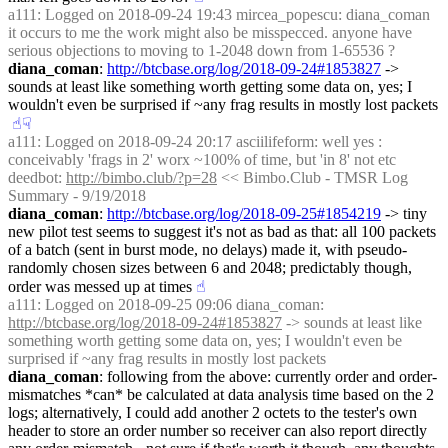
a111
: Logged on 2018-09-24 19:43 mircea_popescu: diana_coman 
it occurs to me the work might also be misspecced. anyone have 
serious objections to moving to 1-2048 down from 1-65536 ?
diana_coman
: 
http://btcbase.org/log/2018-09-24#1853827
 -> 
sounds at least like something worth getting some data on, yes; I 
wouldn't even be surprised if ~any frag results in mostly lost packets
☝︎
☟︎
a111
: Logged on 2018-09-24 20:17 asciilifeform: well yes : 
conceivably 'frags in 2' worx ~100% of time, but 'in 8' not etc
deedbot
: 
http://bimbo.club/?p=28
 << Bimbo.Club - TMSR Log 
Summary - 9/19/2018
diana_coman
: 
http://btcbase.org/log/2018-09-25#1854219
 -> tiny 
new pilot test seems to suggest it's not as bad as that: all 100 packets 
of a batch (sent in burst mode, no delays) made it, with pseudo-
randomly chosen sizes between 6 and 2048; predictably though, 
order was messed up at times
☝︎
a111
: Logged on 2018-09-25 09:06 diana_coman: 
http://btcbase.org/log/2018-09-24#1853827
 -> sounds at least like 
something worth getting some data on, yes; I wouldn't even be 
surprised if ~any frag results in mostly lost packets
diana_coman
: following from the above: currently order and order-
mismatches *can* be calculated at data analysis time based on the 2 
logs; alternatively, I could add another 2 octets to the tester's own 
header to store an order number so receiver can also report directly 