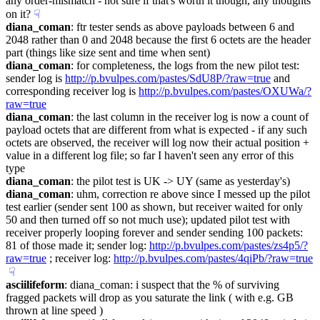
any order-mismatch - not sure if that's worth it though, any thoughts 
on it?
☟︎
diana_coman
: ftr tester sends as above payloads between 6 and 
2048 rather than 0 and 2048 because the first 6 octets are the header 
part (things like size sent and time when sent)
diana_coman
: for completeness, the logs from the new pilot test: 
sender log is 
http://p.bvulpes.com/pastes/SdU8P/?raw=true
 and 
corresponding receiver log is 
http://p.bvulpes.com/pastes/OXUWa/?
raw=true
diana_coman
: the last column in the receiver log is now a count of 
payload octets that are different from what is expected - if any such 
octets are observed, the receiver will log now their actual position + 
value in a different log file; so far I haven't seen any error of this 
type
diana_coman
: the pilot test is UK -> UY (same as yesterday's)
diana_coman
: uhm, correction re above since I messed up the pilot 
test earlier (sender sent 100 as shown, but receiver waited for only 
50 and then turned off so not much use); updated pilot test with 
receiver properly looping forever and sender sending 100 packets: 
81 of those made it; sender log: 
http://p.bvulpes.com/pastes/zs4p5/?
raw=true
 ; receiver log: 
http://p.bvulpes.com/pastes/4qiPb/?raw=true
☟︎
asciilifeform
: diana_coman: i suspect that the % of surviving 
fragged packets will drop as you saturate the link ( with e.g. GB 
thrown at line speed )