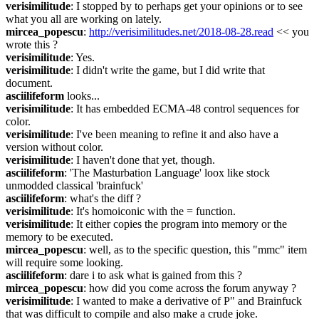
verisimilitude
: I stopped by to perhaps get your opinions or to see 
what you all are working on lately.
mircea_popescu
: 
http://verisimilitudes.net/2018-08-28.read
 << you 
wrote this ?
verisimilitude
: Yes.
verisimilitude
: I didn't write the game, but I did write that 
document.
asciilifeform
 looks...
verisimilitude
: It has embedded ECMA-48 control sequences for 
color.
verisimilitude
: I've been meaning to refine it and also have a 
version without color.
verisimilitude
: I haven't done that yet, though.
asciilifeform
: 'The Masturbation Language' loox like stock 
unmodded classical 'brainfuck'
asciilifeform
: what's the diff ?
verisimilitude
: It's homoiconic with the = function.
verisimilitude
: It either copies the program into memory or the 
memory to be executed.
mircea_popescu
: well, as to the specific question, this "mmc" item 
will require some looking.
asciilifeform
: dare i to ask what is gained from this ?
mircea_popescu
: how did you come across the forum anyway ?
verisimilitude
: I wanted to make a derivative of P" and Brainfuck 
that was difficult to compile and also make a crude joke.