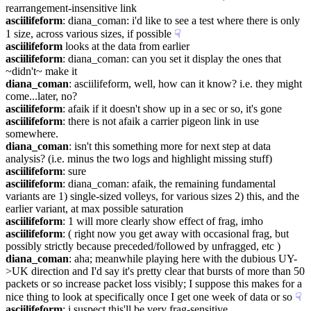
rearrangement-insensitive link
asciilifeform
: diana_coman: i'd like to see a test where there is only 
1 size, across various sizes, if possible
☟︎
asciilifeform
 looks at the data from earlier
asciilifeform
: diana_coman: can you set it display the ones that 
~didn't~ make it
diana_coman
: asciilifeform, well, how can it know? i.e. they might 
come...later, no?
asciilifeform
: afaik if it doesn't show up in a sec or so, it's gone
asciilifeform
: there is not afaik a carrier pigeon link in use 
somewhere.
diana_coman
: isn't this something more for next step at data 
analysis? (i.e. minus the two logs and highlight missing stuff)
asciilifeform
: sure
asciilifeform
: diana_coman: afaik, the remaining fundamental 
variants are 1) single-sized volleys, for various sizes 2) this, and the 
earlier variant, at max possible saturation
asciilifeform
: 1 will more clearly show effect of frag, imho
asciilifeform
: ( right now you get away with occasional frag, but 
possibly strictly because preceded/followed by unfragged, etc )
diana_coman
: aha; meanwhile playing here with the dubious UY-
>UK direction and I'd say it's pretty clear that bursts of more than 50 
packets or so increase packet loss visibly; I suppose this makes for a 
nice thing to look at specifically once I get one week of data or so
☟︎
asciilifeform
: i suspect this'll be very frag-sensitive