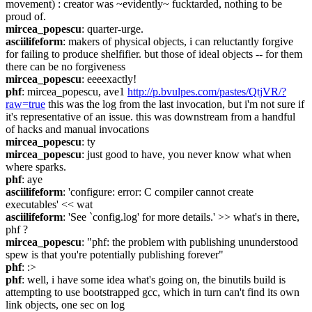
movement) : creator was ~evidently~ fucktarded, nothing to be 
proud of.
mircea_popescu
: quarter-urge.
asciilifeform
: makers of physical objects, i can reluctantly forgive 
for failing to produce shelfifier. but those of ideal objects -- for them 
there can be no forgiveness
mircea_popescu
: eeeexactly!
phf
: mircea_popescu, ave1 
http://p.bvulpes.com/pastes/QtjVR/?
raw=true
 this was the log from the last invocation, but i'm not sure if 
it's representative of an issue. this was downstream from a handful 
of hacks and manual invocations
mircea_popescu
: ty
mircea_popescu
: just good to have, you never know what when 
where sparks.
phf
: aye
asciilifeform
: 'configure: error: C compiler cannot create 
executables' << wat
asciilifeform
: 'See `config.log' for more details.' >> what's in there, 
phf ?
mircea_popescu
: "phf: the problem with publishing ununderstood 
spew is that you're potentially publishing forever"
phf
: :>
phf
: well, i have some idea what's going on, the binutils build is 
attempting to use bootstrapped gcc, which in turn can't find its own 
link objects, one sec on log