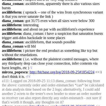
diana_coman
: asciilifeform, apparently there is also various sizes 
bursts
asciilifeform
: ( upstack -- one of the wins from synchronous variant 
is that you never saturate the link )
diana_coman
: got 31/75 even when all sizes were below 300
asciilifeform
: interesting
asciilifeform
: and about on par with asciilifeform's experience
asciilifeform
: diana_coman: i have a suspicion that saturation bursts 
trigger anti-ddos hackolade in some places
diana_coman
: asciilifeform, that sounds possible
diana_coman
 will bbl
asciilifeform
: i picture the end product as something like tcp but 
without the retardations.
asciilifeform
: ( i.e. without the plaintext control messages, where 
any thirdparty derp can close your connection, infer contents via 
burst lengths, etc )
☟︎
mircea_popescu
: 
http://btcbase.org/log/2018-09-25#1854224
 << i 
don't think it is.
☝︎
☟︎
a111
: Logged on 2018-09-25 11:13 diana_coman: following from 
the above: currently order and order-mismatches *can* be calculated 
at data analysis time based on the 2 logs; alternatively, I could add 
another 2 octets to the tester's own header to store an order number 
so receiver can also report directly any order-mismatch - not sure if 
that's worth it though, any thoughts on it?