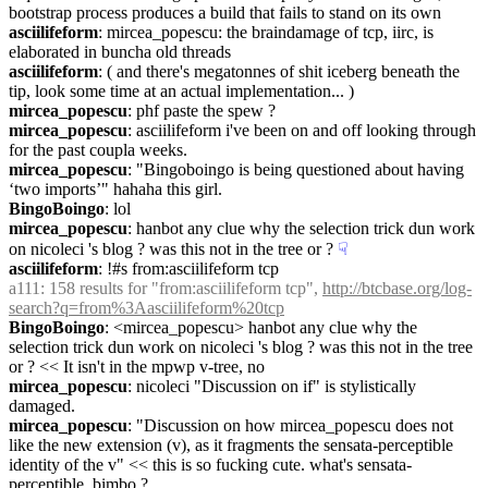
bootstrap process produces a build that fails to stand on its own
asciilifeform
: mircea_popescu: the braindamage of tcp, iirc, is 
elaborated in buncha old threads
asciilifeform
: ( and there's megatonnes of shit iceberg beneath the 
tip, look some time at an actual implementation... )
mircea_popescu
: phf paste the spew ?
mircea_popescu
: asciilifeform i've been on and off looking through 
for the past coupla weeks.
mircea_popescu
: "Bingoboingo is being questioned about having 
‘two imports’" hahaha this girl.
BingoBoingo
: lol
mircea_popescu
: hanbot any clue why the selection trick dun work 
on nicoleci 's blog ? was this not in the tree or ?
☟︎
asciilifeform
: !#s from:asciilifeform tcp
a111
: 158 results for "from:asciilifeform tcp", 
http://btcbase.org/log-
search?q=from%3Aasciilifeform%20tcp
BingoBoingo
: <mircea_popescu> hanbot any clue why the 
selection trick dun work on nicoleci 's blog ? was this not in the tree 
or ? << It isn't in the mpwp v-tree, no
mircea_popescu
: nicoleci "Discussion on if" is stylistically 
damaged.
mircea_popescu
: "Discussion on how mircea_popescu does not 
like the new extension (v), as it fragments the sensata-perceptible 
identity of the v" << this is so fucking cute. what's sensata-
perceptible, bimbo ?