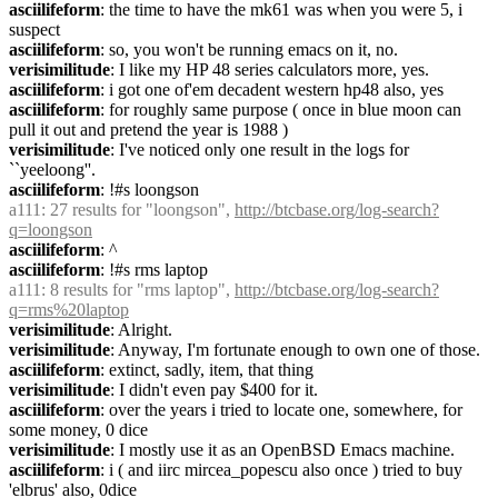
asciilifeform
: the time to have the mk61 was when you were 5, i 
suspect
asciilifeform
: so, you won't be running emacs on it, no.
verisimilitude
: I like my HP 48 series calculators more, yes.
asciilifeform
: i got one of'em decadent western hp48 also, yes
asciilifeform
: for roughly same purpose ( once in blue moon can 
pull it out and pretend the year is 1988 )
verisimilitude
: I've noticed only one result in the logs for 
``yeeloong''.
asciilifeform
: !#s loongson
a111
: 27 results for "loongson", 
http://btcbase.org/log-search?
q=loongson
asciilifeform
: ^
asciilifeform
: !#s rms laptop
a111
: 8 results for "rms laptop", 
http://btcbase.org/log-search?
q=rms%20laptop
verisimilitude
: Alright.
verisimilitude
: Anyway, I'm fortunate enough to own one of those.
asciilifeform
: extinct, sadly, item, that thing
verisimilitude
: I didn't even pay $400 for it.
asciilifeform
: over the years i tried to locate one, somewhere, for 
some money, 0 dice
verisimilitude
: I mostly use it as an OpenBSD Emacs machine.
asciilifeform
: i ( and iirc mircea_popescu also once ) tried to buy 
'elbrus' also, 0dice