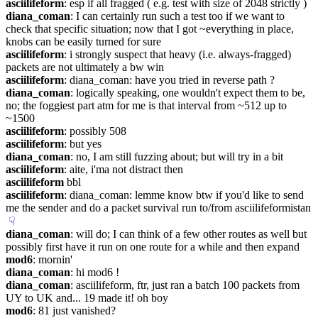
asciilifeform
: esp if all fragged ( e.g. test with size of 2048 strictly )
diana_coman
: I can certainly run such a test too if we want to 
check that specific situation; now that I got ~everything in place, 
knobs can be easily turned for sure
asciilifeform
: i strongly suspect that heavy (i.e. always-fragged) 
packets are not ultimately a bw win
asciilifeform
: diana_coman: have you tried in reverse path ?
diana_coman
: logically speaking, one wouldn't expect them to be, 
no; the foggiest part atm for me is that interval from ~512 up to 
~1500
asciilifeform
: possibly 508
asciilifeform
: but yes
diana_coman
: no, I am still fuzzing about; but will try in a bit
asciilifeform
: aite, i'ma not distract then
asciilifeform
 bbl
asciilifeform
: diana_coman: lemme know btw if you'd like to send 
me the sender and do a packet survival run to/from asciilifeformistan
☟︎
diana_coman
: will do; I can think of a few other routes as well but 
possibly first have it run on one route for a while and then expand
mod6
: mornin'
diana_coman
: hi mod6 !
diana_coman
: asciilifeform, ftr, just ran a batch 100 packets from 
UY to UK and... 19 made it! oh boy
mod6
: 81 just vanished?