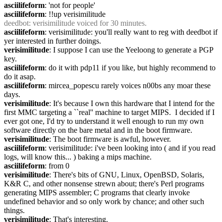
asciilifeform
: 'not for people'
asciilifeform
: !!up verisimilitude
deedbot
: verisimilitude voiced for 30 minutes.
asciilifeform
: verisimilitude: you'll really want to reg with deedbot if 
yer interested in further doings.
verisimilitude
: I suppose I can use the Yeeloong to generate a PGP 
key.
asciilifeform
: do it with pdp11 if you like, but highly recommend to 
do it asap.
asciilifeform
: mircea_popescu rarely voices n00bs any moar these 
days.
verisimilitude
: It's because I own this hardware that I intend for the 
first MMC targeting a ``real'' machine to target MIPS.  I decided if I 
ever got one, I'd try to understand it well enough to run my own 
software directly on the bare metal and in the boot firmware.
verisimilitude
: The boot firmware is awful, however.
asciilifeform
: verisimilitude: i've been looking into ( and if you read 
logs, will know this... ) baking a mips machine.
asciilifeform
: from 0
verisimilitude
: There's bits of GNU, Linux, OpenBSD, Solaris, 
K&R C, and other nonsense strewn about; there's Perl programs 
generating MIPS assembler; C programs that clearly invoke 
undefined behavior and so only work by chance; and other such 
things.
verisimilitude
: That's interesting.