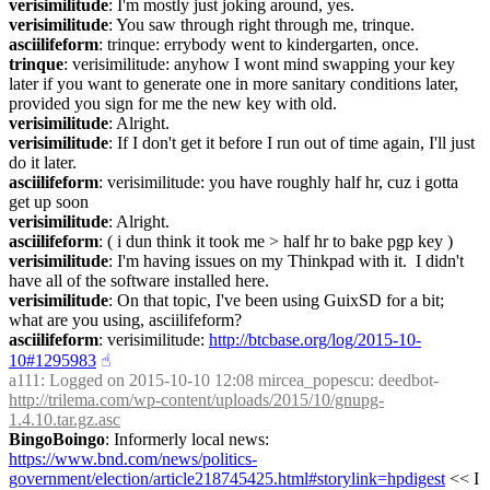
verisimilitude
: I'm mostly just joking around, yes.
verisimilitude
: You saw through right through me, trinque.
asciilifeform
: trinque: errybody went to kindergarten, once.
trinque
: verisimilitude: anyhow I wont mind swapping your key 
later if you want to generate one in more sanitary conditions later, 
provided you sign for me the new key with old.
verisimilitude
: Alright.
verisimilitude
: If I don't get it before I run out of time again, I'll just 
do it later.
asciilifeform
: verisimilitude: you have roughly half hr, cuz i gotta 
get up soon
verisimilitude
: Alright.
asciilifeform
: ( i dun think it took me > half hr to bake pgp key )
verisimilitude
: I'm having issues on my Thinkpad with it.  I didn't 
have all of the software installed here.
verisimilitude
: On that topic, I've been using GuixSD for a bit; 
what are you using, asciilifeform?
asciilifeform
: verisimilitude: 
http://btcbase.org/log/2015-10-
10#1295983
☝︎
a111
: Logged on 2015-10-10 12:08 mircea_popescu: deedbot- 
http://trilema.com/wp-content/uploads/2015/10/gnupg-
1.4.10.tar.gz.asc
BingoBoingo
: Informerly local news: 
https://www.bnd.com/news/politics-
government/election/article218745425.html#storylink=hpdigest
 << I 