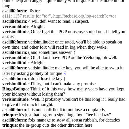
built 'cheap and angry' . quite likely will migrate off fleanode in not 
long.
asciilifeform
: !#s tor
a111
: 1157 results for "tor", 
http://btcbase.org/log-search?q=tor
asciilifeform
: ^ will def. want to read, i suspect.
verisimilitude
: Alright.
verisimilitude
: Once I get this PGP nonsense sorted out, I'll tell you 
a story.
asciilifeform
: verisimilitude: once rated, you'll be able to speak on 
own time, and other folx will read in log when they wake.
asciilifeform
: ( and sometimes answer. )
verisimilitude
: Oh; I don't have PGP on the Yeeloong; oh well.
verisimilitude
: Alright.
asciilifeform
: verisimilitude: make key, you will be able to swap it 
later by asking politely of trinque
☟︎
asciilifeform
: ( don't lose the key )
verisimilitude
: I'll try, but I can't make any promises.
BingoBoingo
: Think of it this way, how many years have you kept 
your kidneys without losing them?
verisimilitude
: Well, it probably wouldn't be this long if I really had 
to give it that much thought.
asciilifeform
: it is not so difficult to not lose a coupla kB
trinque
: it's just that in-group signaling about "tee hee lazy"
asciilifeform
: folx manage to stow all sortsa rubbish, for decades
trinque
: the in-group cuts the other direction here.