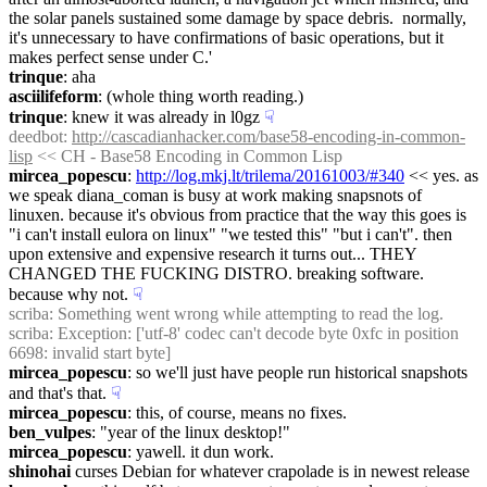
the solar panels sustained some damage by space debris.  normally, 
it's unnecessary to have confirmations of basic operations, but it 
makes perfect sense under C.'
trinque
: aha
asciilifeform
: (whole thing worth reading.)
trinque
: knew it was already in l0gz
☟︎
deedbot
: 
http://cascadianhacker.com/base58-encoding-in-common-
lisp
 << CH - Base58 Encoding in Common Lisp
mircea_popescu
: 
http://log.mkj.lt/trilema/20161003/#340
 << yes. as 
we speak diana_coman is busy at work making snapsnots of 
linuxen. because it's obvious from practice that the way this goes is 
"i can't install eulora on linux" "we tested this" "but i can't". then 
upon extensive and expensive research it turns out... THEY 
CHANGED THE FUCKING DISTRO. breaking software. 
because why not.
☟︎
scriba
: Something went wrong while attempting to read the log.
scriba
: Exception: ['utf-8' codec can't decode byte 0xfc in position 
6698: invalid start byte]
mircea_popescu
: so we'll just have people run historical snapshots 
and that's that.
☟︎
mircea_popescu
: this, of course, means no fixes.
ben_vulpes
: "year of the linux desktop!"
mircea_popescu
: yawell. it dun work.
shinohai
 curses Debian for whatever crapolade is in newest release