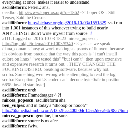
everything at once, makes it easier to understand
asciilifeform
: PeterL: aha.
deedbot
: 
http://www.loper-os.org/?p=1862
 << Loper OS - Still 
Tenser, Said the Censor.
asciilifeform
: 
http://btcbase.org/log/2016-10-03#1551829
 << i run 
into 1,001 instances of this whenever trying to build nearly 
ANYTHING i-didn't-write-myself from source.
☝︎
a111
: Logged on 2016-10-03 18:23 mircea_popescu: 
http://log.mkj.lt/trilema/20161003/#340
 << yes. as we speak 
diana_coman is busy at work making snapsnots of linuxen. because 
it's obvious from practice that the way this goes is "i can't install 
eulora on linux" "we tested this" "but i can't". then upon extensive 
and expensive research it turns out... THEY CHANGED THE 
FUCKING DISTRO. breaking software. because why not.
scriba
: Something went wrong while attempting to read the log.
scriba
: Exception: ['utf-8' codec can't decode byte 0xfc in position 
6698: invalid start byte]
asciilifeform
: urgh
asciilifeform
: Framedragger ^ ?!
mircea_popescu
: asciilifeform aha.
ben_vulpes
: and in today's "shooop or nooot?" 
http://66.media.tumblr.com/cf3b2fcaa400b04c14aa2deea94c98a7/tu
mircea_popescu
: genuine, i;m sure.
asciilifeform
: source is mcafee.
asciilifeform
: fwiw.