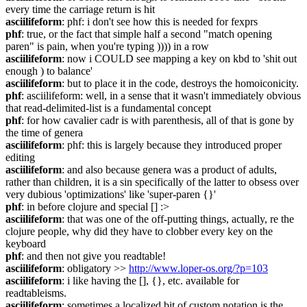
every time the carriage return is hit
asciilifeform
: phf: i don't see how this is needed for fexprs
phf
: true, or the fact that simple half a second "match opening 
paren" is pain, when you're typing )))) in a row
asciilifeform
: now i COULD see mapping a key on kbd to 'shit out 
enough ) to balance'
asciilifeform
: but to place it in the code, destroys the homoiconicity.
phf
: asciilifeform: well, in a sense that it wasn't immediately obvious 
that read-delimited-list is a fundamental concept
phf
: for how cavalier cadr is with parenthesis, all of that is gone by 
the time of genera
asciilifeform
: phf: this is largely because they introduced proper 
editing
asciilifeform
: and also because genera was a product of adults, 
rather than children, it is a sin specifically of the latter to obsess over 
very dubious 'optimizations' like 'super-paren {}'
phf
: in before clojure and special [] :>
asciilifeform
: that was one of the off-putting things, actually, re the 
clojure people, why did they have to clobber every key on the 
keyboard
phf
: and then not give you readtable!
asciilifeform
: obligatory >> 
http://www.loper-os.org/?p=103
asciilifeform
: i like having the [], {}, etc. available for 
readtableisms.
asciilifeform
: sometimes a localized bit of custom notation is the 