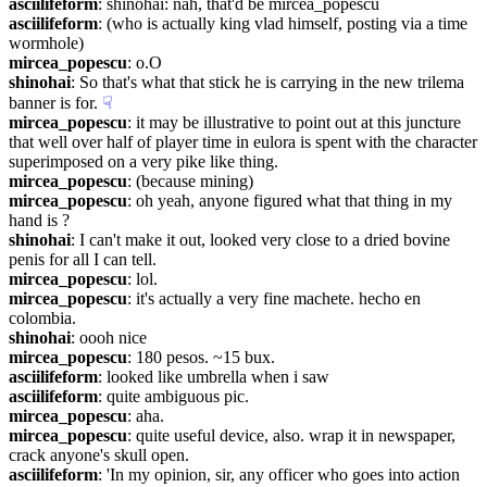
asciilifeform
: shinohai: nah, that'd be mircea_popescu
asciilifeform
: (who is actually king vlad himself, posting via a time 
wormhole)
mircea_popescu
: o.O
shinohai
: So that's what that stick he is carrying in the new trilema 
banner is for.
☟︎
mircea_popescu
: it may be illustrative to point out at this juncture 
that well over half of player time in eulora is spent with the character 
superimposed on a very pike like thing.
mircea_popescu
: (because mining)
mircea_popescu
: oh yeah, anyone figured what that thing in my 
hand is ?
shinohai
: I can't make it out, looked very close to a dried bovine 
penis for all I can tell.
mircea_popescu
: lol.
mircea_popescu
: it's actually a very fine machete. hecho en 
colombia.
shinohai
: oooh nice
mircea_popescu
: 180 pesos. ~15 bux.
asciilifeform
: looked like umbrella when i saw
asciilifeform
: quite ambiguous pic.
mircea_popescu
: aha.
mircea_popescu
: quite useful device, also. wrap it in newspaper, 
crack anyone's skull open.
asciilifeform
: 'In my opinion, sir, any officer who goes into action 