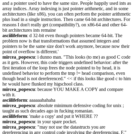
and a pointer used to have the same size. People happily used ints as 
array indices. Array indexing is just pointer arithmetic, and in some 
architectures (like x86), you can often perform the pointer arithmetic 
plus load in a single instruction. Then came 64-bit architectures. For 
reasons I don't really get (compatibility?), on x86-64 and other 64-
bit architectures ints remaine
asciilifeform
: d 32-bit even though pointers became 64-bit. The 
problem now is that transformations that assumed integers and 
pointers to be the same size don't work anymore, because now their 
point of overflow is different.'
mircea_popescu
: i dunno man. "This looks (to me) as good C code 
as it gets. However, this code triggers undefined behavior: after the 
first iteration of the loop frees the node pointed to by head, it is 
undefined behavior to perform the tmp != head comparison, even 
though head is not dereferenced." << if this looks like good c to him 
he would have flunked my higschool class.
mircea_popescu
: because YOU MAKE A COPY and compare 
with it.
asciilifeform
: aaaaaahahaha
mircea_popescu
: absolute minimum defensive coding for unix ; 
taught as such decades ago in fucking romanian.
asciilifeform
: 'make a copy' and put it WHERE ??
mircea_popescu
: in your spare pocket.
mircea_popescu
: "may not use the datastructs you are 
dereferencing in any control code involving the dereferencing. F."