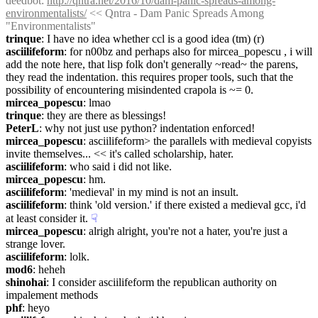
deedbot
: 
http://qntra.net/2016/10/dam-panic-spreads-among-
environmentalists/
 << Qntra - Dam Panic Spreads Among 
"Environmentalists"
trinque
: I have no idea whether ccl is a good idea (tm) (r)
asciilifeform
: for n00bz and perhaps also for mircea_popescu , i will 
add the note here, that lisp folk don't generally ~read~ the parens, 
they read the indentation. this requires proper tools, such that the 
possibility of encountering misindented crapola is ~= 0.
mircea_popescu
: lmao
trinque
: they are there as blessings!
PeterL
: why not just use python? indentation enforced!
mircea_popescu
: asciilifeform> the parallels with medieval copyists 
invite themselves... << it's called scholarship, hater.
asciilifeform
: who said i did not like.
mircea_popescu
: hm.
asciilifeform
: 'medieval' in my mind is not an insult.
asciilifeform
: think 'old version.' if there existed a medieval gcc, i'd 
at least consider it.
☟︎
mircea_popescu
: alrigh alright, you're not a hater, you're just a 
strange lover.
asciilifeform
: lolk.
mod6
: heheh
shinohai
: I consider asciilifeform the republican authority on 
impalement methods
phf
: heyo