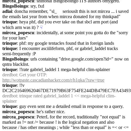
mircea_popescu
: shinohai BingoBoingo ITS authors omygerd.
BingoBoingo
: sry, fxd
adlai
: doncha remember, "sl_     seriouslt this is not mircea ... i saved 
the emails last year from when mircea donated for my thinkpad"
trinque
: heya phf, did you ever take on that sbcl arm port (and 
which arm was it) ?
☟︎
mircea_popescu
: incidentally, at some point you gotta do the "sorry 
for your lues"
trinque
: phf: my google tentacles found that in foreign lands
trinque
: I encounter asciilifeform, phf, or gabriel_laddel tracks 
semi-frequently :P
BingoBoingo
: urls containing "drive.google.com/open?id=" now on 
qntra blacklist.
trinque
: !!rate gabriel_laddel 1 mega-helpful clim-splainer
deedbot
: Get your OTP: 
http://wotpaste.cascadianhacker.com/r/h1qka/?raw=true
trinque
: !!v 
DC2C216469620467DE71979B63F754FE244DB479EC7FA43493
deedbot
: trinque rated gabriel_laddel 1 << mega-helpful clim-
splainer
trinque
: guy even sent me a detailed email in response to a query.
mircea_popescu
: he's rather nice.
mircea_popescu
: PeterL for the record, traditionally "not equal" is 
marked as != not /= because ! is the logical negation and also 
because / has other meanings ; while "less than or equal" is =< or <= 