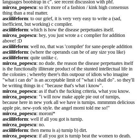
languages bootstrap in c". see recent discussion with phf.
mircea_popescu
: so it's more of a fashion / kink high consensus 
thing than a real matter.
asciilifeform
: to our grief, it is very very easy to write a (sad, 
inefficient, but working) c compiler.
asciilifeform
: which is how the disease perpetuates itself.
mircea_popescu
: hey, you just wrote a c complier for addition 
above! :D
asciilifeform
: well no, that was 'compiler' for sane-people addition
asciilifeform
: (where the operands can be of any size you like)
asciilifeform
: quite unlike c.
mircea_popescu
: no dude. the reason the disease perpetuates itself 
is the functionally illiterate product of the stunted intellectual life in 
the colonies ; whereby there's this outpour of idiots who imagine 
"what i can do" is an acceptable limit of "what i shall do". so they'll 
be writing things in c "because that's what i know".
mircea_popescu
: as if that's the fucking criteria, what you know.
mircea_popescu
: "i will now make apple pie out of turnips, 
because here in new york all we have is turnips. mmmmm delicious 
apple pie, new-york style. the angel morni told me so!"
mircea_popescu
: moroni*
asciilifeform
: well if all you got is turnip.
mircea_popescu
: no.
asciilifeform
: then menu is a) turnip b) dirt.
mircea_popescu
: if all you got is turnip beat the women to death.