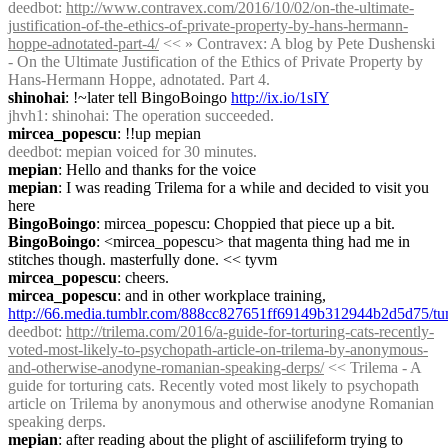
deedbot
: 
http://www.contravex.com/2016/10/02/on-the-ultimate-
justification-of-the-ethics-of-private-property-by-hans-hermann-
hoppe-adnotated-part-4/
 << » Contravex: A blog by Pete Dushenski 
- On the Ultimate Justification of the Ethics of Private Property by 
Hans-Hermann Hoppe, adnotated. Part 4.
shinohai
: !~later tell BingoBoingo 
http://ix.io/1sIY
jhvh1
: shinohai: The operation succeeded.
mircea_popescu
: !!up mepian
deedbot
: mepian voiced for 30 minutes.
mepian
: Hello and thanks for the voice
mepian
: I was reading Trilema for a while and decided to visit you 
here
BingoBoingo
: mircea_popescu: Choppied that piece up a bit.
BingoBoingo
: <mircea_popescu> that magenta thing had me in 
stitches though. masterfully done. << tyvm
mircea_popescu
: cheers.
mircea_popescu
: and in other workplace training, 
http://66.media.tumblr.com/888cc827651ff69149b312944b2d5d75/t
deedbot
: 
http://trilema.com/2016/a-guide-for-torturing-cats-recently-
voted-most-likely-to-psychopath-article-on-trilema-by-anonymous-
and-otherwise-anodyne-romanian-speaking-derps/
 << Trilema - A 
guide for torturing cats. Recently voted most likely to psychopath 
article on Trilema by anonymous and otherwise anodyne Romanian 
speaking derps.
mepian
: after reading about the plight of asciilifeform trying to 