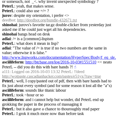
or somesuch, not  _<. why invent unexpected symbology ?
PeterL
: yeah, that makes sense.
PeterL
: could also use =/= ?
jurov
: despite my orientation, i prefer <>
deedbot
: 
http://deedbot.org/bundle-432671.txt
shinohai
: jurovs's favorite tar.gz double-clicker from yesterday just 
asked me if he could just wget all his dependencies.
shinohai
 bangs head on desk
adlai
: /= is a [common]-lispism
PeterL
: what does it mean in lisp?
adlai
: "The value of /= is true if no two numbers are the same in 
value; otherwise it is false." 
http://www.lispworks.com/documentation/HyperSpec/Body/f_eq_sle
asciilifeform
: 
http://btcbase.org/log/2016-10-03#1551510
 << neato 
PeterL -- did you do this with bare hands ?!
☝︎
a111
: Logged on 2016-10-03 13:32 PeterL: !!deed 
http://wotpaste.cascadianhacker.com/pastes/e51yx/?raw=true
PeterL
: well, I copy/pasted out of pdf, then with bare hands had to 
fix just about every symbol (and for some reason it lost all the "a"s)
asciilifeform
: sounds like titanic labour
PeterL
: took ~hour or so
asciilifeform
: and i cannot help but wonder, did PeterL end up 
grokking the paper in the process of massaging it
PeterL
: but it also gave a chance to thouroughly read paper
PeterL
: I grok it much more now than before task