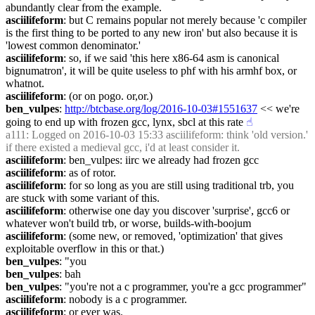
abundantly clear from the example.
asciilifeform
: but C remains popular not merely because 'c compiler 
is the first thing to be ported to any new iron' but also because it is 
'lowest common denominator.'
asciilifeform
: so, if we said 'this here x86-64 asm is canonical 
bignumatron', it will be quite useless to phf with his armhf box, or 
whatnot.
asciilifeform
: (or on pogo. or,or.)
ben_vulpes
: 
http://btcbase.org/log/2016-10-03#1551637
 << we're 
going to end up with frozen gcc, lynx, sbcl at this rate
☝︎
a111
: Logged on 2016-10-03 15:33 asciilifeform: think 'old version.' 
if there existed a medieval gcc, i'd at least consider it.
asciilifeform
: ben_vulpes: iirc we already had frozen gcc
asciilifeform
: as of rotor.
asciilifeform
: for so long as you are still using traditional trb, you 
are stuck with some variant of this.
asciilifeform
: otherwise one day you discover 'surprise', gcc6 or 
whatever won't build trb, or worse, builds-with-boojum
asciilifeform
: (some new, or removed, 'optimization' that gives 
exploitable overflow in this or that.)
ben_vulpes
: "you
ben_vulpes
: bah
ben_vulpes
: "you're not a c programmer, you're a gcc programmer"
asciilifeform
: nobody is a c programmer.
asciilifeform
: or ever was.