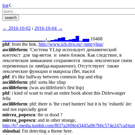
log
☇︎
← ︎2016-10-02
 ⏐ ︎
2016-10-04 →︎
▁
▁
▁
▁
▁
▁▁▁▁▁▁
▁
⏐︎▁
▂
▃
▅
▆
▂
▃
▄
█
▁
▄
▄
 10468
phf
: from the link, 
http://www.ich.dvo.ru/~nmr/ylisp/
asciilifeform
: 'Система YLisp использует динамический 
контекст  для  tag-меток  и  имен блоков. Как следствие, в 
лексическом замыкании сохраняются  лишь лексические связи 
переменных (и лямбда-выражение). Отсутствуют  также 
лексические функции и макросы (flet, macrol
phf
: it's like halfway between common lisp and elisp
asciilifeform
: phf: sorta like xlisp
asciilifeform
: (was asciilifeform's first lisp)
phf
: i kind of want to read an entire book about this Dirlewanger 
fella
asciilifeform
: phf: there is 'the cruel hunters' but it is by 'esltards' iirc 
and not especially great
mircea_popescu
: the ss dood ?
mircea_popescu
: and in other strange,  
http://67.media.tumblr.com/f837a269fe43445a9b7b0c574e247caf/tu
shinohai
: I'm detecting a theme here.