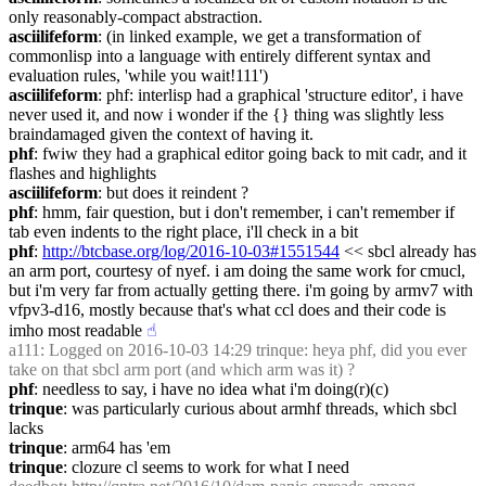
only reasonably-compact abstraction.
asciilifeform
: (in linked example, we get a transformation of 
commonlisp into a language with entirely different syntax and 
evaluation rules, 'while you wait!111')
asciilifeform
: phf: interlisp had a graphical 'structure editor', i have 
never used it, and now i wonder if the {} thing was slightly less 
braindamaged given the context of having it.
phf
: fwiw they had a graphical editor going back to mit cadr, and it 
flashes and highlights
asciilifeform
: but does it reindent ?
phf
: hmm, fair question, but i don't remember, i can't remember if 
tab even indents to the right place, i'll check in a bit
phf
: 
http://btcbase.org/log/2016-10-03#1551544
 << sbcl already has 
an arm port, courtesy of nyef. i am doing the same work for cmucl, 
but i'm very far from actually getting there. i'm going by armv7 with 
vfpv3-d16, mostly because that's what ccl does and their code is 
imho most readable
☝︎
a111
: Logged on 2016-10-03 14:29 trinque: heya phf, did you ever 
take on that sbcl arm port (and which arm was it) ?
phf
: needless to say, i have no idea what i'm doing(r)(c)
trinque
: was particularly curious about armhf threads, which sbcl 
lacks
trinque
: arm64 has 'em
trinque
: clozure cl seems to work for what I need