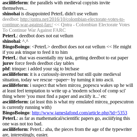
asciilifeform
: the parallels with medieval copyists invite 
themselves...
shinohai
 is disappointed PeterL didn't use vellum
deedbot
: 
http://qntra.net/2016/10/colombian-electorate-votes-to-
continue-war-against-farc/
 << Qntra - Colombian Electorate Votes 
To Continue War Against FARC
PeterL
: deedbot does not eat vellum
shinohai
: ^.^
BingoBoingo
: <PeterL> deedbot does not eat vellum << He might 
if you ask trinque to feed it to him
PeterL
: that was essentially my task, getting deedbot to eat paper
jurov
 force feeds deedbot clay tables
phf
: trinque: i added your sig to btcbase
asciilifeform
: it is a curiously-inverted but still quite medieval 
situation, today we rescue ~paper~ by turning it into ascii.
asciilifeform
: i suspect that when mircea_popescu wakes up he will 
at least feel temptation to write up a 'modern school of comp sci' 
thing where 'you must find a paper and asciify it...' etc
asciilifeform
: (at least this is what my emulated mircea_popescutron 
is currently running with)
BingoBoingo
: 
http://www.jameslafond.com/article.php?id=5353
PeterL
: as far as mathematical/scientific papers go, asciiifying this 
one was not too bad.
asciilifeform
: PeterL: aha, the pieces from the age of the typewriter 
are, interestingly, easier.