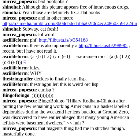
mircea_popescu
: bad boobjobs ?
shinohai
: Although this picture appears free of intravenous drugs.
shinohai
: Yeah those are definitely fix-a-flat boobs
mircea_popescu
: and in other metro, 
http://67.media.tumblr.com/3b04cbdcd5bba02f0c4ec24860359122/t
shinohai
: Subway, eat fresh!
mircea_popescu
: lol word
asciilifeform
: phf: 
http://flibusta.is/b/354168
asciilifeform
: there is also apparently a 
http://flibusta.is/b/298985
 , 
recent, but i have not read it.
asciilifeform
: {a {b (1 2} (c d (e f}    эквивалентно    (a (b (1 2)) 
(c d (e f)))
☟︎
asciilifeform
: lulzy.
asciilifeform
: WHY
thestringpuller
 decides to finally learn lisp.
asciilifeform
: thestringpuller: this is weird orc lisp
mircea_popescu
: curlisp ?
BingoBoingo
: ))))))))))))))
mircea_popescu
: BingoBoingo "Hillary Rodham-Clinton after 
putting the few remaining working Americans in a basket labelled 
deplorables during the weekend her legs buckled at Ground Zero,  
was discovered to have earlier alleged that many young American 
leftists were basement dwellers." << huh ?
mircea_popescu
: that magenta thing had me in stitches though. 
masterfully done.