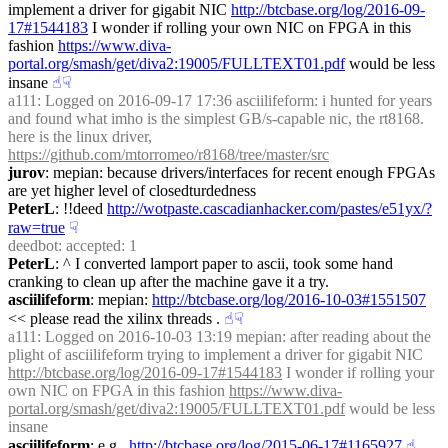
implement a driver for gigabit NIC 
http://btcbase.org/log/2016-09-
17#1544183
 I wonder if rolling your own NIC on FPGA in this 
fashion 
https://www.diva-
portal.org/smash/get/diva2:19005/FULLTEXT01.pdf
 would be less 
insane
☝︎
☟︎
a111
: Logged on 2016-09-17 17:36 asciilifeform: i hunted for years 
and found what imho is the simplest GB/s-capable nic, the rt8168. 
here is the linux driver, 
https://github.com/mtorromeo/r8168/tree/master/src
jurov
: mepian: because drivers/interfaces for recent enough FPGAs 
are yet higher level of closedturdedness
PeterL
: !!deed 
http://wotpaste.cascadianhacker.com/pastes/e51yx/?
raw=true
☟︎
deedbot
: accepted: 1
PeterL
: ^ I converted lamport paper to ascii, took some hand 
cranking to clean up after the machine gave it a try.
asciilifeform
: mepian: 
http://btcbase.org/log/2016-10-03#1551507
<< please read the xilinx threads .
☝︎
☟︎
a111
: Logged on 2016-10-03 13:19 mepian: after reading about the 
plight of asciilifeform trying to implement a driver for gigabit NIC 
http://btcbase.org/log/2016-09-17#1544183
 I wonder if rolling your 
own NIC on FPGA in this fashion 
https://www.diva-
portal.org/smash/get/diva2:19005/FULLTEXT01.pdf
 would be less 
insane
asciilifeform
: e.g., 
http://btcbase.org/log/2015-06-17#1165927
☝︎