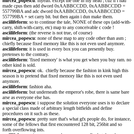
mircea_popescu
: myeah. except the one in my head ; cuz if i had 
made cpus then add dword 0xAABBCCDD, 0xAABBCCDD = 
557799BA and adc dword 0xAABBCCDD, 0xAABBCCDD = 
557799BA + set carry bit. but then again i dun make them.
asciilifeform
: so to continue the tale, NONE of these ops (add-with-
carry, shift-with-carry, etc) map to any conceivable c code !
asciilifeform
: (the reverse is not true, of course)
mircea_popescu
: none of these map to any code other than asm ; 
chiefly because fixed memory like this is not even used anymore.
asciilifeform
: it is used in every box you can presently buy. 
pretenses to the contrary.
asciilifeform
: 'fixed memory' is what you get when you buy ram. no 
other kind is sold.
mircea_popescu
: ok.  chiefly because the fashion in kink high this 
season is to pretend that fixed memory like this is not even used 
anymore.
asciilifeform
: fashion aha.
asciilifeform
: but underneath the emperor's robe, there is same bare 
arse as everyone else has.
mircea_popescu
: i suppose the solution everyone uses is to declare 
a special class made of arbitrary length bitfields and define 
procedures on it such as these.
mircea_popescu
: pretty sure that's what gfx people do, for instance, 
some of the fellows that first encountered 128 bit, 256bit and so 
forth overflowing ints.