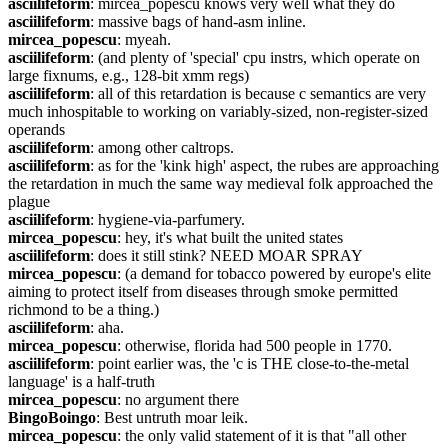
asciilifeform
: mircea_popescu knows very well what they do
asciilifeform
: massive bags of hand-asm inline.
mircea_popescu
: myeah.
asciilifeform
: (and plenty of 'special' cpu instrs, which operate on 
large fixnums, e.g., 128-bit xmm regs)
asciilifeform
: all of this retardation is because c semantics are very 
much inhospitable to working on variably-sized, non-register-sized 
operands
asciilifeform
: among other caltrops.
asciilifeform
: as for the 'kink high' aspect, the rubes are approaching 
the retardation in much the same way medieval folk approached the 
plague
asciilifeform
: hygiene-via-parfumery.
mircea_popescu
: hey, it's what built the united states
asciilifeform
: does it still stink? NEED MOAR SPRAY
mircea_popescu
: (a demand for tobacco powered by europe's elite 
aiming to protect itself from diseases through smoke permitted 
richmond to be a thing.)
asciilifeform
: aha.
mircea_popescu
: otherwise, florida had 500 people in 1770.
asciilifeform
: point earlier was, the 'c is THE close-to-the-metal 
language' is a half-truth
mircea_popescu
: no argument there
BingoBoingo
: Best untruth moar leik.
mircea_popescu
: the only valid statement of it is that "all other 