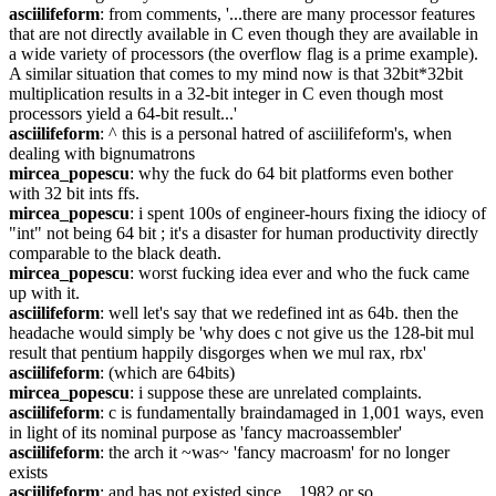
asciilifeform
: from comments, '...there are many processor features 
that are not directly available in C even though they are available in 
a wide variety of processors (the overflow flag is a prime example). 
A similar situation that comes to my mind now is that 32bit*32bit 
multiplication results in a 32-bit integer in C even though most 
processors yield a 64-bit result...'
asciilifeform
: ^ this is a personal hatred of asciilifeform's, when 
dealing with bignumatrons
mircea_popescu
: why the fuck do 64 bit platforms even bother 
with 32 bit ints ffs.
mircea_popescu
: i spent 100s of engineer-hours fixing the idiocy of 
"int" not being 64 bit ; it's a disaster for human productivity directly 
comparable to the black death.
mircea_popescu
: worst fucking idea ever and who the fuck came 
up with it.
asciilifeform
: well let's say that we redefined int as 64b. then the 
headache would simply be 'why does c not give us the 128-bit mul 
result that pentium happily disgorges when we mul rax, rbx'
asciilifeform
: (which are 64bits)
mircea_popescu
: i suppose these are unrelated complaints.
asciilifeform
: c is fundamentally braindamaged in 1,001 ways, even 
in light of its nominal purpose as 'fancy macroassembler'
asciilifeform
: the arch it ~was~ 'fancy macroasm' for no longer 
exists
asciilifeform
: and has not existed since... 1982 or so.