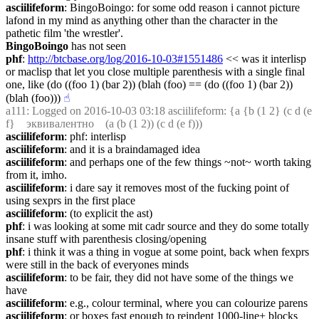
asciilifeform
: BingoBoingo: for some odd reason i cannot picture 
lafond in my mind as anything other than the character in the 
pathetic film 'the wrestler'.
BingoBoingo
 has not seen
phf
: 
http://btcbase.org/log/2016-10-03#1551486
 << was it interlisp 
or maclisp that let you close multiple parenthesis with a single final 
one, like (do ((foo 1) (bar 2)) (blah (foo) == (do ((foo 1) (bar 2)) 
(blah (foo)))
☝︎
a111
: Logged on 2016-10-03 03:18 asciilifeform: {a {b (1 2} (c d (e 
f}    эквивалентно    (a (b (1 2)) (c d (e f)))
asciilifeform
: phf: interlisp
asciilifeform
: and it is a braindamaged idea
asciilifeform
: and perhaps one of the few things ~not~ worth taking 
from it, imho.
asciilifeform
: i dare say it removes most of the fucking point of 
using sexprs in the first place
asciilifeform
: (to explicit the ast)
phf
: i was looking at some mit cadr source and they do some totally 
insane stuff with parenthesis closing/opening
phf
: i think it was a thing in vogue at some point, back when fexprs 
were still in the back of everyones minds
asciilifeform
: to be fair, they did not have some of the things we 
have
asciilifeform
: e.g., colour terminal, where you can colourize parens
asciilifeform
: or boxes fast enough to reindent 1000-line+ blocks 