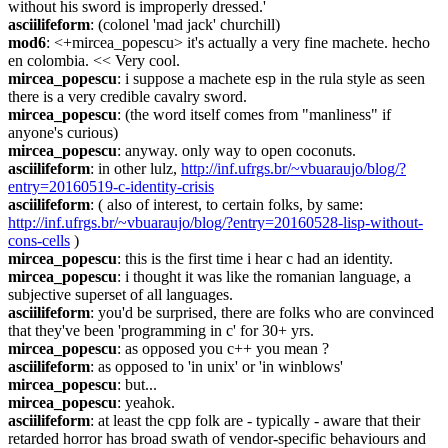
without his sword is improperly dressed.'
asciilifeform
: (colonel 'mad jack' churchill)
mod6
: <+mircea_popescu> it's actually a very fine machete. hecho 
en colombia. << Very cool.
mircea_popescu
: i suppose a machete esp in the rula style as seen 
there is a very credible cavalry sword.
mircea_popescu
: (the word itself comes from "manliness" if 
anyone's curious)
mircea_popescu
: anyway. only way to open coconuts.
asciilifeform
: in other lulz, 
http://inf.ufrgs.br/~vbuaraujo/blog/?
entry=20160519-c-identity-crisis
asciilifeform
: ( also of interest, to certain folks, by same: 
http://inf.ufrgs.br/~vbuaraujo/blog/?entry=20160528-lisp-without-
cons-cells
 )
mircea_popescu
: this is the first time i hear c had an identity.
mircea_popescu
: i thought it was like the romanian language, a 
subjective superset of all languages.
asciilifeform
: you'd be surprised, there are folks who are convinced 
that they've been 'programming in c' for 30+ yrs.
mircea_popescu
: as opposed you c++ you mean ?
asciilifeform
: as opposed to 'in unix' or 'in winblows'
mircea_popescu
: but...
mircea_popescu
: yeahok.
asciilifeform
: at least the cpp folk are - typically - aware that their 
retarded horror has broad swath of vendor-specific behaviours and 