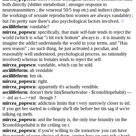
both directly (shittier metabolism ; stronger response to 
neurotransmitters ; the venereal 50/5 trap etc) and indirect (through 
the workings of sexuate reproduction women are always vandable) ; 
but i'm pretty sure there's also psychological factors involved.
☟︎
asciilifeform
: vandable?
mircea_popescu
: specifically, that male self-hate tends to reject the 
world (which is what "i hit rock bottom" always is - it is insanity to 
imagine the addict understands the world in your terms, and "Has 
seen reason" ; no such thing, he just activated a peculiar, and 
reasonably well understood, psychological process. no rationality 
involved) whereas in females tends to reject the self.
mircea_popescu
: vandable, which can be sold.
asciilifeform
: ah vendable
asciilifeform
: hm ok.
mircea_popescu
: right.
mircea_popescu
: apparently it's actually vendible.
asciilifeform
: doesn't their lim($marketvalue - $costofdopehabit) ---
> -inf as t--->+inf   though ?
mircea_popescu
: addiction limits that t very narrowly closer to inf. 
if you get her started in college she'll die before her tits sag if we're 
talking eg meth.
mircea_popescu
: and the beauty is, the only true boundry on the  
$costofdopehabit is the ceiling on t.
mircea_popescu
: if you're willing to die tomorrow you can have 
five pounds of your choice of dusts, seeing how yo ugo rob a bank.