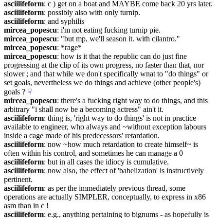
asciilifeform
: c ) get on a boat and MAYBE come back 20 yrs later.
asciilifeform
: possibly also with only turnip.
asciilifeform
: and syphilis
mircea_popescu
: i'm not eating fucking turnip pie.
mircea_popescu
: "but mp, we'll season it. with cilantro."
mircea_popescu
: *rage*
mircea_popescu
: how is it that the republic can do just fine 
progressing at the clip of its own progress, no faster than that, nor 
slower ; and that while we don't specifically wnat to "do things" or 
set goals, nevertheless we do things and achieve (other people's) 
goals ?
☟︎
mircea_popescu
: there's a fucking right way to do things, and this 
arbitrary "i shall now be a becoming actress" ain't it.
asciilifeform
: thing is, 'right way to do things' is not in practice 
available to engineer, who always and ~without exception labours 
inside a cage made of his predecessors' retardation.
asciilifeform
: now ~how much retardation to create himself~ is 
often within his control, and sometimes he can manage a 0
asciilifeform
: but in all cases the idiocy is cumulative.
asciilifeform
: now also, the effect of 'babelization' is instructively 
pertinent.
asciilifeform
: as per the immediately previous thread, some 
operations are actually SIMPLER, conceptually, to express in x86 
asm than in c !
asciilifeform
: e.g., anything pertaining to bignums - as hopefully is 