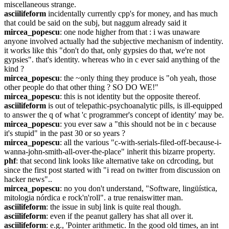
miscellaneous strange.
asciilifeform
 incidentally currently cpp's for money, and has much 
that could be said on the subj, but naggum already said it
mircea_popescu
: one node higher from that : i was unaware 
anyone involved actually had the subjective mechanism of indentity. 
it works like this "don't do that, only gypsies do that, we're not 
gypsies". that's identity. whereas who in c ever said anything of the 
kind ?
mircea_popescu
: the ~only thing they produce is "oh yeah, those 
other people do that other thing ? SO DO WE!"
mircea_popescu
: this is not identity but the opposite thereof.
asciilifeform
 is out of telepathic-psychoanalytic pills, is ill-equipped 
to answer the q of what 'c programmer's concept of identity' may be.
mircea_popescu
: you ever saw a "this should not be in c because 
it's stupid" in the past 30 or so years ?
mircea_popescu
: all the various "c-with-serials-filed-off-because-i-
wanna-john-smith-all-over-the-place" inherit this bizarre property.
phf
: that second link looks like alternative take on cdrcoding, but 
since the first post started with "i read on twitter from discussion on 
hacker news"..
mircea_popescu
: no you don't understand, "Software, lingüística, 
mitologia nórdica e rock'n'roll". a true renaiswitter man.
asciilifeform
: the issue in subj link is quite real though.
asciilifeform
: even if the peanut gallery has shat all over it.
asciilifeform
: e.g., 'Pointer arithmetic. In the good old times, an int 