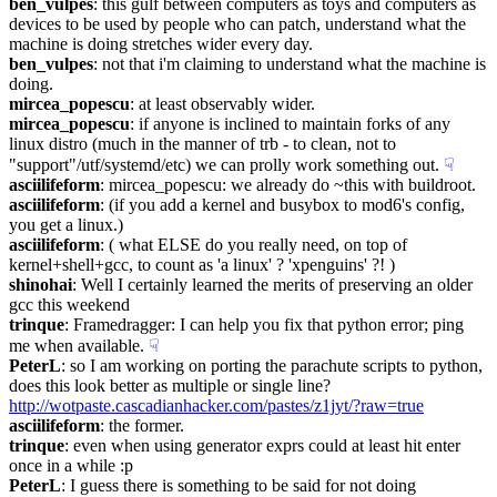
ben_vulpes
: this gulf between computers as toys and computers as 
devices to be used by people who can patch, understand what the 
machine is doing stretches wider every day.
ben_vulpes
: not that i'm claiming to understand what the machine is 
doing.
mircea_popescu
: at least observably wider.
mircea_popescu
: if anyone is inclined to maintain forks of any 
linux distro (much in the manner of trb - to clean, not to 
"support"/utf/systemd/etc) we can prolly work something out.
☟︎
asciilifeform
: mircea_popescu: we already do ~this with buildroot.
asciilifeform
: (if you add a kernel and busybox to mod6's config, 
you get a linux.)
asciilifeform
: ( what ELSE do you really need, on top of 
kernel+shell+gcc, to count as 'a linux' ? 'xpenguins' ?! )
shinohai
: Well I certainly learned the merits of preserving an older 
gcc this weekend
trinque
: Framedragger: I can help you fix that python error; ping 
me when available.
☟︎
PeterL
: so I am working on porting the parachute scripts to python, 
does this look better as multiple or single line? 
http://wotpaste.cascadianhacker.com/pastes/z1jyt/?raw=true
asciilifeform
: the former.
trinque
: even when using generator exprs could at least hit enter 
once in a while :p
PeterL
: I guess there is something to be said for not doing 