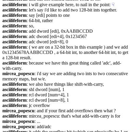
asciilifeform
: i will give example here, to nail in the point:
☟︎
asciilifeform
: let's say i'd like to add two 128-bit ints together.
asciilifeform
: say [edi] points to one
asciilifeform
: 64-bit, rather
asciilifeform
: so,
asciilifeform
: add dword [edi], 0xAABBCCDD
asciilifeform
: adc dword [edi+4], 0x1234567
asciilifeform
: adc dword [edi+8], 0
asciilifeform
: ( we are on a 32-bit box in this example ) and we add 
0x12345678AABBCCDD , a 64-bit int, to another 64-bit int, to get 
a 128-bit result.
asciilifeform
: because we have this great thing called 'adc', add-
with-carry.
mircea_popescu
: i'd say we are adding two ints to two consecutive 
memory maps, but w/e.
asciilifeform
: we also have things like shift-with-carry,
asciilifeform
: shl dword [num], 1
asciilifeform
: rcl dword [num+4], 1
asciilifeform
: rcl dword [num+8], 1
asciilifeform
: jc overflow
mircea_popescu
: and if your first add overflows then what ?
asciilifeform
: mircea_popescu: that's what add-with-carry is for
mircea_popescu
: ...
mircea_popescu
: add/adc
asciilifeform
: it adds the overflow bit (which can physically be 1 or 