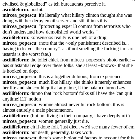
civilised & globalized" as teh bureaucrats perceive it.
asciilifeform
: noshit.
mircea_popescu
: it's literally what hillary clinton thought she was 
doing with her derpy email server. and still thinks this.
mircea_popescu
: "protecting esper l3 comms from terrorists who 
don't understand how demolished world works."
asciilifeform
: konsensoos reality is one hell of a drug.
mircea_popescu
: (note that the ~only punishment described is... 
having to leave "the country". as if not smelling the fucking farts of 
ustards is the worst fate.)
asciilifeform
: the toilet chick from mircea_popescu's photo earlier -- 
has substantial edge over these folks. she at least ~knows~ that she 
is hooked on dope.
mircea_popescu
: this is altogether dubious, from experience.
mircea_popescu
: much like hillary, she thinks it merely enhances 
her life and she could quit at any time, if the balance turned -ev
asciilifeform
: dunno that 'rock bottom' folks still have the 'can quit 
anytime!111' notion
mircea_popescu
: womne almost never hit rock bottom. this is 
almost entirely a male phenomenon.
asciilifeform
: (but not living in their company, i have deeply nfi.)
mircea_popescu
: women generally just die.
asciilifeform
: eh if dope folk 'just died', we'd see many fewer of'em
asciilifeform
: but death, generally, takes work.
mircea_popescu
: there's some biological factors to account for this, 