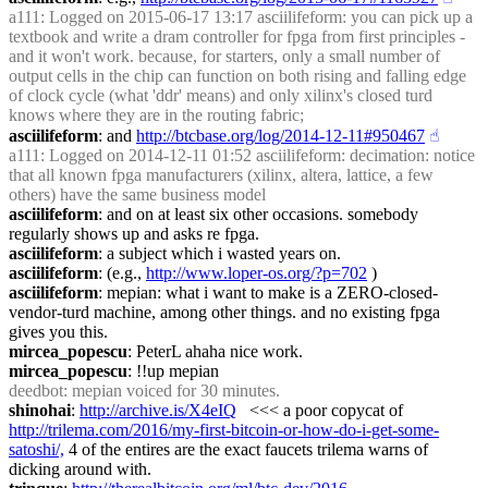
a111
: Logged on 2015-06-17 13:17 asciilifeform: you can pick up a 
textbook and write a dram controller for fpga from first principles - 
and it won't work. because, for starters, only a small number of 
output cells in the chip can function on both rising and falling edge 
of clock cycle (what 'ddr' means) and only xilinx's closed turd 
knows where they are in the routing fabric;
asciilifeform
: and 
http://btcbase.org/log/2014-12-11#950467
☝︎
a111
: Logged on 2014-12-11 01:52 asciilifeform: decimation: notice 
that all known fpga manufacturers (xilinx, altera, lattice, a few 
others) have the same business model
asciilifeform
: and on at least six other occasions. somebody 
regularly shows up and asks re fpga.
asciilifeform
: a subject which i wasted years on.
asciilifeform
: (e.g., 
http://www.loper-os.org/?p=702
 )
asciilifeform
: mepian: what i want to make is a ZERO-closed-
vendor-turd machine, among other things. and no existing fpga 
gives you this.
mircea_popescu
: PeterL ahaha nice work.
mircea_popescu
: !!up mepian
deedbot
: mepian voiced for 30 minutes.
shinohai
: 
http://archive.is/X4eIQ
   <<< a poor copycat of 
http://trilema.com/2016/my-first-bitcoin-or-how-do-i-get-some-
satoshi/,
 4 of the entires are the exact faucets trilema warns of 
dicking around with.