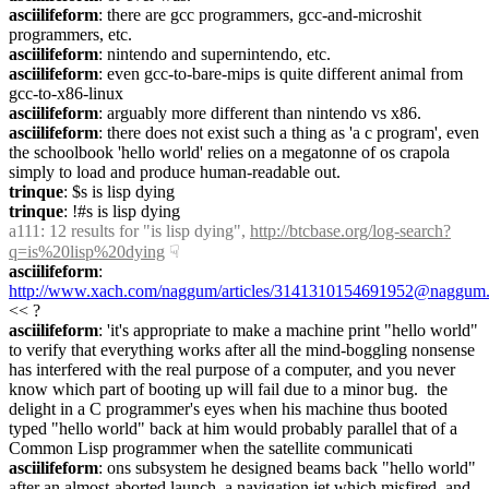
asciilifeform
: there are gcc programmers, gcc-and-microshit 
programmers, etc.
asciilifeform
: nintendo and supernintendo, etc.
asciilifeform
: even gcc-to-bare-mips is quite different animal from 
gcc-to-x86-linux
asciilifeform
: arguably more different than nintendo vs x86.
asciilifeform
: there does not exist such a thing as 'a c program', even 
the schoolbook 'hello world' relies on a megatonne of os crapola 
simply to load and produce human-readable out.
trinque
: $s is lisp dying
trinque
: !#s is lisp dying
a111
: 12 results for "is lisp dying", 
http://btcbase.org/log-search?
q=is%20lisp%20dying
☟︎
asciilifeform
: 
http://www.xach.com/naggum/articles/3141310154691952@naggum.
<< ?
asciilifeform
: 'it's appropriate to make a machine print "hello world" 
to verify that everything works after all the mind-boggling nonsense 
has interfered with the real purpose of a computer, and you never 
know which part of booting up will fail due to a minor bug.  the 
delight in a C programmer's eyes when his machine thus booted 
typed "hello world" back at him would probably parallel that of a 
Common Lisp programmer when the satellite communicati
asciilifeform
: ons subsystem he designed beams back "hello world" 
after an almost-aborted launch, a navigation jet which misfired, and 