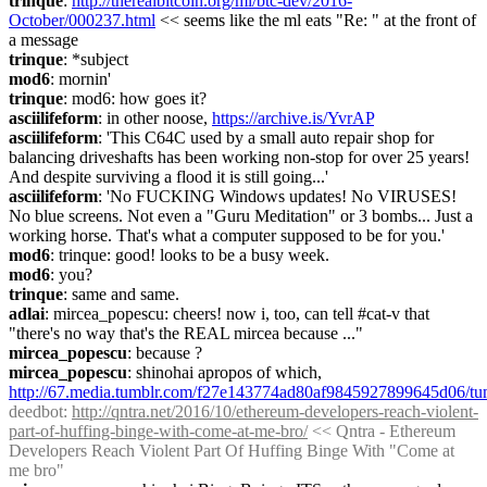
trinque
: 
http://therealbitcoin.org/ml/btc-dev/2016-
October/000237.html
 << seems like the ml eats "Re: " at the front of 
a message
trinque
: *subject
mod6
: mornin'
trinque
: mod6: how goes it?
asciilifeform
: in other noose, 
https://archive.is/YvrAP
asciilifeform
: 'This C64C used by a small auto repair shop for 
balancing driveshafts has been working non-stop for over 25 years! 
And despite surviving a flood it is still going...'
asciilifeform
: 'No FUCKING Windows updates! No VIRUSES! 
No blue screens. Not even a "Guru Meditation" or 3 bombs... Just a 
working horse. That's what a computer supposed to be for you.'
mod6
: trinque: good! looks to be a busy week.
mod6
: you?
trinque
: same and same.
adlai
: mircea_popescu: cheers! now i, too, can tell #cat-v that 
"there's no way that's the REAL mircea because ..."
mircea_popescu
: because ?
mircea_popescu
: shinohai apropos of which, 
http://67.media.tumblr.com/f27e143774ad80af9845927899645d06/
deedbot
: 
http://qntra.net/2016/10/ethereum-developers-reach-violent-
part-of-huffing-binge-with-come-at-me-bro/
 << Qntra - Ethereum 
Developers Reach Violent Part Of Huffing Binge With "Come at 
me bro"