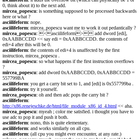
0, think about it) to the next add.
mircea_popescu
: is something supposed to be processed backwards 
here or what ?
asciilifeform
: nope.
asciilifeform
: mircea_popescu want me to work it out pedantically ?
mircea_popescu
: <asciilifeform> add dword [edi], 
0xAABBCCDD << say edi = 0xAABBCCDD. the contents of 
edi+4 after this will be 0.
asciilifeform
: the contents of edi+4 is unaffected by the first 
instruction, mircea_popescu .
mircea_popescu
: so what happens if the first instruction overflows 
?
mircea_popescu
: add dword 0xAABBCCDD, 0xAABBCCDD = 
557799BA
asciilifeform
: you get a carry bit set to 1, and [edi] is 0x557799ba .
asciilifeform
: try it yourself.
mircea_popescu
: oh and then adc pops the carry bit ?
asciilifeform
: 
http://x86.renejeschke.de/html/file_module_x86_id_4.html
 << aha.
mircea_popescu
: myeah ; color me satisfied. i thought you have to 
use adc to pop it and push it both.
asciilifeform
: nono, this is quite elementary.
asciilifeform
: and works similarly on all cpu.
asciilifeform
: (all cpu you might ever encounter, at any rate.)