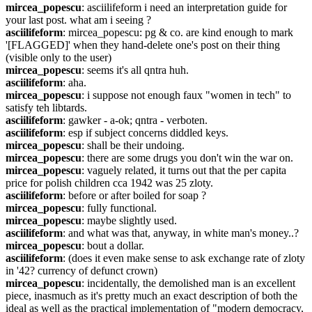
mircea_popescu
: asciilifeform i need an interpretation guide for 
your last post. what am i seeing ?
asciilifeform
: mircea_popescu: pg & co. are kind enough to mark 
'[FLAGGED]' when they hand-delete one's post on their thing 
(visible only to the user)
mircea_popescu
: seems it's all qntra huh.
asciilifeform
: aha.
mircea_popescu
: i suppose not enough faux "women in tech" to 
satisfy teh libtards.
asciilifeform
: gawker - a-ok; qntra - verboten.
asciilifeform
: esp if subject concerns diddled keys.
mircea_popescu
: shall be their undoing.
mircea_popescu
: there are some drugs you don't win the war on.
mircea_popescu
: vaguely related, it turns out that the per capita 
price for polish children cca 1942 was 25 zloty.
asciilifeform
: before or after boiled for soap ?
mircea_popescu
: fully functional.
mircea_popescu
: maybe slightly used.
asciilifeform
: and what was that, anyway, in white man's money..?
mircea_popescu
: bout a dollar.
asciilifeform
: (does it even make sense to ask exchange rate of zloty 
in '42? currency of defunct crown)
mircea_popescu
: incidentally, the demolished man is an excellent 
piece, inasmuch as it's pretty much an exact description of both the 
ideal as well as the practical implementation of "modern democracy, 