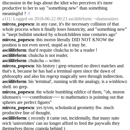
discussion in the logs about the idiot who perceives it's more 
productive to her to say "something new" than something 
meaningful ?
☝︎
a111
: Logged on 2018-06-22 00:23 asciilifeform: ~shannonizer.
mircea_popescu
: in any case, it's the necessary collision of that 
whole process when it finally loses historicity, and "something new" 
is "inept bullshit smoked by schoolchildren nine centuries ago"
mircea_popescu
: this moron literally DID NOT KNOW the 
position is not even novel, stupid as it may be.
asciilifeform
: that'd require chukcha to be a reader !
asciilifeform
: chukcha is not reader.
asciilifeform
: chukcha -- writer.
mircea_popescu
: his history | grep returned no direct matches and 
that's it, because he has had a terminal open since the dawn of 
philosophy and also his regexp magically sees through indirection.
asciilifeform
: his 'terminal', running with the analogy, is a winblowz 
shell. no grep.
mircea_popescu
: the whole bumbling edifice of them, "oh, moron 
idiotssen's ~~~contribution~~~ to mathematics is pointing out that 
spheres are perfect figures"
mircea_popescu
: yes tyvm, scholastical geometry ftw. much 
productive line of thought.
asciilifeform
: ( recently it came out, incidentally, that many nato 
reich 'universities' can no longer afford to feed the paywalls they 
themselves throw crapola behind )