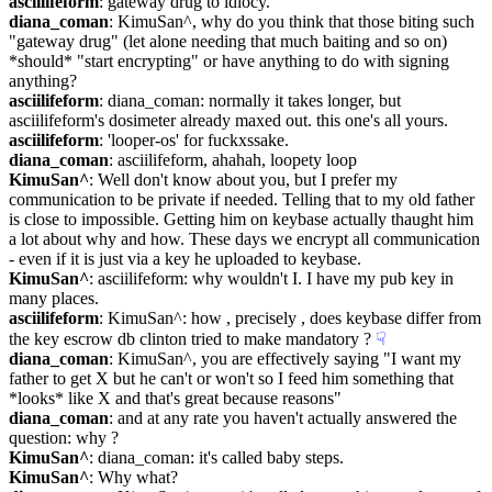
asciilifeform
: gateway drug to idiocy.
diana_coman
: KimuSan^, why do you think that those biting such 
"gateway drug" (let alone needing that much baiting and so on) 
*should* "start encrypting" or have anything to do with signing 
anything?
asciilifeform
: diana_coman: normally it takes longer, but 
asciilifeform's dosimeter already maxed out. this one's all yours.
asciilifeform
: 'looper-os' for fuckxssake.
diana_coman
: asciilifeform, ahahah, loopety loop
KimuSan^
: Well don't know about you, but I prefer my 
communication to be private if needed. Telling that to my old father 
is close to impossible. Getting him on keybase actually thaught him 
a lot about why and how. These days we encrypt all communication 
- even if it is just via a key he uploaded to keybase.
KimuSan^
: asciilifeform: why wouldn't I. I have my pub key in 
many places.
asciilifeform
: KimuSan^: how , precisely , does keybase differ from 
the key escrow db clinton tried to make mandatory ?
☟︎
diana_coman
: KimuSan^, you are effectively saying "I want my 
father to get X but he can't or won't so I feed him something that 
*looks* like X and that's great because reasons"
diana_coman
: and at any rate you haven't actually answered the 
question: why ?
KimuSan^
: diana_coman: it's called baby steps.
KimuSan^
: Why what?