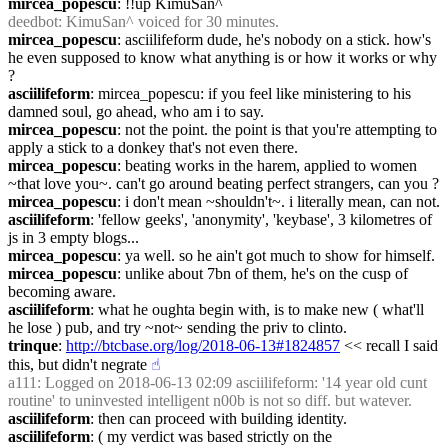
mircea_popescu
: !!up KimuSan^
deedbot
: KimuSan^ voiced for 30 minutes.
mircea_popescu
: asciilifeform dude, he's nobody on a stick. how's 
he even supposed to know what anything is or how it works or why 
?
asciilifeform
: mircea_popescu: if you feel like ministering to his 
damned soul, go ahead, who am i to say.
mircea_popescu
: not the point. the point is that you're attempting to 
apply a stick to a donkey that's not even there.
mircea_popescu
: beating works in the harem, applied to women 
~that love you~. can't go around beating perfect strangers, can you ?
mircea_popescu
: i don't mean ~shouldn't~. i literally mean, can not.
asciilifeform
: 'fellow geeks', 'anonymity', 'keybase', 3 kilometres of 
js in 3 empty blogs...
mircea_popescu
: ya well. so he ain't got much to show for himself.
mircea_popescu
: unlike about 7bn of them, he's on the cusp of 
becoming aware.
asciilifeform
: what he oughta begin with, is to make new ( what'll 
he lose ) pub, and try ~not~ sending the priv to clinto.
trinque
: 
http://btcbase.org/log/2018-06-13#1824857
 << recall I said 
this, but didn't negrate
☝︎
a111
: Logged on 2018-06-13 02:09 asciilifeform: '14 year old cunt 
routine' to uninvested intelligent n00b is not so diff. but watever.
asciilifeform
: then can proceed with building identity.
asciilifeform
: ( my verdict was based strictly on the 