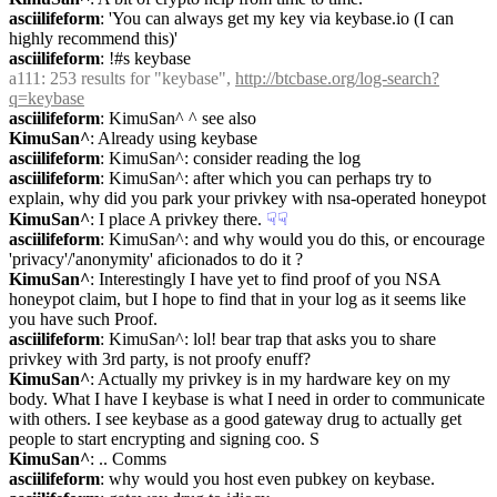
asciilifeform
: 'You can always get my key via keybase.io (I can 
highly recommend this)'
asciilifeform
: !#s keybase
a111
: 253 results for "keybase", 
http://btcbase.org/log-search?
q=keybase
asciilifeform
: KimuSan^ ^ see also
KimuSan^
: Already using keybase
asciilifeform
: KimuSan^: consider reading the log
asciilifeform
: KimuSan^: after which you can perhaps try to 
explain, why did you park your privkey with nsa-operated honeypot
KimuSan^
: I place A privkey there.
☟︎
☟︎
asciilifeform
: KimuSan^: and why would you do this, or encourage 
'privacy'/'anonymity' aficionados to do it ?
KimuSan^
: Interestingly I have yet to find proof of you NSA 
honeypot claim, but I hope to find that in your log as it seems like 
you have such Proof.
asciilifeform
: KimuSan^: lol! bear trap that asks you to share 
privkey with 3rd party, is not proofy enuff?
KimuSan^
: Actually my privkey is in my hardware key on my 
body. What I have I keybase is what I need in order to communicate 
with others. I see keybase as a good gateway drug to actually get 
people to start encrypting and signing coo. S
KimuSan^
: .. Comms
asciilifeform
: why would you host even pubkey on keybase.