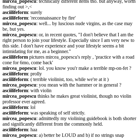
mircea_popescu
: technically different items tho. but anyway, worth 
finding out >,<
asciilifeform
: surely
asciilifeform
: 'reconnaissance by fire'
mircea_popescu
: well... by luscious nude virgins, as the case may 
be, but yes.
mircea_popescu
: or, in recent quotes, "I don't believe that I am the 
right person to join your lifestyle. Especially since I am very new to 
this side. I don't have experience and your lifestyle seems a bit 
intimidating for me, as a beginner."
asciilifeform
 pictures mircea_popescu's reply , 'practice with a road 
cone for 6mo, come back'
mircea_popescu
: lol. you know you'r make a terrible mp-on-fet ?
asciilifeform
: prolly
asciilifeform
: ( terrible violinist, too, while we're at it )
mircea_popescu
: you mean with the hammer or in general ?
asciilifeform
: with violin
mircea_popescu
 thinks he makes great violinist, though no violin 
professor ever agreed.
asciilifeform
: lol
asciilifeform
: was speaking of self strictly.
mircea_popescu
: admittedly my violining guidebook is both shorter 
and significantly different from the commonly held.
asciilifeform
: haa
mircea_popescu
: a) better be LOUD and b) if no strings snap 