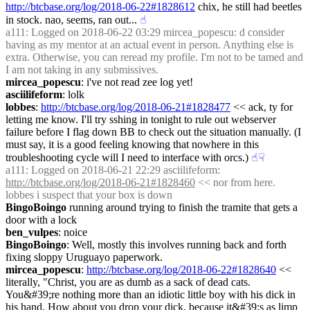
http://btcbase.org/log/2018-06-22#1828612
 chix, he still had beetles 
in stock. nao, seems, ran out...
☝︎
a111
: Logged on 2018-06-22 03:29 mircea_popescu: d consider 
having as my mentor at an actual event in person. Anything else is 
extra. Otherwise, you can reread my profile. I'm not to be tamed and 
I am not taking in any submissives.
mircea_popescu
: i've not read zee log yet!
asciilifeform
: lolk
lobbes
: 
http://btcbase.org/log/2018-06-21#1828477
 << ack, ty for 
letting me know. I'll try sshing in tonight to rule out webserver 
failure before I flag down BB to check out the situation manually. (I 
must say, it is a good feeling knowing that nowhere in this 
troubleshooting cycle will I need to interface with orcs.)
☝︎
☟︎
a111
: Logged on 2018-06-21 22:29 asciilifeform: 
http://btcbase.org/log/2018-06-21#1828460
 << nor from here. 
lobbes i suspect that your box is down
BingoBoingo
 running around trying to finish the tramite that gets a 
door with a lock
ben_vulpes
: noice
BingoBoingo
: Well, mostly this involves running back and forth 
fixing sloppy Uruguayo paperwork.
mircea_popescu
: 
http://btcbase.org/log/2018-06-22#1828640
 << 
literally, "Christ, you are as dumb as a sack of dead cats. 
You&#39;re nothing more than an idiotic little boy with his dick in 
his hand. How about you drop your dick, because it&#39;s as limp 