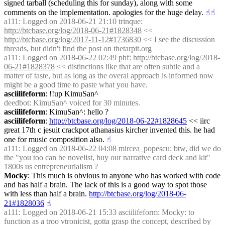
signed tarball (scheduling this for sunday), along with some 
comments on the implementation. apologies for the huge delay.
☝︎
☝︎
a111
: Logged on 2018-06-21 21:10 trinque: 
http://btcbase.org/log/2018-06-21#1828348
 << 
http://btcbase.org/log/2017-11-12#1736830
 << I see the discussion 
threads, but didn't find the post on thetarpit.org
a111
: Logged on 2018-06-22 02:49 phf: 
http://btcbase.org/log/2018-
06-21#1828378
 << distinctions like that are often subtle and a 
matter of taste, but as long as the overal approach is informed now 
might be a good time to paste what you have.
asciilifeform
: !!up KimuSan^
deedbot
: KimuSan^ voiced for 30 minutes.
asciilifeform
: KimuSan^: hello ?
asciilifeform
: 
http://btcbase.org/log/2018-06-22#1828645
 << iirc 
great 17th c jesuit crackpot athanasius kircher invented this. he had 
one for music composition also.
☝︎
a111
: Logged on 2018-06-22 04:08 mircea_popescu: btw, did we do 
the "you too can be novelist, buy our narrative card deck and kit" 
1800s us entrepreneurialism ?
Mocky
: This much is obvious to anyone who has worked with code 
and has half a brain. The lack of this is a good way to spot those 
with less than half a brain. 
http://btcbase.org/log/2018-06-
21#1828036
☝︎
a111
: Logged on 2018-06-21 15:33 asciilifeform: Mocky: to 
function as a troo vtronicist, gotta grasp the concept, described by 