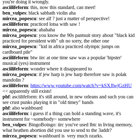
you're doing it wrongly.
asciilifeform
: this, now this standard, can meet!
ben_vulpes
: black sabbath violin aha
mircea_popescu
: see alf ? just a matter of perspective!
asciilifeform
: practiced lotsa with saw !
mircea_popescu
: ahahaha
mircea_popescu
: you know the 90s pantsuit story about "black kid 
practiced for president with" uh no sorry, the other one
mircea_popescu
: "kid in africa practiced olympic jumps on 
cardboard pile"
asciilifeform
: btw iirc at one time saw was a popular 'hipster' 
musical (yes) instrument
asciilifeform
: wonder where it disappeared to
mircea_popescu
: if jew harp is jew harp therefore saw is polak 
mandolin ?
asciilifeform
: 
https://www.youtube.com/watch?v=kSXJlwjGzHU
<< apparently still exists!
phf
: asciilifeform: it's still around, in new orleans and such you can 
see crust punks playing it in "old timey" bands
phf
: also washboard
asciilifeform
: i guess if a thing can hold a standing wave, it's 
instrument for ~somebody~ somewhere
ben_vulpes
: BingoBoingo: iirc you've used lbtc in living memory, 
what heathen abortion did you use to send to the 3addr?
mircea_popescu
: washboard is  very much ozarks.