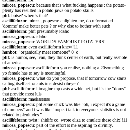
mircea_popescu
: because that's what fucking happens ; the potato-
plenty has resulted in potato-jaws on potato-skulls.
phf
: boise? where's that?
asciilifeform
: mircea_popescu: enlighten me, do reformatted 
'domme' make better pets ? or why else to bother with such
asciilifeform
: phf: presumably idaho
mircea_popescu
: idaho.
mircea_popescu
: WORLDS FAMOUST POTATERS!
asciilifeform
: even asciilifeform knew!11
hanbot
: "organically meet someone" 0_o
phf
: is humor, see, ivan, they think center of earth, but really asshole 
of america
mircea_popescu
: asciilifeform you realise, nothing a 20something 
yo female has to say is meaningful.
mircea_popescu
: what do you propose, that if tomorrow cow starts 
calling itself astronauts ima desist ribeye ?
phf
: asciilifeform: i imagine mp casts a wide net, but it's the "doms" 
that provide most luls
asciilifeform
: maekssense
mircea_popescu
: phf some chick was like "oh, i expect it's a game 
of numbers" and i was like "nope. i talk to everyone. statistics is not 
related to plenitudes."
asciilifeform
: twist : shitlife co. wrote eliza to emulate these chix!!11
mircea_popescu
: part of the effort is me aspiring to divinity, 