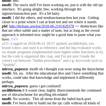
mod6
: hm?
mod6
: The rawtx stuff I've been working on, just is with the old rpc 
interface.  It's going alright, btw, working through the 
signrawtransaction part.  It's a bit hairy.
mod6
: I did the others, and sendrawtransaction last year.  Getting 
closer to a point where I can at least test and see where it stands.
phf
: 
http://btcbase.org/log/2018-06-21#1828378
 << distinctions like 
that are often subtle and a matter of taste, but as long as the overal 
approach is informed now might be a good time to paste what you 
have.
☝︎
☟︎
☟︎
a111
: Logged on 2018-06-21 18:57 spyked: asciilifeform, yes, 
found w4rez. and used it as reference. and the lisp evaluator works 
on simple programs (implemented most higher-order functions in it), 
but the code is organized like crap. and I'm not sure I made the 
correct cut between "builtin procedures" and e.g. keywords such as 
"lambda".
mircea_popescu
: mod6 oh i thought you were using the tinyscheme
mod6
: Ah, no.  After the educational dive and I have something that 
works, could take that knowledge and implement it differently 
perhaps.
mircea_popescu
: guess i got confused!
asciilifeform
 if it wasnt clear, highly disrecommends the continued 
use of shiva/tscheme for anyffing trb-related
mod6
: No worries.  This all stems from the failed back-port.
mod6
: I've been able to build out the rpc calls without all kinds of 