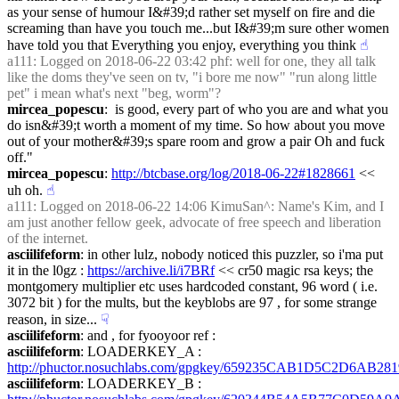
as your sense of humour I&#39;d rather set myself on fire and die 
screaming than have you touch me...but I&#39;m sure other women 
have told you that Everything you enjoy, everything you think
☝︎
a111
: Logged on 2018-06-22 03:42 phf: well for one, they all talk 
like the doms they've seen on tv, "i bore me now" "run along little 
pet" i mean what's next "beg, worm"?
mircea_popescu
:  is good, every part of who you are and what you 
do isn&#39;t worth a moment of my time. So how about you move 
out of your mother&#39;s spare room and grow a pair Oh and fuck 
off."
mircea_popescu
: 
http://btcbase.org/log/2018-06-22#1828661
 << 
uh oh.
☝︎
a111
: Logged on 2018-06-22 14:06 KimuSan^: Name's Kim, and I 
am just another fellow geek, advocate of free speech and liberation 
of the internet.
asciilifeform
: in other lulz, nobody noticed this puzzler, so i'ma put 
it in the l0gz : 
https://archive.li/i7BRf
 << cr50 magic rsa keys; the 
montgomery multiplier etc uses hardcoded constant, 96 word ( i.e. 
3072 bit ) for the mults, but the keyblobs are 97 , for some strange 
reason, in size...
☟︎
asciilifeform
: and , for fyooyoor ref :
asciilifeform
: LOADERKEY_A : 
http://phuctor.nosuchlabs.com/gpgkey/659235CAB1D5C2D6
asciilifeform
: LOADERKEY_B : 