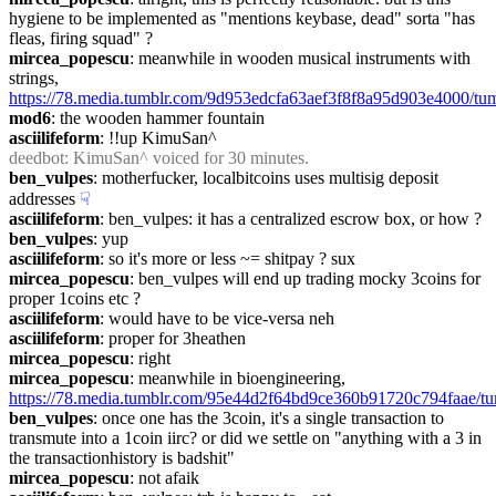
hygiene to be implemented as "mentions keybase, dead" sorta "has 
fleas, firing squad" ?
mircea_popescu
: meanwhile in wooden musical instruments with 
strings, 
https://78.media.tumblr.com/9d953edcfa63aef3f8f8a95d903e4000/t
mod6
: the wooden hammer fountain
asciilifeform
: !!up KimuSan^
deedbot
: KimuSan^ voiced for 30 minutes.
ben_vulpes
: motherfucker, localbitcoins uses multisig deposit 
addresses
☟︎
asciilifeform
: ben_vulpes: it has a centralized escrow box, or how ?
ben_vulpes
: yup
asciilifeform
: so it's more or less ~= shitpay ? sux
mircea_popescu
: ben_vulpes will end up trading mocky 3coins for 
proper 1coins etc ?
asciilifeform
: would have to be vice-versa neh
asciilifeform
: proper for 3heathen
mircea_popescu
: right
mircea_popescu
: meanwhile in bioengineering, 
https://78.media.tumblr.com/95e44d2f64bd9ce360b91720c794faae/
ben_vulpes
: once one has the 3coin, it's a single transaction to 
transmute into a 1coin iirc? or did we settle on "anything with a 3 in 
the transactionhistory is badshit"
mircea_popescu
: not afaik