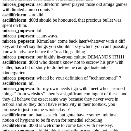
mircea_popescu
: asciilifeform never played those old amiga games 
with limited ammo counts ?
asciilifeform
: sure did
asciilifeform
: d00d should be honoured, that precious bullet was 
spent on him.
mircea_popescu
: lol.
mircea_popescu
: aaanyways.
mircea_popescu
: KimuSan^ come back later/whatever with a diff 
key, and don't say things you shouldn't say which you can't possibly 
know in advance hence the "read logs" thing.
mircea_popescu
: our highly in-group culture DEMANDS IT!111
asciilifeform
: d00d who doesn't know not to escrow his priv with 
clitler, has a bit of study to do before he can graduate into 
kindergarten.
mircea_popescu
: what'd be your definition of "technonomad" ?
asciilifeform
: nfi
mircea_popescu
: for my own needs i go with "neet who '''learned 
things''' from websites". there's a significant contingent of these, and 
they all behave the exact same way because they never were in 
school and so they don't have reflexivity in their toolbox. you 
propose to just ban the whole class ?
asciilifeform
: not ban as such. but gotta have ~some~ minimal 
notion of hygiene to be fit even for remedial schooling.
asciilifeform
: d00d is welcome to come back with new key.
mircea_popescu
: alright, this is perfectly reasonable. but is this 