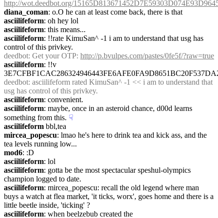
http://wot.deedbot.org/15165D813671452D7E59303D074E93D96
diana_coman
: o.O he can at least come back, there is that
asciilifeform
: oh hey lol
asciilifeform
: this means...
asciilifeform
: !!rate KimuSan^ -1 i am to understand that usg has 
control of this privkey.
deedbot
: Get your OTP: 
http://p.bvulpes.com/pastes/0fe5f/?raw=true
asciilifeform
: !!v 
3E7CFBF1CAC286324946443FE6AFE0FA9D8651BC20F537D
deedbot
: asciilifeform rated KimuSan^ -1 << i am to understand that 
usg has control of this privkey.
asciilifeform
: convenient.
asciilifeform
: maybe, once in an asteroid chance, d00d learns 
something from this.
☟︎
asciilifeform
 bbl,tea
mircea_popescu
: lmao he's here to drink tea and kick ass, and the 
tea levels running low...
mod6
: :D
asciilifeform
: lol
asciilifeform
: gotta be the most spectacular speshul-olympics 
champion logged to date.
asciilifeform
: mircea_popescu: recall the old legend where man 
buys a watch at flea market, 'it ticks, worx', goes home and there is a 
little beetle inside, 'ticking' ?
asciilifeform
: when beelzebub created the 