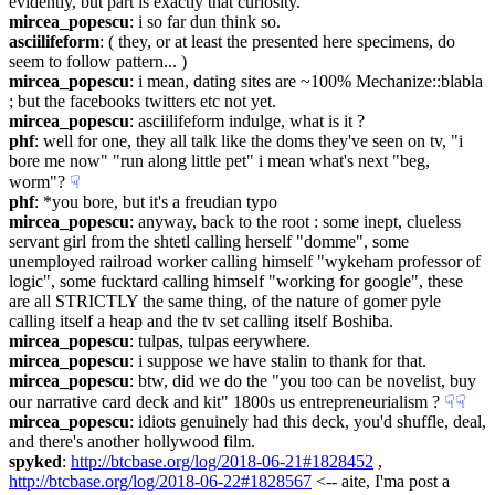
evidently, but part is exactly that curiosity.
mircea_popescu
: i so far dun think so.
asciilifeform
: ( they, or at least the presented here specimens, do 
seem to follow pattern... )
mircea_popescu
: i mean, dating sites are ~100% Mechanize::blabla 
; but the facebooks twitters etc not yet.
mircea_popescu
: asciilifeform indulge, what is it ?
phf
: well for one, they all talk like the doms they've seen on tv, "i 
bore me now" "run along little pet" i mean what's next "beg, 
worm"?
☟︎
phf
: *you bore, but it's a freudian typo
mircea_popescu
: anyway, back to the root : some inept, clueless 
servant girl from the shtetl calling herself "domme", some 
unemployed railroad worker calling himself "wykeham professor of 
logic", some fucktard calling himself "working for google", these 
are all STRICTLY the same thing, of the nature of gomer pyle 
calling itself a heap and the tv set calling itself Boshiba.
mircea_popescu
: tulpas, tulpas eerywhere.
mircea_popescu
: i suppose we have stalin to thank for that.
mircea_popescu
: btw, did we do the "you too can be novelist, buy 
our narrative card deck and kit" 1800s us entrepreneurialism ?
☟︎
☟︎
mircea_popescu
: idiots genuinely had this deck, you'd shuffle, deal, 
and there's another hollywood film.
spyked
: 
http://btcbase.org/log/2018-06-21#1828452
 , 
http://btcbase.org/log/2018-06-22#1828567
 <-- aite, I'ma post a 