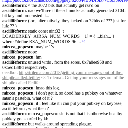
http://phuctor.nosuchlabs.com/gpgkey/620344B54A5B77C0D5
asciilifeform
: ^ the 3072 bits that actually get rsa'd on
asciilifeform
: nao we'll see if the schmucks actually generated 3104-
bit key and procrusted it...
asciilifeform
: ( or , alternatively, they tacked on 32bits of ??? just for 
lulz ?? )
asciilifeform
: static const uint32_t 
LOADERKEY_A[RSA_NUM_WORDS + 1] = { ...blah... } 
where #define RSA_NUM_WORDS 96 ...
☟︎
mircea_popescu
: maybe 1's.
asciilifeform
: nope
mircea_popescu
: hm
asciilifeform
: unused wrds , from the sores, 0x7a8ee958 and 
0x5ec138fd respectively.
deedbot
: 
http://trilema.com/2018/getting-your-messages-out-of-the-
shitpile-called-fetlife/
 << Trilema - Getting your messages out of the 
shitpile called Fetlife.
mircea_popescu
: lmao this log.
mircea_popescu
: i don't get it, so dood has a pubkey on whatever, 
satan's pastebin. what of it ?
mircea_popescu
: if i feel like it i can put your pubkey on keybase, 
asciilifeform ; what then ?
asciilifeform
: mircea_popescu: sin is not that his otherwise healthy 
pubkey got snarfed by kb
asciilifeform
: but walks around spreading plague.