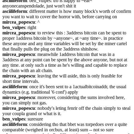
asciilifeform
: ben_vulpes: trb is happy to ~eat~ 
anyonecanspendolade, just won't shit it
asciilifeform
: different matter is how many block's worth of confirm 
you want to wait to cover the horror with, before carrying on
mircea_popescu
: ^
ben_vulpes
: right
mircea_popescu
: to review this : 3address bitcoin can be spent to 
proper 1address bitcoin by ~anyone~, at ~any time~. in practice 
these anyone and any time variables will be set by the miner cartel 
that finally pulls the plug on the 3address shitshow.
mircea_popescu
: meanwhile 1address bitcoin that was in a 
3address at any point can be spent by the above anyone, but not at 
any time. at only such a time as he's willing and capable to replace 
the chain with an alt chain.
mircea_popescu
: leaving the will aside, this is only feasible for 
short time intervals.
asciilifeform
: once it's been sent to a 1actualbitcoinaddr, the usual 
dynamics (e.g. traditional '6 conf') apply
mircea_popescu
: moreover, considering the sums involved here, 
you can simply not gas.
mircea_popescu
: nobody's leting fenrir off the chain simply to steal 
your coupla grand or what is it.
ben_vulpes
: suresure
asciilifeform
: considering tho that bbet was torpedoes over a quite 
comparable (weighed in orcbux, at least) sum -- not so sure