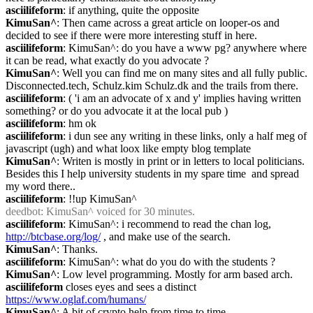
asciilifeform
: if anything, quite the opposite
KimuSan^
: Then came across a great article on looper-os and 
decided to see if there were more interesting stuff in here.
asciilifeform
: KimuSan^: do you have a www pg? anywhere where 
it can be read, what exactly do you advocate ?
KimuSan^
: Well you can find me on many sites and all fully public. 
Disconnected.tech, Schulz.kim Schulz.dk and the trails from there.
asciilifeform
: ( 'i am an advocate of x and y' implies having written 
something? or do you advocate it at the local pub )
asciilifeform
: hm ok
asciilifeform
: i dun see any writing in these links, only a half meg of 
javascript (ugh) and what loox like empty blog template
KimuSan^
: Writen is mostly in print or in letters to local politicians. 
Besides this I help university students in my spare time  and spread 
my word there..
asciilifeform
: !!up KimuSan^
deedbot
: KimuSan^ voiced for 30 minutes.
asciilifeform
: KimuSan^: i recommend to read the chan log, 
http://btcbase.org/log/
 , and make use of the search.
KimuSan^
: Thanks.
asciilifeform
: KimuSan^: what do you do with the students ?
KimuSan^
: Low level programming. Mostly for arm based arch.
asciilifeform
 closes eyes and sees a distinct 
https://www.oglaf.com/humans/
KimuSan^
: A bit of crypto help from time to time.