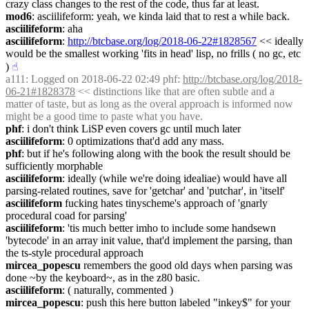
crazy class changes to the rest of the code, thus far at least.
mod6
: asciilifeform: yeah, we kinda laid that to rest a while back.
asciilifeform
: aha
asciilifeform
: 
http://btcbase.org/log/2018-06-22#1828567
 << ideally 
would be the smallest working 'fits in head' lisp, no frills ( no gc, etc 
)
☝︎
a111
: Logged on 2018-06-22 02:49 phf: 
http://btcbase.org/log/2018-
06-21#1828378
 << distinctions like that are often subtle and a 
matter of taste, but as long as the overal approach is informed now 
might be a good time to paste what you have.
phf
: i don't think LiSP even covers gc until much later
asciilifeform
: 0 optimizations that'd add any mass.
phf
: but if he's following along with the book the result should be 
sufficiently morphable
asciilifeform
: ideally (while we're doing idealiae) would have all 
parsing-related routines, save for 'getchar' and 'putchar', in 'itself'
asciilifeform
 fucking hates tinyscheme's approach of 'gnarly 
procedural coad for parsing'
asciilifeform
: 'tis much better imho to include some handsewn 
'bytecode' in an array init value, that'd implement the parsing, than 
the ts-style procedural approach
mircea_popescu
 remembers the good old days when parsing was 
done ~by the keyboard~, as in the z80 basic.
asciilifeform
: ( naturally, commented )
mircea_popescu
: push this here button labeled "inkey$" for your 