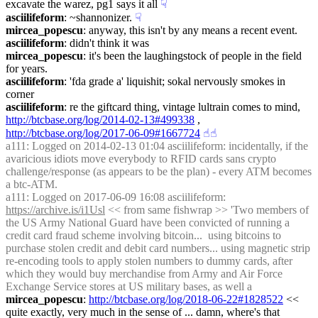
excavate the warez, pg1 says it all
☟︎
asciilifeform
: ~shannonizer.
☟︎
mircea_popescu
: anyway, this isn't by any means a recent event.
asciilifeform
: didn't think it was
mircea_popescu
: it's been the laughingstock of people in the field 
for years.
asciilifeform
: 'fda grade a' liquishit; sokal nervously smokes in 
corner
asciilifeform
: re the giftcard thing, vintage lultrain comes to mind, 
http://btcbase.org/log/2014-02-13#499338
 , 
http://btcbase.org/log/2017-06-09#1667724
☝︎
☝︎
a111
: Logged on 2014-02-13 01:04 asciilifeform: incidentally, if the 
avaricious idiots move everybody to RFID cards sans crypto 
challenge/response (as appears to be the plan) - every ATM becomes 
a btc-ATM.
a111
: Logged on 2017-06-09 16:08 asciilifeform: 
https://archive.is/i1Usl
 << from same fishwrap >> 'Two members of 
the US Army National Guard have been convicted of running a 
credit card fraud scheme involving bitcoin...  using bitcoins to 
purchase stolen credit and debit card numbers... using magnetic strip 
re-encoding tools to apply stolen numbers to dummy cards, after 
which they would buy merchandise from Army and Air Force 
Exchange Service stores at US military bases, as well a
mircea_popescu
: 
http://btcbase.org/log/2018-06-22#1828522
 << 
quite exactly, very much in the sense of ... damn, where's that 