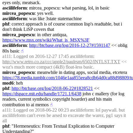
eyes only, meatsack.
asciilifeform
: mircea_popescu: what parsing, lol, in basic
mircea_popescu
: yes well.
asciilifeform
: was like 3state statemachine
phf
: correct approach is of course common lisp's readtable, but i 
don't think LiSP covers that
mircea_popescu
: in other antiqua, 
https://www.msx.org/wiki/What_is_MSX%3F
asciilifeform
: 
http://btcbase.org/log/2016-12-27#1591147
 << oblig 
80s basic
☝︎
a111
: Logged on 2016-12-27 17:45 asciilifeform: 
http://www.retro.co.za/ccc/apple2/paulrsm/6502/INTLST.TXT
 << 
woz's much more compact (4kB) float-less basic.
mircea_popescu
: meanwhile in dating apps, social media, etcetera 
https://78.media.tumblr.com/1046e1aa855eea8cdb64d0ca88d98809/
mod6
: heh
phf
: 
http://btcbase.org/log/2018-06-22#1828521
 << 
https://dspace.mit.edu/handle/1721.1/6438
 john c mallery (for log 
readers, current symbolics copyright hoarder) and his main 
contribution to ai memos
☝︎
a111
: Logged on 2018-06-22 00:23 asciilifeform: lol paywall. but 
asciilifeform can't even be arsed to excavate the warez, pg1 says it 
all
phf
: "Hermeneutics: From Textual Explication to Computer 
Understanding?"