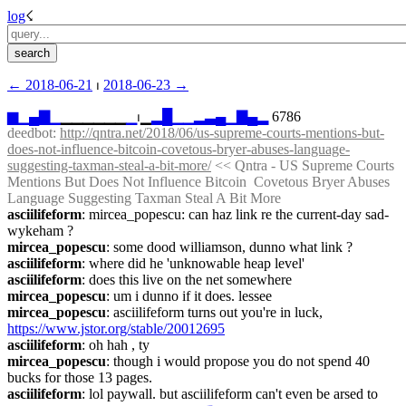
log
☇︎
← ︎2018-06-21
 ⏐ ︎
2018-06-23 →︎
▆
▁
▄
▇
▁
▁▁▁▁▁▁
▁
⏐︎▁
▂
█
▁
▁
▂
▃
▄
▁
▇
▄
▂
 6786
deedbot
: 
http://qntra.net/2018/06/us-supreme-courts-mentions-but-
does-not-influence-bitcoin-covetous-bryer-abuses-language-
suggesting-taxman-steal-a-bit-more/
 << Qntra - US Supreme Courts 
Mentions But Does Not Influence Bitcoin  Covetous Bryer Abuses 
Language Suggesting Taxman Steal A Bit More
asciilifeform
: mircea_popescu: can haz link re the current-day sad-
wykeham ?
mircea_popescu
: some dood williamson, dunno what link ?
asciilifeform
: where did he 'unknowable heap level'
asciilifeform
: does this live on the net somewhere
mircea_popescu
: um i dunno if it does. lessee
mircea_popescu
: asciilifeform turns out you're in luck, 
https://www.jstor.org/stable/20012695
asciilifeform
: oh hah , ty
mircea_popescu
: though i would propose you do not spend 40 
bucks for those 13 pages.
asciilifeform
: lol paywall. but asciilifeform can't even be arsed to 