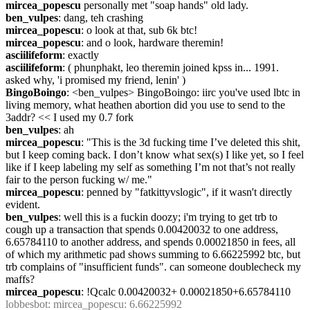
mircea_popescu
 personally met "soap hands" old lady.
ben_vulpes
: dang, teh crashing
mircea_popescu
: o look at that, sub 6k btc!
mircea_popescu
: and o look, hardware theremin!
asciilifeform
: exactly
asciilifeform
: ( phunphakt, leo theremin joined kpss in... 1991. 
asked why, 'i promised my friend, lenin' )
BingoBoingo
: <ben_vulpes> BingoBoingo: iirc you've used lbtc in 
living memory, what heathen abortion did you use to send to the 
3addr? << I used my 0.7 fork
ben_vulpes
: ah
mircea_popescu
: "This is the 3d fucking time I’ve deleted this shit, 
but I keep coming back. I don’t know what sex(s) I like yet, so I feel 
like if I keep labeling my self as something I’m not that’s not really 
fair to the person fucking w/ me."
mircea_popescu
: penned by "fatkittyvslogic", if it wasn't directly 
evident.
ben_vulpes
: well this is a fuckin doozy; i'm trying to get trb to 
cough up a transaction that spends 0.00420032 to one address, 
6.65784110 to another address, and spends 0.00021850 in fees, all 
of which my arithmetic pad shows summing to 6.66225992 btc, but 
trb complains of "insufficient funds". can someone doublecheck my 
maffs?
mircea_popescu
: !Qcalc 0.00420032+ 0.00021850+6.65784110
lobbesbot
: mircea_popescu: 6.66225992