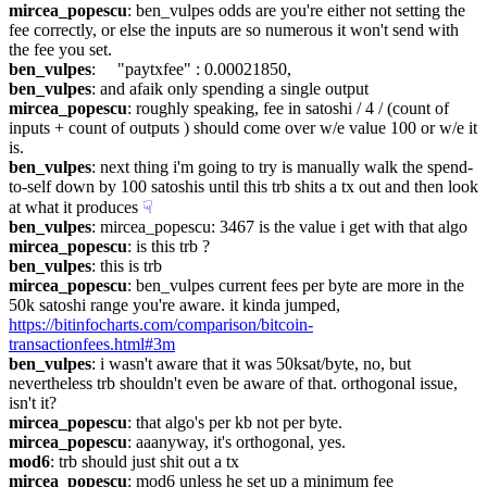
mircea_popescu
: ben_vulpes odds are you're either not setting the 
fee correctly, or else the inputs are so numerous it won't send with 
the fee you set.
ben_vulpes
:     "paytxfee" : 0.00021850,
ben_vulpes
: and afaik only spending a single output
mircea_popescu
: roughly speaking, fee in satoshi / 4 / (count of 
inputs + count of outputs ) should come over w/e value 100 or w/e it 
is.
ben_vulpes
: next thing i'm going to try is manually walk the spend-
to-self down by 100 satoshis until this trb shits a tx out and then look 
at what it produces
☟︎
ben_vulpes
: mircea_popescu: 3467 is the value i get with that algo
mircea_popescu
: is this trb ?
ben_vulpes
: this is trb
mircea_popescu
: ben_vulpes current fees per byte are more in the 
50k satoshi range you're aware. it kinda jumped, 
https://bitinfocharts.com/comparison/bitcoin-
transactionfees.html#3m
ben_vulpes
: i wasn't aware that it was 50ksat/byte, no, but 
nevertheless trb shouldn't even be aware of that. orthogonal issue, 
isn't it?
mircea_popescu
: that algo's per kb not per byte.
mircea_popescu
: aaanyway, it's orthogonal, yes.
mod6
: trb should just shit out a tx
mircea_popescu
: mod6 unless he set up a minimum fee 