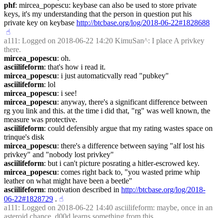
phf
: mircea_popescu: keybase can also be used to store private 
keys, it's my understanding that the person in question put his 
private key on keybase 
http://btcbase.org/log/2018-06-22#1828688
☝︎
a111
: Logged on 2018-06-22 14:20 KimuSan^: I place A privkey 
there.
mircea_popescu
: oh.
asciilifeform
: that's how i read it.
mircea_popescu
: i just automaticvally read "pubkey"
asciilifeform
: lol
mircea_popescu
: i see!
mircea_popescu
: anyway, there's a significant difference between 
rg you link and this. at the time i did that, "rg" was well known, the 
measure was protective.
asciilifeform
: could defensibly argue that my rating wastes space on 
trinque's disk
mircea_popescu
: there's a difference between saying "alf lost his 
privkey" and "nobody lost privkey"
asciilifeform
: but i can't picture posrating a hitler-escrowed key.
mircea_popescu
: comes right back to, "you wasted prime whip 
leather on what might have been a beetle"
asciilifeform
: motivation described in 
http://btcbase.org/log/2018-
06-22#1828729
 .
☝︎
a111
: Logged on 2018-06-22 14:40 asciilifeform: maybe, once in an 
asteroid chance, d00d learns something from this.