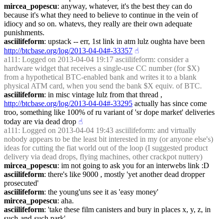
mircea_popescu
: anyway, whatever, it's the best they can do 
because it's what they need to believe to continue in the vein of 
idiocy and so on. whatevs, they really are their own adequate 
punishments.
asciilifeform
: upstack -- err, 1st link in atm lulz oughta have been 
http://btcbase.org/log/2013-04-04#-33357
☝︎
a111
: Logged on 2013-04-04 19:17 asciilifeform: consider a 
hardware widget that receives a single-use CC number (for $X) 
from a hypothetical BTC-enabled bank and writes it to a blank 
physical ATM card, when you send the bank $X equiv. of BTC.
asciilifeform
: in misc vintage lulz from that thread , 
http://btcbase.org/log/2013-04-04#-33295
 actually has since come 
troo, something like 100% of ru variant of 'sr dope market' deliveries 
today are via dead drop
☝︎
a111
: Logged on 2013-04-04 19:43 asciilifeform: and virtually 
nobody appears to be the least bit interested in my (or anyone else's) 
ideas for cutting the fiat world out of the loop (I suggested product 
delivery via dead drops, flying machines, other crackpot nuttery)
mircea_popescu
: im not going to ask you for an interwebs link :D
asciilifeform
: there's like 9000 , mostly 'yet another dead dropper 
prosecuted'
asciilifeform
: the young'uns see it as 'easy money'
mircea_popescu
: aha.
asciilifeform
: 'take these film canisters and bury in places x, y, z, in 
such-and-such park'