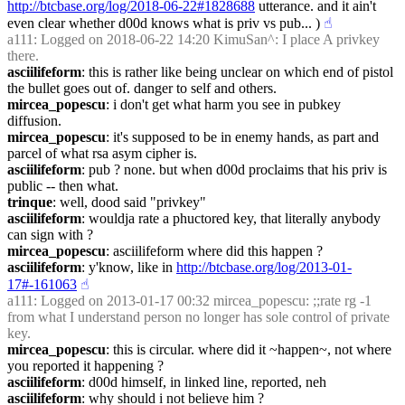
http://btcbase.org/log/2018-06-22#1828688
 utterance. and it ain't 
even clear whether d00d knows what is priv vs pub... )
☝︎
a111
: Logged on 2018-06-22 14:20 KimuSan^: I place A privkey 
there.
asciilifeform
: this is rather like being unclear on which end of pistol 
the bullet goes out of. danger to self and others.
mircea_popescu
: i don't get what harm you see in pubkey 
diffusion.
mircea_popescu
: it's supposed to be in enemy hands, as part and 
parcel of what rsa asym cipher is.
asciilifeform
: pub ? none. but when d00d proclaims that his priv is 
public -- then what.
trinque
: well, dood said "privkey"
asciilifeform
: wouldja rate a phuctored key, that literally anybody 
can sign with ?
mircea_popescu
: asciilifeform where did this happen ?
asciilifeform
: y'know, like in 
http://btcbase.org/log/2013-01-
17#-161063
☝︎
a111
: Logged on 2013-01-17 00:32 mircea_popescu: ;;rate rg -1 
from what I understand person no longer has sole control of private 
key.
mircea_popescu
: this is circular. where did it ~happen~, not where 
you reported it happening ?
asciilifeform
: d00d himself, in linked line, reported, neh
asciilifeform
: why should i not believe him ?