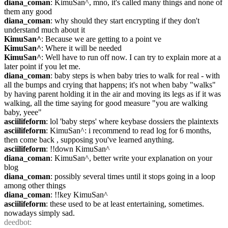
diana_coman
: KimuSan^, mno, it's called many things and none of 
them any good
diana_coman
: why should they start encrypting if they don't 
understand much about it
KimuSan^
: Because we are getting to a point ve
KimuSan^
: Where it will be needed
KimuSan^
: Well have to run off now. I can try to explain more at a 
later point if you let me.
diana_coman
: baby steps is when baby tries to walk for real - with 
all the bumps and crying that happens; it's not when baby "walks" 
by having parent holding it in the air and moving its legs as if it was 
walking, all the time saying for good measure "you are walking 
baby, yeee"
asciilifeform
: lol 'baby steps' where keybase dossiers the plaintexts
asciilifeform
: KimuSan^: i recommend to read log for 6 months, 
then come back , supposing you've learned anything.
asciilifeform
: !!down KimuSan^
diana_coman
: KimuSan^, better write your explanation on your 
blog
diana_coman
: possibly several times until it stops going in a loop 
among other things
diana_coman
: !!key KimuSan^
asciilifeform
: these used to be at least entertaining, sometimes. 
nowadays simply sad.
deedbot
: 