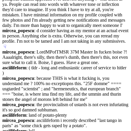
ya. People can read into words with whatever tone or inflection 
they'd care to imagine. If you think I have to try at all, you're 
mistaken. I have minimal information on my profile coupled with 
few photos and I'm already getting new notifications and messages 
daily. I'm more than happy to wait to organically meet someone I'
mircea_popescu
: d consider having as my mentor at an actual event 
in person. Anything else is extra. Otherwise, you can reread my 
profile. I'm not to be tamed and I am not taking in any submissives.
☟︎
mircea_popescu
: LordMPofTMSR 37M Master In fucken boise ?! 
Aaaalright, there's silly, then there's dumb, then there's this, not even 
sure what to call it. Boise, I guess. Have a great one.
asciilifeform
: ( tldr - long and enthusiastic career of service to hitler 
)
mircea_popescu
: because THIS is what it fucking is, you 
understand me ? 100% no exceptiopns this. "25F domme" ==== 
usgtarded "scientist" ; and "hermeneutics, that european branch" 
=== "boise, is where ima find my life, and the ummin and thurin 
stones the angel of morons left behind for me"
mircea_popescu
: the provincialism of ustards is not even infuriating 
it's so god damned subhuman.
asciilifeform
: land of potato-plenty
mircea_popescu
: asciilifeform i recently described "last tango in 
paris" as "some chick gets raped by a potato".
asciilifeform
: lol!