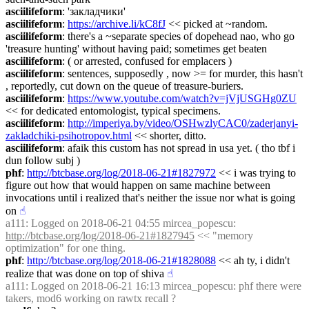
asciilifeform
: 'закладчики'
asciilifeform
: 
https://archive.li/kC8fJ
 << picked at ~random.
asciilifeform
: there's a ~separate species of dopehead nao, who go 
'treasure hunting' without having paid; sometimes get beaten
asciilifeform
: ( or arrested, confused for emplacers )
asciilifeform
: sentences, supposedly , now >= for murder, this hasn't 
, reportedly, cut down on the queue of treasure-buriers.
asciilifeform
: 
https://www.youtube.com/watch?v=jVjUSGHg0ZU
<< for dedicated entomologist, typical specimens.
asciilifeform
: 
http://imperiya.by/video/OSHwzlyCAC0/zaderjanyi-
zakladchiki-psihotropov.html
 << shorter, ditto.
asciilifeform
: afaik this custom has not spread in usa yet. ( tho tbf i 
dun follow subj )
phf
: 
http://btcbase.org/log/2018-06-21#1827972
 << i was trying to 
figure out how that would happen on same machine between 
invocations until i realized that's neither the issue nor what is going 
on
☝︎
a111
: Logged on 2018-06-21 04:55 mircea_popescu: 
http://btcbase.org/log/2018-06-21#1827945
 << "memory 
optimization" for one thing.
phf
: 
http://btcbase.org/log/2018-06-21#1828088
 << ah ty, i didn't 
realize that was done on top of shiva
☝︎
a111
: Logged on 2018-06-21 16:13 mircea_popescu: phf there were 
takers, mod6 working on rawtx recall ?