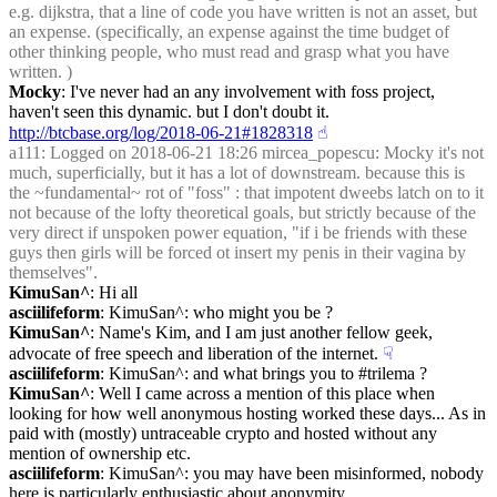
e.g. dijkstra, that a line of code you have written is not an asset, but 
an expense. (specifically, an expense against the time budget of 
other thinking people, who must read and grasp what you have 
written. )
Mocky
: I've never had an any involvement with foss project, 
haven't seen this dynamic. but I don't doubt it. 
http://btcbase.org/log/2018-06-21#1828318
☝︎
a111
: Logged on 2018-06-21 18:26 mircea_popescu: Mocky it's not 
much, superficially, but it has a lot of downstream. because this is 
the ~fundamental~ rot of "foss" : that impotent dweebs latch on to it 
not because of the lofty theoretical goals, but strictly because of the 
very direct if unspoken power equation, "if i be friends with these 
guys then girls will be forced ot insert my penis in their vagina by 
themselves".
KimuSan^
: Hi all
asciilifeform
: KimuSan^: who might you be ?
KimuSan^
: Name's Kim, and I am just another fellow geek, 
advocate of free speech and liberation of the internet.
☟︎
asciilifeform
: KimuSan^: and what brings you to #trilema ?
KimuSan^
: Well I came across a mention of this place when 
looking for how well anonymous hosting worked these days... As in 
paid with (mostly) untraceable crypto and hosted without any 
mention of ownership etc.
asciilifeform
: KimuSan^: you may have been misinformed, nobody 
here is particularly enthusiastic about anonymity