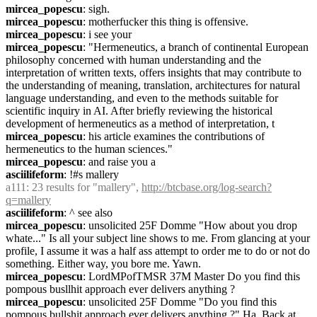
mircea_popescu
: sigh.
mircea_popescu
: motherfucker this thing is offensive.
mircea_popescu
: i see your
mircea_popescu
: "Hermeneutics, a branch of continental European 
philosophy concerned with human understanding and the 
interpretation of written texts, offers insights that may contribute to 
the understanding of meaning, translation, architectures for natural 
language understanding, and even to the methods suitable for 
scientific inquiry in AI. After briefly reviewing the historical 
development of hermeneutics as a method of interpretation, t
mircea_popescu
: his article examines the contributions of 
hermeneutics to the human sciences."
mircea_popescu
: and raise you a
asciilifeform
: !#s mallery
a111
: 23 results for "mallery", 
http://btcbase.org/log-search?
q=mallery
asciilifeform
: ^ see also
mircea_popescu
: unsolicited 25F Domme "How about you drop 
whate..." Is all your subject line shows to me. From glancing at your 
profile, I assume it was a half ass attempt to order me to do or not do 
something. Either way, you bore me. Yawn.
mircea_popescu
: LordMPofTMSR 37M Master Do you find this 
pompous busllhit approach ever delivers anything ?
mircea_popescu
: unsolicited 25F Domme "Do you find this 
pompous bullshit approach ever delivers anything ?" Ha. Back at 