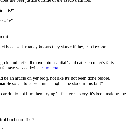
es the beef justice outside of the asado tradition.
te this!"
ecisely"
them)
duct because Uruguay knows they starve if they can't export
inland. let's all move into "capital" and eat each other's farts.
t fantasy was called 
vaca muerta
 be an article on yer blog. not like it's not been done before.
arble so tall to carve him as high as he stood in his fall!"
areful to not hurt them trying". it's a great story, it's been making the 
cal bimbo outfits ?