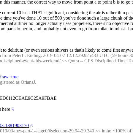
ly in this manner. the correct way to move from point a to point b is t
current 10 isn't THAT significant, considering the air is rather thin past
he time you've done 10 out of 500 you've done such a large chunk of the
mercial airliner no longer actually uses propellers, there's no objective 
from paris to berlin, and probably not even to go from milan to minsk. b
t to delirium (or even serious shivers as that's likely to come first anyw
 from PeterL. Ending: 2019-04-07 12:12:39.925433 UTC (59 hours 3
undisciplined-event-this-weekend/
 << Qntra -- GPS Disciplined Time T
/?raw=true
ered as OriansJ.
36ED6112CEAE9C25A9FBAE
s here
☟︎
9-03-18#1903170
☝︎
t/2019/03/mes-part-1-stage0/#selection-29.94-29.340
 << imho ~100% of th