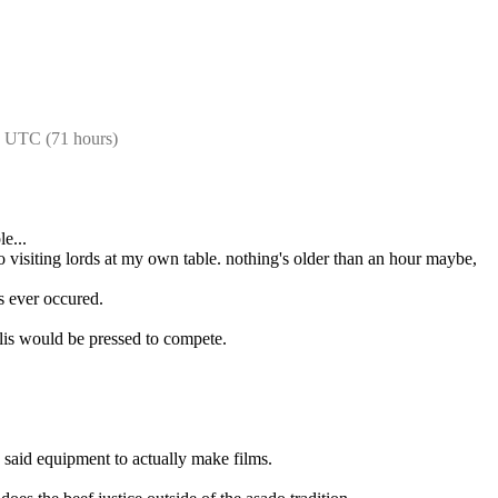
3 UTC (71 hours)
le...
o visiting lords at my own table. nothing's older than an hour maybe, 
is ever occured.
elis would be pressed to compete.
 said equipment to actually make films.