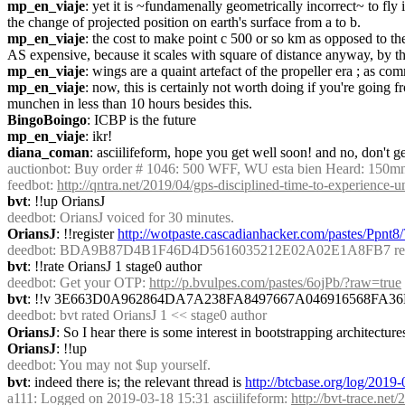
mp_en_viaje
: yet it is ~fundamenally geometrically incorrect~ to f
the change of projected position on earth's surface from a to b.
mp_en_viaje
: the cost to make point c 500 or so km as opposed to the 
AS expensive, because it scales with square of distance anyway, by t
mp_en_viaje
: wings are a quaint artefact of the propeller era ; as com
mp_en_viaje
: now, this is certainly not worth doing if you're going 
munchen in less than 10 hours besides this.
BingoBoingo
: ICBP is the future
mp_en_viaje
: ikr!
diana_coman
: asciilifeform, hope you get well soon! and no, don't ge
auctionbot
: Buy order # 1046: 500 WFF, WU esta bien Heard: 150mn
feedbot
: 
http://qntra.net/2019/04/gps-disciplined-time-to-experience-
bvt
: !!up OriansJ
deedbot
: OriansJ voiced for 30 minutes.
OriansJ
: !!register 
http://wotpaste.cascadianhacker.com/pastes/Ppnt8
deedbot
: BDA9B87D4B1F46D4D5616035212E02A02E1A8FB7 regist
bvt
: !!rate OriansJ 1 stage0 author
deedbot
: Get your OTP: 
http://p.bvulpes.com/pastes/6ojPb/?raw=true
bvt
: !!v 3E663D0A962864DA7A238FA8497667A046916568FA
deedbot
: bvt rated OriansJ 1 << stage0 author
OriansJ
: So I hear there is some interest in bootstrapping architecture
OriansJ
: !!up
deedbot
: You may not $up yourself.
bvt
: indeed there is; the relevant thread is 
http://btcbase.org/log/201
a111
: Logged on 2019-03-18 15:31 asciilifeform: 
http://bvt-trace.ne