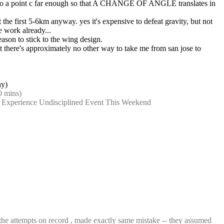
o go to a point c far enough so that A CHANGE OF ANGLE translates in 
 the first 5-6km anyway. yes it's expensive to defeat gravity, but not 
 work already...
reason to stick to the wing design.
ut there's approximately no other way to take me from san jose to 
ay)
0 mins)
o Experience Undisciplined Event This Weekend
e attempts on record , made exactly same mistake -- they assumed 