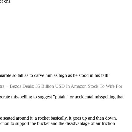
of cns.
arble so tall as to carve him as high as he stood in his fall!"
ra -- Bezos Deals: 35 Billion USD In Amazon Stock To Wife For 
berate misspelling to suggest "putain" or accidental misspelling that 
e seated around it. a rocket basically, it goes up and then down.
iction to support the bucket and the disadvantage of air friction 