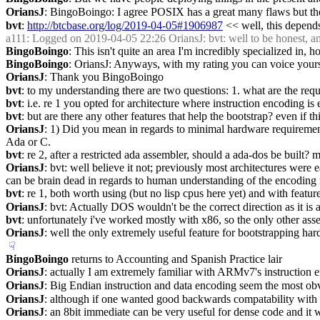
OriansJ
: BingoBoingo: I agree POSIX has a great many flaws but there
bvt
: 
http://btcbase.org/log/2019-04-05#1906987
 << well, this depends
a111
: Logged on 2019-04-05 22:26 OriansJ: bvt: well to be honest, a
BingoBoingo
: This isn't quite an area I'm incredibly specialized in, 
BingoBoingo
: OriansJ: Anyways, with my rating you can voice yours
OriansJ
: Thank you BingoBoingo
bvt
: to my understanding there are two questions: 1. what are the requi
bvt
: i.e. re 1 you opted for architecture where instruction encoding is
bvt
: but are there any other features that help the bootstrap? even if t
OriansJ
: 1) Did you mean in regards to minimal hardware requirements
Ada or C.
bvt
: re 2, after a restricted ada assembler, should a ada-dos be built?
OriansJ
: bvt: well believe it not; previously most architectures 
can be brain dead in regards to human understanding of the encoding 
bvt
: re 1, both worth using (but no lisp cpus here yet) and with featur
OriansJ
: bvt: Actually DOS wouldn't be the correct direction as it is 
bvt
: unfortunately i've worked mostly with x86, so the only other asse
OriansJ
: well the only extremely useful feature for bootstrapping ha
☟︎
BingoBoingo
 returns to Accounting and Spanish Practice lair
OriansJ
: actually I am extremely familiar with ARMv7's instruction e
OriansJ
: Big Endian instruction and data encoding seem the most obvi
OriansJ
: although if one wanted good backwards compatability with x8
OriansJ
: an 8bit immediate can be very useful for dense code and it 