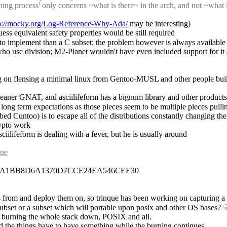
rapping process' only concerns ~what is there~ in the arch, and not ~what
p://mocky.org/Log-Reference-Why-Ada/
 may be interesting)
uess equivalent safety properties would be still required
 to implement than a C subset; the problem however is always available 
 who use division; M2-Planet wouldn't have even included support for it
 on flensing a minimal linux from Gentoo-MUSL and other people buil
 leaner GNAT, and asciilifeform has a bignum library and other products
ong term expectations as those pieces seem to be multiple pieces pulling
bed Cuntoo) is to escape all of the distributions constantly changing the
rypto work
ciilifeform is dealing with a fever, but he is usually around
rue
09A1BB8D6A1370D7CCE24EA546CEE30
ngs from and deploy them on, so trinque has been working on capturing a
x subset or a subset which will portable upon posix and other OS bases?
☟
ds burning the whole stack down, POSIX and all.
d the things have to have something while the burning continues.