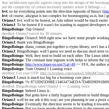
that 'architecture-specific aspects creep into the design of the boost
put the complexity of certain necessary sanities where it belongs -- i
bvt
: so far everything points into the direction opposite of linux/c (
htt
bvt
: of course, ada/gnat is too complex for bootstrapping as-is, but i g
OriansJ
: bvt: well to be honest, an Ada subset would be much easier
OriansJ
: To be honest if it wasn't for wanting to support developers
BingoBoingo
: !!up OriansJ
deedbot
: OriansJ voiced for 30 minutes.
BingoBoingo
: OriansJ: Well right now we have some people working
OriansJ
: thank you BingoBoingo
BingoBoingo
: diana_coman put together a crypto library, ave1 has a
OriansJ
: BingoBoingo: well I guess we need to discuss short term vs l
BingoBoingo
: Well, they tend to build on each other. The Linux (dub
BingoBoingo
: The constant time bignum work helps to inform the c
BingoBoingo
: 
http://www.loper-os.org/?cat=49
 << FFA, the author as
BingoBoingo
: !!rate OriansJ 1 Loaning voice
deedbot
: Get your OTP: 
http://p.bvulpes.com/pastes/LN8mM/?raw=t
OriansJ
: Linux is much too big for a bootstrap core piece
BingoBoingo
: !!v 8733D65D9BE134634734EDA7D4BD9D91B
deedbot
: BingoBoingo rated OriansJ 1 << Loaning voice
BingoBoingo
: Indeed Linux is.
BingoBoingo
: But gotta have a fairly hygenic platform to build thi
OriansJ
: well let me ask it this way; are you planning to use a posi
BingoBoingo
: Eventually the direction seems to be leading it towar
BingoBoingo
: But we have people deploying things in the present an