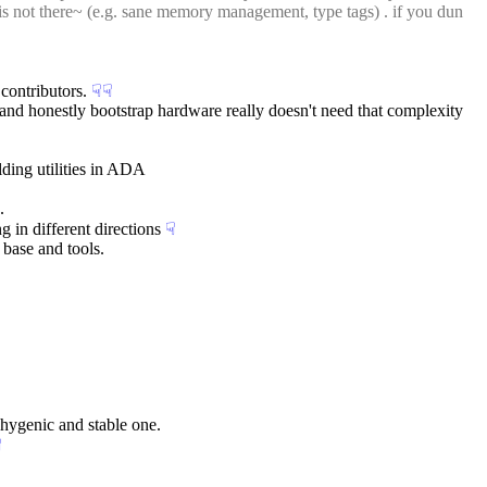
 is not there~ (e.g. sane memory management, type tags) . if you dun 
contributors.
☟︎
☟︎
 and honestly bootstrap hardware really doesn't need that complexity
ding utilities in ADA
.
 in different directions
☟︎
 base and tools.
 hygenic and stable one.
︎