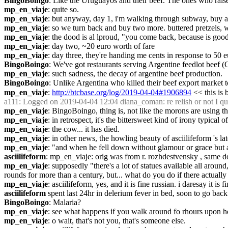
BingoBoingo
: Like the Uruguayos and their beef. The ones who raise 
mp_en_viaje
: quite so.
mp_en_viaje
: but anyway, day 1, i'm walking through subway, buy a pre
mp_en_viaje
: so we turn back and buy two more. buttered pretzels, 
mp_en_viaje
: the dood is al lproud, "you come back, because is good
mp_en_viaje
: day two, ~20 euro worth of fare
mp_en_viaje
: day three, they're handing me cents in response to 50 e
BingoBoingo
: We've got restaurants serving Argentine feedlot beef 
mp_en_viaje
: such sadness, the decay of argentine beef production.
BingoBoingo
: Unlike Argentina who killed their beef export market 
mp_en_viaje
: 
http://btcbase.org/log/2019-04-04#1906894
 << this is
a111
: Logged on 2019-04-04 12:04 diana_coman: re relish or not I qu
mp_en_viaje
: BingoBoingo, thing is, not like the morons are using th
mp_en_viaje
: in retrospect, it's the bittersweet kind of irony typic
mp_en_viaje
: the cow... it has died.
mp_en_viaje
: in other news, the howling beauty of asciilifeform 's l
mp_en_viaje
: "and when he fell down without glamour or grace but a cr
asciilifeform
: mp_en_viaje: orig was from r. rozhdestvensky , same d
mp_en_viaje
: supposedly "there's a lot of statues available all around
rounds for more than a century, but... what do you do if there actual
mp_en_viaje
: asciilifeform, yes, and it is fine russian. i daresay it is f
asciilifeform
 spent last 24hr in delerium fever in bed, soon to go back
BingoBoingo
: Malaria?
mp_en_viaje
: see what happens if you walk around fo rhours upon hou
mp_en_viaje
: o wait, that's not you, that's someone else.