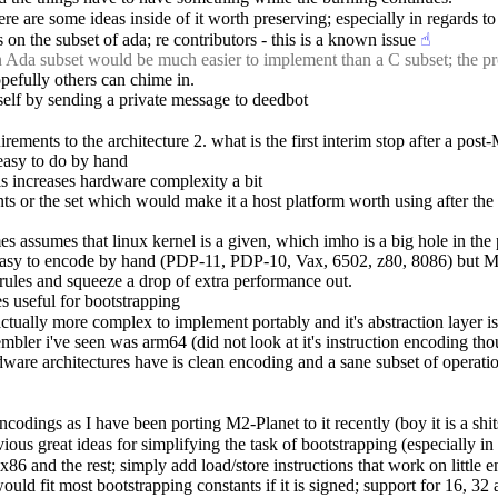
 are some ideas inside of it worth preserving; especially in regards to
 on the subset of ada; re contributors - this is a known issue
☝︎
n Ada subset would be much easier to implement than a C subset; the pr
hopefully others can chime in.
elf by sending a private message to deedbot
rements to the architecture 2. what is the first interim stop after a pos
 easy to do by hand
his increases hardware complexity a bit
 or the set which would make it a host platform worth using after the b
 mes assumes that linux kernel is a given, which imho is a big hole in the
were easy to encode by hand (PDP-11, PDP-10, Vax, 6502, z80, 8086) bu
rules and squeeze a drop of extra performance out.
es useful for bootstrapping
actually more complex to implement portably and it's abstraction layer is
mbler i've seen was arm64 (did not look at it's instruction encoding th
rdware architectures have is clean encoding and a sane subset of operati
ncodings as I have been porting M2-Planet to it recently (boy it is a sh
ous great ideas for simplifying the task of bootstrapping (especially in
6 and the rest; simply add load/store instructions that work on little e
would fit most bootstrapping constants if it is signed; support for 16, 