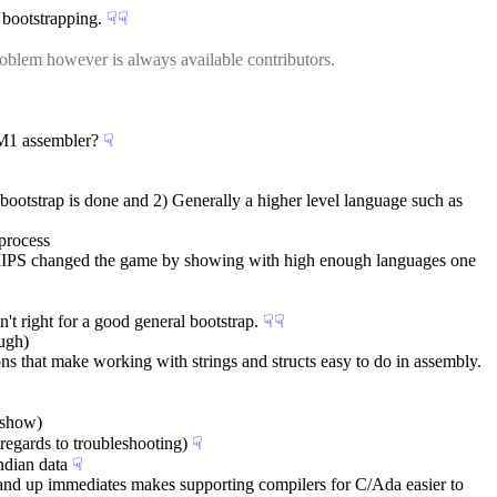
 bootstrapping.
☟︎
☟︎
oblem however is always available contributors.
t-M1 assembler?
☟︎
ootstrap is done and 2) Generally a higher level language such as 
 process
t MIPS changed the game by showing with high enough languages one 
n't right for a good general bootstrap.
☟︎
☟︎
ough)
ons that make working with strings and structs easy to do in assembly.
itshow)
 regards to troubleshooting)
☟︎
ndian data
☟︎
32 and up immediates makes supporting compilers for C/Ada easier to 