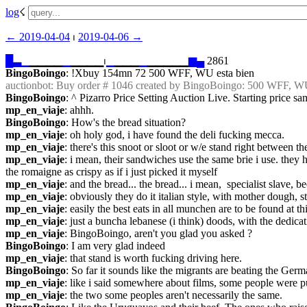
log
☇︎
← ︎2019-04-04
 ⏐ ︎
2019-04-06 →︎
█
▃
▁
▁▁▁▁
▁
▁▁▁▁⏐︎
▁
▁▁▁
▁
▁▁▁▁▁
▆
▄
 2861
BingoBoingo
: !Xbuy 154mn 72 500 WFF, WU esta bien
auctionbot
: Buy order # 1046 created by BingoBoingo: 500 WFF, W
BingoBoingo
: ^ Pizarro Price Setting Auction Live. Starting price sa
mp_en_viaje
: ahhh.
BingoBoingo
: How's the bread situation?
mp_en_viaje
: oh holy god, i have found the deli fucking mecca.
mp_en_viaje
: there's this snoot or sloot or w/e stand right between th
mp_en_viaje
: i mean, their sandwiches use the same brie i use. they
the romaigne as crispy as if i just picked it myself
mp_en_viaje
: and the bread... the bread... i mean,  specialist slave,
mp_en_viaje
: obviously they do it italian style, with mother dough, s
mp_en_viaje
: easily the best eats in all munchen are to be found a
mp_en_viaje
: just a buncha lebanese (i think) doods, with the dedicat
mp_en_viaje
: BingoBoingo, aren't you glad you asked ?
BingoBoingo
: I am very glad indeed
mp_en_viaje
: that stand is worth fucking driving here.
BingoBoingo
: So far it sounds like the migrants are beating the German
mp_en_viaje
: like i said somewhere about films, some people were p
mp_en_viaje
: the two some peoples aren't necessarily the same.