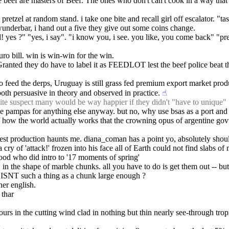
beef are masters of Beef. The ones who don't can't cook in a way that do
tzel at random stand. i take one bite and recall girl off escalator. "tas
wunderbar, i hand out a five they give out some coins change.
! yes ?" "yes, i say". "i know you, i see. you like, you come back" "pr
uro bill. win is win-win for the win.
(Granted they do have to label it as FEEDLOT lest the beef police beat 
to feed the derps, Uruguay is still grass fed premium export market pro
 both persuasive in theory and observed in practice.
☝︎
ite suspect many would be way happier if they didn't "have to unique"
e pampas for anything else anyway. but no, why use bsas as a port and go 
al of how the world actually works that the crowning opus of argentine gov
atest production haunts me. diana_coman has a point yo, absolutely should
y of 'attack!' frozen into his face all of Earth could not find slabs of m
ood who did intro to '17 moments of spring'
, in the shape of marble chunks. all you have to do is get them out -- but c
ly ISNT such a thing as a chunk large enough ?
iner english.
 thar 
rs in the cutting wind clad in nothing but thin nearly see-through tropi