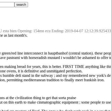
U esta bien Opening: 154mn ecu Ending: 2019-04-07 12:12:39.92543
me as last month's.
e green/red line interconnect in hauptbanhof (central station). these peop
 have pastrami with horseradish mustard i wouldn't be ashamed to offer t
 been making bread for years, this is better. FIRST TIME anything like th
tone ovens, it is definitive and unmitigated perfection.
t this humble deli stand in the subway ; and my remembered new york's d
ion, permitting mediterranean tradition to finally meet frankish iron.
s at the civilization thing to get that sorta praise
ut on this earth to make cinmatographic equipment ; some people to use