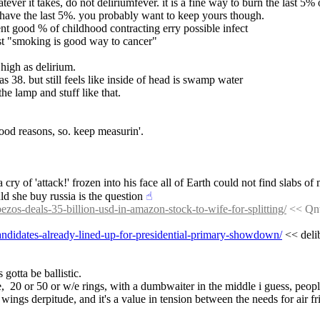
tever it takes, do not deliriumfever. it is a fine way to burn the last 5% 
 have the last 5%. you probably want to keep yours though.
pent good % of childhood contracting erry possible infect
st "smoking is good way to cancer"
s high as delirium.
s 38. but still feels like inside of head is swamp water
he lamp and stuff like that.
ood reasons, so. keep measurin'.
y of 'attack!' frozen into his face all of Earth could not find slabs of m
ld she buy russia is the question
☝︎
bezos-deals-35-billion-usd-in-amazon-stock-to-wife-for-splitting/
 << Qnt
-candidates-already-lined-up-for-presidential-primary-showdown/
 << deli
 gotta be ballistic.
,  20 or 50 or w/e rings, with a dumbwaiter in the middle i guess, peopl
 wings derpitude, and it's a value in tension between the needs for air fr