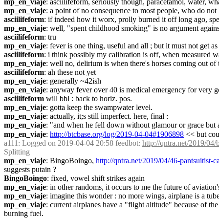
mp_en_viaje
: asciilifeform, seriously though, paracetamol, water, wha
mp_en_viaje
: a point of no consequence to most people, who do not
asciilifeform
: if indeed how it worx, prolly burned it off long ago, s
mp_en_viaje
: well, "spent childhood smoking" is no argument again
asciilifeform
: tru
mp_en_viaje
: fever is one thing, useful and all ; but it must not get a
asciilifeform
: i think possibly my calibration is off, when measured wa
mp_en_viaje
: well no, delirium is when there's horses coming out of t
asciilifeform
: ah these not yet
mp_en_viaje
: generally ~42ish
mp_en_viaje
: anyway fever over 40 is medical emergency for very g
asciilifeform
 will bbl : back to horiz. pos. 
mp_en_viaje
: gotta keep the swampwater level.
mp_en_viaje
: actually, it;s still imperfect. here, final :
mp_en_viaje
: "and when he fell down without glamour or grace but a cr
mp_en_viaje
: 
http://btcbase.org/log/2019-04-04#1906898
 << but cou
a111
: Logged on 2019-04-04 20:58 feedbot: 
http://qntra.net/2019/04/
Splitting
mp_en_viaje
: BingoBoingo, 
http://qntra.net/2019/04/46-pantsuitist
suggests putain ?
BingoBoingo
: fixed, vowel shift strikes again
mp_en_viaje
: in other randoms, it occurs to me the future of aviation's
mp_en_viaje
: imagine this wonder : no more wings, airplane is a tube
mp_en_viaje
: current airplanes have a "flight altitude" because of the
burning fuel.