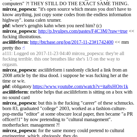
computers" ?! THEY STILL DO THE EXACT SAME THING.
mircea_popescu
: "it's open source which means you don't have to 
know anything, just copy some codes from the endless information 
highway". ioana calen xrumer.
phf
: where's genghis kahn when you need him? (c)
mircea_popescu
: 
http://p.bvulpes.com/pastes/F4C3M/?raw=true
 << 
fucking illustratious.
asciilifeform
: 
http://btcbase.org/log/2017-11-23#1742400
 << mm 
pretty tho
☝︎
a111
: Logged on 2017-11-23 04:40 mircea_popescu: they're all 
fucking terrible. this one breathes like she's 1/3 on the way to 
orgasm.
mircea_popescu
: asciilifeform i randomly clicked a link from an 
2008 article by the itisa dood. i suppose he was fucking her at the 
time or w/e.
phf
: obligatory 
https://www.youtube.com/watch?v=ita8xHOtv1k
asciilifeform
: mebbe helps that asciilifeform is sitting on a box with 
no sound card
mircea_popescu
: but this is the fucking "career" of these schmucks. 
born 83, graduated "college" 2003, worked as a fashion-culture-
pop-media "editor" at some obscure local paper, then became "a PR 
officer!!1" by now pretending to "cultural management". 
motherfucker. management ?!
mircea_popescu
: for the same money could pretend to cultural 
engineering. which, obviously, they do.