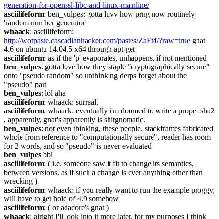
generation-for-openssl-libc-and-linux-mainline/
asciilifeform
: ben_vulpes: gotta luvv how prng now routinely 
'random number generator'
whaack
: asciilifeform: 
http://wotpaste.cascadianhacker.com/pastes/ZaFt4/?raw=true
 gnat 
4.6 on ubuntu 14.04.5 x64 through apt-get
asciilifeform
: as if the 'p' evaporates, unhappens, if not mentioned
ben_vulpes
: gotta love how they staple "cryptographically secure" 
onto "pseudo random" so unthinking derps forget about the 
"pseudo" part
ben_vulpes
: lol aha
asciilifeform
: whaack: surreal.
asciilifeform
: whaack: eventually i'm doomed to write a proper sha2 
, apparently, gnat's apparently is shitgnomatic.
ben_vulpes
: not even thinking, these people. stackframes fabricated 
whole from reference to "computationally secure", reader has room 
for 2 words, and so "pseudo" is never evaluated
ben_vulpes
 bbl
asciilifeform
: ( i.e. someone saw it fit to change its semantics, 
between versions, as if such a change is ever anything other than 
wrecking )
asciilifeform
: whaack: if you really want to run the example proggy, 
will have to get hold of 4.9 somehow
asciilifeform
: ( or adacore's gnat )
whaack
: alright I'll look into it more later, for my purposes I think 