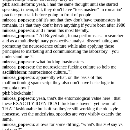
phf
: asciilifeform: yeah, i had the same thought until she started 
speaking, i mean, shit, they don't have "toastmasters" in romania? 
practice your talk before going in front of people
mircea_popescu
: phf it's not that they don't have toastmasters in 
romania. it's that they don'tr have anything if you're born after 1980.
mircea_popescu
: and i mean this most literally.
mircea_popescu
: " At Buyerbrain, Ioana performs as a researcher 
and as a multidisciplinary perspective analyst, disseminating and 
promoting the neuroscience culture while also applying those 
principles to marketing and communicating the laboratory." you 
understand me ?!
mircea_popescu
: what fucking toastmasters.
mircea_popescu
: the neuroscience fucking culture so help me.
asciilifeform
: neuroscience culture..?!
mircea_popescu
: apparently what, on the basis of this 
malfunctioning spam script they also don't have basic logic in 
romania now ?
phf
: blockchain!
mircea_popescu
: yeah, that's the entomological value here : that 
these EXACTLY IDENTICAL fucktards haven't yet heard of 
THAT fashionable bullshit. so they're still working the old style 
nonsense. yet the underlying opcodes are very visibly exactly the 
same.
mircea_popescu
: allows for some diffing, "what's this z69 say vs 
that one ?"