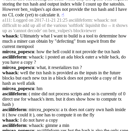
storing the txn hash and output index while I count up the satoshis. 
However ben_vulpes's api does not provide the txn hash and I have 
no CL code (yet) to calculate it.
☝︎
a111
: Logged on 2017-11-21 21:25 asciilifeform: whaack: not 
difficult to add up all of the various 'softfork' liquishit tho -- it shows 
up as 'cannot decode' on ben_vulpes's blockviewer
whaack
: Ultimately what I want to build is a tool to determine how 
much a miner can obtain by "defecting" from segwit from the 
current mempool
mircea_popescu
: how the hell could it not provide the txn hash
asciilifeform
: whaack: i posted an ada block eater a while back, do 
you have a copy ?
mircea_popescu
: what, it reserializes txn ?
whaack
: well the txn hash is provided as the inputs in the future 
blocks but each new txn in a block does not provide a copy of its 
hash as well afaik
mircea_popescu
: hm
asciilifeform
: ( mine did not process scripts and so is currently of 0 
direct use for whaack's item. but it does show how to compute tx 
hash )
asciilifeform
: mircea_popescu: a tx does not carry own hash inside 
it ( how could it ), one has to compute it on the fly
whaack
: I do not have a copy
asciilifeform
: whaack: gimme a min
mircea_popescu
: asciilifeform yes but the hash is also the only sane 