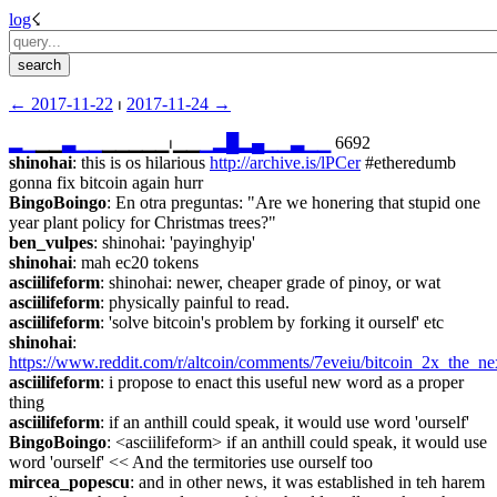
log
☇︎
← ︎2017-11-22
 ⏐ ︎
2017-11-24 →︎
▂
▁
▁▁
▃
▁
▁
▁▁▁▁▁⏐︎▁▁
▁
▂
█
▂
▄
▁
▁
▃
▁
▁
 6692
shinohai
: this is os hilarious 
http://archive.is/lPCer
 #etheredumb 
gonna fix bitcoin again hurr
BingoBoingo
: En otra preguntas: "Are we honering that stupid one 
year plant policy for Christmas trees?"
ben_vulpes
: shinohai: 'payinghyip'
shinohai
: mah ec20 tokens
asciilifeform
: shinohai: newer, cheaper grade of pinoy, or wat
asciilifeform
: physically painful to read.
asciilifeform
: 'solve bitcoin's problem by forking it ourself' etc
shinohai
: 
https://www.reddit.com/r/altcoin/comments/7eveiu/bitcoin_2x_the_n
asciilifeform
: i propose to enact this useful new word as a proper 
thing
asciilifeform
: if an anthill could speak, it would use word 'ourself'
BingoBoingo
: <asciilifeform> if an anthill could speak, it would use 
word 'ourself' << And the termitories use ourself too
mircea_popescu
: and in other news, it was established in teh harem 