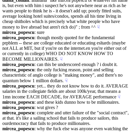
diana_coman
: ahahaha "like mircea popescu or whatever his name 
is, but even with him i suspect he's not anywhere near as rich as he 
wants people to think he is - it doesn't add up; poorly fitted suits, 
average looking hotel suites/condos, spends all his time living in 
cheap shitholes which is precisely what white people who have 
money to live abroad but aren't rich do)" ; from ^^
☟︎
mircea_popescu
: sure
mircea_popescu
: though mostly quoted for the fundamental 
prpblem -- these are college educated or educating esltards (maybe 
not ALL at MIT, but if you're on the internet.en you're either out of 
or currently in college) WHO DO NOT KNOW HOW TO 
BECOME MILLIONAIRES.
☟︎
mircea_popescu
: can this be underscored enough ? i doubt it.
mircea_popescu
: the only fucking reason, point and selling 
characteristic of anglo college is "making money", and there's no 
quantum below 1 million dollars.
☟︎
mircea_popescu
: yet... they do not know how to do it. AVERAGE 
salaries in the collegiate fields are about 100k/year, that means a 
1mn income EACH DECADE, for AVERAGE performance
☟︎
mircea_popescu
: and these kids dunno how to be millionaires.
mircea_popescu
: wut gives ?
mircea_popescu
: complete and utter failure of the "social contract", 
at that. it's like a sailing school that fails to produce sailors, this 
ourdemocracy that fails to produce millionaires.
mircea_popescu
: why the fuck else was anyone even watching the 