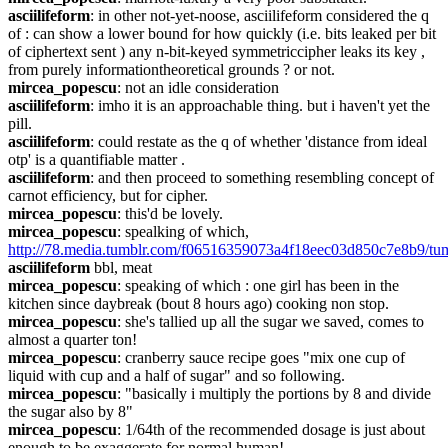
asciilifeform
: in other not-yet-noose, asciilifeform considered the q 
of : can show a lower bound for how quickly (i.e. bits leaked per bit 
of ciphertext sent ) any n-bit-keyed symmetriccipher leaks its key , 
from purely informationtheoretical grounds ? or not.
mircea_popescu
: not an idle consideration
asciilifeform
: imho it is an approachable thing. but i haven't yet the 
pill.
asciilifeform
: could restate as the q of whether 'distance from ideal 
otp' is a quantifiable matter .
asciilifeform
: and then proceed to something resembling concept of 
carnot efficiency, but for cipher.
mircea_popescu
: this'd be lovely.
mircea_popescu
: spealking of which, 
http://78.media.tumblr.com/f06516359073a4f18eec03d850c7e8b9/
asciilifeform
 bbl, meat 
mircea_popescu
: speaking of which : one girl has been in the 
kitchen since daybreak (bout 8 hours ago) cooking non stop.
mircea_popescu
: she's tallied up all the sugar we saved, comes to 
almost a quarter ton!
mircea_popescu
: cranberry sauce recipe goes "mix one cup of 
liquid with cup and a half of sugar" and so following.
mircea_popescu
: "basically i multiply the portions by 8 and divide 
the sugar also by 8"
mircea_popescu
: 1/64th of the recommended dosage is just about 
enough to be exaggerate for normal human!