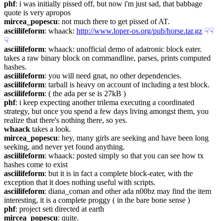
phf
: i was initially pissed off, but now i'm just sad, that babbage 
quote is very apropos
mircea_popescu
: not much there to get pissed of AT.
asciilifeform
: whaack: 
http://www.loper-os.org/pub/horse.tar.gz
☟︎
☟︎
☟︎
asciilifeform
: whaack: unofficial demo of adatronic block eater. 
takes a raw binary block on commandline, parses, prints computed 
hashes.
asciilifeform
: you will need gnat, no other dependencies.
asciilifeform
: tarball is heavy on account of including a test block.
asciilifeform
: ( the ada per se is 27kB )
phf
: i keep expecting another trilema executing a coordinated 
strategy, but once you spend a few days living amongst them, you 
realize that there's nothing there, so yes.
whaack
 takes a look.
mircea_popescu
: hey, many girls are seeking and have been long 
seeking, and never yet found anything.
asciilifeform
: whaack: posted simply so that you can see how tx 
hashes come to exist
asciilifeform
: but it is in fact a complete block-eater, with the 
exception that it does nothing useful with scripts.
asciilifeform
: diana_coman and other ada n00bz may find the item 
interesting, it is a complete proggy ( in the bare bone sense )
phf
: project seti directed at earth
mircea_popescu
: quite.