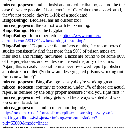
mircea_popescu
: and i'll insist and underline that no, can not be the 
case these are people. if i can emulate 10k of them on a stock amd, 
they're not people, they're 1/10k of a stock amd.
BingoBoingo
: Biodiesel has an ourself too!
mircea_popescu
: the cat not worth teh skinning.
BingoBoingo
: Hence the bagplan
BingoBoingo
: In in other reddits 
https://www.counter-
currents.com/2017/11/whos-doing-the-raping/
BingoBoingo
: "To put specific numbers on this, the report notes that 
studies consistently find that more than 90% of prison rapes are 
inter-racial and racially motivated. Blacks are found to be some 80% 
of the perpetrators, and whites are the vast majority of victims. 
Again, this is easily accessible in a peer-reviewed report published at 
a mainstream outlet. (So how are desegregated prisons working out 
for us now, huh?)"
mircea_popescu
: BingoBoingo i'd say they're working great.
mircea_popescu
: contrary to pretense, under 1% of those are actual 
rapes, as defined by the only proper measure : "did you fight first ?"
mircea_popescu
: whiteboy gets what he always wanted and was 
too scared to ask for.
mircea_popescu
: aaand in other morning lulz, 
http://looksmax.net/Thread-Purplepill-what-are-legit-ways-of-
making-millions-is-it-just-climbing-corporate-ladder?
pid=65809&mode=linear