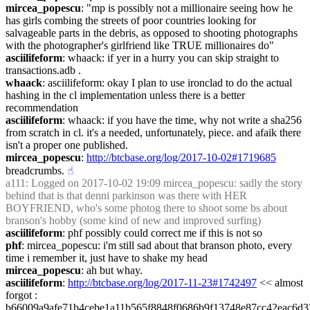
mircea_popescu
: "mp is possibly not a millionaire seeing how he 
has girls combing the streets of poor countries looking for 
salvageable parts in the debris, as opposed to shooting photographs 
with the photographer's girlfriend like TRUE millionaires do"
asciilifeform
: whaack: if yer in a hurry you can skip straight to 
transactions.adb .
whaack
: asciilifeform: okay I plan to use ironclad to do the actual 
hashing in the cl implementation unless there is a better 
recommendation
asciilifeform
: whaack: if you have the time, why not write a sha256 
from scratch in cl. it's a needed, unfortunately, piece. and afaik there 
isn't a proper one published.
mircea_popescu
: 
http://btcbase.org/log/2017-10-02#1719685
breadcrumbs.
☝︎
a111
: Logged on 2017-10-02 19:09 mircea_popescu: sadly the story 
behind that is that denni parkinson was there with HER 
BOYFRIEND, who's some photog there to shoot some bs about 
branson's hobby (some kind of new and improved surfing)
asciilifeform
: phf possibly could correct me if this is not so
phf
: mircea_popescu: i'm still sad about that branson photo, every 
time i remember it, just have to shake my head
mircea_popescu
: ah but whay.
asciilifeform
: 
http://btcbase.org/log/2017-11-23#1742497
 << almost 
forgot : 
b66009a9afe71b4cebe1a11b565f8848f0686b9f13748e87cc42eac6d3