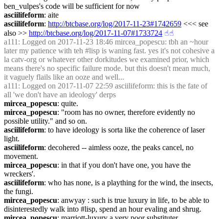
ben_vulpes's code will be sufficient for now
asciilifeform
: aite
asciilifeform
: 
http://btcbase.org/log/2017-11-23#1742659
 <<< see 
also >> 
http://btcbase.org/log/2017-11-07#1733724
☝︎
☝︎
a111
: Logged on 2017-11-23 18:46 mircea_popescu: tbh an ~hour 
later my patience with teh #lisp is waning fast. yes it's not cohesive a 
la catv-org or whatever other dorkitudes we examined prior, which 
means there's no specific failure mode. but this doesn't mean much, 
it vaguely flails like an ooze and well...
a111
: Logged on 2017-11-07 22:59 asciilifeform: this is the fate of 
all 'we don't have an ideology' derps
mircea_popescu
: quite.
mircea_popescu
: "room has no owner, therefore evidently no 
possible utility." and so on.
asciilifeform
: to have ideology is sorta like the coherence of laser 
light.
asciilifeform
: decohered -- aimless ooze, the peaks cancel, no 
movement.
mircea_popescu
: in that if you don't have one, you have the 
wreckers'.
asciilifeform
: who has none, is a plaything for the wind, the insects, 
the fungi.
mircea_popescu
: anwyay : such is true luxury in life, to be able to 
disinterestedly walk into #lisp, spend an hour evaling and shrug.
mircea_popescu
: marriott-luxury a very poor substituter.