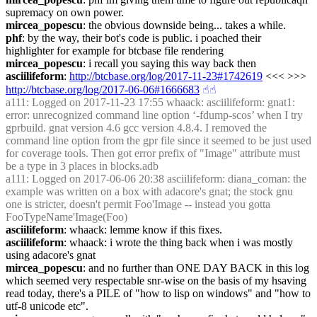
supremacy on own power.
mircea_popescu
: the obvious downside being... takes a while.
phf
: by the way, their bot's code is public. i poached their 
highlighter for example for btcbase file rendering
mircea_popescu
: i recall you saying this way back then
asciilifeform
: 
http://btcbase.org/log/2017-11-23#1742619
 <<< >>> 
http://btcbase.org/log/2017-06-06#1666683
☝︎
☝︎
a111
: Logged on 2017-11-23 17:55 whaack: asciilifeform: gnat1: 
error: unrecognized command line option ‘-fdump-scos’ when I try 
gprbuild. gnat version 4.6 gcc version 4.8.4. I removed the 
command line option from the gpr file since it seemed to be just used 
for coverage tools. Then got error prefix of "Image" attribute must 
be a type in 3 places in blocks.adb
a111
: Logged on 2017-06-06 20:38 asciilifeform: diana_coman: the 
example was written on a box with adacore's gnat; the stock gnu 
one is stricter, doesn't permit Foo'Image -- instead you gotta 
FooTypeName'Image(Foo)
asciilifeform
: whaack: lemme know if this fixes.
asciilifeform
: whaack: i wrote the thing back when i was mostly 
using adacore's gnat
mircea_popescu
: and no further than ONE DAY BACK in this log 
which seemed very respectable snr-wise on the basis of my hsaving 
read today, there's a PILE of "how to lisp on windows" and "how to 
utf-8 unicode etc".