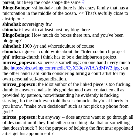
parent, but keep the code shape the same
☟︎
BingoBoingo
: <shinohai> nah there is this crazy family that has a 
micronation in the middle of the ocean. << That's awfully close to 
airstrip one
shinohai
: sovereignty ftw
shinohai
: i want to at least host my blog there
BingoBoingo
: How much do boxes there run, and you've been 
blogging?
shinohai
: 1000 /yr and whoreticulture of course
shinohai
: i guess i could write about the #trilema-church project
phf
: trilema-church i think has to be a danielpbarron project
mircea_popescu
: so here's a something : on one hand i very much 
like 
https://pbs.twimg.com/media/CyX33qsWIAAdMW3.jpg
 ; on 
the other hand i am kinda considering hiring a court artist for my 
own personal self-aggrandization.
mircea_popescu
: the idiot author of the linked piece is too fucking 
dumb to answer emails to his god damned own contact email as 
provided by patreon, notwithstanding he evidently is fucking 
starving. ho the fuck even told these schmucks they're at liberty to 
you know, "make own decisions" such as not pick up phone from 
god ?
mircea_popescu
: but anyway -- does anyone want to go through all 
of deviantart until they find either something like that or something 
that doesn't suck ? for the purpose of helping the first tmsr appointed 
artist get his appointment ?