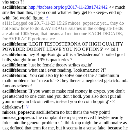
vhs tapes ?!
asciilifeform
: 
http://btcbase.org/log/2017-11-23#1742442
 << much 
smaller than this, if you count what % they get to ~keep~. end up 
with '3rd world' figure.
☝︎
a111
: Logged on 2017-11-23 15:26 mircea_popescu: yet... they do 
not know how to do it. AVERAGE salaries in the collegiate fields 
are about 100k/year, that means a 1mn income EACH DECADE, 
for AVERAGE performance
asciilifeform
: 'LEGIT TESTOSTERONA OF HIGH QUALITY 
POWEDER DOESNT LEAVE YOU NO OPTIONS' << lol!!
asciilifeform
: hey BingoBoingo wtf is a 'testosterona' ? boiled goat 
balls, straight from 1950s quackeries ?
asciilifeform
: 'just be female theory strikes again'
asciilifeform
: what am i even reading, 'looksmax.net' ?!?
asciilifeform
: 'You can also try to solve one of the 7 millennium 
math problems for 1m each.' << hey there's a neglected get-rich-and-
famous scheme!
asciilifeform
: 'If you want to make real money in crypto, you don't 
get attached to one coin and you don't hodl, you also don't put all 
your money in bitcoin either, instead you do coin hopping' << 
didjaknow!!
☟︎
mircea_popescu
: asciilifeform no but that's the very point!
mircea_popescu
: the complaint re mp's perceived lifestyle neartly 
folds into the general problem : "i think mp might be a millionaire as 
usg defined that term for me, but it seems in a sense fake, because he 