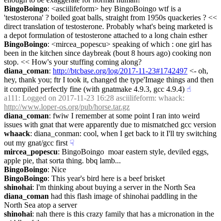
BingoBoingo
: <asciilifeform> hey BingoBoingo wtf is a 
'testosterona' ? boiled goat balls, straight from 1950s quackeries ? << 
direct translation of testosterone. Probably what's being marketed is 
a depot formulation of testosterone attached to a long chain esther
BingoBoingo
: <mircea_popescu> speaking of which : one girl has 
been in the kitchen since daybreak (bout 8 hours ago) cooking non 
stop. << How's your stuffing coming along?
diana_coman
: 
http://btcbase.org/log/2017-11-23#1742497
 <- oh, 
hey, thank you; ftr I took it, changed the type'Image things and then 
it compiled perfectly fine (with gnatmake 4.9.3, gcc 4.9.4)
☝︎
a111
: Logged on 2017-11-23 16:28 asciilifeform: whaack: 
http://www.loper-os.org/pub/horse.tar.gz
diana_coman
: fwiw I remember at some point I ran into weird 
issues with gnat that were apparently due to mismatched gcc version
whaack
: diana_conman: cool, when I get back to it I'll try switching 
out my gnat/gcc first
☟︎
mircea_popescu
: BingoBoingo  moar eastern style, deviled eggs, 
apple pie, that sorta thing. bbq lamb...
BingoBoingo
: Nice
BingoBoingo
: This year's bird here is a beef brisket
shinohai
: I'm thinking about buying a server in the North Sea
diana_coman
 had this flash image of shinohai paddling in the 
North Sea atop a server
shinohai
: nah there is this crazy family that has a micronation in the 