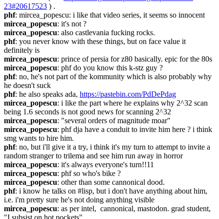
23#20617523
 ) .
phf
: mircea_popescu: i like that video series, it seems so innocent
mircea_popescu
: it's not ?
mircea_popescu
: also castlevania fucking rocks.
phf
: you never know with these things, but on face value it 
definitely is
mircea_popescu
: prince of persia for z80 basically. epic for the 80s
mircea_popescu
: phf do you know this k-stz guy ?
phf
: no, he's not part of the kommunity which is also probably why 
he doesn't suck
phf
: he also speaks ada, 
https://pastebin.com/PdDePdag
mircea_popescu
: i like the part where he explains why 2^32 scan 
being 1.6 seconds is not good news for scanning 2^32
mircea_popescu
: "several orders of magnitude moar"
mircea_popescu
: phf dja have a conduit to invite him here ? i think 
smg wants to hire him.
phf
: no, but i'll give it a try, i think it's my turn to attempt to invite a 
random stranger to trilema and see him run away in horror
mircea_popescu
: it's always everyone's turn!!11
mircea_popescu
: phf so who's bike ?
mircea_popescu
: other than some cannonical dood.
phf
: i know he talks on #lisp, but i don't have anything about him, 
i.e. i'm pretty sure he's not doing anything visible
mircea_popescu
: as per intel,  cannonical, mastodon. grad student, 
"I subsist on hot pockets".