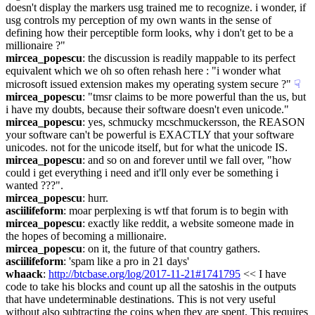
doesn't display the markers usg trained me to recognize. i wonder, if 
usg controls my perception of my own wants in the sense of 
defining how their perceptible form looks, why i don't get to be a 
millionaire ?"
mircea_popescu
: the discussion is readily mappable to its perfect 
equivalent which we oh so often rehash here : "i wonder what 
microsoft issued extension makes my operating system secure ?"
☟︎
mircea_popescu
: "tmsr claims to be more powerful than the us, but 
i have my doubts, because their software doesn't even unicode."
mircea_popescu
: yes, schmucky mcschmuckersson, the REASON 
your software can't be powerful is EXACTLY that your software 
unicodes. not for the unicode itself, but for what the unicode IS.
mircea_popescu
: and so on and forever until we fall over, "how 
could i get everything i need and it'll only ever be something i 
wanted ???".
mircea_popescu
: hurr.
asciilifeform
: moar perplexing is wtf that forum is to begin with
mircea_popescu
: exactly like reddit, a website someone made in 
the hopes of becoming a millionaire.
mircea_popescu
: on it, the future of that country gathers.
asciilifeform
: 'spam like a pro in 21 days'
whaack
: 
http://btcbase.org/log/2017-11-21#1741795
 << I have 
code to take his blocks and count up all the satoshis in the outputs 
that have undeterminable destinations. This is not very useful 
without also subtracting the coins when they are spent. This requires 