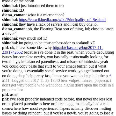
middle of the ocean.
shinohai
: i just introduced them to trb
shinohai
: xD
diana_coman
: what is a micronation?
shinohai
: 
https://en.wikipedia.org/wiki/Principality_of_Sealand
shinohai
: they have a rack of servers and i can buy one lol
diana_coman
: oh, the Floating Bear sort of thing, lol; close to "atop 
a server"
shinohai
: very much so! :D
shinohai
: im going to be tmsr ambassador to sealand! xD
phf
: ok, i have some idea why 
http://btcbase.org/log/2017-11-
23#1742652
 because i've done it in the past. when you're debugging 
issues for complete newbs, you basically instinctually looking for 
two things, imbalanced parenthesis and misuse of intrinsics. yeah 
you could copy paste that stuff to your emacs buffer, but if what 
you're doing is essentially social service work, you get burned out 
on doing deep help pretty fast, hence you want to keep it in the p
☝︎
a111
: Logged on 2017-11-23 18:40 ben_vulpes: mircea_popescu: i 
don't get why people who want code highlit don't open the code in a 
proper editor
phf
: aster
phf
: i've seen properly indented code before, that never the less lost 
or misplaced parenthesis here or there. naggum actually had a rant 
somewhere how most experienced lispers actually discover nesting 
issues by doing reindent. but if you're a newb, you're going to lose a 