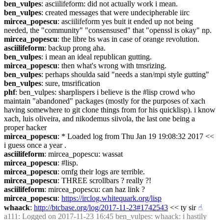
ben_vulpes
: asciilifeform: did not actually work i mean.
ben_vulpes
: created messages that were undecipherable iirc
mircea_popescu
: asciilifeform yes buit it ended up not being 
needed, the "community" "consensused" that "openssl is okay" np.
mircea_popescu
: the libre bs was in case of orange revolution.
asciilifeform
: backup prong aha.
ben_vulpes
: i mean an ideal republican gutting.
mircea_popescu
: then what's wrong with tmsrizing.
ben_vulpes
: perhaps shoulda said "needs a stan/mpi style gutting"
ben_vulpes
: sure, tmsrification
phf
: ben_vulpes: sharplispers i believe is the #lisp crowd who 
maintain "abandoned" packages (mostly for the purposes of xach 
having somewhere to git clone things from for his quicklisp). i know 
xach, luis oliveira, and nikodemus siivola, the last one being a 
proper hacker
mircea_popescu
: * Loaded log from Thu Jan 19 19:08:32 2017 << 
i guess once a year .
asciilifeform
: mircea_popescu: wassat
mircea_popescu
: #lisp.
mircea_popescu
: omfg their logs are terrible.
mircea_popescu
: THREE scrollbars ? really ?!
asciilifeform
: mircea_popescu: can haz link ?
mircea_popescu
: 
https://irclog.whitequark.org/lisp
whaack
: 
http://btcbase.org/log/2017-11-23#1742543
 << ty sir
☝︎
a111
: Logged on 2017-11-23 16:45 ben_vulpes: whaack: i hastily 