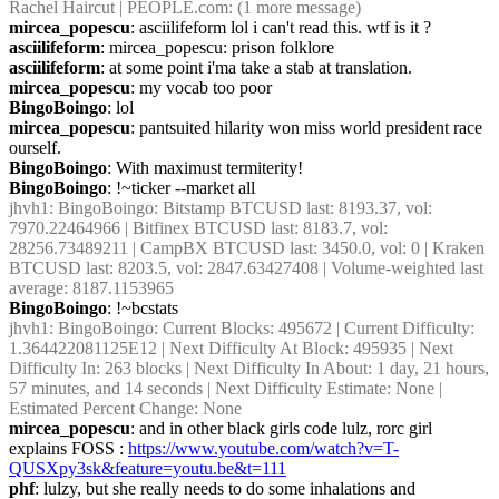
Rachel Haircut | PEOPLE.com: (1 more message)
mircea_popescu
: asciilifeform lol i can't read this. wtf is it ?
asciilifeform
: mircea_popescu: prison folklore
asciilifeform
: at some point i'ma take a stab at translation.
mircea_popescu
: my vocab too poor
BingoBoingo
: lol
mircea_popescu
: pantsuited hilarity won miss world president race 
ourself.
BingoBoingo
: With maximust termiterity!
BingoBoingo
: !~ticker --market all
jhvh1
: BingoBoingo: Bitstamp BTCUSD last: 8193.37, vol: 
7970.22464966 | Bitfinex BTCUSD last: 8183.7, vol: 
28256.73489211 | CampBX BTCUSD last: 3450.0, vol: 0 | Kraken 
BTCUSD last: 8203.5, vol: 2847.63427408 | Volume-weighted last 
average: 8187.1153965
BingoBoingo
: !~bcstats
jhvh1
: BingoBoingo: Current Blocks: 495672 | Current Difficulty: 
1.364422081125E12 | Next Difficulty At Block: 495935 | Next 
Difficulty In: 263 blocks | Next Difficulty In About: 1 day, 21 hours, 
57 minutes, and 14 seconds | Next Difficulty Estimate: None | 
Estimated Percent Change: None
mircea_popescu
: and in other black girls code lulz, rorc girl 
explains FOSS : 
https://www.youtube.com/watch?v=T-
QUSXpy3sk&feature=youtu.be&t=111
phf
: lulzy, but she really needs to do some inhalations and 