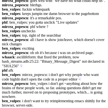
mircea_popescu
: goes well with "we have nfi what could help us".
mircea_popescu
: blerhgs.
ben_vulpes
: fuckin whitequark
ben_vulpes
: keeps jumpin me damn browser to the pagebottom
mircea_popescu
: it's a remarkable pos.
phf
: ben_vulpes: you gotta unclick "Live updates"
mircea_popescu
: phf where ?
ben_vulpes
 unchecks
ben_vulpes
: top, right of the searchbar
mircea_popescu
: all i have is show join/leave, which doesn't cover 
nick changes
ben_vulpes
: exciting
mircea_popescu
: oh oh it's because i was on archived page.
whaack
: asciilifeform: that fixed the problem, now 
hash_streams.adb:25:22: "Binary_Message_Digest" not declared in 
"SHA256"
☟︎
phf
 afk
ben_vulpes
: mircea_popescu: i don't get why people who want 
code highlit don't open the code in a proper editor
☟︎
mircea_popescu
: ben_vulpes i don't get ~anything about how the 
brains of these people work, so far. asking questions didn't get me 
much further, moved on to proposing prototypes, which... is going 
nowhere.
ben_vulpes
: i don't want to try reimplementing emacs shittily for the 
browser, server-side.