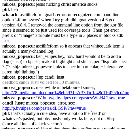
mircea_popescu
: jesus fucking christ america sucks.
phf
: heh
whaack
: asciilifeform: gnat1: error: unrecognized command line 
option ‘-fdump-scos’ when I try gprbuild. gnat version 4.6 gcc 
version 4.8.4. I removed the command line option from the gpr file 
since it seemed to be just used for coverage tools. Then got error 
prefix of "Image" attribute must be a type in 3 places in blocks.adb
☟︎
☟︎
mircea_popescu
: asciilifeform so it appears that whitequark item is 
actually a many-channel log.
mircea_popescu
: ben_vulpes hey, how hard would it be to add a 
flag (=lisp) to bpaste, make it highlight and shit as per #lisp folk spec 
? ("<|3b|> mircea_popescu: links to spec in particular, + interactive 
paren highlighting")
mircea_popescu
: !!up candi_lustt
deedbot
: candi_lustt voiced for 30 minutes.
mircea_popescu
: meanwhile in belaboured smiles, 
http://78.media.tumblr.com/e148eb5931c7c33d5c1a48c116f559cd/t
mircea_popescu
: !W 
http://p.bvulpes.com/pastes/Wpld4/?raw=true
candi_lustt
: mircea_popescu: error, see: 
http://p.bvulpes.com/pastes/dLGSP/?raw=true
phf
: that's actually a cute idea, have a bot do the `read' on 
whatever's pasted, but obviously only works here, not on #lisp 
(since all kinds of attack vectors)
mircea_popescu
: phf im giving them time to figure out republicaqn 