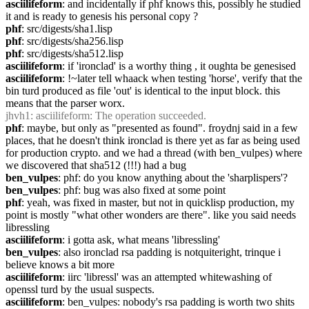
asciilifeform
: and incidentally if phf knows this, possibly he studied 
it and is ready to genesis his personal copy ?
phf
: src/digests/sha1.lisp
phf
: src/digests/sha256.lisp
phf
: src/digests/sha512.lisp
asciilifeform
: if 'ironclad' is a worthy thing , it oughta be genesised
asciilifeform
: !~later tell whaack when testing 'horse', verify that the 
bin turd produced as file 'out' is identical to the input block. this 
means that the parser worx.
jhvh1
: asciilifeform: The operation succeeded.
phf
: maybe, but only as "presented as found". froydnj said in a few 
places, that he doesn't think ironclad is there yet as far as being used 
for production crypto. and we had a thread (with ben_vulpes) where 
we discovered that sha512 (!!!) had a bug
ben_vulpes
: phf: do you know anything about the 'sharplispers'?
ben_vulpes
: phf: bug was also fixed at some point
phf
: yeah, was fixed in master, but not in quicklisp production, my 
point is mostly "what other wonders are there". like you said needs 
libressling
asciilifeform
: i gotta ask, what means 'libressling'
ben_vulpes
: also ironclad rsa padding is notquiteright, trinque i 
believe knows a bit more
asciilifeform
: iirc 'libressl' was an attempted whitewashing of 
openssl turd by the usual suspects.
asciilifeform
: ben_vulpes: nobody's rsa padding is worth two shits