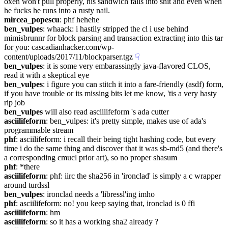
oxen won't pull properly, his sandwich falls into shit and even when 
he fucks he runs into a rusty nail.
mircea_popescu
: phf hehehe
ben_vulpes
: whaack: i hastily stripped the cl i use behind 
mimisbrunnr for block parsing and transaction extracting into this tar 
for you: cascadianhacker.com/wp-
content/uploads/2017/11/blockparser.tgz
☟︎
ben_vulpes
: it is some very embarassingly java-flavored CLOS, 
read it with a skeptical eye
ben_vulpes
: i figure you can stitch it into a fare-friendly (asdf) form, 
if you have trouble or its missing bits let me know, 'tis a very hasty 
rip job
ben_vulpes
 will also read asciilifeform 's ada cutter
asciilifeform
: ben_vulpes: it's pretty simple, makes use of ada's 
programmable stream
phf
: asciilifeform: i recall their being tight hashing code, but every 
time i do the same thing and discover that it was sb-md5 (and there's 
a corresponding cmucl prior art), so no proper shasum
phf
: *there
asciilifeform
: phf: iirc the sha256 in 'ironclad' is simply a c wrapper 
around turdssl
ben_vulpes
: ironclad needs a 'libressl'ing imho
phf
: asciilifeform: no! you keep saying that, ironclad is 0 ffi
asciilifeform
: hm
asciilifeform
: so it has a working sha2 already ?