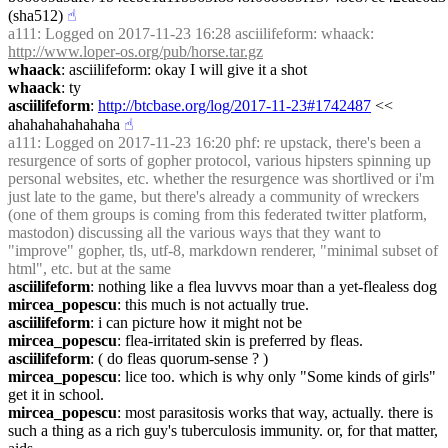
(sha512)
☝︎
a111
: Logged on 2017-11-23 16:28 asciilifeform: whaack: 
http://www.loper-os.org/pub/horse.tar.gz
whaack
: asciilifeform: okay I will give it a shot
whaack
: ty
asciilifeform
: 
http://btcbase.org/log/2017-11-23#1742487
 << 
ahahahahahahaha
☝︎
a111
: Logged on 2017-11-23 16:20 phf: re upstack, there's been a 
resurgence of sorts of gopher protocol, various hipsters spinning up 
personal websites, etc. whether the resurgence was shortlived or i'm 
just late to the game, but there's already a community of wreckers 
(one of them groups is coming from this federated twitter platform, 
mastodon) discussing all the various ways that they want to 
"improve" gopher, tls, utf-8, markdown renderer, "minimal subset of 
html", etc. but at the same
asciilifeform
: nothing like a flea luvvvs moar than a yet-flealess dog
mircea_popescu
: this much is not actually true.
asciilifeform
: i can picture how it might not be
mircea_popescu
: flea-irritated skin is preferred by fleas.
asciilifeform
: ( do fleas quorum-sense ? )
mircea_popescu
: lice too. which is why only "Some kinds of girls" 
get it in school.
mircea_popescu
: most parasitosis works that way, actually. there is 
such a thing as a rich guy's tuberculosis immunity. or, for that matter, 