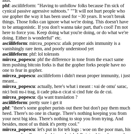
aids.
phf
: asciilifeform: "Having to unfollow folks because I'm sick of 
cynical passive agressive subtoots." ""It will not hurt people who 
use gopher the way it has been used for ~30 years. It won't break 
things. Those folks can ignore what we're doing. This doesn't have 
to be antagonistic. If you don't wanna take part, that's cool! I'm not 
here to force you. Keep doing what you're doing, or do what we're 
doing. Either is wonderful" etc.
asciilifeform
: mircea_popescu: afaik proper aids immunity is a 
vanishingly rare item, and poorly understood yet
asciilifeform
: phf: lol tolerasts
mircea_popescu
: phf the difference in tone from the exact same 
item pushing bitcoin forks is that the gopher forks people have no 
one to fear in gopher.
mircea_popescu
: asciilifeform i didn't mean proper immunity, i just 
meant...
mircea_popescu
: actually, here's what i meant : vai de omu' sarac, 
nici boii nu-i trag, ii cade pita-n cicat si cind fute da de cui.
mircea_popescu
: dja want translation ?
asciilifeform
: pretty sure i get it
phf
: "there's some gopher purists out there but don't pay them much 
heed. There's no one in charge. There's nothing keeping you from 
your next big idea. There's nothing to stop you from trying. And 
besides, most of us think it's pretty cool."
mircea_popescu
: let's put in for teh logs : woe on the poor man, his 