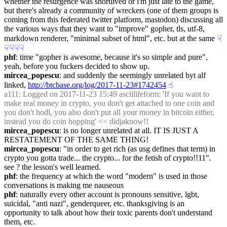
whether the resurgence was shortlived or i'm just late to the game, 
but there's already a community of wreckers (one of them groups is 
coming from this federated twitter platform, mastodon) discussing all 
the various ways that they want to "improve" gopher, tls, utf-8, 
markdown renderer, "minimal subset of html", etc. but at the same
☟︎
☟︎
☟︎
☟︎
☟︎
phf
: time "gopher is awesome, because it's so simple and pure", 
yeah, before you fuckers decided to show up.
mircea_popescu
: and suddenly the seemingly unrelated byt alf 
linked, 
http://btcbase.org/log/2017-11-23#1742454
☝︎
a111
: Logged on 2017-11-23 15:49 asciilifeform: 'If you want to 
make real money in crypto, you don't get attached to one coin and 
you don't hodl, you also don't put all your money in bitcoin either, 
instead you do coin hopping' << didjaknow!!
mircea_popescu
: is no longer unrelated at all. IT IS JUST A 
RESTATEMENT OF THE SAME THING!
mircea_popescu
: "in order to get rich (as usg defines that term) in 
crypto you gotta trade... the crypto... for the fetish of crypto!!11". 
see ? the lesson's well learned.
phf
: the frequency at which the word "modern" is used in those 
conversations is making me nauseous
phf
: naturally every other account is pronouns sensitive, lgbt, 
suicidal, "anti nazi", genderqueer, etc. thanksgiving is an 
opportunity to talk about how their toxic parents don't understand 
them, etc.