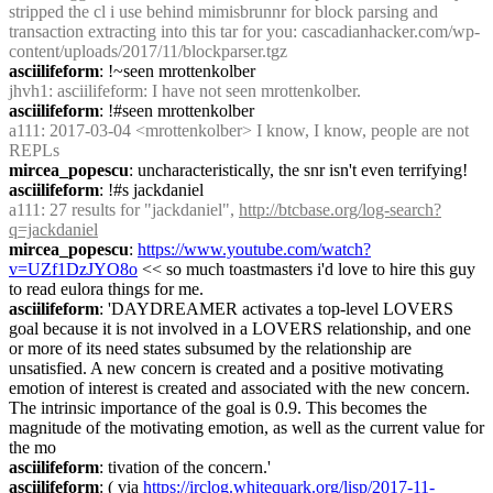
stripped the cl i use behind mimisbrunnr for block parsing and 
transaction extracting into this tar for you: cascadianhacker.com/wp-
content/uploads/2017/11/blockparser.tgz
asciilifeform
: !~seen mrottenkolber
jhvh1
: asciilifeform: I have not seen mrottenkolber.
asciilifeform
: !#seen mrottenkolber
a111
: 2017-03-04 <mrottenkolber> I know, I know, people are not 
REPLs
mircea_popescu
: uncharacteristically, the snr isn't even terrifying!
asciilifeform
: !#s jackdaniel
a111
: 27 results for "jackdaniel", 
http://btcbase.org/log-search?
q=jackdaniel
mircea_popescu
: 
https://www.youtube.com/watch?
v=UZf1DzJYO8o
 << so much toastmasters i'd love to hire this guy 
to read eulora things for me.
asciilifeform
: 'DAYDREAMER activates a top-level LOVERS 
goal because it is not involved in a LOVERS relationship, and one 
or more of its need states subsumed by the relationship are 
unsatisfied. A new concern is created and a positive motivating 
emotion of interest is created and associated with the new concern. 
The intrinsic importance of the goal is 0.9. This becomes the 
magnitude of the motivating emotion, as well as the current value for 
the mo
asciilifeform
: tivation of the concern.'
asciilifeform
: ( via 
https://irclog.whitequark.org/lisp/2017-11-