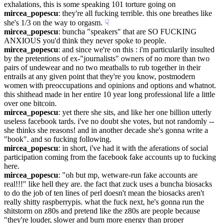
exhalations, this is some speaking 101 torture going on
mircea_popescu
: they're all fucking terrible. this one breathes like 
she's 1/3 on the way to orgasm.
☟︎
mircea_popescu
: buncha "speakers" that are SO FUCKING 
ANXIOUS you'd think they never spoke to people.
mircea_popescu
: and since we're on this : i'm particularily insulted 
by the pretentions of ex-"journalists" owners of no more than two 
pairs of undewear and no two meatballs to rub together in their 
entrails at any given point that they're you know, postmodern 
women with preoccupations and opinions and options and whatnot. 
this shithead made in her entire 10 year long professional life a little 
over one bitcoin.
mircea_popescu
: yet there she sits, and like her one billion utterly 
useless facebook tards. i've no doubt she votes, but not randomly -- 
she thinks she reasons! and in another decade she's gonna write a 
"book". and so fucking following.
mircea_popescu
: in short, i've had it with the aferations of social 
participation coming from the facebook fake accounts up to fucking 
here.
mircea_popescu
: "oh but mp, wetware-run fake accounts are 
real!!!" like hell they are. the fact that zuck uses a buncha biosacks 
to do the job of ten lines of perl doesn't mean the biosacks aren't 
really shitty raspberrypis. what the fuck next, he's gonna run the 
shitstorm on z80s and pretend like the z80s are people because 
"they're louder, slower and burn more energy than proper 