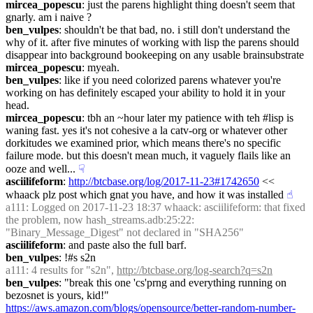
mircea_popescu
: just the parens highlight thing doesn't seem that 
gnarly. am i naive ?
ben_vulpes
: shouldn't be that bad, no. i still don't understand the 
why of it. after five minutes of working with lisp the parens should 
disappear into background bookeeping on any usable brainsubstrate
mircea_popescu
: myeah.
ben_vulpes
: like if you need colorized parens whatever you're 
working on has definitely escaped your ability to hold it in your 
head.
mircea_popescu
: tbh an ~hour later my patience with teh #lisp is 
waning fast. yes it's not cohesive a la catv-org or whatever other 
dorkitudes we examined prior, which means there's no specific 
failure mode. but this doesn't mean much, it vaguely flails like an 
ooze and well...
☟︎
asciilifeform
: 
http://btcbase.org/log/2017-11-23#1742650
 << 
whaack plz post which gnat you have, and how it was installed
☝︎
a111
: Logged on 2017-11-23 18:37 whaack: asciilifeform: that fixed 
the problem, now hash_streams.adb:25:22: 
"Binary_Message_Digest" not declared in "SHA256"
asciilifeform
: and paste also the full barf.
ben_vulpes
: !#s s2n
a111
: 4 results for "s2n", 
http://btcbase.org/log-search?q=s2n
ben_vulpes
: "break this one 'cs'prng and everything running on 
bezosnet is yours, kid!" 
https://aws.amazon.com/blogs/opensource/better-random-number-