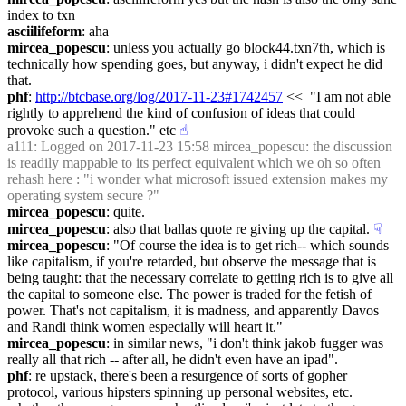
index to txn
asciilifeform
: aha
mircea_popescu
: unless you actually go block44.txn7th, which is 
technically how spending goes, but anyway, i didn't expect he did 
that.
phf
: 
http://btcbase.org/log/2017-11-23#1742457
 <<  "I am not able 
rightly to apprehend the kind of confusion of ideas that could 
provoke such a question." etc
☝︎
a111
: Logged on 2017-11-23 15:58 mircea_popescu: the discussion 
is readily mappable to its perfect equivalent which we oh so often 
rehash here : "i wonder what microsoft issued extension makes my 
operating system secure ?"
mircea_popescu
: quite.
mircea_popescu
: also that ballas quote re giving up the capital.
☟︎
mircea_popescu
: "Of course the idea is to get rich-- which sounds 
like capitalism, if you're retarded, but observe the message that is 
being taught: that the necessary correlate to getting rich is to give all 
the capital to someone else. The power is traded for the fetish of 
power. That's not capitalism, it is madness, and apparently Davos 
and Randi think women especially will heart it."
mircea_popescu
: in similar news, "i don't think jakob fugger was 
really all that rich -- after all, he didn't even have an ipad".
phf
: re upstack, there's been a resurgence of sorts of gopher 
protocol, various hipsters spinning up personal websites, etc. 