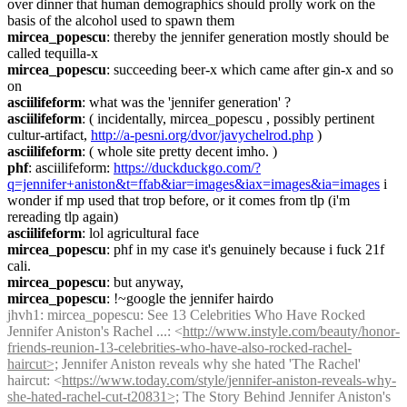
over dinner that human demographics should prolly work on the 
basis of the alcohol used to spawn them
mircea_popescu
: thereby the jennifer generation mostly should be 
called tequilla-x
mircea_popescu
: succeeding beer-x which came after gin-x and so 
on
asciilifeform
: what was the 'jennifer generation' ?
asciilifeform
: ( incidentally, mircea_popescu , possibly pertinent 
cultur-artifact, 
http://a-pesni.org/dvor/javychelrod.php
 )
asciilifeform
: ( whole site pretty decent imho. )
phf
: asciilifeform: 
https://duckduckgo.com/?
q=jennifer+aniston&t=ffab&iar=images&iax=images&ia=images
 i 
wonder if mp used that trop before, or it comes from tlp (i'm 
rereading tlp again)
asciilifeform
: lol agricultural face
mircea_popescu
: phf in my case it's genuinely because i fuck 21f 
cali.
mircea_popescu
: but anyway,
mircea_popescu
: !~google the jennifer hairdo
jhvh1
: mircea_popescu: See 13 Celebrities Who Have Rocked 
Jennifer Aniston's Rachel ...: <
http://www.instyle.com/beauty/honor-
friends-reunion-13-celebrities-who-have-also-rocked-rachel-
haircut>;
 Jennifer Aniston reveals why she hated 'The Rachel' 
haircut: <
https://www.today.com/style/jennifer-aniston-reveals-why-
she-hated-rachel-cut-t20831>;
 The Story Behind Jennifer Aniston's 