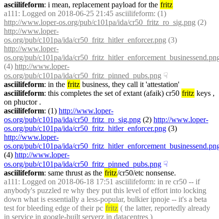
asciilifeform
: i mean, replacement payload for the 
fritz
a111
: Logged on 2018-06-25 21:45 asciilifeform: (1) 
http://www.loper-os.org/pub/c101pa/ida/cr50_fritz_ro_sig.png
 (2) 
http://www.loper-
os.org/pub/c101pa/ida/cr50_fritz_hitler_enforcer.png
 (3) 
http://www.loper-
os.org/pub/c101pa/ida/cr50_fritz_hitler_enforcement_businessend.pn
(4) 
http://www.loper-
os.org/pub/c101pa/ida/cr50_fritz_pinned_pubs.png
☟︎
asciilifeform
: in the 
fritz
 business, they call it 'attestation'
asciilifeform
: this completes the set of extant (afaik) cr50 
fritz
 keys , 
on phuctor .
asciilifeform
: (1) 
http://www.loper-
os.org/pub/c101pa/ida/cr50_fritz_ro_sig.png
 (2) 
http://www.loper-
os.org/pub/c101pa/ida/cr50_fritz_hitler_enforcer.png
 (3) 
http://www.loper-
os.org/pub/c101pa/ida/cr50_fritz_hitler_enforcement_businessend.pn
(4) 
http://www.loper-
os.org/pub/c101pa/ida/cr50_fritz_pinned_pubs.png
☟︎
asciilifeform
: same thrust as the 
fritz
/cr50/etc nonsense.
a111
: Logged on 2018-06-18 17:51 asciilifeform: in re cr50 -- if 
anybody's puzzled re why they put this level of effort into locking 
down what is essentially a less-popular, bulkier ipnoje -- it's a beta 
test for bleeding edge of their pc 
fritz
 ( the latter, reportedly already 
in service in google-built serverz in datacentres )