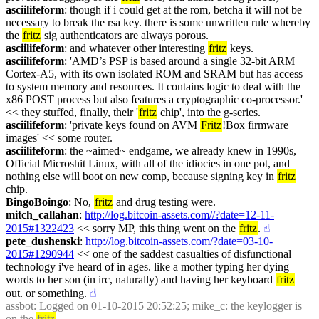
asciilifeform
: though if i could get at the rom, betcha it will not be 
necessary to break the rsa key. there is some unwritten rule whereby 
the 
fritz
 sig authenticators are always porous.
asciilifeform
: and whatever other interesting 
fritz
 keys.
asciilifeform
: 'AMD’s PSP is based around a single 32-bit ARM 
Cortex-A5, with its own isolated ROM and SRAM but has access 
to system memory and resources. It contains logic to deal with the 
x86 POST process but also features a cryptographic co-processor.' 
<< they stuffed, finally, their '
fritz
 chip', into the g-series.
asciilifeform
: 'private keys found on AVM 
Fritz
!Box firmware 
images' << some router.
asciilifeform
: the ~aimed~ endgame, we already knew in 1990s, 
Official Microshit Linux, with all of the idiocies in one pot, and 
nothing else will boot on new comp, because signing key in 
fritz
chip.
BingoBoingo
: No, 
fritz
 and drug testing were.
mitch_callahan
: 
http://log.bitcoin-assets.com//?date=12-11-
2015#1322423
 << sorry MP, this thing went on the 
fritz
.
☝︎
pete_dushenski
: 
http://log.bitcoin-assets.com/?date=03-10-
2015#1290944
 << one of the saddest casualties of disfunctional 
technology i've heard of in ages. like a mother typing her dying 
words to her son (in irc, naturally) and having her keyboard 
fritz
out. or something.
☝︎
assbot
: Logged on 01-10-2015 20:52:25; mike_c: the keylogger is 
on the 
fritz