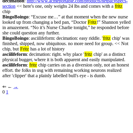
decimation
: 
http://www.acmeportable.com/products/netpac#specs-
section
 << here's one, only weighs 24 lbs and comes with a 
fritz
chip
BingoBoingo
: “Excuse me…” at that moment when the new nurse 
looked up from changing a bed pan, “Doctor 
Fritz
!” Shannon yelled 
in amazement. “No it’s Nurse Charlie tonight,” he responded before 
she could question any further.
BingoBoingo
: asciilifeform: decimation: easy riddle. '
fritz
 chip' was 
finished, shipped, now ubiquitous. no more need for group. << Not 
chip, but 
Fritz
 has a lot of history
asciilifeform
: decimation: right. why place '
fritz
 chip' as a distinct 
physical bugger, where it is both apparent and easily manipulated.
asciilifeform
: 
fritz
 chip carries on as a diversion only, not an honest 
effort. the folks in usg with remaining working neurons realized 
after 'clipper' that a plainly labelled bull's eye - is dumb.
⇐︎ ←︎ 
→︎
0 
1