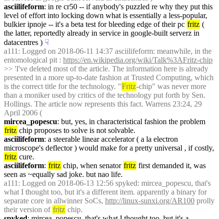
asciilifeform
: in re cr50 -- if anybody's puzzled re why they put this 
level of effort into locking down what is essentially a less-popular, 
bulkier ipnoje -- it's a beta test for bleeding edge of their pc 
fritz
 ( 
the latter, reportedly already in service in google-built serverz in 
datacentres )
☟︎
a111
: Logged on 2018-06-11 14:37 asciilifeform: meanwhile, in the 
entomological pit : 
https://en.wikipedia.org/wiki/Talk%3AFritz-chip
>> 'I've deleted most of the article. The information here is already 
presented in a more up-to-date fashion at Trusted Computing, which 
is the correct title for the technology. "
Fritz
-chip" was never more 
than a moniker used by critics of the technology put forth by Sen. 
Hollings. The article now represents this fact. Warrens 23:24, 29 
April 2006 (
mircea_popescu
: but, yes, in characteristical fashion the problem 
fritz
 chip proposes to solve is not solvable.
asciilifeform
: a steerable linear accelerator ( a la electron 
microscope's deflector ) would make for a pretty universal , if costly, 
fritz
 cure.
asciilifeform
: 
fritz
 chip, when senator 
fritz
 first demanded it, was 
seen as ~equally sad joke. but nao life.
a111
: Logged on 2018-06-13 12:56 spyked: mircea_popescu, that's 
what I thought too, but it's a different item. apparently a binary for 
separate core in allwinner SoCs, 
http://linux-sunxi.org/AR100
 prolly 
their version of 
fritz
 chip.
spyked
: mircea_popescu, that's what I thought too, but it's a 