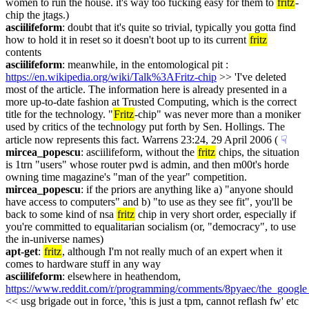
women to run the house. it's way too fucking easy for them to 
fritz
-
chip the jtags.)
asciilifeform
: doubt that it's quite so trivial, typically you gotta find 
how to hold it in reset so it doesn't boot up to its current 
fritz
contents
asciilifeform
: meanwhile, in the entomological pit : 
https://en.wikipedia.org/wiki/Talk%3AFritz-chip
 >> 'I've deleted 
most of the article. The information here is already presented in a 
more up-to-date fashion at Trusted Computing, which is the correct 
title for the technology. "
Fritz
-chip" was never more than a moniker 
used by critics of the technology put forth by Sen. Hollings. The 
article now represents this fact. Warrens 23:24, 29 April 2006 (
☟︎
mircea_popescu
: asciilifeform, without the 
fritz
 chips, the situation 
is 1trn "users" whose router pwd is admin, and then m00t's horde 
owning time magazine's "man of the year" competition.
mircea_popescu
: if the priors are anything like a) "anyone should 
have access to computers" and b) "to use as they see fit", you'll be 
back to some kind of nsa 
fritz
 chip in very short order, especially if 
you're committed to equalitarian socialism (or, "democracy", to use 
the in-universe names)
apt-get
: 
fritz
, although I'm not really much of an expert when it 
comes to hardware stuff in any way
asciilifeform
: elsewhere in heathendom, 
https://www.reddit.com/r/programming/comments/8pyaec/the_google_
<< usg brigade out in force, 'this is just a tpm, cannot reflash fw' etc 