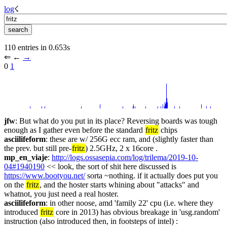
log
☇︎
110 entries in 0.653s
⇐︎ ←︎ 
→︎
0 
1
jfw
: But what do you put in its place? Reversing boards was tough 
enough as I gather even before the standard 
fritz
 chips
asciilifeform
: these are w/ 256G ecc ram, and (slightly faster than 
the prev. but still pre-
fritz
) 2.5GHz, 2 x 16core .
mp_en_viaje
: 
http://logs.ossasepia.com/log/trilema/2019-10-
04#1940190
 << look, the sort of shit here discussed is 
https://www.bootyou.net/
 sorta ~nothing. if it actually does put you 
on the 
fritz
, and the hoster starts whining about "attacks" and 
whatnot, you just need a real hoster.
asciilifeform
: in other noose, amd 'family 22' cpu (i.e. where they 
introduced 
fritz
 core in 2013) has obvious breakage in 'usg.random' 
instruction (also introduced then, in footsteps of intel) : 