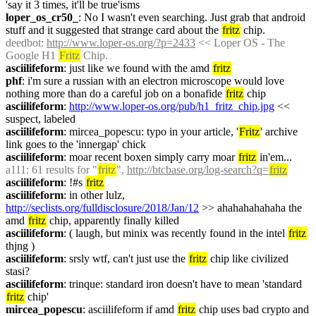
'say it 3 times, it'll be true'isms
loper_os_cr50_
: No I wasn't even searching. Just grab that android 
stuff and it suggested that strange card about the 
fritz
 chip.
deedbot
: 
http://www.loper-os.org/?p=2433
 << Loper OS - The 
Google H1 
Fritz
 Chip.
asciilifeform
: just like we found with the amd 
fritz
phf
: i'm sure a russian with an electron microscope would love 
nothing more than do a careful job on a bonafide 
fritz
 chip
asciilifeform
: 
http://www.loper-os.org/pub/h1_fritz_chip.jpg
 << 
suspect, labeled
asciilifeform
: mircea_popescu: typo in your article, '
Fritz
' archive 
link goes to the 'innergap' chick
asciilifeform
: moar recent boxen simply carry moar 
fritz
 in'em...
a111
: 61 results for "
fritz
", 
http://btcbase.org/log-search?q=
fritz
asciilifeform
: !#s 
fritz
asciilifeform
: in other lulz, 
http://seclists.org/fulldisclosure/2018/Jan/12
 >> ahahahahahaha the 
amd 
fritz
 chip, apparently finally killed
asciilifeform
: ( laugh, but minix was recently found in the intel 
fritz
thjng )
asciilifeform
: srsly wtf, can't just use the 
fritz
 chip like civilized 
stasi?
asciilifeform
: trinque: standard iron doesn't have to mean 'standard 
fritz
 chip'
mircea_popescu
: asciilifeform if amd 
fritz
 chip uses bad crypto and 