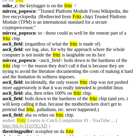
mike_c
: the keylogger is on the 
fritz
☟︎
mircea_popescu
: "Trusted Platform Module From Wikipedia, the 
free encyclopedia  (Redirected from 
Fritz
-chip) Trusted Platform 
Module (TPM) is an international standard for a secure 
cryptoprocessor,"
mircea_popescu
: so : those could as well be the remote part of a 
fritz
 chip
ascii_field
: (regardless of what the 
fritz
 is made of)
ascii_field
: see log, also, for why the approach where the whole 
computer is not inside the 
fritz
 is laughable on its face
mircea_popescu
: <ascii_field> boils down to the hardness of the 
fritz
 chip << the reason they don't call it that is because they are 
trying to avoid the literature documenting the costs of making it hard 
and the limitation its softness imposes.
ascii_field
: incidentally, the only reason 
fritz
 chip was not pushed 
more aggressively is that it was really intended to prohibit linux
ascii_field
: aha, then relies 100% on 
fritz
 chip.
ascii_field
: boils down to the hardness of the 
fritz
 chip (and yes, i 
will keep calling it that, because the motherfuckers don't get to 
pretend that 
fritz
, palladium, etc. never happened.)
ascii_field
: aha so relies on 
fritz
 chip.
assbot
: 
Fritz
 Learns to Catch Compilation #1 - YouTube ... ( 
http://bit.ly/1GQ5GAD
 )
thestringpuller
: scoopbot on da 
fritz