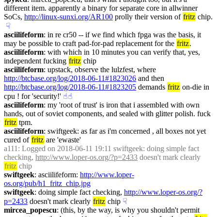
different item. apparently a binary for separate core in allwinner 
SoCs, 
http://linux-sunxi.org/AR100
 prolly their version of 
fritz
 chip.
☟︎
asciilifeform
: in re cr50 -- if we find which fpga was the basis, it 
may be possible to craft pad-for-pad replacement for the 
fritz
.
asciilifeform
: with which in 10 minutes you can verify that, yes, 
independent fucking 
fritz
 chip
asciilifeform
: upstack, observe the lulzfest, where 
http://btcbase.org/log/2018-06-11#1823026
 and then 
http://btcbase.org/log/2018-06-11#1823205
 demands 
fritz
 on-die in 
cpu ! for 'security!'
☝︎
☝︎
asciilifeform
: my 'root of trust' is iron that i assembled with own 
hands, out of soviet components, and sealed with glitter polish. fuck 
fritz
 tpm.
asciilifeform
: swiftgeek: as far as i'm concerned , all boxes not yet 
cured of 
fritz
 are 'ewaste'
a111
: Logged on 2018-06-11 19:11 swiftgeek: doing simple fact 
checking, 
http://www.loper-os.org/?p=2433
 doesn't mark clearly 
fritz
 chip
swiftgeek
: asciilifeform: 
http://www.loper-
os.org/pub/h1_fritz_chip.jpg
swiftgeek
: doing simple fact checking, 
http://www.loper-os.org/?
p=2433
 doesn't mark clearly 
fritz
 chip
☟︎
mircea_popescu
: (this, by the way, is why you shouldn't permit 