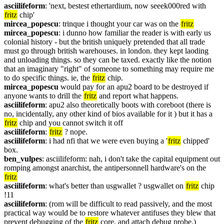
asciilifeform
: 'next, bestest ethertardium, now seeek000red with 
fritz
 chip'
mircea_popescu
: trinque i thought your car was on the 
fritz
mircea_popescu
: i dunno how familiar the reader is with early us 
colonial history - but the british uniquely pretended that all trade 
must go through british warehouses. in london. they kept laoding 
and unloading things. so they can be taxed. exactly like the notion 
that an imaginary "right" of someone to something may require me 
to do specific things. ie, the 
fritz
 chip.
mircea_popescu
 would pay for an apu2 board to be destroyed if 
anyone wants to drill the 
fritz
 and report what happens.
asciilifeform
: apu2 also theoretically boots with coreboot (there is 
no, incidentally, any other kind of bios available for it ) but it has a 
fritz
 chip and you cannot switch it off
asciilifeform
: 
fritz
 ? nope.
asciilifeform
: i had nfi that we were even buying a '
fritz
 chipped' 
box.
ben_vulpes
: asciilifeform: nah, i don't take the capital equipment out 
romping amongst anarchist, the antipersonnell hardware's on the 
fritz
asciilifeform
: what's better than usgwallet ? usgwallet on 
fritz
 chip 
!11
asciilifeform
: (rom will be difficult to read passively, and the most 
practical way would be to restore whatever antifuses they blew that 
prevent debugging of the 
fritz
 core, and attach debug probe.)