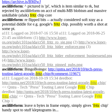
https://archive.is/BMJwJ
asciilifeform
: ^ pictured is 'pi', which is item similar to rk, but 
rejected by asciilifeform on acct of multi-MB blobism and massive 
unkillable (afaik) 
fritz
 chip core
asciilifeform
: re flipped bits -- actually considered soft xray as a 
potential diddle for e.g. google's 
fritz
 chip. possibly worth a shot at 
some pt.
a111
: Logged on 2018-07-16 15:50 a111: Logged on 2018-06-25 
21:45 asciilifeform: (1) 
http://www.loper-
os.org/pub/c101pa/ida/cr50_fritz_ro_sig.png
 (2) 
http://www.loper-
os.org/pub/c101pa/ida/cr50_fritz_hitler_enforcer.png
 (3) 
http://www.loper-
os.org/pub/c101pa/ida/cr50_fritz_hitler_enforcement_businessend.pn
(4) 
http://www.loper-
os.org/pub/c101pa/ida/cr50_fritz_pinned_pubs.png
asciilifeform
: BingoBoingo: 
http://qntra.net/2018/10/tech-press-
touting-latest-google-
fritz
-chip/#comment-119671
a111
: Logged on 2018-10-19 15:34 deedbot: 
http://qntra.net/2018/10/tech-press-touting-latest-google-
fritz
-chip/
<< Qntra - Tech "Press" Touting Latest Google 
Fritz
 Chip
deedbot
: 
http://qntra.net/2018/10/tech-press-touting-latest-google-
fritz
-chip/
 << Qntra - Tech "Press" Touting Latest Google 
Fritz
Chip
☟︎
asciilifeform
: leave n bytes in frame empty, simply gives '
fritz
 chip' 
handy spot to stuff kleptograms in...