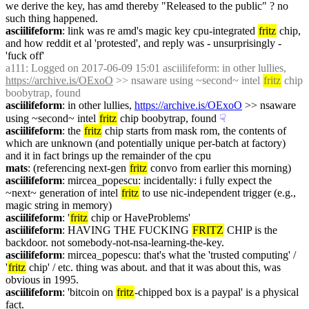
we derive the key, has amd thereby "Released to the public" ? no 
such thing happened.
asciilifeform
: link was re amd's magic key cpu-integrated 
fritz
 chip, 
and how reddit et al 'protested', and reply was - unsurprisingly - 
'fuck off'
a111
: Logged on 2017-06-09 15:01 asciilifeform: in other lullies, 
https://archive.is/OExoO
 >> nsaware using ~second~ intel 
fritz
 chip 
boobytrap, found
asciilifeform
: in other lullies, 
https://archive.is/OExoO
 >> nsaware 
using ~second~ intel 
fritz
 chip boobytrap, found
☟︎
asciilifeform
: the 
fritz
 chip starts from mask rom, the contents of 
which are unknown (and potentially unique per-batch at factory) 
and it in fact brings up the remainder of the cpu
mats
: (referencing next-gen 
fritz
 convo from earlier this morning)
asciilifeform
: mircea_popescu: incidentally: i fully expect the 
~next~ generation of intel 
fritz
 to use nic-independent trigger (e.g., 
magic string in memory)
asciilifeform
: '
fritz
 chip or HaveProblems'
asciilifeform
: HAVING THE FUCKING 
FRITZ
 CHIP is the 
backdoor. not somebody-not-nsa-learning-the-key.
asciilifeform
: mircea_popescu: that's what the 'trusted computing' / 
'
fritz
 chip' / etc. thing was about. and that it was about this, was 
obvious in 1995.
asciilifeform
: 'bitcoin on 
fritz
-chipped box is a paypal' is a physical 
fact.