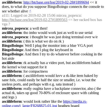
asciilifeform
: 
http://btcbase.org/log/2019-02-28#1899694
 << it 
does, to what do you suppose BingoBoingo connects the console to 
see whether alive
☝︎
a111
: Logged on 2019-02-28 15:06 mircea_popescu: 
http://btcbase.org/log/2019-02-27#1899563
 << her racked box has 
vga ?
mircea_popescu
: a well then!
asciilifeform
: tho imho would work just as well to use serial
mircea_popescu
: i thought he was just doing terminal over w/e
asciilifeform
: ( this is what we do on rk )
BingoBoingo
: Well I plug the monitor into a blue VGA port
BingoBoingo
: And then I plug the keyboard in
BingoBoingo
: And then I try to do whatever before cooking in the 
hot aisle
asciilifeform
: rk actually has a video port, but asciilifeform baked 
the kernel w/out support for it
asciilifeform
: for compactness
asciilifeform
: ( asciilifeform would luvv a rk-like item baked by 
sane folx, could easily be half the size or smaller, i.e. w/out the 
useless ports, and perhaps with e.g. sata instead )
asciilifeform
: really oughta have a backplane connector, also ( the 
actual rk, takes up good 70-80% of enclosure space with cabling 
and legs )
asciilifeform
: would look rather like the 
https://media.rs-
online.com/t_large/F8268825-01.jpg
 heathen board