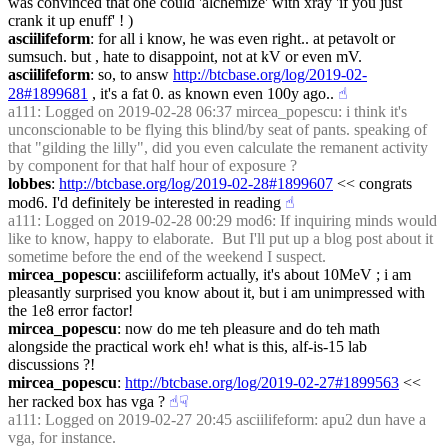
was convinced that one could 'alchemize' with xray 'if you just 
crank it up enuff' ! )
asciilifeform
: for all i know, he was even right.. at petavolt or 
sumsuch. but , hate to disappoint, not at kV or even mV.
asciilifeform
: so, to answ 
http://btcbase.org/log/2019-02-
28#1899681
 , it's a fat 0. as known even 100y ago..
☝︎
a111
: Logged on 2019-02-28 06:37 mircea_popescu: i think it's 
unconscionable to be flying this blind/by seat of pants. speaking of 
that "gilding the lilly", did you even calculate the remanent activity 
by component for that half hour of exposure ?
lobbes
: 
http://btcbase.org/log/2019-02-28#1899607
 << congrats 
mod6. I'd definitely be interested in reading
☝︎
a111
: Logged on 2019-02-28 00:29 mod6: If inquiring minds would 
like to know, happy to elaborate.  But I'll put up a blog post about it 
sometime before the end of the weekend I suspect.
mircea_popescu
: asciilifeform actually, it's about 10MeV ; i am 
pleasantly surprised you know about it, but i am unimpressed with 
the 1e8 error factor!
mircea_popescu
: now do me teh pleasure and do teh math 
alongside the practical work eh! what is this, alf-is-15 lab 
discussions ?!
mircea_popescu
: 
http://btcbase.org/log/2019-02-27#1899563
 << 
her racked box has vga ?
☝︎
☟︎
a111
: Logged on 2019-02-27 20:45 asciilifeform: apu2 dun have a 
vga, for instance.