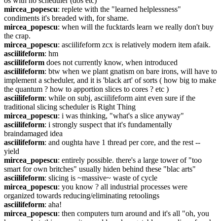
os with no scheduler (dos etc)
mircea_popescu
: replete with the "learned helplessness" 
condiments it's breaded with, for shame.
mircea_popescu
: when will the fucktards learn we really don't buy 
the crap.
mircea_popescu
: asciilifeform zcx is relatively modern item afaik.
asciilifeform
: hm
asciilifeform
 does not currently know, when introduced
asciilifeform
: btw when we plant gnatism on bare irons, will have to 
implement a scheduler, and it is 'black art' of sorts ( how big to make 
the quantum ? how to apportion slices to cores ? etc )
asciilifeform
: while on subj, asciilifeform aint even sure if the 
traditional slicing scheduler is Right Thing
mircea_popescu
: i was thinking, "what's a slice anyway"
asciilifeform
: i strongly suspect that it's fundamentally 
braindamaged idea
asciilifeform
: and oughta have 1 thread per core, and the rest -- 
yield
mircea_popescu
: entirely possible. there's a large tower of "too 
smart for own britches" usually hiden behind these "blac arts"
asciilifeform
: slicing is ~massive~ waste of cycle
mircea_popescu
: you know ? all industrial processes were 
organized towards reducing/eliminating retoolings
asciilifeform
: aha!
mircea_popescu
: then computers turn around and it's all "oh, you 