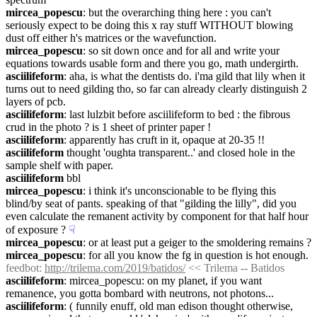
mircea_popescu
: but the overarching thing here : you can't 
seriously expect to be doing this x ray stuff WITHOUT blowing 
dust off either h's matrices or the wavefunction.
mircea_popescu
: so sit down once and for all and write your 
equations towards usable form and there you go, math undergirth.
asciilifeform
: aha, is what the dentists do. i'ma gild that lily when it 
turns out to need gilding tho, so far can already clearly distinguish 2 
layers of pcb.
asciilifeform
: last lulzbit before asciilifeform to bed : the fibrous 
crud in the photo ? is 1 sheet of printer paper !
asciilifeform
: apparently has cruft in it, opaque at 20-35 !!
asciilifeform
 thought 'oughta transparent..' and closed hole in the 
sample shelf with paper.
asciilifeform
 bbl
mircea_popescu
: i think it's unconscionable to be flying this 
blind/by seat of pants. speaking of that "gilding the lilly", did you 
even calculate the remanent activity by component for that half hour 
of exposure ?
☟︎
mircea_popescu
: or at least put a geiger to the smoldering remains ?
mircea_popescu
: for all you know the fg in question is hot enough.
feedbot
: 
http://trilema.com/2019/batidos/
 << Trilema -- Batidos
asciilifeform
: mircea_popescu: on my planet, if you want 
remanence, you gotta bombard with neutrons, not photons...
asciilifeform
: ( funnily enuff, old man edison thought otherwise, 