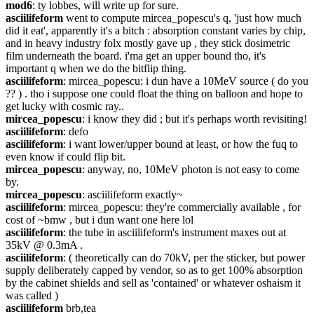
mod6
: ty lobbes, will write up for sure.
asciilifeform
 went to compute mircea_popescu's q, 'just how much 
did it eat', apparently it's a bitch : absorption constant varies by chip, 
and in heavy industry folx mostly gave up , they stick dosimetric 
film underneath the board. i'ma get an upper bound tho, it's 
important q when we do the bitflip thing.
asciilifeform
: mircea_popescu: i dun have a 10MeV source ( do you 
?? ) . tho i suppose one could float the thing on balloon and hope to 
get lucky with cosmic ray..
mircea_popescu
: i know they did ; but it's perhaps worth revisiting!
asciilifeform
: defo
asciilifeform
: i want lower/upper bound at least, or how the fuq to 
even know if could flip bit.
mircea_popescu
: anyway, no, 10MeV photon is not easy to come 
by.
mircea_popescu
: asciilifeform exactly~
asciilifeform
: mircea_popescu: they're commercially available , for 
cost of ~bmw , but i dun want one here lol
asciilifeform
: the tube in asciilifeform's instrument maxes out at 
35kV @ 0.3mA .
asciilifeform
: ( theoretically can do 70kV, per the sticker, but power 
supply deliberately capped by vendor, so as to get 100% absorption 
by the cabinet shields and sell as 'contained' or whatever oshaism it 
was called )
asciilifeform
 brb,tea