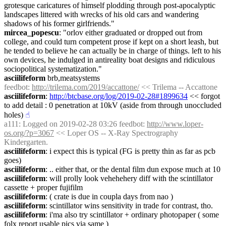
grotesque caricatures of himself plodding through post-apocalyptic 
landscapes littered with wrecks of his old cars and wandering 
shadows of his former girlfriends."
mircea_popescu
: "orlov either graduated or dropped out from 
college, and could turn competent prose if kept on a short leash, but 
he tended to believe he can actually be in charge of things. left to his 
own devices, he indulged in antireality boat designs and ridiculous 
sociopolitical systematization."
asciilifeform
 brb,meatsystems
feedbot
: 
http://trilema.com/2019/accattone/
 << Trilema -- Accattone
asciilifeform
: 
http://btcbase.org/log/2019-02-28#1899634
 << forgot 
to add detail : 0 penetration at 10kV (aside from through unoccluded 
holes)
☝︎
a111
: Logged on 2019-02-28 03:26 feedbot: 
http://www.loper-
os.org/?p=3067
 << Loper OS -- X-Ray Spectrography 
Kindergarten.
asciilifeform
: i expect this is typical (FG is pretty thin as far as pcb 
goes)
asciilifeform
: .. either that, or the dental film dun expose much at 10
asciilifeform
: will prolly look vehehehery diff with the scintillator 
cassette + proper fujifilm
asciilifeform
: ( crate is due in coupla days from nao )
asciilifeform
: scintillator wins sensitivity in trade for contrast, tho.
asciilifeform
: i'ma also try scintillator + ordinary photopaper ( some 
folx report usable pics via same )