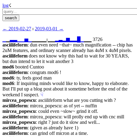
log
☇︎
← ︎2019-02-27
 ⏐ ︎
2019-03-01 →︎
▁
▁
▃
▃
▁
▁
▅
▁
▁▁▁▁⏐︎▁▁
▂
▃
▂
▆
▂
▂
█
▁
▁▁ 3726
asciilifeform
: dun even need ~that~ much magnification -- chip has 
2uM features, and ordinary scanner already has 4uM x 4uM pixels.
asciilifeform
 does not know why this had to wait for 30 YEARS, 
but dun intend to let it wait another 3
mod6
 booted Cuntoo
asciilifeform
: congrats mod6 !
mod6
: ty, feels good man
mod6
: If inquiring minds would like to know, happy to elaborate.  
But I'll put up a blog post about it sometime before the end of the 
weekend I suspect.
☟︎
mircea_popescu
: asciilifeform what are you cutting with ?
asciilifeform
: mircea_popescu: as of yet -- nuffin
mircea_popescu
: could even ~slow~ grind it off.
asciilifeform
: mircea_popescu: will prolly end up with cnc mill
mircea_popescu
: right ? just do it slow and well...
asciilifeform
: (given as already have 1)
asciilifeform
: can grind off micron at a time.