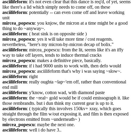
asciilifeform
: it's not even clear that this dance is req'd, of yet, seems 
like there's a lid which simply needs to come off, on these
asciilifeform
: potentially -- can even come off and leave working 
unit
mircea_popescu
: you knjow, the micron at a time might be a good 
thing to do ~anyway~.
asciilifeform
: ( heat sink is on opposite side )
mircea_popescu
: yes it will take more time / cost reagents. 
nevertheless, "here's my micron-by-micron decap of bolix."
asciilifeform
: mircea_popescu: from the lit, seems like it's an iffy 
way to take off layers, tends to induce thermal cracks
mircea_popescu
: makes a definitive piece, basically.
asciilifeform
: if i had 9000 units to work with, then defo would
mircea_popescu
: asciilifeform that's why i was saying ~slow~.
asciilifeform
: right
asciilifeform
: really oughta ~lap~'em off, rather than conventional 
end mill
asciilifeform
: y'know, cotton wad, with diamond paste
asciilifeform
: the ~real~ gold would be if could emissograph it. like 
those rembrandts. but i dun think my current gear is up to it.
asciilifeform
: ( typically this involves 150kv+ xray, which goes 
straight through the film w/out exposing it, and film is then exposed 
by electrons emitted from ~underneath~ )
mircea_popescu
: maybe the next one.
asciilifeform
: well i do have 3..