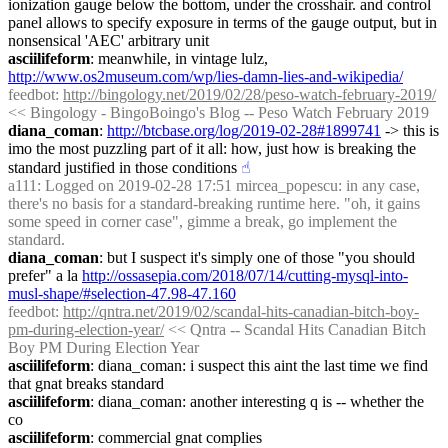
ionization gauge below the bottom, under the crosshair. and control 
panel allows to specify exposure in terms of the gauge output, but in 
nonsensical 'AEC' arbitrary unit
asciilifeform
: meanwhile, in vintage lulz, 
http://www.os2museum.com/wp/lies-damn-lies-and-wikipedia/
feedbot
: 
http://bingology.net/2019/02/28/peso-watch-february-2019/
<< Bingology - BingoBoingo's Blog -- Peso Watch February 2019
diana_coman
: 
http://btcbase.org/log/2019-02-28#1899741
 -> this is 
imo the most puzzling part of it all: how, just how is breaking the 
standard justified in those conditions
☝︎
a111
: Logged on 2019-02-28 17:51 mircea_popescu: in any case, 
there's no basis for a standard-breaking runtime here. "oh, it gains 
some speed in corner case", gimme a break, go implement the 
standard.
diana_coman
: but I suspect it's simply one of those "you should 
prefer" a la 
http://ossasepia.com/2018/07/14/cutting-mysql-into-
musl-shape/#selection-47.98-47.160
feedbot
: 
http://qntra.net/2019/02/scandal-hits-canadian-bitch-boy-
pm-during-election-year/
 << Qntra -- Scandal Hits Canadian Bitch 
Boy PM During Election Year
asciilifeform
: diana_coman: i suspect this aint the last time we find 
that gnat breaks standard
asciilifeform
: diana_coman: another interesting q is -- whether the 
co
asciilifeform
: commercial gnat complies