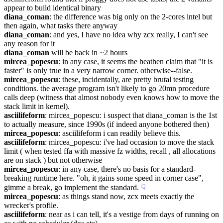
appear to build identical binary
diana_coman
: the difference was big only on the 2-cores intel but 
then again, what tasks there anyway
diana_coman
: and yes, I have no idea why zcx really, I can't see 
any reason for it
diana_coman
 will be back in ~2 hours
mircea_popescu
: in any case, it seems the heathen claim that "it is 
faster" is only true in a very narrow corner. otherwise--false.
mircea_popescu
: these, incidentally, are pretty brutal testing 
conditions. the average program isn't likely to go 20mn procedure 
calls deep (witness that almost nobody even knows how to move the 
stack limit in kernel).
asciilifeform
: mircea_popescu: i suspect that diana_coman is the 1st 
to actually measure, since 1990s (if indeed anyone bothered then)
mircea_popescu
: asciilifeform i can readily believe this.
asciilifeform
: mircea_popescu: i've had occasion to move the stack 
limit ( when tested ffa with massive fz widths, recall , all allocations 
are on stack ) but not otherwise
mircea_popescu
: in any case, there's no basis for a standard-
breaking runtime here. "oh, it gains some speed in corner case", 
gimme a break, go implement the standard.
☟︎
mircea_popescu
: as things stand now, zcx meets exactly the 
wrecker's profile.
asciilifeform
: near as i can tell, it's a vestige from days of running on 