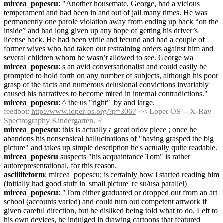
mircea_popescu
: "Another housemate, George, had a vicious 
temperament and had been in and out of jail many times. He was 
permanently one parole violation away from ending up back “on the 
inside” and had long given up any hope of getting his driver’s 
license back. He had been virile and fecund and had a couple of 
former wives who had taken out restraining orders against him and 
several children whom he wasn’t allowed to see. George wa
mircea_popescu
: s an avid conversationalist and could easily be 
prompted to hold forth on any number of subjects, although his poor 
grasp of the facts and numerous delusional convictions invariably 
caused his narratives to become mired in internal contradictions."
mircea_popescu
: ^ the us "right", by and large.
feedbot
: 
http://www.loper-os.org/?p=3067
 << Loper OS -- X-Ray 
Spectrography Kindergarten.
☟︎
mircea_popescu
: this is actually a great orlov piece ; once he 
abandons his nonsensical hallucinations of "having grasped the big 
picture" and takes up simple description he's actually quite readable.
mircea_popescu
 suspects "his acquaintance Tom" is rather 
autorepresentational, for this reason.
asciilifeform
: mircea_popescu: is certainly how i started reading him 
(initially had good stuff in 'small picture' re su/usa parallel)
mircea_popescu
: "Tom either graduated or dropped out from an art 
school (accounts varied) and could turn out competent artwork if 
given careful direction, but he disliked being told what to do. Left to 
his own devices, he indulged in drawing cartoons that featured 