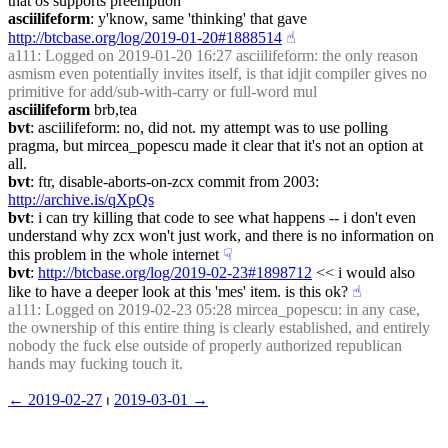
that os supports preemption
asciilifeform
: y'know, same 'thinking' that gave 
http://btcbase.org/log/2019-01-20#1888514
☝︎
a111
: Logged on 2019-01-20 16:27 asciilifeform: the only reason 
asmism even potentially invites itself, is that idjit compiler gives no 
primitive for add/sub-with-carry or full-word mul
asciilifeform
 brb,tea
bvt
: asciilifeform: no, did not. my attempt was to use polling 
pragma, but mircea_popescu made it clear that it's not an option at 
all.
bvt
: ftr, disable-aborts-on-zcx commit from 2003: 
http://archive.is/qXpQs
bvt
: i can try killing that code to see what happens -- i don't even 
understand why zcx won't just work, and there is no information on 
this problem in the whole internet
☟︎
bvt
: 
http://btcbase.org/log/2019-02-23#1898712
 << i would also 
like to have a deeper look at this 'mes' item. is this ok?
☝︎
a111
: Logged on 2019-02-23 05:28 mircea_popescu: in any case, 
the ownership of this entire thing is clearly established, and entirely 
nobody the fuck else outside of properly authorized republican 
hands may fucking touch it.
← ︎2019-02-27
 ⏐ ︎
2019-03-01 →︎