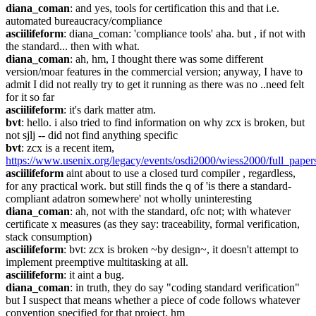
diana_coman
: and yes, tools for certification this and that i.e. 
automated bureaucracy/compliance
asciilifeform
: diana_coman: 'compliance tools' aha. but , if not with 
the standard... then with what.
diana_coman
: ah, hm, I thought there was some different 
version/moar features in the commercial version; anyway, I have to 
admit I did not really try to get it running as there was no ..need felt 
for it so far
asciilifeform
: it's dark matter atm.
bvt
: hello. i also tried to find information on why zcx is broken, but 
not sjlj -- did not find anything specific
bvt
: zcx is a recent item, 
https://www.usenix.org/legacy/events/osdi2000/wiess2000/full_paper
asciilifeform
 aint about to use a closed turd compiler , regardless, 
for any practical work. but still finds the q of 'is there a standard-
compliant adatron somewhere' not wholly uninteresting
diana_coman
: ah, not with the standard, ofc not; with whatever 
certificate x measures (as they say: traceability, formal verification, 
stack consumption)
asciilifeform
: bvt: zcx is broken ~by design~, it doesn't attempt to 
implement preemptive multitasking at all.
asciilifeform
: it aint a bug.
diana_coman
: in truth, they do say "coding standard verification" 
but I suspect that means whether a piece of code follows whatever 
convention specified for that project, hm