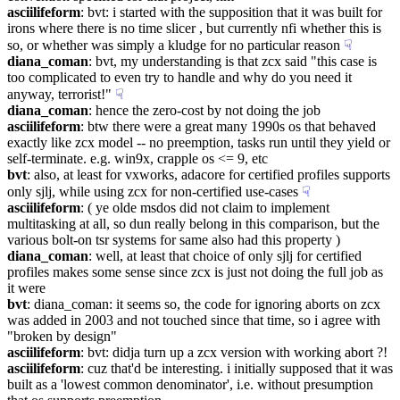
asciilifeform
: bvt: i started with the supposition that it was built for 
irons where there is no time slicer , but currently nfi whether this is 
so, or whether was simply a kludge for no particular reason
☟︎
diana_coman
: bvt, my understanding is that zcx said "this case is 
too complicated to even try to handle and why do you need it 
anyway, terrorist!"
☟︎
diana_coman
: hence the zero-cost by not doing the job
asciilifeform
: btw there were a great many 1990s os that behaved 
exactly like zcx model -- no preemption, tasks run until they yield or 
self-terminate. e.g. win9x, crapple os <= 9, etc
bvt
: also, at least for vxworks, adacore for certified profiles supports 
only sjlj, while using zcx for non-certified use-cases
☟︎
asciilifeform
: ( ye olde msdos did not claim to implement 
multitasking at all, so dun really belong in this comparison, but the 
various bolt-on tsr systems for same also had this property )
diana_coman
: well, at least that choice of only sjlj for certified 
profiles makes some sense since zcx is just not doing the full job as 
it were
bvt
: diana_coman: it seems so, the code for ignoring aborts on zcx 
was added in 2003 and not touched since that time, so i agree with 
"broken by design"
asciilifeform
: bvt: didja turn up a zcx version with working abort ?!
asciilifeform
: cuz that'd be interesting. i initially supposed that it was 
built as a 'lowest common denominator', i.e. without presumption 