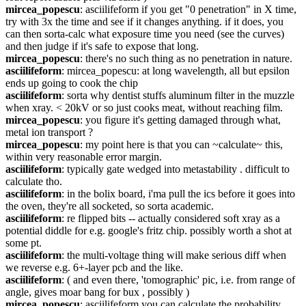
mircea_popescu
: asciilifeform if you get "0 penetration" in X time, 
try with 3x the time and see if it changes anything. if it does, you 
can then sorta-calc what exposure time you need (see the curves) 
and then judge if it's safe to expose that long.
mircea_popescu
: there's no such thing as no penetration in nature.
asciilifeform
: mircea_popescu: at long wavelength, all but epsilon 
ends up going to cook the chip
asciilifeform
: sorta why dentist stuffs aluminum filter in the muzzle 
when xray. < 20kV or so just cooks meat, without reaching film.
mircea_popescu
: you figure it's getting damaged through what, 
metal ion transport ?
mircea_popescu
: my point here is that you can ~calculate~ this, 
within very reasonable error margin.
asciilifeform
: typically gate wedged into metastability . difficult to 
calculate tho.
asciilifeform
: in the bolix board, i'ma pull the ics before it goes into 
the oven, they're all socketed, so sorta academic.
asciilifeform
: re flipped bits -- actually considered soft xray as a 
potential diddle for e.g. google's fritz chip. possibly worth a shot at 
some pt.
asciilifeform
: the multi-voltage thing will make serious diff when 
we reverse e.g. 6+-layer pcb and the like.
asciilifeform
: ( and even there, 'tomographic' pic, i.e. from range of 
angle, gives moar bang for bux , possibly )
mircea_popescu
: asciilifeform you can calculate the probability 