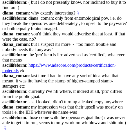
asciilifeform
: ( but i do not presently know, nor inclined to buy it to 
find out )
diana_coman
: why exactly interesting?
☟︎
asciilifeform
: diana_coman: only from entomological pov. i.e. do 
they break the opensores one deliberately , to upsell to the payware? 
or both equally braindamaged.
diana_coman
: you'd think they would advertise that at least, if that 
were the case, no?
diana_coman
: but I suspect it's more ~ "too much trouble and 
nobody needs that anyway"
asciilifeform
: the 'pro' item is iirc advertised as 'certified', whatever 
that means
asciilifeform
: 
https://www.adacore.com/products/certification-
materials
 etc
diana_coman
: last time I had to have any sort of idea what that 
meant, it was iirc having the stamp of higher-stamped stamp-
stampers etc
asciilifeform
: currently i've nfi where, if indeed at all, 'pro' differs 
from the public gnat.
asciilifeform
: last i looked, didn't turn up a leaked copy anywhere.
diana_coman
: my impression was that their upsell was mostly on 
tools i.e. the IDE whatever-its-name-was
asciilifeform
: those come with the opensores gnat tho ( i was never 
able to get it to run, seems to only work on winblowz and shituntu )
☟︎