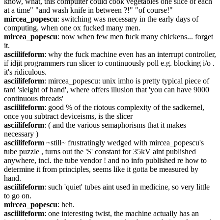
know, what, this compuiter could cook vegetables one slice of each 
at a time" "and wash knife in between ?!" "of course!"
mircea_popescu
: switching was necessary in the early days of 
computing, when one ox fucked many men.
mircea_popescu
: now when few men fuck many chickens... forget 
it.
asciilifeform
: why the fuck machine even has an interrupt controller, 
if idjit programmers run slicer to continuously poll e.g. blocking i/o . 
it's ridiculous.
asciilifeform
: mircea_popescu: unix imho is pretty typical piece of 
tard 'sleight of hand', where offers illusion that 'you can have 9000 
continuous threads'
asciilifeform
: good % of the riotous complexity of the sadkernel, 
once you subtract deviceisms, is the slicer
asciilifeform
: ( and the various semaphorisms that it makes 
necessary )
asciilifeform
 ~still~ frustratingly wedged with mircea_popescu's 
tube puzzle , turns out the 'S' constant for 35kV aint published 
anywhere, incl. the tube vendor ! and no info published re how to 
determine it from principles, seems like it gotta be measured by 
hand.
asciilifeform
: such 'quiet' tubes aint used in medicine, so very little 
to go on.
mircea_popescu
: heh.
asciilifeform
: one interesting twist, the machine actually has an 