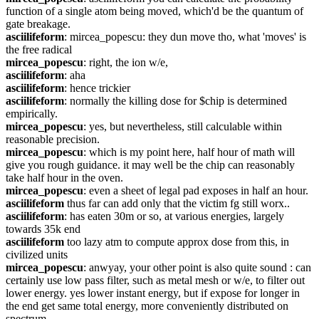
function of a single atom being moved, which'd be the quantum of 
gate breakage.
asciilifeform
: mircea_popescu: they dun move tho, what 'moves' is 
the free radical
mircea_popescu
: right, the ion w/e,
asciilifeform
: aha
asciilifeform
: hence trickier
asciilifeform
: normally the killing dose for $chip is determined 
empirically.
mircea_popescu
: yes, but nevertheless, still calculable within 
reasonable precision.
mircea_popescu
: which is my point here, half hour of math will 
give you rough guidance. it may well be the chip can reasonably 
take half hour in the oven.
mircea_popescu
: even a sheet of legal pad exposes in half an hour.
asciilifeform
 thus far can add only that the victim fg still worx..
asciilifeform
: has eaten 30m or so, at various energies, largely 
towards 35k end
asciilifeform
 too lazy atm to compute approx dose from this, in 
civilized units 
mircea_popescu
: anwyay, your other point is also quite sound : can 
certainly use low pass filter, such as metal mesh or w/e, to filter out 
lower energy. yes lower instant energy, but if expose for longer in 
the end get same total energy, more conveniently distributed on 
spectrum