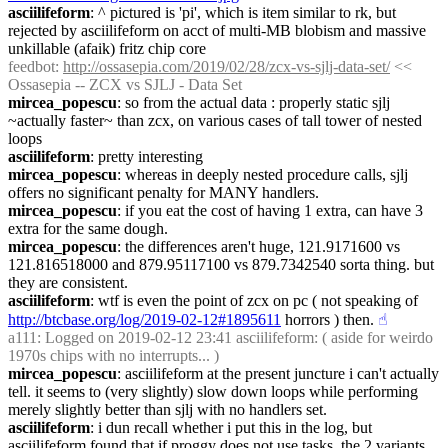
asciilifeform
: ^ pictured is 'pi', which is item similar to rk, but 
rejected by asciilifeform on acct of multi-MB blobism and massive 
unkillable (afaik) fritz chip core
feedbot
: 
http://ossasepia.com/2019/02/28/zcx-vs-sjlj-data-set/
 << 
Ossasepia -- ZCX vs SJLJ - Data Set
mircea_popescu
: so from the actual data : properly static sjlj 
~actually faster~ than zcx, on various cases of tall tower of nested 
loops
asciilifeform
: pretty interesting
mircea_popescu
: whereas in deeply nested procedure calls, sjlj 
offers no significant penalty for MANY handlers.
mircea_popescu
: if you eat the cost of having 1 extra, can have 3 
extra for the same dough.
mircea_popescu
: the differences aren't huge, 121.9171600 vs 
121.816518000 and 879.95117100 vs 879.7342540 sorta thing. but 
they are consistent.
asciilifeform
: wtf is even the point of zcx on pc ( not speaking of 
http://btcbase.org/log/2019-02-12#1895611
 horrors ) then.
☝︎
a111
: Logged on 2019-02-12 23:41 asciilifeform: ( aside for weirdo 
1970s chips with no interrupts... )
mircea_popescu
: asciilifeform at the present juncture i can't actually 
tell. it seems to (very slightly) slow down loops while performing 
merely slightly better than sjlj with no handlers set.
asciilifeform
: i dun recall whether i put this in the log, but 
asciilifeform found that if proggy does not use tasks, the 2 variants 