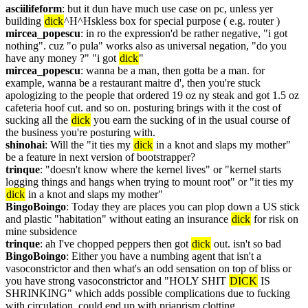
asciilifeform
: but it dun have much use case on pc, unless yer 
building 
dick
^H^Hskless box for special purpose ( e.g. router )
mircea_popescu
: in ro the expression'd be rather negative, "i got 
nothing". cuz "o pula" works also as universal negation, "do you 
have any money ?" "i got 
dick
"
mircea_popescu
: wanna be a man, then gotta be a man. for 
example, wanna be a restaurant maitre d', then you're stuck 
apologizing to the people that ordered 19 oz ny steak and got 1.5 oz 
cafeteria hoof cut. and so on. posturing brings with it the cost of 
sucking all the 
dick
 you earn the sucking of in the usual course of 
the business you're posturing with.
shinohai
: Will the "it ties my 
dick
 in a knot and slaps my mother" 
be a feature in next version of bootstrapper?
trinque
: "doesn't know where the kernel lives" or "kernel starts 
logging things and hangs when trying to mount root" or "it ties my 
dick
 in a knot and slaps my mother"
BingoBoingo
: Today they are places you can plop down a US stick 
and plastic "habitation" without eating an insurance 
dick
 for risk on 
mine subsidence
trinque
: ah I've chopped peppers then got 
dick
 out. isn't so bad
BingoBoingo
: Either you have a numbing agent that isn't a 
vasoconstrictor and then what's an odd sensation on top of bliss or 
you have strong vasoconstrictor and "HOLY SHIT 
DICK
 IS 
SHRINKING" which adds possible complications due to fucking 
with circulation. could end up with priaprism clotting