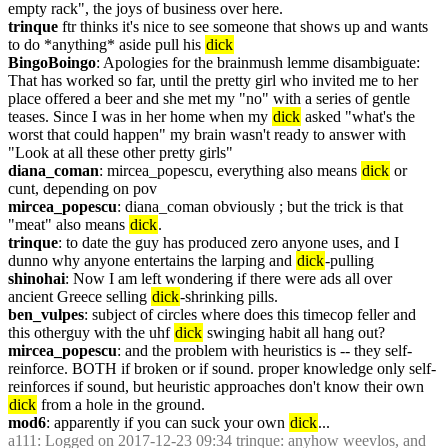
empty rack", the joys of business over here.
trinque
 ftr thinks it's nice to see someone that shows up and wants 
to do *anything* aside pull his 
dick
BingoBoingo
: Apologies for the brainmush lemme disambiguate: 
That has worked so far, until the pretty girl who invited me to her 
place offered a beer and she met my "no" with a series of gentle 
teases. Since I was in her home when my 
dick
 asked "what's the 
worst that could happen" my brain wasn't ready to answer with 
"Look at all these other pretty girls"
diana_coman
: mircea_popescu, everything also means 
dick
 or 
cunt, depending on pov
mircea_popescu
: diana_coman obviously ; but the trick is that 
"meat" also means 
dick
.
trinque
: to date the guy has produced zero anyone uses, and I 
dunno why anyone entertains the larping and 
dick
-pulling
shinohai
: Now I am left wondering if there were ads all over 
ancient Greece selling 
dick
-shrinking pills.
ben_vulpes
: subject of circles where does this timecop feller and 
this otherguy with the uhf 
dick
 swinging habit all hang out?
mircea_popescu
: and the problem with heuristics is -- they self-
reinforce. BOTH if broken or if sound. proper knowledge only self-
reinforces if sound, but heuristic approaches don't know their own 
dick
 from a hole in the ground.
mod6
: apparently if you can suck your own 
dick
...
a111
: Logged on 2017-12-23 09:34 trinque: anyhow weevlos, and 