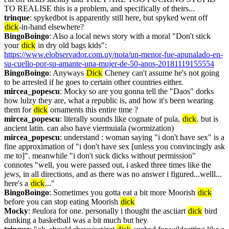
TO REALISE this is a problem, and specifically of theirs...
trinque
: spykedbot is apparently still here, but spyked went off 
dick
-in-hand elsewhere?
BingoBoingo
: Also a local news story with a moral "Don't stick 
your 
dick
 in dry old bags kids": 
https://www.elobservador.com.uy/nota/un-menor-fue-apunalado-en-
su-cuello-por-su-amante-una-mujer-de-50-anos-20181119155554
BingoBoingo
: Anyways 
Dick
 Cheney can't assume he's not going 
to be arrested if he goes to certain other countries either.
mircea_popescu
: Mocky so are you gonna tell the "Daos" dorks 
how lulzy they are, what a republic is, and how it's been wearing 
them for 
dick
 ornaments this entire time ?
mircea_popescu
: literally sounds like cognate of pula, 
dick
. but is 
ancient latin. can also have viermuiala (wormization)
mircea_popescu
: understand : woman saying "i don't have sex" is a 
fine approximation of "i don't have sex [unless you convincingly ask 
me to]". meanwhile "i don't suck dicks without permission" 
connotes "well, you were passed out, i asked three times like the 
jews, in all directions, and as there was no answer i figured...welll... 
here's a 
dick
..."
BingoBoingo
: Sometimes you gotta eat a bit more Moorish 
dick
before you can stop eating Moorish 
dick
Mocky
: #eulora for one. personally i thought the asciiart 
dick
 bird 
dunking a basketball was a bit much but hey