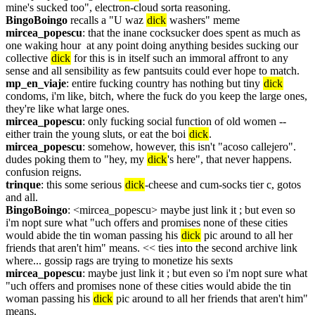
mine's sucked too", electron-cloud sorta reasoning.
BingoBoingo
 recalls a "U waz 
dick
 washers" meme
mircea_popescu
: that the inane cocksucker does spent as much as 
one waking hour  at any point doing anything besides sucking our 
collective 
dick
 for this is in itself such an immoral affront to any 
sense and all sensibility as few pantsuits could ever hope to match.
mp_en_viaje
: entire fucking country has nothing but tiny 
dick
condoms, i'm like, bitch, where the fuck do you keep the large ones, 
they're like what large ones.
mircea_popescu
: only fucking social function of old women -- 
either train the young sluts, or eat the boi 
dick
.
mircea_popescu
: somehow, however, this isn't "acoso callejero". 
dudes poking them to "hey, my 
dick
's here", that never happens. 
confusion reigns.
trinque
: this some serious 
dick
-cheese and cum-socks tier c, gotos 
and all.
BingoBoingo
: <mircea_popescu> maybe just link it ; but even so 
i'm nopt sure what "uch offers and promises none of these cities 
would abide the tin woman passing his 
dick
 pic around to all her 
friends that aren't him" means. << ties into the second archive link 
where... gossip rags are trying to monetize his sexts
mircea_popescu
: maybe just link it ; but even so i'm nopt sure what 
"uch offers and promises none of these cities would abide the tin 
woman passing his 
dick
 pic around to all her friends that aren't him" 
means.