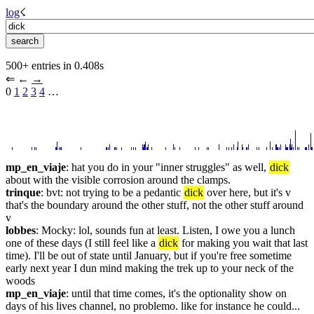
log
☇︎
500+ entries in 0.408s
⇐︎ ←︎ 
→︎
0 
1
2
3
4
 …︎
mp_en_viaje
: hat you do in your "inner struggles" as well, 
dick
about with the visible corrosion around the clamps.
trinque
: bvt: not trying to be a pedantic 
dick
 over here, but it's v 
that's the boundary around the other stuff, not the other stuff around 
v
lobbes
: Mocky: lol, sounds fun at least. Listen, I owe you a lunch 
one of these days (I still feel like a 
dick
 for making you wait that last 
time). I'll be out of state until January, but if you're free sometime 
early next year I dun mind making the trek up to your neck of the 
woods
mp_en_viaje
: until that time comes, it's the optionality show on 
days of his lives channel, no problemo. like for instance he could... 