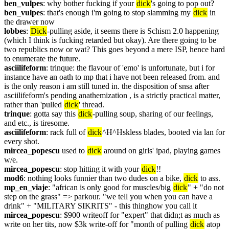
ben_vulpes
: why bother fucking if your 
dick
's going to pop out?
ben_vulpes
: that's enough i'm going to stop slamming my 
dick
 in 
the drawer now
lobbes
: 
Dick
-pulling aside, it seems there is Schism 2.0 happening 
(which I think is fucking retarded but okay). Are there going to be 
two republics now or wat? This goes beyond a mere ISP, hence hard 
to enumerate the future.
asciilifeform
: trinque: the flavour of 'emo' is unfortunate, but i for 
instance have an oath to mp that i have not been released from. and 
is the only reason i am still tuned in. the disposition of snsa after 
asciilifeform's pending anathemization , is a strictly practical matter, 
rather than 'pulled 
dick
' thread.
trinque
: gotta say this 
dick
-pulling soup, sharing of our feelings, 
and etc., is tiresome.
asciilifeform
: rack full of 
dick
^H^Hskless blades, booted via lan for 
every shot.
mircea_popescu
 used to 
dick
 around on girls' ipad, playing games 
w/e.
mircea_popescu
: stop hitting it with your 
dick
!!
mod6
: nothing looks funnier than two dudes on a bike, 
dick
 to ass.
mp_en_viaje
: "african is only good for muscles/big 
dick
" + "do not 
step on the grass" => parkour. "we tell you when you can have a 
drink" + "MILITARY SIKRITS" - this thinghow you call it
mircea_popescu
: $900 writeoff for "expert" that didn;t as much as 
write on her tits, now $3k write-off for "month of pulling 
dick
 atop 