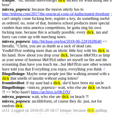
trinque
: "oh, should shave/eat/get 
dick
 sucked for wildcatting like a 
boss"
mircea_popescu
: because the moron utterly has to 
http://trilema.com/2017/the-practical-costs-of-hallucinated-freedom/
 ; 
can't simply come fucking here, register a key, do something useful 
as ordered. no, none of that, business school produces more special 
cuntlets than miss america competitions, he gotta sing his own 
fucking tune. because this is actually possible, every 
dick
, tan and 
harry can come up with marching tunes.
mircea_popescu
: 
http://btcbase.org/log/2018-06-22#1828640
 << 
literally, "Christ, you are as dumb as a sack of dead cats. 
You&#39;re nothing more than an idiotic little boy with his 
dick
 in 
his hand. How about you drop your 
dick
, because it&#39;s as limp 
as your sense of humour I&#39;d rather set myself on fire and die 
screaming than have you touch me...but I&#39;m sure other women 
have told you that Everything you enjoy, everything you think
☝︎
BingoBoingo
: Maybe some people just like walking around with a 
dick
 that smells of lanolin without using lotion?
fromdeedbot
: if my aunt had a 
dick
, she'd have been my uncle
BingoBoingo
: <mircea_popescu> wait, who else ate 
dick
 on beach 
?! << Who hasn't 
https://archive.is/0KDXf
mircea_popescu
: wait, who else ate 
dick
 on beach ?!
mircea_popescu
: asciilifeform, of course they do. just, not for 
random 
dick
.
a111
: Logged on 2018-05-20 18:17 trinque: because 
dick
-pulling 