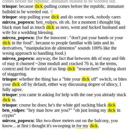
comes before the republic. immature bullshit to be weeded out.
trinque
: because 
dick
-pulling comes before the republic. immature 
bullshit to be weeded out.
☟︎
trinque
: stop pulling your 
dick
 and do some work, nobody cares
mircea_popescu
: ben_vulpes, oh oh. for a moment i thought big 
black man had as much 
dick
 as nero, went and fucked husband and 
wife for a wedding blessing.
mircea_popescu
: (for the innocent : "don't put your hands or your 
dick
 in the food". because to people familiar with latin and its 
derivatives, "manipulacion de alimentos" sounds 100% like the 
wrong approach to handling food.)
mircea_popescu
: anyway, the fact that between 4th of may and 6th 
of may it churned ~2mn moduli and cracked 76 is, in the terms, 
context and for the mind of us limp 
dick
 "researchers" nothing short 
of staggering.
trinque
: whether the thing has a "bite your 
dick
 off" switch, or bites 
your 
dick
 off by default, either way discussing degree of idiocy, I 
fully agree.
trinque
: you came in asking for help with the one you already stuck 
dick
 in.
trinque
: course he does; he's the white girl sucking black 
dick
ben_vulpes
: "hey man how are you?" "oh just losing my 
dick
 in 
crypto"
mircea_popescu
: like two-three meters out on the balcony, you 
know... at first i thought it's swooping in for my 
dick
.