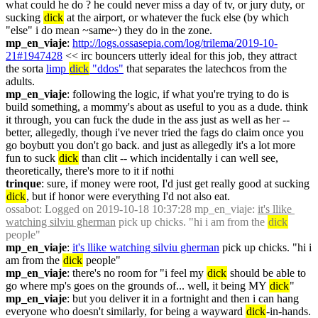
what could he do ? he could never miss a day of tv, or jury duty, or 
sucking 
dick
 at the airport, or whatever the fuck else (by which 
"else" i do mean ~same~) they do in the zone.
mp_en_viaje
: 
http://logs.ossasepia.com/log/trilema/2019-10-
21#1947428
 << irc bouncers utterly ideal for this job, they attract 
the sorta 
limp 
dick
 "ddos"
 that separates the latechcos from the 
adults.
mp_en_viaje
: following the logic, if what you're trying to do is 
build something, a mommy's about as useful to you as a dude. think 
it through, you can fuck the dude in the ass just as well as her -- 
better, allegedly, though i've never tried the fags do claim once you 
go boybutt you don't go back. and just as allegedly it's a lot more 
fun to suck 
dick
 than clit -- which incidentally i can well see, 
theoretically, there's more to it if nothi
trinque
: sure, if money were root, I'd just get really good at sucking 
dick
, but if honor were everything I'd not also eat.
ossabot
: Logged on 2019-10-18 10:37:28 mp_en_viaje: 
it's llike 
watching silviu gherman
 pick up chicks. "hi i am from the 
dick
people"
mp_en_viaje
: 
it's llike watching silviu gherman
 pick up chicks. "hi i 
am from the 
dick
 people"
mp_en_viaje
: there's no room for "i feel my 
dick
 should be able to 
go where mp's goes on the grounds of... well, it being MY 
dick
"
mp_en_viaje
: but you deliver it in a fortnight and then i can hang 
everyone who doesn't similarly, for being a wayward 
dick
-in-hands.