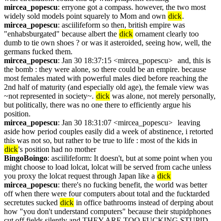
mircea_popescu
: erryone got a compass. however, the two most 
widely sold models point squarely to Mom and own 
dick
.
mircea_popescu
: asciilifeform so then, british empire was 
"enhabsburgated" because albert the 
dick
 ornament clearly too 
dumb to tie own shoes ? or was it asteroided, seeing how, well, the 
germans fucked them.
mircea_popescu
: Jan 30 18:37:15 <mircea_popescu>	and, this is 
the bomb : they were alone, so there could be an empire. because 
most females mated with powerful males died before reaching the 
2nd half of maturity (and especially old age), the female view was 
~not represented in society~. 
dick
 was alone, not merely personally, 
but politically, there was no one there to efficiently argue his 
position.
mircea_popescu
: Jan 30 18:31:07 <mircea_popescu>	leaving 
aside how period couples easily did a week of abstinence, i retorted 
this was not so, but rather to be true to life : most of the kids in 
dick
's position had no mother
BingoBoingo
: asciilifeform: It doesn't, but at some point when you 
might choose to load lolcat, lolcat will be served from cache unless 
you proxy the lolcat request through Japan like a 
dick
mircea_popescu
: there's no fucking benefit, the world was better 
off when there were four computers about total and the fucktarded 
secretutes sucked 
dick
 in office bathrooms instead of derping about 
how "you don't understand computers" because their stupidphones 
cut off fields silently and THEY ARE TOO FUCKING STUPID 