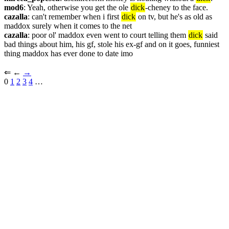
mod6
: Yeah, otherwise you get the ole 
dick
-cheney to the face.
cazalla
: can't remember when i first 
dick
 on tv, but he's as old as 
maddox surely when it comes to the net
cazalla
: poor ol' maddox even went to court telling them 
dick
 said 
bad things about him, his gf, stole his ex-gf and on it goes, funniest 
thing maddox has ever done to date imo
⇐︎ ←︎ 
→︎
0 
1
2
3
4
 …︎