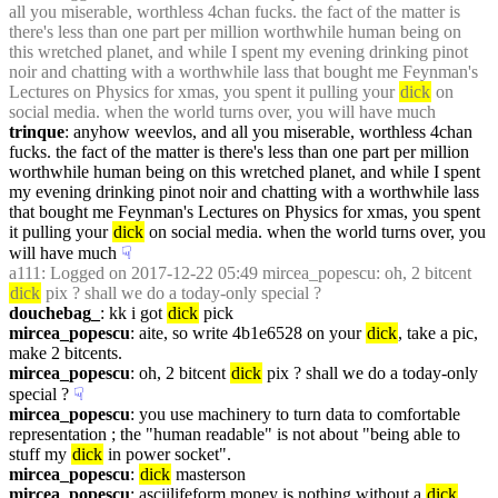
all you miserable, worthless 4chan fucks. the fact of the matter is 
there's less than one part per million worthwhile human being on 
this wretched planet, and while I spent my evening drinking pinot 
noir and chatting with a worthwhile lass that bought me Feynman's 
Lectures on Physics for xmas, you spent it pulling your 
dick
 on 
social media. when the world turns over, you will have much
trinque
: anyhow weevlos, and all you miserable, worthless 4chan 
fucks. the fact of the matter is there's less than one part per million 
worthwhile human being on this wretched planet, and while I spent 
my evening drinking pinot noir and chatting with a worthwhile lass 
that bought me Feynman's Lectures on Physics for xmas, you spent 
it pulling your 
dick
 on social media. when the world turns over, you 
will have much
☟︎
a111
: Logged on 2017-12-22 05:49 mircea_popescu: oh, 2 bitcent 
dick
 pix ? shall we do a today-only special ?
douchebag_
: kk i got 
dick
 pick
mircea_popescu
: aite, so write 4b1e6528 on your 
dick
, take a pic, 
make 2 bitcents.
mircea_popescu
: oh, 2 bitcent 
dick
 pix ? shall we do a today-only 
special ?
☟︎
mircea_popescu
: you use machinery to turn data to comfortable 
representation ; the "human readable" is not about "being able to 
stuff my 
dick
 in power socket".
mircea_popescu
: 
dick
 masterson
mircea_popescu
: asciilifeform money is nothing without a 
dick
.