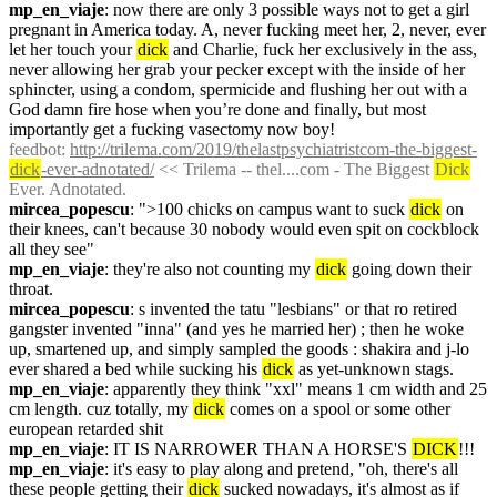
mp_en_viaje
: now there are only 3 possible ways not to get a girl 
pregnant in America today. A, never fucking meet her, 2, never, ever 
let her touch your 
dick
 and Charlie, fuck her exclusively in the ass, 
never allowing her grab your pecker except with the inside of her 
sphincter, using a condom, spermicide and flushing her out with a 
God damn fire hose when you’re done and finally, but most 
importantly get a fucking vasectomy now boy!
feedbot
: 
http://trilema.com/2019/thelastpsychiatristcom-the-biggest-
dick
-ever-adnotated/
 << Trilema -- thel....com - The Biggest 
Dick
Ever. Adnotated.
mircea_popescu
: ">100 chicks on campus want to suck 
dick
 on 
their knees, can't because 30 nobody would even spit on cockblock 
all they see"
mp_en_viaje
: they're also not counting my 
dick
 going down their 
throat.
mircea_popescu
: s invented the tatu "lesbians" or that ro retired 
gangster invented "inna" (and yes he married her) ; then he woke 
up, smartened up, and simply sampled the goods : shakira and j-lo 
ever shared a bed while sucking his 
dick
 as yet-unknown stags.
mp_en_viaje
: apparently they think "xxl" means 1 cm width and 25 
cm length. cuz totally, my 
dick
 comes on a spool or some other 
european retarded shit
mp_en_viaje
: IT IS NARROWER THAN A HORSE'S 
DICK
!!!
mp_en_viaje
: it's easy to play along and pretend, "oh, there's all 
these people getting their 
dick
 sucked nowadays, it's almost as if 