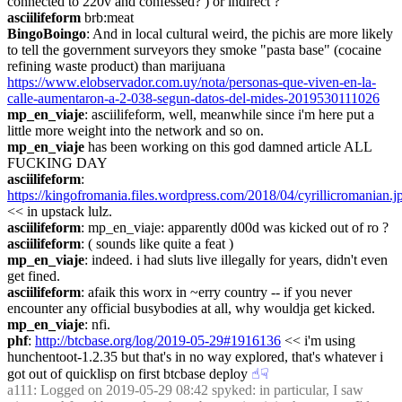
connected to 220v and confessed? ) or indirect ?
asciilifeform
 brb:meat
BingoBoingo
: And in local cultural weird, the pichis are more likely 
to tell the government surveyors they smoke "pasta base" (cocaine 
refining waste product) than marijuana 
https://www.elobservador.com.uy/nota/personas-que-viven-en-la-
calle-aumentaron-a-2-038-segun-datos-del-mides-2019530111026
mp_en_viaje
: asciilifeform, well, meanwhile since i'm here put a 
little more weight into the network and so on.
mp_en_viaje
 has been working on this god damned article ALL 
FUCKING DAY
asciilifeform
: 
https://kingofromania.files.wordpress.com/2018/04/cyrillicromanian.j
<< in upstack lulz.
asciilifeform
: mp_en_viaje: apparently d00d was kicked out of ro ?
asciilifeform
: ( sounds like quite a feat )
mp_en_viaje
: indeed. i had sluts live illegally for years, didn't even 
get fined.
asciilifeform
: afaik this worx in ~erry country -- if you never 
encounter any official busybodies at all, why wouldja get kicked.
mp_en_viaje
: nfi.
phf
: 
http://btcbase.org/log/2019-05-29#1916136
 << i'm using 
hunchentoot-1.2.35 but that's in no way explored, that's whatever i 
got out of quicklisp on first btcbase deploy
☝︎
☟︎
a111
: Logged on 2019-05-29 08:42 spyked: in particular, I saw 