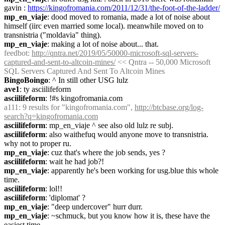
gavin : 
https://kingofromania.com/2011/12/31/the-foot-of-the-ladder/
mp_en_viaje
: dood moved to romania, made a lot of noise about 
himself (iirc even married some local). meanwhile moved on to 
transnistria ("moldavia" thing).
mp_en_viaje
: making a lot of noise about... that.
feedbot
: 
http://qntra.net/2019/05/50000-microsoft-sql-servers-
captured-and-sent-to-altcoin-mines/
 << Qntra -- 50,000 Microsoft 
SQL Servers Captured And Sent To Altcoin Mines
BingoBoingo
: ^ In still other USG lulz
ave1
: ty asciilifeform
asciilifeform
: !#s kingofromania.com
a111
: 9 results for "kingofromania.com", 
http://btcbase.org/log-
search?q=kingofromania.com
asciilifeform
: mp_en_viaje ^ see also old lulz re subj.
asciilifeform
: also waithefuq would anyone move to transnistria. 
why not to proper ru.
mp_en_viaje
: cuz that's where the job sends, yes ?
asciilifeform
: wait he had job?!
mp_en_viaje
: apparently he's been working for usg.blue this whole 
time.
asciilifeform
: lol!!
asciilifeform
: 'diplomat' ?
mp_en_viaje
: "deep undercover" hurr durr.
mp_en_viaje
: ~schmuck, but you know how it is, these have the 
easiest time