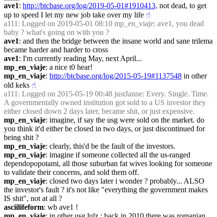
ave1
: 
http://btcbase.org/log/2019-05-01#1910413,
 not dead, to get 
up to speed I let my new job take over my life
☝︎
a111
: Logged on 2019-05-01 08:10 mp_en_viaje: ave1, you dead 
baby ? what's going on with you ?
ave1
: and then the bridge between the insane world and sane trilema 
became harder and harder to cross
ave1
: I'm currently reading May, next April...
mp_en_viaje
: a nice t0 hear!
mp_en_viaje
: 
http://btcbase.org/log/2015-05-19#1137548
 in other 
old keks
☝︎
a111
: Logged on 2015-05-19 00:48 justJanne: Every. Single. Time. 
A governmentally owned institution got sold to a US investor they 
either closed down 2 days later, became shit, or just expensive.
mp_en_viaje
: imagine, if say the usg were sold on the market. do 
you think it'd either be closed in two days, or just discontinued for 
being shit ?
mp_en_viaje
: clearly, this'd be the fault of the investors.
mp_en_viaje
: imagine if someone collected all the us-ranged 
dependopopotami, all those suburban fat wives looking for someone 
to validate their concerns, and sold them off.
mp_en_viaje
: closed two days later i wonder ? probably... ALSO 
the investor's fault ? it's not like "everything the government makes 
IS shit", not at all ?
asciilifeform
: wb ave1 !
mp_en_viaje
: in other usg lulz : back in 2010 there was romanian 