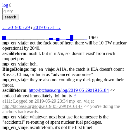
log
☇︎
← ︎2019-05-29
 ⏐ ︎
2019-05-31 →︎
▆
▁
▁▁▁▁▁▁▁▁▁▁⏐︎▁
▃
▁
▄
▁
▁
▂
█
▁▁▁
▁
 1969
mp_en_viaje
: get the fuck out of here. there will be 10 TW nuclear 
operational by 2040.
asciilifeform
: noshit. but in ru/cn, so 'doesn't exist' from reich 
muppet pov.
mp_en_viaje
: heh.
BingoBoingo
: mp_en_viaje: AHA, the catch is IEA doesn't count 
Russia, China, or India as "advanced economies"
mp_en_viaje
: they're also not counting my dick going down their 
throat.
asciilifeform
: 
http://btcbase.org/log/2019-05-29#1916184
 << 
noticed almost immediately, lol, but ty
☝︎
a111
: Logged on 2019-05-29 23:34 mp_en_viaje: 
http://btcbase.org/log/2019-05-29#1916147
 << you're doing the 
anchors backwards.
mp_en_viaje
: whatever, next best use for tennessee is the 
"accidental" re-routing of spent nuclear fuel packages.
mp_en_viaje
: asciilifeform, it's not the first time!