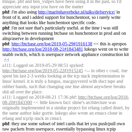
trinque, phf and ben_vulpes have been using it in the past, so I'd 
appreciate any input you have on the matter
phf
: i'm also using 
http://marijnhaverbeke.nl/talks/defservice/
 in 
front of it, and i added support for hunchentoot, so i rarely write 
anything that looks like hunchentoot specific code.
phf
: i'm not sure that's particularly useful. at the time i was still 
switching between running btcbase on hunchentoot in prod and on 
alisp/aserve in development
phf
: 
http://btcbase.org/log/2019-05-29#1916138
 << this is apropos 
http://btcbase.org/log/2018-08-21#1843481
 lukego went on to write 
snabb switch, which is userspace network appliance construction kit
☝︎
☝︎
a111
: Logged on 2019-05-29 08:51 spyked: 
http://btcbase.org/log/2019-05-22#1915245
 <-- in other c coad, /me 
spent his last 2-3 weeks looking at the tcp stack implementation in 
linus' kernel. it is truly a fungus, macguyvered with duct tape and 
rubber bands, such that changing one line almost anywhere breaks 
shit all over the place.
a111
: Logged on 2018-08-21 17:36 phf: 
http://btcbase.org/log/2018-
08-20#1843300
 << little known fact: slime's architecture was 
originally implemented in a similar project for erlang called distel, by 
the same author luke gorrie. lukego also wrote an emacs clone in 
erlang and tcp/ip stack in cmucl.
phf
: they use some subset of intel cards that let you push/pull own 
raw packets from userspace, essentially bypassing linux tcpip 