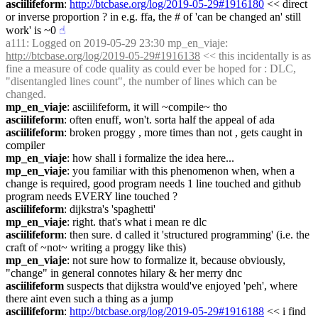
asciilifeform
: 
http://btcbase.org/log/2019-05-29#1916180
 << direct 
or inverse proportion ? in e.g. ffa, the # of 'can be changed an' still 
work' is ~0
☝︎
a111
: Logged on 2019-05-29 23:30 mp_en_viaje: 
http://btcbase.org/log/2019-05-29#1916138
 << this incidentally is as 
fine a measure of code quality as could ever be hoped for : DLC, 
"disentangled lines count", the number of lines which can be 
changed.
mp_en_viaje
: asciilifeform, it will ~compile~ tho
asciilifeform
: often enuff, won't. sorta half the appeal of ada
asciilifeform
: broken proggy , more times than not , gets caught in 
compiler
mp_en_viaje
: how shall i formalize the idea here...
mp_en_viaje
: you familiar with this phenomenon when, when a 
change is required, good program needs 1 line touched and github 
program needs EVERY line touched ?
asciilifeform
: dijkstra's 'spaghetti'
mp_en_viaje
: right. that's what i mean re dlc
asciilifeform
: then sure. d called it 'structured programming' (i.e. the 
craft of ~not~ writing a proggy like this)
mp_en_viaje
: not sure how to formalize it, because obviously, 
"change" in general connotes hilary & her merry dnc
asciilifeform
 suspects that dijkstra would've enjoyed 'peh', where 
there aint even such a thing as a jump
asciilifeform
: 
http://btcbase.org/log/2019-05-29#1916188
 << i find 