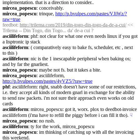
implementation. that is a direction to consider..
mircea_popescu
: conceivably.
mircea_popescu
: trinque, 
http://p.bvulpes.com/pastes/VJiWz/?
raw=true
feedbot
: 
http://trilema.com/2019/din-togo-din-togo-da-de-a-cui/
 << 
Trilema -- Din Togo, din Togo... da' de-a cui ?
asciilifeform
: phf: not clear for what one even needs linux if you got 
a lisptronic ip stack
asciilifeform
: ( comparatively easy to bake fs, scheduler, etc , next 
to this )
asciilifeform
: nic is the 1 inescapable peripheral when baking os; 
and by far the gnarliest.
mircea_popescu
: maybe not fs. but it takes a bite.
mircea_popescu
: asciilifeform, 
http://p.bvulpes.com/pastes/4yVZ5/?raw=true
phf
: asciilifeform: right, snabb doesn't have some of our restrictions, 
i.e. they accept all kinds of modern gnarl in exchange for the ability 
to send raw packets. i'm not sure their approach even works on old 
cards
asciilifeform
: mircea_popescu: got it, worx. plox to deedbot-invoice 
asciilifeform (i'ma have to refill the piggy before i can fill it tho).
☟︎
mircea_popescu
: no rush.
asciilifeform
: ty for the work, mircea_popescu
mircea_popescu
: im thinking of catching up with all the invoicing 
this weekend.