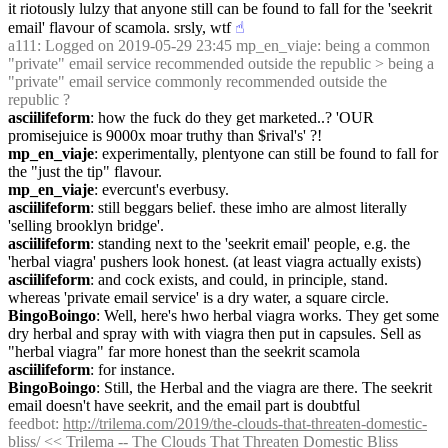
it riotously lulzy that anyone still can be found to fall for the 'seekrit 
email' flavour of scamola. srsly, wtf
☝︎
a111
: Logged on 2019-05-29 23:45 mp_en_viaje: being a common 
"private" email service recommended outside the republic > being a 
"private" email service commonly recommended outside the 
republic ?
asciilifeform
: how the fuck do they get marketed..? 'OUR 
promisejuice is 9000x moar truthy than $rival's' ?!
mp_en_viaje
: experimentally, plentyone can still be found to fall for 
the "just the tip" flavour.
mp_en_viaje
: evercunt's everbusy.
asciilifeform
: still beggars belief. these imho are almost literally 
'selling brooklyn bridge'.
asciilifeform
: standing next to the 'seekrit email' people, e.g. the 
'herbal viagra' pushers look honest. (at least viagra actually exists)
asciilifeform
: and cock exists, and could, in principle, stand. 
whereas 'private email service' is a dry water, a square circle.
BingoBoingo
: Well, here's hwo herbal viagra works. They get some 
dry herbal and spray with with viagra then put in capsules. Sell as 
"herbal viagra" far more honest than the seekrit scamola
asciilifeform
: for instance.
BingoBoingo
: Still, the Herbal and the viagra are there. The seekrit 
email doesn't have seekrit, and the email part is doubtful
feedbot
: 
http://trilema.com/2019/the-clouds-that-threaten-domestic-
bliss/
 << Trilema -- The Clouds That Threaten Domestic Bliss