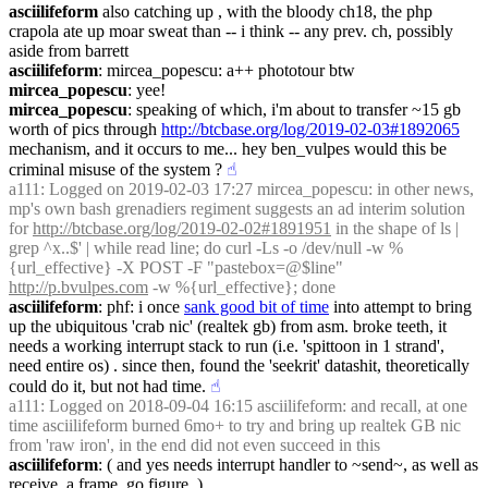
asciilifeform
 also catching up , with the bloody ch18, the php 
crapola ate up moar sweat than -- i think -- any prev. ch, possibly 
aside from barrett
asciilifeform
: mircea_popescu: a++ phototour btw
mircea_popescu
: yee!
mircea_popescu
: speaking of which, i'm about to transfer ~15 gb 
worth of pics through 
http://btcbase.org/log/2019-02-03#1892065
mechanism, and it occurs to me... hey ben_vulpes would this be 
criminal misuse of the system ?
☝︎
a111
: Logged on 2019-02-03 17:27 mircea_popescu: in other news, 
mp's own bash grenadiers regiment suggests an ad interim solution 
for 
http://btcbase.org/log/2019-02-02#1891951
 in the shape of ls | 
grep ^x..$' | while read line; do curl -Ls -o /dev/null -w %
{url_effective} -X POST -F "pastebox=@$line" 
http://p.bvulpes.com
 -w %{url_effective}; done
asciilifeform
: phf: i once 
sank good bit of time
 into attempt to bring 
up the ubiquitous 'crab nic' (realtek gb) from asm. broke teeth, it 
needs a working interrupt stack to run (i.e. 'spittoon in 1 strand', 
need entire os) . since then, found the 'seekrit' datashit, theoretically 
could do it, but not had time.
☝︎
a111
: Logged on 2018-09-04 16:15 asciilifeform: and recall, at one 
time asciilifeform burned 6mo+ to try and bring up realtek GB nic 
from 'raw iron', in the end did not even succeed in this
asciilifeform
: ( and yes needs interrupt handler to ~send~, as well as 
receive, a frame, go figure. )