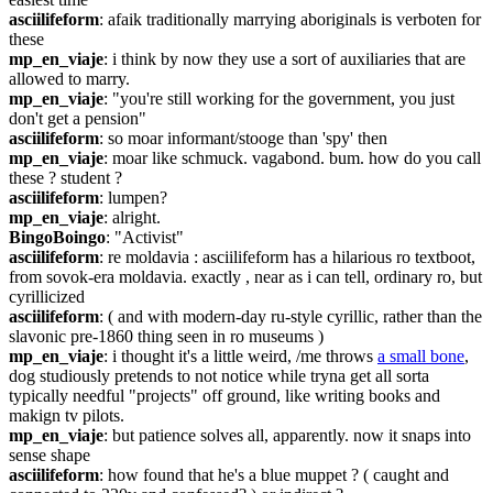
asciilifeform
: afaik traditionally marrying aboriginals is verboten for 
these
mp_en_viaje
: i think by now they use a sort of auxiliaries that are 
allowed to marry.
mp_en_viaje
: "you're still working for the government, you just 
don't get a pension"
asciilifeform
: so moar informant/stooge than 'spy' then
mp_en_viaje
: moar like schmuck. vagabond. bum. how do you call 
these ? student ?
asciilifeform
: lumpen?
mp_en_viaje
: alright.
BingoBoingo
: "Activist"
asciilifeform
: re moldavia : asciilifeform has a hilarious ro textboot, 
from sovok-era moldavia. exactly , near as i can tell, ordinary ro, but 
cyrillicized
asciilifeform
: ( and with modern-day ru-style cyrillic, rather than the 
slavonic pre-1860 thing seen in ro museums )
mp_en_viaje
: i thought it's a little weird, /me throws 
a small bone
, 
dog studiously pretends to not notice while tryna get all sorta 
typically needful "projects" off ground, like writing books and 
makign tv pilots.
mp_en_viaje
: but patience solves all, apparently. now it snaps into 
sense shape
asciilifeform
: how found that he's a blue muppet ? ( caught and 