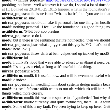
mod6
: <+mircea_popescu> 
http://btcbase.org/log/2018-01-25#17763
prodding. << hmm.  well whatever it is we do, I spend a lot of time doi
a111
: Logged on 2018-01-25 19:15 trinque: what is the foundation's r
mircea_popescu
: the issue is not "what is basic", but "you are too h
asciilifeform
: aa sure.
mircea_popescu
: mod6 dun take it personal ; for one thing i'm hussl
mod6
: nothing personal.  i feel like the foundation is a good thing ; ma
asciilifeform
: '64bit 586' soo preshus
mircea_popescu
: so do i.
mod6
: but if there is the sentiment that it's not needed, then we should
mircea_popescu
: jesus what a juggernaut this guy is. YO! that's not 
mod6
: hehe, ok :]
mircea_popescu
: throw darts at ben_vulpes end up tackled by mod6 ;
asciilifeform
: lol
mod6
: I think it's good that we're able to adjust to anything if need be. 
mod6
: It's only as useful, as long as it's useful kinda thing.
mircea_popescu
: word.
asciilifeform
: mod6: it is useful now. and will be evenmoar useful wh
mod6
: ^ indeed.
mircea_popescu
: i'm needling him about systems design matters becau
mod6
: <+asciilifeform> n00b wants to run trb. which trb will he run ?
things vetted more closely.
asciilifeform
: mod6: this was in response to a hypothetical 'but why 
asciilifeform
: mod6: currently, and quite fortunately, there ~is~ a foun
mod6
: Some of this is my fault, I've been trying to keep up here.  Ge