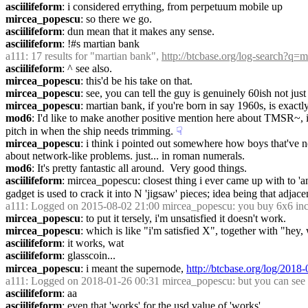
asciilifeform
: i considered errything, from perpetuum mobile up
mircea_popescu
: so there we go.
asciilifeform
: dun mean that it makes any sense.
asciilifeform
: !#s martian bank
a111
: 17 results for "martian bank", 
http://btcbase.org/log-search?q
asciilifeform
: ^ see also.
mircea_popescu
: this'd be his take on that.
mircea_popescu
: see, you can tell the guy is genuinely 60ish not jus
mircea_popescu
: martian bank, if you're born in say 1960s, is exact
mod6
: I'd like to make another positive mention here about TMSR~, if 
pitch in when the ship needs trimming.
☟︎
mircea_popescu
: i think i pointed out somewhere how boys that've ne
about network-like problems. just... in roman numerals.
mod6
: It's pretty fantastic all around.  Very good things.
asciilifeform
: mircea_popescu: closest thing i ever came up with to 'a
gadget is used to crack it into N 'jigsaw' pieces; idea being that adjacen
a111
: Logged on 2015-08-02 21:00 mircea_popescu: you buy 6x6 inch
mircea_popescu
: to put it tersely, i'm unsatisfied it doesn't work.
mircea_popescu
: which is like "i'm satisfied X", together with "hey, 
asciilifeform
: it works, wat
asciilifeform
: glasscoin...
mircea_popescu
: i meant the supernode, 
http://btcbase.org/log/201
a111
: Logged on 2018-01-26 00:31 mircea_popescu: but you can see 
asciilifeform
: aa
asciilifeform
: even that 'works' for the usd value of 'works'..