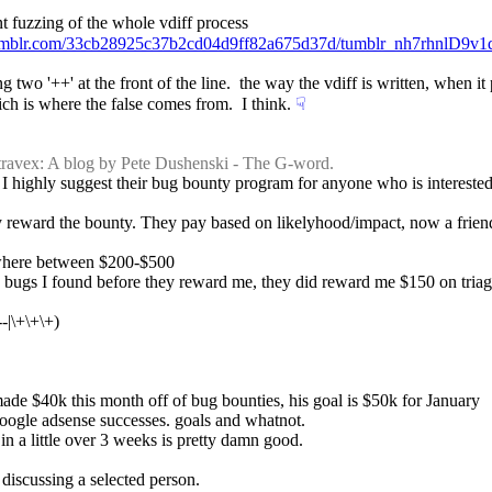
nt fuzzing of the whole vdiff process
.tumblr.com/33cb28925c37b2cd04d9ff82a675d37d/tumblr_nh7rhnlD9v
two '++' at the front of the line.  the way the vdiff is written, when it p
hich is where the false comes from.  I think.
☟︎
travex: A blog by Pete Dushenski - The G-word.
, I highly suggest their bug bounty program for anyone who is interested i
hey reward the bounty. They pay based on likelyhood/impact, now a friend
ewhere between $200-$500
 bugs I found before they reward me, they did reward me $150 on triage 
--|\+\+\+)
ade $40k this month off of bug bounties, his goal is $50k for January
 google adsense successes. goals and whatnot.
n a little over 3 weeks is pretty damn good.
 discussing a selected person.