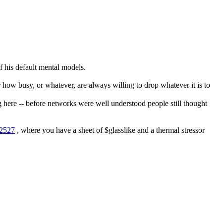
of his default mental models.
 how busy, or whatever, are always willing to drop whatever it is to 
g here -- before networks were well understood people still thought 
22527
 , where you have a sheet of $glasslike and a thermal stressor 