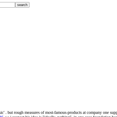
.
s basic' . but rough measures of most-famous-products at company one sup