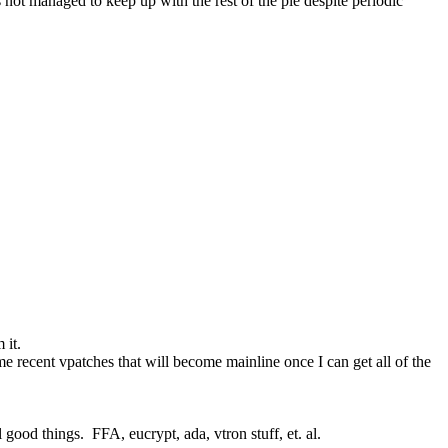
s not managed to keep up with the rest of the pie despite periodic 
 it.
e recent vpatches that will become mainline once I can get all of the 
good things.  FFA, eucrypt, ada, vtron stuff, et. al.