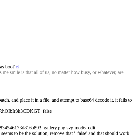
as boot'
☝︎
e smile is that all of us, no matter how busy, or whatever, are 
and place it in a file, and attempt to base64 decode it, it fails to 
oRhOIbIr3k3CDKGT  false
4546173d816a893  gallery.png.svg.mod6_edit
seems to be the solution, remove that '  false' and that should work.