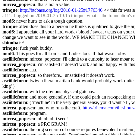
mircea_popescu
: that's not a value.
trinque
: 
http://btcbase.org/log/2018-01-25#1776346
 << this ftr was s
a111
: Logged on 2018-01-25 19:15 trinque: what is the foundation's r
mod6
: never hurts to ask a tough question.
trinque
 often does this to a person he thinks is qualified to give the 
mod6
: I appreciate all your hard work / blood / sweat / tears on your
change we want to see in the world, WE MAKE THE CHANG
shinohai
: ^
trinque
: fuck yeah buddy.
mod6
: This goes for all Lords and Ladies too.  If that wasn't obv.
asciilifeform
: mircea_popescu: i'll admit to a curiosity to hear moar re 
mircea_popescu
: i'm satisfied it doesn't work and not happy with this
asciilifeform
: aaa.
mircea_popescu
: so therefore... unsatisfied it doesn't work.
asciilifeform
: fwiw a literal martian bank would probably work quite we
king' )
asciilifeform
: with the obvious physical gotchas.
asciilifeform
: and more generally, if one could park an rsa-speaking m
asciilifeform
: ( 'machine' in the very general sense, you'd want >1 ,
mircea_popescu
: and who runs the craft, 
http://trilema.com/the-hour
asciilifeform
: program.
mircea_popescu
: oh oh oh i seee!
mircea_popescu
: a PROGRAM!
asciilifeform
: the orig scenario of course requires benevolent martia
mircea_popescu
: as the man said, "motherfucker, why didn't i think o