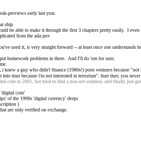
eak-previews early last year.
at ship
hould be able to make it through the first 3 chapters pretty easily.  I eve
complicated from the ada pov
 you've used it, is very straight forward -- at least once one understands 
ou put homework problems in there.  And I'll do 'em for sure.
ome.
, i knew a guy who didn't finance (1980s!) porn ventures because "not 
t into tmsr because i'm not interested in terrorism". hurr durr, you neve
coin in 2001, but tried to find a non-net solution, and finally just ga
'digital coin'
s' of the 1990s 'digital currency' derps
scription )
 that are only verified on exchange.