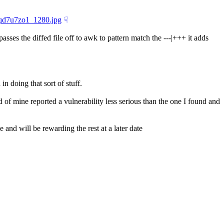
1qd7u7zo1_1280.jpg
☟︎
asses the diffed file off to awk to pattern match the ---|+++ it adds 
n doing that sort of stuff.
 of mine reported a vulnerability less serious than the one I found and 
and will be rewarding the rest at a later date