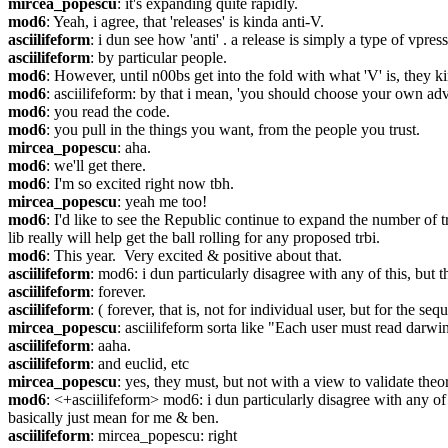
mircea_popescu
: it's expanding quite rapidly.
mod6
: Yeah, i agree, that 'releases' is kinda anti-V.
asciilifeform
: i dun see how 'anti' . a release is simply a type of vpress
asciilifeform
: by particular people.
mod6
: However, until n00bs get into the fold with what 'V' is, they k
mod6
: asciilifeform: by that i mean, 'you should choose your own adv
mod6
: you read the code.
mod6
: you pull in the things you want, from the people you trust.
mircea_popescu
: aha.
mod6
: we'll get there.
mod6
: I'm so excited right now tbh.
mircea_popescu
: yeah me too!
mod6
: I'd like to see the Republic continue to expand the number of t
lib really will help get the ball rolling for any proposed trbi.
mod6
: This year.  Very excited & positive about that.
asciilifeform
: mod6: i dun particularly disagree with any of this, but t
asciilifeform
: forever.
asciilifeform
: ( forever, that is, not for individual user, but for the se
mircea_popescu
: asciilifeform sorta like "Each user must read darwi
asciilifeform
: aaha.
asciilifeform
: and euclid, etc
mircea_popescu
: yes, they must, but not with a view to validate th
mod6
: <+asciilifeform> mod6: i dun particularly disagree with any of t
basically just mean for me & ben.
asciilifeform
: mircea_popescu: right