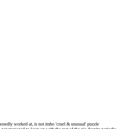
posedly worked at, is not imho 'cruel & unusual' puzzle