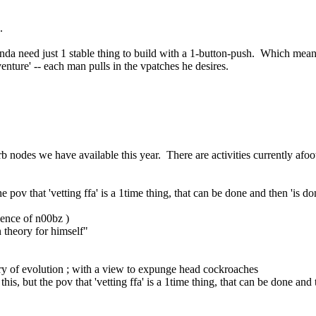
.
inda need just 1 stable thing to build with a 1-button-push.  Which mean
enture' -- each man pulls in the vpatches he desires.
rb nodes we have available this year.  There are activities currently afo
he pov that 'vetting ffa' is a 1time thing, that can be done and then 'is d
quence of n00bz )
n theory for himself"
eory of evolution ; with a view to expunge head cockroaches
his, but the pov that 'vetting ffa' is a 1time thing, that can be done and 