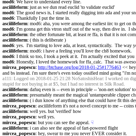
mod6
: We have to understand every line.
asciilifeform
: just as we dun read euclid 'to validate euclid'
mod6
: The good news is, I started really digging into ada and your sn
mod6
: Thankfully I put the time in.
asciilifeform
: mod6: aha, you were among the earliest iirc to get on th
mod6
: I'm gonna get this vtron stuff out of the way, then dive in.  I s
asciilifeform
: the other fortunate bit, at least re ffa, is that it is not 
asciilifeform
: ( this is deliberate )
mod6
: yes.  I'm starting to love ada, at least, syntactically.  The way
asciilifeform
: mod6: i have a feeling you'll love the ch8 homework.
mod6
: I think so too, I took a peek at it.  I'm actually excited that y
mod6
: Honestly, I loved the homework for ffa_calc.  That was awes
mircea_popescu
: 
http://btcbase.org/log/2018-01-25#1776463
 << hey
and bs instead. i'm sure there's even today ossified mind going "i'm no
a111
: Logged on 2018-01-25 21:28 NoSatoshisHear: I worked on digital 
stupid for not buying in at $5, but I had no interest in Silk Road.
asciilifeform
: dafuq even is -- even in principle -- 'non-net solution' to 
asciilifeform
: presumably meant the magical 'untamperable clipper chip
asciilifeform
: ( i dun know of anything else that could have fit this de
mircea_popescu
: asciilifeform it's not a novel concept to me -- coins
asciilifeform
: well yes. but 'verified' how
mircea_popescu
: well yes.
mircea_popescu
: but you can see the appeal.
☟︎
asciilifeform
: i can also see the appeal of fart-powered flight
mircea_popescu
: hey, swear to me you never EVER consider it.