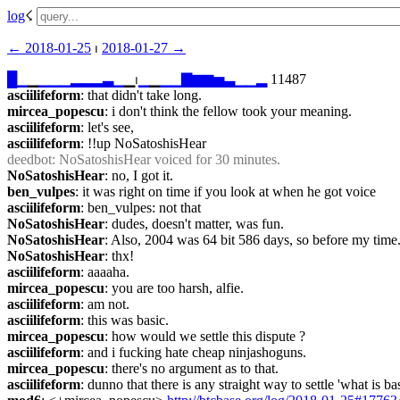
log
☇︎
← ︎2018-01-25
 ⏐ ︎
2018-01-27 →︎
█
▁
▁
▁
▁
▁
▂
▂
▂
▃
▁
▁⏐︎
▁
▁
▁
▁
▇
▆
▆
▅
▃
▁
▁
▂
 11487
asciilifeform
: that didn't take long.
mircea_popescu
: i don't think the fellow took your meaning.
asciilifeform
: let's see,
asciilifeform
: !!up NoSatoshisHear
deedbot
: NoSatoshisHear voiced for 30 minutes.
NoSatoshisHear
: no, I got it.
ben_vulpes
: it was right on time if you look at when he got voice
asciilifeform
: ben_vulpes: not that
NoSatoshisHear
: dudes, doesn't matter, was fun.
NoSatoshisHear
: Also, 2004 was 64 bit 586 days, so before my time
NoSatoshisHear
: thx!
asciilifeform
: aaaaha.
mircea_popescu
: you are too harsh, alfie.
asciilifeform
: am not.
asciilifeform
: this was basic.
mircea_popescu
: how would we settle this dispute ?
asciilifeform
: and i fucking hate cheap ninjashoguns.
mircea_popescu
: there's no argument as to that.
asciilifeform
: dunno that there is any straight way to settle 'what i