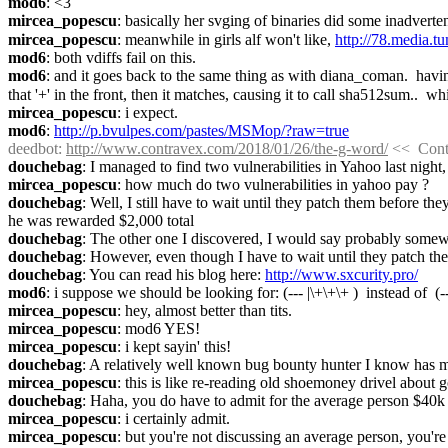
mod6
: <3
mircea_popescu
: basically her svging of binaries did some inadverte
mircea_popescu
: meanwhile in girls alf won't like, 
http://78.media
mod6
: both vdiffs fail on this.
mod6
: and it goes back to the same thing as with diana_coman.  having 
that '+' in the front, then it matches, causing it to call sha512sum..  w
mircea_popescu
: i expect.
mod6
: 
http://p.bvulpes.com/pastes/MSMop/?raw=true
deedbot
: 
http://www.contravex.com/2018/01/26/the-g-word/
 <<  Con
douchebag
: I managed to find two vulnerabilities in Yahoo last night
mircea_popescu
: how much do two vulnerabilities in yahoo pay ?
douchebag
: Well, I still have to wait until they patch them before t
he was rewarded $2,000 total
douchebag
: The other one I discovered, I would say probably som
douchebag
: However, even though I have to wait until they patch the
douchebag
: You can read his blog here: 
http://www.sxcurity.pro/
mod6
: i suppose we should be looking for: (--- |\+\+\+ )  instead of  (-
mircea_popescu
: hey, almost better than tits.
mircea_popescu
: mod6 YES!
mircea_popescu
: i kept sayin' this!
douchebag
: A relatively well known bug bounty hunter I know has m
mircea_popescu
: this is like re-reading old shoemoney drivel about
douchebag
: Haha, you do have to admit for the average person $40k i
mircea_popescu
: i certainly admit.
mircea_popescu
: but you're not discussing an average person, you're