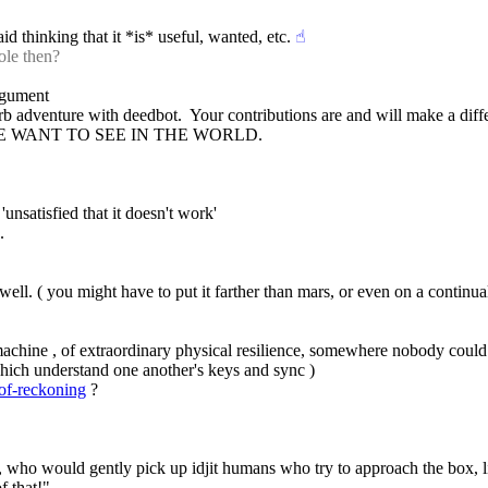
aid thinking that it *is* useful, wanted, etc.
☝︎
ole then?
argument
 trb adventure with deedbot.  Your contributions are and will make a diff
E WE WANT TO SEE IN THE WORLD.
'unsatisfied that it doesn't work'
.
ll. ( you might have to put it farther than mars, or even on a continual
achine , of extraordinary physical resilience, somewhere nobody could r
 which understand one another's keys and sync )
-of-reckoning
 ?
n , who would gently pick up idjit humans who try to approach the box, l
f that!"