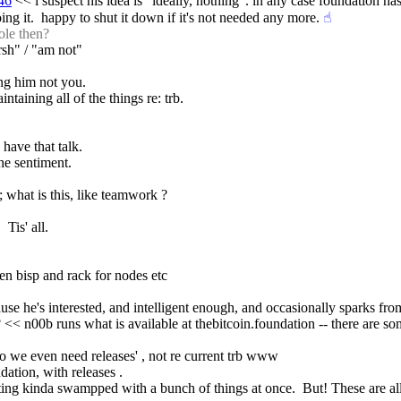
46
 << i suspect his idea is "ideally, nothing". in any case foundation ha
ng it.  happy to shut it down if it's not needed any more.
☝︎
ole then?
arsh" / "am not"
ing him not you.
intaining all of the things re: trb.
 have that talk.
the sentiment.
 what is this, like teamwork ?
 Tis' all.
en bisp and rack for nodes etc
se he's interested, and intelligent enough, and occasionally sparks from
 << n00b runs what is available at thebitcoin.foundation -- there are som
do we even need releases' , not re current trb www
dation, with releases .
tting kinda swampped with a bunch of things at once.  But! These are all 