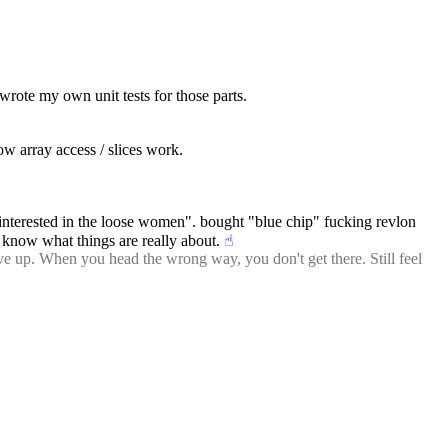
n wrote my own unit tests for those parts.
how array access / slices work.
interested in the loose women". bought "blue chip" fucking revlon 
r know what things are really about.
☝︎
ve up. When you head the wrong way, you don't get there. Still feel 