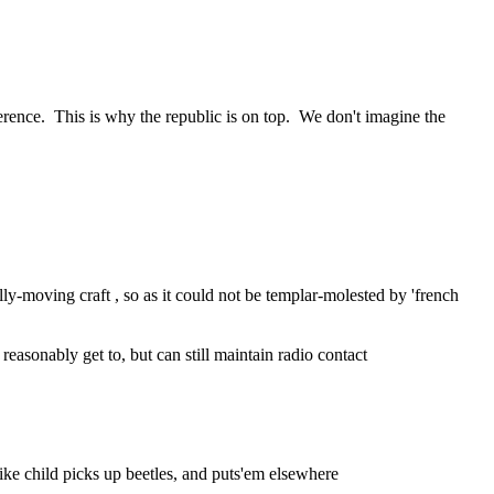
erence.  This is why the republic is on top.  We don't imagine the 
ly-moving craft , so as it could not be templar-molested by 'french 
easonably get to, but can still maintain radio contact
ike child picks up beetles, and puts'em elsewhere