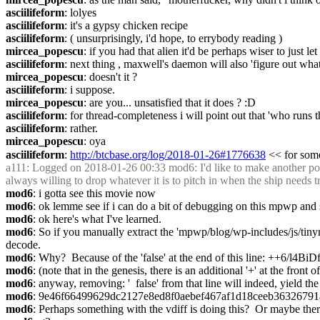
asciilifeform
: lolyes
asciilifeform
: it's a gypsy chicken recipe
asciilifeform
: ( unsurprisingly, i'd hope, to errybody reading )
mircea_popescu
: if you had that alien it'd be perhaps wiser to just l
asciilifeform
: next thing , maxwell's daemon will also 'figure out what
mircea_popescu
: doesn't it ?
asciilifeform
: i suppose.
mircea_popescu
: are you... unsatisfied that it does ? :D
asciilifeform
: for thread-completeness i will point out that 'who runs t
asciilifeform
: rather.
mircea_popescu
: oya
asciilifeform
: 
http://btcbase.org/log/2018-01-26#1776638
 << for som
a111
: Logged on 2018-01-26 00:33 mod6: I'd like to make another posi
always willing to drop whatever it is to pitch in when the ship needs 
mod6
: i gotta see this movie now
mod6
: ok lemme see if i can do a bit of debugging on this mpwp and se
mod6
: ok here's what I've learned.
mod6
: So if you manually extract the 'mpwp/blog/wp-includes/js/tinym
decode.
mod6
: Why?  Because of the 'false' at the end of this line
mod6
: (note that in the genesis, there is an additional '+' at the front of
mod6
: anyway, removing: '  false' from that line will indeed, yield t
mod6
: 9e46f66499629dc2127e8ed8f0aebef467af1d18ceeb36326791
mod6
: Perhaps something with the vdiff is doing this?  Or maybe ther