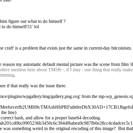
et him figure out what to do himself ?
 to do himself!11' lol
he craft' is a problem that exists just the same in current-day bitcoinism.
e reason my automatic default mental picture was the scene from film 'd
tive mention here about TMSR~, if I may : one thing that really makes m
trimming.
e if that really was the issue there.
ce/plugins/wpgallery/img/gallery.png.svg' from the mp-wp_genesis.vpatch, 
: ++6/l4BiDfMrebzvzrfh2UMH8cTMAsbHbPRFuih0reDbX30AD+17CB1Jhgef
 the line)
he correct hash, and allow for a proper base64 decoding.
ab201cd0bc0905236b3450c6c3944f6abea9c987fb0e28cc4cdadcec5c183
e was something weird in the original encoding of this image?  But that 