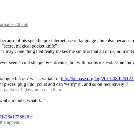
=martian%20bank
t because of his specific pre-internet use of language ; but also because 
ly "secret magical pocket knife"
I may : one thing that really makes me smile is that all of us, no matter
ver seen a cunt still get wet dreams, but with boobs instead. same thin
nalogue bitcoin' was a variant of 
http://btcbase.org/log/2015-08-02#12
t pieces 'plug into' yours and can 'verify' it , and so on recursively
☝︎
 panbes of glass and crash them
wait a minute, what if..."
8-01-26#1776626
☝︎
the appeal.