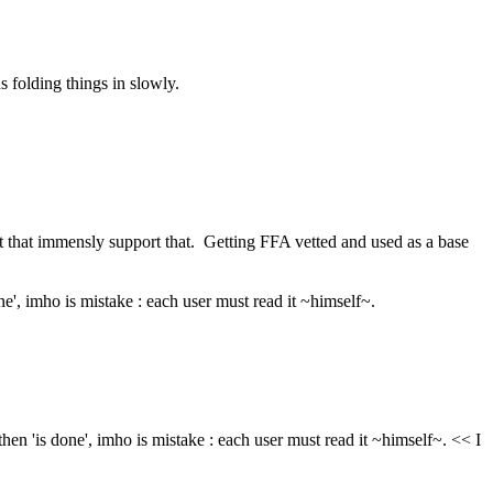
s folding things in slowly.
ot that immensly support that.  Getting FFA vetted and used as a base 
one', imho is mistake : each user must read it ~himself~.
then 'is done', imho is mistake : each user must read it ~himself~. << I 