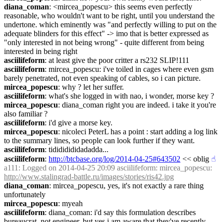
diana_coman
: <mircea_popescu> this seems even perfectly 
reasonable, who wouldn't want to be right, until you understand the 
undertone. which eminently was "and perfectly willing to put on the 
adequate blinders for this effect" -> imo that is better expressed as 
"only interested in not being wrong" - quite different from being 
interested in being right
asciilifeform
: at least give the poor critter a rs232 SLIP!111
asciilifeform
: mircea_popescu: i've toiled in cages where even gsm 
barely penetrated, not even speaking of cables, so i can picture.
mircea_popescu
: why ? let her suffer.
asciilifeform
: what's she logged in with nao, i wonder, morse key ?
mircea_popescu
: diana_coman right you are indeed. i take it you're 
also familiar ?
asciilifeform
: i'd give a morse key.
mircea_popescu
: nicoleci PeterL has a point : start adding a log link 
to the summary lines, so people can look further if they want.
asciilifeform
: tidididididadadda...
asciilifeform
: 
http://btcbase.org/log/2014-04-25#643502
 << oblig
☝︎
a111
: Logged on 2014-04-25 20:09 asciilifeform: mircea_popescu: 
http://www.stalingrad-battle.ru/images/stories/ris42.jpg
diana_coman
: mircea_popescu, yes, it's not exactly a rare thing 
unfortunately
mircea_popescu
: myeah
asciilifeform
: diana_coman: i'd say this formulation describes 
bureaucrat, not engineer, but yes i am aware that they've recently 