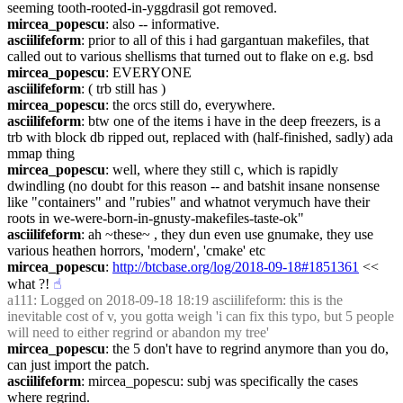
seeming tooth-rooted-in-yggdrasil got removed.
mircea_popescu
: also -- informative.
asciilifeform
: prior to all of this i had gargantuan makefiles, that 
called out to various shellisms that turned out to flake on e.g. bsd
mircea_popescu
: EVERYONE
asciilifeform
: ( trb still has )
mircea_popescu
: the orcs still do, everywhere.
asciilifeform
: btw one of the items i have in the deep freezers, is a 
trb with block db ripped out, replaced with (half-finished, sadly) ada 
mmap thing
mircea_popescu
: well, where they still c, which is rapidly 
dwindling (no doubt for this reason -- and batshit insane nonsense 
like "containers" and "rubies" and whatnot verymuch have their 
roots in we-were-born-in-gnusty-makefiles-taste-ok"
asciilifeform
: ah ~these~ , they dun even use gnumake, they use 
various heathen horrors, 'modern', 'cmake' etc
mircea_popescu
: 
http://btcbase.org/log/2018-09-18#1851361
 << 
what ?!
☝︎
a111
: Logged on 2018-09-18 18:19 asciilifeform: this is the 
inevitable cost of v, you gotta weigh 'i can fix this typo, but 5 people 
will need to either regrind or abandon my tree'
mircea_popescu
: the 5 don't have to regrind anymore than you do, 
can just import the patch.
asciilifeform
: mircea_popescu: subj was specifically the cases 
where regrind.