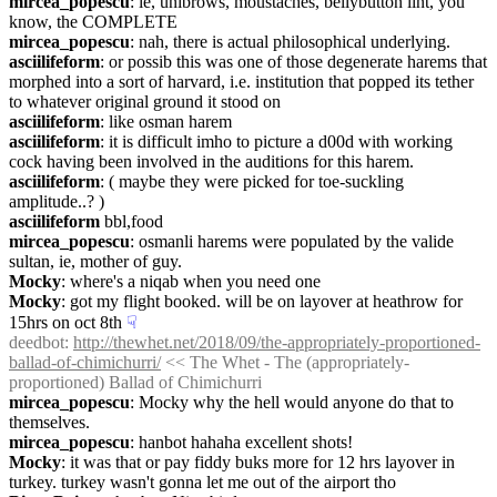
mircea_popescu
: ie, unibrows, moustaches, bellybutton lint, you 
know, the COMPLETE
mircea_popescu
: nah, there is actual philosophical underlying.
asciilifeform
: or possib this was one of those degenerate harems that 
morphed into a sort of harvard, i.e. institution that popped its tether 
to whatever original ground it stood on
asciilifeform
: like osman harem
asciilifeform
: it is difficult imho to picture a d00d with working 
cock having been involved in the auditions for this harem.
asciilifeform
: ( maybe they were picked for toe-suckling 
amplitude..? )
asciilifeform
 bbl,food
mircea_popescu
: osmanli harems were populated by the valide 
sultan, ie, mother of guy.
Mocky
: where's a niqab when you need one
Mocky
: got my flight booked. will be on layover at heathrow for 
15hrs on oct 8th
☟︎
deedbot
: 
http://thewhet.net/2018/09/the-appropriately-proportioned-
ballad-of-chimichurri/
 << The Whet - The (appropriately-
proportioned) Ballad of Chimichurri
mircea_popescu
: Mocky why the hell would anyone do that to 
themselves.
mircea_popescu
: hanbot hahaha excellent shots!
Mocky
: it was that or pay fiddy buks more for 12 hrs layover in 
turkey. turkey wasn't gonna let me out of the airport tho