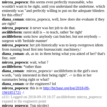
mircea_popescu
: this seems even perfectly reasonable, who 
wouldn't want to be right, until you understand the undertone. which 
eminently was "and perfectly willing to put on the adequate blinders 
for this effect"
diana_coman
: mircea_popescu, well, how does she evaluate if they 
are right?
mircea_popescu
: it never was her job to do that.
asciilifeform
: rarest skill is -- to teach, rather 'be right'
asciilifeform
: sorta how anybody can butcher, but not errybody -- 
surgeon with 'bedside manner'
mircea_popescu
: her job historically was to keep overgrown idiots 
from running head first into bureaucratic machinery./
diana_coman
: ah, as in: in them being what you asked of her? that's 
fine, sure
mircea_popescu
: wait, what ?
asciilifeform
: *rather than
diana_coman
:  mircea_popescu> asciilifeform in the girl's own 
words, "only interested in their being right". -> is this re her 
summaries being right or what?
diana_coman
: or the engineers? lol
mircea_popescu
: this is re 
http://btcbase.org/log/2018-09-
19#1851721
☝︎
a111
: Logged on 2018-09-19 16:37 asciilifeform: mircea_popescu: 
expand re the engineers point
mircea_popescu
: !!up nicoleci