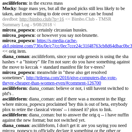
asciilifeform
: in the excess mass
Mocky
: huge mass yes, but all the good picks still less likely to be 
taken, and more willing to dote over whatever can be found
deedbot
: 
http://bimbo.club/?p=16
 << Bimbo.Club - TMSR 
Summary Log - 9/08/2018
☟︎
mircea_popescu
: certainly circassian hussies.
mircea_popescu
: or however you say not-brunette.
mircea_popescu
: 
https://s-media-cache-
ak0.pinimg.com/736x/0e/c7/cc/0ec7cce24c31f48763cb8d64dbac0bc3
<< orig item.
diana_coman
: asciilifeform, since your udp genesis is using the sha 
hashes + a "history" file I'm not sure: do you have something against 
the move to keccak + standard manifest file for v-trees?
mircea_popescu
: meanwhile in "these also get resolved 
sometimes", 
http://trilema.com/2016/give-computers-the-vote-
theyre-cheaper-than-women-even/#comment-126700
asciilifeform
: diana_coman: believe or not, i still havent switched to 
phf's .
asciilifeform
: diana_coman: and if there was a moment in the l0gz 
where mircea_popescu proclaimed 'hey this is out of beta, errybody 
plox to retire the classical vtrons' -- i missed it? plox to link.
asciilifeform
: diana_coman: but to answer the orig q -- i have nuffin 
against the new format; but not switched yet.
diana_coman
: asciilifeform, I don't get it: are you saying you need 
mircea_popescu to officially declare it something or the other or 