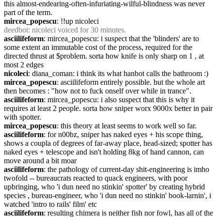
this almost-endearing-often-infuriating-wilful-blindness was never 
part of the term.
mircea_popescu
: !!up nicoleci
deedbot
: nicoleci voiced for 30 minutes.
asciilifeform
: mircea_popescu: i suspect that the 'blinders' are to 
some extent an immutable cost of the process, required for the 
directed thrust at $problem. sorta how knife is only sharp on 1 , at 
most 2 edges
nicoleci
: diana_coman: i think its what hanbot calls the bathroom :)
mircea_popescu
: asciilifeform entirely possible. but the whole art 
then becomes : "how not to fuck onself over while in trance".
asciilifeform
: mircea_popescu: i also suspect that this is why it 
requires at least 2 people. sorta how sniper worx 9000x better in pair 
with spotter.
mircea_popescu
: this theory at least seems to work well so far.
asciilifeform
: for n00bz, sniper has naked eyes + his scope thing, 
shows a coupla of degrees of far-away place, head-sized; spotter has 
naked eyes + telescope and isn't holding 8kg of hand cannon, can 
move around a bit moar
asciilifeform
: the pathology of current-day shit-engineering is imho 
twofold -- bureaucrats reacted to quack engineers, with poor 
upbringing, who 'i dun need no stinkin' spotter' by creating hybrid 
species , bureau-engineer, who 'i dun need no stinkin' book-larnin', i 
watched 'intro to rails' film' etc
asciilifeform
: resulting chimera is neither fish nor fowl, has all of the 