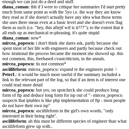
enough we can just do a deed and stuff.
diana_coman
: tbh if I were to critique her summaries I'd start pretty 
much from same point as with the 5yo i.e. the way they are know 
they read as if she doesn't actually have any idea what those terms 
she uses there mean even at a basic level and she doesn't even flag 
them as such (i.e. "hey, this afiejif wtf is it???"); to the extent that it 
all ends up as mechanical re-phrasing, it's quite stupid
diana_coman
: now*
mircea_popescu
: i don't think she dares ask, partly because she 
spent most of her life with engineers and partly because check out 
how irrational the process became the moment she showed up. this 
not common, this, freebased cvasicriticism, in the annals.
mircea_popescu
: tis not common*
asciilifeform
: mircea_popescu: expand re the engineers point
☟︎
PeterL
: it would be much more useful if the summary included a 
link to the relevant part of the log, so that if an item is of interest one 
could read more detail
mircea_popescu
: but yes, on spotcheck she could produce long 
form of ftp and deduce long form for isp out of "- mircea_popescu 
suspects that iptables is like php implementation of ftp - most people 
do not have their own isp"
mircea_popescu
: asciilifeform in the girl's own words, "only 
interested in their being right".
asciilifeform
: ah this must be different species of engineer than what 
asciilifeform grew up with..