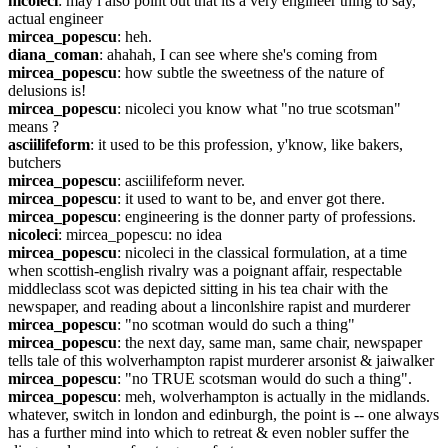
nicoleci
: may i also point out that its a very engineer thing to say, 
actual engineer
mircea_popescu
: heh.
diana_coman
: ahahah, I can see where she's coming from
mircea_popescu
: how subtle the sweetness of the nature of 
delusions is!
mircea_popescu
: nicoleci you know what "no true scotsman" 
means ?
asciilifeform
: it used to be this profession, y'know, like bakers, 
butchers
mircea_popescu
: asciilifeform never.
mircea_popescu
: it used to want to be, and enver got there.
mircea_popescu
: engineering is the donner party of professions.
nicoleci
: mircea_popescu: no idea
mircea_popescu
: nicoleci in the classical formulation, at a time 
when scottish-english rivalry was a poignant affair, respectable 
middleclass scot was depicted sitting in his tea chair with the 
newspaper, and reading about a linconlshire rapist and murderer
mircea_popescu
: "no scotman would do such a thing"
mircea_popescu
: the next day, same man, same chair, newspaper 
tells tale of this wolverhampton rapist murderer arsonist & jaiwalker
mircea_popescu
: "no TRUE scotsman would do such a thing".
mircea_popescu
: meh, wolverhampton is actually in the midlands. 
whatever, switch in london and edinburgh, the point is -- one always 
has a further mind into which to retreat & even nobler suffer the 