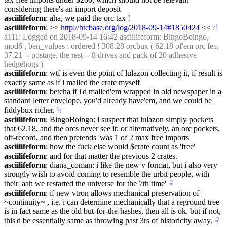
considering there's an import deposit
asciilifeform
: aha, we paid the orc tax !
asciilifeform
: >> 
http://btcbase.org/log/2018-09-14#1850424
 <<
☝︎
a111
: Logged on 2018-09-14 16:42 asciilifeform: BingoBoingo, 
mod6 , ben_vulpes : ordered ! 308.28 orcbux ( 62.18 of'em orc fee, 
37.21 -- postage, the rest -- 8 drives and pack of 20 adhesive 
hedgehogs )
asciilifeform
: wtf is even the point of lulazon collecting it, if result is 
exactly same as if i mailed the crate myself
asciilifeform
: betcha if i'd mailed'em wrapped in old newspaper in a 
standard letter envelope, you'd already have'em, and we could be 
fiddybux richer.
☟︎
asciilifeform
: BingoBoingo: i suspect that lulazon simply pockets 
that 62.18, and the orcs never see it; or alternatively, an orc pockets, 
off-record, and then pretends 'was 1 of 2 max free imports'
asciilifeform
: how the fuck else would $crate count as 'free'
asciilifeform
: and for that matter the previous 2 crates.
asciilifeform
: diana_coman: i like the new v format, but i also very 
strongly wish to avoid coming to resemble the urbit people, with 
their 'aah we restarted the universe for the 7th time'
☟︎
asciilifeform
: if new vtron allows mechanical preservation of 
~continuity~ , i.e. i can determine mechanically that a reground tree 
is in fact same as the old but-for-the-hashes, then all is ok. but if not, 
this'd be essentially same as throwing past 3rs of historicity away.
☟︎