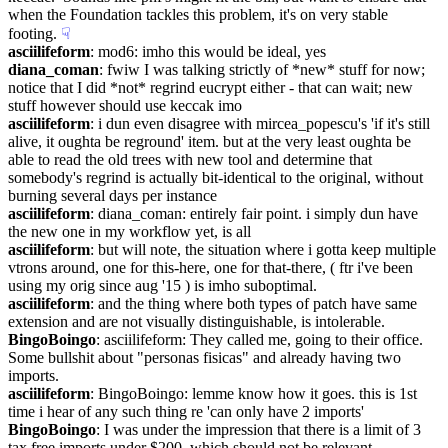
when the Foundation tackles this problem, it's on very stable 
footing.
☟︎
asciilifeform
: mod6: imho this would be ideal, yes
diana_coman
: fwiw I was talking strictly of *new* stuff for now; 
notice that I did *not* regrind eucrypt either - that can wait; new 
stuff however should use keccak imo
asciilifeform
: i dun even disagree with mircea_popescu's 'if it's still 
alive, it oughta be reground' item. but at the very least oughta be 
able to read the old trees with new tool and determine that 
somebody's regrind is actually bit-identical to the original, without 
burning several days per instance
asciilifeform
: diana_coman: entirely fair point. i simply dun have 
the new one in my workflow yet, is all
asciilifeform
: but will note, the situation where i gotta keep multiple 
vtrons around, one for this-here, one for that-there, ( ftr i've been 
using my orig since aug '15 ) is imho suboptimal.
asciilifeform
: and the thing where both types of patch have same 
extension and are not visually distinguishable, is intolerable.
BingoBoingo
: asciilifeform: They called me, going to their office. 
Some bullshit about "personas fisicas" and already having two 
imports.
asciilifeform
: BingoBoingo: lemme know how it goes. this is 1st 
time i hear of any such thing re 'can only have 2 imports'
BingoBoingo
: I was under the impression that there is a limit of 3 
tax free imports under $200, which should not be relevant 