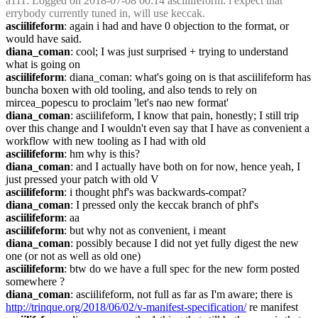
a111
: Logged on 2018-07-08 00:14 asciilifeform: i expect that 
errybody currently tuned in, will use keccak.
asciilifeform
: again i had and have 0 objection to the format, or 
would have said.
diana_coman
: cool; I was just surprised + trying to understand 
what is going on
asciilifeform
: diana_coman: what's going on is that asciilifeform has 
buncha boxen with old tooling, and also tends to rely on 
mircea_popescu to proclaim 'let's nao new format'
diana_coman
: asciilifeform, I know that pain, honestly; I still trip 
over this change and I wouldn't even say that I have as convenient a 
workflow with new tooling as I had with old
asciilifeform
: hm why is this?
diana_coman
: and I actually have both on for now, hence yeah, I 
just pressed your patch with old V
asciilifeform
: i thought phf's was backwards-compat?
diana_coman
: I pressed only the keccak branch of phf's
asciilifeform
: aa
asciilifeform
: but why not as convenient, i meant
diana_coman
: possibly because I did not yet fully digest the new 
one (or not as well as old one)
asciilifeform
: btw do we have a full spec for the new form posted 
somewhere ?
diana_coman
: asciilifeform, not full as far as I'm aware; there is 
http://trinque.org/2018/06/02/v-manifest-specification/
 re manifest