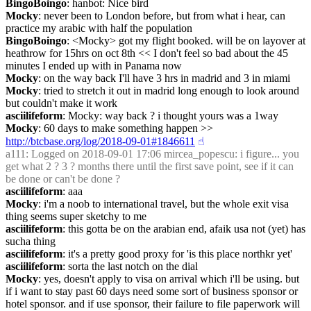
BingoBoingo
: hanbot: Nice bird
Mocky
: never been to London before, but from what i hear, can 
practice my arabic with half the population
BingoBoingo
: <Mocky> got my flight booked. will be on layover at 
heathrow for 15hrs on oct 8th << I don't feel so bad about the 45 
minutes I ended up with in Panama now
Mocky
: on the way back I'll have 3 hrs in madrid and 3 in miami
Mocky
: tried to stretch it out in madrid long enough to look around 
but couldn't make it work
asciilifeform
: Mocky: way back ? i thought yours was a 1way
Mocky
: 60 days to make something happen >> 
http://btcbase.org/log/2018-09-01#1846611
☝︎
a111
: Logged on 2018-09-01 17:06 mircea_popescu: i figure... you 
get what 2 ? 3 ? months there until the first save point, see if it can 
be done or can't be done ?
asciilifeform
: aaa
Mocky
: i'm a noob to international travel, but the whole exit visa 
thing seems super sketchy to me
asciilifeform
: this gotta be on the arabian end, afaik usa not (yet) has 
sucha thing
asciilifeform
: it's a pretty good proxy for 'is this place northkr yet'
asciilifeform
: sorta the last notch on the dial
Mocky
: yes, doesn't apply to visa on arrival which i'll be using. but 
if i want to stay past 60 days need some sort of business sponsor or 
hotel sponsor. and if use sponsor, their failure to file paperwork will 