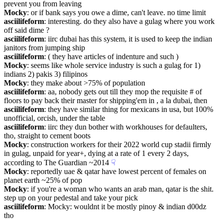
prevent you from leaving
Mocky
: or if bank says you owe a dime, can't leave. no time limit
asciilifeform
: interesting. do they also have a gulag where you work 
off said dime ?
asciilifeform
: iirc dubai has this system, it is used to keep the indian 
janitors from jumping ship
asciilifeform
: ( they have articles of indenture and such )
Mocky
: seems like whole service industry is such a gulag for 1) 
indians 2) pakis 3) filipinos
Mocky
: they make about >75% of population
asciilifeform
: aa, nobody gets out till they mop the requisite # of 
floors to pay back their master for shipping'em in , a la dubai, then
asciilifeform
: they have similar thing for mexicans in usa, but 100% 
unofficial, orcish, under the table
asciilifeform
: iirc they dun bother with workhouses for defaulters, 
tho, straight to cement boots
Mocky
: construction workers for their 2022 world cup stadii firmly 
in gulag, unpaid for year+, dying at a rate of 1 every 2 days, 
according to The Guardian ~2014
☟︎
Mocky
: reportedly uae & qatar have lowest percent of females on 
planet earth ~25% of pop
Mocky
: if you're a woman who wants an arab man, qatar is the shit. 
step up on your pedestal and take your pick
asciilifeform
: Mocky: wouldnt it be mostly pinoy & indian d00dz 
tho