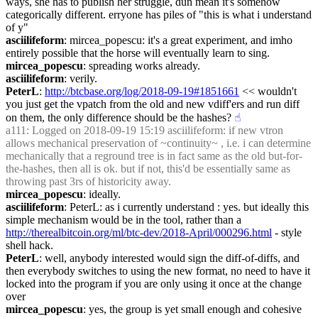
ways, she has to publish her struggle, dun mean it's somehow 
categorically different. erryone has piles of "this is what i understand 
of y"
asciilifeform
: mircea_popescu: it's a great experiment, and imho 
entirely possible that the horse will eventually learn to sing.
mircea_popescu
: spreading works already.
asciilifeform
: verily.
PeterL
: 
http://btcbase.org/log/2018-09-19#1851661
 << wouldn't 
you just get the vpatch from the old and new vdiff'ers and run diff 
on them, the only difference should be the hashes?
☝︎
a111
: Logged on 2018-09-19 15:19 asciilifeform: if new vtron 
allows mechanical preservation of ~continuity~ , i.e. i can determine 
mechanically that a reground tree is in fact same as the old but-for-
the-hashes, then all is ok. but if not, this'd be essentially same as 
throwing past 3rs of historicity away.
mircea_popescu
: ideally.
asciilifeform
: PeterL: as i currently understand : yes. but ideally this 
simple mechanism would be in the tool, rather than a 
http://therealbitcoin.org/ml/btc-dev/2018-April/000296.html
 - style 
shell hack.
PeterL
: well, anybody interested would sign the diff-of-diffs, and 
then everybody switches to using the new format, no need to have it 
locked into the program if you are only using it once at the change 
over
mircea_popescu
: yes, the group is yet small enough and cohesive 