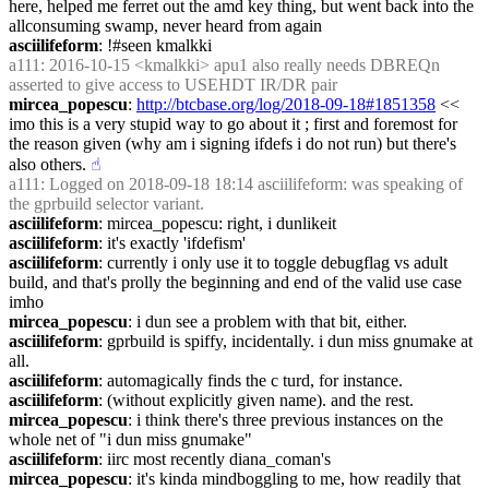
here, helped me ferret out the amd key thing, but went back into the 
allconsuming swamp, never heard from again
asciilifeform
: !#seen kmalkki
a111
: 2016-10-15 <kmalkki> apu1 also really needs DBREQn 
asserted to give access to USEHDT IR/DR pair
mircea_popescu
: 
http://btcbase.org/log/2018-09-18#1851358
 << 
imo this is a very stupid way to go about it ; first and foremost for 
the reason given (why am i signing ifdefs i do not run) but there's 
also others.
☝︎
a111
: Logged on 2018-09-18 18:14 asciilifeform: was speaking of 
the gprbuild selector variant.
asciilifeform
: mircea_popescu: right, i dunlikeit
asciilifeform
: it's exactly 'ifdefism'
asciilifeform
: currently i only use it to toggle debugflag vs adult 
build, and that's prolly the beginning and end of the valid use case 
imho
mircea_popescu
: i dun see a problem with that bit, either.
asciilifeform
: gprbuild is spiffy, incidentally. i dun miss gnumake at 
all.
asciilifeform
: automagically finds the c turd, for instance.
asciilifeform
: (without explicitly given name). and the rest.
mircea_popescu
: i think there's three previous instances on the 
whole net of "i dun miss gnumake"
asciilifeform
: iirc most recently diana_coman's
mircea_popescu
: it's kinda mindboggling to me, how readily that 