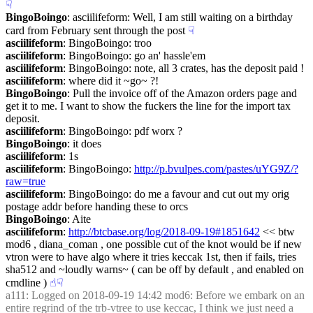
☟︎
BingoBoingo
: asciilifeform: Well, I am still waiting on a birthday 
card from February sent through the post
☟︎
asciilifeform
: BingoBoingo: troo
asciilifeform
: BingoBoingo: go an' hassle'em
asciilifeform
: BingoBoingo: note, all 3 crates, has the deposit paid !
asciilifeform
: where did it ~go~ ?!
BingoBoingo
: Pull the invoice off of the Amazon orders page and 
get it to me. I want to show the fuckers the line for the import tax 
deposit.
asciilifeform
: BingoBoingo: pdf worx ?
BingoBoingo
: it does
asciilifeform
: 1s
asciilifeform
: BingoBoingo: 
http://p.bvulpes.com/pastes/uYG9Z/?
raw=true
asciilifeform
: BingoBoingo: do me a favour and cut out my orig 
postage addr before handing these to orcs
BingoBoingo
: Aite
asciilifeform
: 
http://btcbase.org/log/2018-09-19#1851642
 << btw 
mod6 , diana_coman , one possible cut of the knot would be if new 
vtron were to have algo where it tries keccak 1st, then if fails, tries 
sha512 and ~loudly warns~ ( can be off by default , and enabled on 
cmdline )
☝︎
☟︎
a111
: Logged on 2018-09-19 14:42 mod6: Before we embark on an 
entire regrind of the trb-vtree to use keccac, I think we just need a 