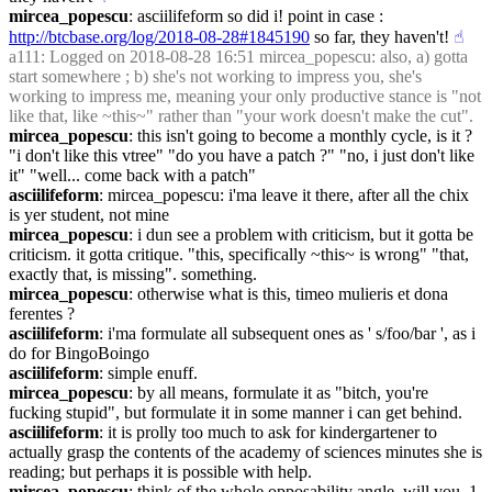
mircea_popescu
: asciilifeform so did i! point in case : 
http://btcbase.org/log/2018-08-28#1845190
 so far, they haven't!
☝︎
a111
: Logged on 2018-08-28 16:51 mircea_popescu: also, a) gotta 
start somewhere ; b) she's not working to impress you, she's 
working to impress me, meaning your only productive stance is "not 
like that, like ~this~" rather than "your work doesn't make the cut".
mircea_popescu
: this isn't going to become a monthly cycle, is it ? 
"i don't like this vtree" "do you have a patch ?" "no, i just don't like 
it" "well... come back with a patch"
asciilifeform
: mircea_popescu: i'ma leave it there, after all the chix 
is yer student, not mine
mircea_popescu
: i dun see a problem with criticism, but it gotta be 
criticism. it gotta critique. "this, specifically ~this~ is wrong" "that, 
exactly that, is missing". something.
mircea_popescu
: otherwise what is this, timeo mulieris et dona 
ferentes ?
asciilifeform
: i'ma formulate all subsequent ones as ' s/foo/bar ', as i 
do for BingoBoingo
asciilifeform
: simple enuff.
mircea_popescu
: by all means, formulate it as "bitch, you're 
fucking stupid", but formulate it in some manner i can get behind.
asciilifeform
: it is prolly too much to ask for kindergartener to 
actually grasp the contents of the academy of sciences minutes she is 
reading; but perhaps it is possible with help.
mircea_popescu
: think of the whole opposability angle, will you. 1. 