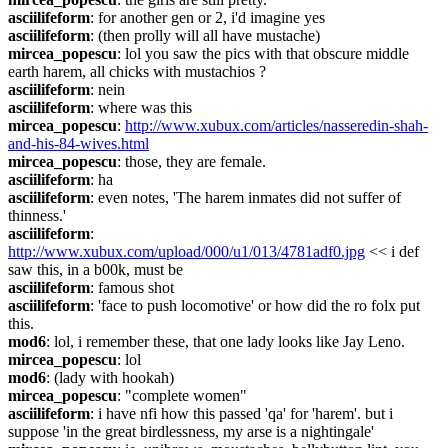
asciilifeform
: for another gen or 2, i'd imagine yes
asciilifeform
: (then prolly will all have mustache)
mircea_popescu
: lol you saw the pics with that obscure middle 
earth harem, all chicks with mustachios ?
asciilifeform
: nein
asciilifeform
: where was this
mircea_popescu
: 
http://www.xubux.com/articles/nasseredin-shah-
and-his-84-wives.html
mircea_popescu
: those, they are female.
asciilifeform
: ha
asciilifeform
: even notes, 'The harem inmates did not suffer of 
thinness.'
asciilifeform
: 
http://www.xubux.com/upload/000/u1/013/4781adf0.jpg
 << i def 
saw this, in a b00k, must be
asciilifeform
: famous shot
asciilifeform
: 'face to push locomotive' or how did the ro folx put 
this.
mod6
: lol, i remember these, that one lady looks like Jay Leno.
mircea_popescu
: lol
mod6
: (lady with hookah)
mircea_popescu
: "complete women"
asciilifeform
: i have nfi how this passed 'qa' for 'harem'. but i 
suppose 'in the great birdlessness, my arse is a nightingale'