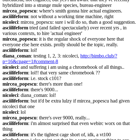
hybridized into a strange mule species, bureau-engineer
mircea_popescu
: where's smith gonna hire actual engineers.
asciilifeform
: not without a working time machine, right
nicoleci
: mircea_popescu: sure i will do so, thats a good suggestion.
asciilifeform
 tried (and failed spectacularly) over recent yrs , in 
various contexts, to hire 'actual engineer'
mircea_popescu
: it is the regular shock of everyone here that 
everyone else here exists. prolly should be the topic, really.
asciilifeform
: lol!
diana_coman
: testing 1, 2, 3: nicoleci, 
http://bimbo.club/?
p=16&cpage=1#comment-8
nicoleci
: and suffering i am using a chromebook of all things..
asciilifeform
: lol!! that very same chromebook ??
asciilifeform
: i.e. stock c101?
mircea_popescu
: there's more than one!
asciilifeform
: there's 9000...
nicoleci
: diana_coman: lol!
asciilifeform
: but it'd be extra lulzy if mircea_popescu had given 
nicoleci that one
nicoleci
: lol
mircea_popescu
: there's over 9000, really...
asciilifeform
: i'm almost surprised that even webirc worx on that 
thing
asciilifeform
: it's the tightest cage short of, idk, a vt100