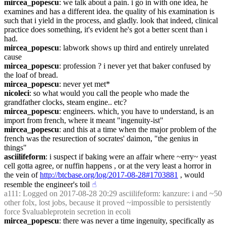
mircea_popescu
: we talk about a pain. i go in with one idea, he 
examines and has a different idea. the quality of his examination is 
such that i yield in the process, and gladly. look that indeed, clinical 
practice does something, it's evident he's got a better scent than i 
had.
mircea_popescu
: labwork shows up third and entirely unrelated 
cause
mircea_popescu
: profession ? i never yet that baker confused by 
the loaf of bread.
mircea_popescu
: never yet met*
nicoleci
: so what would you call the people who made the 
grandfather clocks, steam engine.. etc?
mircea_popescu
: engineers. which, you have to understand, is an 
import from french, where it meant "ingenuity-ist"
mircea_popescu
: and this at a time when the major problem of the 
french was the resurection of socrates' daimon, "the genius in 
things"
asciilifeform
: i suspect if baking were an affair where ~erry~ yeast 
cell gotta agree, or nuffin happens , or at the very least a horror in 
the vein of 
http://btcbase.org/log/2017-08-28#1703881
 , would 
resemble the engineer's toil
☝︎
a111
: Logged on 2017-08-28 20:29 asciilifeform: kanzure: i and ~50 
other folx, lost jobs, because it proved ~impossible to persistently 
force $valuableprotein secretion in ecoli
mircea_popescu
: there was never a time ingenuity, specifically as 