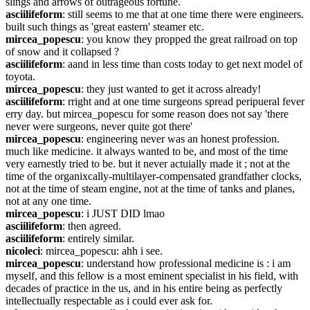
slings and arrows of outrageous fortune.
asciilifeform
: still seems to me that at one time there were engineers. 
built such things as 'great eastern' steamer etc.
mircea_popescu
: you know they propped the great railroad on top 
of snow and it collapsed ?
asciilifeform
: aand in less time than costs today to get next model of 
toyota.
mircea_popescu
: they just wanted to get it across already!
asciilifeform
: rright and at one time surgeons spread peripueral fever 
erry day. but mircea_popescu for some reason does not say 'there 
never were surgeons, never quite got there'
mircea_popescu
: engineering never was an honest profession. 
much like medicine. it always wanted to be, and most of the time 
very earnestly tried to be. but it never actuially made it ; not at the 
time of the organixcally-multilayer-compensated grandfather clocks, 
not at the time of steam engine, not at the time of tanks and planes, 
not at any one time.
mircea_popescu
: i JUST DID lmao
asciilifeform
: then agreed.
asciilifeform
: entirely similar.
nicoleci
: mircea_popescu: ahh i see.
mircea_popescu
: understand how professional medicine is : i am 
myself, and this fellow is a most eminent specialist in his field, with 
decades of practice in the us, and in his entire being as perfectly 
intellectually respectable as i could ever ask for.