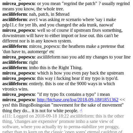
mircea_popescu
: or you mean "regrind the patch" ? usually regrind 
means you know, the whole tree.
asciilifeform
: nah, patch, in $thread
asciilifeform
: ave1 was asking re scenario where 'say i make 
pdp11.c for yer lib, and you changed the ada trunk, naowat'
mircea_popescu
: well so of course if upstream fixes something, 
downstream will have to either import or lose out. this can't be 
different nor is in any known system.
asciilifeform
: mircea_popescu: the heathens make a pretense that 
'dun have to, automerge' etc
mircea_popescu
: asciilifeform nao you add my changes to your line
asciilifeform
: right
asciilifeform
: imho this is the Right Thing.
mircea_popescu
: which is how you even pay back the upstream
mircea_popescu
: this way i fucking hear if my typo is typo'd.
asciilifeform
: entirely. this is one of the 9000 ways in which 
vtronics wins.
mircea_popescu
: "if my typo fix contains a typo" i mean
mircea_popescu
: 
http://btcbase.org/log/2018-09-18#1851362
 << 
yes! this BingoBoingoian "movement for the sake of movement" 
thing they do... it is not for white people.
☝︎
a111
: Logged on 2018-09-18 18:22 asciilifeform: this is the other 
thing, 'changes are expensive' promote imho a sane view of 
software, where you actually try to perma-stabilize yer proggy, 
rather than to keep up the classic 'open sores' eternal cauldron of 