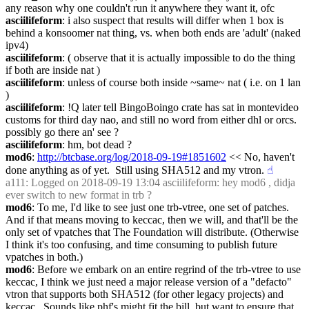
any reason why one couldn't run it anywhere they want it, ofc
asciilifeform
: i also suspect that results will differ when 1 box is 
behind a konsoomer nat thing, vs. when both ends are 'adult' (naked 
ipv4)
asciilifeform
: ( observe that it is actually impossible to do the thing 
if both are inside nat )
asciilifeform
: unless of course both inside ~same~ nat ( i.e. on 1 lan 
)
asciilifeform
: !Q later tell BingoBoingo crate has sat in montevideo 
customs for third day nao, and still no word from either dhl or orcs. 
possibly go there an' see ?
asciilifeform
: hm, bot dead ?
mod6
: 
http://btcbase.org/log/2018-09-19#1851602
 << No, haven't 
done anything as of yet.  Still using SHA512 and my vtron.
☝︎
a111
: Logged on 2018-09-19 13:04 asciilifeform: hey mod6 , didja 
ever switch to new format in trb ?
mod6
: To me, I'd like to see just one trb-vtree, one set of patches.  
And if that means moving to keccac, then we will, and that'll be the 
only set of vpatches that The Foundation will distribute. (Otherwise 
I think it's too confusing, and time consuming to publish future 
vpatches in both.)
mod6
: Before we embark on an entire regrind of the trb-vtree to use 
keccac, I think we just need a major release version of a "defacto" 
vtron that supports both SHA512 (for other legacy projects) and 
keccac.  Sounds like phf's might fit the bill, but want to ensure that 