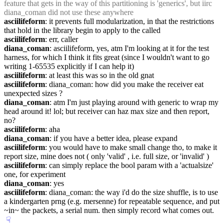
feature that gets in the way of this partitioning is 'generics', but iirc 
diana_coman did not use these anywhere
asciilifeform
: it prevents full modularization, in that the restrictions 
that hold in the library begin to apply to the called
asciilifeform
: err, caller
diana_coman
: asciilifeform, yes, atm I'm looking at it for the test 
harness, for which I think it fits great (since I wouldn't want to go 
writing 1-65535 explicitly if I can help it)
asciilifeform
: at least this was so in the old gnat
asciilifeform
: diana_coman: how did you make the receiver eat 
unexpected sizes ?
diana_coman
: atm I'm just playing around with generic to wrap my 
head around it! lol; but receiver can haz max size and then report, 
no?
asciilifeform
: aha
diana_coman
: if you have a better idea, please expand
asciilifeform
: you would have to make small change tho, to make it 
report size, mine does not ( only 'valid' , i.e. full size, or 'invalid' )
asciilifeform
: can simply replace the bool param with a 'actualsize' 
one, for experiment
diana_coman
: yes
asciilifeform
: diana_coman: the way i'd do the size shuffle, is to use 
a kindergarten prng (e.g. mersenne) for repeatable sequence, and put 
~in~ the packets, a serial num. then simply record what comes out.
☟︎