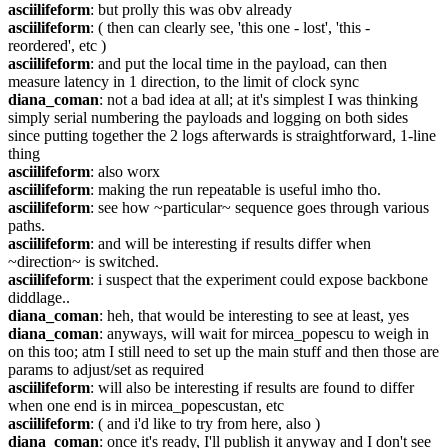
asciilifeform
: but prolly this was obv already
asciilifeform
: ( then can clearly see, 'this one - lost', 'this - 
reordered', etc )
asciilifeform
: and put the local time in the payload, can then 
measure latency in 1 direction, to the limit of clock sync
diana_coman
: not a bad idea at all; at it's simplest I was thinking 
simply serial numbering the payloads and logging on both sides 
since putting together the 2 logs afterwards is straightforward, 1-line 
thing
asciilifeform
: also worx
asciilifeform
: making the run repeatable is useful imho tho.
asciilifeform
: see how ~particular~ sequence goes through various 
paths.
asciilifeform
: and will be interesting if results differ when 
~direction~ is switched.
asciilifeform
: i suspect that the experiment could expose backbone 
diddlage..
diana_coman
: heh, that would be interesting to see at least, yes
diana_coman
: anyways, will wait for mircea_popescu to weigh in 
on this too; atm I still need to set up the main stuff and then those are 
params to adjust/set as required
asciilifeform
: will also be interesting if results are found to differ 
when one end is in mircea_popescustan, etc
asciilifeform
: ( and i'd like to try from here, also )
diana_coman
: once it's ready, I'll publish it anyway and I don't see 