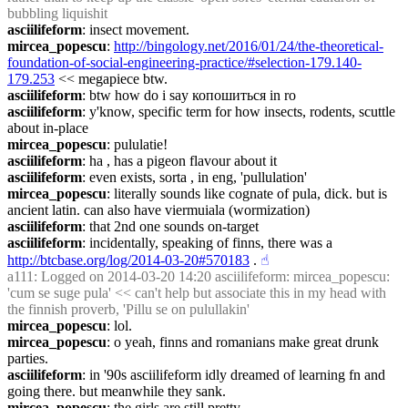
bubbling liquishit
asciilifeform
: insect movement.
mircea_popescu
: 
http://bingology.net/2016/01/24/the-theoretical-
foundation-of-social-engineering-practice/#selection-179.140-
179.253
 << megapiece btw.
asciilifeform
: btw how do i say копошиться in ro
asciilifeform
: y'know, specific term for how insects, rodents, scuttle 
about in-place
mircea_popescu
: pululatie!
asciilifeform
: ha , has a pigeon flavour about it
asciilifeform
: even exists, sorta , in eng, 'pullulation'
mircea_popescu
: literally sounds like cognate of pula, dick. but is 
ancient latin. can also have viermuiala (wormization)
asciilifeform
: that 2nd one sounds on-target
asciilifeform
: incidentally, speaking of finns, there was a 
http://btcbase.org/log/2014-03-20#570183
 .
☝︎
a111
: Logged on 2014-03-20 14:20 asciilifeform: mircea_popescu: 
'cum se suge pula' << can't help but associate this in my head with 
the finnish proverb, 'Pillu se on pulullakin'
mircea_popescu
: lol.
mircea_popescu
: o yeah, finns and romanians make great drunk 
parties.
asciilifeform
: in '90s asciilifeform idly dreamed of learning fn and 
going there. but meanwhile they sank.
mircea_popescu
: the girls are still pretty.