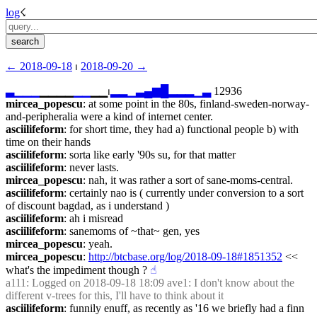
log
☇︎
← ︎2018-09-18
 ⏐ ︎
2018-09-20 →︎
▃
▁
▁
▁
▁▁▁▁
▁
▁
▁▁⏐︎
▂
▂
▁
▃
▄
▆
█
▂
▂
▂
▁
▃
 12936
mircea_popescu
: at some point in the 80s, finland-sweden-norway-
and-peripheralia were a kind of internet center.
asciilifeform
: for short time, they had a) functional people b) with 
time on their hands
asciilifeform
: sorta like early '90s su, for that matter
asciilifeform
: never lasts.
mircea_popescu
: nah, it was rather a sort of sane-moms-central.
asciilifeform
: certainly nao is ( currently under conversion to a sort 
of discount bagdad, as i understand )
asciilifeform
: ah i misread
asciilifeform
: sanemoms of ~that~ gen, yes
mircea_popescu
: yeah.
mircea_popescu
: 
http://btcbase.org/log/2018-09-18#1851352
 << 
what's the impediment though ?
☝︎
a111
: Logged on 2018-09-18 18:09 ave1: I don't know about the 
different v-trees for this, I'll have to think about it
asciilifeform
: funnily enuff, as recently as '16 we briefly had a finn 