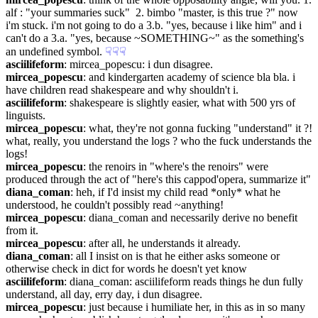
alf : "your summaries suck"  2. bimbo "master, is this true ?" now 
i'm stuck. i'm not going to do a 3.b. "yes, because i like him" and i 
can't do a 3.a. "yes, because ~SOMETHING~" as the something's 
an undefined symbol.
☟︎
☟︎
☟︎
asciilifeform
: mircea_popescu: i dun disagree.
mircea_popescu
: and kindergarten academy of science bla bla. i 
have children read shakespeare and why shouldn't i.
asciilifeform
: shakespeare is slightly easier, what with 500 yrs of 
linguists.
mircea_popescu
: what, they're not gonna fucking "understand" it ?! 
what, really, you understand the logs ? who the fuck understands the 
logs!
mircea_popescu
: the renoirs in "where's the renoirs" were 
produced through the act of "here's this cappod'opera, summarize it"
diana_coman
: heh, if I'd insist my child read *only* what he 
understood, he couldn't possibly read ~anything!
mircea_popescu
: diana_coman and necessarily derive no benefit 
from it.
mircea_popescu
: after all, he understands it already.
diana_coman
: all I insist on is that he either asks someone or 
otherwise check in dict for words he doesn't yet know
asciilifeform
: diana_coman: asciilifeform reads things he dun fully 
understand, all day, erry day, i dun disagree.
mircea_popescu
: just because i humiliate her, in this as in so many 