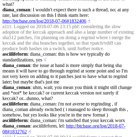
what?
diana_coman
: I wouldn't expect there is such a thread, no; at any 
rate, last discussion on this I think starts here: 
http://btcbase.org/log/2018-07-06#1832406
☝︎
a111
: Logged on 2018-07-06 23:15 phf: considering the slow 
adoption of the keccak approach and also a large number of existing 
sha512 patches, i'm planning on doing a regrind where i merge the 
keccak and the sha branches together, so that vpatch/vdiff can 
produce both hashes on a switch, until further notice.
asciilifeform
: diana_coman: this is how we typically do 
standardizations, yes
☟︎
diana_coman
: the issue at hand is more simply that being sha 
means it will have to go through regrind at some point and so I'm 
not very keen on adding to it patches just to have what to regrind 
later; but maybe that's just me
diana_coman
: uhm, wait; you mean you think it might still change 
and *not* be keccak? or current keccak version not surely if 
keccak? or...dunno, what?
asciilifeform
: diana_coman: i'm not averse to regrinding , if 
diana_coman already switched ( i managed to sleep through this , 
somehow, but yes looks like you're in the new format )
asciilifeform
: diana_coman: i'm satisfied that your keccak worx
diana_coman
: asciilifeform, lel: 
http://btcbase.org/log/2018-07-
08#1832762
☝︎