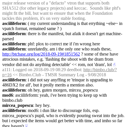
major release version of a "defacto" vtron that supports both 
SHA512 (for other legacy projects) and keccac.  Sounds like phf's 
might fit the bill, but want to ensure that when the Foundation 
tackles this problem, it's on very stable footing.
asciilifeform
: ( my current understanding is that errything ~else~ in 
vpatch format, remained same ? )
asciilifeform
: there is the manifest, but afaik it doesn't get machine-
parsed
asciilifeform
: phf: plox to correct me if i'm wrong here
asciilifeform
: unrelatedly, am i the only one who reads these, 
http://btcbase.org/log/2018-09-19#1851562
 ? some of these have 
atrocious mistakes, e.g. 'flashing the uboot with the dram from 
vendor did not do anything detectable' << rom, not 'dram', lol
☝︎
a111
: Logged on 2018-09-19 08:29 deedbot: 
http://bimbo.club/?
p=16
 << Bimbo.Club - TMSR Summary Log - 9/08/2018
asciilifeform
: i did not say anyffing re 'trinque is upgrading to 
486DX2 for alf', but it prolly merits a mention also.
asciilifeform
: oh hey, guten morgen, mircea_popescu
mod6
: asciilifeform: yeah, i've been trying to keep up with 
bimbo.club
mircea_popescu
: hey hey.
asciilifeform
: mod6: i dun like to discourage folx, esp. 
mircea_popescu's pupil, who is evidently pouring sweat into the job. 
but i expected the items would get better with time, and imho so far 
they haven't
☟︎