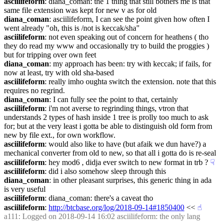
asciilifeform
: diana_coman: the 1 thing that still bothers me is that 
same file extension was kept for new v as for old
diana_coman
: asciilifeform, I can see the point given how often I 
went already "oh, this is /not is keccak/sha"
asciilifeform
: not even speaking out of concern for heathens ( tho 
they do read my www and occasionally try to build the proggies ) 
but for tripping over own feet
diana_coman
: my approach has been: try with keccak; if fails, for 
now at least, try with old sha-based
asciilifeform
: really imho oughta switch the extension. note that this 
requires no regrind.
diana_coman
: I can fully see the point to that, certainly
asciilifeform
: i'm not averse to regrinding things, vtron that 
understands 2 types of hash inside 1 tree is prolly too much to ask 
for; but at the very least i gotta be able to distinguish old form from 
new by file ext., for own workflow.
asciilifeform
: would also like to have (but afaik we dun have?) a 
mechanical converter from old to new, so that all i gotta do is re-seal
asciilifeform
: hey mod6 , didja ever switch to new format in trb ?
☟︎
asciilifeform
: did i also somehow sleep through this
diana_coman
: in other pleasant surprises, this generic thing in ada 
is very useful
asciilifeform
: diana_coman: there's a caveat tho
asciilifeform
: 
http://btcbase.org/log/2018-09-14#1850400
 <<
☝︎
a111
: Logged on 2018-09-14 16:02 asciilifeform: the only lang 