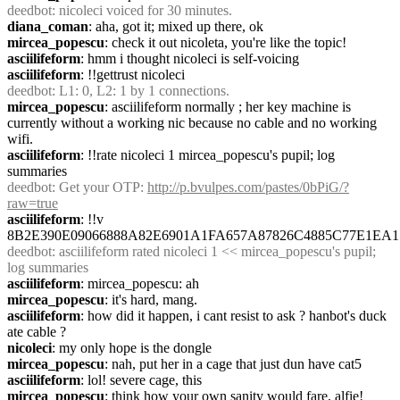
deedbot
: nicoleci voiced for 30 minutes.
diana_coman
: aha, got it; mixed up there, ok
mircea_popescu
: check it out nicoleta, you're like the topic!
asciilifeform
: hmm i thought nicoleci is self-voicing
asciilifeform
: !!gettrust nicoleci
deedbot
: L1: 0, L2: 1 by 1 connections.
mircea_popescu
: asciilifeform normally ; her key machine is 
currently without a working nic because no cable and no working 
wifi.
asciilifeform
: !!rate nicoleci 1 mircea_popescu's pupil; log 
summaries
deedbot
: Get your OTP: 
http://p.bvulpes.com/pastes/0bPiG/?
raw=true
asciilifeform
: !!v 
8B2E390E09066888A82E6901A1FA657A87826C4885C77E1EA1
deedbot
: asciilifeform rated nicoleci 1 << mircea_popescu's pupil; 
log summaries
asciilifeform
: mircea_popescu: ah
mircea_popescu
: it's hard, mang.
asciilifeform
: how did it happen, i cant resist to ask ? hanbot's duck 
ate cable ?
nicoleci
: my only hope is the dongle
mircea_popescu
: nah, put her in a cage that just dun have cat5
asciilifeform
: lol! severe cage, this
mircea_popescu
: think how your own sanity would fare, alfie!