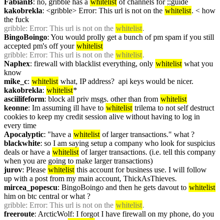
FabianB
: no, gribble has a 
whitelist
 of channels for ;;guide
kakobrekla
: <gribble> Error: This url is not on the 
whitelist
. < how 
the fuck
gribble
: Error: This url is not on the 
whitelist
.
BingoBoingo
: You would prolly get a bunch of pm spam if you still 
accepted pm's off your 
whitelist
gribble
: Error: This url is not on the 
whitelist
.
Naphex
: firewall with blacklist everything, only 
whitelist
 what you 
know
mike_c
: 
whitelist
 what, IP address?  api keys would be nicer.
kakobrekla
: 
whitelist
*
asciilifeform
: block all priv msgs. other than from 
whitelist
keonne
: Im assuming ill have to 
whitelist
 trilema to not self destruct 
cookies to keep my credit session alive without having to log in 
every time
Apocalyptic
: "have a 
whitelist
 of larger transactions." what ?
blackwhite
: so I am saying setup a company who look for suspicius 
deals or have a 
whitelist
 of larger transactions. (i.e. tell this company 
when you are going to make larger transactions)
jurov
: Please 
whitelist
 this account for business use. I will follow 
up with a post from my main account, ThickAsThieves.
mircea_popescu
: BingoBoingo and then he gets davout to 
whitelist
him on btc central or what ?
gribble
: Error: This url is not on the 
whitelist
.
freeroute
: ArcticWolf: I forgot I have firewall on my phone, do you 