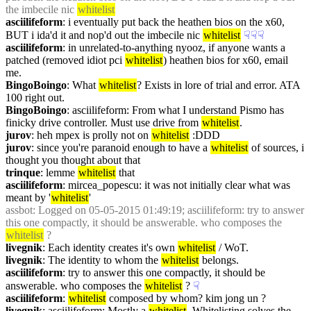
the imbecile nic 
whitelist
asciilifeform
: i eventually put back the heathen bios on the x60, 
BUT i ida'd it and nop'd out the imbecile nic 
whitelist
☟︎
☟︎
☟︎
asciilifeform
: in unrelated-to-anything nyooz, if anyone wants a 
patched (removed idiot pci 
whitelist
) heathen bios for x60, email 
me.
BingoBoingo
: What 
whitelist
? Exists in lore of trial and error. ATA 
100 right out.
BingoBoingo
: asciilifeform: From what I understand Pismo has 
finicky drive controller. Must use drive from 
whitelist
.
jurov
: heh mpex is prolly not on 
whitelist
 :DDD
jurov
: since you're paranoid enough to have a 
whitelist
 of sources, i 
thought you thought about that
trinque
: lemme 
whitelist
 that
asciilifeform
: mircea_popescu: it was not initially clear what was 
meant by '
whitelist
'
assbot
: Logged on 05-05-2015 01:49:19; asciilifeform: try to answer 
this one compactly, it should be answerable. who composes the 
whitelist
 ?
livegnik
: Each identity creates it's own 
whitelist
 / WoT.
livegnik
: The identity to whom the 
whitelist
 belongs.
asciilifeform
: try to answer this one compactly, it should be 
answerable. who composes the 
whitelist
 ?
☟︎
asciilifeform
: 
whitelist
 composed by whom? kim jong un ?
livegnik
: asciilifeform: Mostly a 
whitelist
. Whitelisting solves the 