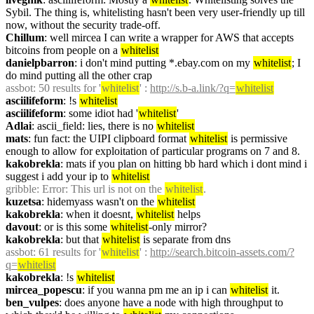
Sybil. The thing is, whitelisting hasn't been very user-friendly up till 
now, without the security trade-off.
Chillum
: well mircea I can write a wrapper for AWS that accepts 
bitcoins from people on a 
whitelist
danielpbarron
: i don't mind putting *.ebay.com on my 
whitelist
; I 
do mind putting all the other crap
assbot
: 50 results for '
whitelist
' : 
http://s.b-a.link/?q=
whitelist
asciilifeform
: !s 
whitelist
asciilifeform
: some idiot had '
whitelist
'
Adlai
: ascii_field: lies, there is no 
whitelist
mats
: fun fact: the UIPI clipboard format 
whitelist
 is permissive 
enough to allow for exploitation of particular programs on 7 and 8.
kakobrekla
: mats if you plan on hitting bb hard which i dont mind i 
suggest i add your ip to 
whitelist
gribble
: Error: This url is not on the 
whitelist
.
kuzetsa
: hidemyass wasn't on the 
whitelist
kakobrekla
: when it doesnt, 
whitelist
 helps
davout
: or is this some 
whitelist
-only mirror?
kakobrekla
: but that 
whitelist
 is separate from dns
assbot
: 61 results for '
whitelist
' : 
http://search.bitcoin-assets.com/?
q=
whitelist
kakobrekla
: !s 
whitelist
mircea_popescu
: if you wanna pm me an ip i can 
whitelist
 it.
ben_vulpes
: does anyone have a node with high throughput to 