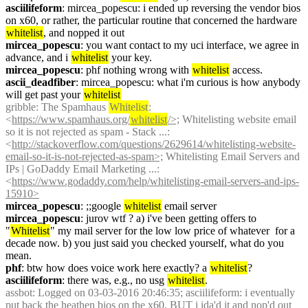
asciilifeform
: mircea_popescu: i ended up reversing the vendor bios 
on x60, or rather, the particular routine that concerned the hardware 
whitelist
, and nopped it out
mircea_popescu
: you want contact to my uci interface, we agree in 
advance, and i 
whitelist
 your key.
mircea_popescu
: phf nothing wrong with 
whitelist
 access.
ascii_deadfiber
: mircea_popescu: what i'm curious is how anybody 
will get past your 
whitelist
gribble
: The Spamhaus 
Whitelist
: 
<
https://www.spamhaus.org/
whitelist
/>;
 Whitelisting website email 
so it is not rejected as spam - Stack ...: 
<
http://stackoverflow.com/questions/2629614/whitelisting-website-
email-so-it-is-not-rejected-as-spam>;
 Whitelisting Email Servers and 
IPs | GoDaddy Email Marketing ...: 
<
https://www.godaddy.com/help/whitelisting-email-servers-and-ips-
15910>
mircea_popescu
: ;;google 
whitelist
 email server
mircea_popescu
: jurov wtf ? a) i've been getting offers to 
"
Whitelist
" my mail server for the low low price of whatever  for a 
decade now. b) you just said you checked yourself, what do you 
mean.
phf
: btw how does voice work here exactly? a 
whitelist
?
asciilifeform
: there was, e.g., no usg 
whitelist
.
assbot
: Logged on 03-03-2016 20:46:35; asciilifeform: i eventually 
put back the heathen bios on the x60, BUT i ida'd it and nop'd out 