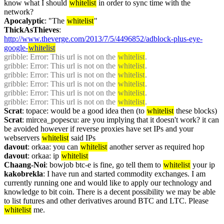
know what I should 
whitelist
 in order to sync time with the 
network?
Apocalyptic
: "The 
whitelist
"
ThickAsThieves
: 
http://www.theverge.com/2013/7/5/4496852/adblock-plus-eye-
google-
whitelist
gribble
: Error: This url is not on the 
whitelist
.
gribble
: Error: This url is not on the 
whitelist
.
gribble
: Error: This url is not on the 
whitelist
.
gribble
: Error: This url is not on the 
whitelist
.
gribble
: Error: This url is not on the 
whitelist
.
gribble
: Error: This url is not on the 
whitelist
.
Scrat
: topace: would be a good idea then (to 
whitelist
 these blocks)
Scrat
: mircea_popescu: are you implying that it doesn't work? it can 
be avoided however if reverse proxies have set IPs and your 
webservers 
whitelist
 said IPs
davout
: orkaa: you can 
whitelist
 another server as required hop
davout
: orkaa: ip 
whitelist
Chaang-Noi
: bowjob btc-e is fine, go tell them to 
whitelist
 your ip
kakobrekla
: I have run and started commodity exchanges. I am 
currently running one and would like to apply our technology and 
knowledge to bit coin. There is a decent possibility we may be able 
to list futures and other derivatives around BTC and LTC. Please 
whitelist
 me.