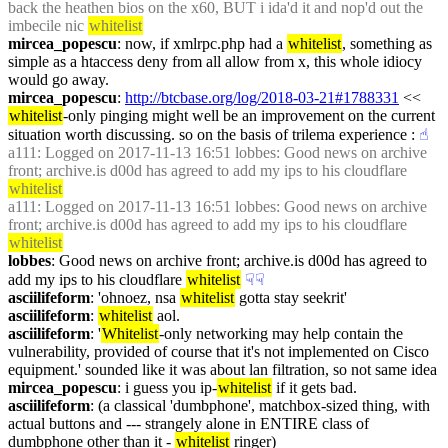
back the heathen bios on the x60, BUT i ida'd it and nop'd out the 
imbecile nic 
whitelist
mircea_popescu
: now, if xmlrpc.php had a 
whitelist
, something as 
simple as a htaccess deny from all allow from x, this whole idiocy 
would go away.
mircea_popescu
: 
http://btcbase.org/log/2018-03-21#1788331
 << 
whitelist
-only pinging might well be an improvement on the current 
situation worth discussing. so on the basis of trilema experience :
☝︎
a111
: Logged on 2017-11-13 16:51 lobbes: Good news on archive 
front; archive.is d00d has agreed to add my ips to his cloudflare 
whitelist
a111
: Logged on 2017-11-13 16:51 lobbes: Good news on archive 
front; archive.is d00d has agreed to add my ips to his cloudflare 
whitelist
lobbes
: Good news on archive front; archive.is d00d has agreed to 
add my ips to his cloudflare 
whitelist
☟︎
☟︎
asciilifeform
: 'ohnoez, nsa 
whitelist
 gotta stay seekrit'
asciilifeform
: 
whitelist
 aol.
asciilifeform
: '
Whitelist
-only networking may help contain the 
vulnerability, provided of course that it's not implemented on Cisco 
equipment.' sounded like it was about lan filtration, so not same idea
mircea_popescu
: i guess you ip-
whitelist
 if it gets bad.
asciilifeform
: (a classical 'dumbphone', matchbox-sized thing, with 
actual buttons and --- strangely alone in ENTIRE class of 
dumbphone other than it - 
whitelist
 ringer)