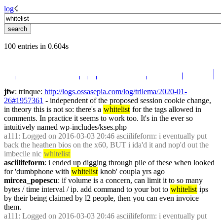
log
☇︎
100 entries in 0.604s
jfw
: trinque: 
http://logs.ossasepia.com/log/trilema/2020-01-
26#1957361
 - independent of the proposed session cookie change, 
in theory this is not so: there's a 
whitelist
 for the tags allowed in 
comments. In practice it seems to work too. It's in the ever so 
intuitively named wp-includes/kses.php
a111
: Logged on 2016-03-03 20:46 asciilifeform: i eventually put 
back the heathen bios on the x60, BUT i ida'd it and nop'd out the 
imbecile nic 
whitelist
asciilifeform
: i ended up digging through pile of these when looked 
for 'dumbphone with 
whitelist
 knob' coupla yrs ago
mircea_popescu
: if volume is a concern, can limit it to so many 
bytes / time interval / ip. add command to your bot to 
whitelist
 ips 
by their being claimed by l2 people, then you can even invoice 
them.
a111
: Logged on 2016-03-03 20:46 asciilifeform: i eventually put 