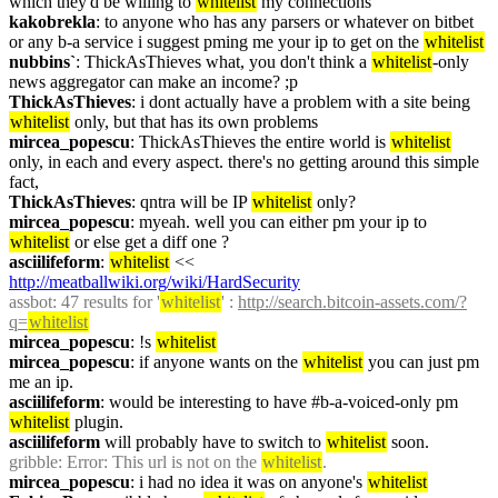
which they'd be willing to 
whitelist
 my connections
kakobrekla
: to anyone who has any parsers or whatever on bitbet 
or any b-a service i suggest pming me your ip to get on the 
whitelist
nubbins`
: ThickAsThieves what, you don't think a 
whitelist
-only 
news aggregator can make an income? ;p
ThickAsThieves
: i dont actually have a problem with a site being 
whitelist
 only, but that has its own problems
mircea_popescu
: ThickAsThieves the entire world is 
whitelist
only, in each and every aspect. there's no getting around this simple 
fact,
ThickAsThieves
: qntra will be IP 
whitelist
 only?
mircea_popescu
: myeah. well you can either pm your ip to 
whitelist
 or else get a diff one ?
asciilifeform
: 
whitelist
 << 
http://meatballwiki.org/wiki/HardSecurity
assbot
: 47 results for '
whitelist
' : 
http://search.bitcoin-assets.com/?
q=
whitelist
mircea_popescu
: !s 
whitelist
mircea_popescu
: if anyone wants on the 
whitelist
 you can just pm 
me an ip.
asciilifeform
: would be interesting to have #b-a-voiced-only pm 
whitelist
 plugin.
asciilifeform
 will probably have to switch to 
whitelist
 soon.
gribble
: Error: This url is not on the 
whitelist
.
mircea_popescu
: i had no idea it was on anyone's 
whitelist