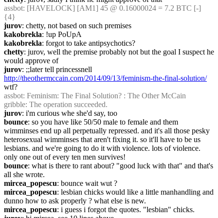
assbot
: [HAVELOCK] [AM1] 45 @ 0.16000024 = 7.2 BTC [-] 
{4} 
jurov
: chetty, not based on such premises
kakobrekla
: !up PoUpA
kakobrekla
: forgot to take antipsychotics?
chetty
: jurov, well the premise probably not but the goal I suspect he 
would approve of
jurov
: ;;later tell princessnell 
http://theothermccain.com/2014/09/13/feminism-the-final-solution/
wtf?
assbot
: Feminism: The Final Solution? : The Other McCain
gribble
: The operation succeeded.
jurov
: i'm curious whe she'd say, too
bounce
: so you have like 50/50 male to female and them 
wimminses end up all perpetually repressed. and it's all those pesky 
heterosexual wimminses that aren't fixing it. so it'll have to be us 
lesbians. and we're going to do it with violence. lots of violence. 
only one out of every ten men survives!
bounce
: what is there to rant about? "good luck with that" and that's 
all she wrote.
mircea_popescu
: bounce wait wut ?
mircea_popescu
: lesbian chicks would like a little manhandling and 
dunno how to ask properly ? what else is new.
mircea_popescu
: i guess i forgot the quotes. "lesbian" chicks.