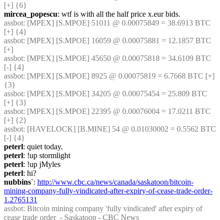
[+] {6} 
mircea_popescu
: wtf is with all the half price x.eur bids.
assbot
: [MPEX] [S.MPOE] 51011 @ 0.00075849 = 38.6913 BTC 
[+] {4} 
assbot
: [MPEX] [S.MPOE] 16059 @ 0.00075881 = 12.1857 BTC 
[+]
assbot
: [MPEX] [S.MPOE] 45650 @ 0.00075818 = 34.6109 BTC 
[-] {4} 
assbot
: [MPEX] [S.MPOE] 8925 @ 0.00075819 = 6.7668 BTC [+] 
{3} 
assbot
: [MPEX] [S.MPOE] 34205 @ 0.00075454 = 25.809 BTC 
[+] {3} 
assbot
: [MPEX] [S.MPOE] 22395 @ 0.00076004 = 17.0211 BTC 
[+] {2} 
assbot
: [HAVELOCK] [B.MINE] 54 @ 0.01030002 = 0.5562 BTC 
[-] {4} 
peterl
: quiet today.
peterl
: !up stormlight
peterl
: !up jMyles
peterl
: hi?
nubbins`
: 
http://www.cbc.ca/news/canada/saskatoon/bitcoin-
mining-company-fully-vindicated-after-expiry-of-cease-trade-order-
1.2765131
assbot
: Bitcoin mining company 'fully vindicated' after expiry of 
cease trade order  - Saskatoon - CBC News