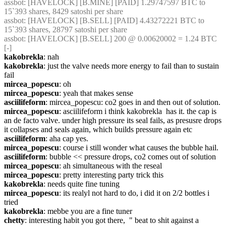
assbot
: [HAVELOCK] [B.MINE] [PAID] 1.29747597 BTC to 
15`393 shares, 8429 satoshi per share
assbot
: [HAVELOCK] [B.SELL] [PAID] 4.43272221 BTC to 
15`393 shares, 28797 satoshi per share
assbot
: [HAVELOCK] [B.SELL] 200 @ 0.00620002 = 1.24 BTC 
[-]
kakobrekla
: nah
kakobrekla
: just the valve needs more energy to fail than to sustain 
fail
mircea_popescu
: oh
mircea_popescu
: yeah that makes sense
asciilifeform
: mircea_popescu: co2 goes in and then out of solution.
mircea_popescu
: asciilifeform i think kakobrekla  has it. the cap is 
an de facto valve. under high pressure its seal fails, as presusre drops 
it collapses and seals again, which builds pressure again etc
asciilifeform
: aha cap yes.
mircea_popescu
: course i still wonder what causes the bubble hail.
asciilifeform
: bubble << pressure drops, co2 comes out of solution
mircea_popescu
: ah simultaneous with the reseal
mircea_popescu
: pretty interesting party trick this
kakobrekla
: needs quite fine tuning
mircea_popescu
: its realyl not hard to do, i did it on 2/2 bottles i 
tried
kakobrekla
: mebbe you are a fine tuner
chetty
: interesting habit you got there,  " beat to shit against a 