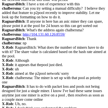
RagnarsBitch
: I have a ton of experience with this
chalbersma
: Can you try setting a manual difficulty?  I believe they 
added that feature to p2pool recently to improve stability. Let me 
look up the formatting on how to do it.
RagnarsBitch
: If anyone in here has an asic miner they can spare, 
please point it at the pool for 24 hours so this can get sorted out
RagnarsBitch
: What's the address again chalbersma?
chalbersma
: 
http://104.131.60.126:8559/
RagnarsBitch
: Thank
chalbersma
: np
X-Rob
: RagnarsBitch: What does the number of miners have to do 
with it? The share value is calculated based on the hash rate aimed at 
the pool.
X-Rob
: Although
X-Rob
: it appears that thepool just died.
X-Rob
: uh
X-Rob
: aimed at /the p2pool network/ sorry
X-Rob
: chalbersma: The miner is set up with that pool as priority 
one
RagnarsBitch
: It has to do with packet loss and pools not being 
designed for just a single miner. I know I've had these same issues 
anytime just one miner is active on a pool , then resolves as soon as 
a couple more come online
X-Rob
: Uh, no.