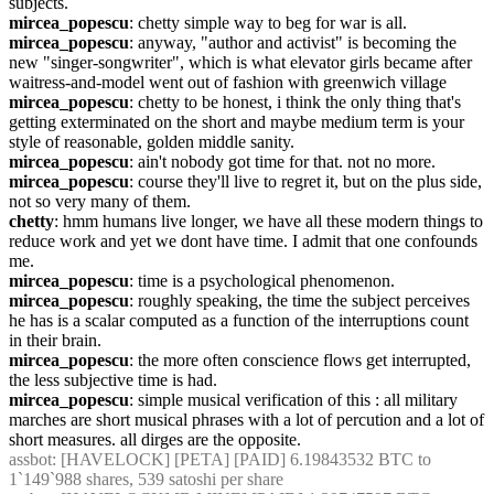
subjects.
mircea_popescu
: chetty simple way to beg for war is all.
mircea_popescu
: anyway, "author and activist" is becoming the 
new "singer-songwriter", which is what elevator girls became after 
waitress-and-model went out of fashion with greenwich village
mircea_popescu
: chetty to be honest, i think the only thing that's 
getting exterminated on the short and maybe medium term is your 
style of reasonable, golden middle sanity.
mircea_popescu
: ain't nobody got time for that. not no more.
mircea_popescu
: course they'll live to regret it, but on the plus side, 
not so very many of them.
chetty
: hmm humans live longer, we have all these modern things to 
reduce work and yet we dont have time. I admit that one confounds 
me.
mircea_popescu
: time is a psychological phenomenon.
mircea_popescu
: roughly speaking, the time the subject perceives 
he has is a scalar computed as a function of the interruptions count 
in their brain.
mircea_popescu
: the more often conscience flows get interrupted, 
the less subjective time is had.
mircea_popescu
: simple musical verification of this : all military 
marches are short musical phrases with a lot of percution and a lot of 
short measures. all dirges are the opposite.
assbot
: [HAVELOCK] [PETA] [PAID] 6.19843532 BTC to 
1`149`988 shares, 539 satoshi per share