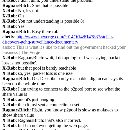
X-Rob
: I don't think you understand the problem.
RagnarsBitch
: Sure that is possible
X-Rob
: No, it's not.
X-Rob
: Oh
X-Rob
: You not understanding is possible 8)
X-Rob
: Yes.
RagnarsBitch
: Easy there rob
chetty
: 
http://www.theverge.com/2014/9/14/6147887/stellar-
discovers-gchq-surveillance-documentary
assbot
: This is what it's like to find out the government hacked your 
business | The Verge
X-Rob
: RagnarsBitch: wait, I do apologise. I was saying 'packet 
loss is not possibe'.
X-Rob
: but that pool is barely reachable
X-Rob
: so, yes, packet loss is one isse
RagnarsBitch
: Ok. Describe barely reachable..digi ocean says its 
been up the whole time
X-Rob
: I am trying to connect to the p2pool port to see what the 
share value is
X-Rob
: and it's just hanging
X-Rob
: then it just sent a connectionr eset
RagnarsBitch
: Right, you know p2pool is slow as molasses to 
show share value
X-Rob
: RagnarsBitch: that's also incorrect.
X-Rob
: but I'm not even getting the web page.