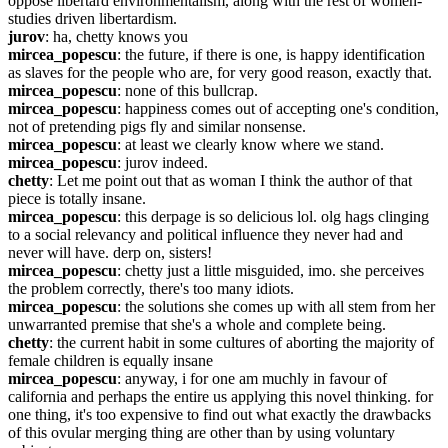
oppose libertard environmentalism, along with the rest of women-
studies driven libertardism.
jurov
: ha, chetty knows you
mircea_popescu
: the future, if there is one, is happy identification 
as slaves for the people who are, for very good reason, exactly that.
mircea_popescu
: none of this bullcrap.
mircea_popescu
: happiness comes out of accepting one's condition, 
not of pretending pigs fly and similar nonsense.
mircea_popescu
: at least we clearly know where we stand.
mircea_popescu
: jurov indeed.
chetty
: Let me point out that as woman I think the author of that 
piece is totally insane.
mircea_popescu
: this derpage is so delicious lol. olg hags clinging 
to a social relevancy and political influence they never had and 
never will have. derp on, sisters!
mircea_popescu
: chetty just a little misguided, imo. she perceives 
the problem correctly, there's too many idiots.
mircea_popescu
: the solutions she comes up with all stem from her 
unwarranted premise that she's a whole and complete being.
chetty
: the current habit in some cultures of aborting the majority of 
female children is equally insane
mircea_popescu
: anyway, i for one am muchly in favour of 
california and perhaps the entire us applying this novel thinking. for 
one thing, it's too expensive to find out what exactly the drawbacks 
of this ovular merging thing are other than by using voluntary 