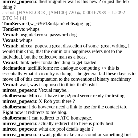
mircea_popescu
: thestringpuller wait is this new ? or just the feb 
thing ?
assbot
: [HAVELOCK] [AM100] 720 @ 0.00167939 = 1.2092 
BTC [-] {4} 
TomServo
: 0,w_636/18mkjam2vb6sajpg.jpg
TomServo
: whups
Vexual
: msg nickerv setpassword dog
Vexual
: whups
Vexual
: mircea_popescu great dissection of some  great writing, i 
would think tho, that the our in our happiness refers not to the 
individual, but the collective man as a beast
Vexual
: think peter fonda deciding to get loaded
decimation
: asciilifeform: re: analogue computing << this is 
essentially what rf circuitry is doing.   the general fad these days is to 
move all of this computation to the conventional binary machinery
Vexual
: wait, was i supposed to think that? oshit
mircea_popescu
: Vexual maybe.,
chalbersma
: Mircea. I have the p2pool server ready for testing.
mircea_popescu
: X-Rob you there ?
chalbersma
: I do however need a link to use for the contact tab. 
Right now it redirects to me blog.
chalbersma
: I can redirect to ATC homepage.
mircea_popescu
: actually redirect it to here is prolly best
mircea_popescu
: what are pool details again ?
mircea_popescu
: o wait, gotta make an account or something first 