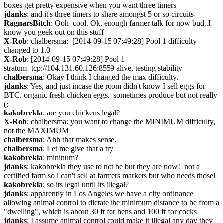
boxes get pretty expensive when you want three timers
jdanks
: and it's three timers to share amongst 5 or so circuits
RagnarsBitch
: Ooh  cool. Ok, enough farmer talk for now bud..I 
know you geek out on this stuff
X-Rob
: chalbersma:  [2014-09-15 07:49:28] Pool 1 difficulty 
changed to 1.0
X-Rob
: [2014-09-15 07:49:28] Pool 1 
stratum+tcp://104.131.60.126:8559 alive, testing stability
chalbersma
: Okay I think I changed the max difficulty.
jdanks
: Yes, and just incase the room didn't know I sell eggs for 
BTC. organic fresh chicken eggs.  sometimes produce but not really 
(;
kakobrekla
: are you chickens legal?
X-Rob
: chalbersma: you want to change the MINIMUM difficulty, 
not the MAXIMUM
chalbersma
: Ahh that makes sense.
chalbersma
: Let me give that a try
kakobrekla
: mininum?
jdanks
: kakobrekla they use to not be but they are now!  not a 
certified farm so i can't sell at farmers markets but who needs those!
kakobrekla
: so its legal until its illegal?
jdanks
: apparently in Los Angeles we have a city ordinance 
allowing animal control to dictate the minimum distance to be from a 
"dwelling", which is about 30 ft for hens and 100 ft for cocks
jdanks
: I assume animal control could make it illegal any day they 