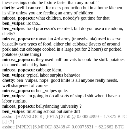
these castings onto the fixture faster than any robot!""
chetty
: well I can see it for mass production but in a home kitchen 
its silly unless you are feeding an army of children
mircea_popescu
: what children, nobody's got time for that.
ben_vulpes
: irc tho...
ben_vulpes
: food processor's retarded, but do you use a mandolin, 
chetty?
mircea_popescu
: romanian 4rd army (transylvania) used to serve 
basically two types of food. either cluj cabbage (layers of ground 
pork and cut cabbage cooked in a large pot for 2 hours) or porked 
potatoes (same thing)
mircea_popescu
: they used half ton vats to cook the stuff. potatoes 
cleanned and cut by hand
mircea_popescu
: cabbage idem.
ben_vulpes
: typical labor surplus behavior
chetty
: ben_vulpes, nope, good knife is all anyone really needs, 
well sharpened of course
mircea_popescu
: ben_vulpes quite.
ben_vulpes
: i'm going to do all sorts of stupid shit when i have a 
labor surplus.
mircea_popescu
: bellydancing university ?
ben_vulpes
: finishing school but same diff
assbot
: [HAVELOCK] [PETA] 2750 @ 0.00064999 = 1.7875 BTC 
[-] {2} 
assbot
: [MPEX] [S.MPOE] 82438 @ 0.00075531 = 62.2662 BTC 