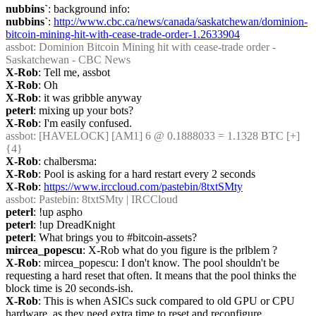
nubbins`
: background info:
nubbins`
: 
http://www.cbc.ca/news/canada/saskatchewan/dominion-
bitcoin-mining-hit-with-cease-trade-order-1.2633904
assbot
: Dominion Bitcoin Mining hit with cease-trade order - 
Saskatchewan - CBC News
X-Rob
: Tell me, assbot
X-Rob
: Oh
X-Rob
: it was gribble anyway
peterl
: mixing up your bots?
X-Rob
: I'm easily confused.
assbot
: [HAVELOCK] [AM1] 6 @ 0.1888033 = 1.1328 BTC [+] 
{4} 
X-Rob
: chalbersma:
X-Rob
: Pool is asking for a hard restart every 2 seconds
X-Rob
: 
https://www.irccloud.com/pastebin/8txtSMty
assbot
: Pastebin: 8txtSMty | IRCCloud
peterl
: !up aspho
peterl
: !up DreadKnight
peterl
: What brings you to #bitcoin-assets?
mircea_popescu
: X-Rob what do you figure is the prlblem ?
X-Rob
: mircea_popescu: I don't know. The pool shouldn't be 
requesting a hard reset that often. It means that the pool thinks the 
block time is 20 seconds-ish.
X-Rob
: This is when ASICs suck compared to old GPU or CPU 
hardware, as they need extra time to reset and reconfigure