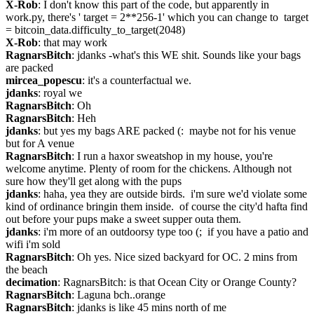
X-Rob
: I don't know this part of the code, but apparently in 
work.py, there's ' target = 2**256-1' which you can change to  target 
= bitcoin_data.difficulty_to_target(2048)
X-Rob
: that may work
RagnarsBitch
: jdanks -what's this WE shit. Sounds like your bags 
are packed
mircea_popescu
: it's a counterfactual we.
jdanks
: royal we
RagnarsBitch
: Oh
RagnarsBitch
: Heh
jdanks
: but yes my bags ARE packed (:  maybe not for his venue 
but for A venue
RagnarsBitch
: I run a haxor sweatshop in my house, you're 
welcome anytime. Plenty of room for the chickens. Although not 
sure how they'll get along with the pups
jdanks
: haha, yea they are outside birds.  i'm sure we'd violate some 
kind of ordinance bringin them inside.  of course the city'd hafta find 
out before your pups make a sweet supper outa them.
jdanks
: i'm more of an outdoorsy type too (;  if you have a patio and 
wifi i'm sold
RagnarsBitch
: Oh yes. Nice sized backyard for OC. 2 mins from 
the beach
decimation
: RagnarsBitch: is that Ocean City or Orange County?
RagnarsBitch
: Laguna bch..orange
RagnarsBitch
: jdanks is like 45 mins north of me