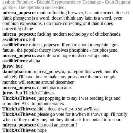
assbot
: Poloniex - Bitcoin/Cryptocurrency Exchange - Coin Request
gribble
: The operation succeeded.
mircea_popescu
: modern fucking browser, has autocorrect. doesn't 
think phosgene is a word, doesn't think any latin is a word, even 
common expressions, i do more correcting of it than it does 
correcting of me
mircea_popescu
: fucking modern technology of chickenheads.
asciilifeform
: lol!
asciilifeform
: mircea_popescu: if you're about to explain 'ignis 
fatuus', the popular theory involves phosphine - not phosgene.
mircea_popescu
: asciilifeform nope im discussing cunts.
asciilifeform
: ahaha
jurov
: hue
danielpbarron
: mircea_popescu, no report this week, and it's 
unlikely i'll have time to make any posts over the next couple 
months; will resume around december
mircea_popescu
: danielpbarron aite.
jurov
: !up ThickAsThieves
ThickAsThieves
: just popping in to say i was reading logs and 
submitted ATC to poloneieixiuex
ThickAsThieves
: did a decent write-up so we'll see
ThickAsThieves
: please go vote for it when it shows up, i'll notify 
when of they notify me, but they didnt ask for contact info sooo
mircea_popescu
: dja need an account ?
ThickAsThieves
: nope