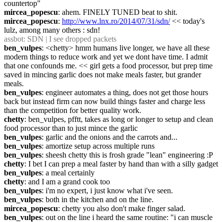
countertop"
mircea_popescu
: ahem. FINELY TUNED beat to shit.
mircea_popescu
: 
http://www.lnx.ro/2014/07/31/sdn/
 << today's 
lulz, among many others : sdn!
assbot
: SDN | I see dropped packets
ben_vulpes
: <chetty> hmm humans live longer, we have all these 
modern things to reduce work and yet we dont have time. I admit 
that one confounds me. << girl gets a food processor, but prep time 
saved in mincing garlic does not make meals faster, but grander 
meals.
ben_vulpes
: engineer automates a thing, does not get those hours 
back but instead firm can now build things faster and charge less 
than the competition for better quality work.
chetty
: ben_vulpes, pfftt, takes as long or longer to setup and clean 
food processor than to just mince the garlic
ben_vulpes
: garlic and the onions and the carrots and...
ben_vulpes
: amortize setup across multiple runs
ben_vulpes
: sheesh chetty this is frosh grade "lean" engineering :P
chetty
: I bet I can prep a meal faster by hand than with a silly gadget
ben_vulpes
: a meal certainly
chetty
: and I am a grand cook too
ben_vulpes
: i'm no expert, i just know what i've seen.
ben_vulpes
: both in the kitchen and on the line.
mircea_popescu
: chetty you also don't make finger salad.
ben_vulpes
: out on the line i heard the same routine: "i can muscle 