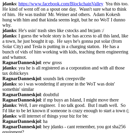
jdanks
: 
https://www.facebook.com/BlockchainValley
  Yea this too.  
He kind of went off on a spout one day.  Wasn't sure what to think 
of him.  He was trashin' Mr. Weiner and others.  Adam Kokesh 
hung with him and that kinda seems legit, but he no WoT I dunno 
why.
jdanks
: He's usin' trash sites like cstocks and btcjam :/
jdanks
: I guess the whole story is he has access to all this land, like 
a town, he just bought it up.  He says he's gonna put solar (from 
Solar City) and Tesla is putting in a charging station.  He has a 
bunch of vids of him working with kids, teaching them engineering 
and whatnot.
RagnarDanneskjol
: eew gross
jdanks
: yea he is all registered as a corporation and with all those 
tax dohickeys
RagnarDanneskjol
: sounds liek creepsville
jdanks
: so i was wondering if anyone in the WoT was doin' 
somethin' similar
RagnarDanneskjol
: doubtful
RagnarDanneskjol
: if mp buys an Island, I might move there
jdanks
: Well, I are engineer.  I no talk good.  But I math well.  So 
I'd like to be let known if someone is crazy enough to start a town (;
jdanks
: will internet of things your biz for btc
RagnarDanneskjol
: ha
RagnarDanneskjol
: hey jdanks - cant remember, you got sha256 
equipment?