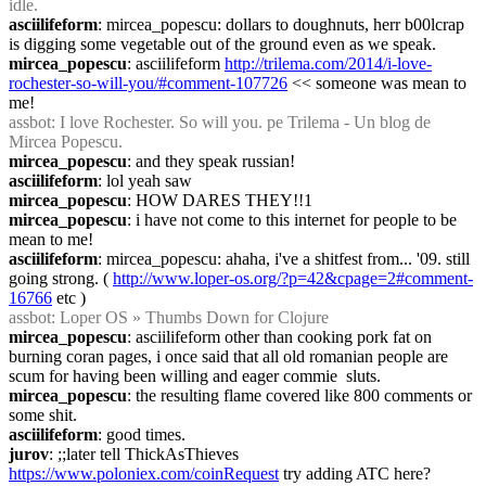
idle.
asciilifeform
: mircea_popescu: dollars to doughnuts, herr b00lcrap 
is digging some vegetable out of the ground even as we speak.
mircea_popescu
: asciilifeform 
http://trilema.com/2014/i-love-
rochester-so-will-you/#comment-107726
 << someone was mean to 
me!
assbot
: I love Rochester. So will you. pe Trilema - Un blog de 
Mircea Popescu.
mircea_popescu
: and they speak russian!
asciilifeform
: lol yeah saw
mircea_popescu
: HOW DARES THEY!!1
mircea_popescu
: i have not come to this internet for people to be 
mean to me!
asciilifeform
: mircea_popescu: ahaha, i've a shitfest from... '09. still 
going strong. ( 
http://www.loper-os.org/?p=42&cpage=2#comment-
16766
 etc )
assbot
: Loper OS » Thumbs Down for Clojure
mircea_popescu
: asciilifeform other than cooking pork fat on 
burning coran pages, i once said that all old romanian people are 
scum for having been willing and eager commie  sluts.
mircea_popescu
: the resulting flame covered like 800 comments or 
some shit.
asciilifeform
: good times.
jurov
: ;;later tell ThickAsThieves 
https://www.poloniex.com/coinRequest
 try adding ATC here?