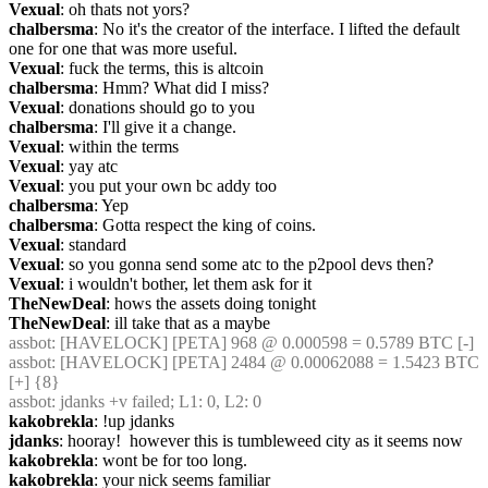
Vexual
: oh thats not yors?
chalbersma
: No it's the creator of the interface. I lifted the default 
one for one that was more useful.
Vexual
: fuck the terms, this is altcoin
chalbersma
: Hmm? What did I miss?
Vexual
: donations should go to you
chalbersma
: I'll give it a change.
Vexual
: within the terms
Vexual
: yay atc
Vexual
: you put your own bc addy too
chalbersma
: Yep
chalbersma
: Gotta respect the king of coins.
Vexual
: standard
Vexual
: so you gonna send some atc to the p2pool devs then?
Vexual
: i wouldn't bother, let them ask for it
TheNewDeal
: hows the assets doing tonight
TheNewDeal
: ill take that as a maybe
assbot
: [HAVELOCK] [PETA] 968 @ 0.000598 = 0.5789 BTC [-]
assbot
: [HAVELOCK] [PETA] 2484 @ 0.00062088 = 1.5423 BTC 
[+] {8} 
assbot
: jdanks +v failed; L1: 0, L2: 0
kakobrekla
: !up jdanks
jdanks
: hooray!  however this is tumbleweed city as it seems now
kakobrekla
: wont be for too long.
kakobrekla
: your nick seems familiar