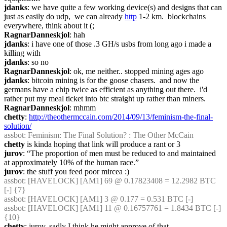
jdanks
: we have quite a few working device(s) and designs that can 
just as easily do udp,  we can already 
http
 1-2 km.  blockchains 
everywhere, think about it (;
RagnarDanneskjol
: hah
jdanks
: i have one of those .3 GH/s usbs from long ago i made a 
killing with
jdanks
: so no
RagnarDanneskjol
: ok, me neither.. stopped mining ages ago
jdanks
: bitcoin mining is for the goose chasers.  and now the 
germans have a chip twice as efficient as anything out there.  i'd 
rather put my meal ticket into btc straight up rather than miners.
RagnarDanneskjol
: mhmm
chetty
: 
http://theothermccain.com/2014/09/13/feminism-the-final-
solution/
assbot
: Feminism: The Final Solution? : The Other McCain
chetty
 is kinda hoping that link will produce a rant or 3
jurov
: “The proportion of men must be reduced to and maintained 
at approximately 10% of the human race.”
jurov
: the stuff you feed poor mircea :)
assbot
: [HAVELOCK] [AM1] 69 @ 0.17823408 = 12.2982 BTC 
[-] {7} 
assbot
: [HAVELOCK] [AM1] 3 @ 0.177 = 0.531 BTC [-]
assbot
: [HAVELOCK] [AM1] 11 @ 0.16757761 = 1.8434 BTC [-] 
{10} 
chetty
: jurov, sadly I think he might approve of that