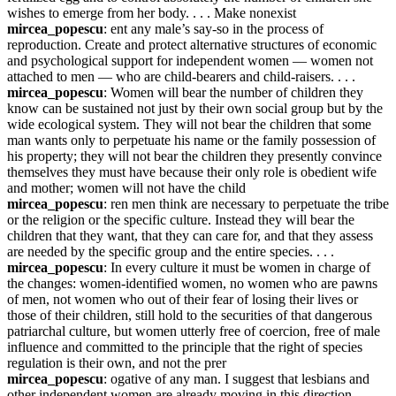
wishes to emerge from her body. . . . Make nonexist
mircea_popescu
: ent any male’s say-so in the process of 
reproduction. Create and protect alternative structures of economic 
and psychological support for independent women — women not 
attached to men — who are child-bearers and child-raisers. . . .
mircea_popescu
: Women will bear the number of children they 
know can be sustained not just by their own social group but by the 
wide ecological system. They will not bear the children that some 
man wants only to perpetuate his name or the family possession of 
his property; they will not bear the children they presently convince 
themselves they must have because their only role is obedient wife 
and mother; women will not have the child
mircea_popescu
: ren men think are necessary to perpetuate the tribe 
or the religion or the specific culture. Instead they will bear the 
children that they want, that they can care for, and that they assess 
are needed by the specific group and the entire species. . . .
mircea_popescu
: In every culture it must be women in charge of 
the changes: women-identified women, no women who are pawns 
of men, not women who out of their fear of losing their lives or 
those of their children, still hold to the securities of that dangerous 
patriarchal culture, but women utterly free of coercion, free of male 
influence and committed to the principle that the right of species 
regulation is their own, and not the prer
mircea_popescu
: ogative of any man. I suggest that lesbians and 
other independent women are already moving in this direction. . . .