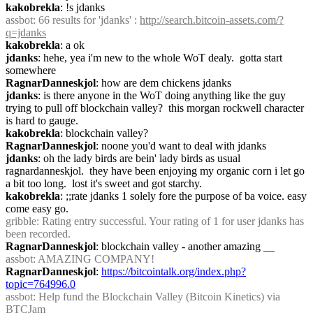
kakobrekla
: !s jdanks
assbot
: 66 results for 'jdanks' : 
http://search.bitcoin-assets.com/?
q=jdanks
kakobrekla
: a ok
jdanks
: hehe, yea i'm new to the whole WoT dealy.  gotta start 
somewhere
RagnarDanneskjol
: how are dem chickens jdanks
jdanks
: is there anyone in the WoT doing anything like the guy 
trying to pull off blockchain valley?  this morgan rockwell character 
is hard to gauge.
kakobrekla
: blockchain valley?
RagnarDanneskjol
: noone you'd want to deal with jdanks
jdanks
: oh the lady birds are bein' lady birds as usual 
ragnardanneskjol.  they have been enjoying my organic corn i let go 
a bit too long.  lost it's sweet and got starchy.
kakobrekla
: ;;rate jdanks 1 solely fore the purpose of ba voice. easy 
come easy go.
gribble
: Rating entry successful. Your rating of 1 for user jdanks has 
been recorded.
RagnarDanneskjol
: blockchain valley - another amazing __
assbot
: AMAZING COMPANY!
RagnarDanneskjol
: 
https://bitcointalk.org/index.php?
topic=764996.0
assbot
: Help fund the Blockchain Valley (Bitcoin Kinetics) via 
BTCJam