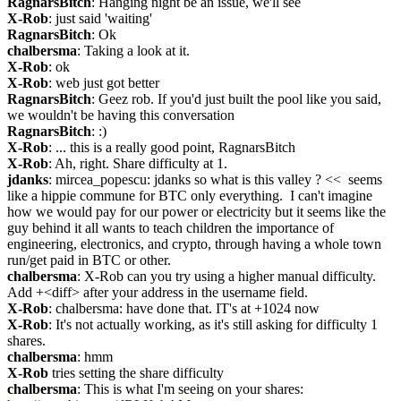
RagnarsBitch
: Hanging night be an issue, we'll see
X-Rob
: just said 'waiting'
RagnarsBitch
: Ok
chalbersma
: Taking a look at it.
X-Rob
: ok
X-Rob
: web just got better
RagnarsBitch
: Geez rob. If you'd just built the pool like you said, 
we wouldn't be having this conversation
RagnarsBitch
: :)
X-Rob
: ... this is a really good point, RagnarsBitch
X-Rob
: Ah, right. Share difficulty at 1.
jdanks
: mircea_popescu: jdanks so what is this valley ? <<  seems 
like a hippie commune for BTC only everything.  I can't imagine 
how we would pay for our power or electricity but it seems like the 
guy behind it all wants to teach children the importance of 
engineering, electronics, and crypto, through having a whole town 
run/get paid in BTC or other.
chalbersma
: X-Rob can you try using a higher manual difficulty. 
Add +<diff> after your address in the username field.
X-Rob
: chalbersma: have done that. IT's at +1024 now
X-Rob
: It's not actually working, as it's still asking for difficulty 1 
shares.
chalbersma
: hmm
X-Rob
 tries setting the share difficulty
chalbersma
: This is what I'm seeing on your shares: 