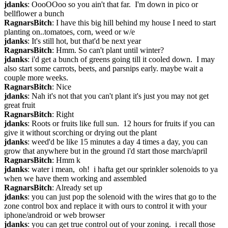
jdanks
: OooOOoo so you ain't that far.  I'm down in pico or 
bellflower a bunch
RagnarsBitch
: I have this big hill behind my house I need to start 
planting on..tomatoes, corn, weed or w/e
jdanks
: It's still hot, but that'd be next year
RagnarsBitch
: Hmm. So can't plant until winter?
jdanks
: i'd get a bunch of greens going till it cooled down.  I may 
also start some carrots, beets, and parsnips early. maybe wait a 
couple more weeks.
RagnarsBitch
: Nice
jdanks
: Nah it's not that you can't plant it's just you may not get 
great fruit
RagnarsBitch
: Right
jdanks
: Roots or fruits like full sun.  12 hours for fruits if you can 
give it without scorching or drying out the plant
jdanks
: weed'd be like 15 minutes a day 4 times a day, you can 
grow that anywhere but in the ground i'd start those march/april
RagnarsBitch
: Hmm k
jdanks
: water i mean,  oh!  i hafta get our sprinkler solenoids to ya 
when we have them working and assembled
RagnarsBitch
: Already set up
jdanks
: you can just pop the solenoid with the wires that go to the 
zone control box and replace it with ours to control it with your 
iphone/android or web browser
jdanks
: you can get true control out of your zoning.  i recall those 