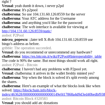
right ?
Vexual
: yeah dumb it down, i never p2pd
chalbersma
: It's p2pool
chalbersma
: So use 104.131.60.126:8559 for the server
chalbersma
: Your ATC address for the Username
chalbersma
: and anything you'd like for the password
chalbersma
: The web interface is available for viewing at 
http://104.131.60.126:8559/static/
assbot
: P2Pool
mircea_popescu
: ;;later tell X-Rob 104.131.60.126:8559 use 
bingo's address as before.
gribble
: The operation succeeded.
Vexual
: do you recommend or unrecommend any hardware?
chalbersma
: 
https://en.bitcoin.it/wiki/P2Pool#Interoperability_table
The code is 90% the same. But most things should work all right.
assbot
: P2Pool - Bitcoin
chalbersma
: I haven't had any problems with P2pool yet.
Vexual
: chalbersma: it arrives in the wallet freshly minted yes?
chalbersma
: Yep when the block is solved it's split evenly among 
the shares.
chalbersma
: Here's an example of what the blocks look like when 
solved. 
https://blockchain.info/block-
index/463628/0000000000000000149ef417868a4d9d3ed40bedbf938
assbot
: Bitcoin Block #320583
Vexual
: you should add atc donations