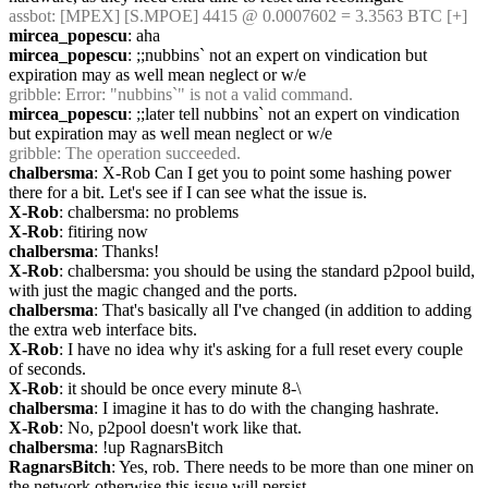
assbot
: [MPEX] [S.MPOE] 4415 @ 0.0007602 = 3.3563 BTC [+]
mircea_popescu
: aha
mircea_popescu
: ;;nubbins` not an expert on vindication but 
expiration may as well mean neglect or w/e
gribble
: Error: "nubbins`" is not a valid command.
mircea_popescu
: ;;later tell nubbins` not an expert on vindication 
but expiration may as well mean neglect or w/e
gribble
: The operation succeeded.
chalbersma
: X-Rob Can I get you to point some hashing power 
there for a bit. Let's see if I can see what the issue is.
X-Rob
: chalbersma: no problems
X-Rob
: fitiring now
chalbersma
: Thanks!
X-Rob
: chalbersma: you should be using the standard p2pool build, 
with just the magic changed and the ports.
chalbersma
: That's basically all I've changed (in addition to adding 
the extra web interface bits.
X-Rob
: I have no idea why it's asking for a full reset every couple 
of seconds.
X-Rob
: it should be once every minute 8-\
chalbersma
: I imagine it has to do with the changing hashrate.
X-Rob
: No, p2pool doesn't work like that.
chalbersma
: !up RagnarsBitch
RagnarsBitch
: Yes, rob. There needs to be more than one miner on 
the network otherwise this issue will persist