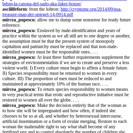
bdsm-la-casona-del-sado-aka-faker-house/
asciilifeform
: from the loltron: 
http://cryptome.org/2014/09/nsa-
treasure-map-der-spiegel-14-0914.pdf
mircea_popescu
: allow me to dump some nonsense for ready future 
reference.
mircea_popescu
: Enslaved by male-identification and years of 
practice within the system as we all still are to one degree or another, 
the assumption must be that the present system of monopoly 
capitalism and patriarchy must be replaced and that non-male-
identified women must be the responsible ones. . . .
mircea_popescu
: At least three further requirements supplement the 
strategies of environmentalists if we are to create and preserve a less 
violent world. I) Every culture must begin to affirm a female future. 
II) Species responsibility must be returned to women in every 
culture. III) The proportion of men must be reduced to and 
maintained at approximately 10% of the human race. . . .
mircea_popescu
: To return species responsibility to women means 
in very practical terms that erotic and reproductive initiative must be 
restored to women all over the globe. . . .
mircea_popescu
: Make the decision entirely that of the woman as 
to how she will be impregnated and how often, if indeed she 
chooses to be so at all, and whether by heterosexual intercourse, 
artificial insemination or a form of ovular merging. Restore to each 
woman the inalienable right to say what shall become of any 
fertilized egg and to control absolutely the number of children she 