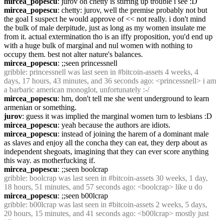
mircea_popescu
: jurov oh chetty is stirring up trouble i see :D
mircea_popescu
: chetty: jurov, well the premise probably not but 
the goal I suspect he would approve of << not really. i don't mind 
the bulk of male derpitude, just as long as my women insulate me 
from it. actual extermination tho is an iffy proposition, you'd end up 
with a huge bulk of marginal and nul women with nothing to 
occupy them. best not alter nature's balances.
mircea_popescu
: ;;seen princessnell
gribble
: princessnell was last seen in #bitcoin-assets 4 weeks, 4 
days, 17 hours, 43 minutes, and 36 seconds ago: <princessnell> i am 
a barbaric american monoglot, unfortunately :-/
mircea_popescu
: hm, don't tell me she went underground to learn 
armenian or something.
jurov
: guess it was implied the marginal women turn to lesbians :D
mircea_popescu
: yeah because the authors are idiots.
mircea_popescu
: instead of joining the harem of a dominant male 
as slaves and enjoy all the concha they can eat, they derp about as 
independent shegoats, imagining that they can ever score anything 
this way. as motherfucking if.
mircea_popescu
: ;;seen boolcrap
gribble
: boolcrap was last seen in #bitcoin-assets 30 weeks, 1 day, 
18 hours, 51 minutes, and 57 seconds ago: <boolcrap> like u do
mircea_popescu
: ;;seen b00lcrap
gribble
: b00lcrap was last seen in #bitcoin-assets 2 weeks, 5 days, 
20 hours, 15 minutes, and 41 seconds ago: <b00lcrap> mostly just 