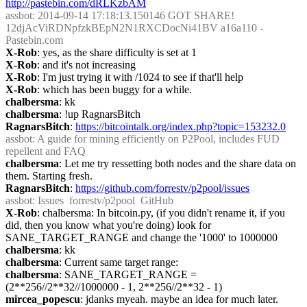
http://pastebin.com/dRLKzbAM
assbot
: 2014-09-14 17:18:13.150146 GOT SHARE! 
12djAcViRDNpfzkBEpN2N1RXCDocNi41BV a16a110 - 
Pastebin.com
X-Rob
: yes, as the share difficulty is set at 1
X-Rob
: and it's not increasing
X-Rob
: I'm just trying it with /1024 to see if that'll help
X-Rob
: which has been buggy for a while.
chalbersma
: kk
chalbersma
: !up RagnarsBitch
RagnarsBitch
: 
https://bitcointalk.org/index.php?topic=153232.0
assbot
: A guide for mining efficiently on P2Pool, includes FUD 
repellent and FAQ
chalbersma
: Let me try ressetting both nodes and the share data on 
them. Starting fresh.
RagnarsBitch
: 
https://github.com/forrestv/p2pool/issues
assbot
: Issues  forrestv/p2pool  GitHub
X-Rob
: chalbersma: In bitcoin.py, (if you didn't rename it, if you 
did, then you know what you're doing) look for 
SANE_TARGET_RANGE and change the '1000' to 1000000
chalbersma
: kk
chalbersma
: Current same target range:
chalbersma
: SANE_TARGET_RANGE = 
(2**256//2**32//1000000 - 1, 2**256//2**32 - 1)
mircea_popescu
: jdanks myeah. maybe an idea for much later.