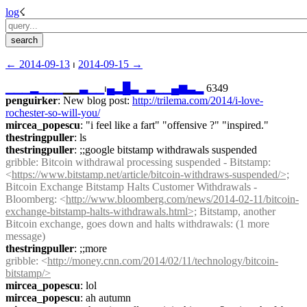
log
☇︎
← ︎2014-09-13
 ⏐ ︎
2014-09-15 →︎
▁
▁
▁
▂
▁
▁
▁
▁▁
▃
▁
▁
⏐︎
▄
▂
█
▃
▁
▃
▁
▁
▄
▆
▃
▂
 6349
penguirker
: New blog post: 
http://trilema.com/2014/i-love-
rochester-so-will-you/
mircea_popescu
: "i feel like a fart" "offensive ?" "inspired."
thestringpuller
: ls
thestringpuller
: ;;google bitstamp withdrawals suspended
gribble
: Bitcoin withdrawal processing suspended - Bitstamp: 
<
https://www.bitstamp.net/article/bitcoin-withdraws-suspended/>;
Bitcoin Exchange Bitstamp Halts Customer Withdrawals - 
Bloomberg: <
http://www.bloomberg.com/news/2014-02-11/bitcoin-
exchange-bitstamp-halts-withdrawals.html>;
 Bitstamp, another 
Bitcoin exchange, goes down and halts withdrawals: (1 more 
message)
thestringpuller
: ;;more
gribble
: <
http://money.cnn.com/2014/02/11/technology/bitcoin-
bitstamp/>
mircea_popescu
: lol
mircea_popescu
: ah autumn