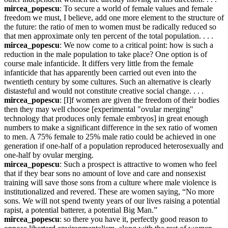
mircea_popescu
: To secure a world of female values and female 
freedom we must, I believe, add one more element to the structure of 
the future: the ratio of men to women must be radically reduced so 
that men approximate only ten percent of the total population. . . .
mircea_popescu
: We now come to a critical point: how is such a 
reduction in the male population to take place? One option is of 
course male infanticide. It differs very little from the female 
infanticide that has apparently been carried out even into the 
twentieth century by some cultures. Such an alternative is clearly 
distasteful and would not constitute creative social change. . . .
mircea_popescu
: [I]f women are given the freedom of their bodies 
then they may well choose [experimental "ovular merging" 
technology that produces only female embryos] in great enough 
numbers to make a significant difference in the sex ratio of women 
to men. A 75% female to 25% male ratio could be achieved in one 
generation if one-half of a population reproduced heterosexually and 
one-half by ovular merging.
mircea_popescu
: Such a prospect is attractive to women who feel 
that if they bear sons no amount of love and care and nonsexist 
training will save those sons from a culture where male violence is 
institutionalized and revered. These are women saying, “No more 
sons. We will not spend twenty years of our lives raising a potential 
rapist, a potential batterer, a potential Big Man.”
mircea_popescu
: so there you have it, perfectly good reason to 