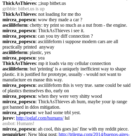
ThickAsThieves
: ;;isup bitbet.us
gribble
: bitbet.us is up
ThickAsThieves
: not loading for me tho
mircea_popescu
: wow they made a car ?
asciilifeform
: chetty: try print so much as a nut from - the engine.
mircea_popescu
: ThickAsThieves i see it.
mircea_popescu
: can you try diff connection ?
mircea_popescu
: asciilifeform i suppose modern cars are all 
practically printed  anyway
asciilifeform
: plastic, yes
mircea_popescu
: yea
ThickAsThieves
: mp it loads via my cellular connection
asciilifeform
: but 'printing' is a uniquely inefficient way to shape 
plastic. it is justified for prototype, usually - would not want to 
manufacture en masse this way.
mircea_popescu
: asciilifeform this is very true. same could be said 
of plastics themselves tho, early on
mircea_popescu
: when they were very shitty wood
mircea_popescu
: ThickAsThieves ah hum, maybe your ip range 
got banned in ddos mitigation.
mircea_popescu
: we had some trbl yest.
jurov
: 
http://oglaf.com/humans/
 lul
assbot
: Humans!
mircea_popescu
: ah cool, this goes jus' fine with my reddit piece.
penguirker
: New blog post: 
http://trilema.com/2014/buenos-aires-