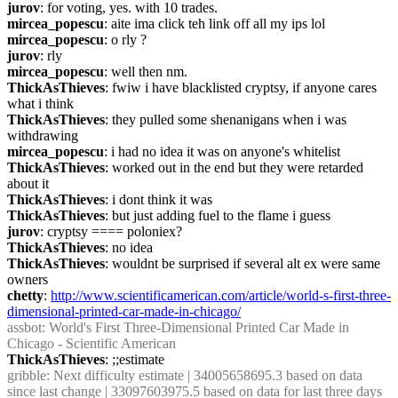
jurov
: for voting, yes. with 10 trades.
mircea_popescu
: aite ima click teh link off all my ips lol
mircea_popescu
: o rly ?
jurov
: rly
mircea_popescu
: well then nm.
ThickAsThieves
: fwiw i have blacklisted cryptsy, if anyone cares 
what i think
ThickAsThieves
: they pulled some shenanigans when i was 
withdrawing
mircea_popescu
: i had no idea it was on anyone's whitelist
ThickAsThieves
: worked out in the end but they were retarded 
about it
ThickAsThieves
: i dont think it was
ThickAsThieves
: but just adding fuel to the flame i guess
jurov
: cryptsy ==== poloniex?
ThickAsThieves
: no idea
ThickAsThieves
: wouldnt be surprised if several alt ex were same 
owners
chetty
: 
http://www.scientificamerican.com/article/world-s-first-three-
dimensional-printed-car-made-in-chicago/
assbot
: World's First Three-Dimensional Printed Car Made in 
Chicago - Scientific American
ThickAsThieves
: ;;estimate
gribble
: Next difficulty estimate | 34005658695.3 based on data 
since last change | 33097603975.5 based on data for last three days