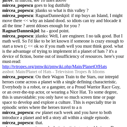
jurov
: hi mircea, see 10 lines above
mircea_popescu
 goes to log dutifully
mircea_popescu
: jdanks so what is this valley ?
mircea_popescu
: RagnarDanneskjol: if mp buys an Island, I might 
move there << why an island dood. so idiots can try and blocade it 
all the time ? arent ddoses enough for you ?
RagnarDanneskjol
: ha - good point.
mircea_popescu
: jdanks: Well, I are engineer. I no talk good. But I 
math well. So I'd like to be let known if someone is crazy enough to 
start a town (; << ok so if you math well you must think good. what 
is the advantage of trying to implement irl a planet of hats ? it's a 
device of fiction, borne out of insufficiency of resources. here's your 
must-read: 
http://tvtropes.org/pmwiki/pmwiki.php/Main/PlanetOfHats
assbot
: Main/Planet of Hats - Television Tropes & Idioms
mircea_popescu
: On their Wagon Train to the Stars, our intrepid 
heroes come across a planet with a single defining characteristic. 
Everybody is a robot, or a gangster, or a Proud Warrior Race Guy, 
or an over-the-top actor, or wearing a Nice Hat. To some degree, 
this is unavoidable; you only have so much screen time or page 
space to develop and explore a culture. This is especially true in 
episodic series where the heroes travel to a n
mircea_popescu
: ew planet each week and you have to both 
introduce a planet and tell a story all within a single episode.
mircea_popescu
: that.