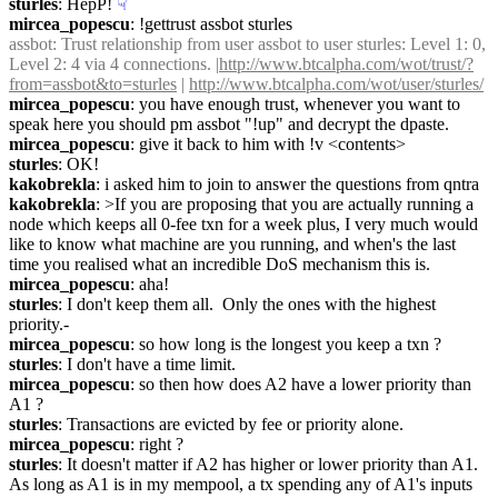
sturles
: HepP!
☟︎
mircea_popescu
: !gettrust assbot sturles
assbot
: Trust relationship from user assbot to user sturles: Level 1: 0, 
Level 2: 4 via 4 connections. |
http://www.btcalpha.com/wot/trust/?
from=assbot&to=sturles
 | 
http://www.btcalpha.com/wot/user/sturles/
mircea_popescu
: you have enough trust, whenever you want to 
speak here you should pm assbot "!up" and decrypt the dpaste.
mircea_popescu
: give it back to him with !v <contents>
sturles
: OK!
kakobrekla
: i asked him to join to answer the questions from qntra
kakobrekla
: >If you are proposing that you are actually running a 
node which keeps all 0-fee txn for a week plus, I very much would 
like to know what machine are you running, and when's the last 
time you realised what an incredible DoS mechanism this is.
mircea_popescu
: aha!
sturles
: I don't keep them all.  Only the ones with the highest 
priority.-
mircea_popescu
: so how long is the longest you keep a txn ?
sturles
: I don't have a time limit.
mircea_popescu
: so then how does A2 have a lower priority than 
A1 ?
sturles
: Transactions are evicted by fee or priority alone.
mircea_popescu
: right ?
sturles
: It doesn't matter if A2 has higher or lower priority than A1.  
As long as A1 is in my mempool, a tx spending any of A1's inputs 