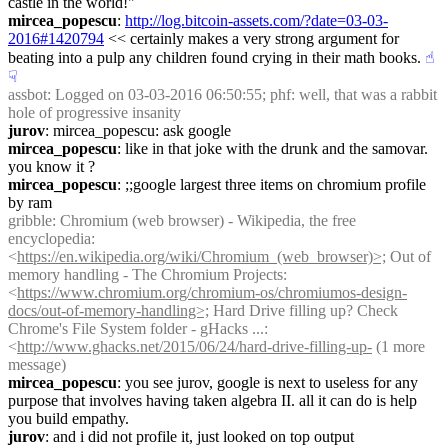
castle in the world!"
mircea_popescu
: 
http://log.bitcoin-assets.com/?date=03-03-
2016#1420794
 << certainly makes a very strong argument for 
beating into a pulp any children found crying in their math books.
☝︎
☟︎
assbot
: Logged on 03-03-2016 06:50:55; phf: well, that was a rabbit 
hole of progressive insanity
jurov
: mircea_popescu: ask google
mircea_popescu
: like in that joke with the drunk and the samovar. 
you know it ?
mircea_popescu
: ;;google largest three items on chromium profile 
by ram
gribble
: Chromium (web browser) - Wikipedia, the free 
encyclopedia: 
<
https://en.wikipedia.org/wiki/Chromium_(web_browser)>;
 Out of 
memory handling - The Chromium Projects: 
<
https://www.chromium.org/chromium-os/chromiumos-design-
docs/out-of-memory-handling>;
 Hard Drive filling up? Check 
Chrome's File System folder - gHacks ...: 
<
http://www.ghacks.net/2015/06/24/hard-drive-filling-up-
 (1 more 
message)
mircea_popescu
: you see jurov, google is next to useless for any 
purpose that involves having taken algebra II. all it can do is help 
you build empathy.
jurov
: and i did not profile it, just looked on top output