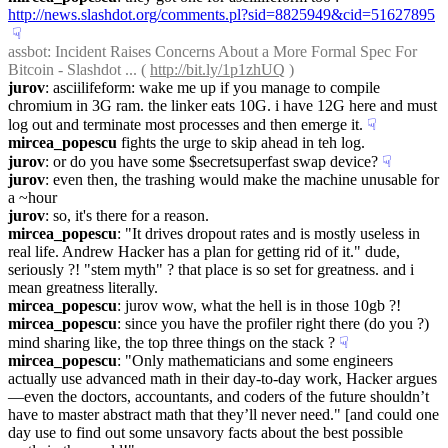
http://news.slashdot.org/comments.pl?sid=8825949&cid=51627895
☟︎
assbot
: Incident Raises Concerns About a More Formal Spec For 
Bitcoin - Slashdot ... ( 
http://bit.ly/1p1zhUQ
 )
jurov
: asciilifeform: wake me up if you manage to compile 
chromium in 3G ram. the linker eats 10G. i have 12G here and must 
log out and terminate most processes and then emerge it.
☟︎
mircea_popescu
 fights the urge to skip ahead in teh log.
jurov
: or do you have some $secretsuperfast swap device?
☟︎
jurov
: even then, the trashing would make the machine unusable for 
a ~hour
jurov
: so, it's there for a reason.
mircea_popescu
: "It drives dropout rates and is mostly useless in 
real life. Andrew Hacker has a plan for getting rid of it." dude, 
seriously ?! "stem myth" ? that place is so set for greatness. and i 
mean greatness literally.
mircea_popescu
: jurov wow, what the hell is in those 10gb ?!
mircea_popescu
: since you have the profiler right there (do you ?) 
mind sharing like, the top three things on the stack ?
☟︎
mircea_popescu
: "Only mathematicians and some engineers 
actually use advanced math in their day-to-day work, Hacker argues
—even the doctors, accountants, and coders of the future shouldn’t 
have to master abstract math that they’ll never need." [and could one 
day use to find out some unsavory facts about the best possible 