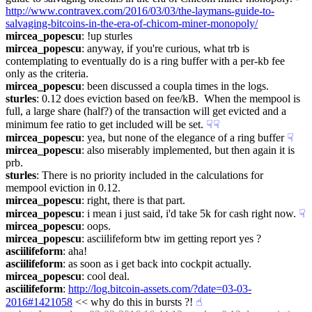
http://www.contravex.com/2016/03/03/the-laymans-guide-to-
salvaging-bitcoins-in-the-era-of-chicom-miner-monopoly/
mircea_popescu
: !up sturles
mircea_popescu
: anyway, if you're curious, what trb is 
contemplating to eventually do is a ring buffer with a per-kb fee 
only as the criteria.
mircea_popescu
: been discussed a coupla times in the logs.
sturles
: 0.12 does eviction based on fee/kB.  When the mempool is 
full, a large share (half?) of the transaction will get evicted and a 
minimum fee ratio to get included will be set.
☟︎
☟︎
mircea_popescu
: yea, but none of the elegance of a ring buffer
☟︎
mircea_popescu
: also miserably implemented, but then again it is 
prb.
sturles
: There is no priority included in the calculations for 
mempool eviction in 0.12.
mircea_popescu
: right, there is that part.
mircea_popescu
: i mean i just said, i'd take 5k for cash right now.
☟︎
mircea_popescu
: oops.
mircea_popescu
: asciilifeform btw im getting report yes ?
asciilifeform
: aha!
asciilifeform
: as soon as i get back into cockpit actually.
mircea_popescu
: cool deal.
asciilifeform
: 
http://log.bitcoin-assets.com/?date=03-03-
2016#1421058
 << why do this in bursts ?!
☝︎