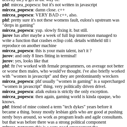
phf
: mircea_popescu: but it's not written in javascript
mircea_popescu
: damn close. c++
mircea_popescu
: VERY BAD c++, also.
phf
: pretty sure it's not these womens fault, eulora's upstream was 
"derps in gaming"
mircea_popescu
: yup. slowly fixing it. but still.
jurov
 has after maybe a week of full lisp immersion managed to 
write a function that crashes eclisp cold. details withheld till i 
reproduce on another machine
mircea_popescu
: this is your main talent, isn't it ?
jurov
: and only 8 lines fitting in terminal!
jurov
: yes, looks like that
phf
: ftr i've worked with female programmers, on average not better 
or worse then males, who would've thought. i've also briefly worked 
with "women in javascript" and they are predominantly wreckers
mircea_popescu
: phf usually "women in gaming" is a supercharged 
"women in javascript" thing. very politically driven drivel.
mircea_popescu
: afaik eulora is strictly the only exception.
mircea_popescu
: then again, gaming world is kinda opaque, who 
knows.
phf
: friend of mine coined a term "tech dykes" years before it 
became a thing. bossy mostly lesbian girls who are good at pushing 
nerdy boys around, so work as program leads and agile consultants. 
but that was before there was a strong political component