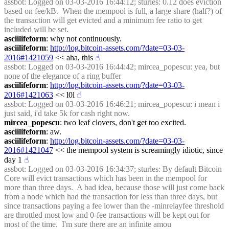
assbot
: Logged on 03-03-2016 16:44:12; sturles: 0.12 does eviction 
based on fee/kB.  When the mempool is full, a large share (half?) of 
the transaction will get evicted and a minimum fee ratio to get 
included will be set.
asciilifeform
: why not continuously.
asciilifeform
: 
http://log.bitcoin-assets.com/?date=03-03-
2016#1421059
 << aha, this
☝︎
assbot
: Logged on 03-03-2016 16:44:42; mircea_popescu: yea, but 
none of the elegance of a ring buffer
asciilifeform
: 
http://log.bitcoin-assets.com/?date=03-03-
2016#1421063
 << l0l
☝︎
assbot
: Logged on 03-03-2016 16:46:21; mircea_popescu: i mean i 
just said, i'd take 5k for cash right now.
mircea_popescu
: two leaf clovers, don't get too excited.
asciilifeform
: aw.
asciilifeform
: 
http://log.bitcoin-assets.com/?date=03-03-
2016#1421047
 << the mempool system is screamingly idiotic, since 
day 1
☝︎
assbot
: Logged on 03-03-2016 16:34:37; sturles: By default Bitcoin 
Core will evict transactions which has been in the mempool for 
more than three days.  A bad idea, because those will just come back 
from a node which had the transaction for less than three days, but 
since transactions paying a fee lower than the -minrelayfee threshold 
are throttled most low and 0-fee transactions will be kept out for 
most of the time.  I'm sure there are an infinite amou