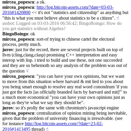
mircea_popescu
: a ok.
mircea_popescu
: 
http://log.bitcoin-assets.com/?date=03-03-
2016#1420800
 << it's not "statistics and citizenship" as anything but 
"this is what you must believe about statistics to be a citizen".
☝︎
assbot
: Logged on 03-03-2016 06:56:42; BingoBoingo: How do 
you get statistics without Algebra?
BingoBoingo
: ok
mircea_popescu
: sort-of trying to chinese cartel the electoral 
process, pretty much.
jurov
: just for the record, there are several projects built on top of 
llvm (cling,clang,clasp) promising C++ interpretation and easy 
interop with lisp. i tried to build and use these, not one succeeded 
and they are so behemoth so any analysis of the problem was out of 
the question
☟︎
mircea_popescu
: "you can have your own opinions, but we want 
to move from this situation where harvard & mit lied to you about 
you being smart enough to resolve any real word conondrum 'if you 
just got the facts [as officially branded facts by harvard and mit]'" to 
a much more economical "you can have your own opinions just as 
long as they're what we say they should be".
jurov
: so it's prolly the same with chromium's javascript engine
mircea_popescu
: centralization of opinion mining being inevitable, 
given that the problem of university financing is irresolvable. (see 
for instance 
http://log.bitcoin-assets.com//?date=23-02-
2016#1413495
 thread)
☝︎