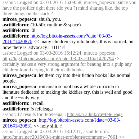
assbot
: Logged on 03-03-2016 15:09:58; mircea_popescu: since you 
have the profiler right there (do you ?) mind sharing like, the top 
three things on the stack ?
mircea_popescu
: shush, you.
asciilifeform
: (10-50x runtime & space)
asciilifeform
: l0l
asciilifeform
: 
http://log.bitcoin-assets.com/?date=03-03-
2016#1420876
 << many children cry into books, this is normal. but 
now there is 'advocacy!11111'
☝︎
assbot
: Logged on 03-03-2016 15:12:24; mircea_popescu: 
http://log.bitcoin-assets.com/?date=03-03-2016#1420794
 << 
certainly makes a very strong argument for beating into a pulp any 
children found crying in their math books.
mircea_popescu
: let them cry into their fiction books like normal 
people.
mircea_popescu
: romanian school has a whole curricula in 
literature dedicated to making the kiddies cry. this is well and good 
and the ~only way.
asciilifeform
: i recall,
asciilifeform
: !s fefeleaga
assbot
: 17 results for 'fefeleaga' : 
http://s.b-a.link/?q=fefeleaga
mircea_popescu
: 
http://log.bitcoin-assets.com/?date=03-03-
2016#1420831
 << holy shit.
☝︎
assbot
: Logged on 03-03-2016 13:12:11; asciilifeform: 
http://qntra.net/2016/03/a-miner-problem/#comment-47661
 << 