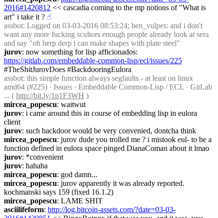
2016#1420812
 << cascadia coming to the mp notions of "What is 
art" i take it ?
☝︎
assbot
: Logged on 03-03-2016 08:53:24; ben_vulpes: and i don't 
want any more fucking scultors enough people already look at sera 
and say "oh herp derp i can make shapes with plate steel"
jurov
: now something for lisp afficionados: 
https://gitlab.com/embeddable-common-lisp/ecl/issues/225
#TheShitJurovDoes #BackdooringEulora
assbot
: this simple function always segfaults - at least on linux 
amd64 (#225) · Issues · Embeddable Common-Lisp / ECL · GitLab 
... ( 
http://bit.ly/1p1F3WH
 )
mircea_popescu
: waitwut
jurov
: i came around this in course of embedding lisp in eulora 
client
jurov
: such backdoor would be very convenied, dontcha think
mircea_popescu
: jurov dude you trolled me ? i mistook eul- to be a 
function defined in eulora space pinged DianaComan about it lmao
jurov
: *convenient
jurov
: hahaha
mircea_popescu
: god damn...
mircea_popescu
: jurov apparently it was already reported. 
kochmanski says 159 (fixed 16.1.2)
mircea_popescu
: LAME SHIT
asciilifeform
: 
http://log.bitcoin-assets.com/?date=03-03-