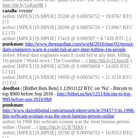
http://bit.ly/1oRan9R
 )
cazalla
: evenin'
assbot
: [MPEX] [S.MPOE] 35200 @ 0.00056752 = 19.9767 BTC 
[+]
assbot
: [MPEX] [S.MPOE] 28200 @ 0.00056726 = 15.9967 BTC 
[-] {3} 
assbot
: [MPEX] [S.MPOE] 15419 @ 0.000567 = 8.7426 BTC [-]
punkman
: 
http://www.theguardian.com/world/2016/mar/02/mosul-
dam-engineers-warn-it-could-fail-at-any-time-killing-1m-people
assbot
: Mosul dam engineers warn it could fail at any time, killing 
1m people | World news | The Guardian ... ( 
http://bit.ly/21JqgxB
 )
assbot
: [MPEX] [S.MPOE] 42500 @ 0.00056694 = 24.095 BTC 
[-] {2} 
assbot
: [MPEX] [S.MPOE] 19950 @ 0.00056751 = 11.3218 BTC 
[+] {2} 
deedbot-
: [BitBet Bets Bets] 1.12911122 BTC on 'No' - Bitcoin to 
top $900 before Sep 2016 - 
http://bitbet.us/bet/1251/bitcoin-to-top-
900-before-sep-2016/#b8
punkman
: 
http://www.dazeddigital.com/artsandculture/article/29457/1/in-1998-
this-webcam-woman-was-the-most-famous-person-online
assbot
: In 1998 this webcam woman was the most famous person 
online | Dazed ... ( 
http://bit.ly/1UB7HK0
 )
assbot
: [MPEX] [S.MPOE] 29700 @ 0.00056752 = 16.8553 BTC 