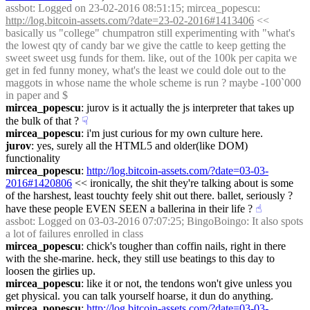
assbot
: Logged on 23-02-2016 08:51:15; mircea_popescu: 
http://log.bitcoin-assets.com/?date=23-02-2016#1413406
 << 
basically us "college" chumpatron still experimenting with "what's 
the lowest qty of candy bar we give the cattle to keep getting the 
sweet sweet usg funds for them. like, out of the 100k per capita we 
get in fed funny money, what's the least we could dole out to the 
maggots in whose name the whole scheme is run ? maybe -100`000 
in paper and $
mircea_popescu
: jurov is it actually the js interpreter that takes up 
the bulk of that ?
☟︎
mircea_popescu
: i'm just curious for my own culture here.
jurov
: yes, surely all the HTML5 and older(like DOM) 
functionality
mircea_popescu
: 
http://log.bitcoin-assets.com/?date=03-03-
2016#1420806
 << ironically, the shit they're talking about is some 
of the harshest, least touchty feely shit out there. ballet, seriously ? 
have these people EVEN SEEN a ballerina in their life ?
☝︎
assbot
: Logged on 03-03-2016 07:07:25; BingoBoingo: It also spots 
a lot of failures enrolled in class
mircea_popescu
: chick's tougher than coffin nails, right in there 
with the she-marine. heck, they still use beatings to this day to 
loosen the girlies up.
mircea_popescu
: like it or not, the tendons won't give unless you 
get physical. you can talk yourself hoarse, it dun do anything.
mircea_popescu
: 
http://log.bitcoin-assets.com/?date=03-03-