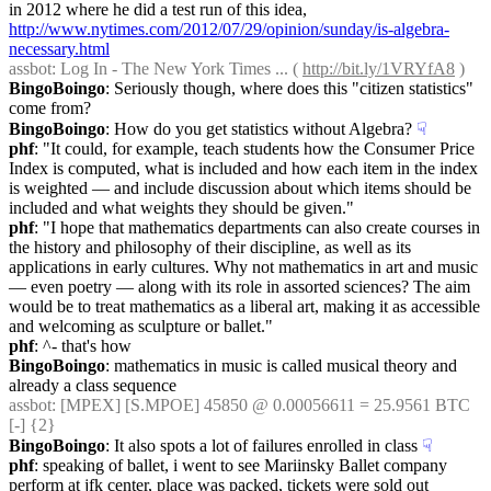
in 2012 where he did a test run of this idea, 
http://www.nytimes.com/2012/07/29/opinion/sunday/is-algebra-
necessary.html
assbot
: Log In - The New York Times ... ( 
http://bit.ly/1VRYfA8
 )
BingoBoingo
: Seriously though, where does this "citizen statistics" 
come from?
BingoBoingo
: How do you get statistics without Algebra?
☟︎
phf
: "It could, for example, teach students how the Consumer Price 
Index is computed, what is included and how each item in the index 
is weighted — and include discussion about which items should be 
included and what weights they should be given."
phf
: "I hope that mathematics departments can also create courses in 
the history and philosophy of their discipline, as well as its 
applications in early cultures. Why not mathematics in art and music 
— even poetry — along with its role in assorted sciences? The aim 
would be to treat mathematics as a liberal art, making it as accessible 
and welcoming as sculpture or ballet."
phf
: ^- that's how
BingoBoingo
: mathematics in music is called musical theory and 
already a class sequence
assbot
: [MPEX] [S.MPOE] 45850 @ 0.00056611 = 25.9561 BTC 
[-] {2} 
BingoBoingo
: It also spots a lot of failures enrolled in class
☟︎
phf
: speaking of ballet, i went to see Mariinsky Ballet company 
perform at jfk center, place was packed, tickets were sold out 