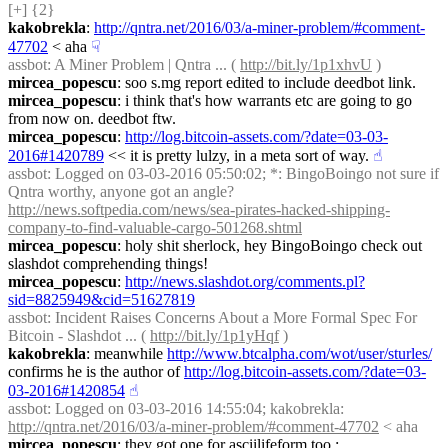
[+] {2} 
kakobrekla
: 
http://qntra.net/2016/03/a-miner-problem/#comment-
47702
 < aha
☟︎
assbot
: A Miner Problem | Qntra ... ( 
http://bit.ly/1p1xhvU
 )
mircea_popescu
: soo s.mg report edited to include deedbot link.
mircea_popescu
: i think that's how warrants etc are going to go 
from now on. deedbot ftw.
mircea_popescu
: 
http://log.bitcoin-assets.com/?date=03-03-
2016#1420789
 << it is pretty lulzy, in a meta sort of way.
☝︎
assbot
: Logged on 03-03-2016 05:50:02; *: BingoBoingo not sure if 
Qntra worthy, anyone got an angle? 
http://news.softpedia.com/news/sea-pirates-hacked-shipping-
company-to-find-valuable-cargo-501268.shtml
mircea_popescu
: holy shit sherlock, hey BingoBoingo check out 
slashdot comprehending things!
mircea_popescu
: 
http://news.slashdot.org/comments.pl?
sid=8825949&cid=51627819
assbot
: Incident Raises Concerns About a More Formal Spec For 
Bitcoin - Slashdot ... ( 
http://bit.ly/1p1yHqf
 )
kakobrekla
: meanwhile 
http://www.btcalpha.com/wot/user/sturles/
confirms he is the author of 
http://log.bitcoin-assets.com/?date=03-
03-2016#1420854
☝︎
assbot
: Logged on 03-03-2016 14:55:04; kakobrekla: 
http://qntra.net/2016/03/a-miner-problem/#comment-47702
 < aha
mircea_popescu
: they got one for asciilifeform too : 