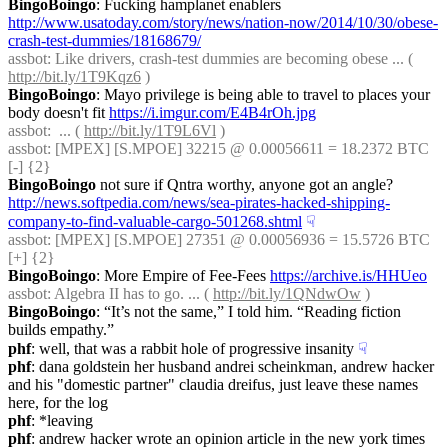
BingoBoingo
: Fucking hamplanet enablers 
http://www.usatoday.com/story/news/nation-now/2014/10/30/obese-
crash-test-dummies/18168679/
assbot
: Like drivers, crash-test dummies are becoming obese ... ( 
http://bit.ly/1T9Kqz6
 )
BingoBoingo
: Mayo privilege is being able to travel to places your 
body doesn't fit 
https://i.imgur.com/E4B4rOh.jpg
assbot
:  ... ( 
http://bit.ly/1T9L6Vl
 )
assbot
: [MPEX] [S.MPOE] 32215 @ 0.00056611 = 18.2372 BTC 
[-] {2} 
BingoBoingo
 not sure if Qntra worthy, anyone got an angle? 
http://news.softpedia.com/news/sea-pirates-hacked-shipping-
company-to-find-valuable-cargo-501268.shtml
☟︎
assbot
: [MPEX] [S.MPOE] 27351 @ 0.00056936 = 15.5726 BTC 
[+] {2} 
BingoBoingo
: More Empire of Fee-Fees 
https://archive.is/HHUeo
assbot
: Algebra II has to go. ... ( 
http://bit.ly/1QNdwOw
 )
BingoBoingo
: “It’s not the same,” I told him. “Reading fiction 
builds empathy.”
phf
: well, that was a rabbit hole of progressive insanity
☟︎
phf
: dana goldstein her husband andrei scheinkman, andrew hacker 
and his "domestic partner" claudia dreifus, just leave these names 
here, for the log
phf
: *leaving
phf
: andrew hacker wrote an opinion article in the new york times 