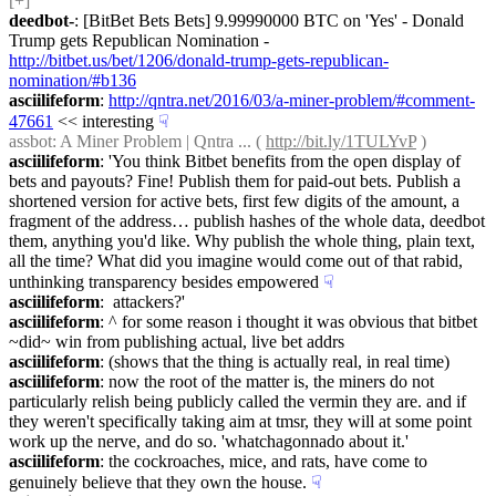
[+]
deedbot-
: [BitBet Bets Bets] 9.99990000 BTC on 'Yes' - Donald 
Trump gets Republican Nomination - 
http://bitbet.us/bet/1206/donald-trump-gets-republican-
nomination/#b136
asciilifeform
: 
http://qntra.net/2016/03/a-miner-problem/#comment-
47661
 << interesting
☟︎
assbot
: A Miner Problem | Qntra ... ( 
http://bit.ly/1TULYvP
 )
asciilifeform
: 'You think Bitbet benefits from the open display of 
bets and payouts? Fine! Publish them for paid-out bets. Publish a 
shortened version for active bets, first few digits of the amount, a 
fragment of the address… publish hashes of the whole data, deedbot 
them, anything you'd like. Why publish the whole thing, plain text, 
all the time? What did you imagine would come out of that rabid, 
unthinking transparency besides empowered
☟︎
asciilifeform
:  attackers?'
asciilifeform
: ^ for some reason i thought it was obvious that bitbet 
~did~ win from publishing actual, live bet addrs
asciilifeform
: (shows that the thing is actually real, in real time)
asciilifeform
: now the root of the matter is, the miners do not 
particularly relish being publicly called the vermin they are. and if 
they weren't specifically taking aim at tmsr, they will at some point 
work up the nerve, and do so. 'whatchagonnado about it.'
asciilifeform
: the cockroaches, mice, and rats, have come to 
genuinely believe that they own the house.
☟︎