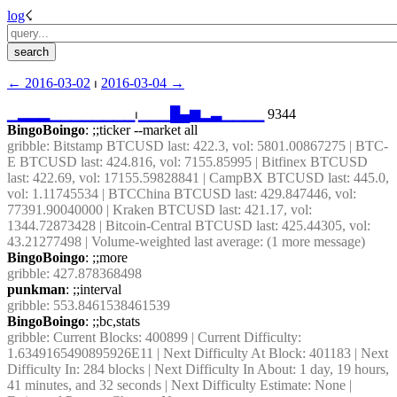
log
☇︎
← ︎2016-03-02
 ⏐ ︎
2016-03-04 →︎
▁
▂
▂
▂
▁
▁
▁
▁
▁
▁
▁
▁
⏐︎
▁
▁
▁
█
▄
▆
▂
▃
▁
▁
▁
▁
 9344
BingoBoingo
: ;;ticker --market all
gribble
: Bitstamp BTCUSD last: 422.3, vol: 5801.00867275 | BTC-
E BTCUSD last: 424.816, vol: 7155.85995 | Bitfinex BTCUSD 
last: 422.69, vol: 17155.59828841 | CampBX BTCUSD last: 445.0, 
vol: 1.11745534 | BTCChina BTCUSD last: 429.847446, vol: 
77391.90040000 | Kraken BTCUSD last: 421.17, vol: 
1344.72873428 | Bitcoin-Central BTCUSD last: 425.44305, vol: 
43.21277498 | Volume-weighted last average: (1 more message)
BingoBoingo
: ;;more
gribble
: 427.878368498
punkman
: ;;interval
gribble
: 553.8461538461539
BingoBoingo
: ;;bc,stats
gribble
: Current Blocks: 400899 | Current Difficulty: 
1.6349165490895926E11 | Next Difficulty At Block: 401183 | Next 
Difficulty In: 284 blocks | Next Difficulty In About: 1 day, 19 hours, 
41 minutes, and 32 seconds | Next Difficulty Estimate: None | 