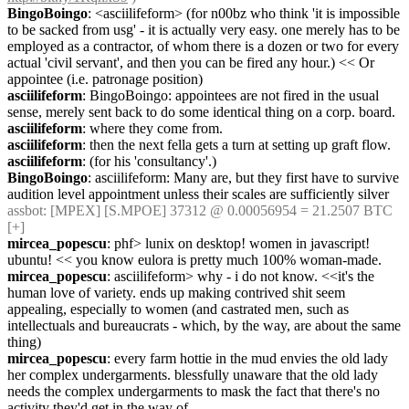
BingoBoingo
: <asciilifeform> (for n00bz who think 'it is impossible 
to be sacked from usg' - it is actually very easy. one merely has to be 
employed as a contractor, of whom there is a dozen or two for every 
actual 'civil servant', and then you can be fired any hour.) << Or 
appointee (i.e. patronage position)
asciilifeform
: BingoBoingo: appointees are not fired in the usual 
sense, merely sent back to do some identical thing on a corp. board.
asciilifeform
: where they come from.
asciilifeform
: then the next fella gets a turn at setting up graft flow.
asciilifeform
: (for his 'consultancy'.)
BingoBoingo
: asciilifeform: Many are, but they first have to survive 
audition level appointment unless their scales are sufficiently silver
assbot
: [MPEX] [S.MPOE] 37312 @ 0.00056954 = 21.2507 BTC 
[+]
mircea_popescu
: phf> lunix on desktop! women in javascript! 
ubuntu! << you know eulora is pretty much 100% woman-made.
mircea_popescu
: asciilifeform> why - i do not know. <<it's the 
human love of variety. ends up making contrived shit seem 
appealing, especially to women (and castrated men, such as 
intellectuals and bureaucrats - which, by the way, are about the same 
thing)
mircea_popescu
: every farm hottie in the mud envies the old lady 
her complex undergarments. blessfully unaware that the old lady 
needs the complex undergarments to mask the fact that there's no 
activity they'd get in the way of.