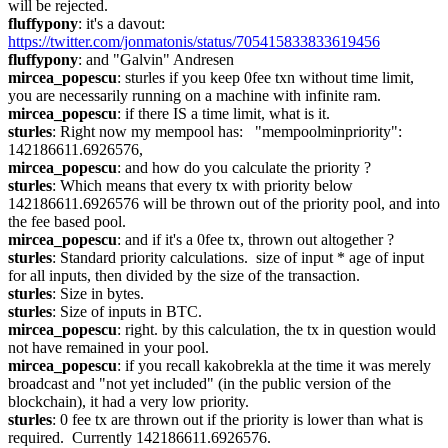
will be rejected.
fluffypony
: it's a davout: 
https://twitter.com/jonmatonis/status/705415833833619456
fluffypony
: and "Galvin" Andresen
mircea_popescu
: sturles if you keep 0fee txn without time limit, 
you are necessarily running on a machine with infinite ram.
mircea_popescu
: if there IS a time limit, what is it.
sturles
: Right now my mempool has:   "mempoolminpriority": 
142186611.6926576,
mircea_popescu
: and how do you calculate the priority ?
sturles
: Which means that every tx with priority below 
142186611.6926576 will be thrown out of the priority pool, and into 
the fee based pool.
mircea_popescu
: and if it's a 0fee tx, thrown out altogether ?
sturles
: Standard priority calculations.  size of input * age of input 
for all inputs, then divided by the size of the transaction.
sturles
: Size in bytes.
sturles
: Size of inputs in BTC.
mircea_popescu
: right. by this calculation, the tx in question would 
not have remained in your pool.
mircea_popescu
: if you recall kakobrekla at the time it was merely 
broadcast and "not yet included" (in the public version of the 
blockchain), it had a very low priority.
sturles
: 0 fee tx are thrown out if the priority is lower than what is 
required.  Currently 142186611.6926576.