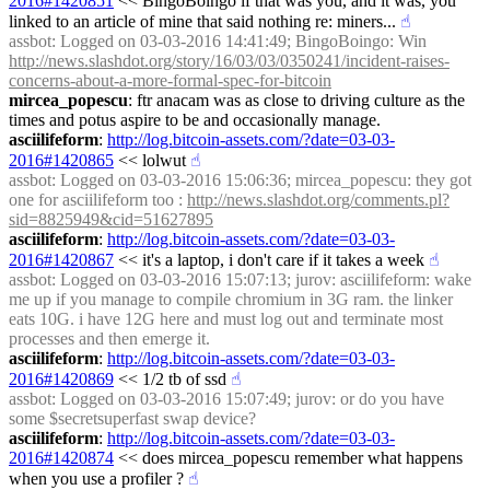
2016#1420851
 << BingoBoingo if that was you, and it was, you 
linked to an article of mine that said nothing re: miners...
☝︎
assbot
: Logged on 03-03-2016 14:41:49; BingoBoingo: Win 
http://news.slashdot.org/story/16/03/03/0350241/incident-raises-
concerns-about-a-more-formal-spec-for-bitcoin
mircea_popescu
: ftr anacam was as close to driving culture as the 
times and potus aspire to be and occasionally manage.
asciilifeform
: 
http://log.bitcoin-assets.com/?date=03-03-
2016#1420865
 << lolwut
☝︎
assbot
: Logged on 03-03-2016 15:06:36; mircea_popescu: they got 
one for asciilifeform too : 
http://news.slashdot.org/comments.pl?
sid=8825949&cid=51627895
asciilifeform
: 
http://log.bitcoin-assets.com/?date=03-03-
2016#1420867
 << it's a laptop, i don't care if it takes a week
☝︎
assbot
: Logged on 03-03-2016 15:07:13; jurov: asciilifeform: wake 
me up if you manage to compile chromium in 3G ram. the linker 
eats 10G. i have 12G here and must log out and terminate most 
processes and then emerge it.
asciilifeform
: 
http://log.bitcoin-assets.com/?date=03-03-
2016#1420869
 << 1/2 tb of ssd
☝︎
assbot
: Logged on 03-03-2016 15:07:49; jurov: or do you have 
some $secretsuperfast swap device?
asciilifeform
: 
http://log.bitcoin-assets.com/?date=03-03-
2016#1420874
 << does mircea_popescu remember what happens 
when you use a profiler ?
☝︎