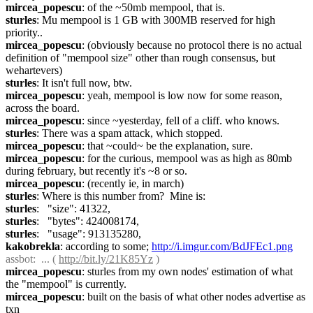
mircea_popescu
: of the ~50mb mempool, that is.
sturles
: Mu mempool is 1 GB with 300MB reserved for high 
priority..
mircea_popescu
: (obviously because no protocol there is no actual 
definition of "mempool size" other than rough consensus, but 
wehartevers)
sturles
: It isn't full now, btw.
mircea_popescu
: yeah, mempool is low now for some reason, 
across the board.
mircea_popescu
: since ~yesterday, fell of a cliff. who knows.
sturles
: There was a spam attack, which stopped.
mircea_popescu
: that ~could~ be the explanation, sure.
mircea_popescu
: for the curious, mempool was as high as 80mb 
during february, but recently it's ~8 or so.
mircea_popescu
: (recently ie, in march)
sturles
: Where is this number from?  Mine is:
sturles
:   "size": 41322,
sturles
:   "bytes": 424008174,
sturles
:   "usage": 913135280,
kakobrekla
: according to some; 
http://i.imgur.com/BdJFEc1.png
assbot
:  ... ( 
http://bit.ly/21K85Yz
 )
mircea_popescu
: sturles from my own nodes' estimation of what 
the "mempool" is currently.
mircea_popescu
: built on the basis of what other nodes advertise as 
txn