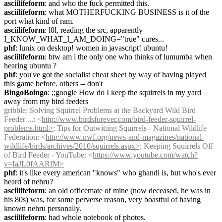
asciilifeform
: and who the fuck permitted this.
asciilifeform
: what MOTHERFUCKING BUSINESS is it of the 
port what kind of ram.
asciilifeform
: l0l, reading the src, apparently 
I_KNOW_WHAT_I_AM_DOING="true" cures...
phf
: lunix on desktop! women in javascript! ubuntu!
asciilifeform
: btw am i the only one who thinks of lumumba when 
hearing ubuntu ?
phf
: you've got the socialist cheat sheet by way of having played 
this game before. others -- don't
BingoBoingo
: ;;google How do I keep the squirrels in my yard 
away from my bird feeders
gribble
: Solving Squirrel Problems at the Backyard Wild Bird 
Feeder ...: <
http://www.birdsforever.com/bird-feeder-squirrel-
problems.html>;
 Tips for Outwitting Squirrels - National Wildlife 
Federation: <
http://www.nwf.org/news-and-magazines/national-
wildlife/birds/archives/2010/squirrels.aspx>;
 Keeping Squirrels Off 
of Bird Feeder - YouTube: <
https://www.youtube.com/watch?
v=IaJL0fAARfM>
phf
: it's like every american "knows" who ghandi is, but who's ever 
heard of nehru?
asciilifeform
: an old officemate of mine (now deceased, he was in 
his 80s) was, for some perverse reason, very boastful of having 
known nehru personally.
asciilifeform
: had whole notebook of photos.