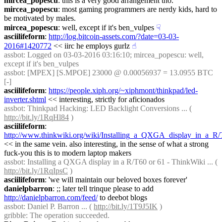
mircea_popescu
: this is a very good arrangement tho.
mircea_popescu
: most gaming programmers are nerdy kids, hard to 
be motivated by males.
mircea_popescu
: well, except if it's ben_vulpes
☟︎
asciilifeform
: 
http://log.bitcoin-assets.com/?date=03-03-
2016#1420772
 << iirc he employs gurlz
☝︎
assbot
: Logged on 03-03-2016 03:16:10; mircea_popescu: well, 
except if it's ben_vulpes
assbot
: [MPEX] [S.MPOE] 23000 @ 0.00056937 = 13.0955 BTC 
[-]
asciilifeform
: 
https://people.xiph.org/~xiphmont/thinkpad/led-
inverter.shtml
 << interesting, strictly for aficionados
assbot
: Thinkpad Hacking: LED Backlight Conversions ... ( 
http://bit.ly/1RqHl84
 )
asciilifeform
: 
http://www.thinkwiki.org/wiki/Installing_a_QXGA_display_in_a_R
<< in the same vein. also interesting, in the sense of what a strong 
fuck-you this is to modern laptop makers
assbot
: Installing a QXGA display in a R/T60 or 61 - ThinkWiki ... ( 
http://bit.ly/1RqIpsC
 )
asciilifeform
: 'we will maintain our beloved boxes forever'
danielpbarron
: ;; later tell trinque please to add 
http://danielpbarron.com/feed/
 to deebot blogs
assbot
: Daniel P. Barron ... ( 
http://bit.ly/1T9J5IK
 )
gribble
: The operation succeeded.