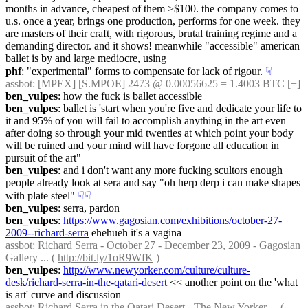
months in advance, cheapest of them >$100. the company comes to 
u.s. once a year, brings one production, performs for one week. they 
are masters of their craft, with rigorous, brutal training regime and a 
demanding director. and it shows! meanwhile "accessible" american 
ballet is by and large mediocre, using
phf
: "experimental" forms to compensate for lack of rigour.
☟︎
assbot
: [MPEX] [S.MPOE] 2473 @ 0.00056625 = 1.4003 BTC [+]
ben_vulpes
: how the fuck is ballet accessible
ben_vulpes
: ballet is 'start when you're five and dedicate your life to 
it and 95% of you will fail to accomplish anything in the art even 
after doing so through your mid twenties at which point your body 
will be ruined and your mind will have forgone all education in 
pursuit of the art"
ben_vulpes
: and i don't want any more fucking scultors enough 
people already look at sera and say "oh herp derp i can make shapes 
with plate steel"
☟︎
☟︎
ben_vulpes
: serra, pardon
ben_vulpes
: 
https://www.gagosian.com/exhibitions/october-27-
2009--richard-serra
 ehehueh it's a vagina
assbot
: Richard Serra - October 27 - December 23, 2009 - Gagosian 
Gallery ... ( 
http://bit.ly/1oR9WfK
 )
ben_vulpes
: 
http://www.newyorker.com/culture/culture-
desk/richard-serra-in-the-qatari-desert
 << another point on the 'what 
is art' curve and discussion
assbot
: Richard Serra in the Qatari Desert - The New Yorker ... ( 