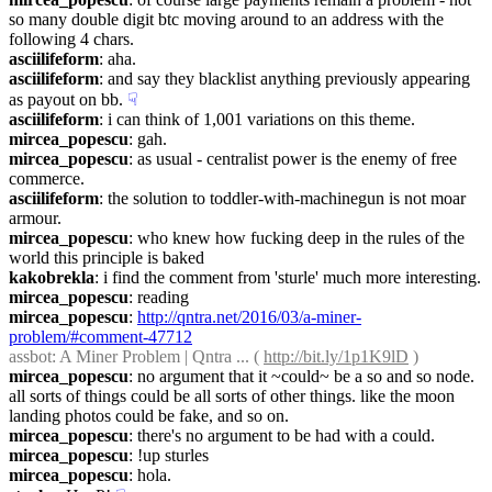
so many double digit btc moving around to an address with the 
following 4 chars.
asciilifeform
: aha.
asciilifeform
: and say they blacklist anything previously appearing 
as payout on bb.
☟︎
asciilifeform
: i can think of 1,001 variations on this theme.
mircea_popescu
: gah.
mircea_popescu
: as usual - centralist power is the enemy of free 
commerce.
asciilifeform
: the solution to toddler-with-machinegun is not moar 
armour.
mircea_popescu
: who knew how fucking deep in the rules of the 
world this principle is baked
kakobrekla
: i find the comment from 'sturle' much more interesting.
mircea_popescu
: reading
mircea_popescu
: 
http://qntra.net/2016/03/a-miner-
problem/#comment-47712
assbot
: A Miner Problem | Qntra ... ( 
http://bit.ly/1p1K9lD
 )
mircea_popescu
: no argument that it ~could~ be a so and so node. 
all sorts of things could be all sorts of other things. like the moon 
landing photos could be fake, and so on.
mircea_popescu
: there's no argument to be had with a could.
mircea_popescu
: !up sturles
mircea_popescu
: hola.