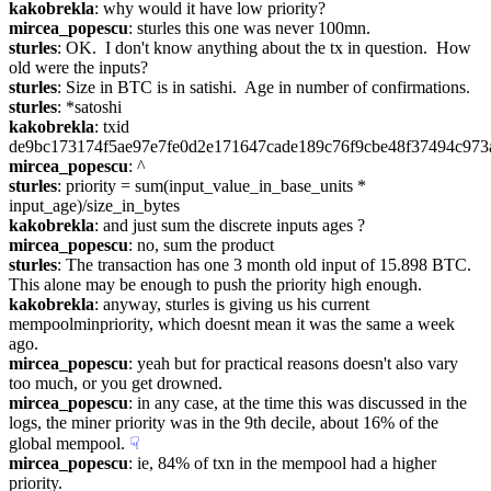
kakobrekla
: why would it have low priority?
mircea_popescu
: sturles this one was never 100mn.
sturles
: OK.  I don't know anything about the tx in question.  How 
old were the inputs?
sturles
: Size in BTC is in satishi.  Age in number of confirmations.
sturles
: *satoshi
kakobrekla
: txid 
de9bc173174f5ae97e7fe0d2e171647cade189c76f9cbe48f37494c973
mircea_popescu
: ^
sturles
: priority = sum(input_value_in_base_units * 
input_age)/size_in_bytes
kakobrekla
: and just sum the discrete inputs ages ?
mircea_popescu
: no, sum the product
sturles
: The transaction has one 3 month old input of 15.898 BTC.  
This alone may be enough to push the priority high enough.
kakobrekla
: anyway, sturles is giving us his current 
mempoolminpriority, which doesnt mean it was the same a week 
ago.
mircea_popescu
: yeah but for practical reasons doesn't also vary 
too much, or you get drowned.
mircea_popescu
: in any case, at the time this was discussed in the 
logs, the miner priority was in the 9th decile, about 16% of the 
global mempool.
☟︎
mircea_popescu
: ie, 84% of txn in the mempool had a higher 
priority.