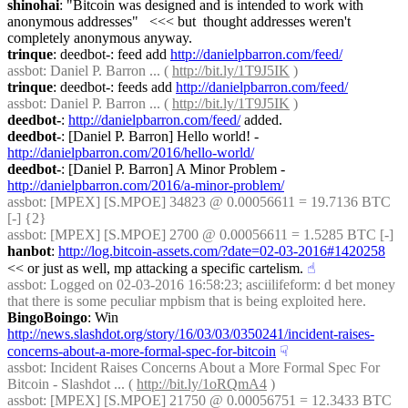
shinohai
: "Bitcoin was designed and is intended to work with 
anonymous addresses"   <<< but  thought addresses weren't 
completely anonymous anyway.
trinque
: deedbot-: feed add 
http://danielpbarron.com/feed/
assbot
: Daniel P. Barron ... ( 
http://bit.ly/1T9J5IK
 )
trinque
: deedbot-: feeds add 
http://danielpbarron.com/feed/
assbot
: Daniel P. Barron ... ( 
http://bit.ly/1T9J5IK
 )
deedbot-
: 
http://danielpbarron.com/feed/
 added.
deedbot-
: [Daniel P. Barron] Hello world! - 
http://danielpbarron.com/2016/hello-world/
deedbot-
: [Daniel P. Barron] A Minor Problem - 
http://danielpbarron.com/2016/a-minor-problem/
assbot
: [MPEX] [S.MPOE] 34823 @ 0.00056611 = 19.7136 BTC 
[-] {2} 
assbot
: [MPEX] [S.MPOE] 2700 @ 0.00056611 = 1.5285 BTC [-]
hanbot
: 
http://log.bitcoin-assets.com/?date=02-03-2016#1420258
<< or just as well, mp attacking a specific cartelism.
☝︎
assbot
: Logged on 02-03-2016 16:58:23; asciilifeform: d bet money 
that there is some peculiar mpbism that is being exploited here.
BingoBoingo
: Win 
http://news.slashdot.org/story/16/03/03/0350241/incident-raises-
concerns-about-a-more-formal-spec-for-bitcoin
☟︎
assbot
: Incident Raises Concerns About a More Formal Spec For 
Bitcoin - Slashdot ... ( 
http://bit.ly/1oRQmA4
 )
assbot
: [MPEX] [S.MPOE] 21750 @ 0.00056751 = 12.3433 BTC 