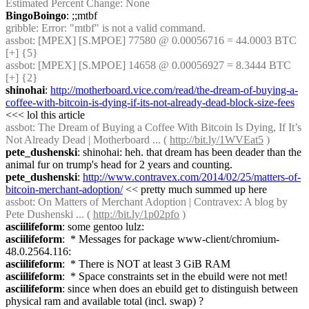
Estimated Percent Change: None
BingoBoingo
: ;;mtbf
gribble
: Error: "mtbf" is not a valid command.
assbot
: [MPEX] [S.MPOE] 77580 @ 0.00056716 = 44.0003 BTC 
[+] {5} 
assbot
: [MPEX] [S.MPOE] 14658 @ 0.00056927 = 8.3444 BTC 
[+] {2} 
shinohai
: 
http://motherboard.vice.com/read/the-dream-of-buying-a-
coffee-with-bitcoin-is-dying-if-its-not-already-dead-block-size-fees
<<< lol this article
assbot
: The Dream of Buying a Coffee With Bitcoin Is Dying, If It’s 
Not Already Dead | Motherboard ... ( 
http://bit.ly/1WVEat5
 )
pete_dushenski
: shinohai: heh. that dream has been deader than the 
animal fur on trump's head for 2 years and counting.
pete_dushenski
: 
http://www.contravex.com/2014/02/25/matters-of-
bitcoin-merchant-adoption/
 << pretty much summed up here
assbot
: On Matters of Merchant Adoption | Contravex: A blog by 
Pete Dushenski ... ( 
http://bit.ly/1p02pfo
 )
asciilifeform
: some gentoo lulz:
asciilifeform
:  * Messages for package www-client/chromium-
48.0.2564.116:
asciilifeform
:  * There is NOT at least 3 GiB RAM
asciilifeform
:  * Space constraints set in the ebuild were not met!
asciilifeform
: since when does an ebuild get to distinguish between 
physical ram and available total (incl. swap) ?