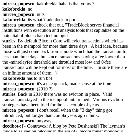
mircea_popescu
: kakobrekla haha is that yours ?
kakobrekla
: no
mircea_popescu
: nuts.
kakobrekla
: its what 'tradeblock' reports
mircea_popescu
: check that out, "TradeBlock serves financial 
institutions with execution and analysis tools that capitalize on the 
potential of blockchain technologies."
sturles
: By default Bitcoin Core will evict transactions which has 
been in the mempool for more than three days.  A bad idea, because 
those will just come back from a node which had the transaction for 
less than three days, but since transactions paying a fee lower than 
the -minrelayfee threshold are throttled most low and 0-fee 
transactions will be kept out for most of the time.  I'm sure there are 
an infinite amount of them..
☟︎
kakobrekla
 has to run bbl
mircea_popescu
: it's a cheap hack, made sense at the time
mircea_popescu
: (2010 ?)
sturles
: Back in 2010 there was no eviction in place.  Valid 
transactions stayed in the mempool until mined.  Various eviction 
strategies have been tried for the last couple of years.
mircea_popescu
: i don't recall when this "3 day" thing got 
introduced, but longer than coupla years ago i think.
mircea_popescu
: anyway.
deedbot-
: [» Contravex: A blog by Pete Dushenski] The layman’s 
guide to salvaging bitcoins in the era of Chicom miner monopoly. - 