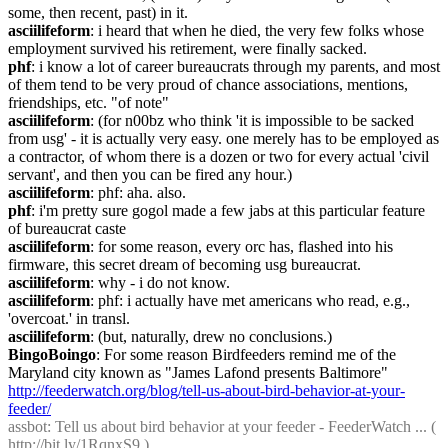
some, then recent, past) in it.
asciilifeform
: i heard that when he died, the very few folks whose 
employment survived his retirement, were finally sacked.
phf
: i know a lot of career bureaucrats through my parents, and most 
of them tend to be very proud of chance associations, mentions, 
friendships, etc. "of note"
asciilifeform
: (for n00bz who think 'it is impossible to be sacked 
from usg' - it is actually very easy. one merely has to be employed as 
a contractor, of whom there is a dozen or two for every actual 'civil 
servant', and then you can be fired any hour.)
asciilifeform
: phf: aha. also.
phf
: i'm pretty sure gogol made a few jabs at this particular feature 
of bureaucrat caste
asciilifeform
: for some reason, every orc has, flashed into his 
firmware, this secret dream of becoming usg bureaucrat.
asciilifeform
: why - i do not know.
asciilifeform
: phf: i actually have met americans who read, e.g., 
'overcoat.' in transl.
asciilifeform
: (but, naturally, drew no conclusions.)
BingoBoingo
: For some reason Birdfeeders remind me of the 
Maryland city known as "James Lafond presents Baltimore" 
http://feederwatch.org/blog/tell-us-about-bird-behavior-at-your-
feeder/
assbot
: Tell us about bird behavior at your feeder - FeederWatch ... ( 
http://bit.ly/1RqnxS9
 )