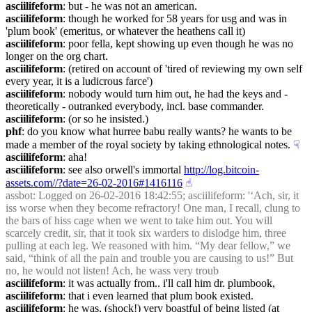
asciilifeform
: but - he was not an american.
asciilifeform
: though he worked for 58 years for usg and was in 
'plum book' (emeritus, or whatever the heathens call it)
asciilifeform
: poor fella, kept showing up even though he was no 
longer on the org chart.
asciilifeform
: (retired on account of 'tired of reviewing my own self 
every year, it is a ludicrous farce')
asciilifeform
: nobody would turn him out, he had the keys and - 
theoretically - outranked everybody, incl. base commander.
asciilifeform
: (or so he insisted.)
phf
: do you know what hurree babu really wants? he wants to be 
made a member of the royal society by taking ethnological notes.
☟︎
asciilifeform
: aha!
asciilifeform
: see also orwell's immortal 
http://log.bitcoin-
assets.com//?date=26-02-2016#1416116
☝︎
assbot
: Logged on 26-02-2016 18:42:55; asciilifeform: '‘Ach, sir, it 
iss worse when they become refractory! One man, I recall, clung to 
the bars of hiss cage when we went to take him out. You will 
scarcely credit, sir, that it took six warders to dislodge him, three 
pulling at each leg. We reasoned with him. “My dear fellow,” we 
said, “think of all the pain and trouble you are causing to us!” But 
no, he would not listen! Ach, he wass very troub
asciilifeform
: it was actually from.. i'll call him dr. plumbook,
asciilifeform
: that i even learned that plum book existed.
asciilifeform
: he was, (shock!) very boastful of being listed (at 