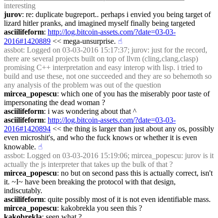
interesting
jurov
: re: duplicate bugreport.. perhaps i envied you being target of 
lizard hitler pranks, and imagined myself finally being targeted
asciilifeform
: 
http://log.bitcoin-assets.com/?date=03-03-
2016#1420889
 << mega-unsurprise.
☝︎
assbot
: Logged on 03-03-2016 15:17:37; jurov: just for the record, 
there are several projects built on top of llvm (cling,clang,clasp) 
promising C++ interpretation and easy interop with lisp. i tried to 
build and use these, not one succeeded and they are so behemoth so 
any analysis of the problem was out of the question
mircea_popescu
: which one of you has the miserably poor taste of 
impersonating the dead woman ?
asciilifeform
: i was wondering about that ^
asciilifeform
: 
http://log.bitcoin-assets.com/?date=03-03-
2016#1420894
 << the thing is larger than just about any os, possibly 
even microshit's, and who the fuck knows or whether it is even 
knowable.
☝︎
assbot
: Logged on 03-03-2016 15:19:06; mircea_popescu: jurov is it 
actually the js interpreter that takes up the bulk of that ?
mircea_popescu
: no but on second pass this is actually correct, isn't 
it. ~I~ have been breaking the protocol with that design, 
indiscutably.
asciilifeform
: quite possibly most of it is not even identifiable mass.
mircea_popescu
: kakobrekla you seen this ?
kakobrekla
: seen what ?