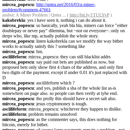
mircea_popescu
: 
http://qntra.net/2016/03/a-miner-
problem/#comment-47661
assbot
: A Miner Problem | Qntra ... ( 
http://bit.ly/1TULYvP
 )
kakobrekla
: yes i have seen it, nothing i can do about it.
mircea_popescu
: so basically, yeah bla bla, miners can force "either 
doublepay or never pay" dilemma, but ~not on everyone~. only on 
derps who, like mp, actually publish the whole story.
mircea_popescu
: listen kakobrekla can we modify the way bitbet 
works to actually satisfy this ? something like
mircea_popescu
: hm.
asciilifeform
: mircea_popescu: they can still blacklist addrs
mircea_popescu
: say paid out bets are published as now, but 
proposed bets only show first 4 chars of the address, and only first 
two digits of the payment. except if under 0.01 it's just replaced with 
D
mircea_popescu
: asciilifeform which ?
mircea_popescu
: and yes, publish a sha of the whole list as-is 
somewhere on page also. so people can then verify at tyhe end.
mircea_popescu
: tho prolly this should have a secret salt also.
mircea_popescu
: jesus cryptomoney is tough.
asciilifeform
: mircea_popescu: whichever they happen to dislike.
asciilifeform
: problem remains unsolved
mircea_popescu
: as the commenter says, this does nothing for 
bitcoin, merely for bitbet.
mircea_popescu
: of course large payments remain a problem - not 