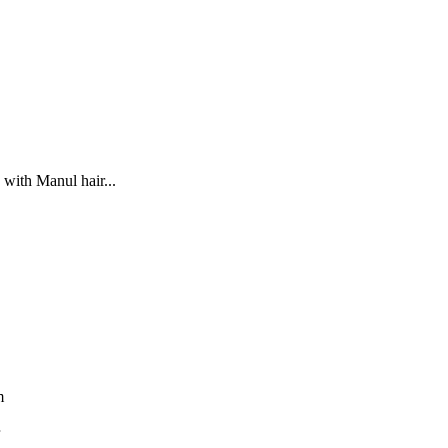
 with Manul hair...
m