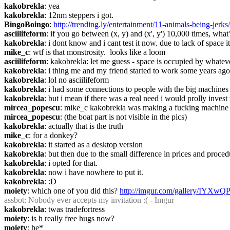
kakobrekla
: yea
kakobrekla
: 12nm steppers i got.
BingoBoingo
: 
http://trending.ly/entertainment/11-animals-being-
asciilifeform
: if you go between (x, y) and (x', y') 10,000 times, what
kakobrekla
: i dont know and i cant test it now. due to lack of space 
mike_c
: wtf is that monstrosity.  looks like a loom
asciilifeform
: kakobrekla: let me guess - space is occupied by whatev
kakobrekla
: i thing me and my friend started to work some years ago
kakobrekla
: lol no asciilifeform
kakobrekla
: i had some connections to people with the big machines 
kakobrekla
: but i mean if there was a real need i would prolly invest
mircea_popescu
: mike_c kakobrekla was making a fucking machine 
mircea_popescu
: (the boat part is not visible in the pics)
kakobrekla
: actually that is the truth
mike_c
: for a donkey?
kakobrekla
: it started as a desktop version
kakobrekla
: but then due to the small difference in prices and proced
kakobrekla
: i opted for that.
kakobrekla
: now i have nowhere to put it.
kakobrekla
: :D
moiety
: which one of you did this? 
http://imgur.com/gallery/IYXwQ
assbot
: Nobody ever accepts my invitation :( - Imgur
kakobrekla
: twas tradefortress
moiety
: is h really free hugs now?
moiety
: he*