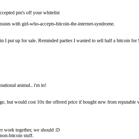
ccepted pm's off your whitelist
rcissists with girl-who-accepts-bitcoin-the-internet-syndrome.
coin I put up for sale. Reminded parties I wanted to sell half a bitcoin 
national animal.. i'm in!
ge, but would cost 10x the offered price if bought new from reputable ve
ver work together, we should :D
 non-bitcoin stuff.