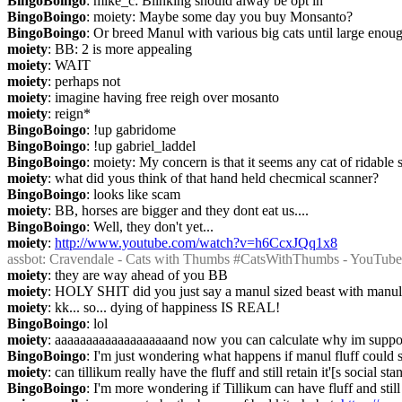
BingoBoingo
: mike_c: Blinking should alway be opt in
BingoBoingo
: moiety: Maybe some day you buy Monsanto?
BingoBoingo
: Or breed Manul with various big cats until large enou
moiety
: BB: 2 is more appealing
moiety
: WAIT
moiety
: perhaps not
moiety
: imagine having free reigh over mosanto
moiety
: reign*
BingoBoingo
: !up gabridome
BingoBoingo
: !up gabriel_laddel
BingoBoingo
: moiety: My concern is that it seems any cat of ridable
moiety
: what did yous think of that hand held checmical scanner?
BingoBoingo
: looks like scam
moiety
: BB, horses are bigger and they dont eat us....
BingoBoingo
: Well, they don't yet...
moiety
: 
http://www.youtube.com/watch?v=h6CcxJQq1x8
assbot
: Cravendale - Cats with Thumbs #CatsWithThumbs - YouTube
moiety
: they are way ahead of you BB
moiety
: HOLY SHIT did you just say a manul sized beast with manul 
moiety
: kk... so... dying of happiness IS REAL!
BingoBoingo
: lol
moiety
: aaaaaaaaaaaaaaaaaaand now you can calculate why im support s
BingoBoingo
: I'm just wondering what happens if manul fluff could sc
moiety
: can tillikum really have the fluff and still retain it'[s social st
BingoBoingo
: I'm more wondering if Tillikum can have fluff and still