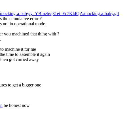
jerks/mocking-a-baby/y_YBmebvj81ei_Fc7Kf4QA/mocking-a-baby.gif
's the cumulative error ?
its not in operational mode.
er you machined that thing with ?
.
to machine it for me
 the time to assemble it again
then got carried away
ures to get a bigger one
Pn
 be honest now