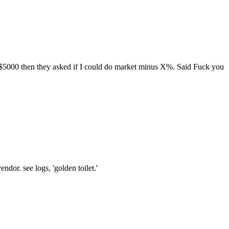
for $5000 then they asked if I could do market minus X%. Said Fuck you 
ndor. see logs, 'golden toilet.'