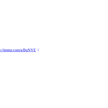
p://imgur.com/a/BuNYE
☟︎