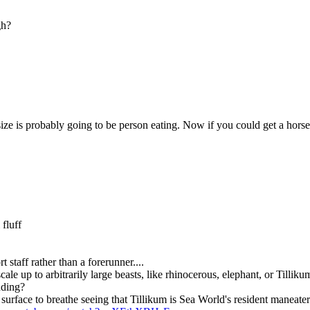
gh?
 size is probably going to be person eating. Now if you could get a horse
fluff
taff rather than a forerunner....
ale up to arbitrarily large beasts, like rhinocerous, elephant, or Tilliku
anding?
 surface to breathe seeing that Tillikum is Sea World's resident maneater