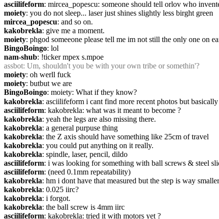
asciilifeform
: mircea_popescu: someone should tell orlov who invente
moiety
: you do not sleep... laser just shines slightly less birght green
mircea_popescu
: and so on.
kakobrekla
: give me a moment.
moiety
: phgod someeone please tell me im not still the only one on ea
BingoBoingo
: lol
nam-shub
: !ticker mpex s.mpoe
assbot
: Um, shouldn't you be with your own tribe or somethin'?
moiety
: oh werll fuck
moiety
: butbut we are
BingoBoingo
: moiety: What if they know?
kakobrekla
: asciilifeform i cant find more recent photos but basically 
asciilifeform
: kakobrekla: what was it meant to become ?
kakobrekla
: yeah the legs are also missing there.
kakobrekla
: a general purpuse thing
kakobrekla
: the Z axis should have something like 25cm of travel
kakobrekla
: you could put anything on it really.
kakobrekla
: spindle, laser, pencil, dildo
asciilifeform
: i was looking for something with ball screws & steel sli
asciilifeform
: (need 0.1mm repeatability)
kakobrekla
: hm i dont have that measured but the step is way smalle
kakobrekla
: 0.025 iirc?
kakobrekla
: i forgot.
kakobrekla
: the ball screw is 4mm iirc
asciilifeform
: kakobrekla: tried it with motors yet ?