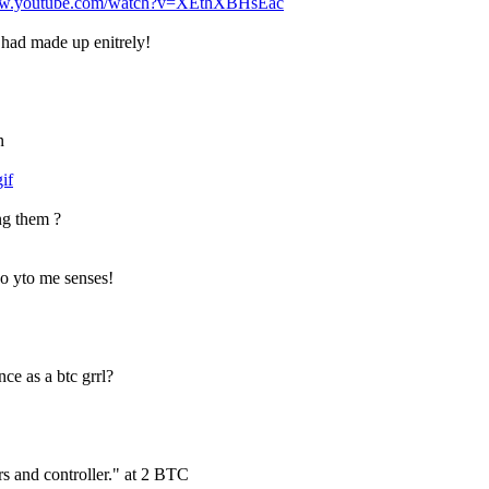
www.youtube.com/watch?v=XEthXBHsEac
ou had made up enitrely!
n
if
ong them ?
do yto me senses!
ce as a btc grrl?
rs and controller." at 2 BTC