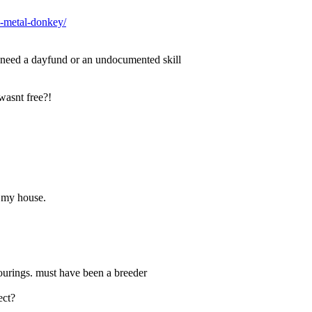
e-metal-donkey/
y need a dayfund or an undocumented skill
wasnt free?!
n my house.
lourings. must have been a breeder
ect?