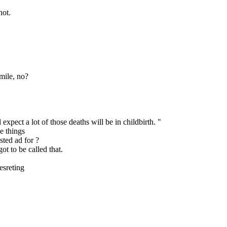
hot.
mile, no?
xpect a lot of those deaths will be in childbirth. "
se things
sted ad for ?
t to be called that.
esreting