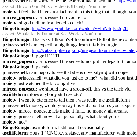
princessnell
: i am sorry to be the bearer of bad kitsch, but: 
https://
assbot
: Bitcoin Girl Music Video (Official) - YouTube
moiety
: i feel like i have an attachment to this thing that i thought y
mircea_popescu
: princessnell no you're not
moiety
: ohgod nell im frightened to click!
BingoBoingo
: 
http://www.youtube.com/watch?v=fuN4qF32q28
assbot
: Whale Kills Trainer at Sea World - YouTube
BingoBoingo
: That was Tillikum's 4th confirmed kill of the revolutio
princessnell
: i am expecting big things from this bitcoin girl.
BingoBoingo
: 
http://catastrophemap.org/images/tilikum-killer-whale.g
BingoBoingo
: !up go1111111
mircea_popescu
: princessnell the sense to not put her legs forth am
BingoBoingo
: !up aegis
princessnell
: i am happy to see that she is diversifying with doge
moiety
: princessnell: what did you just do to me?! what did you just 
moiety
 just watched the bitcoingirl vid
mircea_popescu
: we should have a groan-off. this vs the taleb vid.
asciilifeform
: does anybody still use otc?
moiety
: i went to otc once to tell then i was really me asciilifeform
princessnell
: moiety, would you say this vid about sums your experien
moiety
: mircea_popescu: lets make it fun... no money. all groans.
moiety
: princessnell: now at all personally. what about you ?
moiety
: not*
BingoBoingo
: asciilifeform: I still use it occasionally
asciilifeform
: ;;buy 1 "CNC x,y,z stage, any manufacturer, with moto