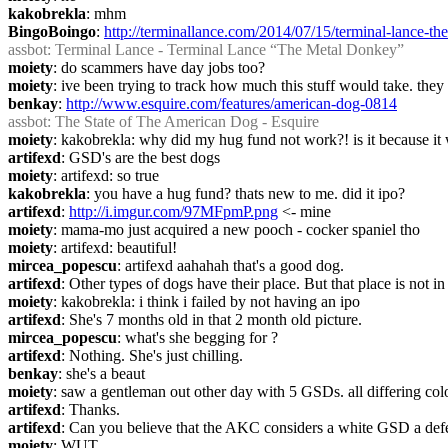
kakobrekla
: mhm
BingoBoingo
: 
http://terminallance.com/2014/07/15/terminal-lance-th
assbot
: Terminal Lance - Terminal Lance “The Metal Donkey”
moiety
: do scammers have day jobs too?
moiety
: ive been trying to track how much this stuff would take. the
benkay
: 
http://www.esquire.com/features/american-dog-0814
assbot
: The State of The American Dog - Esquire
moiety
: kakobrekla: why did my hug fund not work?! is it because it 
artifexd
: GSD's are the best dogs
moiety
: artifexd: so true
kakobrekla
: you have a hug fund? thats new to me. did it ipo?
artifexd
: 
http://i.imgur.com/97MFpmP.png
 <- mine
moiety
: mama-mo just acquired a new pooch - cocker spaniel tho
moiety
: artifexd: beautiful!
mircea_popescu
: artifexd aahahah that's a good dog.
artifexd
: Other types of dogs have their place. But that place is not i
moiety
: kakobrekla: i think i failed by not having an ipo
artifexd
: She's 7 months old in that 2 month old picture.
mircea_popescu
: what's she begging for ?
artifexd
: Nothing. She's just chilling.
benkay
: she's a beaut
moiety
: saw a gentleman out other day with 5 GSDs. all differing co
artifexd
: Thanks.
artifexd
: Can you believe that the AKC considers a white GSD a def
moiety
: WUT