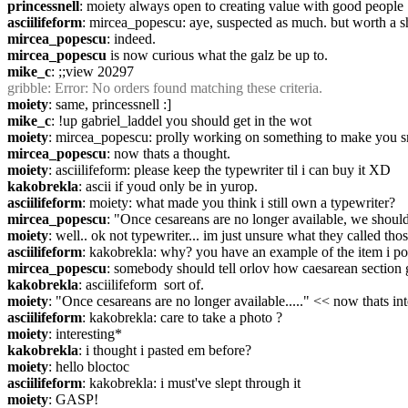
princessnell
: moiety always open to creating value with good people
asciilifeform
: mircea_popescu: aye, suspected as much. but worth a s
mircea_popescu
: indeed.
mircea_popescu
 is now curious what the galz be up to.
mike_c
: ;;view 20297
gribble
: Error: No orders found matching these criteria.
moiety
: same, princessnell :]
mike_c
: !up gabriel_laddel you should get in the wot
moiety
: mircea_popescu: prolly working on something to make you s
mircea_popescu
: now thats a thought.
moiety
: asciilifeform: please keep the typewriter til i can buy it XD
kakobrekla
: ascii if youd only be in yurop.
asciilifeform
: moiety: what made you think i still own a typewriter?
mircea_popescu
: "Once cesareans are no longer available, we should e
moiety
: well.. ok not typewriter... im just unsure what they called tho
asciilifeform
: kakobrekla: why? you have an example of the item i po
mircea_popescu
: somebody should tell orlov how caesarean section go
kakobrekla
: asciilifeform  sort of.
moiety
: "Once cesareans are no longer available....." << now thats int
asciilifeform
: kakobrekla: care to take a photo ?
moiety
: interesting*
kakobrekla
: i thought i pasted em before?
moiety
: hello bloctoc
asciilifeform
: kakobrekla: i must've slept through it
moiety
: GASP!