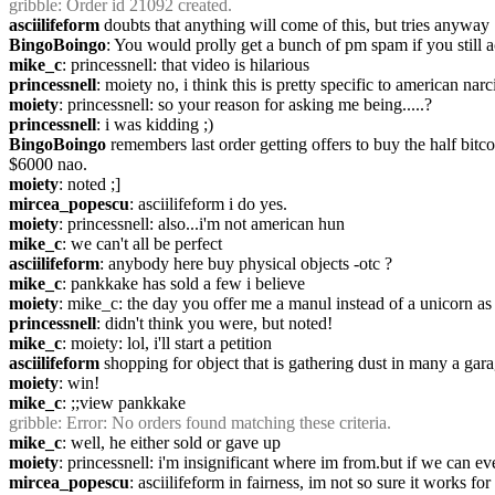
gribble
: Order id 21092 created.
asciilifeform
 doubts that anything will come of this, but tries anyway
BingoBoingo
: You would prolly get a bunch of pm spam if you still a
mike_c
: princessnell: that video is hilarious
princessnell
: moiety no, i think this is pretty specific to american na
moiety
: princessnell: so your reason for asking me being.....?
princessnell
: i was kidding ;)
BingoBoingo
 remembers last order getting offers to buy the half bit
$6000 nao.
moiety
: noted ;]
mircea_popescu
: asciilifeform i do yes.
moiety
: princessnell: also...i'm not american hun
mike_c
: we can't all be perfect
asciilifeform
: anybody here buy physical objects -otc ?
mike_c
: pankkake has sold a few i believe
moiety
: mike_c: the day you offer me a manul instead of a unicorn as 
princessnell
: didn't think you were, but noted!
mike_c
: moiety: lol, i'll start a petition
asciilifeform
 shopping for object that is gathering dust in many a gara
moiety
: win!
mike_c
: ;;view pankkake
gribble
: Error: No orders found matching these criteria.
mike_c
: well, he either sold or gave up
moiety
: princessnell: i'm insignificant where im from.but if we can e
mircea_popescu
: asciilifeform in fairness, im not so sure it works for