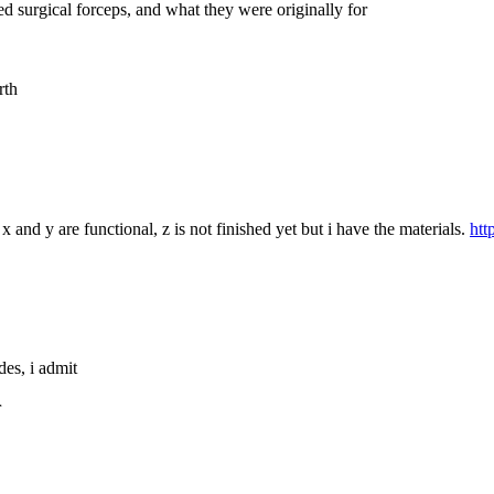
d surgical forceps, and what they were originally for
rth
x and y are functional, z is not finished yet but i have the materials. 
htt
des, i admit
r