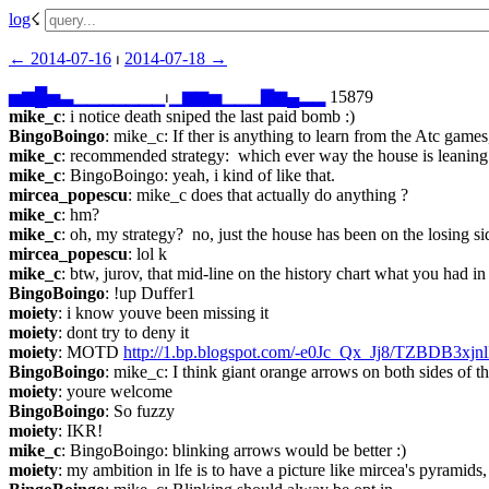
log
☇︎
← ︎2014-07-16
 ⏐ ︎
2014-07-18 →︎
▅
▆
█
▅
▃
▁
▁
▁
▁
▁
▁
▁
⏐︎
▁
▆
▆
▅
▁
▁
▁
▇
▆
▄
▂
▂
 15879
mike_c
: i notice death sniped the last paid bomb :)
BingoBoingo
: mike_c: If ther is anything to learn from the Atc game
mike_c
: recommended strategy:  which ever way the house is leaning
mike_c
: BingoBoingo: yeah, i kind of like that.
mircea_popescu
: mike_c does that actually do anything ?
mike_c
: hm?
mike_c
: oh, my strategy?  no, just the house has been on the losing si
mircea_popescu
: lol k
mike_c
: btw, jurov, that mid-line on the history chart what you had i
BingoBoingo
: !up Duffer1
moiety
: i know youve been missing it
moiety
: dont try to deny it
moiety
: MOTD 
http://1.bp.blogspot.com/-e0Jc_Qx_Jj8/TZBDB
BingoBoingo
: mike_c: I think giant orange arrows on both sides of t
moiety
: youre welcome
BingoBoingo
: So fuzzy
moiety
: IKR!
mike_c
: BingoBoingo: blinking arrows would be better :)
moiety
: my ambition in lfe is to have a picture like mircea's pyramids