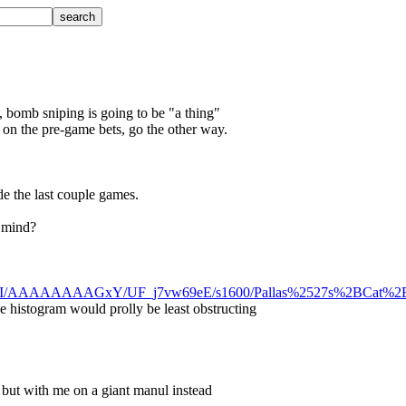
s, bomb sniping is going to be "a thing"
 on the pre-game bets, go the other way.
de the last couple games.
n mind?
3xjnlI/AAAAAAAAGxY/UF_j7vw69eE/s1600/Pallas%2527s%2BCat%2B
he histogram would prolly be least obstructing
, but with me on a giant manul instead