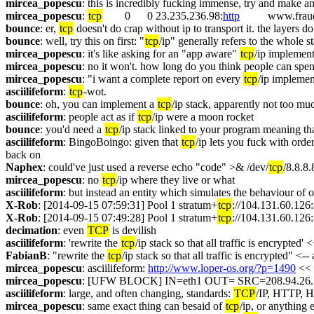
mircea_popescu
: this is incredibly fucking immense, try and make an
mircea_popescu
: 
tcp
        0      0 23.235.236.98:
http
          www.fr
bounce
: er, 
tcp
 doesn't do crap without ip to transport it. the layers d
bounce
: well, try this on first: "
tcp
/ip" generally refers to the whole s
mircea_popescu
: it's like asking for an "app aware" 
tcp
/ip implement
mircea_popescu
: no it won't. how long do you think people can spen
mircea_popescu
: "i want a complete report on every 
tcp
/ip implemen
asciilifeform
: 
tcp
-wot.
bounce
: oh, you can implement a 
tcp
/ip stack, apparently not too mu
asciilifeform
: people act as if 
tcp
/ip were a moon rocket
bounce
: you'd need a 
tcp
/ip stack linked to your program meaning that 
asciilifeform
: BingoBoingo: given that 
tcp
/ip lets you fuck with order
back on
Naphex
: could've just used a reverse echo "code" >& /dev/
tcp
/8.8.8
mircea_popescu
: no 
tcp
/ip where they live or what
asciilifeform
: but instead an entity which simulates the behaviour of
X-Rob
: [2014-09-15 07:59:31] Pool 1 stratum+
tcp
://104.131.60.126:8
X-Rob
: [2014-09-15 07:49:28] Pool 1 stratum+
tcp
://104.131.60.126:8
decimation
: even 
TCP
 is devilish
asciilifeform
: 'rewrite the 
tcp
/ip stack so that all traffic is encrypted'
FabianB
: "rewrite the 
tcp
/ip stack so that all traffic is encrypted" <-
mircea_popescu
: asciilifeform: 
http://www.loper-os.org/?p=1490
 << 
mircea_popescu
: [UFW BLOCK] IN=eth1 OUT= SRC=208.94.26
asciilifeform
: large, and often changing, standards: 
TCP
/IP, HTTP,
mircea_popescu
: same exact thing can besaid of 
tcp
/ip, or anything 