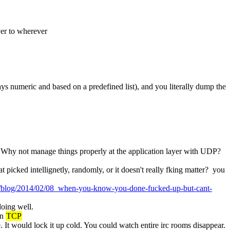
er to wherever
ays numeric and based on a predefined list), and you literally dump the 
.  Why not manage things properly at the application layer with UDP?
icked intellignetly, randomly, or it doesn't really fking matter?  you 
om/blog/2014/02/08_when-you-know-you-done-fucked-up-but-cant-
doing well.
n 
TCP
It would lock it up cold. You could watch entire irc rooms disappear.