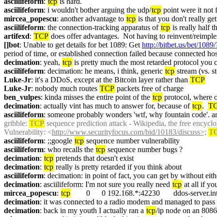
asciilifeform
: 
tcp
 is hard.
asciilifeform
: i wouldn't bother arguing the udp/
tcp
 point were it not f
mircea_popescu
: another advantage to 
tcp
 is that you don't really ge
asciilifeform
: the connection-tracking apparatus of 
tcp
 is really half 
artifexd
: 
TCP
 does offer advantages.  Not having to reinvent/reimplem
[]bot
: Unable to get details for bet 1089: Get 
http://bitbet.us/bet/1089/
period of time, or established connection failed because connected hos
decimation
: yeah, 
tcp
 is pretty much the most retarded protocol you 
asciilifeform
: decimation: he means, i think, generic 
tcp
 stream (vs. s
Luke-Jr
: it's a DDoS, except at the Bitcoin layer rather than 
TCP
Luke-Jr
: nobody much routes 
TCP
 packets free of charge
ben_vulpes
: kinda misses the entire point of the 
tcp
 protocol, where o
decimation
: actually vint has much to answer for, because of 
tcp
.  
T
asciilifeform
: someone probably wonders 'wtf, why fountain code'. ans
gribble
: 
TCP
 sequence prediction attack - Wikipedia, the free encycl
Vulnerability: <
http://www.securityfocus.com/bid/10183/discuss>;
T
asciilifeform
: ;;google 
tcp
 sequence number vulnerability
asciilifeform
: who recalls the 
tcp
 sequence number bugs ?
decimation
: 
tcp
 pretends that doesn't exist
decimation
: 
tcp
 really is pretty retarded if you think about
asciilifeform
: decimation: in point of fact, you can get by without eith
decimation
: asciilifeform: I'm not sure you really need 
tcp
 at all if 
mircea_popescu
: 
tcp
        0      0 192.168.*:42230       ddos-se
decimation
: it was connected to a radio modem and managed to pass 
decimation
: back in my youth I actually ran a 
tcp
/ip node on an 8086