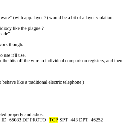
ware" (with app: layer 7) would be a bit of a layer violation.
idiocy like the plague ?
 made"
 work though.
 use it'll use.
ck the bits off the wire to individual comparison registers, and then 
o behave like a traditional electric telephone.)
rypted properly and adios.
2 ID=65083 DF PROTO=
TCP
 SPT=443 DPT=46252