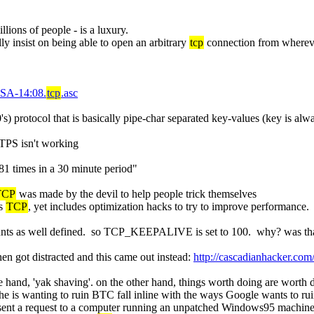
llions of people - is a luxury.
ly insist on being able to open an arbitrary 
tcp
 connection from wherev
-SA-14:08.
tcp
.asc
's) protocol that is basically pipe-char separated key-values (key is alw
TPS isn't working
81 times in a 30 minute period"
TCP
 was made by the devil to help people trick themselves
s 
TCP
, yet includes optimization hacks to try to improve performance
ounts as well defined.  so TCP_KEEPALIVE is set to 100.  why? was that p
then got distracted and this came out instead: 
http://cascadianhacker.c
ne hand, 'yak shaving'. on the other hand, things worth doing are worth 
e is wanting to ruin BTC fall inline with the ways Google wants to rui
sent a request to a computer running an unpatched Windows95 machine. 