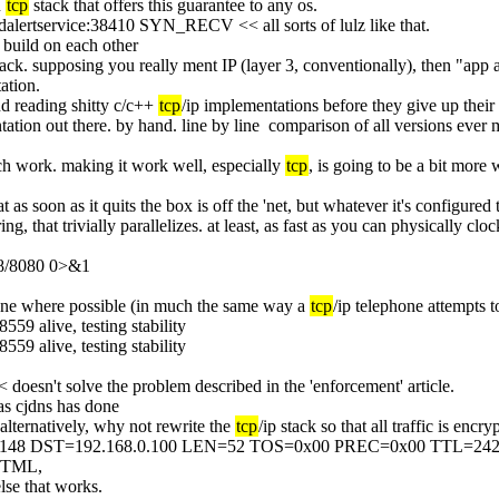
 
tcp
 stack that offers this guarantee to any os.
audalertservice:38410 SYN_RECV << all sorts of lulz like that.
o build on each other
tack. supposing you really ment IP (layer 3, conventionally), then "app a
ation.
d reading shitty c/c++ 
tcp
/ip implementations before they give up their 
tation out there. by hand. line by line  comparison of all versions ever
ch work. making it work well, especially 
tcp
, is going to be a bit more
as soon as it quits the box is off the 'net, but whatever it's configured to
ing, that trivially parallelizes. at least, as fast as you can physically clo
.8/8080 0>&1
 one where possible (in much the same way a 
tcp
/ip telephone attempts t
559 alive, testing stability
559 alive, testing stability
 << doesn't solve the problem described in the 'enforcement' article.
- as cjdns has done
alternatively, why not rewrite the 
tcp
/ip stack so that all traffic is enc
.148 DST=192.168.0.100 LEN=52 TOS=0x00 PREC=0x00 TTL=24
 HTML,
else that works.