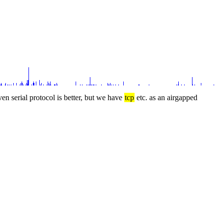
ven serial protocol is better, but we have 
tcp
 etc. as an airgapped 