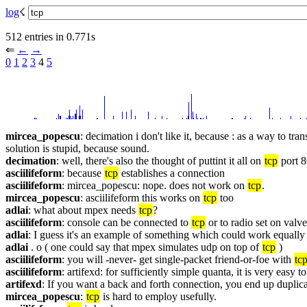
log
☇︎
512 entries in 0.771s
⇐︎ 
←︎
→︎
0
1
2
3
 4 
5
mircea_popescu
: decimation i don't like it, because : as a way to tra
solution is stupid, because sound.
decimation
: well, there's also the thought of puttint it all on 
tcp
 port 
asciilifeform
: because 
tcp
 establishes a connection
asciilifeform
: mircea_popescu: nope. does not work on 
tcp
.
mircea_popescu
: asciilifeform this works on 
tcp
 too
adlai
: what about mpex needs 
tcp
?
asciilifeform
: console can be connected to 
tcp
 or to radio set on valv
adlai
: I guess it's an example of something which could work equally 
adlai
 . o ( one could say that mpex simulates udp on top of 
tcp
 )
asciilifeform
: you will -never- get single-packet friend-or-foe with 
tc
asciilifeform
: artifexd: for sufficiently simple quanta, it is very easy t
artifexd
: If you want a back and forth connection, you end up duplica
mircea_popescu
: 
tcp
 is hard to employ usefully.