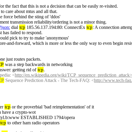
or the fact that this is not a decision that can be easily re-visited.
t to care about mtus and all that.
the force behind the sting of 'ddos'
ent transmission reliability/ordering is not a minor thing.
?json:
 dial 
tcp
 185.56.137.194:80: ConnectEx 
tcp
: A connection attemp
t has failed to respond.
could pick to try to make 'anonymous'
tore-and-forward, which is more or less the only way to even begin resis
ne just routes packets.
CP
 was a step backwards in networking
wer: getting rid of 
tcp
.
opedia: <
http://en.wikipedia.org/wiki/TCP_sequence_prediction_attack>
CP
 Sequence Prediction Attack - The Tech-FAQ: <
http://www.tech-faq
er 
tcp
 or the proverbial 'bad reimplementation' of it
you have a crypto-wot
rver.intyl.b:www ESTABLISHED 1794/opera
tcp
 to other ham radio operators