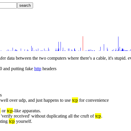
nsfer data between the two computers where there's a cable, it's stupid. e
80 and putting fake 
http
 headers
es
well over udp, and just happens to use 
tcp
 for convenience
p
 or 
tcp
-like apparatus.
o 'verify received' without duplicating all the cruft of 
tcp
.
ting 
tcp
 yourself.