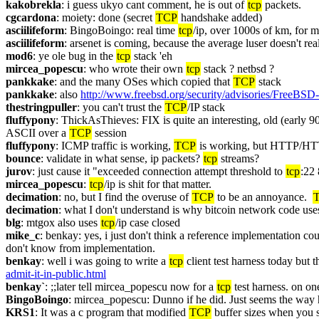
kakobrekla
: i guess ukyo cant comment, he is out of 
tcp
 packets.
cgcardona
: moiety: done (secret 
TCP
 handshake added)
asciilifeform
: BingoBoingo: real time 
tcp
/ip, over 1000s of km, for mi
asciilifeform
: arsenet is coming, because the average luser doesn't real
mod6
: ye ole bug in the 
tcp
 stack 'eh
mircea_popescu
: who wrote their own 
tcp
 stack ? netbsd ?
pankkake
: and the many OSes which copied that 
TCP
 stack
pankkake
: also 
http://www.freebsd.org/security/advisories/FreeBSD
thestringpuller
: you can't trust the 
TCP
/IP stack
fluffypony
: ThickAsThieves: FIX is quite an interesting, old (early 90
ASCII over a 
TCP
 session
fluffypony
: ICMP traffic is working, 
TCP
 is working, but HTTP/HT
bounce
: validate in what sense, ip packets? 
tcp
 streams?
jurov
: just cause it "exceeded connection attempt threshold to 
tcp
:22 
mircea_popescu
: 
tcp
/ip is shit for that matter.
decimation
: no, but I find the overuse of 
TCP
 to be an annoyance.  
decimation
: what I don't understand is why bitcoin network code use
blg
: mtgox also uses 
tcp
/ip case closed
mike_c
: benkay: yes, i just don't think a reference implementation c
don't know from implementation.
benkay
: well i was going to write a 
tcp
 client test harness today but 
admit-it-in-public.html
benkay`
: ;;later tell mircea_popescu now for a 
tcp
 test harness. on o
BingoBoingo
: mircea_popescu: Dunno if he did. Just seems the way h
KRS1
: It was a c program that modified 
TCP
 buffer sizes when you 