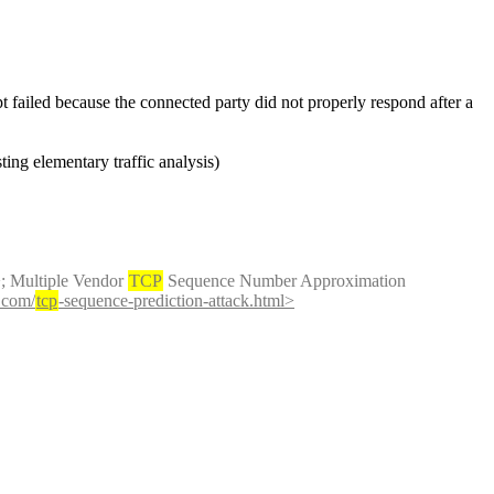
t failed because the connected party did not properly respond after a 
ting elementary traffic analysis)
;
 Multiple Vendor 
TCP
 Sequence Number Approximation 
.com/
tcp
-sequence-prediction-attack.html>