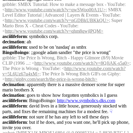
gribble
: SMBX Tutorial: How to make a message box - YouTube: 
<
http://www.youtube.com/watch?v=qwSWoo00A1U>;
 SMBX 
Level Editor Tutorial | Advanced | Layers & Events - YouTube: 
<
http://www.youtube.com/watch?v=nGDBkUBKkQU>;
 Super 
Mario Bros X - Cheat Codes - YouTube: 
<
http://www.youtube.com/watch?v=qhm8qwjlPQM>
asciilifeform
: symbolics corp.
decimation
: ah
asciilifeform
: used to be on 'nasdaq' as smbx
BingoBoingo
: ;;google adam sandler "the price is wrong"
gribble
: The Price Is Wrong, Bitch - Happy Gilmore (8/9) Movie 
CLIP (1996 ...: <
http://www.youtube.com/watch?v=8QJiAK-s5a0>;
The Price is Wrong - YouTube: <
http://www.youtube.com/watch?
v=5L6Uz67u4xM>;
 The Price Is Wrong Bitch GIFs on Giphy: 
<
http://giphy.com/search/the-price-is-wrong-bitch>
decimation
: apparently there is a massive demoer scene for super 
mario brothers X
decimation
: goes to show how forgotten symbolics is I guess
asciilifeform
: BingoBoingo: 
http://www.symbolics-dks.com
asciilifeform
: david lives in a little house, generously stocked with 
parts, and fixes the remaining machines for a modest fee.
☟︎
asciilifeform
: not sure if he has any left to sell these days
asciilifeform
: but if he does, and you want one, he'll pick up phone, 
invite you over.
assbot
: [MPEX] [S.MPOE] 6894 @ 0.00085334 = 5.8829 BTC [-] 