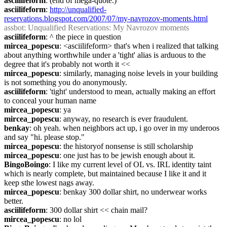
asciilifeform
: (end of mega-quote.)
asciilifeform
: 
http://unqualified-
reservations.blogspot.com/2007/07/my-navrozov-moments.html
assbot
: Unqualified Reservations: My Navrozov moments
asciilifeform
: ^ the piece in question
mircea_popescu
: <asciilifeform> that's when i realized that talking 
about anything worthwhile under a 'tight' alias is arduous to the 
degree that it's probably not worth it <<
mircea_popescu
: similarly, managing noise levels in your building 
is not something you do anonymously.
asciilifeform
: 'tight' understood to mean, actually making an effort 
to conceal your human name
mircea_popescu
: ya
mircea_popescu
: anyway, no research is ever fraudulent.
benkay
: oh yeah. when neighbors act up, i go over in my underoos 
and say "hi. please stop."
mircea_popescu
: the historyof nonsense is still scholarship
mircea_popescu
: one just has to be jewish enough about it.
BingoBoingo
: I like my current level of OL vs. IRL identity taint 
which is nearly complete, but maintained because I like it and it 
keep sthe lowest nags away.
mircea_popescu
: benkay 300 dollar shirt, no underwear works 
better.
asciilifeform
: 300 dollar shirt << chain mail?
mircea_popescu
: no lol