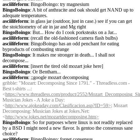
asciilifeform
: BingoBoingo: try magnesium
BingoBoingo
: A bit of anthracite and oak should get NAND up to 
adequate temperatures.
asciilifeform
: in glass jar (outdoor, just in case.) see if you can get 
the stoichiometry of air in jar and Mg right
BingoBoingo
: But... How do I cook porksteaks on a Jar...
asciilifeform
: (recall the old-fashioned camera flash bulbs)
asciilifeform
: BingoBoingo has an odd penchant for eating 
byproducts of combusting strange
BingoBoingo
: It makes me stronger in death... I shall not 
decompose...
asciilifeform
: [insert the tired old mozart joke here]
BingoBoingo
: Or Bentham...
asciilifeform
: ;;google mozart decomposing
gribble
: "Mozart: Decomposing Since 1791." - Threadless.com - 
Best t-shirts ...: 
<
https://www.threadless.com/product/2552/Mozart_Decomposing_S
Musician Jokes - A Joke a Day: 
<
http://www.ajokeaday.com/Clasificacion.asp?ID=59>;
 Mozart 
Decomposing: Musician Jokes at Jokes.Net: 
<
http://www.jokes.net/mozartdecomposing.htm>
BingoBoingo
: So for purposes where linux is not readily replaced 
by a BSD I might need a new flavor. Is gentoo the consensus sane 
choice?
asciilifeform
: BingoBoingo: forget consensus