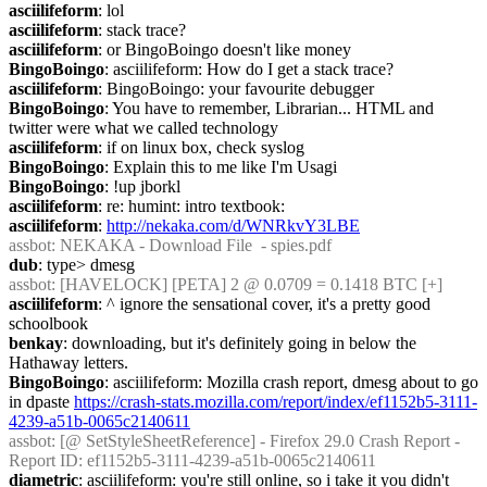
asciilifeform
: lol
asciilifeform
: stack trace?
asciilifeform
: or BingoBoingo doesn't like money
BingoBoingo
: asciilifeform: How do I get a stack trace?
asciilifeform
: BingoBoingo: your favourite debugger
BingoBoingo
: You have to remember, Librarian... HTML and 
twitter were what we called technology
asciilifeform
: if on linux box, check syslog
BingoBoingo
: Explain this to me like I'm Usagi
BingoBoingo
: !up jborkl
asciilifeform
: re: humint: intro textbook:
asciilifeform
: 
http://nekaka.com/d/WNRkvY3LBE
assbot
: NEKAKA - Download File  - spies.pdf
dub
: type> dmesg
assbot
: [HAVELOCK] [PETA] 2 @ 0.0709 = 0.1418 BTC [+]
asciilifeform
: ^ ignore the sensational cover, it's a pretty good 
schoolbook
benkay
: downloading, but it's definitely going in below the 
Hathaway letters.
BingoBoingo
: asciilifeform: Mozilla crash report, dmesg about to go 
in dpaste 
https://crash-stats.mozilla.com/report/index/ef1152b5-3111-
4239-a51b-0065c2140611
assbot
: [@ SetStyleSheetReference] - Firefox 29.0 Crash Report - 
Report ID: ef1152b5-3111-4239-a51b-0065c2140611
diametric
: asciilifeform: you're still online, so i take it you didn't 