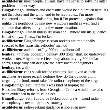
asciilifeform
: most people, at least, have the sense to solve the latter 
problem another way.
BingoBoingo
: Bunkers and chemsuits would be a bit much here. It's 
not that close and the wind tend to be favorable... I'm more 
concerned about the windstorms, but if I'm protecting against that 
unlike the neighbors buying new windows might as well find a 
solution that offers utility in a few more situations.
BingoBoingo
: I mean unless Russian and Chinese missile guidance 
is that shitty... Then... I'm fucked...
asciilifeform
: BingoBoingo: russian rockets are traditionally 
specced to the 'texas sharpshooter' method
asciilifeform
: and thus off by 200+km without fail
benkay
: <mircea_popescu> benkay 300 dollar shirt, no underwear 
works better. // by the time i feel okay about buying 300 dollar 
shirts, i hopefully can delegate the harrasment of neighbors.
benkay
: (as well)
asciilifeform
: can't speak for the chicoms. but, given as their 
machines are more recent, perhaps they do the obvious thing - 
targeting the loud, unmistakeable radio-cacophony of the target
BingoBoingo
: asciilifeform: I was kind of hoping the 
Russianmilitary reforms from Georgia to Crimea would have also 
been evidenced in the missile fleet...
BingoBoingo
: So... I could be fucked both ways... Loud radio 
caucophany is my anti-tempest strategy...
asciilifeform
: radio-seeking guidance is sop even now.