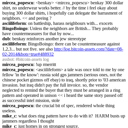
mircea_popescu
: <benkay> <mircea_popescu> benkay 300 dollar 
shirt, no underwear works better. // by the time i feel okay about 
buying 300 dollar shirts, i hopefully can delegate the harrasment of 
neighbors. << and peeing ?
asciilifeform
: on battleship, harass neighbours with... exocets
BingoBoingo
: Unless the neighbors are British... They probably 
have countermeasures for that by now...
dub
: benkay reinforces another jew stereotype
asciilifeform
: BingoBoingo: there can be countermeasure against 
1,2,3... but not five. see also 
http://log.bitcoin-assets.com/?date=08-
02-2014&bots=true#488932
assbot
: #bitcoin-assets log
mircea_popescu
: !up rmerritt
mircea_popescu
: <asciilifeform> a tale was once told to me by one 
fellow 'in the know': russia sold gps jammers (serious ones, not the 
chinese pocket gizmos off ebay) to iraq, shortly prior to '03 american 
invasion. but iraq didn't pay the full invoice. so, the vendor 
neglected to remind the buyer that they must be arranged in a ring 
pattern and operated in unison << i heard the same story passed off 
as successful intel mission, stole
mircea_popescu
: the crucial bit of spec, rendered whole thing 
useless.
mike_c
: what does ring pattern have to do with it?  HARM busts up 
jammers regardless I thought
mike_c
: just homes in on strongest source.