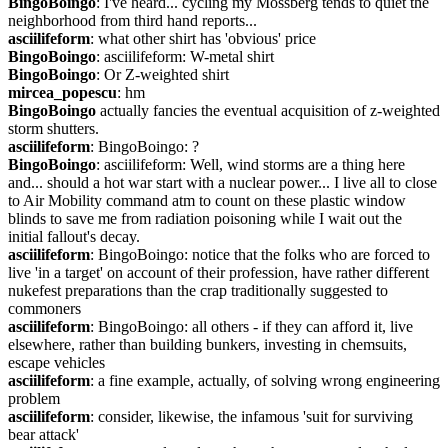
BingoBoingo
: I've heard... cycling my Mossberg tends to quiet the 
neighborhood from third hand reports...
asciilifeform
: what other shirt has 'obvious' price
BingoBoingo
: asciilifeform: W-metal shirt
BingoBoingo
: Or Z-weighted shirt
mircea_popescu
: hm
BingoBoingo
 actually fancies the eventual acquisition of z-weighted 
storm shutters.
asciilifeform
: BingoBoingo: ?
BingoBoingo
: asciilifeform: Well, wind storms are a thing here 
and... should a hot war start with a nuclear power... I live all to close 
to Air Mobility command atm to count on these plastic window 
blinds to save me from radiation poisoning while I wait out the 
initial fallout's decay.
asciilifeform
: BingoBoingo: notice that the folks who are forced to 
live 'in a target' on account of their profession, have rather different 
nukefest preparations than the crap traditionally suggested to 
commoners
asciilifeform
: BingoBoingo: all others - if they can afford it, live 
elsewhere, rather than building bunkers, investing in chemsuits, 
escape vehicles
asciilifeform
: a fine example, actually, of solving wrong engineering 
problem
asciilifeform
: consider, likewise, the infamous 'suit for surviving 
bear attack'