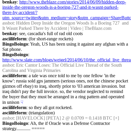
benkay
: 
http://www.theblaze.com/stories/2014/06/09/hidden-deep-
inside-the-oregon-woods-is-a-boeing-727-and-it-wasnt-parked-
there-by-accident/?
utm_source=twitter&utm_medium=story&utm_campaign=ShareButt
assbot
: Hidden Deep Inside the Oregon Woods Is a Boeing 727  and 
It Wasnt Parked There by Accident | Video | TheBlaze.com
benkay
: see, cascadia's full of rad old coots
asciilifeform
: (for short-range rockets)
BingoBoingo
: Yeah, US has been using it against any afghan with a 
Sat phone.
BingoBoingo
: 
http://www.slate.com/blogs/weigel/2014/06/10/the_official_live_thre
assbot
: Eric Cantor Loses: The Official Live Thread of the South 
Carolina and Virginia Primaries
asciilifeform
: a tale was once told to me by one fellow 'in the 
know': russia sold gps jammers (serious ones, not the chinese pocket 
gizmos off ebay) to iraq, shortly prior to '03 american invasion. but 
iraq didn't pay the full invoice. so, the vendor neglected to remind 
the buyer that they must be arranged in a ring pattern and operated 
in unison
☟︎
asciilifeform
: so they all got rocketed.
asciilifeform
: (triangulation)
assbot
: [HAVELOCK] [PETA] 2 @ 0.0709 = 0.1418 BTC [+]
BingoBoingo
: Ah, the if Oracle was a Defense Contractor 
strategy............ =====