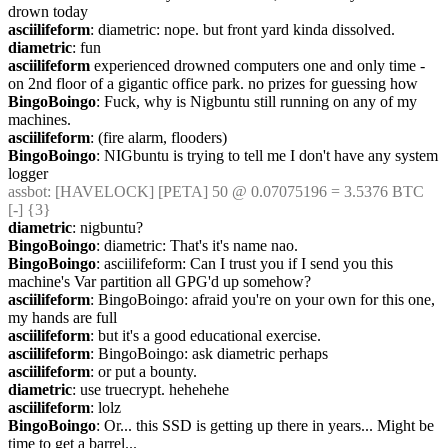
drown today
asciilifeform
: diametric: nope. but front yard kinda dissolved.
diametric
: fun
asciilifeform
 experienced drowned computers one and only time - 
on 2nd floor of a gigantic office park. no prizes for guessing how
BingoBoingo
: Fuck, why is Nigbuntu still running on any of my 
machines.
asciilifeform
: (fire alarm, flooders)
BingoBoingo
: NIGbuntu is trying to tell me I don't have any system 
logger
assbot
: [HAVELOCK] [PETA] 50 @ 0.07075196 = 3.5376 BTC 
[-] {3} 
diametric
: nigbuntu?
BingoBoingo
: diametric: That's it's name nao.
BingoBoingo
: asciilifeform: Can I trust you if I send you this 
machine's Var partition all GPG'd up somehow?
asciilifeform
: BingoBoingo: afraid you're on your own for this one, 
my hands are full
asciilifeform
: but it's a good educational exercise.
asciilifeform
: BingoBoingo: ask diametric perhaps
asciilifeform
: or put a bounty.
diametric
: use truecrypt. hehehehe
asciilifeform
: lolz
BingoBoingo
: Or... this SSD is getting up there in years... Might be 
time to get a barrel...