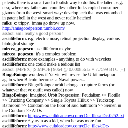
patents: there is a smart and a foolish way to do this. the latter - e.g. 
ussr, where my father and countless other folks copied consumer 
gizmos from the west. smart way: develop tech that was entombed 
in patent hell in the west and never really hatched
mike_c
: trippy.  imma go throw up now.  
http://amiagoodperson.tumblr.com/
assbot
: am i really a good person?
asciilifeform
: e.g. electric nose, retinal projection display, various 
biological strange
mircea_popescu
: asciilifeform maybe
mircea_popescu
: it's a complex problem
asciilifeform
: more examples - anything to do with wavelets
asciilifeform
: one could make a tedious list
assbot
: [MPEX] [S.MPOE] 9064 @ 0.00085612 = 7.7599 BTC [+]
BingoBoingo
 wonders if Yarvin will revise the Urbit metaphor 
again when Bitcoin becomes a Naval power...
asciilifeform
: BingoBoingo: urbit belongs to rupture farms (or 
whatever that vc outfit was called) now
BingoBoingo
: Imagined Urbit Progression: Feudalism >> Flotilla 
>> Trucking Company >> Single Toyota Hillux >> Truckstop 
Bathroom >> Condom on the floor of said bathroom >> Semen in 
the Condom >> AIDs
asciilifeform
: 
http://www.cultdeadcow.com/cDc_files/cDc-0252.txt
asciilifeform
: ^ yarvin as a kid, when he was more fun
asciilifeform
: 
http://www.cultdeadcow.com/cDc_files/cDc-