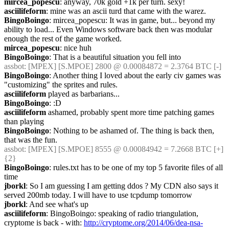
mircea_popescu
: anyway, 70k gold +1k per turn. sexy!
asciilifeform
: mine was an ascii turd that came with the warez.
BingoBoingo
: mircea_popescu: It was in game, but... beyond my 
ability to load... Even Windows software back then was modular 
enough the rest of the game worked.
mircea_popescu
: nice huh
BingoBoingo
: That is a beautiful situation you fell into
assbot
: [MPEX] [S.MPOE] 2800 @ 0.00084872 = 2.3764 BTC [-]
BingoBoingo
: Another thing I loved about the early civ games was 
"customizing" the sprites and rules.
asciilifeform
 played as barbarians...
BingoBoingo
: :D
asciilifeform
 ashamed, probably spent more time patching games 
than playing
BingoBoingo
: Nothing to be ashamed of. The thing is back then, 
that was the fun.
assbot
: [MPEX] [S.MPOE] 8555 @ 0.00084942 = 7.2668 BTC [+] 
{2} 
BingoBoingo
: rules.txt has to be one of my top 5 favorite files of all 
time
jborkl
: So I am guessing I am getting ddos ? My CDN also says it 
served 200mb today. I will have to use tcpdump tomorrow
jborkl
: And see what's up
asciilifeform
: BingoBoingo: speaking of radio triangulation, 
cryptome is back - with: 
http://cryptome.org/2014/06/dea-nsa-