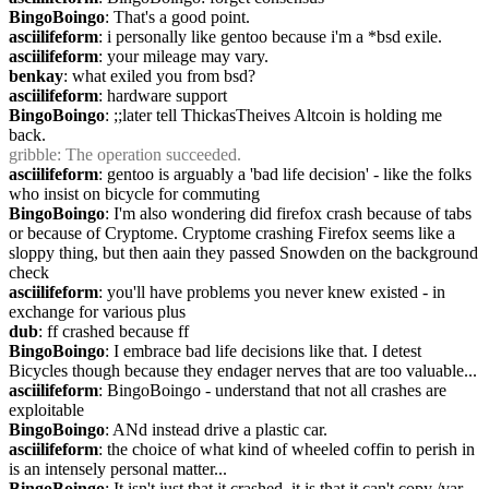
BingoBoingo
: That's a good point.
asciilifeform
: i personally like gentoo because i'm a *bsd exile.
asciilifeform
: your mileage may vary.
benkay
: what exiled you from bsd?
asciilifeform
: hardware support
BingoBoingo
: ;;later tell ThickasTheives Altcoin is holding me 
back.
gribble
: The operation succeeded.
asciilifeform
: gentoo is arguably a 'bad life decision' - like the folks 
who insist on bicycle for commuting
BingoBoingo
: I'm also wondering did firefox crash because of tabs 
or because of Cryptome. Cryptome crashing Firefox seems like a 
sloppy thing, but then aain they passed Snowden on the background 
check
asciilifeform
: you'll have problems you never knew existed - in 
exchange for various plus
dub
: ff crashed because ff
BingoBoingo
: I embrace bad life decisions like that. I detest 
Bicycles though because they endager nerves that are too valuable...
asciilifeform
: BingoBoingo - understand that not all crashes are 
exploitable
BingoBoingo
: ANd instead drive a plastic car.
asciilifeform
: the choice of what kind of wheeled coffin to perish in 
is an intensely personal matter...
BingoBoingo
: It isn't just that it crashed, it is that it can't copy /var 