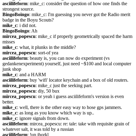
asciilifeform
: mike_c: consider the question of how one finds the 
strongest source.
BingoBoingo
: mike_c: I'm guessing you never got the Radio merit 
badge in the Boyu Scouts?
mike_c
: i did not.
BingoBoingo
: Ah
mircea_popescu
: mike_c if properly geometrically spaced the harm 
misses
mike_c
: what, it plunks in the middle?
mircea_popescu
: sort-of yea
asciilifeform
: beauty is, you can now do experiment (vs 
gedankenexperiment) yourself, just need ~$100 and local computer 
junk shop
mike_c
: and a HARM
asciilifeform
: buy 'wifi' locator keychain and a box of old routers.
mircea_popescu
: mike_c just the seeking part.
mircea_popescu
: diy, 50 bux
mircea_popescu
: or yeah i guess asciilifeform's version is even 
better.
mike_c
: well, there is the other easy way to hose gps jammers.
mike_c
: as long as you know which way is up..
mike_c
: ignore signals from down.
asciilifeform
: mircea_popescu: re: tale: take with requisite grain of 
whatever salt, it was told by a russian
asciilifeform
: !up jborkl