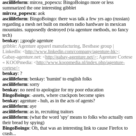
asciilifeform
: mircea_popescu: BingoBoingo more or less 
summarized the one interesting gibblet
mircea_popescu
: aok
asciilifeform
: BingoBoingo: there was talk a few yrs ago (russian) 
regarding a mesh net built on modern radio hardware in mexican 
mountains. supposedly destroyed (via agenture methods, no fancy 
tech)
benkay
: ;;google agenture
gribble
: Agenture apparel manufacturing, Bestbase group | 
LinkedIn: <
http://www.linkedin.com/company/agenture-hk>;
Gabay-agenture.net: <
http://gabay-agenture.net/>;
 Agenture Cortese 
« KOOPmedia: <
http://www.koopmedia.nl/index.php/agenture-
cortese/>
benkay
: ?
asciilifeform
: benkay: 'humint' to english folks
asciilifeform
: sorry
benkay
: no need to apologize for my poor education
BingoBoingo
: -assets, where crackpots become spies
benkay
: agenture - huh, as in the acts of agents?
asciilifeform
: aye
asciilifeform
: as in, recruiting traitors
asciilifeform
: (what the word 'spy' means to folks who actually earn 
their bread by spying)
BingoBoingo
: Oh, that was an interesting link to cause Firefox to 
crash...