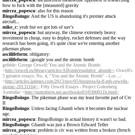
how to fuck with the [measured] gravity
mircea_popescu
: also for this reason
BingoBoingo
: And the US is abandoning it's premier attack 
aircraft...
mike_c
: yeah but we got lots of uav's
mircea_popescu
: but anyway, the chinese extremely heavy 
investment in cheap, easy to deploy, rocket defenses and the way 
research has been going, it's quite clear we're entering another 
pikeman phase.
asciilifeform
: obligatory:
asciilifeform
: ;;google you and the atomic bomb
gribble
: George Orwell: You and the Atomic Bomb: 
<
http://orwell.ru/library/articles/ABomb/english/e_abomb>;
 Orwell's 
5 greatest essays: No. 4, "You and the Atomic Bomb" - Los ...: 
<
http://articles.latimes.com/2013/nov/05/business/la-fi-mh-orwells-
atomic-20131104>;
 Fifty Orwell Essays - Project Gutenberg 
Australia: <
http://gutenberg.net.au/ebooks03/0300011h.html>
BingoBoingo
: The pikeman phase was my least favorite part of Civ 
II
BingoBoingo
: Unless facing Ghandi when it becomes the nuclear 
age.
mircea_popescu
: BingoBoingo in actual history it wasn't so bad.
BingoBoingo
: Ghandi was just a Brown Edward Teller
mircea_popescu
: problem is civ was written from a broken (french 