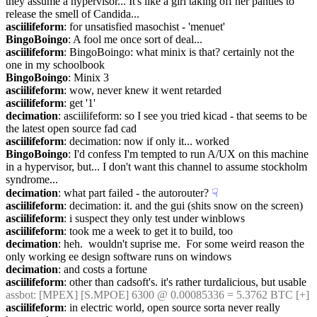
they assume a hypervisor... It's like a girl taking off her panties to 
release the smell of Candida...
asciilifeform
: for unsatisfied masochist - 'menuet'
BingoBoingo
: A fool me once sort of deal...
asciilifeform
: BingoBoingo: what minix is that? certainly not the 
one in my schoolbook
BingoBoingo
: Minix 3
asciilifeform
: wow, never knew it went retarded
asciilifeform
: get '1'
decimation
: asciilifeform: so I see you tried kicad - that seems to be 
the latest open source fad cad
asciilifeform
: decimation: now if only it... worked
BingoBoingo
: I'd confess I'm tempted to run A/UX on this machine 
in a hypervisor, but... I don't want this channel to assume stockholm 
syndrome...
decimation
: what part failed - the autorouter?
☟︎
asciilifeform
: decimation: it. and the gui (shits snow on the screen)
asciilifeform
: i suspect they only test under winblows
asciilifeform
: took me a week to get it to build, too
decimation
: heh.  wouldn't suprise me.  For some weird reason the 
only working ee design software runs on windows
decimation
: and costs a fortune
asciilifeform
: other than cadsoft's. it's rather turdalicious, but usable
assbot
: [MPEX] [S.MPOE] 6300 @ 0.00085336 = 5.3762 BTC [+]
asciilifeform
: in electric world, open source sorta never really 