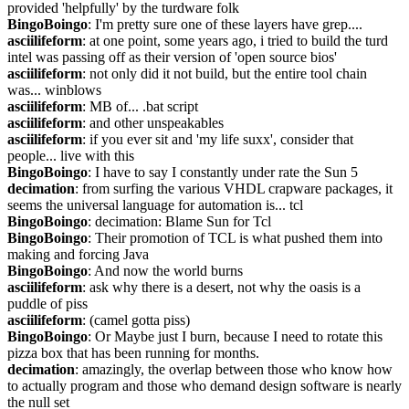
provided 'helpfully' by the turdware folk
BingoBoingo
: I'm pretty sure one of these layers have grep....
asciilifeform
: at one point, some years ago, i tried to build the turd 
intel was passing off as their version of 'open source bios'
asciilifeform
: not only did it not build, but the entire tool chain 
was... winblows
asciilifeform
: MB of... .bat script
asciilifeform
: and other unspeakables
asciilifeform
: if you ever sit and 'my life suxx', consider that 
people... live with this
BingoBoingo
: I have to say I constantly under rate the Sun 5
decimation
: from surfing the various VHDL crapware packages, it 
seems the universal language for automation is... tcl
BingoBoingo
: decimation: Blame Sun for Tcl
BingoBoingo
: Their promotion of TCL is what pushed them into 
making and forcing Java
BingoBoingo
: And now the world burns
asciilifeform
: ask why there is a desert, not why the oasis is a 
puddle of piss
asciilifeform
: (camel gotta piss)
BingoBoingo
: Or Maybe just I burn, because I need to rotate this 
pizza box that has been running for months.
decimation
: amazingly, the overlap between those who know how 
to actually program and those who demand design software is nearly 
the null set