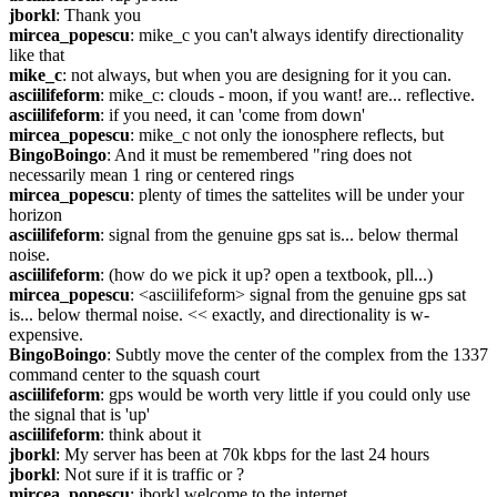
jborkl
: Thank you
mircea_popescu
: mike_c you can't always identify directionality 
like that
mike_c
: not always, but when you are designing for it you can.
asciilifeform
: mike_c: clouds - moon, if you want! are... reflective.
asciilifeform
: if you need, it can 'come from down'
mircea_popescu
: mike_c not only the ionosphere reflects, but
BingoBoingo
: And it must be remembered "ring does not 
necessarily mean 1 ring or centered rings
mircea_popescu
: plenty of times the sattelites will be under your 
horizon
asciilifeform
: signal from the genuine gps sat is... below thermal 
noise.
asciilifeform
: (how do we pick it up? open a textbook, pll...)
mircea_popescu
: <asciilifeform> signal from the genuine gps sat 
is... below thermal noise. << exactly, and directionality is w-
expensive.
BingoBoingo
: Subtly move the center of the complex from the 1337 
command center to the squash court
asciilifeform
: gps would be worth very little if you could only use 
the signal that is 'up'
asciilifeform
: think about it
jborkl
: My server has been at 70k kbps for the last 24 hours
jborkl
: Not sure if it is traffic or ?
mircea_popescu
: jborkl welcome to the internet.