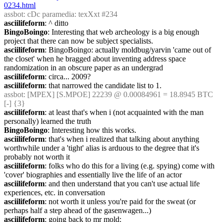
0234.html
assbot
: cDc paramedia: texXxt #234
asciilifeform
: ^ ditto
BingoBoingo
: Interesting that web archeology is a big enough 
project that there can now be subject specialists.
asciilifeform
: BingoBoingo: actually moldbug/yarvin 'came out of 
the closet' when he bragged about inventing address space 
randomization in an obscure paper as an undergrad
asciilifeform
: circa... 2009?
asciilifeform
: that narrowed the candidate list to 1.
assbot
: [MPEX] [S.MPOE] 22239 @ 0.00084961 = 18.8945 BTC 
[-] {3} 
asciilifeform
: at least that's when i (not acquainted with the man 
personally) learned the truth
BingoBoingo
: Interesting how this works.
asciilifeform
: that's when i realized that talking about anything 
worthwhile under a 'tight' alias is arduous to the degree that it's 
probably not worth it
asciilifeform
: folks who do this for a living (e.g. spying) come with 
'cover' biographies and essentially live the life of an actor
asciilifeform
: and then understand that you can't use actual life 
experiences, etc. in conversation
asciilifeform
: not worth it unless you're paid for the sweat (or 
perhaps half a step ahead of the gasenwagen...)
asciilifeform
: going back to mr mold: