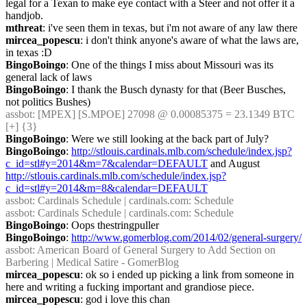
legal for a Texan to make eye contact with a Steer and not offer it a 
handjob.
mthreat
: i've seen them in texas, but i'm not aware of any law there
mircea_popescu
: i don't think anyone's aware of what the laws are, 
in texas :D
BingoBoingo
: One of the things I miss about Missouri was its 
general lack of laws
BingoBoingo
: I thank the Busch dynasty for that (Beer Busches, 
not politics Bushes)
assbot
: [MPEX] [S.MPOE] 27098 @ 0.00085375 = 23.1349 BTC 
[+] {3} 
BingoBoingo
: Were we still looking at the back part of July?
BingoBoingo
: 
http://stlouis.cardinals.mlb.com/schedule/index.jsp?
c_id=stl#y=2014&m=7&calendar=DEFAULT
 and August 
http://stlouis.cardinals.mlb.com/schedule/index.jsp?
c_id=stl#y=2014&m=8&calendar=DEFAULT
assbot
: Cardinals Schedule | cardinals.com: Schedule
assbot
: Cardinals Schedule | cardinals.com: Schedule
BingoBoingo
: Oops thestringpuller
BingoBoingo
: 
http://www.gomerblog.com/2014/02/general-surgery/
assbot
: American Board of General Surgery to Add Section on 
Barbering | Medical Satire - GomerBlog
mircea_popescu
: ok so i ended up picking a link from someone in 
here and writing a fucking important and grandiose piece.
mircea_popescu
: god i love this chan