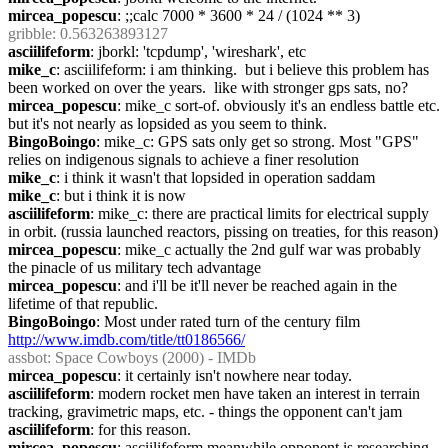
mircea_popescu
: ;;calc 7000 * 3600 * 24 / (1024 ** 3)
gribble
: 0.563263893127
asciilifeform
: jborkl: 'tcpdump', 'wireshark', etc
mike_c
: asciilifeform: i am thinking.  but i believe this problem has 
been worked on over the years.  like with stronger gps sats, no?
mircea_popescu
: mike_c sort-of. obviously it's an endless battle etc. 
but it's not nearly as lopsided as you seem to think.
BingoBoingo
: mike_c: GPS sats only get so strong. Most "GPS" 
relies on indigenous signals to achieve a finer resolution
mike_c
: i think it wasn't that lopsided in operation saddam
mike_c
: but i think it is now
asciilifeform
: mike_c: there are practical limits for electrical supply 
in orbit. (russia launched reactors, pissing on treaties, for this reason)
mircea_popescu
: mike_c actually the 2nd gulf war was probably 
the pinacle of us military tech advantage
mircea_popescu
: and i'll be it'll never be reached again in the 
lifetime of that republic.
BingoBoingo
: Most under rated turn of the century film 
http://www.imdb.com/title/tt0186566/
assbot
: Space Cowboys (2000) - IMDb
mircea_popescu
: it certainly isn't nowhere near today.
asciilifeform
: modern rocket men have taken an interest in terrain 
tracking, gravimetric maps, etc. - things the opponent can't jam
asciilifeform
: for this reason.
mircea_popescu
: asciilifeform meanwhile opponent is researching 