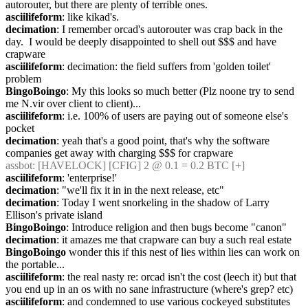
autorouter, but there are plenty of terrible ones.
asciilifeform
: like kikad's.
decimation
: I remember orcad's autorouter was crap back in the 
day.  I would be deeply disappointed to shell out $$$ and have 
crapware
asciilifeform
: decimation: the field suffers from 'golden toilet' 
problem
BingoBoingo
: My this looks so much better (Plz noone try to send 
me N.vir over client to client)...
asciilifeform
: i.e. 100% of users are paying out of someone else's 
pocket
decimation
: yeah that's a good point, that's why the software 
companies get away with charging $$$ for crapware
assbot
: [HAVELOCK] [CFIG] 2 @ 0.1 = 0.2 BTC [+]
asciilifeform
: 'enterprise!'
decimation
: "we'll fix it in in the next release, etc"
decimation
: Today I went snorkeling in the shadow of Larry 
Ellison's private island
BingoBoingo
: Introduce religion and then bugs become "canon"
decimation
: it amazes me that crapware can buy a such real estate
BingoBoingo
 wonder this if this nest of lies within lies can work on 
the portable...
asciilifeform
: the real nasty re: orcad isn't the cost (leech it) but that 
you end up in an os with no sane infrastructure (where's grep? etc)
asciilifeform
: and condemned to use various cockeyed substitutes 