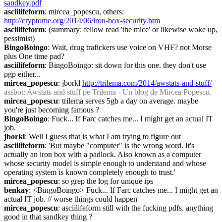
sandkey.pdf
asciilifeform
: mircea_popescu, others: 
http://cryptome.org/2014/06/iron-box-security.htm
asciilifeform
: (summary: fellow read 'the mice' or likewise woke up, 
pessimist)
BingoBoingo
: Wait, drug trafickers use voice on VHF? not Morse 
plus One time pad?
asciilifeform
: BingoBoingo: sit down for this one. they don't use 
pgp either...
mircea_popescu
: jborkl 
http://trilema.com/2014/awstats-and-stuff/
assbot
: Awstats and stuff pe Trilema - Un blog de Mircea Popescu.
mircea_popescu
: trilema serves 5gb a day on average. maybe 
you're just becoming famous ?
BingoBoingo
: Fuck... If Farc catches me... I might get an actual IT 
job.
jborkl
: Well I guess that is what I am trying to figure out
asciilifeform
: 'But maybe "computer" is the wrong word. It's 
actually an iron box with a padlock. Also known as a computer 
whose security model is simple enough to understand and whose 
operating system is known completely enough to trust.'
mircea_popescu
: so grep the log for unique ips
benkay
: <BingoBoingo> Fuck... If Farc catches me... I might get an 
actual IT job. // worse things could happen
mircea_popescu
: asciilifeform still with the fucking pdfs. anything 
good in that sandkey thing ?