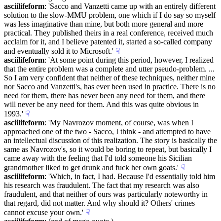
asciilifeform
: 'Sacco and Vanzetti came up with an entirely different 
solution to the slow-MMU problem, one which if I do say so myself 
was less imaginative than mine, but both more general and more 
practical. They published theirs in a real conference, received much 
acclaim for it, and I believe patented it, started a so-called company 
and eventually sold it to Microsoft.'
☟︎
asciilifeform
: 'At some point during this period, however, I realized 
that the entire problem was a complete and utter pseudo-problem. ... 
So I am very confident that neither of these techniques, neither mine 
nor Sacco and Vanzetti's, has ever been used in practice. There is no 
need for them, there has never been any need for them, and there 
will never be any need for them. And this was quite obvious in 
1993.'
☟︎
asciilifeform
: 'My Navrozov moment, of course, was when I 
approached one of the two - Sacco, I think - and attempted to have 
an intellectual discussion of this realization. The story is basically the 
same as Navrozov's, so it would be boring to repeat, but basically I 
came away with the feeling that I'd told someone his Sicilian 
grandmother liked to get drunk and fuck her own goats.'
☟︎
asciilifeform
: 'Which, in fact, I had. Because I'd essentially told him 
his research was fraudulent. The fact that my research was also 
fraudulent, and that neither of ours was particularly noteworthy in 
that regard, did not matter. And why should it? Others' crimes 
cannot excuse your own.'
☟︎