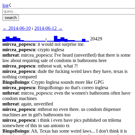
log
☇︎
← ︎2014-06-10
 ⏐ ︎
2014-06-12 →︎
▄
▇
▅
▇
▅
▂
▁
▁
▁
▁
▁
▁
⏐︎
▁
▁
█
▄
▆
▄
▂
▂
▁
▁
▄
▁
 20429
mircea_popescu
: it would not surprise me.
mircea_popescu
: crypto inglesa
mthreat
: mircea_popescu: I've heard (unverified) that there is some 
law about requiring sale of condoms in bathrooms here
mircea_popescu
: mthreat wait, what ?!
mircea_popescu
: dude the fucking weird laws they have, texas is 
nothing compared
BingoBoingo
: Crypto Inglesa sounds more like GPG
mircea_popescu
: BingoBoingo no that's correo inglesa
mthreat
: mircea_popescu: even the women's bathrooms often have 
condom machines
mthreat
: again, unverified
mircea_popescu
: mthreat no even there. us condom dispenser 
machines are in girl's bathrooms too
mircea_popescu
: i think i even have pics published on trilema 
somewhere of this in san antonio tx
BingoBoingo
: Ah, Texas has some weird laws... I don't think it is 