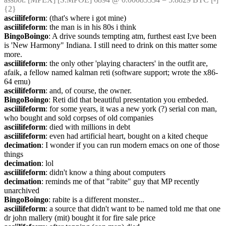
{2} 
asciilifeform
: (that's where i got mine)
asciilifeform
: the man is in his 80s i think
BingoBoingo
: A drive sounds tempting atm, furthest east I;ve been 
is 'New Harmony" Indiana. I still need to drink on this matter some 
more.
asciilifeform
: the only other 'playing characters' in the outfit are, 
afaik, a fellow named kalman reti (software support; wrote the x86-
64 emu)
asciilifeform
: and, of course, the owner.
BingoBoingo
: Reti did that beautiful presentation you embeded.
asciilifeform
: for some years, it was a new york (?) serial con man, 
who bought and sold corpses of old companies
asciilifeform
: died with millions in debt
asciilifeform
: even had artificial heart, bought on a kited cheque
decimation
: I wonder if you can run modern emacs on one of those 
things
decimation
: lol
asciilifeform
: didn't know a thing about computers
decimation
: reminds me of that "rabite" guy that MP recently 
unarchived
BingoBoingo
: rabite is a different monster...
asciilifeform
: a source that didn't want to be named told me that one 
dr john mallery (mit) bought it for fire sale price