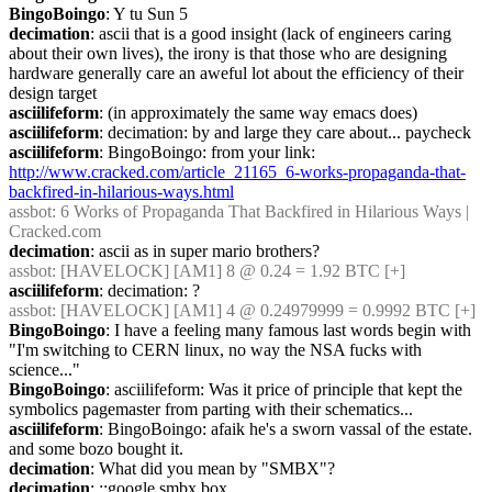
BingoBoingo
: Y tu Sun 5
decimation
: ascii that is a good insight (lack of engineers caring 
about their own lives), the irony is that those who are designing 
hardware generally care an aweful lot about the efficiency of their 
design target
asciilifeform
: (in approximately the same way emacs does)
asciilifeform
: decimation: by and large they care about... paycheck
asciilifeform
: BingoBoingo: from your link: 
http://www.cracked.com/article_21165_6-works-propaganda-that-
backfired-in-hilarious-ways.html
assbot
: 6 Works of Propaganda That Backfired in Hilarious Ways | 
Cracked.com
decimation
: ascii as in super mario brothers?
assbot
: [HAVELOCK] [AM1] 8 @ 0.24 = 1.92 BTC [+]
asciilifeform
: decimation: ?
assbot
: [HAVELOCK] [AM1] 4 @ 0.24979999 = 0.9992 BTC [+]
BingoBoingo
: I have a feeling many famous last words begin with 
"I'm switching to CERN linux, no way the NSA fucks with 
science..."
BingoBoingo
: asciilifeform: Was it price of principle that kept the 
symbolics pagemaster from parting with their schematics...
asciilifeform
: BingoBoingo: afaik he's a sworn vassal of the estate. 
and some bozo bought it.
decimation
: What did you mean by "SMBX"?
decimation
: ;;google smbx box