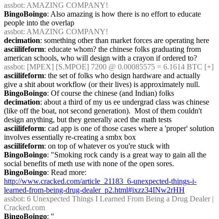
assbot
: AMAZING COMPANY!
BingoBoingo
: Also amazing is how there is no effort to educate 
people into the overlap
assbot
: AMAZING COMPANY!
decimation
: something other than market forces are operating here
asciilifeform
: educate whom? the chinese folks graduating from 
american schools, who will design with a crayon if ordered to?
assbot
: [MPEX] [S.MPOE] 7200 @ 0.00085575 = 6.1614 BTC [+]
asciilifeform
: the set of folks who design hardware and actually 
give a shit about workflow (or their lives) is approximately null.
BingoBoingo
: Of course the chinese (and Indian) folks
decimation
: about a third of my us ee undergrad class was chinese 
(like off the boat, not second generation).  Most of them couldn't 
design anything, but they generally aced the math tests
asciilifeform
: cad app is one of those cases where a 'proper' solution 
involves essentially re-creating a smbx box
asciilifeform
: on top of whatever os you're stuck with
BingoBoingo
: "Smoking rock candy is a great way to gain all the 
social benefits of meth use with none of the open sores.
BingoBoingo
: Read more: 
http://www.cracked.com/article_21183_6-unexpected-things-i-
learned-from-being-drug-dealer_p2.html#ixzz34INw2rHH
assbot
: 6 Unexpected Things I Learned From Being a Drug Dealer | 
Cracked.com
BingoBoingo
: "