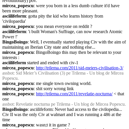
revolutionary) pov.
mircea_popescu
: were you born in a less dumb culture it'd have 
been more pleasant.
asciilifeform
: gotta pity the kid who learns history from 
'civilopaedia'
mircea_popescu
: you mean everyone on reddit ?
asciilifeform
: 'i built Woman's Suffrage, can now research Atomic 
Power !'
BingoBoingo
: Well, I eventually started playing Civ with the aim of 
maintaining an Iberian City state and nothing else...
mircea_popescu
: BingoBoingo this may then be relevant to your 
interests :
asciilifeform
 started and ended with civ-1
mircea_popescu
: 
http://trilema.com/2011/sid-meiers-civilisation-3/
assbot
: Sid Meier’s Civilisation (3) pe Trilema - Un blog de Mircea 
Popescu.
mircea_popescu
: me single town owning world.
mircea_popescu
: shit sorry wrong link
mircea_popescu
: 
http://trilema.com/2011/revelatie-nocturna/
 < that 
one
assbot
: Revelatie nocturna pe Trilema - Un blog de Mircea Popescu.
BingoBoingo
: asciilifeform: Never had access to the civilopedia... 
Civ II was the only Civ at walmart and I was running a 486 at the 
time
mircea_popescu
: wasn;t it in game ?