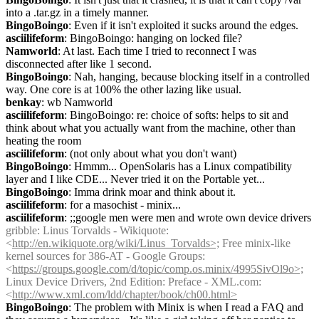
into a .tar.gz in a timely manner.
BingoBoingo
: Even if it isn't exploited it sucks around the edges.
asciilifeform
: BingoBoingo: hanging on locked file?
Namworld
: At last. Each time I tried to reconnect I was 
disconnected after like 1 second.
BingoBoingo
: Nah, hanging, because blocking itself in a controlled 
way. One core is at 100% the other lazing like usual.
benkay
: wb Namworld
asciilifeform
: BingoBoingo: re: choice of softs: helps to sit and 
think about what you actually want from the machine, other than 
heating the room
asciilifeform
: (not only about what you don't want)
BingoBoingo
: Hmmm... OpenSolaris has a Linux compatibility 
layer and I like CDE... Never tried it on the Portable yet...
BingoBoingo
: Imma drink moar and think about it.
asciilifeform
: for a masochist - minix...
asciilifeform
: ;;google men were men and wrote own device drivers
gribble
: Linus Torvalds - Wikiquote: 
<
http://en.wikiquote.org/wiki/Linus_Torvalds>;
 Free minix-like 
kernel sources for 386-AT - Google Groups: 
<
https://groups.google.com/d/topic/comp.os.minix/4995SivOl9o>;
Linux Device Drivers, 2nd Edition: Preface - XML.com: 
<
http://www.xml.com/ldd/chapter/book/ch00.html>
BingoBoingo
: The problem with Minix is when I read a FAQ and 