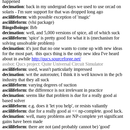
happened
decimation
: back in my undergrad days we used to use orcad on 
solaris - I'm sure support for that was dropped long ago
asciilifeform
: with possible exception of 'magic'
asciilifeform
: (vlsi package)
BingoBoingo
: Brb
decimation
: well, and 5,000 versions of spice, all of which suck
asciilifeform
: 'spice' is pretty good for what it is (mechanism for 
solving unsolvable problem)
decimation
: it's just that no one wants to come up with new ideas 
for the most part.  this qucs thing is the only new idea I've heard 
about in awhile 
http://qucs.sourceforge.net/
assbot
: Qucs project: Quite Universal Circuit Simulator
asciilifeform
: used, wasn't particularly impressed
decimation
: wrt the autorouter, I think it is well known in the pcb 
industry that they all suck
asciilifeform
: varying degrees of suction
asciilifeform
: the difference is not irrelevant in practice
decimation
: seems like that problem is due for a really good ai 
based solver
asciilifeform
: e.g. does it 'let you help', or resists valiantly
asciilifeform
: due for a really good ai << np-complete. good luck.
decimation
: well, many problems are NP-complete yet significant 
gains have been made
asciilifeform
: there are not (and probably cannot be) 'good' 