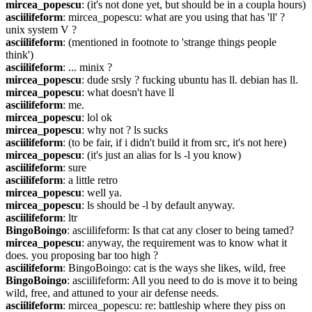
mircea_popescu
: (it's not done yet, but should be in a coupla hours)
asciilifeform
: mircea_popescu: what are you using that has 'll' ? 
unix system V ?
asciilifeform
: (mentioned in footnote to 'strange things people 
think')
asciilifeform
: ... minix ?
mircea_popescu
: dude srsly ? fucking ubuntu has ll. debian has ll.
mircea_popescu
: what doesn't have ll
asciilifeform
: me.
mircea_popescu
: lol ok
mircea_popescu
: why not ? ls sucks
asciilifeform
: (to be fair, if i didn't build it from src, it's not here)
mircea_popescu
: (it's just an alias for ls -l you know)
asciilifeform
: sure
asciilifeform
: a little retro
mircea_popescu
: well ya.
mircea_popescu
: ls should be -l by default anyway.
asciilifeform
: ltr
BingoBoingo
: asciilifeform: Is that cat any closer to being tamed?
mircea_popescu
: anyway, the requirement was to know what it 
does. you proposing bar too high ?
asciilifeform
: BingoBoingo: cat is the ways she likes, wild, free
BingoBoingo
: asciilifeform: All you need to do is move it to being 
wild, free, and attuned to your air defense needs.
asciilifeform
: mircea_popescu: re: battleship where they piss on 