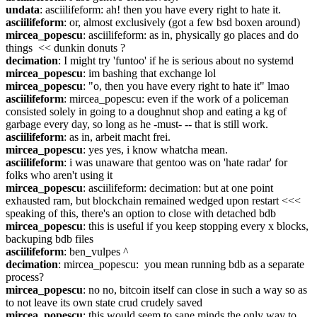
undata
: asciilifeform: ah! then you have every right to hate it.
asciilifeform
: or, almost exclusively (got a few bsd boxen around)
mircea_popescu
: asciilifeform: as in, physically go places and do 
things  << dunkin donuts ?
decimation
: I might try 'funtoo' if he is serious about no systemd
mircea_popescu
: im bashing that exchange lol
mircea_popescu
: "o, then you have every right to hate it" lmao
asciilifeform
: mircea_popescu: even if the work of a policeman 
consisted solely in going to a doughnut shop and eating a kg of 
garbage every day, so long as he -must- -- that is still work.
asciilifeform
: as in, arbeit macht frei.
mircea_popescu
: yes yes, i know whatcha mean.
asciilifeform
: i was unaware that gentoo was on 'hate radar' for 
folks who aren't using it
mircea_popescu
: asciilifeform: decimation: but at one point 
exhausted ram, but blockchain remained wedged upon restart <<< 
speaking of this, there's an option to close with detached bdb
mircea_popescu
: this is useful if you keep stopping every x blocks, 
backuping bdb files
asciilifeform
: ben_vulpes ^
decimation
: mircea_popescu:  you mean running bdb as a separate 
process?
mircea_popescu
: no no, bitcoin itself can close in such a way so as 
to not leave its own state crud crudely saved
mircea_popescu
: this would seem to sane minds the only way to 