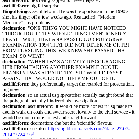
asciilifeform
: he's being zapped for 'lèse-majesté'.
asciilifeform
: big fat surprise.
BingoBoingo
: asciilifeform: He was the sportsman in the 1990's 
shot his finger off a few weeks ago. Reattached. "Modern 
Medicine" has problems.
decimation
: "ONE THING YOU MIGHT HAVE NOTICED 
THROUGHOUT THIS WHOLE THING I MENTIONED AT 
LEAST TWICE, THAT ANA PASSED OUR POLYGRAPH 
EXAMINATION 1994 THAT DID NOT DETER ME OR FBI 
FROM PURSUING THIS. WE KNEW SHE PASSED THAT 
EXAM, SO WHAT?"
decimation
: "WHEN I WAS ACTIVELY DISCOURAGING 
HER FROM TAKING ANOTHER EXAMPLE QUOTE 
FRANKLY I WAS AFRAID THAT SHE WOULD PASS IT 
AGAIN. THAT WOULD NOT HELP ME OUT OF IT. "
asciilifeform
: they preferentially target the retarded for prosecution, 
big news.
decimation
: so an actual usg spycatcher actually caught found that 
the polygraph actually hindered his investigation
decimation
: asciilifeform:  it would be more honest if usg made its 
agents walk on coals and swear secret loyalty to the civil service - it 
would be much more honest and straighforward
asciilifeform
: decimation: aha but the 'scientific' flavour.
asciilifeform
: see also: 
http://log.bitcoin-assets.com/?date=27-07-
2014#772419
☝︎