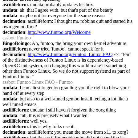
asciilifeform
: undata probably updates his box
undata
: ah, that I agree with, but that's part of the beauty
undata
: maybe not for everyone for the same reason
decimation
: asciilifeform: I thought mr. robbins quit and started his 
own gentoo fork?
decimation
: 
http://www.funtoo.org/Welcome
assbot
: Funtoo
BingoBoingo
: Ah, funtoo, the bring your own kernel adventure
asciilifeform
 never tried 'funtoo', cannot speak for it
decimation
: 
http://www.funtoo.org/Funtoo_Linux_FAQ
 << "Part 
of the distinctiveness of Funtoo Linux is its dependency-based 
OpenRC init system, so changing this would make it something 
other than Funtoo Linux. So we do not support systemd as part of 
Funtoo Linux. "
assbot
: Funtoo Linux FAQ - Funtoo
undata
: I can attest to gentoo granting you the right to blow your 
hand off at every step
undata
: but also to a well-tuned gentoo install feeling a lot like a 
well-tuned emacs
asciilifeform
: undata: i still haven't forgiven the xorg thing
undata
: "ah, this is precisely what I wanted"
asciilifeform
: well yes.
asciilifeform
: this is why folks use it.
decimation
: asciilifeform: you mean the move from x11 to xorg?
asciilifeform
: but the cost, for people who did not spend the last 