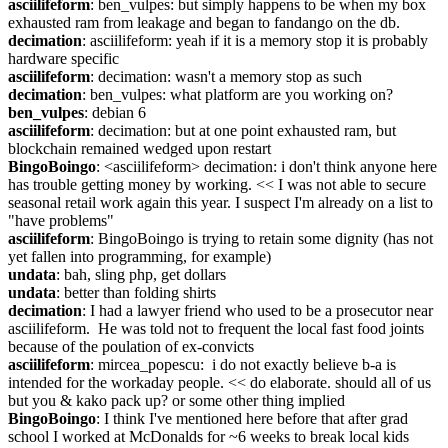
asciilifeform
: ben_vulpes: but simply happens to be when my box 
exhausted ram from leakage and began to fandango on the db.
decimation
: asciilifeform: yeah if it is a memory stop it is probably 
hardware specific
asciilifeform
: decimation: wasn't a memory stop as such
decimation
: ben_vulpes: what platform are you working on?
ben_vulpes
: debian 6
asciilifeform
: decimation: but at one point exhausted ram, but 
blockchain remained wedged upon restart
BingoBoingo
: <asciilifeform> decimation: i don't think anyone here 
has trouble getting money by working. << I was not able to secure 
seasonal retail work again this year. I suspect I'm already on a list to 
"have problems"
asciilifeform
: BingoBoingo is trying to retain some dignity (has not 
yet fallen into programming, for example)
undata
: bah, sling php, get dollars
undata
: better than folding shirts
decimation
: I had a lawyer friend who used to be a prosecutor near 
asciilifeform.  He was told not to frequent the local fast food joints 
because of the poulation of ex-convicts
asciilifeform
: mircea_popescu:  i do not exactly believe b-a is 
intended for the workaday people. << do elaborate. should all of us 
but you & kako pack up? or some other thing implied
BingoBoingo
: I think I've mentioned here before that after grad 
school I worked at McDonalds for ~6 weeks to break local kids 