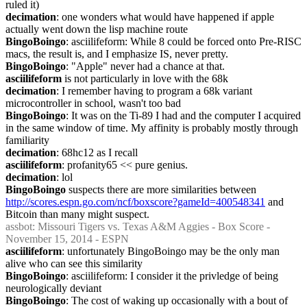
ruled it)
decimation
: one wonders what would have happened if apple 
actually went down the lisp machine route
BingoBoingo
: asciilifeform: While 8 could be forced onto Pre-RISC 
macs, the result is, and I emphasize IS, never pretty.
BingoBoingo
: "Apple" never had a chance at that.
asciilifeform
 is not particularly in love with the 68k
decimation
: I remember having to program a 68k variant 
microcontroller in school, wasn't too bad
BingoBoingo
: It was on the Ti-89 I had and the computer I acquired 
in the same window of time. My affinity is probably mostly through 
familiarity
decimation
: 68hc12 as I recall
asciilifeform
: profanity65 << pure genius.
decimation
: lol
BingoBoingo
 suspects there are more similarities between 
http://scores.espn.go.com/ncf/boxscore?gameId=400548341
 and 
Bitcoin than many might suspect.
assbot
: Missouri Tigers vs. Texas A&M Aggies - Box Score - 
November 15, 2014 - ESPN
asciilifeform
: unfortunately BingoBoingo may be the only man 
alive who can see this similarity
BingoBoingo
: asciilifeform: I consider it the privledge of being 
neurologically deviant
BingoBoingo
: The cost of waking up occasionally with a bout of 