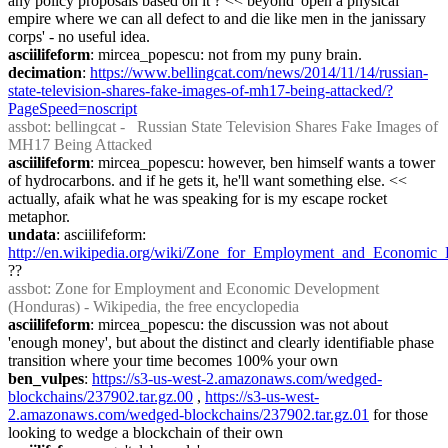
any policy proposals based on it ? << beyond 'open a physical 
empire where we can all defect to and die like men in the janissary 
corps' - no useful idea.
asciilifeform
: mircea_popescu: not from my puny brain.
decimation
: 
https://www.bellingcat.com/news/2014/11/14/russian-
state-television-shares-fake-images-of-mh17-being-attacked/?
PageSpeed=noscript
assbot
: bellingcat -   Russian State Television Shares Fake Images of 
MH17 Being Attacked
asciilifeform
: mircea_popescu: however, ben himself wants a tower 
of hydrocarbons. and if he gets it, he'll want something else. << 
actually, afaik what he was speaking for is my escape rocket 
metaphor.
undata
: asciilifeform: 
http://en.wikipedia.org/wiki/Zone_for_Employment_and_Econom
??
assbot
: Zone for Employment and Economic Development 
(Honduras) - Wikipedia, the free encyclopedia
asciilifeform
: mircea_popescu: the discussion was not about 
'enough money', but about the distinct and clearly identifiable phase 
transition where your time becomes 100% your own
ben_vulpes
: 
https://s3-us-west-2.amazonaws.com/wedged-
blockchains/237902.tar.gz.00
 , 
https://s3-us-west-
2.amazonaws.com/wedged-blockchains/237902.tar.gz.01
 for those 
looking to wedge a blockchain of their own