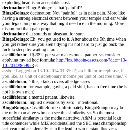
exploding head is an acceptable cost.
decimation
: BingoBoingo: is that 'painful'?
BingoBoingo
: decimation: Not "painful" as in pain pain. More like 
having a strong electrical current between your temple and ear while 
your legs cramp in a way that might need ice in the morning. More 
discomfort than pain proper.
decimation
: that sounds unpleasant, for sure
BingoBoingo
: Eh, you get used to it. After about the 5th time when 
you get rather sure you aren't dying it's not hard to just go back the 
fuck to sleep by waiting it out.
asciilifeform
: if $209k per year makes one a pauper << consider 
applying my ad hoc formula: 
http://log.bitcoin-assets.com/?date=13-
10-2014#869923
☝︎
assbot
: Logged on 13-10-2014 01:35:27; asciilifeform: rephrase, if 
you like, as 'unit of discretionary income per unit of lost free time.'
☟︎
asciilifeform
: ^ this, afaik, covers all edge cases
asciilifeform
: for example, gavin, a paid shill, has no free time (he is 
not his own man)
asciilifeform
: a mental patient, likewise
asciilifeform
: implied divisions by zero - intentional.
BingoBoingo
: <asciilifeform> unfortunately BingoBoingo may be 
the only man alive who can see this similarity << So the most 
superficial similarity is the media narrative. A&M is perenial legit 
title contender while MIZ accidentallied the SEC east championship 
last year and accidentally is in the lead to win it again this year.