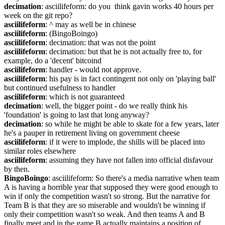
decimation
: asciilifeform: do you  think gavin works 40 hours per 
week on the git repo?
asciilifeform
: ^ may as well be in chinese
asciilifeform
: (BingoBoingo)
asciilifeform
: decimation: that was not the point
asciilifeform
: decimation: but that he is not actually free to, for 
example, do a 'decent' bitcoind
asciilifeform
: handler - would not approve.
asciilifeform
: his pay is in fact contingent not only on 'playing ball' 
but continued usefulness to handler
asciilifeform
: which is not guaranteed
decimation
: well, the bigger point - do we really think his 
'foundation' is going to last that long anyway?
decimation
: so while he might be able to skate for a few years, later 
he's a pauper in retirement living on government cheese
asciilifeform
: if it were to implode, the shills will be placed into 
similar roles elsewhere
asciilifeform
: assuming they have not fallen into official disfavour 
by then.
BingoBoingo
: asciilifeform: So there's a media narrative when team 
A is having a horrible year that supposed they were good enough to 
win if only the competition wasn't so strong. But the narrative for 
Team B is that they are so miserable and wouldn't be winning if 
only their competition wasn't so weak. And then teams A and B 
finally meet and in the game B actually maintains a position of 