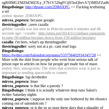
sgR0IMGZMZhEMZJLy_F7b1V52hgFCijS5ioQbrvA7j3MDZZad
BingoBoingo
: 
http://dpaste.com/2DR6XPG
 << Fucking textbining 
a url
assbot
: dpaste: 2DR6XPG
mircea_popescu
: because google.
thestringpuller
: ;;seen cazalla
gribble
: cazalla was last seen in #bitcoin-assets 6 minutes and 48 
seconds ago: <cazalla> 
http://qntra.net/2014/11/coinbase-rumoured-
to-raise-50-million-bezzlars-down-from-150-million-bezzlars/
cazalla
: i'm here, what's up thestringpuller
thestringpuller
: sorry not at a pc. cant read logs.
BingoBoingo
: 
https://twitter.com/Salondotcom/status/533758402934345728
 << 
More with the shirt from people who went from serious talk of 
prison rape to articles on how fat people get made fun of maor.
assbot
: Hey, misogynists: The shirts that scientists wear is just as 
important as sending spacecrafts to comets
BingoBoingo
: !up devthedev
mircea_popescu
: lmao
mircea_popescu
: is that like a parody ?
BingoBoingo
: I think it is actually whatever derp runs Salon's 
twitter Saturday nights
mircea_popescu
: i suppose im the only one bothered by the ebonics 
coming out of salondotcom ?
mircea_popescu
: or is the us so poor these days that a plurality of 