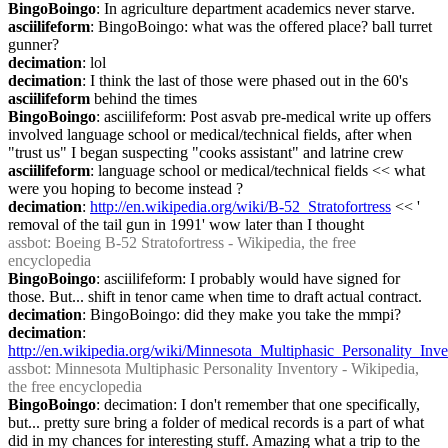
BingoBoingo
: In agriculture department academics never starve.
asciilifeform
: BingoBoingo: what was the offered place? ball turret 
gunner?
decimation
: lol
decimation
: I think the last of those were phased out in the 60's
asciilifeform
 behind the times
BingoBoingo
: asciilifeform: Post asvab pre-medical write up offers 
involved language school or medical/technical fields, after when 
"trust us" I began suspecting "cooks assistant" and latrine crew
asciilifeform
: language school or medical/technical fields << what 
were you hoping to become instead ?
decimation
: 
http://en.wikipedia.org/wiki/B-52_Stratofortress
 << ' 
removal of the tail gun in 1991' wow later than I thought
assbot
: Boeing B-52 Stratofortress - Wikipedia, the free 
encyclopedia
BingoBoingo
: asciilifeform: I probably would have signed for 
those. But... shift in tenor came when time to draft actual contract.
decimation
: BingoBoingo: did they make you take the mmpi?
decimation
: 
http://en.wikipedia.org/wiki/Minnesota_Multiphasic_Personality_Inv
assbot
: Minnesota Multiphasic Personality Inventory - Wikipedia, 
the free encyclopedia
BingoBoingo
: decimation: I don't remember that one specifically, 
but... pretty sure bring a folder of medical records is a part of what 
did in my chances for interesting stuff. Amazing what a trip to the 