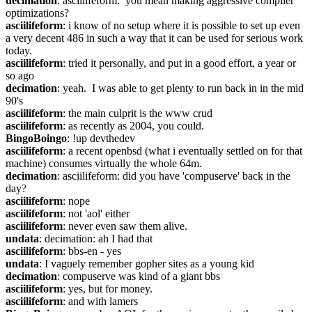
decimation
: asciilifeform:  you mean making aggressive compiler 
optimizations?
asciilifeform
: i know of no setup where it is possible to set up even 
a very decent 486 in such a way that it can be used for serious work 
today.
asciilifeform
: tried it personally, and put in a good effort, a year or 
so ago
decimation
: yeah.  I was able to get plenty to run back in in the mid 
90's
asciilifeform
: the main culprit is the www crud
asciilifeform
: as recently as 2004, you could.
BingoBoingo
: !up devthedev
asciilifeform
: a recent openbsd (what i eventually settled on for that 
machine) consumes virtually the whole 64m.
decimation
: asciilifeform: did you have 'compuserve' back in the 
day?
asciilifeform
: nope
asciilifeform
: not 'aol' either
asciilifeform
: never even saw them alive.
undata
: decimation: ah I had that
asciilifeform
: bbs-en - yes
undata
: I vaguely remember gopher sites as a young kid
decimation
: compuserve was kind of a giant bbs
asciilifeform
: yes, but for money.
asciilifeform
: and with lamers