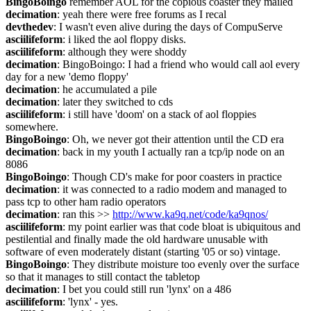
BingoBoingo
 remember AOL for the copious coaster they mailed
decimation
: yeah there were free forums as I recal
devthedev
: I wasn't even alive during the days of CompuServe
asciilifeform
: i liked the aol floppy disks.
asciilifeform
: although they were shoddy
decimation
: BingoBoingo: I had a friend who would call aol every 
day for a new 'demo floppy'
decimation
: he accumulated a pile
decimation
: later they switched to cds
asciilifeform
: i still have 'doom' on a stack of aol floppies 
somewhere.
BingoBoingo
: Oh, we never got their attention until the CD era
decimation
: back in my youth I actually ran a tcp/ip node on an 
8086
BingoBoingo
: Though CD's make for poor coasters in practice
decimation
: it was connected to a radio modem and managed to 
pass tcp to other ham radio operators
decimation
: ran this >> 
http://www.ka9q.net/code/ka9qnos/
asciilifeform
: my point earlier was that code bloat is ubiquitous and 
pestilential and finally made the old hardware unusable with 
software of even moderately distant (starting '05 or so) vintage.
BingoBoingo
: They distribute moisture too evenly over the surface 
so that it manages to still contact the tabletop
decimation
: I bet you could still run 'lynx' on a 486
asciilifeform
: 'lynx' - yes.