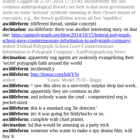
assbot
: Logged on 27-07-2014 17:35:40; asciilifeform: the one 
common anthropological thread i see here is that most governments 
insist on some 'national' symbolic meaning in their chosen means of 
execution. e.g., the french guillotine across all five 'republics'
asciilifeform
: (different thread, similar concept)
decimation
: asciilifeform: there was another interesting story on that 
site: 
https://antipolygraph.org/blog/2014/10/15/federal-polygraph-
school-gave-countermeasure-information-to-polygraph-company/
assbot
: Federal Polygraph School Gave Countermeasure 
Information to Polygraph Company | AntiPolygraph.org News
decimation
: apparently usg agents are zealously evangelizing their 
'secret' polygraph faith around the world
asciilifeform
: incidentall,y
asciilifeform
: 
http://imgur.com/lpIrYSr
assbot
:                         'Grass' Model 79 D - Imgur
asciilifeform
: ^ saw this alive in a university surplus shop last week.
asciilifeform
: apparently they are common as dirt
asciilifeform
: and nobody wants the crud - computerized eeg is 
pocket-sized
asciilifeform
: this is a standard usg 'lie detector.'
asciilifeform
: iirc it was going for fiddybucks or so.
asciilifeform
: complete with chart printer.
decimation
: lol that would be amusing as a party trick
asciilifeform
: someone who wants to make a spy drama film, will 
buy it.