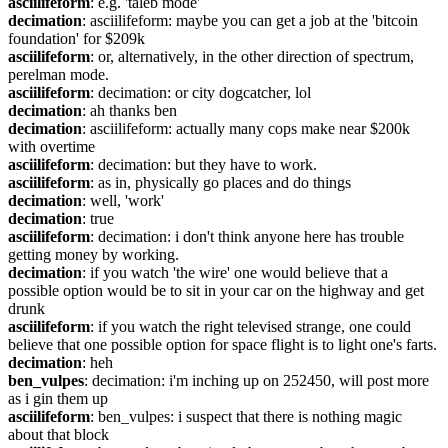
asciilifeform
: e.g. 'taleb mode'
decimation
: asciilifeform: maybe you can get a job at the 'bitcoin 
foundation' for $209k
asciilifeform
: or, alternatively, in the other direction of spectrum, 
perelman mode.
asciilifeform
: decimation: or city dogcatcher, lol
decimation
: ah thanks ben
decimation
: asciilifeform: actually many cops make near $200k 
with overtime
asciilifeform
: decimation: but they have to work.
asciilifeform
: as in, physically go places and do things
decimation
: well, 'work'
decimation
: true
asciilifeform
: decimation: i don't think anyone here has trouble 
getting money by working.
decimation
: if you watch 'the wire' one would believe that a 
possible option would be to sit in your car on the highway and get 
drunk
asciilifeform
: if you watch the right televised strange, one could 
believe that one possible option for space flight is to light one's farts.
decimation
: heh
ben_vulpes
: decimation: i'm inching up on 252450, will post more 
as i gin them up
asciilifeform
: ben_vulpes: i suspect that there is nothing magic 
about that block