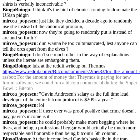
shirts is verbally inconceivable ?
BingoBoingo
: I think it's the hint of ebonics coming to dominate the 
USian pidgin
mircea_popescu
: just like they decided a decade ago to randomly 
use she instead of the canonical pronoun,
mircea_popescu
: now they're going to randomly put is instead of 
are and so forth ?
mircea_popescu
: dun wanna be too cultumancated, lest anyone can 
tell the orcs apart from the elves ?
BingoBoingo
: I don't see much other in the way of explanations 
unless the literate are embargoing them.
BingoBoingo
: lulz at the reddit writeup on Thermos 
https://www.reddit.com/r/Bitcoin/comments/2mei83/for_the_amount
assbot
: For the amount of money that Theymos is paying for new 
forum software, we could run a bitcoin commercial during the Super 
Bowl. : Bitcoin
mircea_popescu
: "Gavin Andresen's salary as the full time lead 
developer of the entire bitcoin protocol is $209k a year."
mircea_popescu
: lol
mircea_popescu
: if there ever was proof positive that crime doesn't 
pay, gavin's income is it.
mircea_popescu
: he could probably make more begging where he 
lives, and being a professional beggar would actually be much more 
respectable and honorable than being bitcoin's 5th column.
BingoBoingo
: At that income level Gavin's basically in the trap 