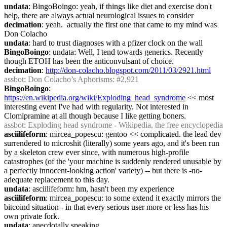
undata
: BingoBoingo: yeah, if things like diet and exercise don't 
help, there are always actual neurological issues to consider
decimation
: yeah.  actually the first one that came to my mind was 
Don Colacho
undata
: hard to trust diagnoses with a pfizer clock on the wall
BingoBoingo
: undata: Well, I tend towards generics. Recently 
though ETOH has been the anticonvulsant of choice.
decimation
: 
http://don-colacho.blogspot.com/2011/03/2921.html
assbot
: Don Colacho’s Aphorisms: #2,921
BingoBoingo
: 
https://en.wikipedia.org/wiki/Exploding_head_syndrome
 << most 
interesting event I've had with regularity. Not interested in 
Clomipramine at all though because I like getting boners.
assbot
: Exploding head syndrome - Wikipedia, the free encyclopedia
asciilifeform
: mircea_popescu: gentoo << complicated. the lead dev 
surrendered to microshit (literally) some years ago, and it's been run 
by a skeleton crew ever since, with numerous high-profile 
catastrophes (of the 'your machine is suddenly rendered unusable by 
a perfectly innocent-looking action' variety) -- but there is -no- 
adequate replacement to this day.
undata
: asciilifeform: hm, hasn't been my experience
asciilifeform
: mircea_popescu: to some extend it exactly mirrors the 
bitcoind situation - in that every serious user more or less has his 
own private fork.
undata
: anecdotally speaking