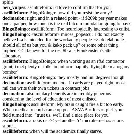
spirits.
ben_vulpes
: asciilifeform: i'd love to confirm that for you
asciilifeform
: BingoBoingo: how did you resist the army?
decimation
: right, and in a related point - if $209k per year makes 
one a pauper, how much is the real bitcoin foundation going to pay?
BingoBoingo
: asciilifeform: Too neurologically interesting to enlist.
BingoBoingo
: <asciilifeform> mircea_popescu:  i do not exactly 
believe b-a is intended for the workaday people. << do elaborate. 
should all of us but you & kako pack up? or some other thing 
implied << I believe for the rest #b-a is Frankenstein's attic 
laboratory
asciilifeform
: BingoBoingo: when working as an r&d contractor 
grunt, i met plenty of folks in uniform happily 'flying the mahogany 
bomber'
asciilifeform
: BingoBoingo: they mostly had uni degrees though
decimation
: asciilifeform: me too.  if cards are played right, most 
mil can write their own tickets in contract jobs
decimation
: also military benefits are incredibly generous 
considering the level of education of most enlisted
BingoBoingo
: asciilifeform: My brain caught fire a bit too early. 
When medical records came up post ASVAB offers of pick your 
field turned into, "trust us, we'll find a nice place for you"
asciilifeform
: arrakis os << yet another 'c' microkernel os. snore. 
snore...
asciilifeform
: when will the academics finally starve.