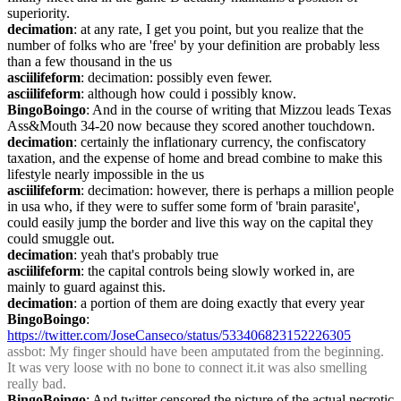
superiority.
decimation
: at any rate, I get you point, but you realize that the 
number of folks who are 'free' by your definition are probably less 
than a few thousand in the us
asciilifeform
: decimation: possibly even fewer.
asciilifeform
: although how could i possibly know.
BingoBoingo
: And in the course of writing that Mizzou leads Texas 
Ass&Mouth 34-20 now because they scored another touchdown.
decimation
: certainly the inflationary currency, the confiscatory 
taxation, and the expense of home and bread combine to make this 
lifestyle nearly impossible in the us
asciilifeform
: decimation: however, there is perhaps a million people 
in usa who, if they were to suffer some form of 'brain parasite', 
could easily jump the border and live this way on the capital they 
could smuggle out.
decimation
: yeah that's probably true
asciilifeform
: the capital controls being slowly worked in, are 
mainly to guard against this.
decimation
: a portion of them are doing exactly that every year
BingoBoingo
: 
https://twitter.com/JoseCanseco/status/533406823152226305
assbot
: My finger should have been amputated from the beginning. 
It was very loose with no bone to connect it.it was also smelling 
really bad.
BingoBoingo
: And twitter censored the picture of the actual necrotic 