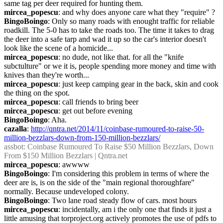
same tag per deer required for hunting them.
mircea_popescu
: and why does anyone care what they "require" ?
BingoBoingo
: Only so many roads with enought traffic for reliable 
roadkill. The 5-0 has to take the roads too. The time it takes to drag 
the deer into a safe tarp and wad it up so the car's interior doesn't 
look like the scene of a homicide...
mircea_popescu
: no dude, not like that. for all the "knife 
subctulture" or we it is, people spending more money and time with 
knives than they're worth...
mircea_popescu
: just keep camping gear in the back, skin and cook 
the thing on the spot.
mircea_popescu
: call friends to bring beer
mircea_popescu
: get out before evening
BingoBoingo
: Aha.
cazalla
: 
http://qntra.net/2014/11/coinbase-rumoured-to-raise-50-
million-bezzlars-down-from-150-million-bezzlars/
assbot
: Coinbase Rumoured To Raise $50 Million Bezzlars, Down 
From $150 Million Bezzlars | Qntra.net
mircea_popescu
: awwww
BingoBoingo
: I'm considering this problem in terms of where the 
deer are is, is on the side of the "main regional thoroughfare" 
normally. Because undeveloped colony.
BingoBoingo
: Two lane road steady flow of cars. most hours
mircea_popescu
: incidentally, am i the only one that finds it just a 
little amusing that torproject.org actively promotes the use of pdfs to 