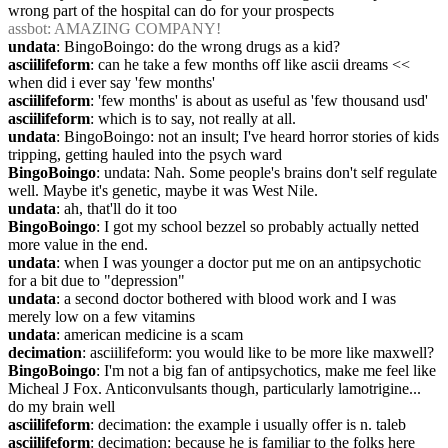
wrong part of the hospital can do for your prospects
assbot
: AMAZING COMPANY!
undata
: BingoBoingo: do the wrong drugs as a kid?
asciilifeform
: can he take a few months off like ascii dreams << 
when did i ever say 'few months'
asciilifeform
: 'few months' is about as useful as 'few thousand usd'
asciilifeform
: which is to say, not really at all.
undata
: BingoBoingo: not an insult; I've heard horror stories of kids 
tripping, getting hauled into the psych ward
BingoBoingo
: undata: Nah. Some people's brains don't self regulate 
well. Maybe it's genetic, maybe it was West Nile.
undata
: ah, that'll do it too
BingoBoingo
: I got my school bezzel so probably actually netted 
more value in the end.
undata
: when I was younger a doctor put me on an antipsychotic 
for a bit due to "depression"
undata
: a second doctor bothered with blood work and I was 
merely low on a few vitamins
undata
: american medicine is a scam
decimation
: asciilifeform: you would like to be more like maxwell?
BingoBoingo
: I'm not a big fan of antipsychotics, make me feel like 
Micheal J Fox. Anticonvulsants though, particularly lamotrigine... 
do my brain well
asciilifeform
: decimation: the example i usually offer is n. taleb
asciilifeform
: decimation: because he is familiar to the folks here