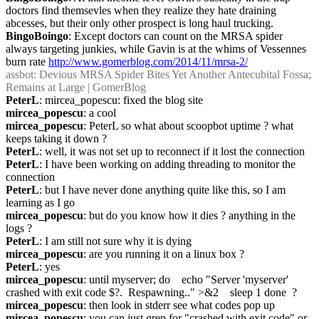
doctors find themsevles when they realize they hate draining 
abcesses, but their only other prospect is long haul trucking.
BingoBoingo
: Except doctors can count on the MRSA spider 
always targeting junkies, while Gavin is at the whims of Vessennes 
burn rate 
http://www.gomerblog.com/2014/11/mrsa-2/
assbot
: Devious MRSA Spider Bites Yet Another Antecubital Fossa; 
Remains at Large | GomerBlog
PeterL
: mircea_popescu: fixed the blog site
mircea_popescu
: a cool
mircea_popescu
: PeterL so what about scoopbot uptime ? what 
keeps taking it down ?
PeterL
: well, it was not set up to reconnect if it lost the connection
PeterL
: I have been working on adding threading to monitor the 
connection
PeterL
: but I have never done anything quite like this, so I am 
learning as I go
mircea_popescu
: but do you know how it dies ? anything in the 
logs ?
PeterL
: I am still not sure why it is dying
mircea_popescu
: are you running it on a linux box ?
PeterL
: yes
mircea_popescu
: until myserver; do    echo "Server 'myserver' 
crashed with exit code $?.  Respawning.." >&2    sleep 1 done  ?
mircea_popescu
: then look in stderr see what codes pop up
mircea_popescu
: you can just grep for "crashed with exit code" or 