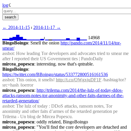
log
☇︎
← ︎2014-11-15
 ⏐ ︎
2014-11-17 →︎
▂
▂
▄
▅
█
▅
▂
▁
▁
▁
▁
▂
⏐︎
▁
▁
▁
▁
▁
▁
▃
▁
▁
▄
▁
▁
 14968
BingoBoingo
: Smell the onion 
http://pando.com/2014/11/14/tor-
smear/
assbot
: How leading Tor developers and advocates tried to smear me 
after I reported their US Government ties | PandoDaily
mircea_popescu
: interesting. now that's qntrable.
BingoBoingo
: 
https://twitter.com/BBoingo/status/533772800516161536
assbot
: This onion, it smells! 
http://t.co/OWgxjuDF1F
 /hashtag/tor?
src=hash /ioerror
mircea_popescu
: 
http://trilema.com/2014/the-lulz-of-today-ddos-
attacks-ransom-notes-tor-anonimity-and-other-faits-darmes-of-the-
retarded-generation/
assbot
: The lulz of today : DDoS attacks, ransom notes, Tor 
anonimity and other faits d’armes of the retarded generation pe 
Trilema - Un blog de Mircea Popescu. 
mircea_popescu
: oddly related, BingoBoingo
mircea_popescu
: "You'll find the core developers are detached and 