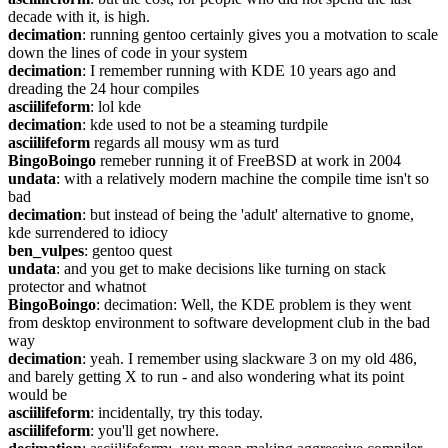
decade with it, is high.
decimation
: running gentoo certainly gives you a motvation to scale 
down the lines of code in your system
decimation
: I remember running with KDE 10 years ago and 
dreading the 24 hour compiles
asciilifeform
: lol kde
decimation
: kde used to not be a steaming turdpile
asciilifeform
 regards all mousy wm as turd
BingoBoingo
 remeber running it of FreeBSD at work in 2004
undata
: with a relatively modern machine the compile time isn't so 
bad
decimation
: but instead of being the 'adult' alternative to gnome, 
kde surrendered to idiocy
ben_vulpes
: gentoo quest
undata
: and you get to make decisions like turning on stack 
protector and whatnot
BingoBoingo
: decimation: Well, the KDE problem is they went 
from desktop environment to software development club in the bad 
way
decimation
: yeah. I remember using slackware 3 on my old 486, 
and barely getting X to run - and also wondering what its point 
would be
asciilifeform
: incidentally, try this today.
asciilifeform
: you'll get nowhere.