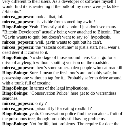
very different to their users. As a developer of software myself I 
would find it disheartening if the bulk of my users were jerks like 
/r/bitcoin."
mircea_popescu
: look at that, lol.
mircea_popescu
: it's visible from something awful!
BingoBoingo
: Yeah. Honestly at this point I just don't see many 
"Bitcoin Developers" actually being very attached to Bitcoin. The 
"Gavin wants to quit, but doesn't want to say so" hypothesis.
mircea_popescu
: well, gavin wants to quit but he can't.
mircea_popescu
: the "satoshi costume" is just a start, he'll wear a 
dead deer if it comes to it.
BingoBoingo
: No shortage of those around here. Can't go for a 
drive of anylength without spotting venison on the roadside.
mircea_popescu
: there's some super-paleo people who eat roadkill
BingoBoingo
: Sure. I mean the fresh one's are probably safe, but 
possessing one without a tag for it... Probably safer to drive around 
with a trunk full of cocaine.
BingoBoingo
: In terms of the legal implications.
BingoBoingo
: "Conservation Police" here get to do warrantless 
searches.
mircea_popescu
: o rly ?
mircea_popescu
: prison 4 lyf for eating roadkill ?
BingoBoingo
: yeah. Conservation police find the cocaine... fruit of 
the poisonous tree, though probably still having problems.
BingoBoingo
: Not for life, but problems. The require for deer the 