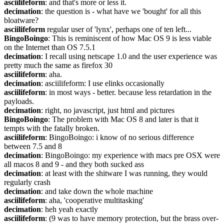
asciilifeform
: and that's more or less it.
decimation
: the question is - what have we 'bought' for all this 
bloatware?
asciilifeform
 regular user of 'lynx', perhaps one of ten left...
BingoBoingo
: This is reminiscent of how Mac OS 9 is less viable 
on the Internet than OS 7.5.1
decimation
: I recall using netscape 1.0 and the user experience was 
pretty much the same as firefox 30
asciilifeform
: aha.
decimation
: asciilifeform: I use elinks occasionally
asciilifeform
: in most ways - better. because less retardation in the 
payloads.
decimation
: right, no javascript, just html and pictures
BingoBoingo
: The problem with Mac OS 8 and later is that it 
tempts with the fatally broken.
asciilifeform
: BingoBoingo: i know of no serious difference 
between 7.5 and 8
decimation
: BingoBoingo: my experience with macs pre OSX were 
all macos 8 and 9 - and they both sucked ass
decimation
: at least with the shitware I was running, they would 
regularly crash
decimation
: and take down the whole machine
asciilifeform
: aha, 'cooperative multitasking'
decimation
: heh yeah exactly
asciilifeform
: (9 was to have memory protection, but the brass over-