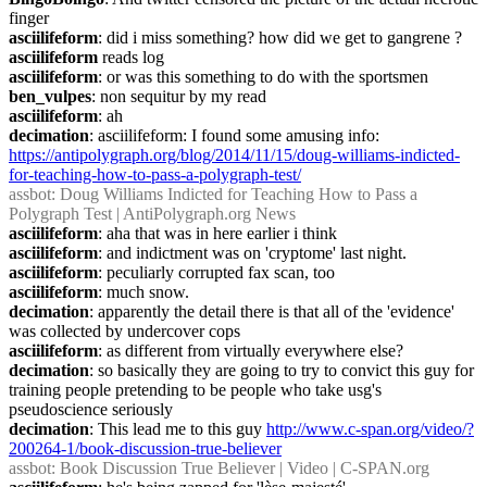
finger
asciilifeform
: did i miss something? how did we get to gangrene ?
asciilifeform
 reads log
asciilifeform
: or was this something to do with the sportsmen
ben_vulpes
: non sequitur by my read
asciilifeform
: ah
decimation
: asciilifeform: I found some amusing info: 
https://antipolygraph.org/blog/2014/11/15/doug-williams-indicted-
for-teaching-how-to-pass-a-polygraph-test/
assbot
: Doug Williams Indicted for Teaching How to Pass a 
Polygraph Test | AntiPolygraph.org News
asciilifeform
: aha that was in here earlier i think
asciilifeform
: and indictment was on 'cryptome' last night.
asciilifeform
: peculiarly corrupted fax scan, too
asciilifeform
: much snow.
decimation
: apparently the detail there is that all of the 'evidence' 
was collected by undercover cops
asciilifeform
: as different from virtually everywhere else?
decimation
: so basically they are going to try to convict this guy for 
training people pretending to be people who take usg's 
pseudoscience seriously
decimation
: This lead me to this guy 
http://www.c-span.org/video/?
200264-1/book-discussion-true-believer
assbot
: Book Discussion True Believer | Video | C-SPAN.org