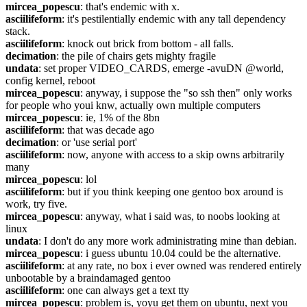
mircea_popescu
: that's endemic with x.
asciilifeform
: it's pestilentially endemic with any tall dependency 
stack.
asciilifeform
: knock out brick from bottom - all falls.
decimation
: the pile of chairs gets mighty fragile
undata
: set proper VIDEO_CARDS, emerge -avuDN @world, 
config kernel, reboot
mircea_popescu
: anyway, i suppose the "so ssh then" only works 
for people who youi knw, actually own multiple computers
mircea_popescu
: ie, 1% of the 8bn
asciilifeform
: that was decade ago
decimation
: or 'use serial port'
asciilifeform
: now, anyone with access to a skip owns arbitrarily 
many
mircea_popescu
: lol
asciilifeform
: but if you think keeping one gentoo box around is 
work, try five.
mircea_popescu
: anyway, what i said was, to noobs looking at 
linux
undata
: I don't do any more work administrating mine than debian.
mircea_popescu
: i guess ubuntu 10.04 could be the alternative.
asciilifeform
: at any rate, no box i ever owned was rendered entirely 
unbootable by a braindamaged gentoo
asciilifeform
: one can always get a text tty
mircea_popescu
: problem is, yoyu get them on ubuntu, next you 