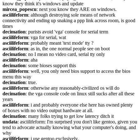
know they think it's windows and update
mircea_popescu
: next you know they ARE on windows.
asciilifeform
: although destroying sole means of network 
connectivity and ending up snaking a ppp link across room, is good 
times
decimation
: purists avoid 'vga' console for serial term
asciilifeform
: vga for serial, wat
asciilifeform
: probably meant 'text mode' tty ?
asciilifeform
: as in, the one normal people see on boot
decimation
: no I mean no video card, serial tty only
asciilifeform
: aha
decimation
: some bioses support this
asciilifeform
: well, you only need bios support to access the bios 
menu this way
decimation
: true.
asciilifeform
: otherwise any reasonably-civilized os will do
decimation
: the vga console code on linux still sucks after all these 
years
asciilifeform
: i and probably everyone else here has owned plenty 
of boxes with no video output hardware at all.
decimation
: many folks trying to get low latency ditch it
undata
: asciilifeform: I'm surprised you don't like gentoo, given you 
tend to advocate actually knowing what your computer's doing, and 
why
asciilifeform
: i use gentoo exclusively.