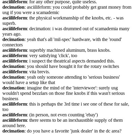
asciilifeform
: for any other purpose, quite useless.
decimation
: asciilifeform: you could probably get grant money from 
usg if you were a scamademic
asciilifeform
: the physical workmanship of the knobs, etc. - was 
superb.
asciilifeform
: decimation: i was drummed out of scamademia many 
years ago.
decimation
: yeah that's all 'mil-spec' hardware, with the 'round' 
connectors
asciilifeform
: superbly machined aluminum, brass knobs.
asciilifeform
: very satisfying 'click', too
asciilifeform
: i suspect the theatrical aspects demanded this.
decimation
: you should have bought it for the rotary switches
asciilifeform
: vita brevis.
decimation
: yeah only someone attending to 'serious business' 
would have a setup like that
decimation
: imagine the mind of the 'interviewee': surely usg 
wouldn't spend bezzlars on those fine knobs if this wasn't serious 
business
asciilifeform
: this is perhaps the 3rd time i see one of these for sale, 
too
asciilifeform
: (in person, not even counting 'ebay')
asciilifeform
: there seems to be an inexhaustible supply of them 
around here.
decimation
: do you have a favorite 'junk dealer' in the dc area?