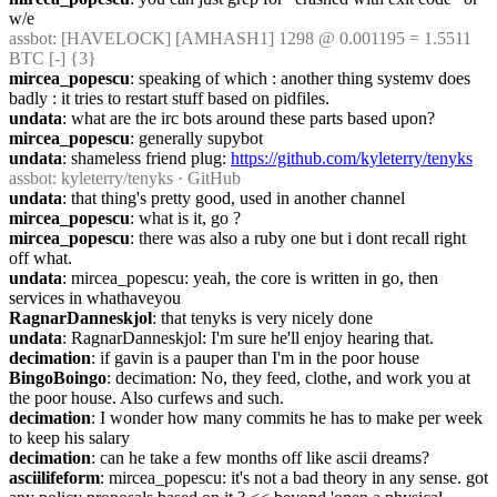
w/e
assbot
: [HAVELOCK] [AMHASH1] 1298 @ 0.001195 = 1.5511 
BTC [-] {3} 
mircea_popescu
: speaking of which : another thing systemv does 
badly : it tries to restart stuff based on pidfiles.
undata
: what are the irc bots around these parts based upon?
mircea_popescu
: generally supybot
undata
: shameless friend plug: 
https://github.com/kyleterry/tenyks
assbot
: kyleterry/tenyks · GitHub
undata
: that thing's pretty good, used in another channel
mircea_popescu
: what is it, go ?
mircea_popescu
: there was also a ruby one but i dont recall right 
off what.
undata
: mircea_popescu: yeah, the core is written in go, then 
services in whathaveyou
RagnarDanneskjol
: that tenyks is very nicely done
undata
: RagnarDanneskjol: I'm sure he'll enjoy hearing that.
decimation
: if gavin is a pauper than I'm in the poor house
BingoBoingo
: decimation: No, they feed, clothe, and work you at 
the poor house. Also curfews and such.
decimation
: I wonder how many commits he has to make per week 
to keep his salary
decimation
: can he take a few months off like ascii dreams?
asciilifeform
: mircea_popescu: it's not a bad theory in any sense. got 