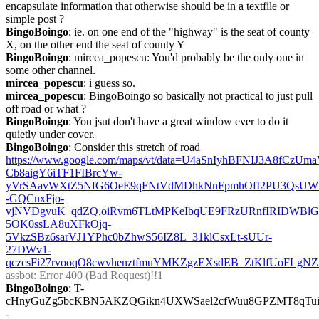
encapsulate information that otherwise should be in a textfile or 
simple post ?
BingoBoingo
: ie. on one end of the "highway" is the seat of county 
X, on the other end the seat of county Y
BingoBoingo
: mircea_popescu: You'd probably be the only one in 
some other channel.
mircea_popescu
: i guess so.
mircea_popescu
: BingoBoingo so basically not practical to just pull 
off road or what ?
BingoBoingo
: You jsut don't have a great window ever to do it 
quietly under cover.
BingoBoingo
: Consider this stretch of road 
https://www.google.com/maps/vt/data=U4aSnIyhBFNIJ3A8f
Cb8aigY6iTF1FIBrcYw-
yVrSAavWXtZ5NfG6OeE9qFNtVdMDhkNnFpmhOfI2PU3QsUW
-GQCnxFjo-
vjNVDgvuK_qdZQ,oiRvm6TLtMPKeIbqUE9FRzURnfIRIDWBlG
5OK0ssLA8uXFkOjq-
5VkzSBz6sarVJ1YPhc0bZhwS56IZ8L_31klCsxLt-sUUr-
27DWv1-
qczcsFi27rvooqO8cwvhenztfmuYMKZgzEXsdEB_ZtKlfUoFLgNZ
assbot
: Error 400 (Bad Request)!!1
BingoBoingo
: T-
cHnyGuZg5bcKBN5AKZQGikn4UXWSael2cfWuu8GPZMT8qTui
-