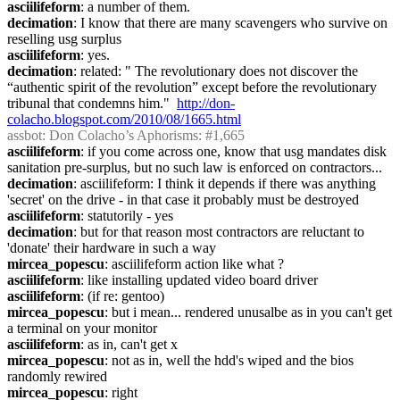
asciilifeform
: a number of them.
decimation
: I know that there are many scavengers who survive on 
reselling usg surplus
asciilifeform
: yes.
decimation
: related: " The revolutionary does not discover the 
“authentic spirit of the revolution” except before the revolutionary 
tribunal that condemns him."  
http://don-
colacho.blogspot.com/2010/08/1665.html
assbot
: Don Colacho’s Aphorisms: #1,665
asciilifeform
: if you come across one, know that usg mandates disk 
sanitation pre-surplus, but no such law is enforced on contractors...
decimation
: asciilifeform: I think it depends if there was anything 
'secret' on the drive - in that case it probably must be destroyed
asciilifeform
: statutorily - yes
decimation
: but for that reason most contractors are reluctant to 
'donate' their hardware in such a way
mircea_popescu
: asciilifeform action like what ?
asciilifeform
: like installing updated video board driver
asciilifeform
: (if re: gentoo)
mircea_popescu
: but i mean... rendered unusalbe as in you can't get 
a terminal on your monitor
asciilifeform
: as in, can't get x
mircea_popescu
: not as in, well the hdd's wiped and the bios 
randomly rewired
mircea_popescu
: right