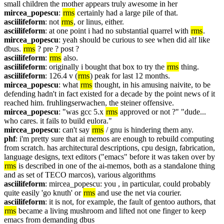
small children the mother appears truly awesome in her
mircea_popescu
: 
rms
 certainly had a large pile of that.
asciilifeform
: not 
rms
, or linus, either.
asciilifeform
: at one point i had no substantial quarrel with 
rms
.
mircea_popescu
: yeah should be curious to see when did alf like 
dbus. 
rms
 ? pre ? post ?
asciilifeform
: 
rms
 also.
asciilifeform
: originally i bought that box to try the 
rms
 thing.
asciilifeform
: 126.4 v (
rms
) peak for last 12 months.
mircea_popescu
: what 
rms
 thought, in his amusing naivite, to be 
defending hadn't in fact existed for a decade by the point news of it 
reached him. fruhlingserwachen, the steiner offensive.
mircea_popescu
: "was gcc 5.x 
rms
 approved or not ?" "dude... 
who cares. it fails to build eulora."
mircea_popescu
: can't say 
rms
 / gnu is hindering them any.
phf
: i'm pretty sure that ai memos are enough to rebuild computing 
from scratch. has architectural descriptions, cpu design, fabrication, 
language designs, text editors ("emacs" before it was taken over by 
rms
 is described in one of the ai-memos, both as a standalone thing 
and as set of TECO marcos), various algorithms
asciilifeform
: mircea_popescu: you , in particular, could probably 
quite easily 'go knuth' or 
rms
 and use the net via courier.
asciilifeform
: it is not, for example, the fault of gentoo authors, that 
rms
 became a living mushroom and lifted not one finger to keep 
emacs from demanding dbus