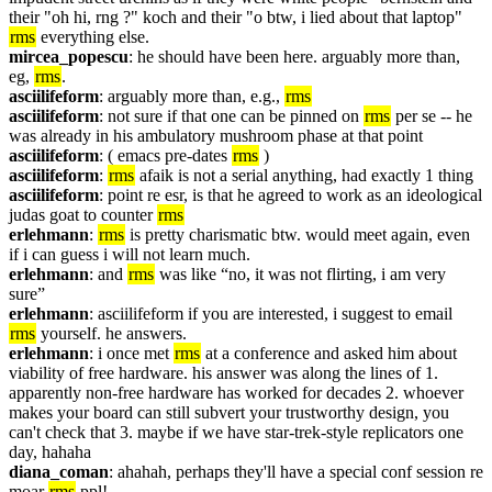
their "oh hi, rng ?" koch and their "o btw, i lied about that laptop" 
rms
 everything else. 
mircea_popescu
: he should have been here. arguably more than, 
eg, 
rms
.
asciilifeform
: arguably more than, e.g., 
rms
asciilifeform
: not sure if that one can be pinned on 
rms
 per se -- he 
was already in his ambulatory mushroom phase at that point
asciilifeform
: ( emacs pre-dates 
rms
 )
asciilifeform
: 
rms
 afaik is not a serial anything, had exactly 1 thing
asciilifeform
: point re esr, is that he agreed to work as an ideological 
judas goat to counter 
rms
erlehmann
: 
rms
 is pretty charismatic btw. would meet again, even 
if i can guess i will not learn much.
erlehmann
: and 
rms
 was like “no, it was not flirting, i am very 
sure”
erlehmann
: asciilifeform if you are interested, i suggest to email 
rms
 yourself. he answers.
erlehmann
: i once met 
rms
 at a conference and asked him about 
viability of free hardware. his answer was along the lines of 1. 
apparently non-free hardware has worked for decades 2. whoever 
makes your board can still subvert your trustworthy design, you 
can't check that 3. maybe if we have star-trek-style replicators one 
day, hahaha
diana_coman
: ahahah, perhaps they'll have a special conf session re 
moar 
rms
 ppl!