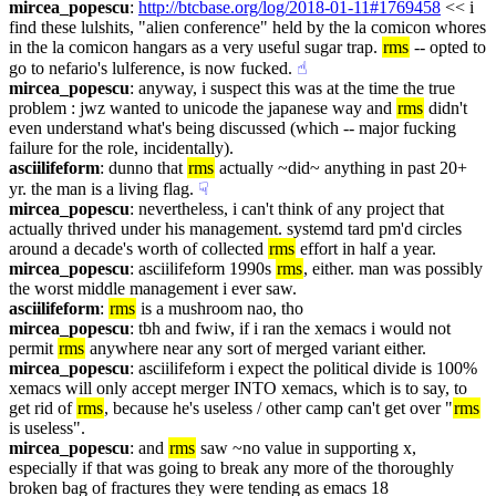
mircea_popescu
: 
http://btcbase.org/log/2018-01-11#1769458
 << i 
find these lulshits, "alien conference" held by the la comicon whores 
in the la comicon hangars as a very useful sugar trap. 
rms
 -- opted to 
go to nefario's lulference, is now fucked.
☝︎
mircea_popescu
: anyway, i suspect this was at the time the true 
problem : jwz wanted to unicode the japanese way and 
rms
 didn't 
even understand what's being discussed (which -- major fucking 
failure for the role, incidentally).
asciilifeform
: dunno that 
rms
 actually ~did~ anything in past 20+ 
yr. the man is a living flag.
☟︎
mircea_popescu
: nevertheless, i can't think of any project that 
actually thrived under his management. systemd tard pm'd circles 
around a decade's worth of collected 
rms
 effort in half a year.
mircea_popescu
: asciilifeform 1990s 
rms
, either. man was possibly 
the worst middle management i ever saw.
asciilifeform
: 
rms
 is a mushroom nao, tho
mircea_popescu
: tbh and fwiw, if i ran the xemacs i would not 
permit 
rms
 anywhere near any sort of merged variant either.
mircea_popescu
: asciilifeform i expect the political divide is 100% 
xemacs will only accept merger INTO xemacs, which is to say, to 
get rid of 
rms
, because he's useless / other camp can't get over "
rms
is useless".
mircea_popescu
: and 
rms
 saw ~no value in supporting x, 
especially if that was going to break any more of the thoroughly 
broken bag of fractures they were tending as emacs 18