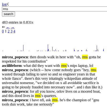
log
☇︎
483 entries in 0.831s
⇐︎ 
←︎
→︎
0
 1 
2
3
4
mircea_popescu
: then doods walk in here with "oh, 
rms
 gotta be 
respekted for his contribution"
asciilifeform
: what did they want with 
rms
's mips laptop, lol
mircea_popescu
: (which -- how come nobody goes "hey, 
rms
wasted through failing to save so and so engineer years in that 
whole fiasco". there's this very iritatingly wikipedian attitude of 
universalist nonsense, "we decided on x all avoidable sacrifice is 
going to be piously frauded into necessary now". and i dun like it.)
mircea_popescu
: for all you know, orlov lives on a moored boat, 
and this dood lives in 
rms
's quarters.
mircea_popescu
: i have nfi, ask 
rms
. he's the champion of "gnu 
tools dun work, take me seriously"