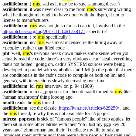
asciilifeform
: ( 
rms
, sad as it may be to say, is among these. )
asciilifeform
: it was never clear to me from 
rms
's surviving writing 
what he thought mit ought to have done with the lispm, if not to 
license to manufacturers
asciilifeform
: 
rms
 was not ,in so far as i can tell, involved in the 
http://btcbase.org/log/2017-11-14#1738171
 aspects )
☝︎
asciilifeform
: ( re 
rms
 specifically )
asciilifeform
: iirc 
rms
 was most incensed re the luring away of 
~people~, rather than lifted code
phf
: well, 
rms
's nervous break down makes some sense when you 
actually read the code. there's a very obvious clear "steal everything 
that's not bolted" going on. cadr's SYSTEM sources were being 
developed in parallel with symbolics and LMI (to the point that there 
are conditionals in the cadr's code to compile os both on lmi and 
genera), with interactions slowly decreasing over time
asciilifeform
: lol 
rms
 interview on p. 94 (1989)
asciilifeform
: mircea_popescu: iirc theo de raadt turned to 
rms
-like 
'human mushroom' thing looong ago
mod6
 reads the 
rms
 thread
asciilifeform
: see the classic, 
https://lwn.net/Articles/629259/
 , and 
the 
rms
 thread, re why this is not available for c/cpp gcc
mircea_popescu
 is sick of "famous people" like of crab apples. let 
them sit in some other latrine with their "oh i lost my pgp key 20 
years ago" zimmerman and their "i dedicate my life to raising 
impudent street urchins as if they were white people" bernstein and 