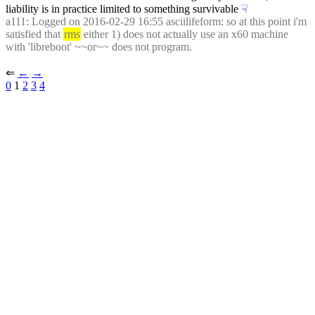
liability is in practice limited to something survivable
☟︎
a111
: Logged on 2016-02-29 16:55 asciilifeform: so at this point i'm 
satisfied that 
rms
 either 1) does not actually use an x60 machine 
with 'libreboot' ~~or~~ does not program.
⇐︎ 
←︎
→︎
0
 1 
2
3
4