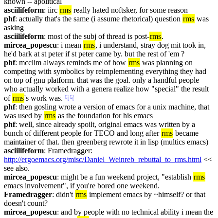
known -- apolitical
asciilifeform
: iirc 
rms
 really hated noftsker, for some reason
phf
: actually that's the same (i assume rhetorical) question 
rms
 was 
asking
asciilifeform
: most of the subj of thread is post-
rms
.
mircea_popescu
: i mean 
rms
, i understand, stray dog mit took in, 
he'd bark at st peter if st peter came by. but the rest of 'em ?
phf
: mcclim always reminds me of how 
rms
 was planning on 
competing with symbolics by reimplementing everything they had 
on top of gnu platform. that was the goal. only a handful people 
who actually worked with a genera realize how "special" the result 
of 
rms
's work was.
☟︎
☟︎
phf
: then gosling wrote a version of emacs for a unix machine, that 
was used by 
rms
 as the foundation for his emacs
phf
: well, since already spoilt, original emacs was written by a 
bunch of different people for TECO and long after 
rms
 became 
maintainer of that. then greenberg rewrote it in lisp (multics emacs)
asciilifeform
: Framedragger: 
http://ergoemacs.org/misc/Daniel_Weinreb_rebuttal_to_rms.html
 << 
see also.
mircea_popescu
: might be a fun weekend project, "establish 
rms
emacs involvement", if you're bored one weekend.
Framedragger
: didn't 
rms
 implement emacs by ~himself? or that 
doesn't count?
mircea_popescu
: and by people with no technical ability i mean the 