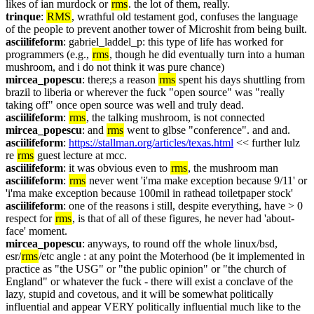
likes of ian murdock or 
rms
. the lot of them, really.
trinque
: 
RMS
, wrathful old testament god, confuses the language 
of the people to prevent another tower of Microshit from being built.
asciilifeform
: gabriel_laddel_p: this type of life has worked for 
programmers (e.g., 
rms
, though he did eventually turn into a human 
mushroom, and i do not think it was pure chance)
mircea_popescu
: there;s a reason 
rms
 spent his days shuttling from 
brazil to liberia or wherever the fuck "open source" was "really 
taking off" once open source was well and truly dead.
asciilifeform
: 
rms
, the talking mushroom, is not connected
mircea_popescu
: and 
rms
 went to glbse "conference". and and.
asciilifeform
: 
https://stallman.org/articles/texas.html
 << further lulz 
re 
rms
 guest lecture at mcc.
asciilifeform
: it was obvious even to 
rms
, the mushroom man
asciilifeform
: 
rms
 never went 'i'ma make exception because 9/11' or 
'i'ma make exception because 100mil in rathead toiletpaper stock'
asciilifeform
: one of the reasons i still, despite everything, have > 0 
respect for 
rms
, is that of all of these figures, he never had 'about-
face' moment.
mircea_popescu
: anyways, to round off the whole linux/bsd, 
esr/
rms
/etc angle : at any point the Moterhood (be it implemented in 
practice as "the USG" or "the public opinion" or "the church of 
England" or whatever the fuck - there will exist a conclave of the 
lazy, stupid and covetous, and it will be somewhat politically 
influential and appear VERY politically influential much like to the 