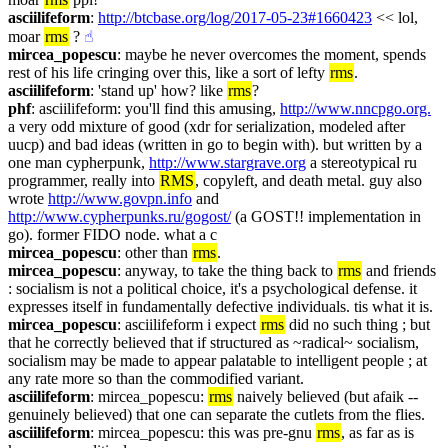
asciilifeform
: 
http://btcbase.org/log/2017-05-23#1660423
 << lol, 
moar 
rms
 ?
☝︎
mircea_popescu
: maybe he never overcomes the moment, spends 
rest of his life cringing over this, like a sort of lefty 
rms
.
asciilifeform
: 'stand up' how? like 
rms
?
phf
: asciilifeform: you'll find this amusing, 
http://www.nncpgo.org.
a very odd mixture of good (xdr for serialization, modeled after 
uucp) and bad ideas (written in go to begin with). but written by a 
one man cypherpunk, 
http://www.stargrave.org
 a stereotypical ru 
programmer, really into 
RMS
, copyleft, and death metal. guy also 
wrote 
http://www.govpn.info
 and 
http://www.cypherpunks.ru/gogost/
 (a GOST!! implementation in 
go). former FIDO node. what a c
mircea_popescu
: other than 
rms
.
mircea_popescu
: anyway, to take the thing back to 
rms
 and friends 
: socialism is not a political choice, it's a psychological defense. it 
expresses itself in fundamentally defective individuals. tis what it is.
mircea_popescu
: asciilifeform i expect 
rms
 did no such thing ; but 
that he correctly believed that if structured as ~radical~ socialism, 
socialism may be made to appear palatable to intelligent people ; at 
any rate more so than the commodified variant.
asciilifeform
: mircea_popescu: 
rms
 naively believed (but afaik -- 
genuinely believed) that one can separate the cutlets from the flies.
asciilifeform
: mircea_popescu: this was pre-gnu 
rms
, as far as is 