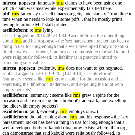
mircea_popescu
: famously 
rms
 claims to have been using one ; 
which claim was meanwhile experimentally falsified here.
phf
: 
rms
 famously uses cli emacs on getty, and starts x "from time to 
time when he needs to look at some pdfs", that he mostly prints, 
owing to infinite MIT staff printers
asciilifeform
: re 
rms
 lying
a111
: Logged on 2016-09-21 03:09 asciilifeform: the other thing 
about 
rms
 and his response - the 'sex harassment' racket has been a 
thing in usa for long enough that a well-developed body of kabuki 
ritual now exists; where, if an org can demonstrate that said kabuki 
were religiously followed, its liability is in practice limited to 
something survivable
mircea_popescu
: evidently, 
rms
 does not want to get negrated.
scriba
: Logged on 2016-09-26: [14:59:14] <asciilifeform> 
(summary : seems like 
rms
 grew a spine for the occasion and it 
exercising the 'libreboot' trademark, and expelling the idiot with 
empty pockets)
asciilifeform
: (summary : seems like 
rms
 grew a spine for the 
occasion and it exercising the 'libreboot' trademark, and expelling 
the idiot with empty pockets)
asciilifeform
: (and, evidently, 
rms
 employs one...)
asciilifeform
: the other thing about 
rms
 and his response - the 'sex 
harassment' racket has been a thing in usa for long enough that a 
well-developed body of kabuki ritual now exists; where, if an org 
can demonstrate that said kabuki were religiously followed, its 