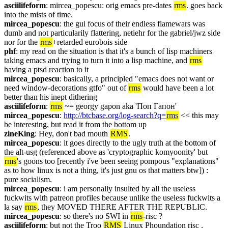
asciilifeform
: mircea_popescu: orig emacs pre-dates 
rms
. goes back 
into the mists of time.
mircea_popescu
: the gui focus of their endless flamewars was 
dumb and not particularily flattering, netiehr for the gabriel/jwz side 
nor for the 
rms
+retarded eurobois side
phf
: my read on the situation is that it's a bunch of lisp machiners 
taking emacs and trying to turn it into a lisp machine, and 
rms
having a ptsd reaction to it
mircea_popescu
: basically, a principled "emacs does not want or 
need window-decorations gtfo" out of 
rms
 would have been a lot 
better than his inept dithering
asciilifeform
: 
rms
 ~= georgy gapon aka 'Поп Гапон'
mircea_popescu
: 
http://btcbase.org/log-search?q=
rms
 << this may 
be interesting, but read it from the bottom up
zineKing
: Hey, don't bad mouth 
RMS
.
mircea_popescu
: it goes directly to the ugly truth at the bottom of 
the alt-usg (referenced above as 'cryptographic komyoonity' but 
rms
's goons too [recently i've been seeing pompous "explanations" 
as to how linux is not a thing, it's just gnu os that matters btw]) : 
pure socialism.
mircea_popescu
: i am personally insulted by all the useless 
fuckwits with patreon profiles because unlike the useless fuckwits a 
la say 
rms
, they MOVED THERE AFTER THE REPUBLIC.
mircea_popescu
: so there's no SWI in 
rms
-risc ?
asciilifeform
: but not the Troo 
RMS
 Linux Phoundation risc .