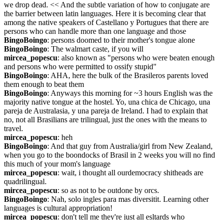
we drop dead. << And the subtle variation of how to conjugate are 
the barrier between latin languages. Here it is becoming clear that 
among the native speakers of Castellano y Portugues that there are 
persons who can handle more than one language and those
BingoBoingo
: persons doomed to their mother's tongue alone
BingoBoingo
: The walmart caste, if you will
mircea_popescu
: also known as "persons who were beaten enough 
and persons who were permitted to ossify stupid"
BingoBoingo
: AHA, here the bulk of the Brasileros parents loved 
them enough to beat them
BingoBoingo
: Anyways this morning for ~3 hours English was the 
majority native tongue at the hostel. Yo, una chica de Chicago, una 
pareja de Australasia, y una pareja de Ireland. I had to explain that 
no, not all Brasilians are trilingual, just the ones with the means to 
travel.
mircea_popescu
: heh
BingoBoingo
: And that guy from Australia/girl from New Zealand, 
when you go to the boondocks of Brasil in 2 weeks you will no find 
this much of your mom's language
mircea_popescu
: wait, i thought all ourdemocracy shitheads are 
quadrilingual.
mircea_popescu
: so as not to be outdone by orcs.
BingoBoingo
: Nah, solo ingles para mas diversitit. Learning other 
languages is cultural appropriation!
mircea_popescu
: don't tell me they're just all esltards who 