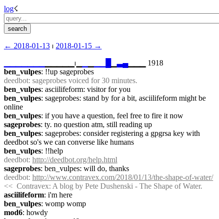
log
☇︎
← ︎2018-01-13
 ⏐ ︎
2018-01-15 →︎
▁
▁
▁
▁
▁
▁
▁
▁▁▁▁▁⏐︎▁
▁
▁
▁
▁
█
▁
▃
▄
▁▁▁ 1918
ben_vulpes
: !!up sageprobes
deedbot
: sageprobes voiced for 30 minutes.
ben_vulpes
: asciilifeform: visitor for you
ben_vulpes
: sageprobes: stand by for a bit, asciilifeform might be 
online
ben_vulpes
: if you have a question, feel free to fire it now
sageprobes
: ty. no question atm, still reading up
ben_vulpes
: sageprobes: consider registering a gpgrsa key with 
deedbot so's we can converse like humans
ben_vulpes
: !!help
deedbot
: 
http://deedbot.org/help.html
sageprobes
: ben_vulpes: will do, thanks
deedbot
: 
http://www.contravex.com/2018/01/13/the-shape-of-water/
<<  Contravex: A blog by Pete Dushenski - The Shape of Water.
asciilifeform
: i'm here
ben_vulpes
: womp womp
mod6
: howdy