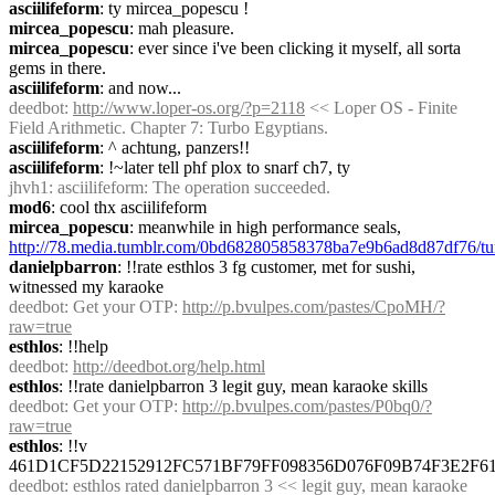
asciilifeform
: ty mircea_popescu !
mircea_popescu
: mah pleasure.
mircea_popescu
: ever since i've been clicking it myself, all sorta 
gems in there.
asciilifeform
: and now...
deedbot
: 
http://www.loper-os.org/?p=2118
 << Loper OS - Finite 
Field Arithmetic. Chapter 7: Turbo Egyptians.
asciilifeform
: ^ achtung, panzers!!
asciilifeform
: !~later tell phf plox to snarf ch7, ty
jhvh1
: asciilifeform: The operation succeeded.
mod6
: cool thx asciilifeform
mircea_popescu
: meanwhile in high performance seals, 
http://78.media.tumblr.com/0bd682805858378ba7e9b6ad8d87df76/tu
danielpbarron
: !!rate esthlos 3 fg customer, met for sushi, 
witnessed my karaoke
deedbot
: Get your OTP: 
http://p.bvulpes.com/pastes/CpoMH/?
raw=true
esthlos
: !!help
deedbot
: 
http://deedbot.org/help.html
esthlos
: !!rate danielpbarron 3 legit guy, mean karaoke skills
deedbot
: Get your OTP: 
http://p.bvulpes.com/pastes/P0bq0/?
raw=true
esthlos
: !!v 
461D1CF5D22152912FC571BF79FF098356D076F09B74F3E2F6
deedbot
: esthlos rated danielpbarron 3 << legit guy, mean karaoke 