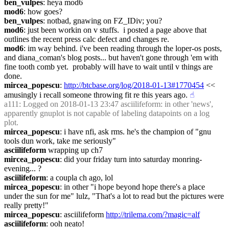
ben_vulpes
: heya mod6
mod6
: how goes?
ben_vulpes
: notbad, gnawing on FZ_IDiv; you?
mod6
: just been workin on v stuffs.  i posted a page above that 
outlines the recent press calc defect and changes re.
mod6
: im way behind. i've been reading through the loper-os posts, 
and diana_coman's blog posts... but haven't gone through 'em with 
fine tooth comb yet.  probably will have to wait until v things are 
done.
mircea_popescu
: 
http://btcbase.org/log/2018-01-13#1770454
 << 
amusingly i recall someone throwing fit re this years ago.
☝︎
a111
: Logged on 2018-01-13 23:47 asciilifeform: in other 'news', 
apparently gnuplot is not capable of labeling datapoints on a log 
plot.
mircea_popescu
: i have nfi, ask rms. he's the champion of "gnu 
tools dun work, take me seriously"
asciilifeform
 wrapping up ch7
mircea_popescu
: did your friday turn into saturday monring-
evening... ?
asciilifeform
: a coupla ch ago, lol
mircea_popescu
: in other "i hope beyond hope there's a place 
under the sun for me" lulz, "That's a lot to read but the pictures were 
really pretty!"
mircea_popescu
: asciilifeform 
http://trilema.com/?magic=alf
asciilifeform
: ooh neato!