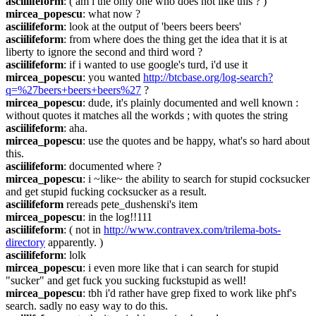
asciilifeform
: ( am i the only one who does not like this ? )
mircea_popescu
: what now ?
asciilifeform
: look at the output of 'beers beers beers'
asciilifeform
: from where does the thing get the idea that it is at 
liberty to ignore the second and third word ?
asciilifeform
: if i wanted to use google's turd, i'd use it
mircea_popescu
: you wanted 
http://btcbase.org/log-search?
q=%27beers+beers+beers%27
 ?
mircea_popescu
: dude, it's plainly documented and well known : 
without quotes it matches all the workds ; with quotes the string
asciilifeform
: aha.
mircea_popescu
: use the quotes and be happy, what's so hard about 
this.
asciilifeform
: documented where ?
mircea_popescu
: i ~like~ the ability to search for stupid cocksucker 
and get stupid fucking cocksucker as a result.
asciilifeform
 rereads pete_dushenski's item
mircea_popescu
: in the log!!111
asciilifeform
: ( not in 
http://www.contravex.com/trilema-bots-
directory
 apparently. )
asciilifeform
: lolk
mircea_popescu
: i even more like that i can search for stupid 
"sucker" and get fuck you sucking fuckstupid as well!
mircea_popescu
: tbh i'd rather have grep fixed to work like phf's 
search. sadly no easy way to do this.