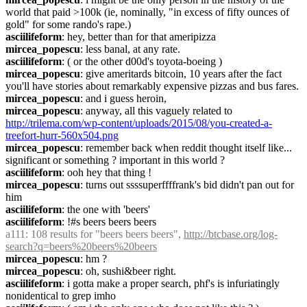
world that paid >100k (ie, nominally, "in excess of fifty ounces of 
gold" for some rando's rape.)
asciilifeform
: hey, better than for that ameripizza
mircea_popescu
: less banal, at any rate.
asciilifeform
: ( or the other d00d's toyota-boeing )
mircea_popescu
: give ameritards bitcoin, 10 years after the fact 
you'll have stories about remarkably expensive pizzas and bus fares.
mircea_popescu
: and i guess heroin,
mircea_popescu
: anyway, all this vaguely related to 
http://trilema.com/wp-content/uploads/2015/08/you-created-a-
treefort-hurr-560x504.png
mircea_popescu
: remember back when reddit thought itself like... 
significant or something ? important in this world ?
asciilifeform
: ooh hey that thing !
mircea_popescu
: turns out ssssuperffffrank's bid didn't pan out for 
him
asciilifeform
: the one with 'beers'
asciilifeform
: !#s beers beers beers
a111
: 108 results for "beers beers beers", 
http://btcbase.org/log-
search?q=beers%20beers%20beers
mircea_popescu
: hm ?
mircea_popescu
: oh, sushi&beer right.
asciilifeform
: i gotta make a proper search, phf's is infuriatingly 
nonidentical to grep imho