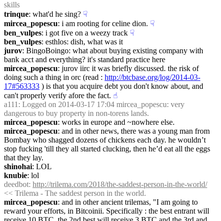
skills
trinque
: what'd he sing?
☟︎
mircea_popescu
: i am rooting for celine dion.
☟︎
ben_vulpes
: i got five on a weezy track
☟︎
ben_vulpes
: esthlos: dish, what was it
jurov
: BingoBoingo: what about buying existing company with 
bank acct and everything? it's standard practice here
mircea_popescu
: jurov iirc it was briefly discussed. the risk of 
doing such a thing in orc (read : 
http://btcbase.org/log/2014-03-
17#563333
 ) is that you acquire debt you don't know about, and 
can't properly verify afore the fact.
☝︎
a111
: Logged on 2014-03-17 17:04 mircea_popescu: very 
dangerous to buy property in non-torens lands.
mircea_popescu
: works in europe and ~nowhere else.
mircea_popescu
: and in other news, there was a young man from 
Bombay who shagged dozens of chickens each day. he wouldn’t 
stop fucking 'till they all started clucking, then he’d eat all the eggs 
that they lay.
shinohai
: LOL
knubie
: lol
deedbot
: 
http://trilema.com/2018/the-saddest-person-in-the-world/
<< Trilema - The saddest person in the world.
mircea_popescu
: and in other ancient trilemas, "I am going to 
reward your efforts, in Bitcoinii. Specifically : the best entrant will 
receive 10 BTC, the 2nd best will receive 3 BTC and the 3rd and 