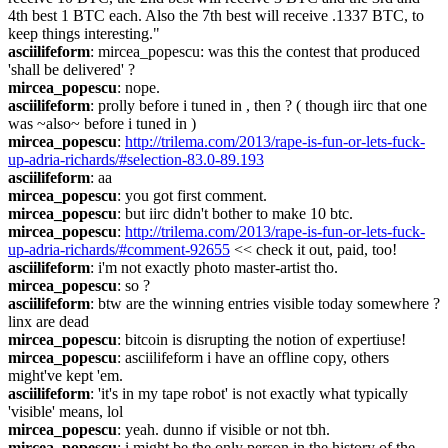
4th best 1 BTC each. Also the 7th best will receive .1337 BTC, to 
keep things interesting."
asciilifeform
: mircea_popescu: was this the contest that produced 
'shall be delivered' ?
mircea_popescu
: nope.
asciilifeform
: prolly before i tuned in , then ? ( though iirc that one 
was ~also~ before i tuned in )
mircea_popescu
: 
http://trilema.com/2013/rape-is-fun-or-lets-fuck-
up-adria-richards/#selection-83.0-89.193
asciilifeform
: aa
mircea_popescu
: you got first comment.
mircea_popescu
: but iirc didn't bother to make 10 btc.
mircea_popescu
: 
http://trilema.com/2013/rape-is-fun-or-lets-fuck-
up-adria-richards/#comment-92655
 << check it out, paid, too!
asciilifeform
: i'm not exactly photo master-artist tho.
mircea_popescu
: so ?
asciilifeform
: btw are the winning entries visible today somewhere ? 
linx are dead
mircea_popescu
: bitcoin is disrupting the notion of expertiuse!
mircea_popescu
: asciilifeform i have an offline copy, others 
might've kept 'em.
asciilifeform
: 'it's in my tape robot' is not exactly what typically 
'visible' means, lol
mircea_popescu
: yeah. dunno if visible or not tbh.
mircea_popescu
: i might be the only person in the history of the 