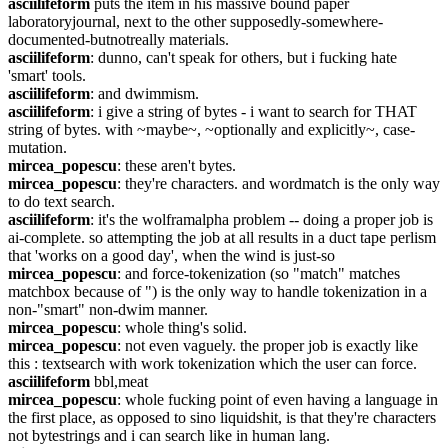
asciilifeform
 puts the item in his massive bound paper 
laboratoryjournal, next to the other supposedly-somewhere-
documented-butnotreally materials.
asciilifeform
: dunno, can't speak for others, but i fucking hate 
'smart' tools.
asciilifeform
: and dwimmism.
asciilifeform
: i give a string of bytes - i want to search for THAT 
string of bytes. with ~maybe~, ~optionally and explicitly~, case-
mutation.
mircea_popescu
: these aren't bytes.
mircea_popescu
: they're characters. and wordmatch is the only way 
to do text search.
asciilifeform
: it's the wolframalpha problem -- doing a proper job is 
ai-complete. so attempting the job at all results in a duct tape perlism 
that 'works on a good day', when the wind is just-so
mircea_popescu
: and force-tokenization (so "match" matches 
matchbox because of ") is the only way to handle tokenization in a 
non-"smart" non-dwim manner.
mircea_popescu
: whole thing's solid.
mircea_popescu
: not even vaguely. the proper job is exactly like 
this : textsearch with work tokenization which the user can force.
asciilifeform
 bbl,meat
mircea_popescu
: whole fucking point of even having a language in 
the first place, as opposed to sino liquidshit, is that they're characters 
not bytestrings and i can search like in human lang.