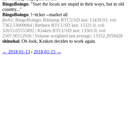
BingoBoingo
: "Sure the locals are stupid in their ways, but in old 
country..."
BingoBoingo
: !~ticker --market all
jhvh1
: BingoBoingo: Bitstamp BTCUSD last: 13439.93, vol: 
7362.53009084 | Bitfinex BTCUSD last: 13321.0, vol: 
32655.05555892 | Kraken BTCUSD last: 13501.0, vol: 
2507.90112926 | Volume-weighted last average: 13352.2059428
shinohai
: Oh look, Kraken decides to work again.
← ︎2018-01-13
 ⏐ ︎
2018-01-15 →︎