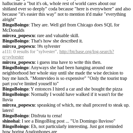
hallucinate a "but it's ok, whole rest of world cares about our 
shitland ever so deeply" coda because "here is everywhere" and also 
because "it's easier this way" not to mention it'd make "everything 
alright"
BingoBoingo
: They are. Well girl from Chicago does SQL for 
McDonalds
mircea_popescu
: rare and valuable skill.
BingoBoingo
: That's how she described it.
mircea_popescu
: !#s sylvester
a111
: 0 results for "sylvester", 
http://btcbase.org/log-search?
q=sylvester
mircea_popescu
: i guess ima have to write this then.
BingoBoingo
: Anyways she had been hanging around one 
neighborhood her whole stay until she made the wise decision to 
buy me lunch. "Montevideo is so expensive" "Only the tourist trap 
part you've limited youself to"
BingoBoingo
: Y entonces I hired a car and she bought the pizza
BingoBoingo
: Normally I would have walked if it wasn't for the 
lluvia
mircea_popescu
: speasking of which, me shall proceed to steak up. 
laters!
BingoBoingo
: Disfruta tu cena!
shinohai
: I see a BingoBlog post ... "Un Domingo lluvioso"
BingoBoingo
: Eh, not particularly interesting. Just got reminded 
how boring Anglophones are