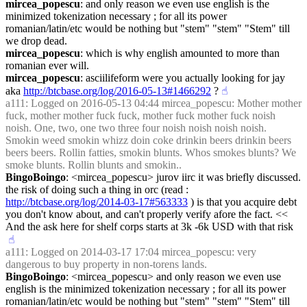
mircea_popescu
: and only reason we even use english is the 
minimized tokenization necessary ; for all its power 
romanian/latin/etc would be nothing but "stem" "stem" "Stem" till 
we drop dead.
mircea_popescu
: which is why english amounted to more than 
romanian ever will.
mircea_popescu
: asciilifeform were you actually looking for jay 
aka 
http://btcbase.org/log/2016-05-13#1466292
 ?
☝︎
a111
: Logged on 2016-05-13 04:44 mircea_popescu: Mother mother 
fuck, mother mother fuck fuck, mother fuck mother fuck noish 
noish. One, two, one two three four noish noish noish noish. 
Smokin weed smokin whizz doin coke drinkin beers drinkin beers 
beers beers. Rollin fatties, smokin blunts. Whos smokes blunts? We 
smoke blunts. Rollin blunts and smokin..
BingoBoingo
: <mircea_popescu> jurov iirc it was briefly discussed. 
the risk of doing such a thing in orc (read : 
http://btcbase.org/log/2014-03-17#563333
 ) is that you acquire debt 
you don't know about, and can't properly verify afore the fact. << 
And the ask here for shelf corps starts at 3k -6k USD with that risk
☝︎
a111
: Logged on 2014-03-17 17:04 mircea_popescu: very 
dangerous to buy property in non-torens lands.
BingoBoingo
: <mircea_popescu> and only reason we even use 
english is the minimized tokenization necessary ; for all its power 
romanian/latin/etc would be nothing but "stem" "stem" "Stem" till 