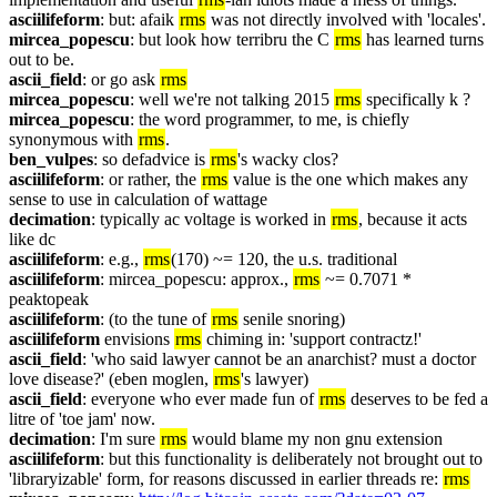
asciilifeform
: but: afaik 
rms
 was not directly involved with 'locales'.
mircea_popescu
: but look how terribru the C 
rms
 has learned turns 
out to be.
ascii_field
: or go ask 
rms
mircea_popescu
: well we're not talking 2015 
rms
 specifically k ?
mircea_popescu
: the word programmer, to me, is chiefly 
synonymous with 
rms
.
ben_vulpes
: so defadvice is 
rms
's wacky clos?
asciilifeform
: or rather, the 
rms
 value is the one which makes any 
sense to use in calculation of wattage
decimation
: typically ac voltage is worked in 
rms
, because it acts 
like dc
asciilifeform
: e.g., 
rms
(170) ~= 120, the u.s. traditional
asciilifeform
: mircea_popescu: approx., 
rms
 ~= 0.7071 * 
peaktopeak
asciilifeform
: (to the tune of 
rms
 senile snoring)
asciilifeform
 envisions 
rms
 chiming in: 'support contractz!'
ascii_field
: 'who said lawyer cannot be an anarchist? must a doctor 
love disease?' (eben moglen, 
rms
's lawyer)
ascii_field
: everyone who ever made fun of 
rms
 deserves to be fed a 
litre of 'toe jam' now.
decimation
: I'm sure 
rms
 would blame my non gnu extension
asciilifeform
: but this functionality is deliberately not brought out to 
'libraryizable' form, for reasons discussed in earlier threads re: 
rms