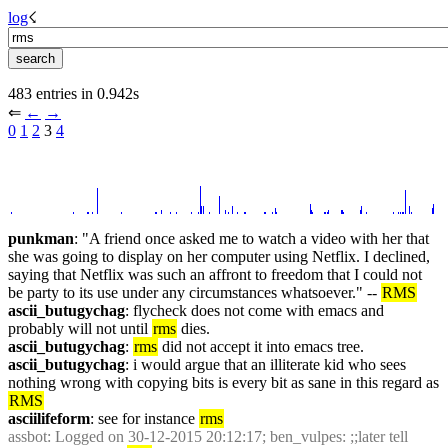
log
☇︎
483 entries in 0.942s
⇐︎ 
←︎
→︎
0
1
2
 3 
4
punkman
: "A friend once asked me to watch a video with her that 
she was going to display on her computer using Netflix. I declined, 
saying that Netflix was such an affront to freedom that I could not 
be party to its use under any circumstances whatsoever." -- 
RMS
ascii_butugychag
: flycheck does not come with emacs and 
probably will not until 
rms
 dies.
ascii_butugychag
: 
rms
 did not accept it into emacs tree.
ascii_butugychag
: i would argue that an illiterate kid who sees 
nothing wrong with copying bits is every bit as sane in this regard as 
RMS
asciilifeform
: see for instance 
rms
assbot
: Logged on 30-12-2015 20:12:17; ben_vulpes: ;;later tell 