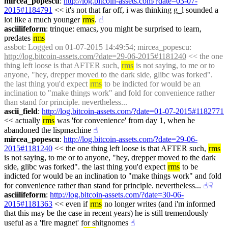
mircea_popescu
: 
http://log.bitcoin-assets.com/?date=03-07-
2015#1184791
 << it's not that far off, i was thinking g_l sounded a 
lot like a much younger 
rms
.
☝︎
asciilifeform
: trinque: emacs, you might be surprised to learn, 
predates 
rms
assbot
: Logged on 01-07-2015 14:49:54; mircea_popescu: 
http://log.bitcoin-assets.com/?date=29-06-2015#1181240
 << the one 
thing left loose is that AFTER such, 
rms
 is not saying, to me or to 
anyone, "hey, drepper moved to the dark side, glibc was forked". 
the last thing you'd expect 
rms
 to be indicted for would be an 
inclination to "make things work" and fold for convenience rather 
than stand for principle. nevertheless...
ascii_field
: 
http://log.bitcoin-assets.com/?date=01-07-2015#1182771
<< actually 
rms
 was 'for convenience' from day 1, when he 
abandoned the lispmachine
☝︎
mircea_popescu
: 
http://log.bitcoin-assets.com/?date=29-06-
2015#1181240
 << the one thing left loose is that AFTER such, 
rms
is not saying, to me or to anyone, "hey, drepper moved to the dark 
side, glibc was forked". the last thing you'd expect 
rms
 to be 
indicted for would be an inclination to "make things work" and fold 
for convenience rather than stand for principle. nevertheless...
☝︎
☟︎
asciilifeform
: 
http://log.bitcoin-assets.com/?date=30-06-
2015#1181363
 << even if 
rms
 no longer writes (and i'm informed 
that this may be the case in recent years) he is still tremendously 
useful as a 'fire magnet' for shitgnomes
☝︎