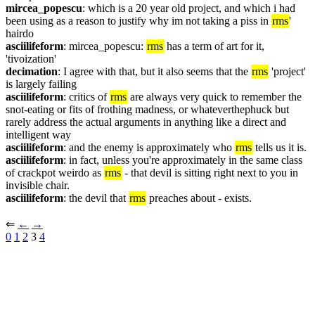
mircea_popescu
: which is a 20 year old project, and which i had 
been using as a reason to justify why im not taking a piss in 
rms
' 
hairdo
asciilifeform
: mircea_popescu: 
rms
 has a term of art for it, 
'tivoization'
decimation
: I agree with that, but it also seems that the 
rms
 'project' 
is largely failing
asciilifeform
: critics of 
rms
 are always very quick to remember the 
snot-eating or fits of frothing madness, or whateverthephuck but 
rarely address the actual arguments in anything like a direct and 
intelligent way
asciilifeform
: and the enemy is approximately who 
rms
 tells us it is.
asciilifeform
: in fact, unless you're approximately in the same class 
of crackpot weirdo as 
rms
 - that devil is sitting right next to you in 
invisible chair.
asciilifeform
: the devil that 
rms
 preaches about - exists.
⇐︎ 
←︎
→︎
0
1
2
 3 
4