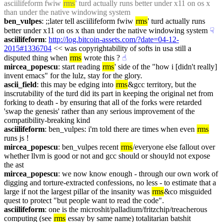
asciilifeform fwiw 
rms
' turd actually runs better under x11 on os x 
than under the native windowing system
ben_vulpes
: ;;later tell asciilifeform fwiw 
rms
' turd actually runs 
better under x11 on os x than under the native windowing system
☟︎
asciilifeform
: 
http://log.bitcoin-assets.com/?date=04-12-
2015#1336704
 << was copyrightability of softs in usa still a 
disputed thing when 
rms
 wrote this ?
☝︎
mircea_popescu
: start reading 
rms
' side of the "how i [didn't really] 
invent emacs" for the lulz, stay for the glory.
ascii_field
: this may be edging into 
rms
&gcc territory, but the 
inscrutability of the turd did its part in keeping the original net from 
forking to death - by ensuring that all of the forks were retarded 
'swap the genesis' rather than any serious improvement of the 
compatibility-breaking kind
asciilifeform
: ben_vulpes: i'm told there are times when even 
rms
runs js !
mircea_popescu
: ben_vulpes recent 
rms
/everyone else fallout over 
whether llvm is good or not and gcc should or shouyld not expose 
the ast
mircea_popescu
: we now know enough - through our own work of 
digging and torture-extracted confessions, no less - to estimate that a 
large if not the largest pillar of the insanity was 
rms
&co misguided 
quest to protect "but people want to read the code".
asciilifeform
: one is the microshit/palladium/fritzchip/treacherous 
computing (see 
rms
 essay by same name) totalitarian batshit