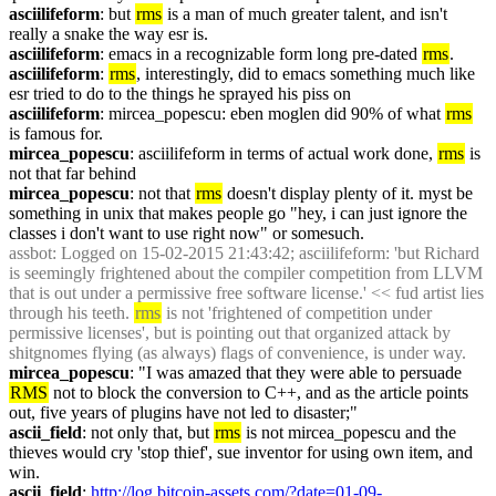
asciilifeform
: but 
rms
 is a man of much greater talent, and isn't 
really a snake the way esr is.
asciilifeform
: emacs in a recognizable form long pre-dated 
rms
.
asciilifeform
: 
rms
, interestingly, did to emacs something much like 
esr tried to do to the things he sprayed his piss on
asciilifeform
: mircea_popescu: eben moglen did 90% of what 
rms
is famous for.
mircea_popescu
: asciilifeform in terms of actual work done, 
rms
 is 
not that far behind
mircea_popescu
: not that 
rms
 doesn't display plenty of it. myst be 
something in unix that makes people go "hey, i can just ignore the 
classes i don't want to use right now" or somesuch.
assbot
: Logged on 15-02-2015 21:43:42; asciilifeform: 'but Richard 
is seemingly frightened about the compiler competition from LLVM 
that is out under a permissive free software license.' << fud artist lies 
through his teeth. 
rms
 is not 'frightened of competition under 
permissive licenses', but is pointing out that organized attack by 
shitgnomes flying (as always) flags of convenience, is under way.
mircea_popescu
: "I was amazed that they were able to persuade 
RMS
 not to block the conversion to C++, and as the article points 
out, five years of plugins have not led to disaster;"
ascii_field
: not only that, but 
rms
 is not mircea_popescu and the 
thieves would cry 'stop thief', sue inventor for using own item, and 
win.
ascii_field
: 
http://log.bitcoin-assets.com/?date=01-09-