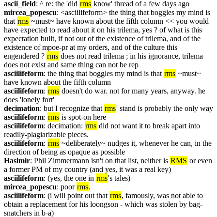
ascii_field
: ^ re: the 'did 
rms
 know' thread of a few days ago
mircea_popescu
: <asciilifeform> the thing that boggles my mind is 
that 
rms
 ~must~ have known about the fifth column << you would 
have expected to read about it on his trilema, yes ? of what is this 
expectation built, if not out of the existence of trilema, and of the 
existence of mpoe-pr at my orders, and of the culture this 
engendered ? 
rms
 does not read trilema ; in his ignorance, trilema 
does not exist and same thing can not be rep
asciilifeform
: the thing that boggles my mind is that 
rms
 ~must~ 
have known about the fifth column
asciilifeform
: 
rms
 doesn't do war. not for many years, anyway. he 
does 'lonely fort'
decimation
: but I recognize that 
rms
' stand is probably the only way
asciilifeform
: 
rms
 is spot-on here
asciilifeform
: decimation: 
rms
 did not want it to break apart into 
readily-plagiarizable pieces.
asciilifeform
: 
rms
 ~deliberately~ nudges it, whenever he can, in the 
direction of being as opaque as possible
Hasimir
: Phil Zimmermann isn't on that list, neither is 
RMS
 or even 
a former PM of my country (and yes, it was a real key)
asciilifeform
: (yes, the one in 
rms
's tales)
mircea_popescu
: poor 
rms
.
asciilifeform
: (i will point out that 
rms
, famously, was not able to 
obtain a replacement for his loongson - which was stolen by bag-
snatchers in b-a)