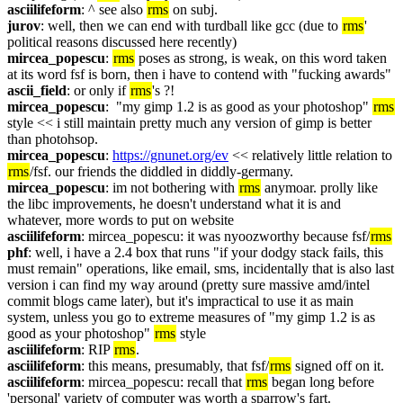
asciilifeform
: ^ see also 
rms
 on subj.
jurov
: well, then we can end with turdball like gcc (due to 
rms
' 
political reasons discussed here recently)
mircea_popescu
: 
rms
 poses as strong, is weak, on this word taken 
at its word fsf is born, then i have to contend with "fucking awards"
ascii_field
: or only if 
rms
's ?!
mircea_popescu
:  "my gimp 1.2 is as good as your photoshop" 
rms
style << i still maintain pretty much any version of gimp is better 
than photohsop.
mircea_popescu
: 
https://gnunet.org/ev
 << relatively little relation to 
rms
/fsf. our friends the diddled in diddly-germany.
mircea_popescu
: im not bothering with 
rms
 anymoar. prolly like 
the libc improvements, he doesn't understand what it is and 
whatever, more words to put on website
asciilifeform
: mircea_popescu: it was nyoozworthy because fsf/
rms
phf
: well, i have a 2.4 box that runs "if your dodgy stack fails, this 
must remain" operations, like email, sms, incidentally that is also last 
version i can find my way around (pretty sure massive amd/intel 
commit blogs came later), but it's impractical to use it as main 
system, unless you go to extreme measures of "my gimp 1.2 is as 
good as your photoshop" 
rms
 style
asciilifeform
: RIP 
rms
.
asciilifeform
: this means, presumably, that fsf/
rms
 signed off on it.
asciilifeform
: mircea_popescu: recall that 
rms
 began long before 
'personal' variety of computer was worth a sparrow's fart.