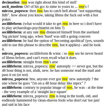
decimation
: 
rms
 was right about this kind of stuff
ascii_modem
: Or! of his gcc to mine to yours to ... 
rms
's !
mircea_popescu
: then 
rms
 has to catch hell about "not supporting 
lldb". how about you know, taking libnss the fuck out with a hot 
poker.
asciilifeform
: (what would it take to get 
rms
 in here so i don't have 
to play archaeologo-psychiatrist on him ?)
asciilifeform
: at any rate 
rms
 distanced himself from the userland 
'big picture' long ago, when 'hurd' was still a going concern
asciilifeform
: he had the option of 'becoming apolitical' (yes, sounds 
odd to use this phrase to describe 
rms
, but it applies) - and he took 
it.
mircea_popescu
: asciilifeform & wimc : so 
rms
 sez he never heard 
of libnss before, and can't even recall what it does.
asciilifeform
: straight from 
rms
's arse
asciilifeform
: mircea_popescu: 
rms
' autoreply << never got, but the 
48 hour thing is not, afaik, new. he has someone read the mail and 
pass it on (or not)
mircea_popescu
: btw, anyone ever got 
rms
' new autoreply ? the 
one where he goes "i'm on a 48 hour delay like mpex" ?
asciilifeform
: contrary to popular image of 
rms
, he was - at the time 
- the very example of a 'straight lace square'
asciilifeform
: mircea_popescu: 
rms
 is long in the tooth, old, and 
endlessly hammered by clean-shaven fools who don't eat 'toe jam' 
and spit in his face