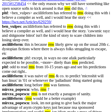
2015#1258454
 << the only reason why we still have something like 
open source softs to kick around is that 
rms
 did this.
☝︎
phf
: <ben_vulpes> asciilifeform has referred to 
rms
 doing this with i 
believe a compiler as well, and i would hear the story << 
https://lwn.net/Articles/629259/
ben_vulpes
: asciilifeform has referred to 
rms
 doing this with i 
believe a compiler as well, and i would hear the story. 'cawsmic rayz 
and shitgnome bitrot' isn't the kind of story to scare children into 
losing sleep over.
asciilifeform
: this is because 
rms
 likely grew up on the usual 20th c. 
dystopian fictions where there is always folks struggling to escape, 
etc
asciilifeform
: phf: except, in ways no one afaik particularly 
expected to be possible, ~more~ direly than 
rms
 predicted.
phf
: odd to read 
rms
 from 10-15 years ago and see his predictions 
come out right..
asciilifeform
: it was naive of 
rms
 & co. to predict 'microshit will 
ban linux' in '01 or whenever the 'palladium' thing started going
asciilifeform
: long before 
rms
 was famous.
mircea_popescu
: who, 
rms
 ?
mircea_popescu
: 
rms
 is not exactly a paragon of sanity.
asciilifeform
: (
rms
 would be a better example)
mircea_popescu
: look, im not going to give back the major 
advantage of asym crypto keys just because nsa sponsored 
implementation and useful 
rms
-ian idiots made a mess of things.