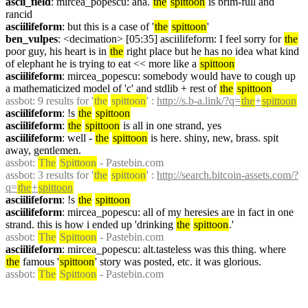
ascii_field
: mircea_popescu: aha. 
the
spittoon
 is brim-full and 
rancid
asciilifeform
: but this is a case of '
the
spittoon
'
ben_vulpes
: <decimation> [05:35] asciilifeform: I feel sorry for 
the
poor guy, his heart is in 
the
 right place but he has no idea what kind 
of elephant he is trying to eat << more like a 
spittoon
asciilifeform
: mircea_popescu: somebody would have to cough up 
a mathematicized model of 'c' and stdlib + rest of 
the
spittoon
assbot
: 9 results for '
the
spittoon
' : 
http://s.b-a.link/?q=
the
+
spittoon
asciilifeform
: !s 
the
spittoon
asciilifeform
: 
the
spittoon
 is all in one strand, yes
asciilifeform
: well - 
the
spittoon
 is here. shiny, new, brass. spit 
away, gentlemen.
assbot
: 
The
Spittoon
 - Pastebin.com
assbot
: 3 results for '
the
spittoon
' : 
http://search.bitcoin-assets.com/?
q=
the
+
spittoon
asciilifeform
: !s 
the
spittoon
asciilifeform
: mircea_popescu: all of my heresies are in fact in one 
strand. this is how i ended up 'drinking 
the
spittoon
.'
assbot
: 
The
Spittoon
 - Pastebin.com
asciilifeform
: mircea_popescu: alt.tasteless was this thing. where 
the
 famous '
spittoon
' story was posted, etc. it was glorious.
assbot
: 
The
Spittoon
 - Pastebin.com