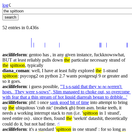
log
☇︎
52 entries in 0.436s
asciilifeform
: gentoo has , in any given instance, fuckknowswhat, 
BUT at least reliably pulls down 
the
 particular necessary strand of 
the
spittoon
, typically
diana_coman
: well, I have at least fully explored 
the
 1-strand 
spittoon
: psycopg2 on python 2.7 wants postgresql 9 or greater and 
so it goes.
asciilifeform
: i guess possible, 
'"I s-s-said that they w-w-weren't 
hogs.  They were s-sows", Slim managed to choke out, so overcome 
with fear that a thin stream of hot liquid diarreah began to dribble...'
asciilifeform
: phf: i once 
sank good bit of time
 into attempt to bring 
up 
the
 ubiquitous 'crab nic' (realtek gb) from asm. broke teeth, it 
needs a working interrupt stack to run (i.e. '
spittoon
 in 1 strand', 
need entire os) . since then, found 
the
 'seekrit' datashit, theoretically 
could do it, but not had time.
☝︎
asciilifeform
: it's a standard '
spittoon
 in one strand' : for so long as 