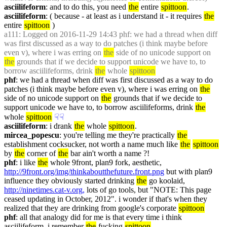
asciilifeform
: and to do this, you need 
the
 entire 
spittoon
.
asciilifeform
: ( because - at least as i understand it - it requires 
the
entire 
spittoon
 )
a111
: Logged on 2016-11-29 14:43 phf: we had a thread when diff 
was first discussed as a way to do patches (i think maybe before 
even v), where i was erring on 
the
 side of no unicode support on 
the
 grounds that if we decide to support unicode we have to, to 
borrow asciilifeforms, drink 
the
 whole 
spittoon
phf
: we had a thread when diff was first discussed as a way to do 
patches (i think maybe before even v), where i was erring on 
the
side of no unicode support on 
the
 grounds that if we decide to 
support unicode we have to, to borrow asciilifeforms, drink 
the
whole 
spittoon
☟︎
☟︎
asciilifeform
: i drank 
the
 whole 
spittoon
.
mircea_popescu
: you're telling me they're practically 
the
establishment cocksucker, not worth a name much like 
the
spittoon
by 
the
 corner of 
the
 bar ain't worth a name ?!
phf
: i like 
the
 whole 9front, plan9 fork, aesthetic, 
http://9front.org/img/thinkaboutthefuture.front.png
 but with plan9 
influence they obviously started drinking 
the
 go koolaid, 
http://ninetimes.cat-v.org,
 lots of go tools, but "NOTE: This page 
ceased updating in October, 2012". i wonder if that's when they 
realized that they are drinking from google's corporate 
spittoon
phf
: all that analogy did for me is that every time i think 
asciilifeform, i remember 
the
 fucking 
spittoon