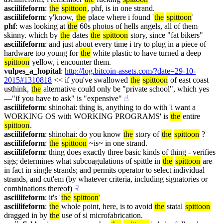
asciilifeform
: 
the
spittoon
, phf, is in one strand.
asciilifeform
: y'know, 
the
 place where i found '
the
spittoon
'
phf
: was looking at 
the
 60s photos of hells angels, all of them 
skinny. which by 
the
 dates 
the
spittoon
 story, since "fat bikers"
asciilifeform
: and just about every time i try to plug in a piece of 
hardware too young for 
the
 white plastic to have turned a deep 
spittoon
 yellow, i encounter them.
vulpes_a_hopital
: 
http://log.bitcoin-assets.com/?date=29-10-
2015#1310818
 << if you've swallowed 
the
spittoon
 of east coast 
usthink, 
the
 alternative could only be "private school", which yes
—"if you have to ask" is "expensive"
☝︎
asciilifeform
: shinohai: thing is, anything to do with 'i want a 
WORKING OS with WORKING PROGRAMS' is 
the
 entire 
spittoon
.
asciilifeform
: shinohai: do you know 
the
 story of 
the
spittoon
 ?
asciilifeform
: 
the
spittoon
 ~is~ in one strand.
asciilifeform
: thing does exactly three basic kinds of thing - verifies 
sigs; determines what subcoagulations of spittle in 
the
spittoon
 are 
in fact in single strands; and permits operator to select individual 
strands, and cut'em (by whatever criteria, including signatories or 
combinations thereof)
☟︎
asciilifeform
: it's '
the
spittoon
'
asciilifeform
: 
the
 whole point, here, is to avoid 
the
 statal 
spittoon
dragged in by 
the
 use of si microfabrication.