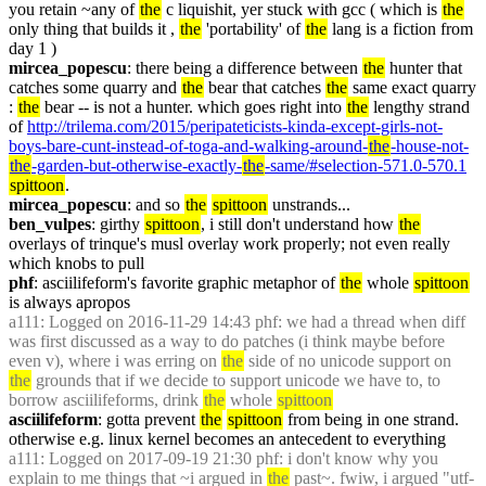
you retain ~any of 
the
 c liquishit, yer stuck with gcc ( which is 
the
only thing that builds it , 
the
 'portability' of 
the
 lang is a fiction from 
day 1 )
mircea_popescu
: there being a difference between 
the
 hunter that 
catches some quarry and 
the
 bear that catches 
the
 same exact quarry 
: 
the
 bear -- is not a hunter. which goes right into 
the
 lengthy strand 
of 
http://trilema.com/2015/peripateticists-kinda-except-girls-not-
boys-bare-cunt-instead-of-toga-and-walking-around-
the
-house-not-
the
-garden-but-otherwise-exactly-
the
-same/#selection-571.0-570.1
spittoon
.
mircea_popescu
: and so 
the
spittoon
 unstrands...
ben_vulpes
: girthy 
spittoon
, i still don't understand how 
the
overlays of trinque's musl overlay work properly; not even really 
which knobs to pull
phf
: asciilifeform's favorite graphic metaphor of 
the
 whole 
spittoon
is always apropos
a111
: Logged on 2016-11-29 14:43 phf: we had a thread when diff 
was first discussed as a way to do patches (i think maybe before 
even v), where i was erring on 
the
 side of no unicode support on 
the
 grounds that if we decide to support unicode we have to, to 
borrow asciilifeforms, drink 
the
 whole 
spittoon
asciilifeform
: gotta prevent 
the
spittoon
 from being in one strand. 
otherwise e.g. linux kernel becomes an antecedent to everything
a111
: Logged on 2017-09-19 21:30 phf: i don't know why you 
explain to me things that ~i argued in 
the
 past~. fwiw, i argued "utf-