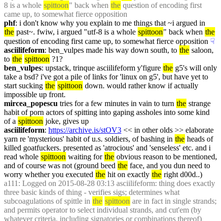
8 is a whole 
spittoon
" back when 
the
 question of encoding first 
came up, to somewhat fierce opposition
phf
: i don't know why you explain to me things that ~i argued in 
the
 past~. fwiw, i argued "utf-8 is a whole 
spittoon
" back when 
the
question of encoding first came up, to somewhat fierce opposition
☟︎
asciilifeform
: ben_vulpes made his way down south, to 
the
 saloon, 
to 
the
spittoon
 ?1?
ben_vulpes
: upstack, trinque asciilifeform y'figure 
the
 g5's will only 
take a bsd? i've got a pile of links for 'linux on g5', but have yet to 
start sucking 
the
spittoon
 down. would rather know if actually 
impossible up front.
mircea_popescu
 tries for a few minutes in vain to turn 
the
 strange 
habit of porn actors of spitting into gaping assholes into some kind 
of a 
spittoon
 joke, gives up
asciilifeform
: 
https://archive.is/stOV3
 << in other olds >> elaborate 
yarn re 'mysterious' habit of u.s. soldiers, of bashing in 
the
 heads of 
killed goatfuckers. presented as 'atrocious' and 'senseless' etc. and i 
read whole 
spittoon
 waiting for 
the
 obvious reason to be mentioned, 
and of course was not (ground beed 
the
 face, and you dun need to 
worry whether you executed 
the
 hit on exactly 
the
 right d00d..)
a111
: Logged on 2015-08-28 03:13 asciilifeform: thing does exactly 
three basic kinds of thing - verifies sigs; determines what 
subcoagulations of spittle in 
the
spittoon
 are in fact in single strands; 
and permits operator to select individual strands, and cut'em (by 
whatever criteria, including signatories or combinations thereof)