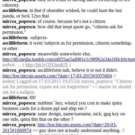
citizenry.
asciilifeform
: in that if obamitler wished, he could hunt the last 
panda, or fuck 12yo thai
mircea_popescu
: of course. because he's not a citizen.
mircea_popescu
: how did that inept quote go, "citizens ask for 
permission."
asciilifeform
: -subjects-
asciilifeform
: it went 'subjects as for permission, citizens something-
or-other
mircea_popescu
: meanwhile somewhere else, 
http://40.media.tumblr.com/afd55aa5ad081e1c989b2a34a160cfeb/t
assbot
:  ... ( 
http://bit.ly/1FOpnKN
 )
mircea_popescu
: asciilifeform nah, believe it or not it didn't. 
http://log.bitcoin-assets.com//?date=17-03-2015#1055604
☝︎
assbot
: Logged on 17-03-2015 19:25:54; mircea_popescu: "Citizens 
ask for permission, expats ask for forgiveness" << maybe he should 
ask for a nailgun.
asciilifeform
: l0l!
mircea_popescu
: nubbins` hey, what;d you cost to make qntra 
business cards for a dozen ppl and ship em ?
mircea_popescu
: same design, name/surname, nick, gpg key on 
one side, qntra this that on the other ?
mircea_popescu
: 
http://log.bitcoin-assets.com/?date=20-03-
2015#1060974
 << guy does not actually understand anything.
☝︎