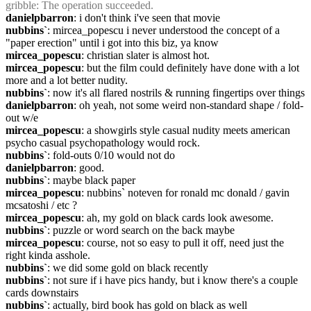
gribble
: The operation succeeded.
danielpbarron
: i don't think i've seen that movie
nubbins`
: mircea_popescu i never understood the concept of a 
"paper erection" until i got into this biz, ya know
mircea_popescu
: christian slater is almost hot.
mircea_popescu
: but the film could definitely have done with a lot 
more and a lot better nudity.
nubbins`
: now it's all flared nostrils & running fingertips over things
danielpbarron
: oh yeah, not some weird non-standard shape / fold-
out w/e
mircea_popescu
: a showgirls style casual nudity meets american 
psycho casual psychopathology would rock.
nubbins`
: fold-outs 0/10 would not do
danielpbarron
: good.
nubbins`
: maybe black paper
mircea_popescu
: nubbins` noteven for ronald mc donald / gavin 
mcsatoshi / etc ?
mircea_popescu
: ah, my gold on black cards look awesome.
nubbins`
: puzzle or word search on the back maybe
mircea_popescu
: course, not so easy to pull it off, need just the 
right kinda asshole.
nubbins`
: we did some gold on black recently
nubbins`
: not sure if i have pics handy, but i know there's a couple 
cards downstairs
nubbins`
: actually, bird book has gold on black as well