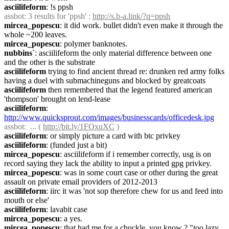
asciilifeform
: !s ppsh
assbot
: 3 results for 'ppsh' : 
http://s.b-a.link/?q=ppsh
mircea_popescu
: it did work. bullet didn't even make it through the 
whole ~200 leaves.
mircea_popescu
: polymer banknotes.
nubbins`
: asciilifeform the only material difference between one 
and the other is the substrate
asciilifeform
 trying to find ancient thread re: drunken red army folks 
having a duel with submachineguns and blocked by greatcoats
asciilifeform
 then remembered that the legend featured american 
'thompson' brought on lend-lease
asciilifeform
: 
http://www.quicksprout.com/images/businesscards/officedesk.jpg
assbot
:  ... ( 
http://bit.ly/1FOxuXC
 )
asciilifeform
: or simply picture a card with btc privkey
asciilifeform
: (funded just a bit)
mircea_popescu
: asciilifeform if i remember correctly, usg is on 
record saying they lack the ability to input a printed gpg privkey.
mircea_popescu
: was in some court case or other during the great 
assault on private email providers of 2012-2013
asciilifeform
: iirc it was 'not sop therefore chew for us and feed into 
mouth or else'
asciilifeform
: lavabit case
mircea_popescu
: a yes.
mircea_popescu
: that had me for a chuckle, you know ? "too lazy 