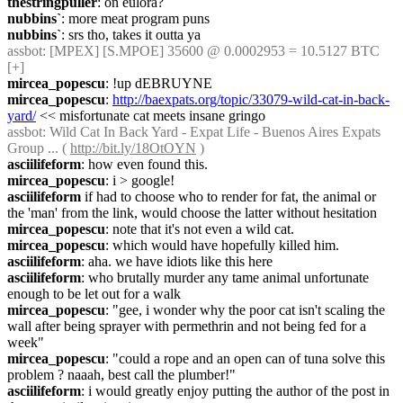
thestringpuller
: on eulora?
nubbins`
: more meat program puns
nubbins`
: srs tho, takes it outta ya
assbot
: [MPEX] [S.MPOE] 35600 @ 0.0002953 = 10.5127 BTC 
[+]
mircea_popescu
: !up dEBRUYNE
mircea_popescu
: 
http://baexpats.org/topic/33079-wild-cat-in-back-
yard/
 << misfortunate cat meets insane gringo
assbot
: Wild Cat In Back Yard - Expat Life - Buenos Aires Expats 
Group ... ( 
http://bit.ly/18OtOYN
 )
asciilifeform
: how even found this.
mircea_popescu
: i > google!
asciilifeform
 if had to choose who to render for fat, the animal or 
the 'man' from the link, would choose the latter without hesitation
mircea_popescu
: note that it's not even a wild cat.
mircea_popescu
: which would have hopefully killed him.
asciilifeform
: aha. we have idiots like this here
asciilifeform
: who brutally murder any tame animal unfortunate 
enough to be let out for a walk
mircea_popescu
: "gee, i wonder why the poor cat isn't scaling the 
wall after being sprayer with permethrin and not being fed for a 
week"
mircea_popescu
: "could a rope and an open can of tuna solve this 
problem ? naaah, best call the plumber!"
asciilifeform
: i would greatly enjoy putting the author of the post in 