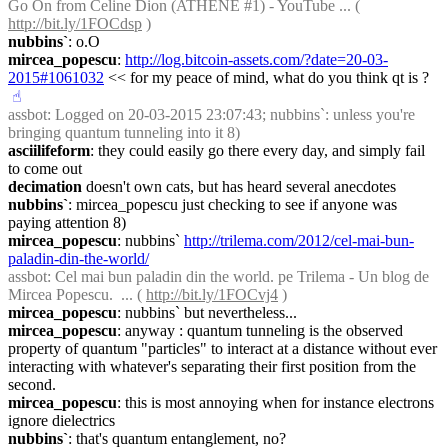
Go On from Celine Dion (ATHENE #1) - YouTube ... ( 
http://bit.ly/1FOCdsp
 )
nubbins`
: o.O
mircea_popescu
: 
http://log.bitcoin-assets.com/?date=20-03-
2015#1061032
 << for my peace of mind, what do you think qt is ?
☝︎
assbot
: Logged on 20-03-2015 23:07:43; nubbins`: unless you're 
bringing quantum tunneling into it 8)
asciilifeform
: they could easily go there every day, and simply fail 
to come out
decimation
 doesn't own cats, but has heard several anecdotes
nubbins`
: mircea_popescu just checking to see if anyone was 
paying attention 8)
mircea_popescu
: nubbins` 
http://trilema.com/2012/cel-mai-bun-
paladin-din-the-world/
assbot
: Cel mai bun paladin din the world. pe Trilema - Un blog de 
Mircea Popescu.  ... ( 
http://bit.ly/1FOCvj4
 )
mircea_popescu
: nubbins` but nevertheless...
mircea_popescu
: anyway : quantum tunneling is the observed 
property of quantum "particles" to interact at a distance without ever 
interacting with whatever's separating their first position from the 
second.
mircea_popescu
: this is most annoying when for instance electrons 
ignore dielectrics
nubbins`
: that's quantum entanglement, no?