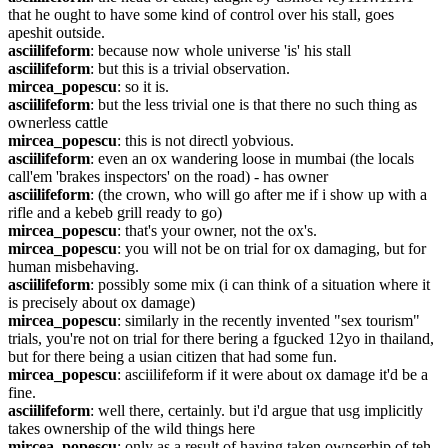
that he ought to have some kind of control over his stall, goes 
apeshit outside.
asciilifeform
: because now whole universe 'is' his stall
asciilifeform
: but this is a trivial observation.
mircea_popescu
: so it is.
asciilifeform
: but the less trivial one is that there no such thing as 
ownerless cattle
mircea_popescu
: this is not directl yobvious.
asciilifeform
: even an ox wandering loose in mumbai (the locals 
call'em 'brakes inspectors' on the road) - has owner
asciilifeform
: (the crown, who will go after me if i show up with a 
rifle and a kebeb grill ready to go)
mircea_popescu
: that's your owner, not the ox's.
mircea_popescu
: you will not be on trial for ox damaging, but for 
human misbehaving.
asciilifeform
: possibly some mix (i can think of a situation where it 
is precisely about ox damage)
mircea_popescu
: similarly in the recently invented "sex tourism" 
trials, you're not on trial for there bering a fgucked 12yo in thailand, 
but for there being a usian citizen that had some fun.
mircea_popescu
: asciilifeform if it were about ox damage it'd be a 
fine.
asciilifeform
: well there, certainly. but i'd argue that usg implicitly 
takes ownership of the wild things here
mircea_popescu
: only as a result of having taken ownserhip of teh 