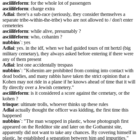
asciilifeform
: for the whole lot of passengers
asciilifeform
: charge extra
Adlai
: there's a sub-race (seriously, they consider themselves a 
separate tribe-within-the-tribe) who are not allowed to / don't enter 
cemeteries
asciilifeform
: while alive, presumably ?
asciilifeform
: who, cohanim ?
nubbins`
: yes
Adlai
: yes. in the idf, when we had guided tours of mt hertzl (big 
military cemetary), they always asked before entering if there were 
any of them present
Adlai
: lest one accidentally trespass
nubbins`
: "Kohenim are prohibited from coming into contact with 
dead bodies, and many rabbis have taken the strict opinion that a 
Kohen may not ride in a plane if he knows ahead of time that it will 
fly directly over a Jewish cemetery."
asciilifeform
: is it considered a score against the cemetary, or the 
kohen ?
trinque
: ultimate trolls, whoever thinks up these rules
Adlai
 actually thought the officer was kidding, the first time this 
happened
nubbins`
: "The man wrapped in plastic, whose photograph first 
appeared on the Redditor site and later on the Gothamist site, 
apparently did not want to take any chances. By covering himself in 
plastic, he established a separation between him and impurities."