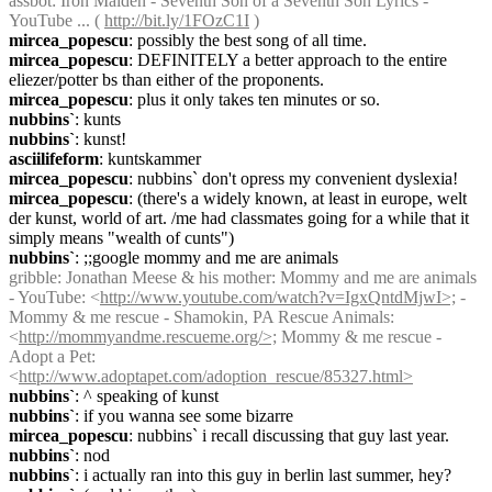
assbot
: Iron Maiden - Seventh Son of a Seventh Son Lyrics - 
YouTube ... ( 
http://bit.ly/1FOzC1I
 )
mircea_popescu
: possibly the best song of all time.
mircea_popescu
: DEFINITELY a better approach to the entire 
eliezer/potter bs than either of the proponents.
mircea_popescu
: plus it only takes ten minutes or so.
nubbins`
: kunts
nubbins`
: kunst!
asciilifeform
: kuntskammer
mircea_popescu
: nubbins` don't opress my convenient dyslexia!
mircea_popescu
: (there's a widely known, at least in europe, welt 
der kunst, world of art. /me had classmates going for a while that it 
simply means "wealth of cunts")
nubbins`
: ;;google mommy and me are animals
gribble
: Jonathan Meese & his mother: Mommy and me are animals 
- YouTube: <
http://www.youtube.com/watch?v=IgxQntdMjwI>;
 - 
Mommy & me rescue - Shamokin, PA Rescue Animals: 
<
http://mommyandme.rescueme.org/>;
 Mommy & me rescue - 
Adopt a Pet: 
<
http://www.adoptapet.com/adoption_rescue/85327.html>
nubbins`
: ^ speaking of kunst
nubbins`
: if you wanna see some bizarre
mircea_popescu
: nubbins` i recall discussing that guy last year.
nubbins`
: nod
nubbins`
: i actually ran into this guy in berlin last summer, hey?