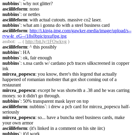
nubbins`
: why not glitter?
asciilifeform
: nono
nubbins`
: or nettles
asciilifeform
: with actual cutouts. massive co2 laser.
nubbins`
: what am i gonna do with a steel business card
asciilifeform
: 
http://i.kinja-img.com/gawker-media/image/upload/s--
ryw4r_eG--/18s0bpicjpxufjpg.jpg
assbot
:  ... ( 
http://bit.ly/1FOwkvg
 )
asciilifeform
: ^ this possibly
nubbins`
: HA
nubbins`
: ok, fair enough
nubbins`
: s.nsa cards w/ cardano pcb traces silkscreened in copper 
ink
mircea_popescu
: you know, there's this legend that actually 
happened of romanian mobster that got shot coming out of a 
restaurant
mircea_popescu
: except he was shotwith a .38 and he was carring 
money. so it didn't go through.
nubbins`
: 50% transparent mask layer on top
asciilifeform
: nubbins`: i drew a pcb card for mircea_popescu half-
seriously
mircea_popescu
: so... have a buncha steel business cards, make 
your own armor
asciilifeform
: (it's linked in a comment on his site iirc)
nubbins`
: it'd work