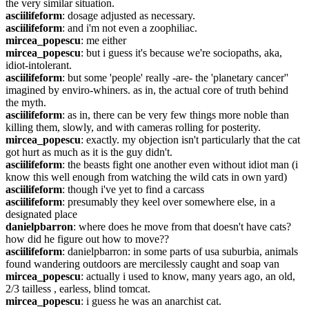
the very similar situation.
asciilifeform
: dosage adjusted as necessary.
asciilifeform
: and i'm not even a zoophiliac.
mircea_popescu
: me either
mircea_popescu
: but i guess it's because we're sociopaths, aka, 
idiot-intolerant.
asciilifeform
: but some 'people' really -are- the 'planetary cancer'' 
imagined by enviro-whiners. as in, the actual core of truth behind 
the myth.
asciilifeform
: as in, there can be very few things more noble than 
killing them, slowly, and with cameras rolling for posterity.
mircea_popescu
: exactly. my objection isn't particularly that the cat 
got hurt as much as it is the guy didn't.
asciilifeform
: the beasts fight one another even without idiot man (i 
know this well enough from watching the wild cats in own yard)
asciilifeform
: though i've yet to find a carcass
asciilifeform
: presumably they keel over somewhere else, in a 
designated place
danielpbarron
: where does he move from that doesn't have cats? 
how did he figure out how to move??
asciilifeform
: danielpbarron: in some parts of usa suburbia, animals 
found wandering outdoors are mercilessly caught and soap van
mircea_popescu
: actually i used to know, many years ago, an old, 
2/3 tailless , earless, blind tomcat.
mircea_popescu
: i guess he was an anarchist cat.