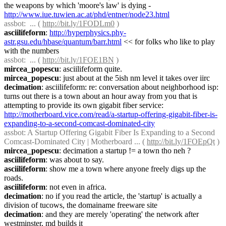
the weapons by which 'moore's law' is dying - 
http://www.iue.tuwien.ac.at/phd/entner/node23.html
assbot
:  ... ( 
http://bit.ly/1FODLm0
 )
asciilifeform
: 
http://hyperphysics.phy-
astr.gsu.edu/hbase/quantum/barr.html
 << for folks who like to play 
with the numbers
assbot
:  ... ( 
http://bit.ly/1FOE1BN
 )
mircea_popescu
: asciilifeform quite.
mircea_popescu
: just about at the 5ish nm level it takes over iirc
decimation
: asciilifeform: re: conversation about neighborhood isp: 
turns out there is a town about an hour away from you that is 
attempting to provide its own gigabit fiber service: 
http://motherboard.vice.com/read/a-startup-offering-gigabit-fiber-is-
expanding-to-a-second-comcast-dominated-city
assbot
: A Startup Offering Gigabit Fiber Is Expanding to a Second 
Comcast-Dominated City | Motherboard ... ( 
http://bit.ly/1FOEpQt
 )
mircea_popescu
: decimation a startup != a town tho neh ?
asciilifeform
: was about to say.
asciilifeform
: show me a town where anyone freely digs up the 
roads.
asciilifeform
: not even in africa.
decimation
: no if you read the article, the 'startup' is actually a 
division of tucows, the domainame freeware site
decimation
: and they are merely 'operating' the network after 
westminster, md builds it