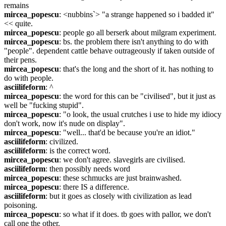
remains
mircea_popescu
: <nubbins`> "a strange happened so i badded it" 
<< quite.
mircea_popescu
: people go all berserk about milgram experiment.
mircea_popescu
: bs. the problem there isn't anything to do with 
"people". dependent cattle behave outrageously if taken outside of 
their pens.
mircea_popescu
: that's the long and the short of it. has nothing to 
do with people.
asciilifeform
: ^
mircea_popescu
: the word for this can be "civilised", but it just as 
well be "fucking stupid".
mircea_popescu
: "o look, the usual crutches i use to hide my idiocy 
don't work, now it's nude on display".
mircea_popescu
: "well... that'd be because you're an idiot."
asciilifeform
: civilized.
asciilifeform
: is the correct word.
mircea_popescu
: we don't agree. slavegirls are civilised.
asciilifeform
: then possibly needs word
mircea_popescu
: these schmucks are just brainwashed.
mircea_popescu
: there IS a difference.
asciilifeform
: but it goes as closely with civilization as lead 
poisoning.
mircea_popescu
: so what if it does. tb goes with pallor, we don't 
call one the other.