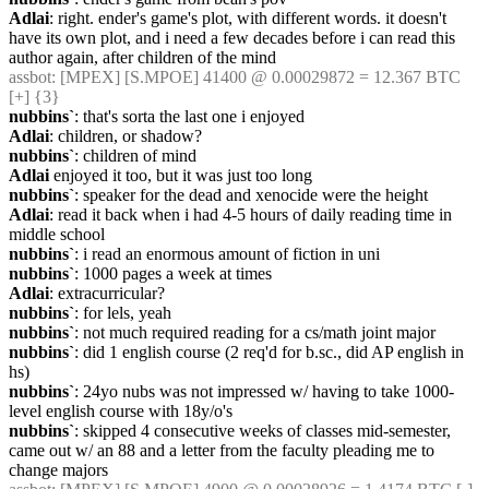
Adlai
: right. ender's game's plot, with different words. it doesn't 
have its own plot, and i need a few decades before i can read this 
author again, after children of the mind
assbot
: [MPEX] [S.MPOE] 41400 @ 0.00029872 = 12.367 BTC 
[+] {3} 
nubbins`
: that's sorta the last one i enjoyed
Adlai
: children, or shadow?
nubbins`
: children of mind
Adlai
 enjoyed it too, but it was just too long
nubbins`
: speaker for the dead and xenocide were the height
Adlai
: read it back when i had 4-5 hours of daily reading time in 
middle school
nubbins`
: i read an enormous amount of fiction in uni
nubbins`
: 1000 pages a week at times
Adlai
: extracurricular?
nubbins`
: for lels, yeah
nubbins`
: not much required reading for a cs/math joint major
nubbins`
: did 1 english course (2 req'd for b.sc., did AP english in 
hs)
nubbins`
: 24yo nubs was not impressed w/ having to take 1000-
level english course with 18y/o's
nubbins`
: skipped 4 consecutive weeks of classes mid-semester, 
came out w/ an 88 and a letter from the faculty pleading me to 
change majors