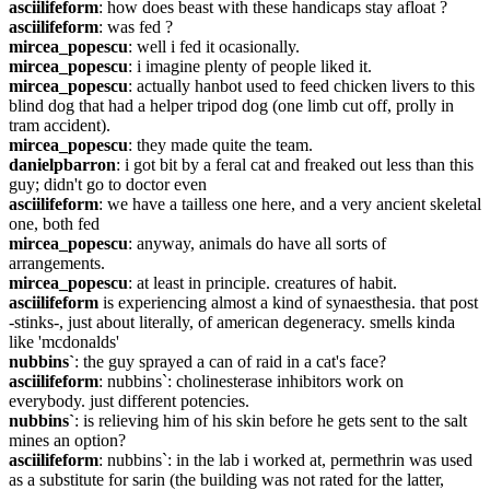
asciilifeform
: how does beast with these handicaps stay afloat ?
asciilifeform
: was fed ?
mircea_popescu
: well i fed it ocasionally.
mircea_popescu
: i imagine plenty of people liked it.
mircea_popescu
: actually hanbot used to feed chicken livers to this 
blind dog that had a helper tripod dog (one limb cut off, prolly in 
tram accident).
mircea_popescu
: they made quite the team.
danielpbarron
: i got bit by a feral cat and freaked out less than this 
guy; didn't go to doctor even
asciilifeform
: we have a tailless one here, and a very ancient skeletal 
one, both fed
mircea_popescu
: anyway, animals do have all sorts of 
arrangements.
mircea_popescu
: at least in principle. creatures of habit.
asciilifeform
 is experiencing almost a kind of synaesthesia. that post 
-stinks-, just about literally, of american degeneracy. smells kinda 
like 'mcdonalds'
nubbins`
: the guy sprayed a can of raid in a cat's face?
asciilifeform
: nubbins`: cholinesterase inhibitors work on 
everybody. just different potencies.
nubbins`
: is relieving him of his skin before he gets sent to the salt 
mines an option?
asciilifeform
: nubbins`: in the lab i worked at, permethrin was used 
as a substitute for sarin (the building was not rated for the latter, 