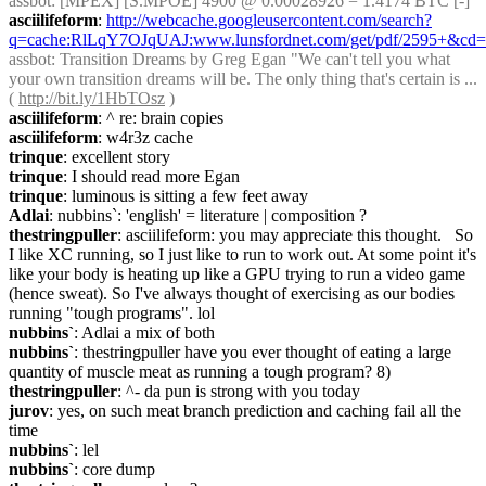
assbot
: [MPEX] [S.MPOE] 4900 @ 0.00028926 = 1.4174 BTC [-]
asciilifeform
: 
http://webcache.googleusercontent.com/search?
q=cache:RlLqY7OJqUAJ:www.lunsfordnet.com/get/pdf/2595+&cd
assbot
: Transition Dreams by Greg Egan "We can't tell you what 
your own transition dreams will be. The only thing that's certain is ... 
( 
http://bit.ly/1HbTOsz
 )
asciilifeform
: ^ re: brain copies
asciilifeform
: w4r3z cache
trinque
: excellent story
trinque
: I should read more Egan
trinque
: luminous is sitting a few feet away
Adlai
: nubbins`: 'english' = literature | composition ?
thestringpuller
: asciilifeform: you may appreciate this thought.   So 
I like XC running, so I just like to run to work out. At some point it's 
like your body is heating up like a GPU trying to run a video game 
(hence sweat). So I've always thought of exercising as our bodies 
running "tough programs". lol
nubbins`
: Adlai a mix of both
nubbins`
: thestringpuller have you ever thought of eating a large 
quantity of muscle meat as running a tough program? 8)
thestringpuller
: ^- da pun is strong with you today
jurov
: yes, on such meat branch prediction and caching fail all the 
time
nubbins`
: lel
nubbins`
: core dump