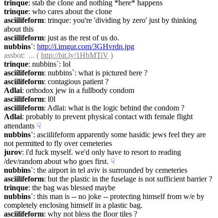
trinque
: stab the clone and nothing *here* happens
trinque
: who cares about the clone
asciilifeform
: trinque: you're 'dividing by zero' just by thinking 
about this
asciilifeform
: just as the rest of us do.
nubbins`
: 
http://i.imgur.com/3GHvrdn.jpg
assbot
:  ... ( 
http://bit.ly/1HbMTiV
 )
trinque
: nubbins`: lol
asciilifeform
: nubbins`: what is pictured here ?
asciilifeform
: contagious patient ?
Adlai
: orthodox jew in a fullbody condom
asciilifeform
: l0l
asciilifeform
: Adlai: what is the logic behind the condom ?
Adlai
: probably to prevent physical contact with female flight 
attendants
☟︎
nubbins`
: asciilifeform apparently some hasidic jews feel they are 
not permitted to fly over cemeteries
jurov
: i'd fuck myself. we'd only have to resort to reading 
/dev/random about who goes first.
☟︎
nubbins`
: the airport in tel aviv is surrounded by cemeteries
asciilifeform
: but the plastic in the fuselage is not sufficient barrier ?
trinque
: the bag was blessed maybe
nubbins`
: this man is -- no joke -- protecting himself from w/e by 
completely enclosing himself in a plastic bag.
asciilifeform
: why not bless the floor tiles ?