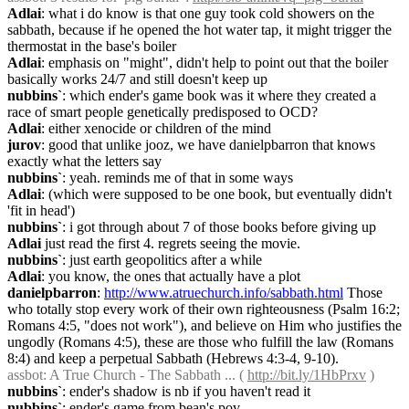
Adlai
: what i do know is that one guy took cold showers on the 
sabbath, because if he opened the hot water tap, it might trigger the 
thermostat in the base's boiler
Adlai
: emphasis on "might", didn't help to point out that the boiler 
basically works 24/7 and still doesn't keep up
nubbins`
: which ender's game book was it where they created a 
race of smart people genetically predisposed to OCD?
Adlai
: either xenocide or children of the mind
jurov
: good that unlike jooz, we have danielpbarron that knows 
exactly what the letters say
nubbins`
: yeah. reminds me of that in some ways
Adlai
: (which were supposed to be one book, but eventually didn't 
'fit in head')
nubbins`
: i got through about 7 of those books before giving up
Adlai
 just read the first 4. regrets seeing the movie.
nubbins`
: just earth geopolitics after a while
Adlai
: you know, the ones that actually have a plot
danielpbarron
: 
http://www.atruechurch.info/sabbath.html
 Those 
who totally stop every work of their own righteousness (Psalm 16:2; 
Romans 4:5, "does not work"), and believe on Him who justifies the 
ungodly (Romans 4:5), these are those who fulfill the law (Romans 
8:4) and keep a perpetual Sabbath (Hebrews 4:3-4, 9-10).
assbot
: A True Church - The Sabbath ... ( 
http://bit.ly/1HbPrxv
 )
nubbins`
: ender's shadow is nb if you haven't read it
nubbins`
: ender's game from bean's pov