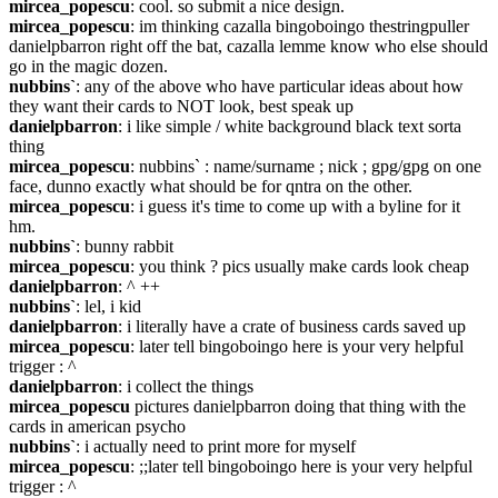
mircea_popescu
: cool. so submit a nice design.
mircea_popescu
: im thinking cazalla bingoboingo thestringpuller 
danielpbarron right off the bat, cazalla lemme know who else should 
go in the magic dozen.
nubbins`
: any of the above who have particular ideas about how 
they want their cards to NOT look, best speak up
danielpbarron
: i like simple / white background black text sorta 
thing
mircea_popescu
: nubbins` : name/surname ; nick ; gpg/gpg on one 
face, dunno exactly what should be for qntra on the other.
mircea_popescu
: i guess it's time to come up with a byline for it 
hm.
nubbins`
: bunny rabbit
mircea_popescu
: you think ? pics usually make cards look cheap
danielpbarron
: ^ ++
nubbins`
: lel, i kid
danielpbarron
: i literally have a crate of business cards saved up
mircea_popescu
: later tell bingoboingo here is your very helpful 
trigger : ^
danielpbarron
: i collect the things
mircea_popescu
 pictures danielpbarron doing that thing with the 
cards in american psycho
nubbins`
: i actually need to print more for myself
mircea_popescu
: ;;later tell bingoboingo here is your very helpful 
trigger : ^