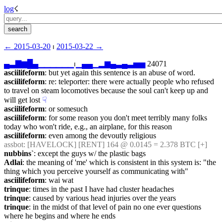
log
☇︎
← ︎2015-03-20
 ⏐ ︎
2015-03-22 →︎
▄
▃
▇
▆
█
▄
▁
▁
▁
▁
▁
▁
⏐︎
▁
▄
▄
▁
▂
▆
▄
▃
▄
▃
▅
▅
 24071
asciilifeform
: but yet again this sentence is an abuse of word.
asciilifeform
: re: teleporter: there were actually people who refused 
to travel on steam locomotives because the soul can't keep up and 
will get lost
☟︎
asciilifeform
: or somesuch
asciilifeform
: for some reason you don't meet terribly many folks 
today who won't ride, e.g., an airplane, for this reason
asciilifeform
: even among the devoutly religious
assbot
: [HAVELOCK] [RENT] 164 @ 0.0145 = 2.378 BTC [+]
nubbins`
: except the guys w/ the plastic bags
Adlai
: the meaning of 'me' which is consistent in this system is: "the 
thing which you perceive yourself as communicating with"
asciilifeform
: wai wat
trinque
: times in the past I have had cluster headaches
trinque
: caused by various head injuries over the years
trinque
: in the midst of that level of pain no one ever questions 
where he begins and where he ends