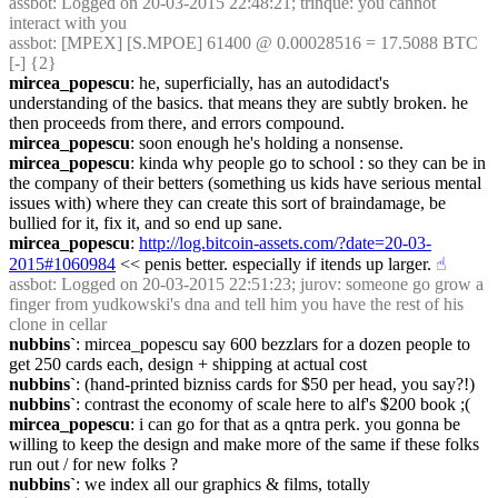
assbot
: Logged on 20-03-2015 22:48:21; trinque: you cannot 
interact with you
assbot
: [MPEX] [S.MPOE] 61400 @ 0.00028516 = 17.5088 BTC 
[-] {2} 
mircea_popescu
: he, superficially, has an autodidact's 
understanding of the basics. that means they are subtly broken. he 
then proceeds from there, and errors compound.
mircea_popescu
: soon enough he's holding a nonsense.
mircea_popescu
: kinda why people go to school : so they can be in 
the company of their betters (something us kids have serious mental 
issues with) where they can create this sort of braindamage, be 
bullied for it, fix it, and so end up sane.
mircea_popescu
: 
http://log.bitcoin-assets.com/?date=20-03-
2015#1060984
 << penis better. especially if itends up larger.
☝︎
assbot
: Logged on 20-03-2015 22:51:23; jurov: someone go grow a 
finger from yudkowski's dna and tell him you have the rest of his 
clone in cellar
nubbins`
: mircea_popescu say 600 bezzlars for a dozen people to 
get 250 cards each, design + shipping at actual cost
nubbins`
: (hand-printed bizniss cards for $50 per head, you say?!)
nubbins`
: contrast the economy of scale here to alf's $200 book ;(
mircea_popescu
: i can go for that as a qntra perk. you gonna be 
willing to keep the design and make more of the same if these folks 
run out / for new folks ?
nubbins`
: we index all our graphics & films, totally