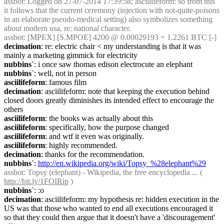
assbot
: Logged on 27-07-2014 17:39:58; asciilifeform: so from this 
it follows that the current ceremony (injection with not-quite-poisons 
in an elaborate pseudo-medical setting) also symbolizes something 
about modern usa, re: national character.
assbot
: [MPEX] [S.MPOE] 4200 @ 0.00029193 = 1.2261 BTC [-]
decimation
: re: electric chair < my understanding is that it was 
mainly a marketing gimmick for electricity
nubbins`
: i once saw thomas edison electrocute an elephant
nubbins`
: well, not in person
asciilifeform
: famous film
decimation
: asciilifeform: note that keeping the execution behind 
closed doors greatly diminishes its intended effect to encourage the 
others
asciilifeform
: the books was actually about this
asciilifeform
: specifically, how the purpose changed
asciilifeform
: and wtf it even was originally.
asciilifeform
: highly recommended.
decimation
: thanks for the recommendation.
nubbins`
: 
http://en.wikipedia.org/wiki/Topsy_%28elephant%29
assbot
: Topsy (elephant) - Wikipedia, the free encyclopedia ... ( 
http://bit.ly/1FOIRip
 )
nubbins`
: :o
decimation
: asciilifeform: my hypothesis re: hidden execution in the 
US was that those who wanted to end all executions encouraged it 
so that they could then argue that it doesn't have a 'discouragement' 