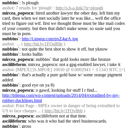
nubbins`
: !s plough
assbot
: 7 results for 'plough' : 
http://s.b-a.link/?q=plough
mircea_popescu
: hired another lawyer the other day, left him my 
card, then when we met socially later he was like... well the office 
tried to figure out wtf. first we thought those must be like mail codes 
of your country. but then that didn't make sense. so susie said you 
must be in porn.
nubbins`
: 
http://i.imgur.com/pxZ4arA.jpg
assbot
:  ... ( 
http://bit.ly/1FOuR8e
 )
nubbins`
: not quite the best shot to show it off, but yknow
nubbins`
: looks ballin
mircea_popescu
: nubbins` that gold looks more like bronze
asciilifeform
: mircea_popescu: not a gpg-enabled lawyer, i take it
assbot
: [MPEX] [S.MPOE] 10650 @ 0.0002943 = 3.1343 BTC [+]
nubbins`
: that's actually a pure gold base w/ some orange pigment 
added
nubbins`
: good eye on ya 8)
mircea_popescu
: o gawd, looking for stuff I r find... 
http://trilema.com/wp-content/uploads/2014/04/extradited-by-my-
rubber-ducklings.html
assbot
: Print Page - MPEx owner in danger of being extradited to 
US to face charges ... ( 
http://bit.ly/1FOv8bb
 )
mircea_popescu
: asciilifeform not at that time.
asciilifeform
: who was it who had the steel businesscards.
nubbins`
: gross