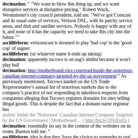
decimation
: " "We want to blow this thing up, and we want 
disruptive services at disruptive pricing," Robert Wack, 
Westminster's city council president, told me. "We've got Comcast 
and its usual suite of services, Verizon DSL, with its patchy service 
areas, and dish and satellite services. Nobody is happy with any of 
it, and none of it has the capacity we need to take this city into the 
future.""
asciilifeform
: verizomcast is doomed to play 'bad cop' to the 'good 
cop' of usgnet
asciilifeform
: (or whatever name it ends up taking)
decimation
: apparently tucows is on usg's shitlist because it won't 
play ball
decimation
: 
http://motherboard.vice.com/read/inside-the-notorious-
canadian-internet-company-targeted-by-the-us-government
 " As 
previously mentioned, Tucows landed on the US Trade 
Representative’s annual list of notorious markets due to the 
company’s practice of not responding to takedown requests from 
companies alleging that Tucows registers domains for sites selling 
illegal goods. This is despite the fact that a domain name registrar 
has
assbot
: Inside the 'Notorious' Canadian Internet Company Targeted 
by the US Government | Motherboard ... ( 
http://bit.ly/1FOFnfA
 )
decimation
: essentially no say in the content of the websites on its 
roster, Bunton told me. "
asciilifeform
: idea is that they 'have the choice to surrender to usg' 