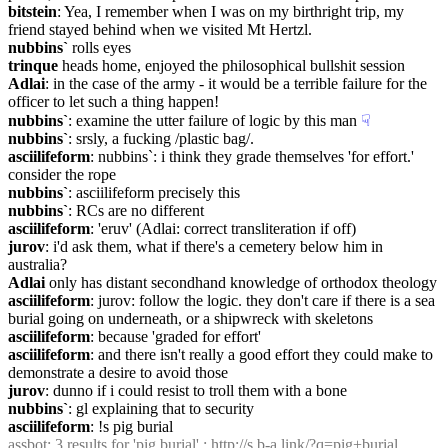
bitstein
: Yea, I remember when I was on my birthright trip, my 
friend stayed behind when we visited Mt Hertzl.
nubbins`
 rolls eyes
trinque
 heads home, enjoyed the philosophical bullshit session
Adlai
: in the case of the army - it would be a terrible failure for the 
officer to let such a thing happen!
nubbins`
: examine the utter failure of logic by this man
☟︎
nubbins`
: srsly, a fucking /plastic bag/.
asciilifeform
: nubbins`: i think they grade themselves 'for effort.' 
consider the rope
nubbins`
: asciilifeform precisely this
nubbins`
: RCs are no different
asciilifeform
: 'eruv' (Adlai: correct transliteration if off)
jurov
: i'd ask them, what if there's a cemetery below him in 
australia?
Adlai
 only has distant secondhand knowledge of orthodox theology
asciilifeform
: jurov: follow the logic. they don't care if there is a sea 
burial going on underneath, or a shipwreck with skeletons
asciilifeform
: because 'graded for effort'
asciilifeform
: and there isn't really a good effort they could make to 
demonstrate a desire to avoid those
jurov
: dunno if i could resist to troll them with a bone
nubbins`
: gl explaining that to security
asciilifeform
: !s pig burial
assbot
: 3 results for 'pig burial' : 
http://s.b-a.link/?q=pig+burial