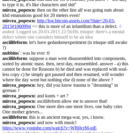
to type it in, it's like characters and shit"
mircea_popescu
: then on the other line alf was going nuts about 
kbd emanations good for 20 meters even!
mircea_popescu
: 
http://log.bitcoin-assets.com/?date=20-03-
2015#1060994
 << this is more of an infantilism than a defect.
☝︎
assbot
: Logged on 20-03-2015 22:56:06; trinque: there's a mental 
defect where one considers himself to be an idea
asciilifeform
: let's have gedankenexperiment (is trinque still awake 
?)
nubbins`
: was he ever :0
asciilifeform
: suppose a man were disassembled into components, 
sorted by atomic mass. then, next day, reassembled. answer - a) this 
cannot be done for Reasons b) he died and was replaced with soul-
less copy c) he simply got paused and then resumed, will wonder 
where the day went but nothing else d) none of the above ?
mircea_popescu
: hey, did you know trauma is "dreaming" in 
german ?
mircea_popescu
: and kunts = art ?
mircea_popescu
: asciilifeform allow me to answer that!
mircea_popescu
: One more dies one more lives, one baby cries 
One mother grieves...
asciilifeform
: this is an ancient mega-war, yes, i know.
mircea_popescu
: and now with music! 
https://www.youtube.com/watch?v=WI60crM-piE