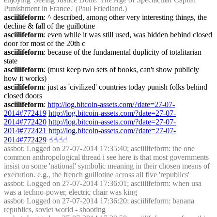
Punishment in France.' (Paul Friedland.)
asciilifeform
: ^ described, among other very interesting things, the 
decline & fall of the guillotine
asciilifeform
: even while it was still used, was hidden behind closed 
door for most of the 20th c
asciilifeform
: because of the fundamental duplicity of totalitarian 
state
asciilifeform
: (must keep two sets of books, can't show publicly 
how it works)
asciilifeform
: just as 'civilized' countries today punish folks behind 
closed doors
asciilifeform
: 
http://log.bitcoin-assets.com/?date=27-07-
2014#772419
http://log.bitcoin-assets.com/?date=27-07-
2014#772420
http://log.bitcoin-assets.com/?date=27-07-
2014#772421
http://log.bitcoin-assets.com/?date=27-07-
2014#772429
☝︎
☝︎
☝︎
☝︎
assbot
: Logged on 27-07-2014 17:35:40; asciilifeform: the one 
common anthropological thread i see here is that most governments 
insist on some 'national' symbolic meaning in their chosen means of 
execution. e.g., the french guillotine across all five 'republics'
assbot
: Logged on 27-07-2014 17:36:01; asciilifeform: when usa 
was a techno-power, electric chair was king
assbot
: Logged on 27-07-2014 17:36:20; asciilifeform: banana 
republics, soviet world - shooting