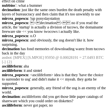
effect on crime
nubbins`
: what a bummer
decimation
: just like the same ones burden the death penalty with 
layers of bureaucracy and then claim that it's too unwieldy to use
mircea_popescu
: !up ponyslaystation
mircea_popescu
: <decimation> no if you read the 
article, the 'startup' is actually a division of tucows, the domainame 
freeware site << you know twocows i actually like.
mircea_popescu
: o.O
mircea_popescu
: and obviously, the usg doesn't like it. how 
surprising.
decimation
 has fond memories of downloading warez from tucows 
back in the day
assbot
: [MPEX] [S.MPOE] 95950 @ 0.00028191 = 27.0493 BTC 
[-] {2} 
asciilifeform
: aha
asciilifeform
: it and simtel
mircea_popescu
: <asciilifeform> idea is that they 'have the choice 
to surrender to usg' and didn't make it << myeah. they gotta be 
supported.
mircea_popescu
: generally, any friend of the usg is an enemy of the 
world.
decimation
: asciilifeform: did you get those little paper catalogs of 
shareware which you could order on diskettes?
asciilifeform
: never got paper, no