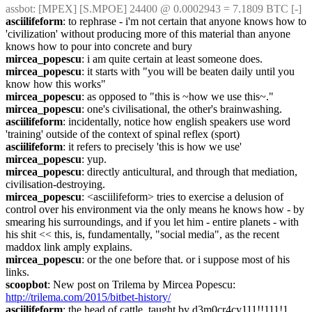
assbot
: [MPEX] [S.MPOE] 24400 @ 0.0002943 = 7.1809 BTC [-]
asciilifeform
: to rephrase - i'm not certain that anyone knows how to 
'civilization' without producing more of this material than anyone 
knows how to pour into concrete and bury
mircea_popescu
: i am quite certain at least someone does.
mircea_popescu
: it starts with "you will be beaten daily until you 
know how this works"
mircea_popescu
: as opposed to "this is ~how we use this~."
mircea_popescu
: one's civilisational, the other's brainwashing.
asciilifeform
: incidentally, notice how english speakers use word 
'training' outside of the context of spinal reflex (sport)
asciilifeform
: it refers to precisely 'this is how we use'
mircea_popescu
: yup.
mircea_popescu
: directly anticultural, and through that mediation, 
civilisation-destroying.
mircea_popescu
: <asciilifeform> tries to exercise a delusion of 
control over his environment via the only means he knows how - by 
smearing his surroundings, and if you let him - entire planets - with 
his shit << this, is, fundamentally, "social media", as the recent 
maddox link amply explains.
mircea_popescu
: or the one before that. or i suppose most of his 
links.
scoopbot
: New post on Trilema by Mircea Popescu: 
http://trilema.com/2015/bitbet-history/
asciilifeform
: the head of cattle, taught by d3m0cr4cy111!!111!1 