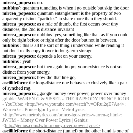
mircea_popescu
: no.
nubbins`
: quantum tunneling is when i go outside but skip the door
mircea_popescu
: quantum entanglement is the property of two 
apparently distinct "particles" to share more than they should.
mircea_popescu
: as a rule of thumb, the first occurs over tiny 
distances, the 2nd is distance-invariant
mircea_popescu
: nubbins` yes, something like that. as if you could 
only be right before or right after the door but not in between.
nubbins`
: this is all the sort of thing i understand while reading it 
but don't really copy it over to long-term storage
mircea_popescu
: depends a lot on your energy.
nubbins`
: yeah
mircea_popescu
: but then again in qm, your existence is not so 
distinct from your energy.
mircea_popescu
: how did that line go,
asciilifeform
: the long-distance one behaves exclusively like a pair 
of synched rng.
mircea_popescu
: ;;google money over power, power over money
gribble
: WAREN G & SISSEL - THE RAPSODY PRINCE IGOR 
- YouTube: <
http://www.youtube.com/watch?v=ORui2qE7Aa4>;
Warren G - Prince Igor Lyrics | MetroLyrics: 
<
http://www.metrolyrics.com/prince-igor-lyrics-warren-g.html>;
JWTM – Money Over Power Lyrics | Genius: 
<
http://genius.com/Jwtm-money-over-power-lyrics>
asciilifeform
: the short-distance (tunnel) on the other hand is one of 