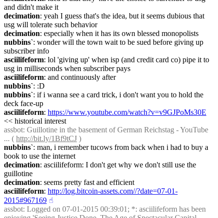
and didn't make it
decimation
: yeah I guess that's the idea, but it seems dubious that 
usg will tolerate such behavior
decimation
: especially when it has its own blessed monopolists
nubbins`
: wonder will the town wait to be sued before giving up 
subscriber info
asciilifeform
: lol 'giving up' when isp (and credit card co) pipe it to 
usg in milliseconds when subscriber pays
asciilifeform
: and continuously after
nubbins`
: :D
nubbins`
: if i wanna see a card trick, i don't want you to hold the 
deck face-up
asciilifeform
: 
https://www.youtube.com/watch?v=v9GJPoMs30E
<< historical interest
assbot
: Guillotine in the basement of German Reichstag - YouTube 
... ( 
http://bit.ly/1Bf9tCJ
 )
nubbins`
: man, i remember tucows from back when i had to buy a 
book to use the internet
decimation
: asciilifeform: I don't get why we don't still use the 
guillotine
decimation
: seems pretty fast and efficient
asciilifeform
: 
http://log.bitcoin-assets.com//?date=07-01-
2015#967169
☝︎
assbot
: Logged on 07-01-2015 00:39:01; *: asciilifeform has been 
enjoying 'Seeing Justice Done. The Age of Spectacular Capital 