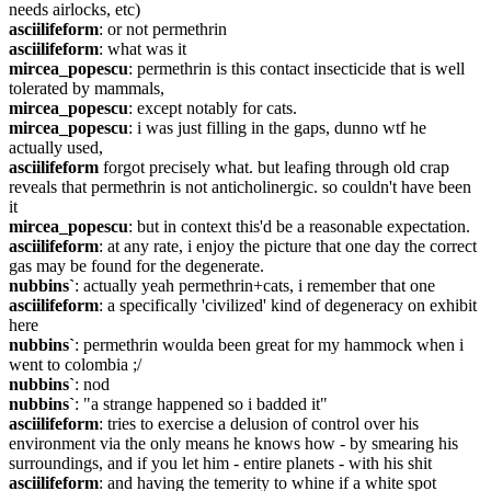
needs airlocks, etc)
asciilifeform
: or not permethrin
asciilifeform
: what was it
mircea_popescu
: permethrin is this contact insecticide that is well 
tolerated by mammals,
mircea_popescu
: except notably for cats.
mircea_popescu
: i was just filling in the gaps, dunno wtf he 
actually used,
asciilifeform
 forgot precisely what. but leafing through old crap 
reveals that permethrin is not anticholinergic. so couldn't have been 
it
mircea_popescu
: but in context this'd be a reasonable expectation.
asciilifeform
: at any rate, i enjoy the picture that one day the correct 
gas may be found for the degenerate.
nubbins`
: actually yeah permethrin+cats, i remember that one
asciilifeform
: a specifically 'civilized' kind of degeneracy on exhibit 
here
nubbins`
: permethrin woulda been great for my hammock when i 
went to colombia ;/
nubbins`
: nod
nubbins`
: "a strange happened so i badded it"
asciilifeform
: tries to exercise a delusion of control over his 
environment via the only means he knows how - by smearing his 
surroundings, and if you let him - entire planets - with his shit
asciilifeform
: and having the temerity to whine if a white spot 