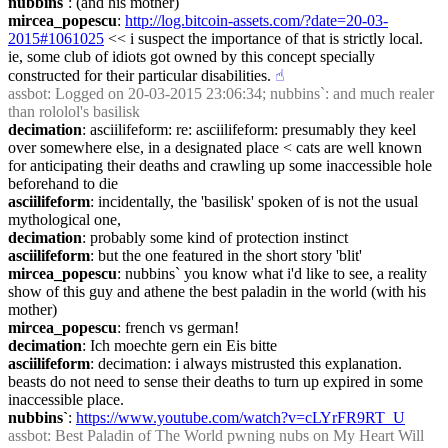
nubbins`
: (and his mother)
mircea_popescu
: 
http://log.bitcoin-assets.com/?date=20-03-
2015#1061025
 << i suspect the importance of that is strictly local. 
ie, some club of idiots got owned by this concept specially 
constructed for their particular disabilities.
☝︎
assbot
: Logged on 20-03-2015 23:06:34; nubbins`: and much realer 
than rololol's basilisk
decimation
: asciilifeform: re: asciilifeform: presumably they keel 
over somewhere else, in a designated place < cats are well known 
for anticipating their deaths and crawling up some inaccessible hole 
beforehand to die
asciilifeform
: incidentally, the 'basilisk' spoken of is not the usual 
mythological one,
decimation
: probably some kind of protection instinct
asciilifeform
: but the one featured in the short story 'blit'
mircea_popescu
: nubbins` you know what i'd like to see, a reality 
show of this guy and athene the best paladin in the world (with his 
mother)
mircea_popescu
: french vs german!
decimation
: Ich moechte gern ein Eis bitte
asciilifeform
: decimation: i always mistrusted this explanation. 
beasts do not need to sense their deaths to turn up expired in some 
inaccessible place.
nubbins`
: 
https://www.youtube.com/watch?v=cLYrFR9RT_U
assbot
: Best Paladin of The World pwning nubs on My Heart Will 