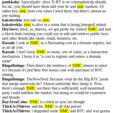
pankkake
: Apocalyptic: since X-BT is on coinmarketcap already 
for atc, you should have them add your ltc and 
nmc
 markets. I'd 
rather buy 
nmc
 from you when I need them, but there's almost no 
one trading
kakobrekla
: text talk on 
nmc
.
kakobrekla
: 
nmc
 is alive in a sense that is being [merged] mined
HeySteve
: thick_as_thieves, we got pretty far. forked 
NMC
 and had 
a blockchain running you could use to add and retrieve public keys 
and other details like name, email, business, etc.
Rassah
: Look at 
NMC
 as a fluctuating cost at a domain registry, not 
as an alt coin.
Rassah
: I don't keep 
NMC
 as mone, stre of value, or a transaction 
mechanism. I keep it as "a cost to register and renew a domain 
name"
BingoBoingo
: Then there's the tendency of 
NMC
 miners to reject 
tx's because it's just their free bonus coin with purchase of BTC 
mining
BingoBoingo
: TheNewDeal: Because what do the Big BTC pools 
that merge namecoin do? Almost uniformly they dump it. Now... 
there's enough 
NMC
 out there that a sufficiently well monetized 
party could stabilize the market, but doing so would be expensive 
and bloody
BayAreaCoins
: 
NMC
 is a bitch to sync too though
ThickAsThieves
: and the 
NMC
 is all fukt priced
ThickAsThieves
: i deppsited some 
NMC
 and BTC and was gonna 