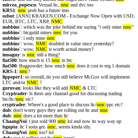
mircea_popescu
: Vexual ltc, 
nmc
 and dvc too
KRS1
: 
nmc
 prob has a future imo
ozbot
: [ANN] KRAKEN.COM - Exchange Now Open with USD, 
EUR, BTC, LTC, XRP, 
NMC
nubbins`
: which was the joke behind me saying "i only mine 
nmc
"
nubbins`
: btcguild mines 
nmc
 for you
nubbins`
: i only mine 
nmc
nubbins`
: wow, 
NMC
 doubled in value since yesterday?
nubbins`
: wow, 
NMC
 is worth actual money?
imsaguy
: is 
nmc
 still a thing?
fiat500
: how much is 15 
nmc
 in btc
fiat500
: Bugpowder: how much 
nmc
 does it cost to reg 1 domain
KRS-1
: 
nmc
? 
lippoper1
: so overall, do you still believe Mt.Gox will implement 
LTC and/or 
NMC
 ?
guruvan
: looks like they will add 
NMC
 & LTC
Cryptrader
: Is there any channel good for discussing trading 
btc/ltc/
nmc
 etc?
cryptrader
: Where's a good place to discuss ltc/
nmc
/ppc etc?
dub
: don't worry guys they are rolling out ltc and 
nmc
dub
: 
nmc
 does a lot more than ltc
ChaangNoi
: i just sold 900 
nmc
 lol and now its way way up
bgupta
: ltc I sorta get. 
nmc
, seems kinda sily.
ChaangNoi
: 
nmc
 too? lol
dub
: gox is rolling out ltc/
nmc
 'soon'