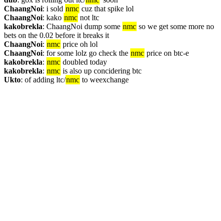
ChaangNoi
: i sold 
nmc
 cuz that spike lol
ChaangNoi
: kako 
nmc
 not ltc
kakobrekla
: ChaangNoi dump some 
nmc
 so we get some more no 
bets on the 0.02 before it breaks it
ChaangNoi
: 
nmc
 price oh lol
ChaangNoi
: for some lolz go check the 
nmc
 price on btc-e
kakobrekla
: 
nmc
 doubled today
kakobrekla
: 
nmc
 is also up concidering btc
Ukto
: of adding ltc/
nmc
 to weexchange