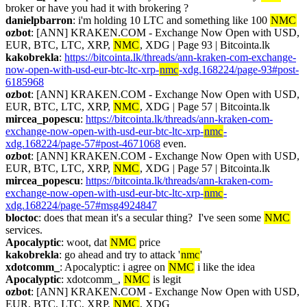
broker or have you had it with brokering ?
danielpbarron
: i'm holding 10 LTC and something like 100 
NMC
ozbot
: [ANN] KRAKEN.COM - Exchange Now Open with USD, 
EUR, BTC, LTC, XRP, 
NMC
, XDG | Page 93 | Bitcointa.lk
kakobrekla
: 
https://bitcointa.lk/threads/ann-kraken-com-exchange-
now-open-with-usd-eur-btc-ltc-xrp-
nmc
-xdg.168224/page-93#post-
6185968
ozbot
: [ANN] KRAKEN.COM - Exchange Now Open with USD, 
EUR, BTC, LTC, XRP, 
NMC
, XDG | Page 57 | Bitcointa.lk
mircea_popescu
: 
https://bitcointa.lk/threads/ann-kraken-com-
exchange-now-open-with-usd-eur-btc-ltc-xrp-
nmc
-
xdg.168224/page-57#post-4671068
 even.
ozbot
: [ANN] KRAKEN.COM - Exchange Now Open with USD, 
EUR, BTC, LTC, XRP, 
NMC
, XDG | Page 57 | Bitcointa.lk
mircea_popescu
: 
https://bitcointa.lk/threads/ann-kraken-com-
exchange-now-open-with-usd-eur-btc-ltc-xrp-
nmc
-
xdg.168224/page-57#msg4924847
bloctoc
: does that mean it's a secular thing?  I've seen some 
NMC
services.
Apocalyptic
: woot, dat 
NMC
 price
kakobrekla
: go ahead and try to attack '
nmc
'
xdotcomm_
: Apocalyptic: i agree on 
NMC
 i like the idea
Apocalyptic
: xdotcomm_, 
NMC
 is legit
ozbot
: [ANN] KRAKEN.COM - Exchange Now Open with USD, 
EUR, BTC, LTC, XRP, 
NMC
, XDG