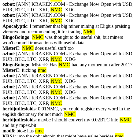
ozbot
: [ANN] KRAKEN.COM - Exchange Now Open with USD, 
EUR, BTC, LTC, XRP, 
NMC
, XDG
ozbot
: [ANN] KRAKEN.COM - Exchange Now Open with USD, 
EUR, BTC, LTC, XRP, 
NMC
, XDG
Apocalyptic
: I remember that big miner mining at Eligius praising 
vircurex and recommending it for trading 
NMC
BingoBoingo
: 
NMC
 was thought to do useful shit, but miners 
won't commit transactions with useful data
MisterE
: 
NMC
 does useful stuff too
ozbot
: [ANN] KRAKEN.COM - Exchange Now Open with USD, 
EUR, BTC, LTC, XRP, 
NMC
, XDG
BingoBoingo
: MisterE: Has 
NMC
 had any momentum after 2011?
MisterE
: fucking 
nmc
ozbot
: [ANN] KRAKEN.COM - Exchange Now Open with USD, 
EUR, BTC, LTC, XRP, 
NMC
, XDG
ozbot
: [ANN] KRAKEN.COM - Exchange Now Open with USD, 
EUR, BTC, LTC, XRP, 
NMC
, XDG
ozbot
: [ANN] KRAKEN.COM - Exchange Now Open with USD, 
EUR, BTC, LTC, XRP, 
NMC
herbijudlestoids
: 0.01NMC, you could register every word in the 
english dictionary for not much 
NMC
herbijudlestoids
: maybe i should convert my 0.02BTC into 
NMC
and buy mpex.bit
mod6
: btc-e has 
nmc
KRS1
: imo the only altcoin that might have value besides 
nmc