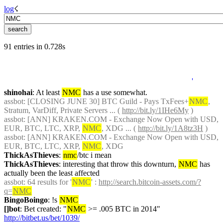
log
☇︎
91 entries in 0.728s
shinohai
: At least 
NMC
 has a use somewhat.
assbot
: [CLOSING JUNE 30] BTC Guild - Pays TxFees+
NMC
, 
Stratum, VarDiff, Private Servers ... ( 
http://bit.ly/1IHe6My
 )
assbot
: [ANN] KRAKEN.COM - Exchange Now Open with USD, 
EUR, BTC, LTC, XRP, 
NMC
, XDG ... ( 
http://bit.ly/1A8tz3H
 )
assbot
: [ANN] KRAKEN.COM - Exchange Now Open with USD, 
EUR, BTC, LTC, XRP, 
NMC
, XDG
ThickAsThieves
: 
nmc
/btc i mean
ThickAsThieves
: interesting that throw this downturn, 
NMC
 has 
actually been the least affected
assbot
: 64 results for '
NMC
' : 
http://search.bitcoin-assets.com/?
q=
NMC
BingoBoingo
: !s 
NMC
[]bot
: Bet created: "
NMC
 >= .005 BTC in 2014" 
http://bitbet.us/bet/1039/