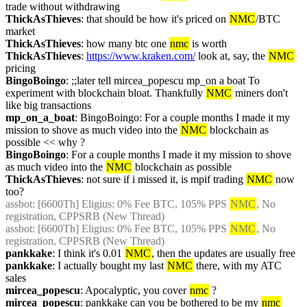
trade without withdrawing
ThickAsThieves
: that should be how it's priced on 
NMC
/BTC 
market
ThickAsThieves
: how many btc one 
nmc
 is worth
ThickAsThieves
: 
https://www.kraken.com/
 look at, say, the 
NMC
pricing
BingoBoingo
: ;;later tell mircea_popescu mp_on a boat To 
experiment with blockchain bloat. Thankfully 
NMC
 miners don't 
like big transactions
mp_on_a_boat
: BingoBoingo: For a couple months I made it my 
mission to shove as much video into the 
NMC
 blockchain as 
possible << why ?
BingoBoingo
: For a couple months I made it my mission to shove 
as much video into the 
NMC
 blockchain as possible
ThickAsThieves
: not sure if i missed it, is mpif trading 
NMC
 now 
too?
assbot
: [6600Th] Eligius: 0% Fee BTC, 105% PPS 
NMC
, No 
registration, CPPSRB (New Thread)
assbot
: [6600Th] Eligius: 0% Fee BTC, 105% PPS 
NMC
, No 
registration, CPPSRB (New Thread)
pankkake
: I think it's 0.01 
NMC
, then the updates are usually free
pankkake
: I actually bought my last 
NMC
 there, with my ATC 
sales
mircea_popescu
: Apocalyptic, you cover 
nmc
 ?
mircea_popescu
: pankkake can you be bothered to be my 
nmc