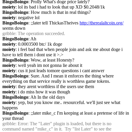
BingoBoingo
: Prolly What's doge price lately?
moiety
: lol its bad i had to look that up XD $0.2048/1k
BingoBoingo
: How much is that in real things?
moiety
: negative lol
BingoBoingo
: ;;later tell ThickasTheives 
http://therealaltcoin.org/
seems down
gribble
: The operation succeeded.
BingoBoingo
: Ah
moiety
: 0.0003500 btc/ 1k doge
moiety
: i feel bad that when people join and ask me about doge i 
have to tell them i dont use it >.>
BingoBoingo
: Wow, at least Honesty?
moiety
: well yeah im not gonna lie about it
moiety
: cus it just leads tomore questions i cant answer
BingoBoingo
: Sure. And I mean it enforces the thing where 
everything on that service really is worthless game tokens.
moiety
: they arent worthless if the users use them
moiety
: i do miss how it was though
BingoBoingo
: Ah In the old days
moiety
: yep, but you know me.. resourceful. we'll just see what 
happens
BingoBoingo
: ;;later mike_c I'm keeping at least a pretense of life in 
your thread
gribble
: Error: The "Later" plugin is loaded, but there is no 
command named "mike_c" in it.  Try "list Later" to see the 