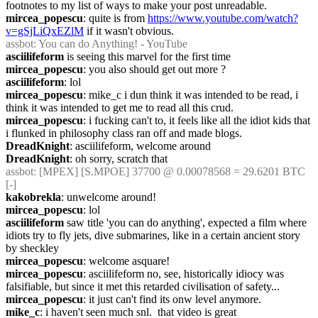
footnotes to my list of ways to make your post unreadable.
mircea_popescu
: quite is from 
https://www.youtube.com/watch?
v=gSjLiQxEZlM
 if it wasn't obvious.
assbot
: You can do Anything! - YouTube
asciilifeform
 is seeing this marvel for the first time
mircea_popescu
: you also should get out more ?
asciilifeform
: lol
mircea_popescu
: mike_c i dun think it was intended to be read, i 
think it was intended to get me to read all this crud.
mircea_popescu
: i fucking can't to, it feels like all the idiot kids that 
i flunked in philosophy class ran off and made blogs.
DreadKnight
: asciilifeform, welcome around
DreadKnight
: oh sorry, scratch that
assbot
: [MPEX] [S.MPOE] 37700 @ 0.00078568 = 29.6201 BTC 
[-]
kakobrekla
: unwelcome around!
mircea_popescu
: lol
asciilifeform
 saw title 'you can do anything', expected a film where 
idiots try to fly jets, dive submarines, like in a certain ancient story 
by sheckley
mircea_popescu
: welcome asquare!
mircea_popescu
: asciilifeform no, see, historically idiocy was 
falsifiable, but since it met this retarded civilisation of safety...
mircea_popescu
: it just can't find its onw level anymore.
mike_c
: i haven't seen much snl.  that video is great