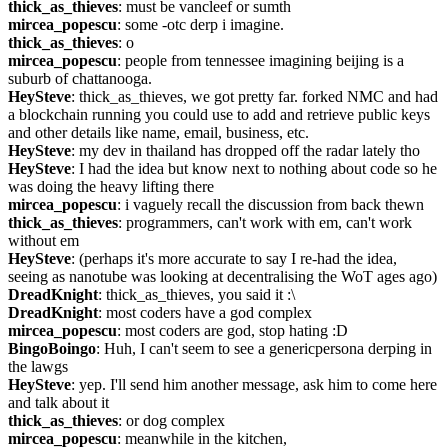
thick_as_thieves
: must be vancleef or sumth
mircea_popescu
: some -otc derp i imagine.
thick_as_thieves
: o
mircea_popescu
: people from tennessee imagining beijing is a 
suburb of chattanooga.
HeySteve
: thick_as_thieves, we got pretty far. forked NMC and had 
a blockchain running you could use to add and retrieve public keys 
and other details like name, email, business, etc.
HeySteve
: my dev in thailand has dropped off the radar lately tho
HeySteve
: I had the idea but know next to nothing about code so he 
was doing the heavy lifting there
mircea_popescu
: i vaguely recall the discussion from back thewn
thick_as_thieves
: programmers, can't work with em, can't work 
without em
HeySteve
: (perhaps it's more accurate to say I re-had the idea, 
seeing as nanotube was looking at decentralising the WoT ages ago)
DreadKnight
: thick_as_thieves, you said it :\
DreadKnight
: most coders have a god complex
mircea_popescu
: most coders are god, stop hating :D
BingoBoingo
: Huh, I can't seem to see a genericpersona derping in 
the lawgs
HeySteve
: yep. I'll send him another message, ask him to come here 
and talk about it
thick_as_thieves
: or dog complex
mircea_popescu
: meanwhile in the kitchen, 