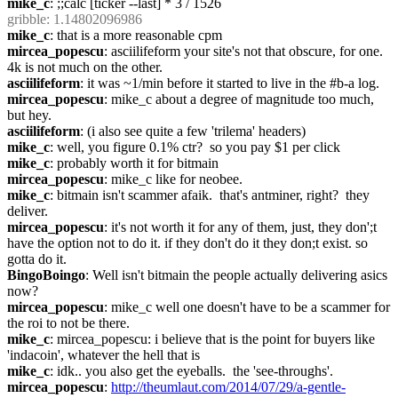
mike_c
: ;;calc [ticker --last] * 3 / 1526
gribble
: 1.14802096986
mike_c
: that is a more reasonable cpm
mircea_popescu
: asciilifeform your site's not that obscure, for one. 
4k is not much on the other.
asciilifeform
: it was ~1/min before it started to live in the #b-a log.
mircea_popescu
: mike_c about a degree of magnitude too much, 
but hey.
asciilifeform
: (i also see quite a few 'trilema' headers)
mike_c
: well, you figure 0.1% ctr?  so you pay $1 per click
mike_c
: probably worth it for bitmain
mircea_popescu
: mike_c like for neobee.
mike_c
: bitmain isn't scammer afaik.  that's antminer, right?  they 
deliver.
mircea_popescu
: it's not worth it for any of them, just, they don';t 
have the option not to do it. if they don't do it they don;t exist. so 
gotta do it.
BingoBoingo
: Well isn't bitmain the people actually delivering asics 
now?
mircea_popescu
: mike_c well one doesn't have to be a scammer for 
the roi to not be there.
mike_c
: mircea_popescu: i believe that is the point for buyers like 
'indacoin', whatever the hell that is
mike_c
: idk.. you also get the eyeballs.  the 'see-throughs'.
mircea_popescu
: 
http://theumlaut.com/2014/07/29/a-gentle-