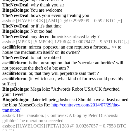
TheNewDeal
: why thank you sir
BingoBoingo
: You are welcome
TheNewDeal
: hows your evening treating you
assbot
: [HAVELOCK] [AM1] 2 @ 0.2959999 = 0.592 BTC [+]
TheNewDeal
: or if it's that time
BingoBoingo
: Not too bad.
TheNewDeal
: any decent limericks surfaced lately ?
assbot
: [MPEX] [S.MPOE] 12196 @ 0.00078477 = 9.5711 BTC [-]
asciilifeform
: mircea_popescu: an atm requires a fortress... << to 
house the mechanism itself? or, its owner?
TheNewDeal
: to not be robbed
asciilifeform
: is the presumption that the 'saecular authorities' will 
not prosecute the theft of a btc atm ?
asciilifeform
: or, that they will perpetrate said theft ?
asciilifeform
: (in which case, what kind of fortress could possibly 
suffice)
BingoBoingo
: Mega lolz: "Adwords Robot USA/UK favorited 
your Tweet"
BingoBoingo
: ;;later tell pete_dushenski Should have at least named 
the blog MooseCocks Re: 
http://contravex.com/2014/07/29/the-
transition/
assbot
: The Transition. | Contravex: A blog by Peter Dushenski
gribble
: The operation succeeded.
assbot
: [HAVELOCK] [PETA] 283 @ 0.00267057 = 0.7558 BTC 