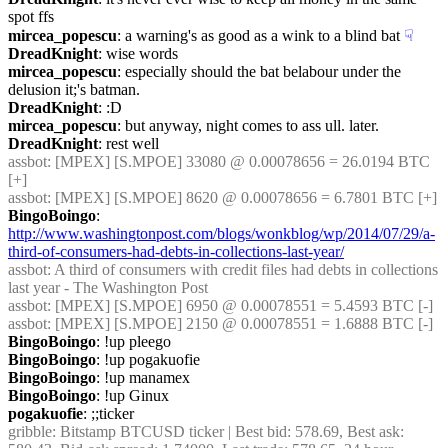
spot ffs
mircea_popescu
: a warning's as good as a wink to a blind bat
☟︎
DreadKnight
: wise words
mircea_popescu
: especially should the bat belabour under the 
delusion it;'s batman.
DreadKnight
: :D
mircea_popescu
: but anyway, night comes to ass ull. later.
DreadKnight
: rest well
assbot
: [MPEX] [S.MPOE] 33080 @ 0.00078656 = 26.0194 BTC 
[+]
assbot
: [MPEX] [S.MPOE] 8620 @ 0.00078656 = 6.7801 BTC [+]
BingoBoingo
: 
http://www.washingtonpost.com/blogs/wonkblog/wp/2014/07/29/a-
third-of-consumers-had-debts-in-collections-last-year/
assbot
: A third of consumers with credit files had debts in collections 
last year - The Washington Post
assbot
: [MPEX] [S.MPOE] 6950 @ 0.00078551 = 5.4593 BTC [-]
assbot
: [MPEX] [S.MPOE] 2150 @ 0.00078551 = 1.6888 BTC [-]
BingoBoingo
: !up pleego
BingoBoingo
: !up pogakuofie
BingoBoingo
: !up manamex
BingoBoingo
: !up Ginux
pogakuofie
: ;;ticker
gribble
: Bitstamp BTCUSD ticker | Best bid: 578.69, Best ask: 