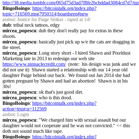
http://38.media.tumblr.com/065d75d3ad7f8fe2bcbddad3084cd7d7/t
BingoBoingo
: 
https://bitcointalk.org/index.php?
topic=716569.msg7950314;boardseen#new
assbot
: Justice for Paige Striker - raped at 14!
dub
: tribal neck tattoos, edgy
mircea_popescu
: dub they don't really pay for extras in these 
shoots.
mircea_popescu
: basically just pick up w/e the cats are dragging in 
the street.
mircea_popescu
: Long story short - I hired Shawn and Pixeldust 
Marketing late in 2013 to redesign our web site 
https://www.pinnaclecredit.com/
  (note:  his design was junk and we 
did not use it)  Shawn started a relationship with our 14 year old 
daughter Paige behind our back.  We found out Jan 2014 she had 
gotten pregnant by Shawn and had an abortion!  Shawn is in his 
30s!
mircea_popescu
: ok that's just good dirt.
mircea_popescu
: who is this dood.
BingoBoingo
: 
https://bitcointalk.org/index.php?
action=trust;u=112569
assbot
: Login
mircea_popescu
: "We charged him with sexual assault but our 
daughter would not cooperate and he was not convicted." << this 
doth not sound much like rape.
BingoBoingo
: 
https://bitcointalk.org/index.php?