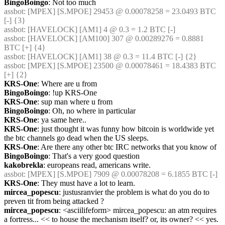
BingoBoingo
: Not too much
assbot
: [MPEX] [S.MPOE] 29453 @ 0.00078258 = 23.0493 BTC 
[-] {3} 
assbot
: [HAVELOCK] [AM1] 4 @ 0.3 = 1.2 BTC [-]
assbot
: [HAVELOCK] [AM100] 307 @ 0.00289276 = 0.8881 
BTC [+] {4} 
assbot
: [HAVELOCK] [AM1] 38 @ 0.3 = 11.4 BTC [-] {2} 
assbot
: [MPEX] [S.MPOE] 23500 @ 0.00078461 = 18.4383 BTC 
[+] {2} 
KRS-One
: Where are u from
BingoBoingo
: !up KRS-One
KRS-One
: sup man where u from
BingoBoingo
: Oh, no where in particular
KRS-One
: ya same here..
KRS-One
: just thought it was funny how bitcoin is worldwide yet 
the btc channels go dead when the US sleeps.
KRS-One
: Are there any other btc IRC networks that you know of
BingoBoingo
: That's a very good question
kakobrekla
: europeans read, americans write.
assbot
: [MPEX] [S.MPOE] 7909 @ 0.00078208 = 6.1855 BTC [-]
KRS-One
: They must have a lot to learn.
mircea_popescu
: justusranvier the problem is what do you do to 
preven tit from being attacked ?
mircea_popescu
: <asciilifeform> mircea_popescu: an atm requires 
a fortress... << to house the mechanism itself? or, its owner? << yes.