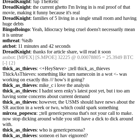
DreadKnight
: !up TheRelic
DreadKnight
: the current ghetto I'm living in is real proof of that 
movie, making it funny because it's real
DreadKnight
: families of 5 living in a single small room and having 
huge debts
BingoBoingo
: Yeah, Idiocracy being cruel doens't necessarily mean 
it is untrue
mthreat
: %tslb
atcbot
: 11 minutes and 42 seconds
DreadKnight
: thanks for article share, will read it soon
assbot
: [MPEX] [S.MPOE] 32225 @ 0.00078805 = 25.3949 BTC 
[-] {2} 
thick_as_thieves
: <+HeySteve> ;;tell thick_as_thieves 
ThickAsThieves: something like turn namecoin in a wot <- was 
working on exactly this /// how's it going?
thick_as_thieves
: mike_c i love the analysis
thick_as_thieves
: I hadnt seen enky's latest post yet, but i too am 
having some concerns about current demand
thick_as_thieves
: however, the USMS should have news about the 
SR auction in a week or two, which could spark something
mircea_popescu
: ;;tell genericpersona that's not your call to make. 
now stop dicking around while you still have a dick to dick around 
with.
thick_as_thieves
: who is genericpersona?
thick_as_thieves
: someon ei hav eignored?