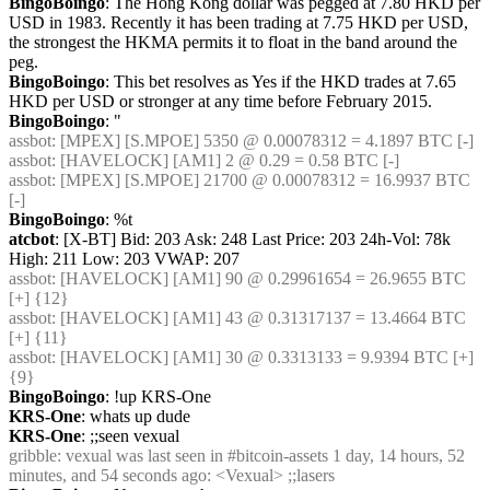
BingoBoingo
: The Hong Kong dollar was pegged at 7.80 HKD per 
USD in 1983. Recently it has been trading at 7.75 HKD per USD, 
the strongest the HKMA permits it to float in the band around the 
peg.
BingoBoingo
: This bet resolves as Yes if the HKD trades at 7.65 
HKD per USD or stronger at any time before February 2015.
BingoBoingo
: "
assbot
: [MPEX] [S.MPOE] 5350 @ 0.00078312 = 4.1897 BTC [-]
assbot
: [HAVELOCK] [AM1] 2 @ 0.29 = 0.58 BTC [-]
assbot
: [MPEX] [S.MPOE] 21700 @ 0.00078312 = 16.9937 BTC 
[-]
BingoBoingo
: %t
atcbot
: [X-BT] Bid: 203 Ask: 248 Last Price: 203 24h-Vol: 78k 
High: 211 Low: 203 VWAP: 207
assbot
: [HAVELOCK] [AM1] 90 @ 0.29961654 = 26.9655 BTC 
[+] {12} 
assbot
: [HAVELOCK] [AM1] 43 @ 0.31317137 = 13.4664 BTC 
[+] {11} 
assbot
: [HAVELOCK] [AM1] 30 @ 0.3313133 = 9.9394 BTC [+] 
{9} 
BingoBoingo
: !up KRS-One
KRS-One
: whats up dude
KRS-One
: ;;seen vexual
gribble
: vexual was last seen in #bitcoin-assets 1 day, 14 hours, 52 
minutes, and 54 seconds ago: <Vexual> ;;lasers