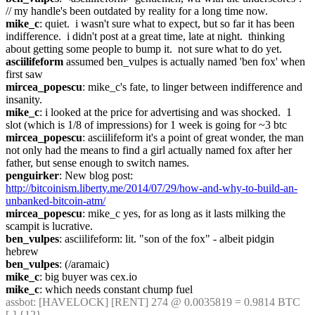
// my handle's been outdated by reality for a long time now.
mike_c
: quiet.  i wasn't sure what to expect, but so far it has been 
indifference.  i didn't post at a great time, late at night.  thinking 
about getting some people to bump it.  not sure what to do yet.
asciilifeform
 assumed ben_vulpes is actually named 'ben fox' when 
first saw
mircea_popescu
: mike_c's fate, to linger between indifference and 
insanity.
mike_c
: i looked at the price for advertising and was shocked.  1 
slot (which is 1/8 of impressions) for 1 week is going for ~3 btc
mircea_popescu
: asciilifeform it's a point of great wonder, the man 
not only had the means to find a girl actually named fox after her 
father, but sense enough to switch names.
penguirker
: New blog post: 
http://bitcoinism.liberty.me/2014/07/29/how-and-why-to-build-an-
unbanked-bitcoin-atm/
mircea_popescu
: mike_c yes, for as long as it lasts milking the 
scampit is lucrative.
ben_vulpes
: asciilifeform: lit. "son of the fox" - albeit pidgin 
hebrew
ben_vulpes
: (/aramaic)
mike_c
: big buyer was cex.io
mike_c
: which needs constant chump fuel
assbot
: [HAVELOCK] [RENT] 274 @ 0.0035819 = 0.9814 BTC 
[-] {12} 