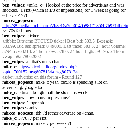
ben_vulpes
: <mike_c> i looked at the price for advertising and was 
shocked.  1 slot (which is 1/8 of impressions) for 1 week is going for 
~3 btc << >?!
mircea_popescu
: 
http://38.media.tumblr.com/2b8e16a7eb6146a88171856b7b971dbd/
<< 70s fashions.
ben_vulpes
: ;;ticker
gribble
: Bitstamp BTCUSD ticker | Best bid: 583.5, Best ask: 
583.99, Bid-ask spread: 0.49000, Last trade: 583.5, 24 hour volume: 
3794.65763213, 24 hour low: 578.0, 24 hour high: 591.95, 24 hour 
vwap: 582.780620021
ben_vulpes
: ah that's not so bad
mike_c
: 
https://bitcointalk.org/index.php?
topic=700152.msg8078134#msg8078134
assbot
: Advertise on this forum - Round 127
mircea_popescu
: mike_c yeah, cex.io is spending a lot on 
advertising. google too.
mike_c
: bitmain bought half the slots this week
ben_vulpes
: how many impressions?
ben_vulpes
: "impressions"
ben_vulpes
 vomits
mircea_popescu
: tbh i'd rather advertise on 4chan.
mike_c
: 377877 per slot
mircea_popescu
: mike_c per week ?!