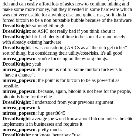
rich and can easily afford lots of asics now to continue mining and 
make some more money, but they invested in some hardware which 
was not very usable for anything else and quite a risk, so it kinda 
forced bitcoin to be a non burstable bubble because of the hardware
DreadKnight
: s/thought/though
DreadKnight
: so ASIC not really bad if you think about it
DreadKnight
: btc had plenty of time to be spread around nicely 
with already existing hardware
DreadKnight
: I was considering ASICs as a "the rich get richer" 
sort of thing, but considering their utility/cost/risks, it's all good
mircea_popescu
: you're focusing on the wrong things.
DreadKnight
: yeah
mircea_popescu
: the point is not for some random fuckwits to 
"have a chance".
mircea_popescu
: the point is for bitcoin to be as powerful as 
possible.
mircea_popescu
: because, again, bitcoin is not here for the people, 
bitcoin is here for the elite.
DreadKnight
: I understood from your previous argument
mircea_popescu
: k
mircea_popescu
: !up guest8645
DreadKnight
: average joe won't know about bitcoin unless the elite 
implements it in businesses and requires it
mircea_popescu
: pretty much.
DreadKnight
: not know, better say "use"