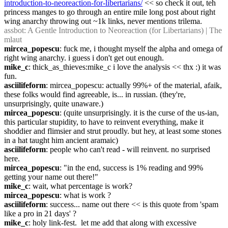
introduction-to-neoreaction-for-libertarians/
 << so check it out, teh 
princess manges to go through an entire mile long post about right 
wing anarchy throwing out ~1k links, never mentions trilema.
assbot
: A Gentle Introduction to Neoreaction (for Libertarians) | The 
mlaut
mircea_popescu
: fuck me, i thought myself the alpha and omega of 
right wing anarchy. i guess i don't get out enough.
mike_c
: thick_as_thieves:mike_c i love the analysis << thx :) it was 
fun.
asciilifeform
: mircea_popescu: actually 99%+ of the material, afaik, 
these folks would find agreeable, is... in russian. (they're, 
unsurprisingly, quite unaware.)
mircea_popescu
: (quite unsurprisingly. it is the curse of the us-ian, 
this particular stupidity, to have to reinvent everything, make it 
shoddier and flimsier and strut proudly. but hey, at least some stones 
in a hat taught him ancient aramaic)
asciilifeform
: people who can't read - will reinvent. no surprised 
here.
mircea_popescu
: "in the end, success is 1% reading and 99% 
getting your name out there!"
mike_c
: wait, what percentage is work?
mircea_popescu
: what is work ?
asciilifeform
: success... name out there << is this quote from 'spam 
like a pro in 21 days' ?
mike_c
: holy link-fest.  let me add that along with excessive 