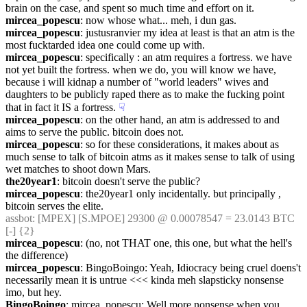
brain on the case, and spent so much time and effort on it.
mircea_popescu
: now whose what... meh, i dun gas.
mircea_popescu
: justusranvier my idea at least is that an atm is the 
most fucktarded idea one could come up with.
mircea_popescu
: specifically : an atm requires a fortress. we have 
not yet built the fortress. when we do, you will know we have, 
because i will kidnap a number of "world leaders" wives and 
daughters to be publicly raped there as to make the fucking point 
that in fact it IS a fortress.
☟︎
mircea_popescu
: on the other hand, an atm is addressed to and 
aims to serve the public. bitcoin does not.
mircea_popescu
: so for these considerations, it makes about as 
much sense to talk of bitcoin atms as it makes sense to talk of using 
wet matches to shoot down Mars.
the20year1
: bitcoin doesn't serve the public?
mircea_popescu
: the20year1 only incidentally. but principally , 
bitcoin serves the elite.
assbot
: [MPEX] [S.MPOE] 29300 @ 0.00078547 = 23.0143 BTC 
[-] {2} 
mircea_popescu
: (no, not THAT one, this one, but what the hell's 
the difference)
mircea_popescu
: BingoBoingo: Yeah, Idiocracy being cruel doens't 
necessarily mean it is untrue <<< kinda meh slapsticky nonsense 
imo, but hey.
BingoBoingo
: mircea_popescu: Well more nonsense when you 