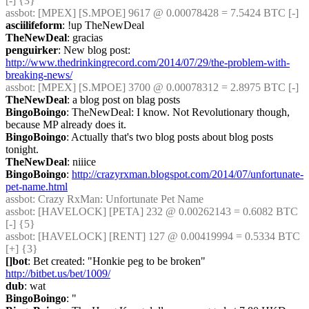
[-] {3} 
assbot
: [MPEX] [S.MPOE] 9617 @ 0.00078428 = 7.5424 BTC [-]
asciilifeform
: !up TheNewDeal
TheNewDeal
: gracias
penguirker
: New blog post: 
http://www.thedrinkingrecord.com/2014/07/29/the-problem-with-
breaking-news/
assbot
: [MPEX] [S.MPOE] 3700 @ 0.00078312 = 2.8975 BTC [-]
TheNewDeal
: a blog post on blag posts
BingoBoingo
: TheNewDeal: I know. Not Revolutionary though, 
because MP already does it.
BingoBoingo
: Actually that's two blog posts about blog posts 
tonight.
TheNewDeal
: niiice
BingoBoingo
: 
http://crazyrxman.blogspot.com/2014/07/unfortunate-
pet-name.html
assbot
: Crazy RxMan: Unfortunate Pet Name
assbot
: [HAVELOCK] [PETA] 232 @ 0.00262143 = 0.6082 BTC 
[-] {5} 
assbot
: [HAVELOCK] [RENT] 127 @ 0.00419994 = 0.5334 BTC 
[+] {3} 
[]bot
: Bet created: "Honkie peg to be broken" 
http://bitbet.us/bet/1009/
dub
: wat
BingoBoingo
: "