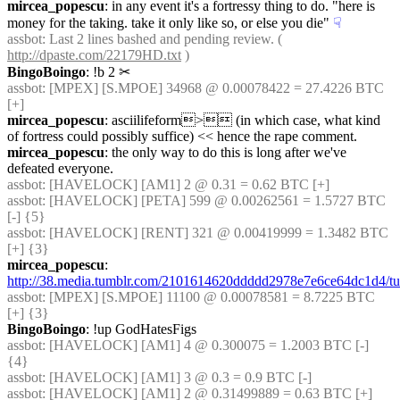
mircea_popescu
: in any event it's a fortressy thing to do. "here is 
money for the taking. take it only like so, or else you die"
☟︎
assbot
: Last 2 lines bashed and pending review. ( 
http://dpaste.com/22179HD.txt
 )
BingoBoingo
: !b 2
✂︎
assbot
: [MPEX] [S.MPOE] 34968 @ 0.00078422 = 27.4226 BTC 
[+]
mircea_popescu
: asciilifeform> (in which case, what kind 
of fortress could possibly suffice) << hence the rape comment.
mircea_popescu
: the only way to do this is long after we've 
defeated everyone.
assbot
: [HAVELOCK] [AM1] 2 @ 0.31 = 0.62 BTC [+]
assbot
: [HAVELOCK] [PETA] 599 @ 0.00262561 = 1.5727 BTC 
[-] {5} 
assbot
: [HAVELOCK] [RENT] 321 @ 0.00419999 = 1.3482 BTC 
[+] {3} 
mircea_popescu
: 
http://38.media.tumblr.com/2101614620ddddd2978e7e6ce64dc1d4/
assbot
: [MPEX] [S.MPOE] 11100 @ 0.00078581 = 8.7225 BTC 
[+] {3} 
BingoBoingo
: !up GodHatesFigs
assbot
: [HAVELOCK] [AM1] 4 @ 0.300075 = 1.2003 BTC [-] 
{4} 
assbot
: [HAVELOCK] [AM1] 3 @ 0.3 = 0.9 BTC [-]
assbot
: [HAVELOCK] [AM1] 2 @ 0.31499889 = 0.63 BTC [+]