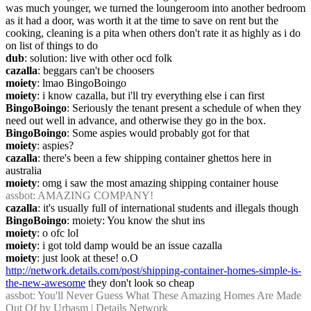
was much younger, we turned the loungeroom into another bedroom 
as it had a door, was worth it at the time to save on rent but the 
cooking, cleaning is a pita when others don't rate it as highly as i do 
on list of things to do
dub
: solution: live with other ocd folk
cazalla
: beggars can't be choosers
moiety
: lmao BingoBoingo
moiety
: i know cazalla, but i'll try everything else i can first
BingoBoingo
: Seriously the tenant present a schedule of when they 
need out well in advance, and otherwise they go in the box.
BingoBoingo
: Some aspies would probably got for that
moiety
: aspies?
cazalla
: there's been a few shipping container ghettos here in 
australia
moiety
: omg i saw the most amazing shipping container house
assbot
: AMAZING COMPANY!
cazalla
: it's usually full of international students and illegals though
BingoBoingo
: moiety: You know the shut ins
moiety
: o ofc lol
moiety
: i got told damp would be an issue cazalla
moiety
: just look at these! o.O 
http://network.details.com/post/shipping-container-homes-simple-is-
the-new-awesome
 they don't look so cheap
assbot
: You'll Never Guess What These Amazing Homes Are Made 
Out Of by Urbasm | Details Network