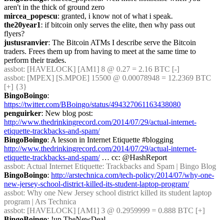
aren't in the thick of ground zero
mircea_popescu
: granted, i know not of what i speak.
the20year1
: if bitcoin only serves the elite, then why pass out 
flyers?
justusranvier
: The Bitcoin ATMs I describe serve the Bitcoin 
traders. Frees them up from having to meet at the same time to 
perform their trades.
assbot
: [HAVELOCK] [AM1] 8 @ 0.27 = 2.16 BTC [-]
assbot
: [MPEX] [S.MPOE] 15500 @ 0.00078948 = 12.2369 BTC 
[+] {3} 
BingoBoingo
: 
https://twitter.com/BBoingo/status/494327061163438080
penguirker
: New blog post: 
http://www.thedrinkingrecord.com/2014/07/29/actual-internet-
etiquette-trackbacks-and-spam/
BingoBoingo
: A lesson in Internet Etiquette #blogging 
http://www.thedrinkingrecord.com/2014/07/29/actual-internet-
etiquette-trackbacks-and-spam/
 … cc: @HashReport
assbot
: Actual Internet Etiquette: Trackbacks and Spam | Bingo Blog
BingoBoingo
: 
http://arstechnica.com/tech-policy/2014/07/why-one-
new-jersey-school-district-killed-its-student-laptop-program/
assbot
: Why one New Jersey school district killed its student laptop 
program | Ars Technica
assbot
: [HAVELOCK] [AM1] 3 @ 0.2959999 = 0.888 BTC [+]
BingoBoingo
: !up TheNewDeal