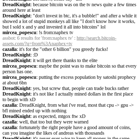
DreadKnight
: because bitcoin was on the tv news quite a few times 
around here at least
DreadKnight
: "don't invest in btc, it's a bubble!" and after a while it 
showed a lot of stupid monkeys all like "I don't know how it works, 
but I sold x and y and invested it all into bitcoins" lol
mircea_popescu
: !s from:naphex tv
assbot
: 6 results for 'from:naphex tv' : 
http://search.bitcoin-
assets.com/?q=from%3Anaphex+tv
cazalla
: it's for the "other 6 billion" you greedy fucks!
DreadKnight
: :D
DreadKnight
: it will get there thanks to the elite
mircea_popescu
: maybe the point was to make bitcoin so that every 
person has one.
mircea_popescu
: putting the excess population by satoshi prophecy 
at about 6bn
DreadKnight
: yes, but screw that, people can trade bucks rather
DreadKnight
: it's not like I actually mined dollars in the first place 
to begin with xD
cazalla
: DreadKnight, from what i've read, most that cpu -> gpu -> 
bfl mined ended up with nothing
DreadKnight
: as expected, mtgox ftw xD
cazalla
: well, that too but they were warned
cazalla
: fortunately the right people have a good amount of coins, 
can you imagine the likes of andreas with thousands
DreadKnight
: it's never ever wise to keep all money in the same 