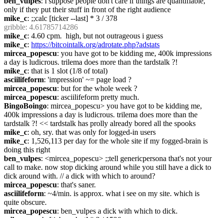
ben_vulpes
: i suppose people don't care if things are quantifiable, 
only if they put their stuff in front of the right audience
mike_c
: ;;calc [ticker --last] * 3 / 378
gribble
: 4.61785714286
mike_c
: 4.60 cpm.  high, but not outrageous i guess
mike_c
: 
https://bitcointalk.org/adrotate.php?adstats
mircea_popescu
: you have got to be kidding me, 400k impressions 
a day is ludicrous. trilema does more than the tardstalk ?!
mike_c
: that is 1 slot (1/8 of total)
asciilifeform
: 'impression' ~= page load ?
mircea_popescu
: but for the whole week ?
mircea_popescu
: asciilifeform pretty much.
BingoBoingo
: mircea_popescu> you have got to be kidding me, 
400k impressions a day is ludicrous. trilema does more than the 
tardstalk ?! << tardstalk has prolly already bored all the spooks
mike_c
: oh, sry. that was only for logged-in users
mike_c
: 1,526,113 per day for the whole site if my fogged-brain is 
doing this right
ben_vulpes
: <mircea_popescu> ;;tell genericpersona that's not your 
call to make. now stop dicking around while you still have a dick to 
dick around with. // a dick with which to around?
mircea_popescu
: that's saner.
asciilifeform
: ~4/min. is approx. what i see on my site. which is 
quite obscure.
mircea_popescu
: ben_vulpes a dick with which to dick.