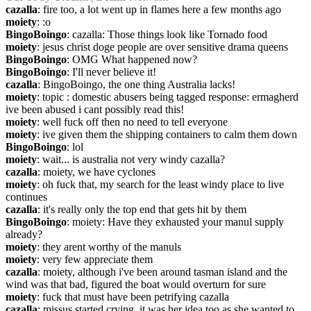
cazalla
: fire too, a lot went up in flames here a few months ago
moiety
: :o
BingoBoingo
: cazalla: Those things look like Tornado food
moiety
: jesus christ doge people are over sensitive drama queens
BingoBoingo
: OMG What happened now?
BingoBoingo
: I'll never believe it!
cazalla
: BingoBoingo, the one thing Australia lacks!
moiety
: topic : domestic abusers being tagged response: ermagherd 
ive been abused i cant possibly read this!
moiety
: well fuck off then no need to tell everyone
moiety
: ive given them the shipping containers to calm them down
BingoBoingo
: lol
moiety
: wait... is australia not very windy cazalla?
cazalla
: moiety, we have cyclones
moiety
: oh fuck that, my search for the least windy place to live 
continues
cazalla
: it's really only the top end that gets hit by them
BingoBoingo
: moiety: Have they exhausted your manul supply 
already?
moiety
: they arent worthy of the manuls
moiety
: very few appreciate them
cazalla
: moiety, although i've been around tasman island and the 
wind was that bad, figured the boat would overturn for sure
moiety
: fuck that must have been petrifying cazalla
cazalla
: missus started crying, it was her idea too as she wanted to 