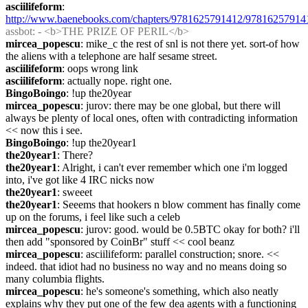
asciilifeform
: 
http://www.baenebooks.com/chapters/9781625791412/97816257914
assbot
: - <b>THE PRIZE OF PERIL</b>
mircea_popescu
: mike_c the rest of snl is not there yet. sort-of how 
the aliens with a telephone are half sesame street.
asciilifeform
: oops wrong link
asciilifeform
: actually nope. right one.
BingoBoingo
: !up the20year
mircea_popescu
: jurov: there may be one global, but there will 
always be plenty of local ones, often with contradicting information 
<< now this i see.
BingoBoingo
: !up the20year1
the20year1
: There?
the20year1
: Alright, i can't ever remember which one i'm logged 
into, i've got like 4 IRC nicks now
the20year1
: sweeet
the20year1
: Seeems that hookers n blow comment has finally come 
up on the forums, i feel like such a celeb
mircea_popescu
: jurov: good. would be 0.5BTC okay for both? i'll 
then add "sponsored by CoinBr" stuff << cool beanz
mircea_popescu
: asciilifeform: parallel construction; snore. <<  
indeed. that idiot had no business no way and no means doing so 
many columbia flights.
mircea_popescu
: he's someone's something, which also neatly 
explains why they put one of the few dea agents with a functioning 