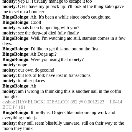
moiety
: yep D; i usually manage to escape it too
moiety
: OH i have my pi back up! i'll look at the thing kako gave 
me to set up a bouncer
BingoBoingo
: Ah, It's been a while since one's caught me.
BingoBoingo
: Cool!
moiety
: whats been happening with you?
moiety
: see the derp-api died fully finally
BingoBoingo
: Well, I'm watching atc still, stament comes in a few 
days.
BingoBoingo
: I'd like to get this one out on the first.
BingoBoingo
: Ah Doge api?
BingoBoingo
: Were you using that moiety?
moiety
: nope
moiety
: our own dogecoind
moiety
: but lots of folk have lost in transactions
moiety
: in other places
BingoBoingo
: Ah
moiety
: am i wrong in thinnking this is another nail in the coffin 
though?
assbot
: [HAVELOCK] [DEALCO] 852 @ 0.0012223 = 1.0414 
BTC [-] {9} 
BingoBoingo
: It prolly is. Dogers like outsourcing work and 
everything node.js
moiety
: they still seem blissfully unaware. still on their way to the 
moon they think