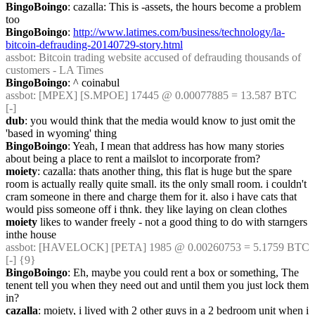
BingoBoingo
: cazalla: This is -assets, the hours become a problem 
too
BingoBoingo
: 
http://www.latimes.com/business/technology/la-
bitcoin-defrauding-20140729-story.html
assbot
: Bitcoin trading website accused of defrauding thousands of 
customers - LA Times
BingoBoingo
: ^ coinabul
assbot
: [MPEX] [S.MPOE] 17445 @ 0.00077885 = 13.587 BTC 
[-]
dub
: you would think that the media would know to just omit the 
'based in wyoming' thing
BingoBoingo
: Yeah, I mean that address has how many stories 
about being a place to rent a mailslot to incorporate from?
moiety
: cazalla: thats another thing, this flat is huge but the spare 
room is actually really quite small. its the only small room. i couldn't 
cram someone in there and charge them for it. also i have cats that 
would piss someone off i thnk. they like laying on clean clothes
moiety
 likes to wander freely - not a good thing to do with starngers 
inthe house
assbot
: [HAVELOCK] [PETA] 1985 @ 0.00260753 = 5.1759 BTC 
[-] {9} 
BingoBoingo
: Eh, maybe you could rent a box or something, The 
tenent tell you when they need out and until them you just lock them 
in?
cazalla
: moiety, i lived with 2 other guys in a 2 bedroom unit when i 