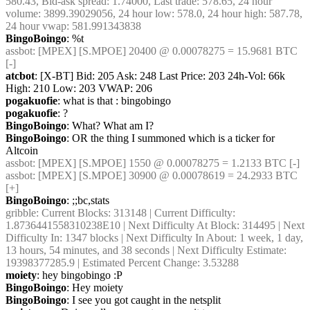
580.43, Bid-ask spread: 1.74000, Last trade: 578.65, 24 hour 
volume: 3899.39029056, 24 hour low: 578.0, 24 hour high: 587.78, 
24 hour vwap: 581.991343838
BingoBoingo
: %t
assbot
: [MPEX] [S.MPOE] 20400 @ 0.00078275 = 15.9681 BTC 
[-]
atcbot
: [X-BT] Bid: 205 Ask: 248 Last Price: 203 24h-Vol: 66k 
High: 210 Low: 203 VWAP: 206
pogakuofie
: what is that : bingobingo
pogakuofie
: ?
BingoBoingo
: What? What am I?
BingoBoingo
: OR the thing I summoned which is a ticker for 
Altcoin
assbot
: [MPEX] [S.MPOE] 1550 @ 0.00078275 = 1.2133 BTC [-]
assbot
: [MPEX] [S.MPOE] 30900 @ 0.00078619 = 24.2933 BTC 
[+]
BingoBoingo
: ;;bc,stats
gribble
: Current Blocks: 313148 | Current Difficulty: 
1.8736441558310238E10 | Next Difficulty At Block: 314495 | Next 
Difficulty In: 1347 blocks | Next Difficulty In About: 1 week, 1 day, 
13 hours, 54 minutes, and 38 seconds | Next Difficulty Estimate: 
19398377285.9 | Estimated Percent Change: 3.53288
moiety
: hey bingobingo :P
BingoBoingo
: Hey moiety
BingoBoingo
: I see you got caught in the netsplit