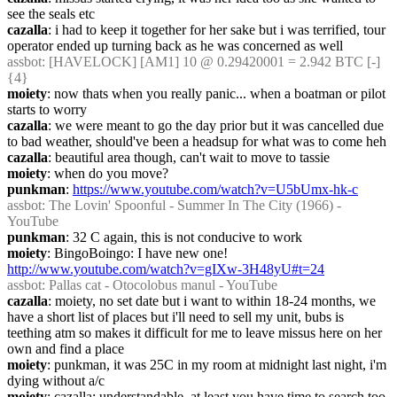
see the seals etc
cazalla
: i had to keep it together for her sake but i was terrified, tour 
operator ended up turning back as he was concerned as well
assbot
: [HAVELOCK] [AM1] 10 @ 0.29420001 = 2.942 BTC [-] 
{4} 
moiety
: now thats when you really panic... when a boatman or pilot 
starts to worry
cazalla
: we were meant to go the day prior but it was cancelled due 
to bad weather, should've been a headsup for what was to come heh
cazalla
: beautiful area though, can't wait to move to tassie
moiety
: when do you move?
punkman
: 
https://www.youtube.com/watch?v=U5bUmx-hk-c
assbot
: The Lovin' Spoonful - Summer In The City (1966) - 
YouTube
punkman
: 32 C again, this is not conducive to work
moiety
: BingoBoingo: I have new one! 
http://www.youtube.com/watch?v=gIXw-3H48yU#t=24
assbot
: Pallas cat - Otocolobus manul - YouTube
cazalla
: moiety, no set date but i want to within 18-24 months, we 
have a short list of places but i'll need to sell my unit, bubs is 
teething atm so makes it difficult for me to leave missus here on her 
own and find a place
moiety
: punkman, it was 25C in my room at midnight last night, i'm 
dying without a/c
moiety
: cazalla: understandable. at least you have time to search too 