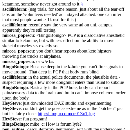
ketamine, somehow never got around to it
☟︎
asciilifeform
: (usg trials. for some reason, just about all the tear-off 
tabs on the 'volunteers needed' ad - stayed attached. one can infer 
that most people want > 1k usd for this.)
asciilifeform
: recently saw the very same ad on uni. campus. 
apparently they're still testing.
mircea_popescu
: <BingoBoingo> PCP is a dissociative anesthetic 
similar to ketamine, but with less effect on the ability to move 
skeletal muscles << exactly so.
mircea_popescu
: you don't hear reports about keto hipsters 
throwing fire trucks at airplanes.
mircea_popescu
: or w/e bs.
BingoBoingo
: Because deep in the k-hole you can't fire signals to 
move around. That deep in PCP that body runs blind
asciilifeform
: in the actual police documents, the plausible data - 
suspect requiring a few more doughnut eaters than usual to subdue
BingoBoingo
: Basically in the PCP hole, body can't report 
pain/sensory data to the brain and brain can't impose coherent order 
upon the body.
HeySteve
: just downloaded DAZ studio and experimenting
HeySteve
: couldn't get the pose as extreme as in the "kitchen" pic 
but it's fairly close: 
http://i.imgur.com/cn01ZnT.jpg
HeySteve
: fun program!
BingoBoingo
: mike_c: How is forum lyfe?
ben_vulpes
: <asciilifeform> gentlemen, wtf with the underscores ? 