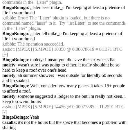
commands in the "Later" plugin.
BingoBoingo
: ;;later laser mike_c I'm keeping at least a pretense of 
life in your thread
gribble
: Error: The "Later" plugin is loaded, but there is no 
command named "laser" in it.  Try "list Later" to see the commands 
in the "Later" plugin.
BingoBoingo
: ;;later tell mike_c I'm keeping at least a pretense of 
life in your thread
gribble
: The operation succeeded.
assbot
: [MPEX] [S.MPOE] 10350 @ 0.00078619 = 8.1371 BTC 
[+]
BingoBoingo
: moiety: I mean you did save the sex weeks flat
moiety
: wasn't sure i was going to either. it really shouldnt be so 
hard to keep a roof over one's head
moiety
: ah summer showers - was outside for literally 60 seconds 
and im soaked
BingoBoingo
: Well, consider how many places it takes 15+ people 
to afford a roof.
moiety
: someone suggested a lodger to me but i'm really not keen. i 
keep too weird hours
assbot
: [MPEX] [S.MPOE] 14456 @ 0.00077885 = 11.2591 BTC 
[-]
BingoBoingo
: Yeah
cazalla
: it's not the hours but the space that becomes a problem with 
sharing