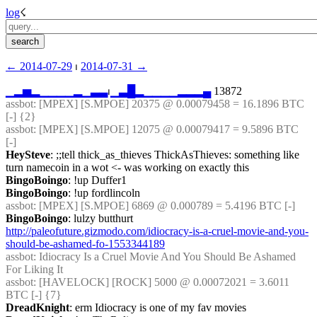
log
☇︎
← ︎2014-07-29
 ⏐ ︎
2014-07-31 →︎
▁
▂
▅
▂
▁
▁
▁
▁
▂
▁
▃
▃
⏐︎
▁
▃
█
▂
▁
▁
▁
▁
▂
▂
▂
▄
 13872
assbot
: [MPEX] [S.MPOE] 20375 @ 0.00079458 = 16.1896 BTC 
[-] {2} 
assbot
: [MPEX] [S.MPOE] 12075 @ 0.00079417 = 9.5896 BTC 
[-]
HeySteve
: ;;tell thick_as_thieves ThickAsThieves: something like 
turn namecoin in a wot <- was working on exactly this
BingoBoingo
: !up Duffer1
BingoBoingo
: !up fordlincoln
assbot
: [MPEX] [S.MPOE] 6869 @ 0.000789 = 5.4196 BTC [-]
BingoBoingo
: lulzy butthurt 
http://paleofuture.gizmodo.com/idiocracy-is-a-cruel-movie-and-you-
should-be-ashamed-fo-1553344189
assbot
: Idiocracy Is a Cruel Movie And You Should Be Ashamed 
For Liking It
assbot
: [HAVELOCK] [ROCK] 5000 @ 0.00072021 = 3.6011 
BTC [-] {7} 
DreadKnight
: erm Idiocracy is one of my fav movies