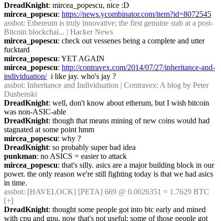
DreadKnight
: mircea_popescu, nice :D
mircea_popescu
: 
https://news.ycombinator.com/item?id=8072545
assbot
: Ethereum is truly innovative; the first genuine stab at a post-
Bitcoin blockchai... | Hacker News
mircea_popescu
: check out vessenes being a complete and utter 
fucktard
mircea_popescu
: YET AGAIN
mircea_popescu
: 
http://contravex.com/2014/07/27/inheritance-and-
individuation/
  i like jay. who's jay ?
assbot
: Inheritance and Individuation | Contravex: A blog by Peter 
Dushenski
DreadKnight
: well, don't know about etherum, but I wish bitcoin 
was non-ASIC-able
DreadKnight
: though that means mining of new coins would had 
stagnated at some point hmm
mircea_popescu
: why ?
DreadKnight
: so probably super bad idea
punkman
: no ASICS = easier to attack
mircea_popescu
: that's silly. asics are a major building block in our 
power. the only reason we're still fighting today is that we had asics 
in time.
assbot
: [HAVELOCK] [PETA] 669 @ 0.0026351 = 1.7629 BTC 
[+]
DreadKnight
: thought some people got into btc early and mined 
with cpu and gpu, now that's not useful; some of those people got 