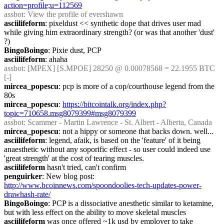
action=profile;u=112569
assbot
: View the profile of evershawn
asciilifeform
: pixeldust << synthetic dope that drives user mad 
while giving him extraordinary strength? (or was that another 'dust' 
?)
BingoBoingo
: Pixie dust, PCP
asciilifeform
: ahaha
assbot
: [MPEX] [S.MPOE] 28250 @ 0.00078568 = 22.1955 BTC 
[-]
mircea_popescu
: pcp is more of a cop/courthouse legend from the 
80s
mircea_popescu
: 
https://bitcointalk.org/index.php?
topic=710658.msg8079399#msg8079399
assbot
: Scammer - Martin Lawrence - St. Albert - Alberta, Canada
mircea_popescu
: not a hippy or someone that backs down. well...
asciilifeform
: legend, afaik, is based on the 'feature' of it being 
anaesthetic without any soporific effect - so user could indeed use 
'great strength' at the cost of tearing muscles.
asciilifeform
 hasn't tried, can't confirm
penguirker
: New blog post: 
http://www.bcoinnews.com/spoondoolies-tech-updates-power-
drawhash-rate/
BingoBoingo
: PCP is a dissociative anesthetic similar to ketamine, 
but with less effect on the ability to move skeletal muscles
asciilifeform
 was once offered ~1k usd by employer to take 