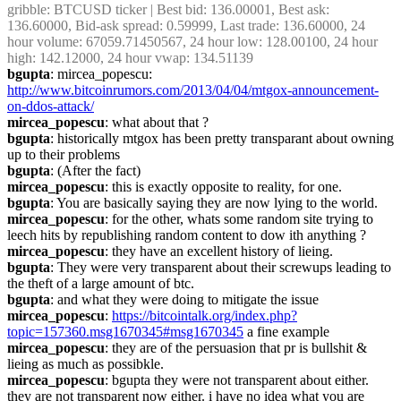
gribble
: BTCUSD ticker | Best bid: 136.00001, Best ask: 
136.60000, Bid-ask spread: 0.59999, Last trade: 136.60000, 24 
hour volume: 67059.71450567, 24 hour low: 128.00100, 24 hour 
high: 142.12000, 24 hour vwap: 134.51139
bgupta
: mircea_popescu: 
http://www.bitcoinrumors.com/2013/04/04/mtgox-announcement-
on-ddos-attack/
mircea_popescu
: what about that ?
bgupta
: historically mtgox has been pretty transparant about owning 
up to their problems
bgupta
: (After the fact)
mircea_popescu
: this is exactly opposite to reality, for one.
bgupta
: You are basically saying they are now lying to the world.
mircea_popescu
: for the other, whats some random site trying to 
leech hits by republishing random content to dow ith anything ?
mircea_popescu
: they have an excellent history of lieing.
bgupta
: They were very transparent about their screwups leading to 
the theft of a large amount of btc.
bgupta
: and what they were doing to mitigate the issue
mircea_popescu
: 
https://bitcointalk.org/index.php?
topic=157360.msg1670345#msg1670345
 a fine example
mircea_popescu
: they are of the persuasion that pr is bullshit & 
lieing as much as possibkle.
mircea_popescu
: bgupta they were not transparent about either. 
they are not transparent now either. i have no idea what you are 