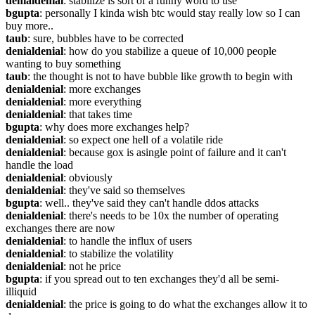
denialdenial
: stabilize is sort of a funny word to use
bgupta
: personally I kinda wish btc would stay really low so I can 
buy more..
taub
: sure, bubbles have to be corrected
denialdenial
: how do you stabilize a queue of 10,000 people 
wanting to buy something
taub
: the thought is not to have bubble like growth to begin with
denialdenial
: more exchanges
denialdenial
: more everything
denialdenial
: that takes time
bgupta
: why does more exchanges help?
denialdenial
: so expect one hell of a volatile ride
denialdenial
: because gox is asingle point of failure and it can't 
handle the load
denialdenial
: obviously
denialdenial
: they've said so themselves
bgupta
: well.. they've said they can't handle ddos attacks
denialdenial
: there's needs to be 10x the number of operating 
exchanges there are now
denialdenial
: to handle the influx of users
denialdenial
: to stabilize the volatility
denialdenial
: not he price
bgupta
: if you spread out to ten exchanges they'd all be semi-
illiquid
denialdenial
: the price is going to do what the exchanges allow it to 