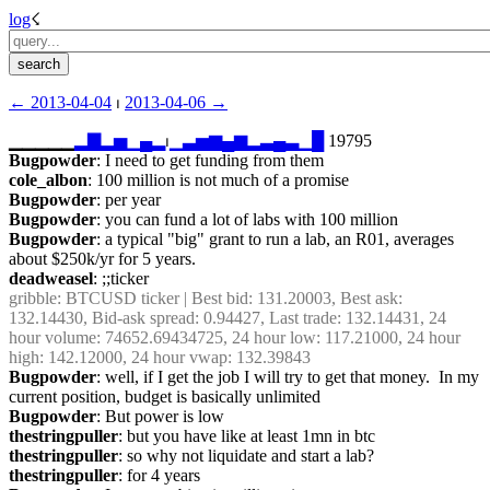
log
☇︎
← ︎2013-04-04
 ⏐ ︎
2013-04-06 →︎
▁▁▁▁▁
▂
▇
▂
▅
▁
▄
▂
⏐︎
▁
▃
▅
▆
▄
▆
▂
▃
▄
▃
▁
█
 19795
Bugpowder
: I need to get funding from them
cole_albon
: 100 million is not much of a promise
Bugpowder
: per year
Bugpowder
: you can fund a lot of labs with 100 million
Bugpowder
: a typical "big" grant to run a lab, an R01, averages 
about $250k/yr for 5 years.
deadweasel
: ;;ticker
gribble
: BTCUSD ticker | Best bid: 131.20003, Best ask: 
132.14430, Bid-ask spread: 0.94427, Last trade: 132.14431, 24 
hour volume: 74652.69434725, 24 hour low: 117.21000, 24 hour 
high: 142.12000, 24 hour vwap: 132.39843
Bugpowder
: well, if I get the job I will try to get that money.  In my 
current position, budget is basically unlimited
Bugpowder
: But power is low
thestringpuller
: but you have like at least 1mn in btc
thestringpuller
: so why not liquidate and start a lab?
thestringpuller
: for 4 years