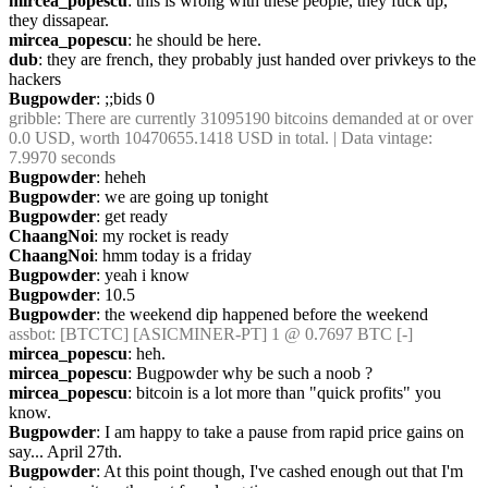
mircea_popescu
: this is wrong with these people, they fuck up, 
they dissapear.
mircea_popescu
: he should be here.
dub
: they are french, they probably just handed over privkeys to the 
hackers
Bugpowder
: ;;bids 0
gribble
: There are currently 31095190 bitcoins demanded at or over 
0.0 USD, worth 10470655.1418 USD in total. | Data vintage: 
7.9970 seconds
Bugpowder
: heheh
Bugpowder
: we are going up tonight
Bugpowder
: get ready
ChaangNoi
: my rocket is ready
ChaangNoi
: hmm today is a friday
Bugpowder
: yeah i know
Bugpowder
: 10.5
Bugpowder
: the weekend dip happened before the weekend
assbot
: [BTCTC] [ASICMINER-PT] 1 @ 0.7697 BTC [-]
mircea_popescu
: heh.
mircea_popescu
: Bugpowder why be such a noob ?
mircea_popescu
: bitcoin is a lot more than "quick profits" you 
know.
Bugpowder
: I am happy to take a pause from rapid price gains on 
say... April 27th.
Bugpowder
: At this point though, I've cashed enough out that I'm 