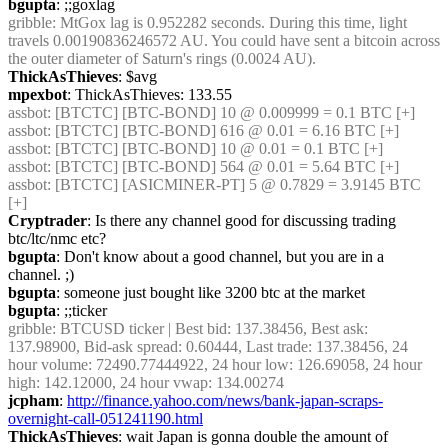
bgupta
: ;;goxlag
gribble
: MtGox lag is 0.952282 seconds. During this time, light 
travels 0.00190836246572 AU. You could have sent a bitcoin across 
the outer diameter of Saturn's rings (0.0024 AU).
ThickAsThieves
: $avg
mpexbot
: ThickAsThieves: 133.55
assbot
: [BTCTC] [BTC-BOND] 10 @ 0.009999 = 0.1 BTC [+]
assbot
: [BTCTC] [BTC-BOND] 616 @ 0.01 = 6.16 BTC [+]
assbot
: [BTCTC] [BTC-BOND] 10 @ 0.01 = 0.1 BTC [+]
assbot
: [BTCTC] [BTC-BOND] 564 @ 0.01 = 5.64 BTC [+]
assbot
: [BTCTC] [ASICMINER-PT] 5 @ 0.7829 = 3.9145 BTC 
[+]
Cryptrader
: Is there any channel good for discussing trading 
btc/ltc/nmc etc?
bgupta
: Don't know about a good channel, but you are in a 
channel. ;)
bgupta
: someone just bought like 3200 btc at the market
bgupta
: ;;ticker
gribble
: BTCUSD ticker | Best bid: 137.38456, Best ask: 
137.98900, Bid-ask spread: 0.60444, Last trade: 137.38456, 24 
hour volume: 72490.77444922, 24 hour low: 126.69058, 24 hour 
high: 142.12000, 24 hour vwap: 134.00274
jcpham
: 
http://finance.yahoo.com/news/bank-japan-scraps-
overnight-call-051241190.html
ThickAsThieves
: wait Japan is gonna double the amount of 