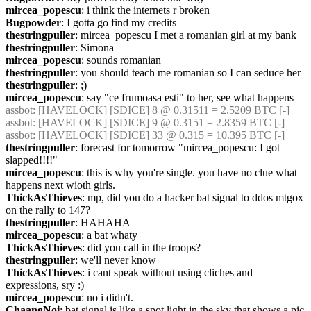
mircea_popescu
: i think the internets r broken
Bugpowder
: I gotta go find my credits
thestringpuller
: mircea_popescu I met a romanian girl at my bank
thestringpuller
: Simona
mircea_popescu
: sounds romanian
thestringpuller
: you should teach me romanian so I can seduce her
thestringpuller
: ;)
mircea_popescu
: say "ce frumoasa esti" to her, see what happens
assbot
: [HAVELOCK] [SDICE] 8 @ 0.31511 = 2.5209 BTC [-]
assbot
: [HAVELOCK] [SDICE] 9 @ 0.3151 = 2.8359 BTC [-]
assbot
: [HAVELOCK] [SDICE] 33 @ 0.315 = 10.395 BTC [-]
thestringpuller
: forecast for tomorrow "mircea_popescu: I got 
slapped!!!!"
mircea_popescu
: this is why you're single. you have no clue what 
happens next wioth girls.
ThickAsThieves
: mp, did you do a hacker bat signal to ddos mtgox 
on the rally to 147?
thestringpuller
: HAHAHA
mircea_popescu
: a bat whaty
ThickAsThieves
: did you call in the troops?
thestringpuller
: we'll never know
ThickAsThieves
: i cant speak without using cliches and 
expressions, sry :)
mircea_popescu
: no i didn't.
ChaangNoi
: bat signal is like a spot light in the sky that shows a pic 