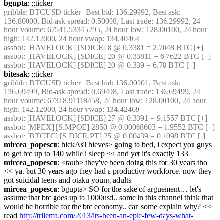
bgupta
: ;;ticker
gribble
: BTCUSD ticker | Best bid: 136.29992, Best ask: 
136.80000, Bid-ask spread: 0.50008, Last trade: 136.29992, 24 
hour volume: 67541.53345295, 24 hour low: 128.00100, 24 hour 
high: 142.12000, 24 hour vwap: 134.40464
assbot
: [HAVELOCK] [SDICE] 8 @ 0.3381 = 2.7048 BTC [+]
assbot
: [HAVELOCK] [SDICE] 20 @ 0.33811 = 6.7622 BTC [+]
assbot
: [HAVELOCK] [SDICE] 20 @ 0.339 = 6.78 BTC [+]
bitesak
: ;;ticker
gribble
: BTCUSD ticker | Best bid: 136.00001, Best ask: 
136.69499, Bid-ask spread: 0.69498, Last trade: 136.69499, 24 
hour volume: 67318.91118458, 24 hour low: 128.00100, 24 hour 
high: 142.12000, 24 hour vwap: 134.42469
assbot
: [HAVELOCK] [SDICE] 27 @ 0.3391 = 9.1557 BTC [+]
assbot
: [MPEX] [S.MPOE] 2850 @ 0.00068603 = 1.9552 BTC [+]
assbot
: [BTCTC] [S.DICE-PT] 25 @ 0.00439 = 0.1098 BTC [-]
mircea_popescu
: hickAsThieves> going to bed, i expect you guys 
to get btc up to 140 while i sleep << and yet it's exactly 133
mircea_popescu
: <taub> they've been doing this for 30 years tho 
<< ya. but 30 years ago they had a productivr workforce. now they 
got suicidal teens and otaku young adults
mircea_popescu
: bgupta> SO for the sake of arguement… let's 
assume that btc goes up to 1000usd.. some in this channel think that 
would be horrible for the btc economy.. can some explain why? << 
read 
http://trilema.com/2013/its-been-an-epic-few-days-what-