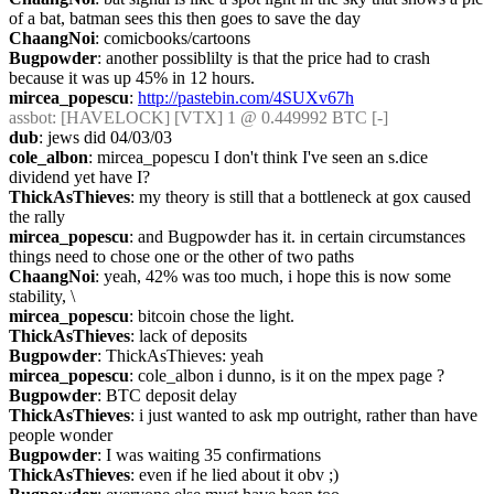
of a bat, batman sees this then goes to save the day
ChaangNoi
: comicbooks/cartoons
Bugpowder
: another possiblilty is that the price had to crash 
because it was up 45% in 12 hours.
mircea_popescu
: 
http://pastebin.com/4SUXv67h
assbot
: [HAVELOCK] [VTX] 1 @ 0.449992 BTC [-]
dub
: jews did 04/03/03
cole_albon
: mircea_popescu I don't think I've seen an s.dice 
dividend yet have I?
ThickAsThieves
: my theory is still that a bottleneck at gox caused 
the rally
mircea_popescu
: and Bugpowder has it. in certain circumstances 
things need to chose one or the other of two paths
ChaangNoi
: yeah, 42% was too much, i hope this is now some 
stability, \
mircea_popescu
: bitcoin chose the light.
ThickAsThieves
: lack of deposits
Bugpowder
: ThickAsThieves: yeah
mircea_popescu
: cole_albon i dunno, is it on the mpex page ?
Bugpowder
: BTC deposit delay
ThickAsThieves
: i just wanted to ask mp outright, rather than have 
people wonder
Bugpowder
: I was waiting 35 confirmations
ThickAsThieves
: even if he lied about it obv ;)