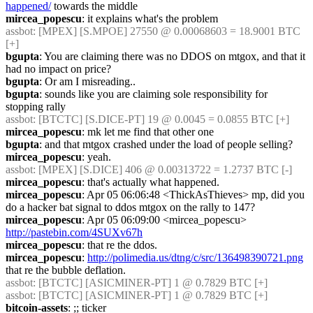
happened/
 towards the middle
mircea_popescu
: it explains what's the problem
assbot
: [MPEX] [S.MPOE] 27550 @ 0.00068603 = 18.9001 BTC 
[+]
bgupta
: You are claiming there was no DDOS on mtgox, and that it 
had no impact on price?
bgupta
: Or am I misreading..
bgupta
: sounds like you are claiming sole responsibility for 
stopping rally
assbot
: [BTCTC] [S.DICE-PT] 19 @ 0.0045 = 0.0855 BTC [+]
mircea_popescu
: mk let me find that other one
bgupta
: and that mtgox crashed under the load of people selling?
mircea_popescu
: yeah.
assbot
: [MPEX] [S.DICE] 406 @ 0.00313722 = 1.2737 BTC [-]
mircea_popescu
: that's actually what happened.
mircea_popescu
: Apr 05 06:06:48 <ThickAsThieves>	mp, did you 
do a hacker bat signal to ddos mtgox on the rally to 147?
mircea_popescu
: Apr 05 06:09:00 <mircea_popescu>	
http://pastebin.com/4SUXv67h
mircea_popescu
: that re the ddos.
mircea_popescu
: 
http://polimedia.us/dtng/c/src/136498390721.png
that re the bubble deflation.
assbot
: [BTCTC] [ASICMINER-PT] 1 @ 0.7829 BTC [+]
assbot
: [BTCTC] [ASICMINER-PT] 1 @ 0.7829 BTC [+]
bitcoin-assets
: ;; ticker