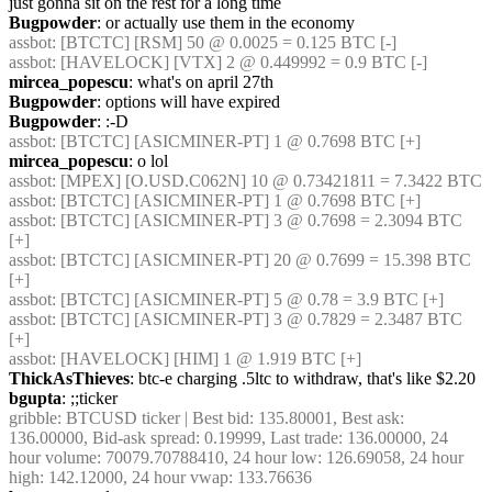
just gonna sit on the rest for a long time
Bugpowder
: or actually use them in the economy
assbot
: [BTCTC] [RSM] 50 @ 0.0025 = 0.125 BTC [-]
assbot
: [HAVELOCK] [VTX] 2 @ 0.449992 = 0.9 BTC [-]
mircea_popescu
: what's on april 27th
Bugpowder
: options will have expired
Bugpowder
: :-D
assbot
: [BTCTC] [ASICMINER-PT] 1 @ 0.7698 BTC [+]
mircea_popescu
: o lol
assbot
: [MPEX] [O.USD.C062N] 10 @ 0.73421811 = 7.3422 BTC
assbot
: [BTCTC] [ASICMINER-PT] 1 @ 0.7698 BTC [+]
assbot
: [BTCTC] [ASICMINER-PT] 3 @ 0.7698 = 2.3094 BTC 
[+]
assbot
: [BTCTC] [ASICMINER-PT] 20 @ 0.7699 = 15.398 BTC 
[+]
assbot
: [BTCTC] [ASICMINER-PT] 5 @ 0.78 = 3.9 BTC [+]
assbot
: [BTCTC] [ASICMINER-PT] 3 @ 0.7829 = 2.3487 BTC 
[+]
assbot
: [HAVELOCK] [HIM] 1 @ 1.919 BTC [+]
ThickAsThieves
: btc-e charging .5ltc to withdraw, that's like $2.20
bgupta
: ;;ticker
gribble
: BTCUSD ticker | Best bid: 135.80001, Best ask: 
136.00000, Bid-ask spread: 0.19999, Last trade: 136.00000, 24 
hour volume: 70079.70788410, 24 hour low: 126.69058, 24 hour 
high: 142.12000, 24 hour vwap: 133.76636