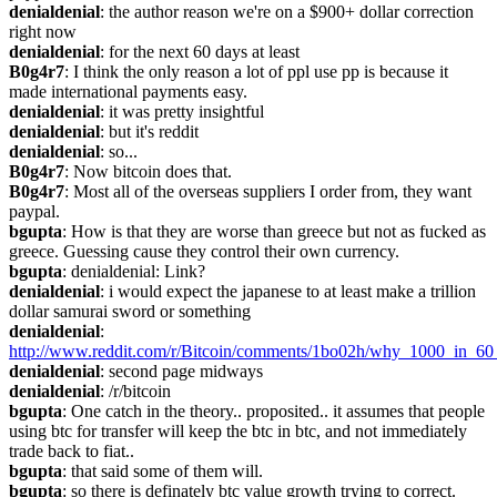
denialdenial
: the author reason we're on a $900+ dollar correction 
right now
denialdenial
: for the next 60 days at least
B0g4r7
: I think the only reason a lot of ppl use pp is because it 
made international payments easy.
denialdenial
: it was pretty insightful
denialdenial
: but it's reddit
denialdenial
: so...
B0g4r7
: Now bitcoin does that.
B0g4r7
: Most all of the overseas suppliers I order from, they want 
paypal.
bgupta
: How is that they are worse than greece but not as fucked as 
greece. Guessing cause they control their own currency.
bgupta
: denialdenial: Link?
denialdenial
: i would expect the japanese to at least make a trillion 
dollar samurai sword or something
denialdenial
: 
http://www.reddit.com/r/Bitcoin/comments/1bo02h/why_1000_in_60
denialdenial
: second page midways
denialdenial
: /r/bitcoin
bgupta
: One catch in the theory.. proposited.. it assumes that people 
using btc for transfer will keep the btc in btc, and not immediately 
trade back to fiat..
bgupta
: that said some of them will.
bgupta
: so there is definately btc value growth trying to correct.