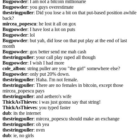
Bugpowder
: I am not a bitcoin millionarie
Bugpowder
: you guys overestimate
thestringpuller
: Did you lose a bit on that put-based position awhile 
back?
mircea_popescu
: he lost it all on gox
Bugpowder
: I have lost a lot on puts
Bugpowder
: lol
Bugpowder
: but yah, did lose on that put play at the end of last 
month
Bugpowder
: gox better send me mah cash
thestringpuller
: your call play raped all though
Bugpowder
: I wish I had more
cole_albon
: string puller are you "the girl" somewhere else?
Bugpowder
: only put 20% down.
thestringpuller
: Haha. I'm not female.
thestringpuller
: There are no females in bitcoin, except those 
mircea_popescu pays
thestringpuller
: and aethero's wife
ThickAsThieves
: i was just gonna say that string!
ThickAsThieves
: you typed faster
dub
: its the internet
thestringpuller
: mircea_popescu should make an exchange
thestringpuller
: oh yea
thestringpuller
: nvm
dub
: ie, no girls