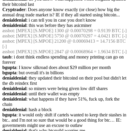
their bitcoind last
Cryptrader
: Does anyone know exactly (or close) how big the 
annual drug trade market is? IE if they all started using bitcoin...
denialdenial
: i can tell you in case you don't know
denialdenial
: this was before they has asicminer
assbot
: [MPEX] [S.MPOE] 1300 @ 0.00070298 = 0.9139 BTC [-]
assbot
: [MPEX] [S.MPOE] 5750 @ 0.00070297 = 4.0421 BTC [-]
assbot
: [MPEX] [S.MPOE] 21200 @ 0.00069413 = 14.7156 BTC 
[-]
assbot
: [MPEX] [S.MPOE] 2847 @ 0.00068964 = 1.9634 BTC [-]
taub
: i dont think endless spending and money printing can go on 
forever
bgupta
: I know silkroad does about $29 million per month
bgupta
: but overall it's in billions
denialdenial
: they updated their bitcoind on their pool but didn't let 
the db reindex first
denialdenial
: so miners were being given low diff shares
denialdenial
: until their wallet was empty
denialdenial
: what happens if they have 51%, fuck up, fork the 
chain
denialdenial
: hash a block
bgupta
: it would only shift if cartels wanted to keep their stashes in 
btc.. and I'm not so sure that would be a good thing for btc… IE: 
governments might use an excuse to outlaw
denialdenial
: that's why btcguild worries me