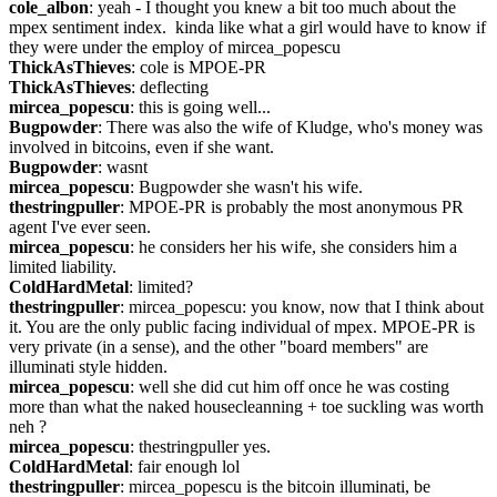
cole_albon
: yeah - I thought you knew a bit too much about the 
mpex sentiment index.  kinda like what a girl would have to know if 
they were under the employ of mircea_popescu
ThickAsThieves
: cole is MPOE-PR
ThickAsThieves
: deflecting
mircea_popescu
: this is going well...
Bugpowder
: There was also the wife of Kludge, who's money was 
involved in bitcoins, even if she want.
Bugpowder
: wasnt
mircea_popescu
: Bugpowder she wasn't his wife.
thestringpuller
: MPOE-PR is probably the most anonymous PR 
agent I've ever seen.
mircea_popescu
: he considers her his wife, she considers him a 
limited liability.
ColdHardMetal
: limited?
thestringpuller
: mircea_popescu: you know, now that I think about 
it. You are the only public facing individual of mpex. MPOE-PR is 
very private (in a sense), and the other "board members" are 
illuminati style hidden.
mircea_popescu
: well she did cut him off once he was costing 
more than what the naked housecleanning + toe suckling was worth 
neh ?
mircea_popescu
: thestringpuller yes.
ColdHardMetal
: fair enough lol
thestringpuller
: mircea_popescu is the bitcoin illuminati, be 