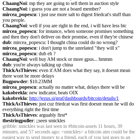
ChaangNoi
: mp they are going to sell them in auction style
ChaangNoi
: i guess you are not a board member?
mircea_popescu
: i just use more salt to digest friedcat's stuff than 
you people.
ChaangNoi
: well if you are right in the end, i will have less btc
mircea_popescu
: for instance, when someone promises something 
and then they don't deliver on their promise, even if they're chinese
dub
: mircea_popescu: I thought china could do no wrong?
mircea_popescu
: i don't jump to the unrelated "they will x"
mircea_popescu
: dub eh ?
ChaangNoi
: well buy AM stock or more gpus... hmmm
dub
: you're always talking up china
ThickAsThieves
: even if AM does what they say, it doesnt mean 
there wont be more delays
Bugpowder
: $10.23MM
mircea_popescu
: actually no matter what, delays there will be
kakobrekla
: new indicator, beats OIX
kakobrekla
: 
http://jezus.si/graf/dashboards/bitcoin/details/1
ThickAsThieves
: just cuz friedcat was first doesnt mean he will do 
everything right the first time
ThickAsThieves
: arguably first*
thestringpuller
: ;;seen smickles
gribble
: smickles was last seen in #bitcoin-assets 11 hours, 39 
minutes, and 57 seconds ago: <smickles> a bitcoin atm could be the 
easiest way to send money to a friend, each of you just goes to an 