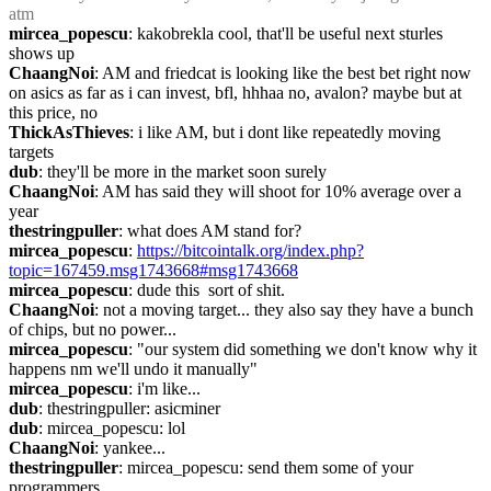
atm
mircea_popescu
: kakobrekla cool, that'll be useful next sturles 
shows up
ChaangNoi
: AM and friedcat is looking like the best bet right now 
on asics as far as i can invest, bfl, hhhaa no, avalon? maybe but at 
this price, no
ThickAsThieves
: i like AM, but i dont like repeatedly moving 
targets
dub
: they'll be more in the market soon surely
ChaangNoi
: AM has said they will shoot for 10% average over a 
year
thestringpuller
: what does AM stand for?
mircea_popescu
: 
https://bitcointalk.org/index.php?
topic=167459.msg1743668#msg1743668
mircea_popescu
: dude this  sort of shit.
ChaangNoi
: not a moving target... they also say they have a bunch 
of chips, but no power...
mircea_popescu
: "our system did something we don't know why it 
happens nm we'll undo it manually"
mircea_popescu
: i'm like...
dub
: thestringpuller: asicminer
dub
: mircea_popescu: lol
ChaangNoi
: yankee...
thestringpuller
: mircea_popescu: send them some of your 
programmers