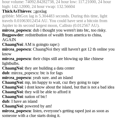
hour volume: 74092.84282738, 24 hour low: 117.21000, 24 hour 
high: 142.12000, 24 hour vwap: 132.56604
ThickAsThieves
: ;;goxlag
gribble
: MtGox lag is 5.304483 seconds. During this time, light 
travels 0.01063012454 AU. You could have sent a bitcoin from 
Jupiter to its second largest moon, Callisto (0.012567 AU).
mircea_popescu
: dub i thought you weren't into btc, too risky.
Bugpowder
: redistribution of wealth from america to china, 
AGAIN
ChaangNoi
: AM is goingto rape:)
mircea_popescu
: ChaangNoi they still haven't got 12 th online you 
know
mircea_popescu
: their chips still are blowing up like chinese 
lightbulbs.
ChaangNoi
: they are building a data center
dub
: mircea_popescu: btc is for fags
mircea_popescu
: yeah sure. and an island
ChaangNoi
: mp, im happy to wait, cuz they going to rape
ChaangNoi
: i dont know about the island, but that is not a bad idea
ChaangNoi
: they will be able to afford it
ChaangNoi
: nation of btc!
dub
: I have an island
ChaangNoi
: powered by am!
mircea_popescu
: listen, everyone's getting raped just as soon as 
someone with a clue starts doing it.