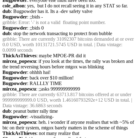
Bugpowder
: everyone else must have been too.
cole_albon
: yes,  but I do not recall seeing it in any STAT so far.
dub
: Bugpowder has it. Its a -dev safety valve
Bugpowder
: ;;bids -
gribble
: Error: '-' is not a valid  floating point number.
Bugpowder
: ;;bids 0
dub
: stop the network transacting to protect from bubble
gribble
: There are currently 31092307 bitcoins demanded at or over 
0.0 USD, worth 10131721.5745 USD in total. | Data vintage: 
0.0099 seconds
ThickAsThieves
: maybe MPOE-PR did it
mircea_popescu
: if you look at the times, the rally was broken and 
the trend reversing hours before mtgox was blinking
Bugpowder
: ohhhh hai!
Bugpowder
: back over $10 million!
Bugpowder
: RALLLY TIME
mircea_popescu
: ;;asks 999999999999
gribble
: There are currently 63713.817 bitcoins offered at or under 
999999999999.0 USD, worth 1.46160793292e+12 USD in total. | 
Data vintage: 36.6863 seconds
dub
: peanut butter rally time
Bugpowder
: -visualizing-
mircea_popescu
: heh. i wonder if anyone realises that with ~5% of 
btc on their system, mtgox barely matters in the scheme of things
ThickAsThieves
: not many realize that