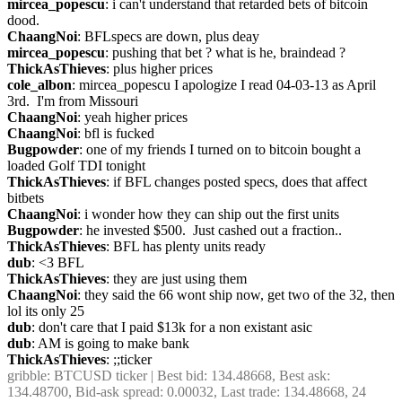
mircea_popescu
: i can't understand that retarded bets of bitcoin 
dood.
ChaangNoi
: BFLspecs are down, plus deay
mircea_popescu
: pushing that bet ? what is he, braindead ?
ThickAsThieves
: plus higher prices
cole_albon
: mircea_popescu I apologize I read 04-03-13 as April 
3rd.  I'm from Missouri
ChaangNoi
: yeah higher prices
ChaangNoi
: bfl is fucked
Bugpowder
: one of my friends I turned on to bitcoin bought a 
loaded Golf TDI tonight
ThickAsThieves
: if BFL changes posted specs, does that affect 
bitbets
ChaangNoi
: i wonder how they can ship out the first units
Bugpowder
: he invested $500.  Just cashed out a fraction..
ThickAsThieves
: BFL has plenty units ready
dub
: <3 BFL
ThickAsThieves
: they are just using them
ChaangNoi
: they said the 66 wont ship now, get two of the 32, then 
lol its only 25
dub
: don't care that I paid $13k for a non existant asic
dub
: AM is going to make bank
ThickAsThieves
: ;;ticker
gribble
: BTCUSD ticker | Best bid: 134.48668, Best ask: 
134.48700, Bid-ask spread: 0.00032, Last trade: 134.48668, 24 