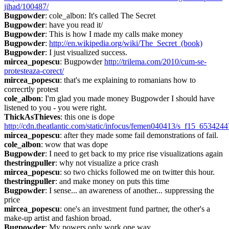
jihad/100487/
Bugpowder
: cole_albon: It's called The Secret
Bugpowder
: have you read it/
Bugpowder
: This is how I made my calls make money
Bugpowder
: 
http://en.wikipedia.org/wiki/The_Secret_(book)
Bugpowder
: I just visualized success.
mircea_popescu
: Bugpowder 
http://trilema.com/2010/cum-se-
protesteaza-corect/
mircea_popescu
: that's me explaining to romanians how to 
correcrtly protest
cole_albon
: I'm glad you made money Bugpowder I should have 
listened to you - you were right.
ThickAsThieves
: this one is dope 
http://cdn.theatlantic.com/static/infocus/femen040413/s_f15_6534244
mircea_popescu
: after they made some fail demonstrations of fail.
cole_albon
: wow that was dope
Bugpowder
: I need to get back to my price rise visualizations again
thestringpuller
: why not visualize a price crash
mircea_popescu
: so two chicks followed me on twitter this hour.
thestringpuller
: and make money on puts this time
Bugpowder
: I sense... an awareness of another... suppressing the 
price
mircea_popescu
: one's an investment fund partner, the other's a 
make-up artist and fashion broad.
Bugpowder
: My powers only work one way