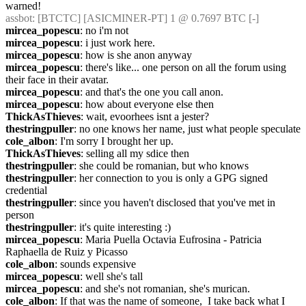
warned!
assbot
: [BTCTC] [ASICMINER-PT] 1 @ 0.7697 BTC [-]
mircea_popescu
: no i'm not
mircea_popescu
: i just work here.
mircea_popescu
: how is she anon anyway
mircea_popescu
: there's like... one person on all the forum using 
their face in their avatar.
mircea_popescu
: and that's the one you call anon.
mircea_popescu
: how about everyone else then
ThickAsThieves
: wait, evoorhees isnt a jester?
thestringpuller
: no one knows her name, just what people speculate
cole_albon
: I'm sorry I brought her up.
ThickAsThieves
: selling all my sdice then
thestringpuller
: she could be romanian, but who knows
thestringpuller
: her connection to you is only a GPG signed 
credential
thestringpuller
: since you haven't disclosed that you've met in 
person
thestringpuller
: it's quite interesting :)
mircea_popescu
: Maria Puella Octavia Eufrosina - Patricia 
Raphaella de Ruiz y Picasso
cole_albon
: sounds expensive
mircea_popescu
: well she's tall
mircea_popescu
: and she's not romanian, she's murican.
cole_albon
: If that was the name of someone,  I take back what I 