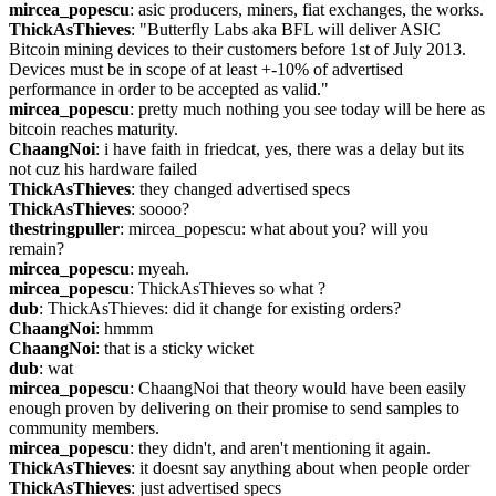
mircea_popescu
: asic producers, miners, fiat exchanges, the works.
ThickAsThieves
: "Butterfly Labs aka BFL will deliver ASIC 
Bitcoin mining devices to their customers before 1st of July 2013. 
Devices must be in scope of at least +-10% of advertised 
performance in order to be accepted as valid."
mircea_popescu
: pretty much nothing you see today will be here as 
bitcoin reaches maturity.
ChaangNoi
: i have faith in friedcat, yes, there was a delay but its 
not cuz his hardware failed
ThickAsThieves
: they changed advertised specs
ThickAsThieves
: soooo?
thestringpuller
: mircea_popescu: what about you? will you 
remain?
mircea_popescu
: myeah.
mircea_popescu
: ThickAsThieves so what ?
dub
: ThickAsThieves: did it change for existing orders?
ChaangNoi
: hmmm
ChaangNoi
: that is a sticky wicket
dub
: wat
mircea_popescu
: ChaangNoi that theory would have been easily 
enough proven by delivering on their promise to send samples to 
community members.
mircea_popescu
: they didn't, and aren't mentioning it again.
ThickAsThieves
: it doesnt say anything about when people order
ThickAsThieves
: just advertised specs