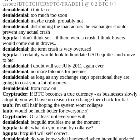
assbot
: [BTCTC] [CRYPTO-TRADE] 1 @ 0.2 BTC [+]
denialdenial
: i think so
denialdenial
: too much too soon
denialdenial
: maybe crash, probably not
denialdenial
: distributing the load across the exchanges should 
prevent any actual crash
bgupta
: I don't think so… if there were a crash, I think buyers 
would come out in droves..
denialdenial
: the term crash is way overused
bgupta
: I certainly would look to liquidate USD equities and move 
to btc.
denialdenial
: i doubt will see JUly 2011 again ever
denialdenial
: no more bitcoins for peenies
denialdenial
: as long as any exchange stays operational they are 
going to cost you a lot of money
denialdenial
: from now on
Cryptrader
: If BTC becomes a true currency - as businesses slowly 
adopt it, you will have no reason to exchange them back for fiat
taub
: i'm still half hoping the system wont collapse
taub
: would be much better for everyone :(
Cryptrader
: Or at least not everyone will
denialdenial
: btcguild troubles me at the moment
bgupta
: taub: what do you mean by collapse?
bgupta
: btcguild will self correct.
denialdenial
: do you know what happened when btcguild updated 