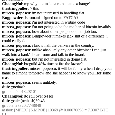
ChaangNoi
: mp why not make a romanian exchange?
thestringpuller
: ^-this
mircea_popescu
: im not interested in handling fiat.
Bugpowder
: Is romania signed on to FATCA?
mircea_popescu
: i'm not interested in writing code
mircea_popescu
: i'm not going to be the mother of bitcoin invalids.
mircea_popescu
: how about other people do their job too.
mircea_popescu
: Bugpowder it makes jack shit of a difference, i 
could easily do it.
mircea_popescu
: i know half the bankers in the country.
mircea_popescu
: unlike absolutely any other bitcoiner i can just 
walk into a bank's boardroom and talk to the board. 
mircea_popescu
: but i'm not interested in doing fiat.
ChaangNoi
: btcguild 48% time ot fire the lazorz?
thestringpuller
: mircea_popescu: it will be funny when I drop your 
name to simona tomorrow and she happens to know you...for some 
reason...
mircea_popescu
: seems unlikely.
dub
: ;;nethash
gribble
: 56918.28101
ChaangNoi
: ltc still over $4 lol
dub
: ;;calc [nethash]*0.48
gribble
: 27320.7748848
assbot
: [MPEX] [S.MPOE] 10369 @ 0.00070698 = 7.3307 BTC 
[-]