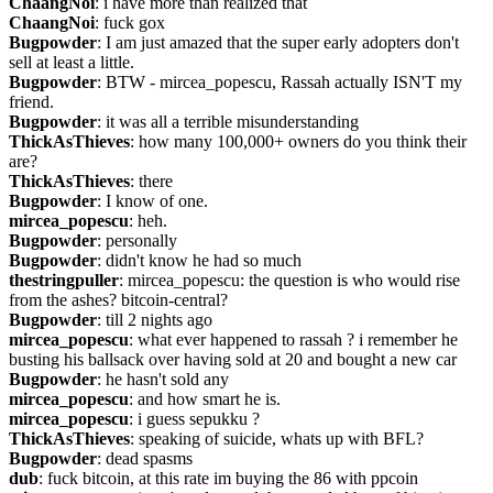
ChaangNoi
: i have more than realized that
ChaangNoi
: fuck gox
Bugpowder
: I am just amazed that the super early adopters don't 
sell at least a little.
Bugpowder
: BTW - mircea_popescu, Rassah actually ISN'T my 
friend.
Bugpowder
: it was all a terrible misunderstanding
ThickAsThieves
: how many 100,000+ owners do you think their 
are?
ThickAsThieves
: there
Bugpowder
: I know of one.
mircea_popescu
: heh.
Bugpowder
: personally
Bugpowder
: didn't know he had so much
thestringpuller
: mircea_popescu: the question is who would rise 
from the ashes? bitcoin-central?
Bugpowder
: till 2 nights ago
mircea_popescu
: what ever happened to rassah ? i remember he 
busting his ballsack over having sold at 20 and bought a new car
Bugpowder
: he hasn't sold any
mircea_popescu
: and how smart he is.
mircea_popescu
: i guess sepukku ?
ThickAsThieves
: speaking of suicide, whats up with BFL?
Bugpowder
: dead spasms
dub
: fuck bitcoin, at this rate im buying the 86 with ppcoin