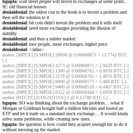
bgupta
: wall street proper will invest in exchanges at some point.. 
IE: old financial houses.
denialdenial
: the oldest con in the book is to invent a problem and 
then sell the solution to it
denialdenial
: bit coin didn't invent the problem and it sells itself
denialdenial
: need more exchanges providing the illusion of 
stability
denialdenial
: and thus a stabler market
denialdenial
: mor people, more exchanges, higher price
denialdenial
: </atlas>
assbot
: [MPEX] [S.MPOE] 20000 @ 0.00068871 = 13.7742 BTC 
[-]
assbot
: [MPEX] [S.MPOE] 4273 @ 0.00068871 = 2.9429 BTC [-]
assbot
: [MPEX] [S.MPOE] 1300 @ 0.00068762 = 0.8939 BTC [-]
assbot
: [MPEX] [S.MPOE] 2178 @ 0.00068761 = 1.4976 BTC [-]
assbot
: [MPEX] [S.MPOE] 8000 @ 0.00068575 = 5.486 BTC [-]
assbot
: [MPEX] [S.MPOE] 9400 @ 0.00068518 = 6.4407 BTC [-]
assbot
: [MPEX] [S.MPOE] 8322 @ 0.00068444 = 5.6959 BTC [-]
assbot
: [BTCTC] [COGNITIVE] 1 @ 0.15788 BTC [-]
bgupta
: SO was thinking about the exchange problem… what if 
Morgan or Goldman bought half a million bitcoins and issued an 
ETF and let it trade on a standard stock exchange… It would kinda 
solve some problems, while creating new ones.
bgupta
: the question is how could they acquire enough btc to do it 
without messing up the market.