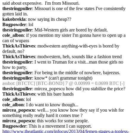
said about expensive.  I'm from Missouri.
thestringpuller
: Missouri is one of the few states I've consistently 
gotten laid in.
kakobrekla
: now saying its cheap??
Bugpowder
: lol
thestringpuller
: Mid-Western girls are bored by default.
cole_albon
: if you mention my sister I'm gonna have to open up a 
can of wupass
ThickAsThieves
: modwestern anything-with-eyes is bored by 
default, no?
ThickAsThieves
: modwestern, heh, sounds like a fashion trend
thestringpuller
: I went to Truman for a visit...man those girls no 
how to party.
thestringpuller
: For being in the middle of nowhere, bajeezus.
thestringpuller
: know* (can't grammar tonight)
assbot
: [BTCTC] [BTC-BOND] 7 @ 0.00999 = 0.0699 BTC [-]
thestringpuller
: mircea_popescu how did you stabilize the price?
ThickAsThieves
: with his bare hands
cole_albon
: lol
cole_albon
: I do want to know though...
mircea_popescu
: well... you know how they say if you wish for 
something really really hard it comes true ? 
mircea_popescu
: this works for some people.
Bugpowder
: This is a movement I can support.  
http://www.theatlantic.com/infocus/2013/04/femen-stages-a-topless-