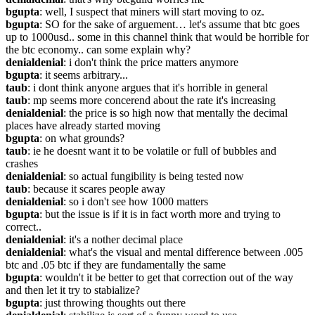
bgupta
: well, I suspect that miners will start moving to oz.
bgupta
: SO for the sake of arguement… let's assume that btc goes 
up to 1000usd.. some in this channel think that would be horrible for 
the btc economy.. can some explain why?
denialdenial
: i don't think the price matters anymore
bgupta
: it seems arbitrary...
taub
: i dont think anyone argues that it's horrible in general
taub
: mp seems more concerend about the rate it's increasing
denialdenial
: the price is so high now that mentally the decimal 
places have already started moving
bgupta
: on what grounds?
taub
: ie he doesnt want it to be volatile or full of bubbles and 
crashes
denialdenial
: so actual fungibility is being tested now
taub
: because it scares people away
denialdenial
: so i don't see how 1000 matters
bgupta
: but the issue is if it is in fact worth more and trying to 
correct..
denialdenial
: it's a nother decimal place
denialdenial
: what's the visual and mental difference between .005 
btc and .05 btc if they are fundamentally the same
bgupta
: wouldn't it be better to get that correction out of the way 
and then let it try to stabialize?
bgupta
: just throwing thoughts out there