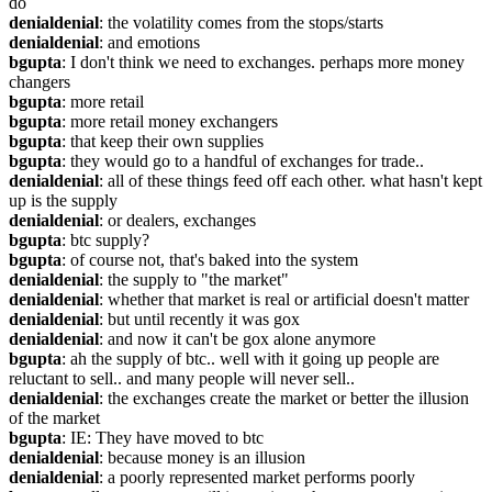
do
denialdenial
: the volatility comes from the stops/starts
denialdenial
: and emotions
bgupta
: I don't think we need to exchanges. perhaps more money 
changers
bgupta
: more retail
bgupta
: more retail money exchangers
bgupta
: that keep their own supplies
bgupta
: they would go to a handful of exchanges for trade..
denialdenial
: all of these things feed off each other. what hasn't kept 
up is the supply
denialdenial
: or dealers, exchanges
bgupta
: btc supply?
bgupta
: of course not, that's baked into the system
denialdenial
: the supply to "the market"
denialdenial
: whether that market is real or artificial doesn't matter
denialdenial
: but until recently it was gox
denialdenial
: and now it can't be gox alone anymore
bgupta
: ah the supply of btc.. well with it going up people are 
reluctant to sell.. and many people will never sell..
denialdenial
: the exchanges create the market or better the illusion 
of the market
bgupta
: IE: They have moved to btc
denialdenial
: because money is an illusion
denialdenial
: a poorly represented market performs poorly