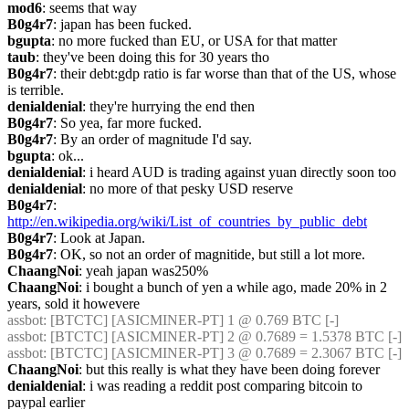
mod6
: seems that way
B0g4r7
: japan has been fucked.
bgupta
: no more fucked than EU, or USA for that matter
taub
: they've been doing this for 30 years tho
B0g4r7
: their debt:gdp ratio is far worse than that of the US, whose 
is terrible.
denialdenial
: they're hurrying the end then
B0g4r7
: So yea, far more fucked.
B0g4r7
: By an order of magnitude I'd say.
bgupta
: ok...
denialdenial
: i heard AUD is trading against yuan directly soon too
denialdenial
: no more of that pesky USD reserve
B0g4r7
: 
http://en.wikipedia.org/wiki/List_of_countries_by_public_debt
B0g4r7
: Look at Japan.
B0g4r7
: OK, so not an order of magnitide, but still a lot more.
ChaangNoi
: yeah japan was250%
ChaangNoi
: i bought a bunch of yen a while ago, made 20% in 2 
years, sold it howevere
assbot
: [BTCTC] [ASICMINER-PT] 1 @ 0.769 BTC [-]
assbot
: [BTCTC] [ASICMINER-PT] 2 @ 0.7689 = 1.5378 BTC [-]
assbot
: [BTCTC] [ASICMINER-PT] 3 @ 0.7689 = 2.3067 BTC [-]
ChaangNoi
: but this really is what they have been doing forever
denialdenial
: i was reading a reddit post comparing bitcoin to 
paypal earlier