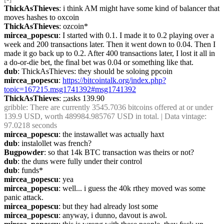
ThickAsThieves
: i think AM might have some kind of balancer that 
moves hashes to oxcoin
ThickAsThieves
: ozcoin*
mircea_popescu
: I started with 0.1. I made it to 0.2 playing over a 
week and 200 transactions later. Then it went down to 0.04. Then I 
made it go back up to 0.2. After 400 transactions later, I lost it all in 
a do-or-die bet, the final bet was 0.04 or something like that.
dub
: ThickAsThieves: they should be soloing ppcoin
mircea_popescu
: 
https://bitcointalk.org/index.php?
topic=167215.msg1741392#msg1741392
ThickAsThieves
: ;;asks 139.90
gribble
: There are currently 3545.7036 bitcoins offered at or under 
139.9 USD, worth 489984.985767 USD in total. | Data vintage: 
97.0218 seconds
mircea_popescu
: the instawallet was actually haxt
dub
: instalollet was french?
Bugpowder
: so that 14k BTC transaction was theirs or not?
dub
: the duns were fully under their control
dub
: funds*
mircea_popescu
: yea
mircea_popescu
: well... i guess the 40k rthey moved was some 
panic attack.
mircea_popescu
: but they had already lost some
mircea_popescu
: anyway, i dunno, davout is awol.