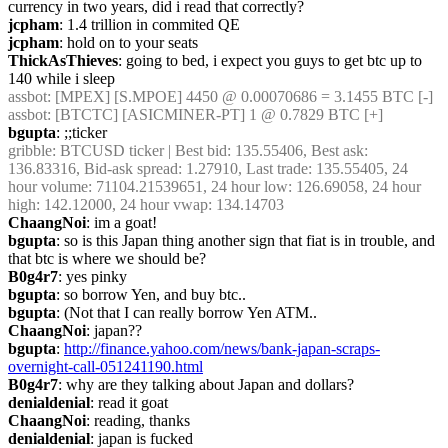
currency in two years, did i read that correctly?
jcpham
: 1.4 trillion in commited QE
jcpham
: hold on to your seats
ThickAsThieves
: going to bed, i expect you guys to get btc up to 
140 while i sleep
assbot
: [MPEX] [S.MPOE] 4450 @ 0.00070686 = 3.1455 BTC [-]
assbot
: [BTCTC] [ASICMINER-PT] 1 @ 0.7829 BTC [+]
bgupta
: ;;ticker
gribble
: BTCUSD ticker | Best bid: 135.55406, Best ask: 
136.83316, Bid-ask spread: 1.27910, Last trade: 135.55405, 24 
hour volume: 71104.21539651, 24 hour low: 126.69058, 24 hour 
high: 142.12000, 24 hour vwap: 134.14703
ChaangNoi
: im a goat!
bgupta
: so is this Japan thing another sign that fiat is in trouble, and 
that btc is where we should be?
B0g4r7
: yes pinky
bgupta
: so borrow Yen, and buy btc..
bgupta
: (Not that I can really borrow Yen ATM..
ChaangNoi
: japan??
bgupta
: 
http://finance.yahoo.com/news/bank-japan-scraps-
overnight-call-051241190.html
B0g4r7
: why are they talking about Japan and dollars?
denialdenial
: read it goat
ChaangNoi
: reading, thanks
denialdenial
: japan is fucked