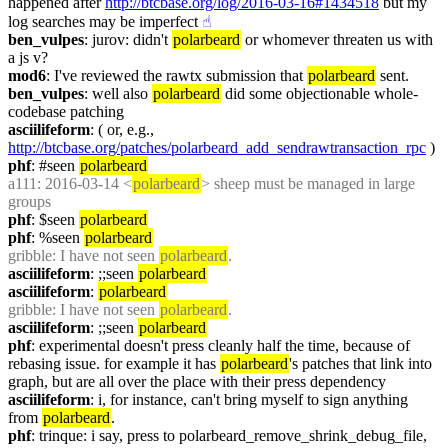
happened after 
http://btcbase.org/log/2016-03-16#1434518
 but my 
log searches may be imperfect
☝︎
ben_vulpes
: jurov: didn't 
polarbeard
 or whomever threaten us with 
a js v?
mod6
: I've reviewed the rawtx submission that 
polarbeard
 sent.
ben_vulpes
: well also 
polarbeard
 did some objectionable whole-
codebase patching
asciilifeform
: ( or, e.g., 
http://btcbase.org/patches/polarbeard_add_sendrawtransaction_rpc
 )
phf
: #seen 
polarbeard
a111
: 2016-03-14 <
polarbeard
> sheep must be managed in large 
groups
phf
: $seen 
polarbeard
phf
: %seen 
polarbeard
gribble
: I have not seen 
polarbeard
.
asciilifeform
: ;;seen 
polarbeard
asciilifeform
: 
polarbeard
gribble
: I have not seen 
polarbeard
.
asciilifeform
: ;;seen 
polarbeard
phf
: experimental doesn't press cleanly half the time, because of 
rebasing issue. for example it has 
polarbeard
's patches that link into 
graph, but are all over the place with their press dependency
asciilifeform
: i, for instance, can't bring myself to sign anything 
from 
polarbeard
.
phf
: trinque: i say, press to polarbeard_remove_shrink_debug_file, 