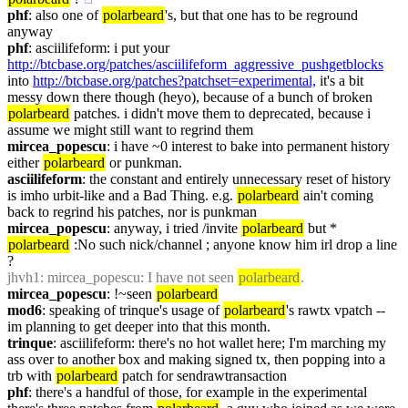
phf
: also one of 
polarbeard
's, but that one has to be reground 
anyway
phf
: asciilifeform: i put your 
http://btcbase.org/patches/asciilifeform_aggressive_pushgetblocks
into 
http://btcbase.org/patches?patchset=experimental,
 it's a bit 
messy down there though (heyo), because of a bunch of broken 
polarbeard
 patches. i didn't move them to deprecated, because i 
assume we might still want to regrind them
mircea_popescu
: i have ~0 interest to bake into permanent history 
either 
polarbeard
 or punkman.
asciilifeform
: the constant and entirely unnecessary reset of history 
is imho urbit-like and a Bad Thing. e.g. 
polarbeard
 ain't coming 
back to regrind his patches, nor is punkman
mircea_popescu
: anyway, i tried /invite 
polarbeard
 but * 
polarbeard
 :No such nick/channel ; anyone know him irl drop a line 
?
jhvh1
: mircea_popescu: I have not seen 
polarbeard
.
mircea_popescu
: !~seen 
polarbeard
mod6
: speaking of trinque's usage of 
polarbeard
's rawtx vpatch -- 
im planning to get deeper into that this month.
trinque
: asciilifeform: there's no hot wallet here; I'm marching my 
ass over to another box and making signed tx, then popping into a 
trb with 
polarbeard
 patch for sendrawtransaction
phf
: there's a handful of those, for example in the experimental 