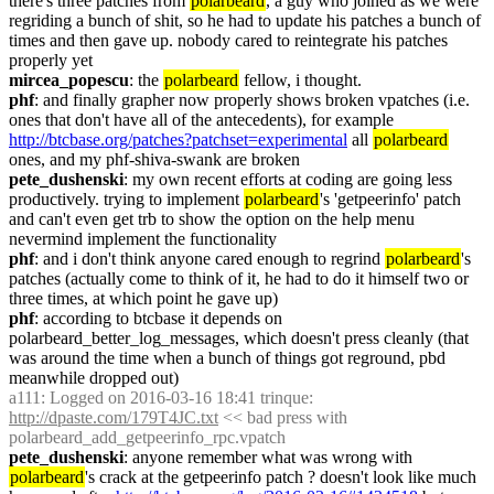
there's three patches from 
polarbeard
, a guy who joined as we were 
regriding a bunch of shit, so he had to update his patches a bunch of 
times and then gave up. nobody cared to reintegrate his patches 
properly yet
mircea_popescu
: the 
polarbeard
 fellow, i thought.
phf
: and finally grapher now properly shows broken vpatches (i.e. 
ones that don't have all of the antecedents), for example 
http://btcbase.org/patches?patchset=experimental
 all 
polarbeard
ones, and my phf-shiva-swank are broken
pete_dushenski
: my own recent efforts at coding are going less 
productively. trying to implement 
polarbeard
's 'getpeerinfo' patch 
and can't even get trb to show the option on the help menu 
nevermind implement the functionality
phf
: and i don't think anyone cared enough to regrind 
polarbeard
's 
patches (actually come to think of it, he had to do it himself two or 
three times, at which point he gave up)
phf
: according to btcbase it depends on 
polarbeard_better_log_messages, which doesn't press cleanly (that 
was around the time when a bunch of things got reground, pbd 
meanwhile dropped out)
a111
: Logged on 2016-03-16 18:41 trinque: 
http://dpaste.com/179T4JC.txt
 << bad press with 
polarbeard_add_getpeerinfo_rpc.vpatch
pete_dushenski
: anyone remember what was wrong with 
polarbeard
's crack at the getpeerinfo patch ? doesn't look like much 