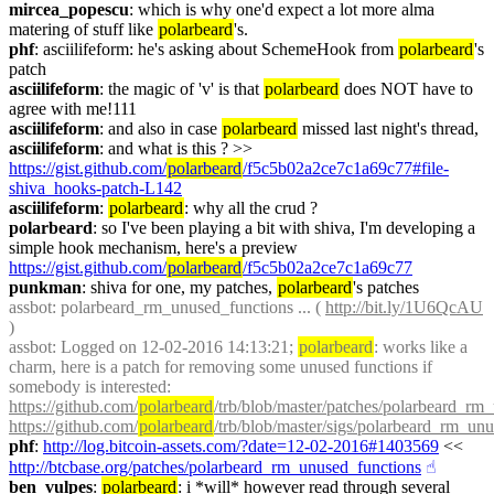
mircea_popescu
: which is why one'd expect a lot more alma 
matering of stuff like 
polarbeard
's.
phf
: asciilifeform: he's asking about SchemeHook from 
polarbeard
's 
patch
asciilifeform
: the magic of 'v' is that 
polarbeard
 does NOT have to 
agree with me!111
asciilifeform
: and also in case 
polarbeard
 missed last night's thread,
asciilifeform
: and what is this ? >> 
https://gist.github.com/
polarbeard
/f5c5b02a2ce7c1a69c77#file-
shiva_hooks-patch-L142
asciilifeform
: 
polarbeard
: why all the crud ?
polarbeard
: so I've been playing a bit with shiva, I'm developing a 
simple hook mechanism, here's a preview 
https://gist.github.com/
polarbeard
/f5c5b02a2ce7c1a69c77
punkman
: shiva for one, my patches, 
polarbeard
's patches
assbot
: polarbeard_rm_unused_functions ... ( 
http://bit.ly/1U6QcAU
)
assbot
: Logged on 12-02-2016 14:13:21; 
polarbeard
: works like a 
charm, here is a patch for removing some unused functions if 
somebody is interested: 
https://github.com/
polarbeard
/trb/blob/master/patches/polarbeard_rm
https://github.com/
polarbeard
/trb/blob/master/sigs/polarbeard_rm_un
phf
: 
http://log.bitcoin-assets.com/?date=12-02-2016#1403569
 << 
http://btcbase.org/patches/polarbeard_rm_unused_functions
☝︎
ben_vulpes
: 
polarbeard
: i *will* however read through several 