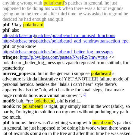
anything wrong with 
polarbeard
's patches in general, he just 
happened to be doing his work when there was a lot of regrinds 
going on in the tree and after third time he was asked to regrind he 
decided he had enough and quit
phf
: !!key 
polarbeard
phf
: also 
http://btcbase.org/patches/polarbeard_rm_unused_functions
http://btcbase.org/patches/polarbeard_add_sendrawtransaction_rpc
phf
: or you know 
http://btcbase.org/patches/polarbeard_better_log_messages
trinque
: 
http://p.bvulpes.com/pastes/NweRz/?raw=true
 << 
polarbeard_better_log_messages.vpatch reposted from shithub, for 
posteriority
mircea_popescu
: but in the general i suppose 
polarbeard
's 
adventure is kinda illustrative of YET ANOTHER failure mode of 
personal heroics. besides the "lalala i can't hear" style there's 
apparently also the "oh, who has time for small steps, i'ma make 
huge contributions as a virtual unknown".
☟︎
mod6
: bah. *re: 
polarbeard
, phf is right...
mod6
: re: 
polarbeard
 is right, guy simply isn't in the wot (afaik), so 
partly, I'm trying to solution on my own without polluting my path 
too much.
phf
: trinque: there wasn't anything wrong with 
polarbeard
's patches 
in general, he just happened to be doing his work when there was a 
lot of regrinds going on in the tree and after third time he was asked 