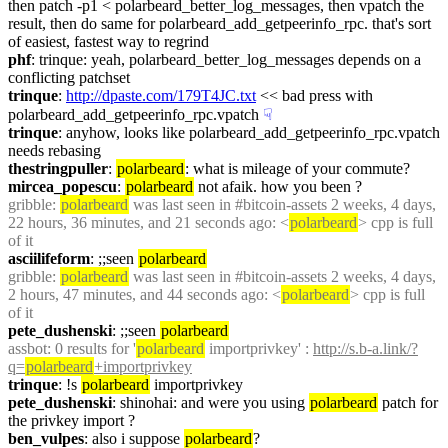
then patch -p1 < polarbeard_better_log_messages, then vpatch the 
result, then do same for polarbeard_add_getpeerinfo_rpc. that's sort 
of easiest, fastest way to regrind
phf
: trinque: yeah, polarbeard_better_log_messages depends on a 
conflicting patchset
trinque
: 
http://dpaste.com/179T4JC.txt
 << bad press with 
polarbeard_add_getpeerinfo_rpc.vpatch
☟︎
trinque
: anyhow, looks like polarbeard_add_getpeerinfo_rpc.vpatch 
needs rebasing
thestringpuller
: 
polarbeard
: what is mileage of your commute?
mircea_popescu
: 
polarbeard
 not afaik. how you been ?
gribble
: 
polarbeard
 was last seen in #bitcoin-assets 2 weeks, 4 days, 
22 hours, 36 minutes, and 21 seconds ago: <
polarbeard
> cpp is full 
of it
asciilifeform
: ;;seen 
polarbeard
gribble
: 
polarbeard
 was last seen in #bitcoin-assets 2 weeks, 4 days, 
2 hours, 47 minutes, and 44 seconds ago: <
polarbeard
> cpp is full 
of it
pete_dushenski
: ;;seen 
polarbeard
assbot
: 0 results for '
polarbeard
 importprivkey' : 
http://s.b-a.link/?
q=
polarbeard
+importprivkey
trinque
: !s 
polarbeard
 importprivkey
pete_dushenski
: shinohai: and were you using 
polarbeard
 patch for 
the privkey import ?
ben_vulpes
: also i suppose 
polarbeard
?