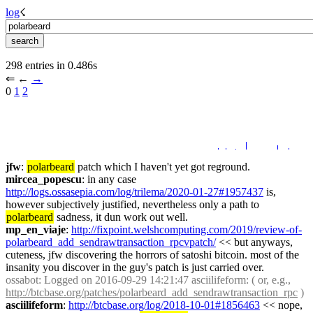
log
☇︎
298 entries in 0.486s
⇐︎ ←︎ 
→︎
0 
1
2
jfw
: 
polarbeard
 patch which I haven't yet got reground.
mircea_popescu
: in any case 
http://logs.ossasepia.com/log/trilema/2020-01-27#1957437
 is, 
however subjectively justified, nevertheless only a path to 
polarbeard
 sadness, it dun work out well.
mp_en_viaje
: 
http://fixpoint.welshcomputing.com/2019/review-of-
polarbeard_add_sendrawtransaction_rpcvpatch/
 << but anyways, 
cuteness, jfw discovering the horrors of satoshi bitcoin. most of the 
insanity you discover in the guy's patch is just carried over.
ossabot
: Logged on 2016-09-29 14:21:47 asciilifeform: ( or, e.g., 
http://btcbase.org/patches/polarbeard_add_sendrawtransaction_rpc
 )
asciilifeform
: 
http://btcbase.org/log/2018-10-01#1856463
 << nope, 