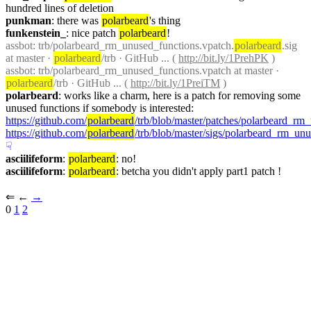
hundred lines of deletion
punkman
: there was 
polarbeard
's thing
funkenstein_
: nice patch 
polarbeard
!
assbot
: trb/polarbeard_rm_unused_functions.vpatch.
polarbeard
.sig 
at master · 
polarbeard
/trb · GitHub ... ( 
http://bit.ly/1PrehPK
 )
assbot
: trb/polarbeard_rm_unused_functions.vpatch at master · 
polarbeard
/trb · GitHub ... ( 
http://bit.ly/1PreiTM
 )
polarbeard
: works like a charm, here is a patch for removing some 
unused functions if somebody is interested: 
https://github.com/
polarbeard
/trb/blob/master/patches/polarbeard_rm
https://github.com/
polarbeard
/trb/blob/master/sigs/polarbeard_rm_un
☟︎
asciilifeform
: 
polarbeard
: no!
asciilifeform
: 
polarbeard
: betcha you didn't apply part1 patch !
⇐︎ ←︎ 
→︎
0 
1
2