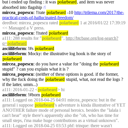
but i ended up finding : it was 
polarbeard
, and item was never 
absorbed into flagship
☝︎
mircea_popescu
: !!rate 
polarbeard
 -10 
http://trilema.com/2017/the-
practical-costs-of-hallucinated-freedom/
deedbot
: mircea_popescu rated 
polarbeard
 1 at 2016/01/22 17:39:19 
<< Managed a V press.
mircea_popescu
: !!rated 
polarbeard
a111
: 288 results for "
polarbeard
", 
http://btcbase.org/log-search?
q=
polarbeard
asciilifeform
: !#s 
polarbeard
asciilifeform
: Mocky: the illustrative log hook is the story of 
polarbeard
mircea_popescu
: do you have a value for "doing the 
polarbeard
stupid" ? can you explain what it is ?
mircea_popescu
: (neither of these options is good. if the former, 
why the fuck doing the 
polarbeard
 stupid, what, not read the logs ? 
if the latter, umm...)
a111
: 2016-01-22 <
polarbeard
> hi
asciilifeform
: !#born 
polarbeard
a111
: Logged on 2018-04-25 04:01 mircea_popescu: but in the 
general i suppose 
polarbeard
's adventure is kinda illustrative of YET 
ANOTHER failure mode of personal heroics. besides the "lalala i 
can't hear" style there's apparently also the "oh, who has time for 
small steps, i'ma make huge contributions as a virtual unknown".
a111
: Logged on 2018-04-25 03:53 phf: trinque: there wasn't 