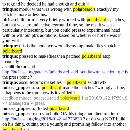
to regrind he decided he had enough and quit
☟︎
trinque
: mod6: what was wrong with 
polarbeard
's exactly? my 
patch is more or less his.
phf
: asciilifeform: it very briefly worked with 
polarbeard
's patches, 
but that was around active reground time, so the result wasn't 
particularly interesting. but you could press to experimental head 
with or without pb's additions, based on whether or not he was in 
your wot
trinque
: this is the node we were discussing, makefiles.vpatch + 
polarbeard
trinque
: pressed to makefiles then patched 
polarbeard
 atop 
manually
asciilifeform
: and 
http://btcbase.org/patches/polarbeard_add_sendrawtransaction_rpc
 is 
the press point ?
trinque
: asciilifeform: makefiles + 
polarbeard
 sendrawtx
mircea_popescu
: so 
polarbeard
 made the patches "wrongly". fine, 
it happens to be true. how is it verified ?
deedbot
: mircea_popescu rated 
polarbeard
 1 at 2016/01/22 17:39:19 
<< Managed a V press.
mircea_popescu
: !!rated 
polarbeard
mircea_popescu
: do you build ON his thing, and then run into 
http://btcbase.org/log/2018-01-21#1773628
 ? or do you NOT build 
on his thing, cutting out a younfg and promising fellow into another 
polarbeard
 ?
☝︎