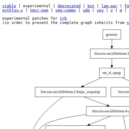
stable
| experimental |
deprecated
|
bot
|
lam-par
|
fg
esthlos-v
|
tmsr-pgp
|
smg-comms
|
udp
|
vpy
|
v
|
m
|
experimental patches for 
trb
(in order to present the complete graph inherits from 
s