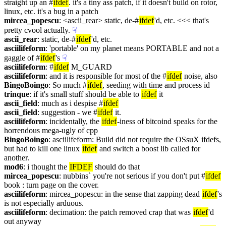
straight up an #
ifdef
. it's a tiny ass patch, if it doesn't build on rotor, 
linux, etc. it's a bug in a patch
mircea_popescu
: <ascii_rear> static, de-#
ifdef
'd, etc. <<< that's 
pretty cvool actually.
☟︎
ascii_rear
: static, de-#
ifdef
'd, etc.
asciilifeform
: 'portable' on my planet means PORTABLE and not a 
gaggle of #
ifdef
's
☟︎
asciilifeform
: #
ifdef
 M_GUARD
asciilifeform
: and it is responsible for most of the #
ifdef
 noise, also
BingoBoingo
: So much #
ifdef
, seeding with time and process id
trinque
: if it's small stuff should be able to 
ifdef
 it
ascii_field
: much as i despise #
ifdef
ascii_field
: suggestion - we #
ifdef
 it.
asciilifeform
: incidentally, the 
ifdef
-iness of bitcoind speaks for the 
horrendous mega-ugly of cpp
BingoBoingo
: asciilifeform: Build did not require the OSsuX ifdefs, 
but had to kill one linux 
ifdef
 and switch a boost lib called for 
another.
mod6
: i thought the 
IFDEF
 should do that
mircea_popescu
: nubbins` you're not serious if you don't put #
ifdef
book : turn page on the cover.
asciilifeform
: mircea_popescu: in the sense that zapping dead 
ifdef
's 
is not especially arduous.
asciilifeform
: decimation: the patch removed crap that was 
ifdef
'd 
out anyway