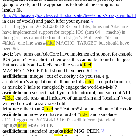
going to work, and the approach is to look at the configuration 
header file 
(
http://btcbase.org/patches/vdiff_sha_static/tree/vtools/src/system.h#
in case of vtools) and patch it for your system
☟︎
a111
: Logged on 2018-04-06 18:37 ave1: btw, turns out AdaCore 
have implemented support for crapple IOS (arm 64  + macho) in 
their gcc, this cannot be found in fsf gcc's. But needs #ifs and 
#ifdefs, one line was #
ifdef
 MACHO_TARGET, but should have 
been #if.
ave1
: btw, turns out AdaCore have implemented support for crapple 
IOS (arm 64  + macho) in their gcc, this cannot be found in fsf gcc's. 
But needs #ifs and #ifdefs, one line was #
ifdef
MACHO_TARGET, but should have been #if.
☟︎
asciilifeform
: trinque : out of curiosity : do you see, e.g., 
asciilifeform's amputation of all microshit #
ifdef
... crapola from trb, 
as mistake ? 'fails to strategically engage the world-as-it-is' ?
asciilifeform
: i suspect that if you ditch autoconf, and snip out ALL 
#
ifdef
 crapola (esp. and inclusive of uniturdism and 'localism' ) you 
will end up with a sysv-sized util
trinque
: rather than #
ifdef
 or *features*-ing the hell out of the code
asciilifeform
: now we'd have a turd of #
ifdef
 and asmolade
a111
: Logged on 2017-04-13 16:03 asciilifeform: (standard 
input):#
ifdef
 MSG_PEEK
asciilifeform
: (standard input):#
ifdef
 MSG_PEEK
☟︎