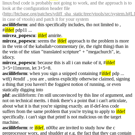
linux/bsd code is probably not going to work, and the approach is to 
look at the configuration header file 
(
http://btcbase.org/patches/vdiff_sha_static/tree/vtools/src/system.h#
in case of vtools) and patch it for your system
asciilifeform
: and this specifically includes, tho not limited to , 
#
ifdef
 pdp11 ...
mircea_popescu
: 
ifdef
 amirite.
mircea_popescu
: seems the 
ifdef
 approach to the problem is more 
in the vein of the kaballah+commentary (ie, the right thing) than in 
the vein of the xtian "translated scripture" + "megachurch", ie, 
idiocy.
mircea_popescu
: because this is all i can make of it, #
ifdef
3+5=11moron, let 3+5=8.
asciilifeform
: when you sign a snipped containing #
ifdef
 pdp ... 
wtf() #endif  , you are , unless explicitly otherwise claimed, signing 
a thing that you haven't the foggiest notion of running, or even 
statically digging into
phf
: asciilifeform: i'm still unconvinced by this line of argument, and 
not on technical merits. i think there's a point that i can't articulate, 
about what it is that you're signing exactly. an if-def-less code 
suffers from the same problem that you're trying to apply to 
ifdef
specifically. i can't sign that printf is not malicious on the target 
machine.
asciilifeform
: re 
ifdef
, n00bz are invited to study how the c 
preprocessor worx, and shudder at e.g. the fact that they can contain 