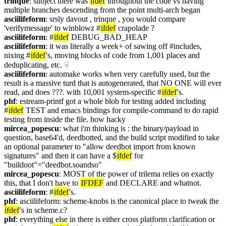
trinque
: subject there was 
ifdef
 throughout the code vs having 
multiple branches descending from the point multi-arch began
asciilifeform
: srsly davout , trinque , you would compare 
'verifymessage' to winblowz #
ifdef
 crapolade ?
asciilifeform
: #
ifdef
 DEBUG_BAD_HEAP
asciilifeform
: it was literally a week+ of sawing off #includes, 
nixing #
ifdef
's, moving blocks of code from 1,001 places and 
deduplicating, etc.
☟︎
asciilifeform
: automake works when very carefully used, but the 
result is a massive turd that is autogenerated, that NO ONE will ever 
read, and does ???. with 10,001 system-specific #
ifdef
's.
phf
: estream-printf got a whole blob for testing added including 
#
ifdef
 TEST and emacs bindings for compile-command to do rapid 
testing from inside the file. how hacky
mircea_popescu
: what i'm thinking is : the binary/payload in 
question, base64'd, deedbotted, and the build script modified to take 
an optional parameter to "allow deedbot import from known 
signatures" and then it can have a $
ifdef
 for 
"buildoot"="deedbot.soandso"
mircea_popescu
: MOST of the power of trilema relies on exactly 
this, that I don't have to 
IFDEF
 and DECLARE and whatnot.
asciilifeform
: #
ifdef
's.
phf
: asciilifeform: scheme-knobs is the canonical place to tweak the 
ifdef
's in scheme.c?
phf
: everything else in there is either cross platform clarification or 