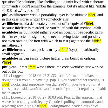
questionable solutions, like shelling out to unix level with elaborate 
commands (i don't remember the example, but it's almost like "mkdir 
{} && cd ..." type stuff)
phf
: asciilifeform: well, a portability layer is the ultimate 
ifdef
, and 
in this case worse written by somebody else
asciilifeform
: ada deliberately does not offer equiv of #
ifdef
, 
because ifdefism is retarded. so you're left with this method, afaik.
asciilifeform
: but would rather avoid an ocean of os-specific items 
that i'm expected to sign despite never having tested and possibly 
not even owning the iron with which to test ( again see the #
ifdef
megathread )
asciilifeform
: you can pack as many #
ifdef
 (xyz) into arbitrarily 
small segment.
asciilifeform
: can easily picture higher brain being an optional 
#
ifdef
phf
: yeah, if that 
ifdef
 wasn't there, the code would've just worked 
out of the box
a111
: Logged on 2018-06-27 21:33 asciilifeform: but dollars to 
doughnuts if you dun have e.g. pdp11, you won't bother reading its 
ifdef
 blocks; and supposing you did read'em, your grasp of what 
takes place inside won't be worth much if you don't regularly inhabit 
that platform
a111
: Logged on 2018-06-27 18:03 phf: PeterL: the approach that 
we've been taking with legacy C code is pulling out autotools, and 
replacing with a single #
ifdef
/.. configuration header. outside of 