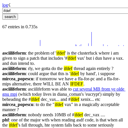
log
☇︎
67 entries in 0.735s
asciilifeform
: the problem of '
ifdef
' is the clusterfuck where i am 
given to sign a patch that includes '#
ifdef
 vax' but i dun have a vax. 
and dun intend to.
asciilifeform
: rly, we gotta do the 
ifdef
 thread again entirely ?
asciilifeform
: could argue that this is '
ifdef
 by hand', i suppose
mircea_popescu
: if tomorrow we have a ffa-for-pc and a ffa-for-
mips alternative, there WILL BE AN 
IFDEF
.
asciilifeform
: asciilifeform was able to 
cut several MB from ye olde 
gnu mpi
 (which today lives in diana_coman's 'eucrypt') simply by 
beheading the #
ifdef
 dec_vax... and #
ifdef
 xenix... etc
mircea_popescu
: to do the "
ifdef
 vax" in a magically acceptable 
manner ?
asciilifeform
: nobody needs 10MB of #
ifdef
 dec_vax ....
phf
: one of the major wtfs when reading asdf code, is that when all 
the 
ifdef
's fall through, hte system falls back to some seriously 