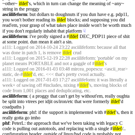
~other~ 
ifdef
's, which in turn can change the meaning of ~any~ 
string in the proggy
asciilifeform
: but dollars to doughnuts if you dun have e.g. pdp11, 
you won't bother reading its 
ifdef
 blocks; and supposing you did 
read'em, your grasp of what takes place inside won't be worth much 
if you don't regularly inhabit that platform
☟︎
asciilifeform
: i've prolly signed a #
ifdef
 DEC_PDP11 piece of shit 
at some point. dun mean it ain't a sin.
a111
: Logged on 2014-10-24 23:22 asciilifeform: because all that 
was done in patch 1, is remove 
ifdef
 crud
a111
: Logged on 2015-12-19 22:28 asciilifeform: 'portable' on my 
planet means PORTABLE and not a gaggle of #
ifdef
's
a111
: Logged on 2016-01-03 03:48 mircea_popescu: <ascii_rear> 
static, de-#
ifdef
'd, etc. <<< that's pretty cvool actually.
a111
: Logged on 2017-01-03 17:27 asciilifeform: it was literally a 
week+ of sawing off #includes, nixing #
ifdef
's, moving blocks of 
code from 1,001 places and deduplicating, etc.
asciilifeform
: ( a proggy that can't get by without'em, really oughta 
be split into vtrees per idjit os/iron/etc that were formerly 
ifdef
'd 
coadpaths )
asciilifeform
: phf: if the support is implemented with #
ifdef
's, then it 
really gotta go imho
phf
: PeterL: the approach that we've been taking with legacy C 
code is pulling out autotools, and replacing with a single #
ifdef
/.. 
configuration header. outside of linux/bsd code is probably not 