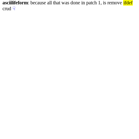
asciilifeform
: because all that was done in patch 1, is remove 
ifdef
crud
☟︎