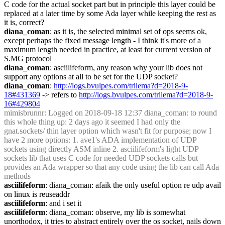
C code for the actual socket part but in principle this layer could be 
replaced at a later time by some Ada layer while keeping the rest as 
it is, correct?
diana_coman
: as it is, the selected minimal set of ops seems ok, 
except perhaps the fixed message length - I think it's more of a 
maximum length needed in practice, at least for current version of 
S.MG protocol
diana_coman
: asciilifeform, any reason why your lib does not 
support any options at all to be set for the UDP socket?
diana_coman
: 
http://logs.bvulpes.com/trilema?d=2018-9-
18#431369
 -> refers to 
http://logs.bvulpes.com/trilema?d=2018-9-
16#429804
mimisbrunnr
: Logged on 2018-09-18 12:37 diana_coman: to round 
this whole thing up: 2 days ago it seemed I had only the 
gnat.sockets/ thin layer option which wasn't fit for purpose; now I 
have 2 more options: 1. ave1's ADA implementation of UDP 
sockets using directly ASM inline 2. asciilifeform's light UDP 
sockets lib that uses C code for needed UDP sockets calls but 
provides an Ada wrapper so that any code using the lib can call Ada 
methods 
asciilifeform
: diana_coman: afaik the only useful option re udp avail 
on linux is reuseaddr
asciilifeform
: and i set it
asciilifeform
: diana_coman: observe, my lib is somewhat 
unorthodox, it tries to abstract entirely over the os socket, nails down 