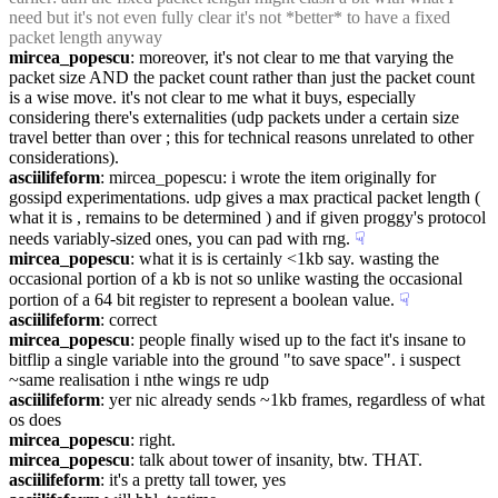
need but it's not even fully clear it's not *better* to have a fixed 
packet length anyway
mircea_popescu
: moreover, it's not clear to me that varying the 
packet size AND the packet count rather than just the packet count 
is a wise move. it's not clear to me what it buys, especially 
considering there's externalities (udp packets under a certain size 
travel better than over ; this for technical reasons unrelated to other 
considerations).
asciilifeform
: mircea_popescu: i wrote the item originally for 
gossipd experimentations. udp gives a max practical packet length ( 
what it is , remains to be determined ) and if given proggy's protocol 
needs variably-sized ones, you can pad with rng.
☟︎
mircea_popescu
: what it is is certainly <1kb say. wasting the 
occasional portion of a kb is not so unlike wasting the occasional 
portion of a 64 bit register to represent a boolean value.
☟︎
asciilifeform
: correct
mircea_popescu
: people finally wised up to the fact it's insane to 
bitflip a single variable into the ground "to save space". i suspect 
~same realisation i nthe wings re udp
asciilifeform
: yer nic already sends ~1kb frames, regardless of what 
os does
mircea_popescu
: right.
mircea_popescu
: talk about tower of insanity, btw. THAT.
asciilifeform
: it's a pretty tall tower, yes