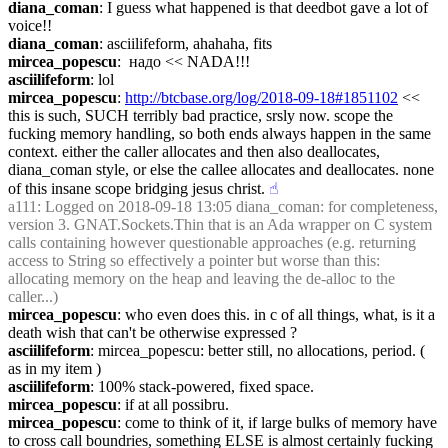
diana_coman
: I guess what happened is that deedbot gave a lot of 
voice!!
diana_coman
: asciilifeform, ahahaha, fits
mircea_popescu
:  надо << NADA!!!
asciilifeform
: lol
mircea_popescu
: 
http://btcbase.org/log/2018-09-18#1851102
 << 
this is such, SUCH terribly bad practice, srsly now. scope the 
fucking memory handling, so both ends always happen in the same 
context. either the caller allocates and then also deallocates, 
diana_coman style, or else the callee allocates and deallocates. none 
of this insane scope bridging jesus christ.
☝︎
a111
: Logged on 2018-09-18 13:05 diana_coman: for completeness, 
version 3. GNAT.Sockets.Thin that is an Ada wrapper on C system 
calls containing however questionable approaches (e.g. returning 
access to String so effectively a pointer but worse than this: 
allocating memory on the heap and leaving the de-alloc to the 
caller...)
mircea_popescu
: who even does this. in c of all things, what, is it a 
death wish that can't be otherwise expressed ?
asciilifeform
: mircea_popescu: better still, no allocations, period. ( 
as in my item )
asciilifeform
: 100% stack-powered, fixed space.
mircea_popescu
: if at all possibru.
mircea_popescu
: come to think of it, if large bulks of memory have 
to cross call boundries, something ELSE is almost certainly fucking 