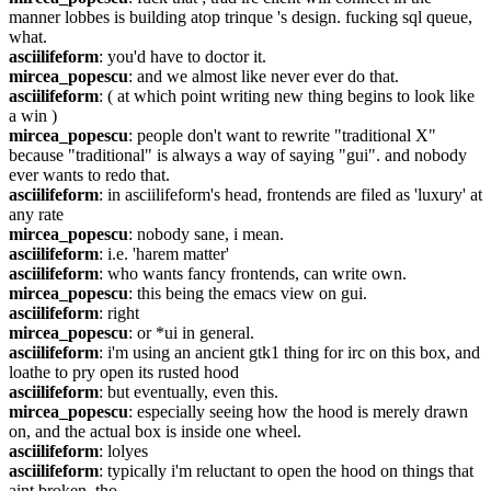
manner lobbes is building atop trinque 's design. fucking sql queue, 
what.
asciilifeform
: you'd have to doctor it.
mircea_popescu
: and we almost like never ever do that.
asciilifeform
: ( at which point writing new thing begins to look like 
a win )
mircea_popescu
: people don't want to rewrite "traditional X" 
because "traditional" is always a way of saying "gui". and nobody 
ever wants to redo that.
asciilifeform
: in asciilifeform's head, frontends are filed as 'luxury' at 
any rate
mircea_popescu
: nobody sane, i mean.
asciilifeform
: i.e. 'harem matter'
asciilifeform
: who wants fancy frontends, can write own.
mircea_popescu
: this being the emacs view on gui.
asciilifeform
: right
mircea_popescu
: or *ui in general.
asciilifeform
: i'm using an ancient gtk1 thing for irc on this box, and 
loathe to pry open its rusted hood
asciilifeform
: but eventually, even this.
mircea_popescu
: especially seeing how the hood is merely drawn 
on, and the actual box is inside one wheel.
asciilifeform
: lolyes
asciilifeform
: typically i'm reluctant to open the hood on things that 
aint broken, tho