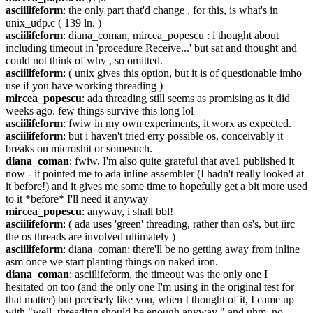
asciilifeform
: the only part that'd change , for this, is what's in 
unix_udp.c ( 139 ln. )
asciilifeform
: diana_coman, mircea_popescu : i thought about 
including timeout in 'procedure Receive...' but sat and thought and 
could not think of why , so omitted.
asciilifeform
: ( unix gives this option, but it is of questionable imho 
use if you have working threading )
mircea_popescu
: ada threading still seems as promising as it did 
weeks ago. few things survive this long lol
asciilifeform
: fwiw in my own experiments, it worx as expected.
asciilifeform
: but i haven't tried erry possible os, conceivably it 
breaks on microshit or somesuch.
diana_coman
: fwiw, I'm also quite grateful that ave1 published it 
now - it pointed me to ada inline assembler (I hadn't really looked at 
it before!) and it gives me some time to hopefully get a bit more used 
to it *before* I'll need it anyway
mircea_popescu
: anyway, i shall bbl!
asciilifeform
: ( ada uses 'green' threading, rather than os's, but iirc 
the os threads are involved ultimately )
asciilifeform
: diana_coman: there'll be no getting away from inline 
asm once we start planting things on naked iron.
diana_coman
: asciilifeform, the timeout was the only one I 
hesitated on too (and the only one I'm using in the original test for 
that matter) but precisely like you, when I thought of it, I came up 
with "well, threading should be enough anyway " and uhm, no 