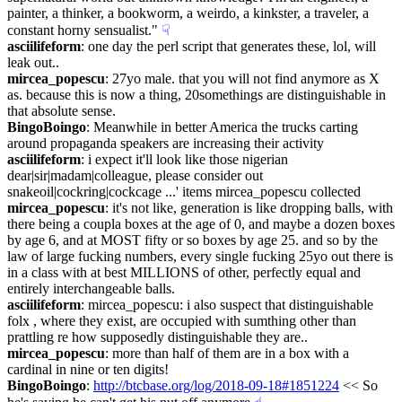
painter, a thinker, a bookworm, a weirdo, a kinkster, a traveler, a 
constant horny sensualist."
☟︎
asciilifeform
: one day the perl script that generates these, lol, will 
leak out..
mircea_popescu
: 27yo male. that you will not find anymore as X 
as. because this is now a thing, 20somethings are distinguishable in 
that absolute sense.
BingoBoingo
: Meanwhile in better America the trucks carting 
around propaganda speakers are increasing their activity
asciilifeform
: i expect it'll look like those nigerian 
dear|sir|madam|colleague, please consider out 
snakeoil|cockring|cockcage ...' items mircea_popescu collected
mircea_popescu
: it's not like, generation is like dropping balls, with 
there being a coupla boxes at the age of 0, and maybe a dozen boxes 
by age 6, and at MOST fifty or so boxes by age 25. and so by the 
law of large fucking numbers, every single fucking 25yo out there is 
in a class with at best MILLIONS of other, perfectly equal and 
entirely interchangeable balls.
asciilifeform
: mircea_popescu: i also suspect that distinguishable 
folx , where they exist, are occupied with sumthing other than 
prattling re how supposedly distinguishable they are..
mircea_popescu
: more than half of them are in a box with a 
cardinal in nine or ten digits!
BingoBoingo
: 
http://btcbase.org/log/2018-09-18#1851224
 << So 