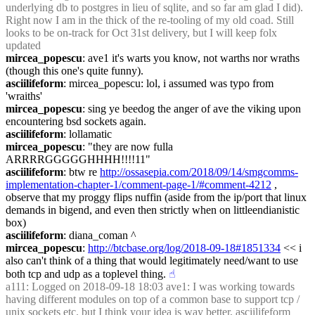
underlying db to postgres in lieu of sqlite, and so far am glad I did). 
Right now I am in the thick of the re-tooling of my old coad. Still 
looks to be on-track for Oct 31st delivery, but I will keep folx 
updated
mircea_popescu
: ave1 it's warts you know, not warths nor wraths 
(though this one's quite funny).
asciilifeform
: mircea_popescu: lol, i assumed was typo from 
'wraiths'
mircea_popescu
: sing ye beedog the anger of ave the viking upon 
encountering bsd sockets again.
asciilifeform
: lollamatic
mircea_popescu
: "they are now fulla 
ARRRRGGGGGHHHH!!!!11"
asciilifeform
: btw re 
http://ossasepia.com/2018/09/14/smgcomms-
implementation-chapter-1/comment-page-1/#comment-4212
 , 
observe that my proggy flips nuffin (aside from the ip/port that linux 
demands in bigend, and even then strictly when on littleendianistic 
box)
asciilifeform
: diana_coman ^
mircea_popescu
: 
http://btcbase.org/log/2018-09-18#1851334
 << i 
also can't think of a thing that would legitimately need/want to use 
both tcp and udp as a toplevel thing.
☝︎
a111
: Logged on 2018-09-18 18:03 ave1: I was working towards 
having different modules on top of a common base to support tcp / 
unix sockets etc. but I think your idea is way better, asciilifeform 