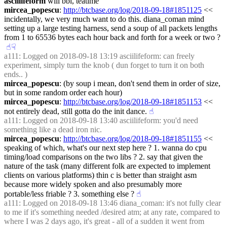
asciilifeform
 will bbl, teatime
mircea_popescu
: 
http://btcbase.org/log/2018-09-18#1851125
 << 
incidentally, we very much want to do this. diana_coman mind 
setting up a large testing harness, send a soup of all packets lengths 
from 1 to 65536 bytes each hour back and forth for a week or two ?
☝︎
☟︎
a111
: Logged on 2018-09-18 13:19 asciilifeform: can freely 
experiment, simply turn the knob ( dun forget to turn it on both 
ends.. )
mircea_popescu
: (by soup i mean, don't send them in order of size, 
but in some random order each hour)
mircea_popescu
: 
http://btcbase.org/log/2018-09-18#1851153
 << 
not entirely dead, still gotta do the init dance.
☝︎
a111
: Logged on 2018-09-18 13:40 asciilifeform: you'd need 
something like a dead iron nic.
mircea_popescu
: 
http://btcbase.org/log/2018-09-18#1851155
 << 
speaking of which, what's our next step here ? 1. wanna do cpu 
timing/load comparisons on the two libs ? 2. say that given the 
nature of the task (many different folk are expected to implement 
clients on various platforms) thin c is better than straight asm 
because more widely spoken and also presumably more 
portable/less friable ? 3. something else ?
☝︎
a111
: Logged on 2018-09-18 13:46 diana_coman: it's not fully clear 
to me if it's something needed /desired atm; at any rate, compared to 
where I was 2 days ago, it's great - all of a sudden it went from 