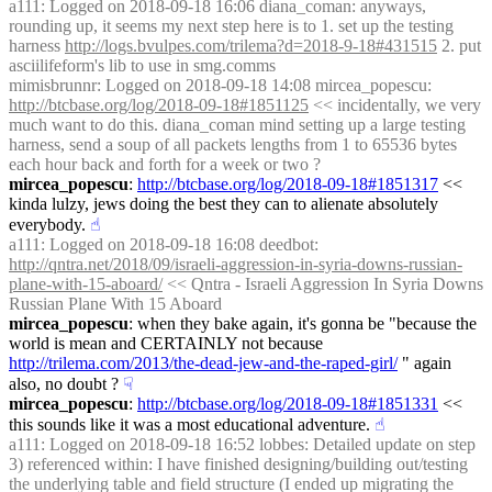
a111
: Logged on 2018-09-18 16:06 diana_coman: anyways, 
rounding up, it seems my next step here is to 1. set up the testing 
harness 
http://logs.bvulpes.com/trilema?d=2018-9-18#431515
 2. put 
asciilifeform's lib to use in smg.comms
mimisbrunnr
: Logged on 2018-09-18 14:08 mircea_popescu: 
http://btcbase.org/log/2018-09-18#1851125
 << incidentally, we very 
much want to do this. diana_coman mind setting up a large testing 
harness, send a soup of all packets lengths from 1 to 65536 bytes 
each hour back and forth for a week or two ?
mircea_popescu
: 
http://btcbase.org/log/2018-09-18#1851317
 << 
kinda lulzy, jews doing the best they can to alienate absolutely 
everybody.
☝︎
a111
: Logged on 2018-09-18 16:08 deedbot: 
http://qntra.net/2018/09/israeli-aggression-in-syria-downs-russian-
plane-with-15-aboard/
 << Qntra - Israeli Aggression In Syria Downs 
Russian Plane With 15 Aboard
mircea_popescu
: when they bake again, it's gonna be "because the 
world is mean and CERTAINLY not because 
http://trilema.com/2013/the-dead-jew-and-the-raped-girl/
 " again 
also, no doubt ?
☟︎
mircea_popescu
: 
http://btcbase.org/log/2018-09-18#1851331
 << 
this sounds like it was a most educational adventure.
☝︎
a111
: Logged on 2018-09-18 16:52 lobbes: Detailed update on step 
3) referenced within: I have finished designing/building out/testing 
the underlying table and field structure (I ended up migrating the 