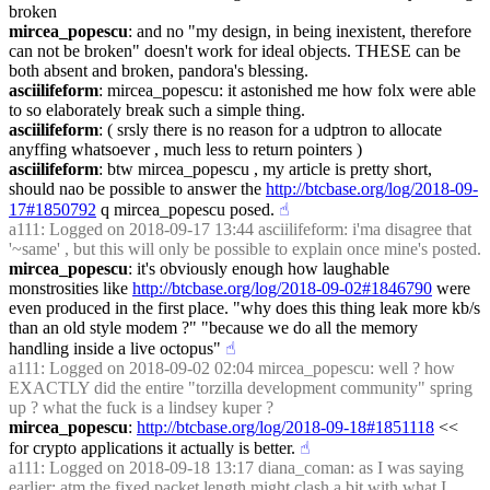
broken
mircea_popescu
: and no "my design, in being inexistent, therefore 
can not be broken" doesn't work for ideal objects. THESE can be 
both absent and broken, pandora's blessing.
asciilifeform
: mircea_popescu: it astonished me how folx were able 
to so elaborately break such a simple thing.
asciilifeform
: ( srsly there is no reason for a udptron to allocate 
anyffing whatsoever , much less to return pointers )
asciilifeform
: btw mircea_popescu , my article is pretty short, 
should nao be possible to answer the 
http://btcbase.org/log/2018-09-
17#1850792
 q mircea_popescu posed.
☝︎
a111
: Logged on 2018-09-17 13:44 asciilifeform: i'ma disagree that 
'~same' , but this will only be possible to explain once mine's posted.
mircea_popescu
: it's obviously enough how laughable 
monstrosities like 
http://btcbase.org/log/2018-09-02#1846790
 were 
even produced in the first place. "why does this thing leak more kb/s 
than an old style modem ?" "because we do all the memory 
handling inside a live octopus"
☝︎
a111
: Logged on 2018-09-02 02:04 mircea_popescu: well ? how 
EXACTLY did the entire "torzilla development community" spring 
up ? what the fuck is a lindsey kuper ?
mircea_popescu
: 
http://btcbase.org/log/2018-09-18#1851118
 << 
for crypto applications it actually is better.
☝︎
a111
: Logged on 2018-09-18 13:17 diana_coman: as I was saying 
earlier: atm the fixed packet length might clash a bit with what I 