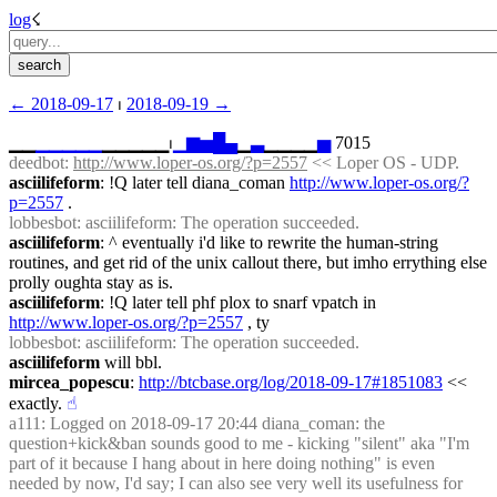
log
☇︎
← ︎2018-09-17
 ⏐ ︎
2018-09-19 →︎
▁▁
▁
▁
▁
▁
▁
▁▁▁▁▁⏐︎
▁
▆
▅
█
▄
▁
▃
▁▁▁▁
▅
 7015
deedbot
: 
http://www.loper-os.org/?p=2557
 << Loper OS - UDP.
asciilifeform
: !Q later tell diana_coman 
http://www.loper-os.org/?
p=2557
 .
lobbesbot
: asciilifeform: The operation succeeded.
asciilifeform
: ^ eventually i'd like to rewrite the human-string 
routines, and get rid of the unix callout there, but imho errything else 
prolly oughta stay as is.
asciilifeform
: !Q later tell phf plox to snarf vpatch in 
http://www.loper-os.org/?p=2557
 , ty
lobbesbot
: asciilifeform: The operation succeeded.
asciilifeform
 will bbl.
mircea_popescu
: 
http://btcbase.org/log/2018-09-17#1851083
 << 
exactly.
☝︎
a111
: Logged on 2018-09-17 20:44 diana_coman: the 
question+kick&ban sounds good to me - kicking "silent" aka "I'm 
part of it because I hang about in here doing nothing" is even 
needed by now, I'd say; I can also see very well its usefulness for 