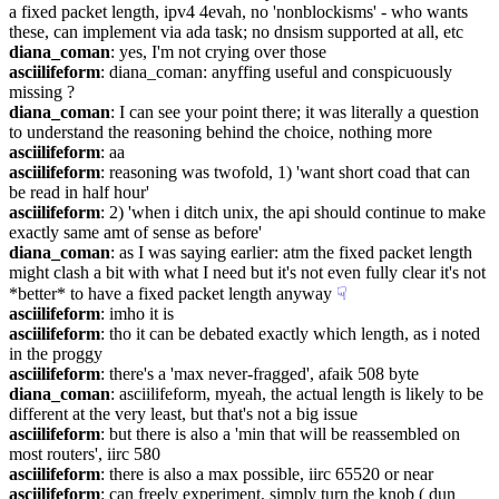
a fixed packet length, ipv4 4evah, no 'nonblockisms' - who wants 
these, can implement via ada task; no dnsism supported at all, etc
diana_coman
: yes, I'm not crying over those
asciilifeform
: diana_coman: anyffing useful and conspicuously 
missing ?
diana_coman
: I can see your point there; it was literally a question 
to understand the reasoning behind the choice, nothing more
asciilifeform
: aa
asciilifeform
: reasoning was twofold, 1) 'want short coad that can 
be read in half hour'
asciilifeform
: 2) 'when i ditch unix, the api should continue to make 
exactly same amt of sense as before'
diana_coman
: as I was saying earlier: atm the fixed packet length 
might clash a bit with what I need but it's not even fully clear it's not 
*better* to have a fixed packet length anyway
☟︎
asciilifeform
: imho it is
asciilifeform
: tho it can be debated exactly which length, as i noted 
in the proggy
asciilifeform
: there's a 'max never-fragged', afaik 508 byte
diana_coman
: asciilifeform, myeah, the actual length is likely to be 
different at the very least, but that's not a big issue
asciilifeform
: but there is also a 'min that will be reassembled on 
most routers', iirc 580
asciilifeform
: there is also a max possible, iirc 65520 or near
asciilifeform
: can freely experiment, simply turn the knob ( dun 