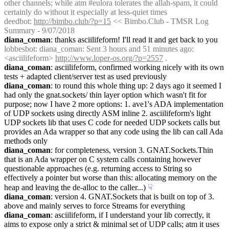
other channels; while atm #eulora tolerates the allah-spam, it could 
certainly do without it especially at less-quiet times
deedbot
: 
http://bimbo.club/?p=15
 << Bimbo.Club - TMSR Log 
Summary - 9/07/2018
diana_coman
: thanks asciilifeform! I'll read it and get back to you
lobbesbot
: diana_coman: Sent 3 hours and 51 minutes ago: 
<asciilifeform> 
http://www.loper-os.org/?p=2557
 .
diana_coman
: asciilifeform, confirmed working nicely with its own 
tests + adapted client/server test as used previously
diana_coman
: to round this whole thing up: 2 days ago it seemed I 
had only the gnat.sockets/ thin layer option which wasn't fit for 
purpose; now I have 2 more options: 1. ave1's ADA implementation 
of UDP sockets using directly ASM inline 2. asciilifeform's light 
UDP sockets lib that uses C code for needed UDP sockets calls but 
provides an Ada wrapper so that any code using the lib can call Ada 
methods only
diana_coman
: for completeness, version 3. GNAT.Sockets.Thin 
that is an Ada wrapper on C system calls containing however 
questionable approaches (e.g. returning access to String so 
effectively a pointer but worse than this: allocating memory on the 
heap and leaving the de-alloc to the caller...)
☟︎
diana_coman
: version 4. GNAT.Sockets that is built on top of 3. 
above and mainly serves to force Streams for everything
diana_coman
: asciilifeform, if I understand your lib correctly, it 
aims to expose only a strict & minimal set of UDP calls; atm it uses 