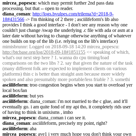
mircea_popescu
: which may permit further 2nd pass data 
processing. but that -- open to reader.
diana_coman
: 
http://logs.bvulpes.com/trilema?d=2018-9-
18#431566
 -> I'm thinking of 2 there ; asciilifeform's lib also 
provides I think a good interface - I don't see any reason why one 
couldn't just change /swap the underlying .c file with ada or asm at a 
later date without having to change otherwise anything of whatever 
one builds on top of the lib (i.e. relying on the lib's interface)
mimisbrunnr
: Logged on 2018-09-18 14:20 mircea_popescu: 
http://btcbase.org/log/2018-09-18#1851155
 << speaking of which, 
what's our next step here ? 1. wanna do cpu timing/load 
comparisons on the two libs ? 2. say that given the nature of the task 
(many different folk are expected to implement clients on various 
platforms) thin c is better than straight asm because more widely 
spoken and also presumably more portable/less friable ? 3. somethi
asciilifeform
: troo congestion begins when you start to overload yer 
local box/lan
asciilifeform
: but yes
asciilifeform
: diana_coman: i'm not married to the c glue, and it'll 
eventually go. i am quite fond of my api tho, it completely rids user 
of having to think in unixisms , imho
mircea_popescu
: diana_coman i can see it.
diana_coman
: asciilifeform, precisely my point, right?
asciilifeform
: aha
mircea_popescu
: ave1 i very much hope you don't think your own 