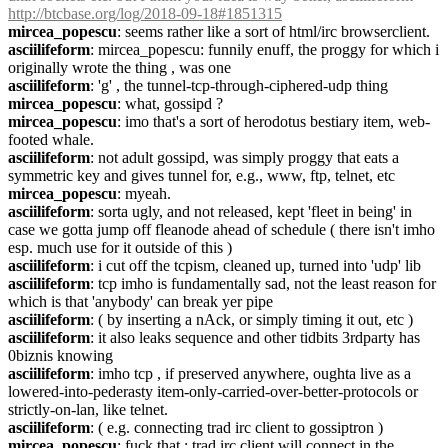
http://btcbase.org/log/2018-09-18#1851315
mircea_popescu
: seems rather like a sort of html/irc browserclient.
asciilifeform
: mircea_popescu: funnily enuff, the proggy for which i 
originally wrote the thing , was one
asciilifeform
: 'g' , the tunnel-tcp-through-ciphered-udp thing
mircea_popescu
: what, gossipd ?
mircea_popescu
: imo that's a sort of herodotus bestiary item, web-
footed whale.
asciilifeform
: not adult gossipd, was simply proggy that eats a 
symmetric key and gives tunnel for, e.g., www, ftp, telnet, etc
mircea_popescu
: myeah.
asciilifeform
: sorta ugly, and not released, kept 'fleet in being' in 
case we gotta jump off fleanode ahead of schedule ( there isn't imho 
esp. much use for it outside of this )
asciilifeform
: i cut off the tcpism, cleaned up, turned into 'udp' lib
asciilifeform
: tcp imho is fundamentally sad, not the least reason for 
which is that 'anybody' can break yer pipe
asciilifeform
: ( by inserting a nAck, or simply timing it out, etc )
asciilifeform
: it also leaks sequence and other tidbits 3rdparty has 
0biznis knowing
asciilifeform
: imho tcp , if preserved anywhere, oughta live as a 
lowered-into-pederasty item-only-carried-over-better-protocols or 
strictly-on-lan, like telnet.
asciilifeform
: ( e.g. connecting trad irc client to gossiptron )
mircea_popescu
: fuck that ; trad irc client will connect in the 