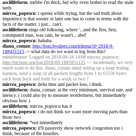
asciilifeform
: mebbe i'm thick, but why even bother to read the male 
tards
mircea_popescu
: i spenta while trying, but the sad truth about 
impotence is that sooner or later one has to come to terms with the 
facts of the matter. i just... can't.
asciilifeform
 sings old folksong, where '...and the first, first, 
constipated man, was cain, he wasn't... abel'
mircea_popescu
: hahaha
diana_coman
: 
http://logs.bvulpes.com/trilema?d=2018-9-
18#431515
 -> what data do we want to log from this?
mimisbrunnr
: Logged on 2018-09-18 14:08 mircea_popescu: 
http://btcbase.org/log/2018-09-18#1851125
 << incidentally, we very 
much want to do this. diana_coman mind setting up a large testing 
harness, send a soup of all packets lengths from 1 to 65536 bytes 
each hour back and forth for a week or two ?
mircea_popescu
: delta time and packet loss, i think.
asciilifeform
: diana_coman: at the very minimum, survival rate, and 
latency. ( could also try to measure reorderiness, but immediately 
obvious how )
asciilifeform
: mircea_popescu has it
mircea_popescu
: i do not think we want more moving parts than 
those two
asciilifeform
: *not immediately
mircea_popescu
: it'll passively show network congestion too i 
think, because of the hourlies.