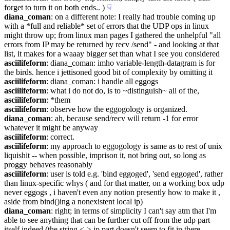
forget to turn it on both ends.. )
☟︎
diana_coman
: on a different note: I really had trouble coming up 
with a *full and reliable* set of errors that the UDP ops in linux 
might throw up; from linux man pages I gathered the unhelpful "all 
errors from IP may be returned by recv /send" - and looking at that 
list, it makes for a waaay bigger set than what I see you considered
asciilifeform
: diana_coman: imho variable-length-datagram is for 
the birds. hence i jettisoned good bit of complexity by omitting it
asciilifeform
: diana_coman: i handle all eggogs
asciilifeform
: what i do not do, is to ~distinguish~ all of the,
asciilifeform
: *them
asciilifeform
: observe how the eggogology is organized.
diana_coman
: ah, because send/recv will return -1 for error 
whatever it might be anyway
asciilifeform
: correct.
asciilifeform
: my approach to eggogology is same as to rest of unix 
liquishit -- when possible, imprison it, not bring out, so long as 
proggy behaves reasonably
asciilifeform
: user is told e.g. 'bind eggoged', 'send eggoged', rather 
than linux-specific whys ( and for that matter, on a working box udp 
never eggogs , i haven't even any notion presently how to make it , 
aside from bind()ing a nonexistent local ip)
diana_coman
: right; in terms of simplicity I can't say atm that I'm 
able to see anything that can be further cut off from the udp part 
itself indeed (the string <-> ip part doesn't seem to fit in there 