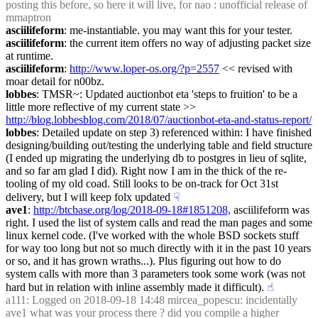
posting this before, so here it will live, for nao : unofficial release of 
mmaptron
asciilifeform
: me-instantiable. you may want this for your tester.
asciilifeform
: the current item offers no way of adjusting packet size 
at runtime.
asciilifeform
: 
http://www.loper-os.org/?p=2557
 << revised with 
moar detail for n00bz.
lobbes
: TMSR~: Updated auctionbot eta 'steps to fruition' to be a 
little more reflective of my current state >> 
http://blog.lobbesblog.com/2018/07/auctionbot-eta-and-status-report/
lobbes
: Detailed update on step 3) referenced within: I have finished 
designing/building out/testing the underlying table and field structure 
(I ended up migrating the underlying db to postgres in lieu of sqlite, 
and so far am glad I did). Right now I am in the thick of the re-
tooling of my old coad. Still looks to be on-track for Oct 31st 
delivery, but I will keep folx updated
☟︎
ave1
: 
http://btcbase.org/log/2018-09-18#1851208,
 asciilifeform was 
right. I used the list of system calls and read the man pages and some 
linux kernel code. (I've worked with the whole BSD sockets stuff 
for way too long but not so much directly with it in the past 10 years 
or so, and it has grown wraths...). Plus figuring out how to do 
system calls with more than 3 parameters took some work (was not 
hard but in relation with inline assembly made it difficult).
☝︎
a111
: Logged on 2018-09-18 14:48 mircea_popescu: incidentally 
ave1 what was your process there ? did you compile a higher 