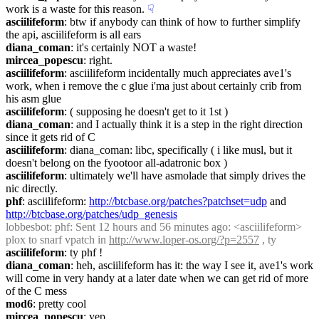
work is a waste for this reason.
☟︎
asciilifeform
: btw if anybody can think of how to further simplify 
the api, asciilifeform is all ears
diana_coman
: it's certainly NOT a waste!
mircea_popescu
: right.
asciilifeform
: asciilifeform incidentally much appreciates ave1's 
work, when i remove the c glue i'ma just about certainly crib from 
his asm glue
asciilifeform
: ( supposing he doesn't get to it 1st )
diana_coman
: and I actually think it is a step in the right direction 
since it gets rid of C
asciilifeform
: diana_coman: libc, specifically ( i like musl, but it 
doesn't belong on the fyootoor all-adatronic box )
asciilifeform
: ultimately we'll have asmolade that simply drives the 
nic directly.
phf
: asciilifeform: 
http://btcbase.org/patches?patchset=udp
 and 
http://btcbase.org/patches/udp_genesis
lobbesbot
: phf: Sent 12 hours and 56 minutes ago: <asciilifeform> 
plox to snarf vpatch in 
http://www.loper-os.org/?p=2557
 , ty
asciilifeform
: ty phf !
diana_coman
: heh, asciilifeform has it: the way I see it, ave1's work 
will come in very handy at a later date when we can get rid of more 
of the C mess
mod6
: pretty cool
mircea_popescu
: yep.