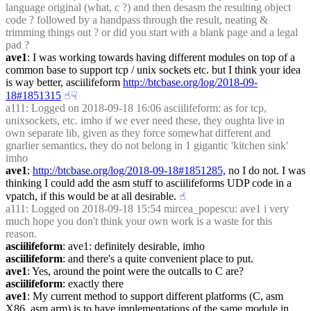
language original (what, c ?) and then desasm the resulting object 
code ? followed by a handpass through the result, neating & 
trimming things out ? or did you start with a blank page and a legal 
pad ?
ave1
: I was working towards having different modules on top of a 
common base to support tcp / unix sockets etc. but I think your idea 
is way better, asciilifeform 
http://btcbase.org/log/2018-09-
18#1851315
☝︎
☟︎
a111
: Logged on 2018-09-18 16:06 asciilifeform: as for tcp, 
unixsockets, etc. imho if we ever need these, they oughta live in 
own separate lib, given as they force somewhat different and 
gnarlier semantics, they do not belong in 1 gigantic 'kitchen sink' 
imho
ave1
: 
http://btcbase.org/log/2018-09-18#1851285,
 no I do not. I was 
thinking I could add the asm stuff to asciilifeforms UDP code in a 
vpatch, if this would be at all desirable.
☝︎
a111
: Logged on 2018-09-18 15:54 mircea_popescu: ave1 i very 
much hope you don't think your own work is a waste for this 
reason.
asciilifeform
: ave1: definitely desirable, imho
asciilifeform
: and there's a quite convenient place to put.
ave1
: Yes, around the point were the outcalls to C are?
asciilifeform
: exactly there
ave1
: My current method to support different platforms (C, asm 
X86, asm arm) is to have implementations of the same module in 