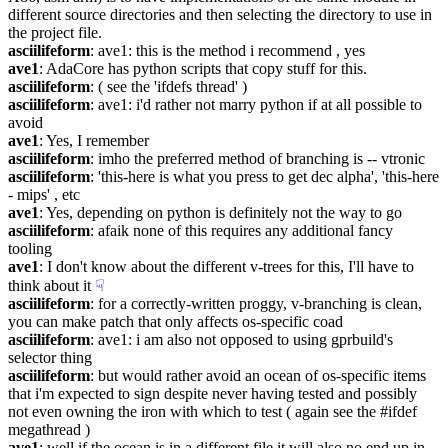
different source directories and then selecting the directory to use in 
the project file.
asciilifeform
: ave1: this is the method i recommend , yes
ave1
: AdaCore has python scripts that copy stuff for this.
asciilifeform
: ( see the 'ifdefs thread' )
asciilifeform
: ave1: i'd rather not marry python if at all possible to 
avoid
ave1
: Yes, I remember
asciilifeform
: imho the preferred method of branching is -- vtronic
asciilifeform
: 'this-here is what you press to get dec alpha', 'this-here 
- mips' , etc
ave1
: Yes, depending on python is definitely not the way to go
asciilifeform
: afaik none of this requires any additional fancy 
tooling
ave1
: I don't know about the different v-trees for this, I'll have to 
think about it
☟︎
asciilifeform
: for a correctly-written proggy, v-branching is clean, 
you can make patch that only affects os-specific coad
asciilifeform
: ave1: i am also not opposed to using gprbuild's 
selector thing
asciilifeform
: but would rather avoid an ocean of os-specific items 
that i'm expected to sign despite never having tested and possibly 
not even owning the iron with which to test ( again see the #ifdef 
megathread )
ave1
: well if the ocean is in a different file it will also no end up in 