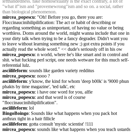
lefthandedness. fake homosexuality is the exact contrary, a lot of 
"what if"ism and "provemewrong"ism and so on. a social, rather 
than biological phenomenon.
mircea_popescu
: "Oh! Before you go, there you are: 
Floccinaucinihilipilification: The act or habit of describing or 
regarding something as unimportant, of having no value or being 
worthless. Doms around the world, might wanna include that one in 
your dirty talk when trying to be a fancy degrader. Didn't want you 
to leave without learning something new ;) got extra points if you 
actually read the whole word." << dude's seriously off in his ow
mircea_popescu
: n world, where he's like smart and in control and 
shit. what fucking perl script, one needs wetware for this much self-
referential lulz.
asciilifeform
: sounds like garden variety redditus
mircea_popescu
: nooo ?
asciilifeform
: y'know, the kind for whom 'deep b00k' is '9000 phun 
phakts by time magazine', 'ted talk', etc
mircea_popescu
: i have one word for you, alfie
mircea_popescu
: and that word is of course 
"floccinaucinihilipilification".
asciilifeform
: lol
BingoBoingo
: Sounds like what happens when you pack hot 
anthrax tight in a hair fillicle
asciilifeform
: gotta consult 'mystic scientist' !111
mircea_popescu
: sounds like what happens when you teach ustards 