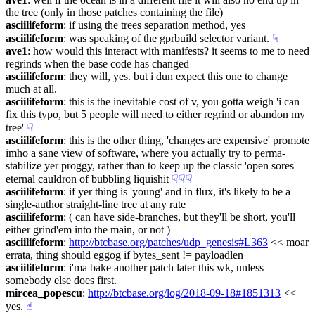
the tree (only in those patches containing the file)
asciilifeform
: if using the trees separation method, yes
asciilifeform
: was speaking of the gprbuild selector variant.
☟︎
ave1
: how would this interact with manifests? it seems to me to need 
regrinds when the base code has changed
asciilifeform
: they will, yes. but i dun expect this one to change 
much at all.
asciilifeform
: this is the inevitable cost of v, you gotta weigh 'i can 
fix this typo, but 5 people will need to either regrind or abandon my 
tree'
☟︎
asciilifeform
: this is the other thing, 'changes are expensive' promote 
imho a sane view of software, where you actually try to perma-
stabilize yer proggy, rather than to keep up the classic 'open sores' 
eternal cauldron of bubbling liquishit
☟︎
☟︎
☟︎
asciilifeform
: if yer thing is 'young' and in flux, it's likely to be a 
single-author straight-line tree at any rate
asciilifeform
: ( can have side-branches, but they'll be short, you'll 
either grind'em into the main, or not )
asciilifeform
: 
http://btcbase.org/patches/udp_genesis#L363
 << moar 
errata, thing should eggog if bytes_sent != payloadlen
asciilifeform
: i'ma bake another patch later this wk, unless 
somebody else does first.
mircea_popescu
: 
http://btcbase.org/log/2018-09-18#1851313
 << 
yes.
☝︎