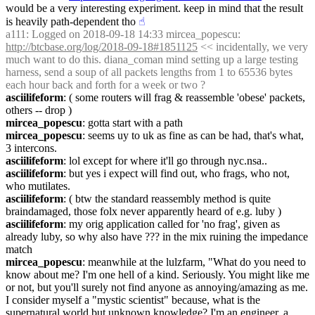
would be a very interesting experiment. keep in mind that the result 
is heavily path-dependent tho
☝︎
a111
: Logged on 2018-09-18 14:33 mircea_popescu: 
http://btcbase.org/log/2018-09-18#1851125
 << incidentally, we very 
much want to do this. diana_coman mind setting up a large testing 
harness, send a soup of all packets lengths from 1 to 65536 bytes 
each hour back and forth for a week or two ?
asciilifeform
: ( some routers will frag & reassemble 'obese' packets, 
others -- drop )
mircea_popescu
: gotta start with a path
mircea_popescu
: seems uy to uk as fine as can be had, that's what, 
3 intercons.
asciilifeform
: lol except for where it'll go through nyc.nsa..
asciilifeform
: but yes i expect will find out, who frags, who not, 
who mutilates.
asciilifeform
: ( btw the standard reassembly method is quite 
braindamaged, those folx never apparently heard of e.g. luby )
asciilifeform
: my orig application called for 'no frag', given as 
already luby, so why also have ??? in the mix ruining the impedance 
match
mircea_popescu
: meanwhile at the lulzfarm, "What do you need to 
know about me? I'm one hell of a kind. Seriously. You might like me 
or not, but you'll surely not find anyone as annoying/amazing as me. 
I consider myself a "mystic scientist" because, what is the 
supernatural world but unknown knowledge? I'm an engineer, a 