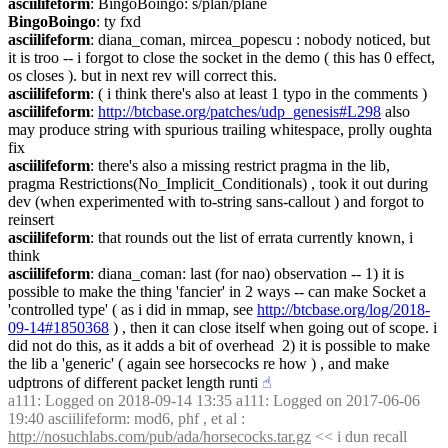
asciilifeform
: BingoBoingo: s/plan/plane
BingoBoingo
: ty fxd
asciilifeform
: diana_coman, mircea_popescu : nobody noticed, but 
it is troo -- i forgot to close the socket in the demo ( this has 0 effect, 
os closes ). but in next rev will correct this.
asciilifeform
: ( i think there's also at least 1 typo in the comments )
asciilifeform
: 
http://btcbase.org/patches/udp_genesis#L298
 also 
may produce string with spurious trailing whitespace, prolly oughta 
fix
asciilifeform
: there's also a missing restrict pragma in the lib, 
pragma Restrictions(No_Implicit_Conditionals) , took it out during 
dev (when experimented with to-string sans-callout ) and forgot to 
reinsert
asciilifeform
: that rounds out the list of errata currently known, i 
think
asciilifeform
: diana_coman: last (for nao) observation -- 1) it is 
possible to make the thing 'fancier' in 2 ways -- can make Socket a 
'controlled type' ( as i did in mmap, see 
http://btcbase.org/log/2018-
09-14#1850368
 ) , then it can close itself when going out of scope. i 
did not do this, as it adds a bit of overhead  2) it is possible to make 
the lib a 'generic' ( again see horsecocks re how ) , and make 
udptrons of different packet length runti
☝︎
a111
: Logged on 2018-09-14 13:35 a111: Logged on 2017-06-06 
19:40 asciilifeform: mod6, phf , et al : 
http://nosuchlabs.com/pub/ada/horsecocks.tar.gz
 << i dun recall 