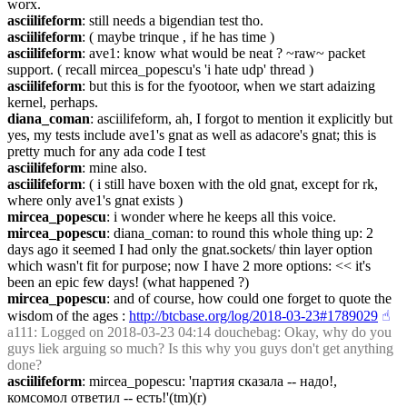
worx.
asciilifeform
: still needs a bigendian test tho.
asciilifeform
: ( maybe trinque , if he has time )
asciilifeform
: ave1: know what would be neat ? ~raw~ packet 
support. ( recall mircea_popescu's 'i hate udp' thread )
asciilifeform
: but this is for the fyootoor, when we start adaizing 
kernel, perhaps.
diana_coman
: asciilifeform, ah, I forgot to mention it explicitly but 
yes, my tests include ave1's gnat as well as adacore's gnat; this is 
pretty much for any ada code I test
asciilifeform
: mine also.
asciilifeform
: ( i still have boxen with the old gnat, except for rk, 
where only ave1's gnat exists )
mircea_popescu
: i wonder where he keeps all this voice.
mircea_popescu
: diana_coman: to round this whole thing up: 2 
days ago it seemed I had only the gnat.sockets/ thin layer option 
which wasn't fit for purpose; now I have 2 more options: << it's 
been an epic few days! (what happened ?)
mircea_popescu
: and of course, how could one forget to quote the 
wisdom of the ages : 
http://btcbase.org/log/2018-03-23#1789029
☝︎
a111
: Logged on 2018-03-23 04:14 douchebag: Okay, why do you 
guys liek arguing so much? Is this why you guys don't get anything 
done?
asciilifeform
: mircea_popescu: 'партия сказала -- надо!, 
комсомол ответил -- есть!'(tm)(r)