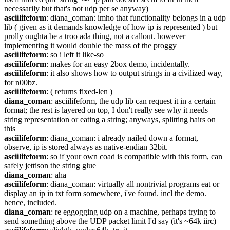
necessarily but that's not udp per se anyway)
asciilifeform
: diana_coman: imho that functionality belongs in a udp 
lib ( given as it demands knowledge of how ip is represented ) but 
prolly oughta be a troo ada thing, not a callout. however 
implementing it would double the mass of the proggy
asciilifeform
: so i left it like-so
asciilifeform
: makes for an easy 2box demo, incidentally.
asciilifeform
: it also shows how to output strings in a civilized way, 
for n00bz.
asciilifeform
: ( returns fixed-len )
diana_coman
: asciilifeform, the udp lib can request it in a certain 
format; the rest is layered on top, I don't really see why it needs 
string representation or eating a string; anyways, splitting hairs on 
this
asciilifeform
: diana_coman: i already nailed down a format, 
observe, ip is stored always as native-endian 32bit.
asciilifeform
: so if your own coad is compatible with this form, can 
safely jettison the string glue
diana_coman
: aha
asciilifeform
: diana_coman: virtually all nontrivial programs eat or 
display an ip in txt form somewhere, i've found. incl the demo. 
hence, included.
diana_coman
: re eggogging udp on a machine, perhaps trying to 
send something above the UDP packet limit I'd say (it's ~64k iirc)