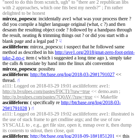
"need to do this from scratch, ugh" to "there are 2 republican libs 
with 2 approaches, which one fits best my needs?" ; I'm rather 
delighted to be honest
mircea_popescu
: incidentally ave1 what was your process there ? 
did you compile a higher language original (what, c ?) and then 
desasm the resulting object code ? followed by a handpass through 
the result, neating & trimming things out ? or did you start with a 
blank page and a legal pad ?
☟︎
asciilifeform
: mircea_popescu: i suspect that he followed same 
method as described in his 
http://ave1.org/2018/gnat-zero-foot-print-
take-2-no-c
 item ( which i suggested a long time ago ), simply take 
the calls & translate by hand into the linux abi convention
mircea_popescu
: possibru
asciilifeform
: 
http://btcbase.org/log/2018-03-29#1791027
 << 
thread.
☝︎
a111
: Logged on 2018-03-29 19:01 asciilifeform: ave1: 
http://p.bvulpes.com/pastes/F0CTl/?raw=true
 << demo.asm ;   
http://p.bvulpes.com/pastes/7Q0AV/?raw=true
 << Makefile
asciilifeform
: ( specifically re 
http://btcbase.org/log/2018-03-
29#1791028
 )
☝︎
a111
: Logged on 2018-03-29 19:02 asciilifeform: ave1: illustrated is 
the use of stack frame to get cmdline args; and the use of raw 
SYSCALL to , e.g., get file size, open it, mmap over it, then dump 
its contents to stdout, then close, quit
asciilifeform
: 
http://btcbase.org/log/2018-09-18#1851201
 << this 