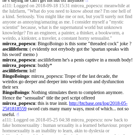
he's saying he can't get his nut off anymore
☝︎
a111
: Logged on 2018-09-18 15:31 mircea_popescu: meanwhile at 
the lulzfarm, "What do you need to know about me? I'm one hell of 
a kind. Seriously. You might like me or not, but you'll surely not find 
anyone as annoying/amazing as me. I consider myself a "mystic 
scientist" because, what is the supernatural world but unknown 
knowledge? I'm an engineer, a painter, a thinker, a bookworm, a 
weirdo, a kinkster, a traveler, a constant horny sensualist."
mircea_popescu
: BingoBoingo is this some "threaded cock" joke ?
asciilifeform
: ( evidently not errybody got the 'spartan speaks with 
his sword' memo )
mircea_popescu
: asciilifeform he's a penis captive in a mouth body!
mircea_popescu
: buddy*
asciilifeform
: lol!
BingoBoingo
: mircea_popescu: Trope of the last decade, the 
weirdos go deeper and deeper into weirdo porn and dysfunction 
their sex
BingoBoingo
: Nothing stimulates them to completion anymore. 
Hence the "sensualist" title the perl script offered
mircea_popescu
: this is true innit. 
http://btcbase.org/log/2018-05-
25#1818559
 sword cuts many many ways, most of which... not so 
useful.
☝︎
a111
: Logged on 2018-05-25 04:38 mircea_popescu: now back to 
fake homosexuality : human sexuality is a learned behaviour. proper 
homosexuality is an inability to learn, akin to dyslexia or 