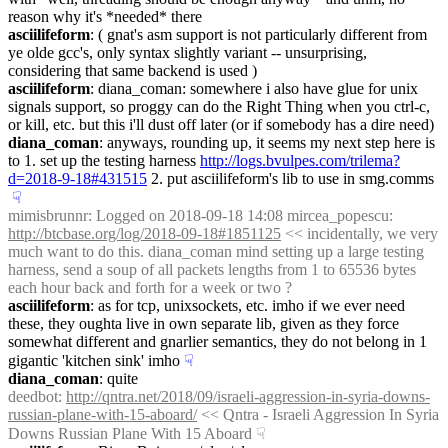
reason why it's *needed* there
asciilifeform
: ( gnat's asm support is not particularly different from 
ye olde gcc's, only syntax slightly variant -- unsurprising, 
considering that same backend is used )
asciilifeform
: diana_coman: somewhere i also have glue for unix 
signals support, so proggy can do the Right Thing when you ctrl-c, 
or kill, etc. but this i'll dust off later (or if somebody has a dire need)
diana_coman
: anyways, rounding up, it seems my next step here is 
to 1. set up the testing harness 
http://logs.bvulpes.com/trilema?
d=2018-9-18#431515
 2. put asciilifeform's lib to use in smg.comms
☟︎
mimisbrunnr
: Logged on 2018-09-18 14:08 mircea_popescu: 
http://btcbase.org/log/2018-09-18#1851125
 << incidentally, we very 
much want to do this. diana_coman mind setting up a large testing 
harness, send a soup of all packets lengths from 1 to 65536 bytes 
each hour back and forth for a week or two ?
asciilifeform
: as for tcp, unixsockets, etc. imho if we ever need 
these, they oughta live in own separate lib, given as they force 
somewhat different and gnarlier semantics, they do not belong in 1 
gigantic 'kitchen sink' imho
☟︎
diana_coman
: quite
deedbot
: 
http://qntra.net/2018/09/israeli-aggression-in-syria-downs-
russian-plane-with-15-aboard/
 << Qntra - Israeli Aggression In Syria 
Downs Russian Plane With 15 Aboard
☟︎