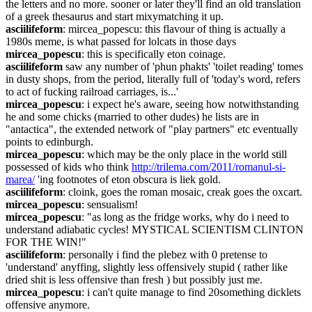
the letters and no more. sooner or later they'll find an old translation 
of a greek thesaurus and start mixymatching it up.
asciilifeform
: mircea_popescu: this flavour of thing is actually a 
1980s meme, is what passed for lolcats in those days
mircea_popescu
: this is specifically eton coinage.
asciilifeform
 saw any number of 'phun phakts' 'toilet reading' tomes 
in dusty shops, from the period, literally full of 'today's word, refers 
to act of fucking railroad carriages, is...'
mircea_popescu
: i expect he's aware, seeing how notwithstanding 
he and some chicks (married to other dudes) he lists are in 
"antactica", the extended network of "play partners" etc eventually 
points to edinburgh.
mircea_popescu
: which may be the only place in the world still 
possessed of kids who think 
http://trilema.com/2011/romanul-si-
marea/
 'ing footnotes of eton obscura is liek gold.
asciilifeform
: cloink, goes the roman mosaic, creak goes the oxcart.
mircea_popescu
: sensualism!
mircea_popescu
: "as long as the fridge works, why do i need to 
understand adiabatic cycles! MYSTICAL SCIENTISM CLINTON 
FOR THE WIN!"
asciilifeform
: personally i find the plebez with 0 pretense to 
'understand' anyffing, slightly less offensively stupid ( rather like 
dried shit is less offensive than fresh ) but possibly just me.
mircea_popescu
: i can't quite manage to find 20something dicklets 
offensive anymore.