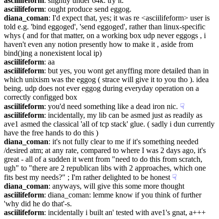
asciilifeform
: slightly under 64k. try it.
asciilifeform
: ought produce send eggog.
diana_coman
: I'd expect that, yes; it was re <asciilifeform> user is 
told e.g. 'bind eggoged', 'send eggoged', rather than linux-specific 
whys ( and for that matter, on a working box udp never eggogs , i 
haven't even any notion presently how to make it , aside from 
bind()ing a nonexistent local ip)
asciilifeform
: aa
asciilifeform
: but yes, you wont get anyffing more detailed than in 
which unixism was the eggog ( strace will give it to you tho ). idea 
being. udp does not ever eggog during everyday operation on a 
correctly configged box
asciilifeform
: you'd need something like a dead iron nic.
☟︎
asciilifeform
: incidentally, my lib can be asmed just as readily as 
ave1 asmed the classical 'all of tcp stack' glue. ( sadly i dun currently 
have the free hands to do this )
diana_coman
: it's not fully clear to me if it's something needed 
/desired atm; at any rate, compared to where I was 2 days ago, it's 
great - all of a sudden it went from "need to do this from scratch, 
ugh" to "there are 2 republican libs with 2 approaches, which one 
fits best my needs?" ; I'm rather delighted to be honest
☟︎
diana_coman
: anyways, will give this some more thought
asciilifeform
: diana_coman: lemme know if you think of further 
'why did he do that'-s.
asciilifeform
: incidentally i built an' tested with ave1's gnat, a+++ 