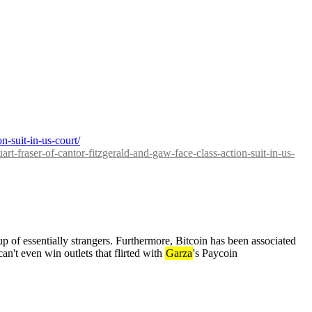
on-suit-in-us-court/
uart-fraser-of-cantor-fitzgerald-and-gaw-face-class-action-suit-in-us-
p of essentially strangers. Furthermore, Bitcoin has been associated 
an't even win outlets that flirted with 
Garza
's Paycoin