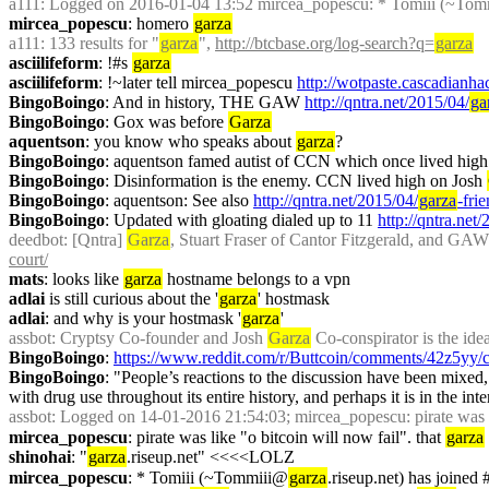
a111
: Logged on 2016-01-04 13:52 mircea_popescu: * Tomiii (~To
mircea_popescu
: homero 
garza
a111
: 133 results for "
garza
", 
http://btcbase.org/log-search?q=
garza
asciilifeform
: !#s 
garza
asciilifeform
: !~later tell mircea_popescu 
http://wotpaste.cascadianh
BingoBoingo
: And in history, THE GAW 
http://qntra.net/2015/04/
ga
BingoBoingo
: Gox was before 
Garza
aquentson
: you know who speaks about 
garza
?
BingoBoingo
: aquentson famed autist of CCN which once lived high
BingoBoingo
: Disinformation is the enemy. CCN lived high on Josh 
BingoBoingo
: aquentson: See also 
http://qntra.net/2015/04/
garza
-fri
BingoBoingo
: Updated with gloating dialed up to 11 
http://qntra.net
deedbot
: [Qntra] 
Garza
, Stuart Fraser of Cantor Fitzgerald, and GAW
court/
mats
: looks like 
garza
 hostname belongs to a vpn
adlai
 is still curious about the '
garza
' hostmask
adlai
: and why is your hostmask '
garza
'
assbot
: Cryptsy Co-founder and Josh 
Garza
 Co-conspirator is the idea
BingoBoingo
: 
https://www.reddit.com/r/Buttcoin/comments/42z5yy/
BingoBoingo
: "People’s reactions to the discussion have been mixed,
with drug use throughout its entire history, and perhaps it is in the int
assbot
: Logged on 14-01-2016 21:54:03; mircea_popescu: pirate was lik
mircea_popescu
: pirate was like "o bitcoin will now fail". that 
garza
shinohai
: "
garza
.riseup.net" <<<<LOLZ
mircea_popescu
: * Tomiii (~Tommiii@
garza
.riseup.net) has joined 