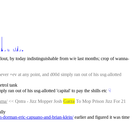
 clout, by today indistinguishable from w/e last months; crop of wanna-
never +ev at any point, and d00d simply ran out of his usg-allotted 
etrol tank
y ran out of his usg-allotted 'capital' to pay the shills etc
☟︎
ama/
 << Qntra - Jizz Mopper Josh 
Garza
 To Mop Prison Jizz For 21 
ally
h-dorman-eric-capuano-and-brian-klein/
 earlier and figured it was time 