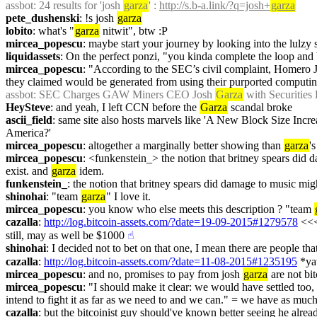
assbot
: 24 results for 'josh 
garza
' : 
http://s.b-a.link/?q=josh+
garza
pete_dushenski
: !s josh 
garza
lobito
: what's "
garza
 nitwit", btw :P
mircea_popescu
: maybe start your journey by looking into the lulzy s
liquidassets
: On the perfect ponzi, "you kinda complete the loop and 
mircea_popescu
: "According to the SEC’s civil complaint, Homero 
they claimed would be generated from using their purported computing
assbot
: SEC Charges GAW Miners CEO Josh 
Garza
 with Securities 
HeySteve
: and yeah, I left CCN before the 
Garza
 scandal broke
ascii_field
: same site also hosts marvels like 'A New Block Size Incr
America?'
mircea_popescu
: altogether a marginally better showing than 
garza
'
mircea_popescu
: <funkenstein_> the notion that britney spears did 
exist. and 
garza
 idem.
funkenstein_
: the notion that britney spears did damage to music mig
shinohai
: "team 
garza
" I love it.
mircea_popescu
: you know who else meets this description ? "team 
cazalla
: 
http://log.bitcoin-assets.com/?date=19-09-2015#1279578
 <<<
still, may as well be $1000
☝︎
shinohai
: I decided not to bet on that one, I mean there are people tha
cazalla
: 
http://log.bitcoin-assets.com/?date=11-08-2015#1235195
 *ya
mircea_popescu
: and no, promises to pay from josh 
garza
 are not bi
mircea_popescu
: "I should make it clear: we would have settled too,
intend to fight it as far as we need to and we can." = we have as muc
cazalla
: but the bitcoinist guy should've known better seeing he alrea