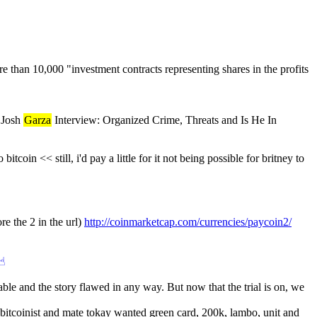
han 10,000 "investment contracts representing shares in the profits 
 Josh 
Garza
 Interview: Organized Crime, Threats and Is He In 
bitcoin << still, i'd pay a little for it not being possible for britney to 
re the 2 in the url) 
http://coinmarketcap.com/currencies/paycoin2/
☝︎
ble and the story flawed in any way. But now that the trial is on, we 
bitcoinist and mate tokay wanted green card, 200k, lambo, unit and 