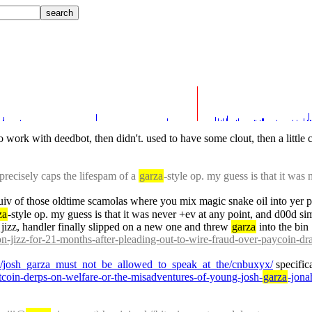
to work with deedbot, then didn't. used to have some clout, then a little
recisely caps the lifespam of a 
garza
-style op. my guess is that it was 
quiv of those oldtime scamolas where you mix magic snake oil into yer p
za
-style op. my guess is that it was never +ev at any point, and d00d simpl
izz, handler finally slipped on a new one and threw 
garza
 into the bin
on-jizz-for-21-months-after-pleading-out-to-wire-fraud-over-paycoin-dr
wz/josh_garza_must_not_be_allowed_to_speak_at_the/cnbuxyx/
 specific
bitcoin-derps-on-welfare-or-the-misadventures-of-young-josh-
garza
-jona