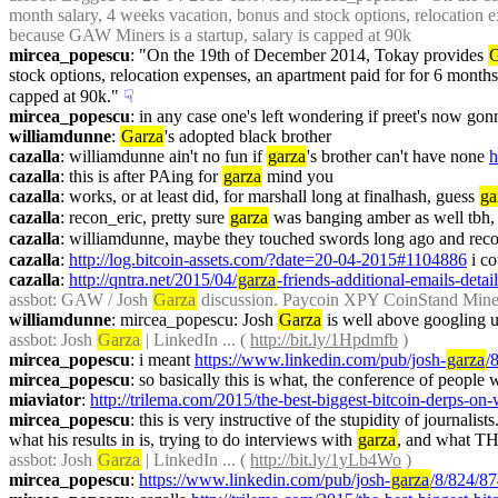
month salary, 4 weeks vacation, bonus and stock options, relocation ex
because GAW Miners is a startup, salary is capped at 90k
mircea_popescu
: "On the 19th of December 2014, Tokay provides 
G
stock options, relocation expenses, an apartment paid for for 6 months,
capped at 90k."
☟︎
mircea_popescu
: in any case one's left wondering if preet's now gon
williamdunne
: 
Garza
's adopted black brother
cazalla
: williamdunne ain't no fun if 
garza
's brother can't have none 
h
cazalla
: this is after PAing for 
garza
 mind you
cazalla
: works, or at least did, for marshall long at finalhash, guess 
ga
cazalla
: recon_eric, pretty sure 
garza
 was banging amber as well tbh, 
cazalla
: williamdunne, maybe they touched swords long ago and reco
cazalla
: 
http://log.bitcoin-assets.com/?date=20-04-2015#1104886
 i c
cazalla
: 
http://qntra.net/2015/04/
garza
-friends-additional-emails-detai
assbot
: GAW / Josh 
Garza
 discussion. Paycoin XPY CoinStand Mi
williamdunne
: mircea_popescu: Josh 
Garza
 is well above googling 
assbot
: Josh 
Garza
 | LinkedIn ... ( 
http://bit.ly/1Hpdmfb
 )
mircea_popescu
: i meant 
https://www.linkedin.com/pub/josh-
garza
/
mircea_popescu
: so basically this is what, the conference of people
miaviator
: 
http://trilema.com/2015/the-best-biggest-bitcoin-derps-on
mircea_popescu
: this is very instructive of the stupidity of journali
what his results in is, trying to do interviews with 
garza
, and what THA
assbot
: Josh 
Garza
 | LinkedIn ... ( 
http://bit.ly/1yLb4Wo
 )
mircea_popescu
: 
https://www.linkedin.com/pub/josh-
garza
/8/824/8