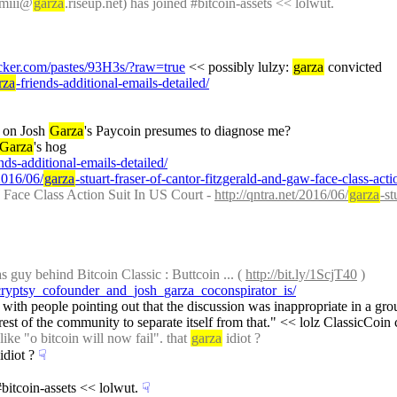
mmiii@
garza
.riseup.net) has joined #bitcoin-assets << lolwut.
acker.com/pastes/93H3s/?raw=true
 << possibly lulzy: 
garza
 convicted
rza
-friends-additional-emails-detailed/
 on Josh 
Garza
's Paycoin presumes to diagnose me?
Garza
's hog
ends-additional-emails-detailed/
/2016/06/
garza
-stuart-fraser-of-cantor-fitzgerald-and-gaw-face-class-acti
 Face Class Action Suit In US Court - 
http://qntra.net/2016/06/
garza
-st
s guy behind Bitcoin Classic : Buttcoin ... ( 
http://bit.ly/1ScjT40
 )
cryptsy_cofounder_and_josh_garza_coconspirator_is/
 with people pointing out that the discussion was inappropriate in a grou
erest of the community to separate itself from that." << lolz ClassicCoin c
e "o bitcoin will now fail". that 
garza
 idiot ?
 idiot ?
☟︎
#bitcoin-assets << lolwut.
☟︎