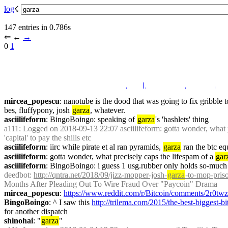
log
☇︎
147 entries in 0.786s
⇐︎ ←︎ 
→︎
0 
1
mircea_popescu
: nanotube is the dood that was going to fix gribble 
bes, fluffypony, josh 
garza
, whatever.
asciilifeform
: BingoBoingo: speaking of 
garza
's 'hashlets' thing
a111
: Logged on 2018-09-13 22:07 asciilifeform: gotta wonder, what p
'capital' to pay the shills etc
asciilifeform
: iirc while pirate et al ran pyramids, 
garza
 ran the btc e
asciilifeform
: gotta wonder, what precisely caps the lifespam of a 
gar
asciilifeform
: BingoBoingo: i guess 1 usg.rubber only holds so-much j
deedbot
: 
http://qntra.net/2018/09/jizz-mopper-josh-
garza
-to-mop-pris
Months After Pleading Out To Wire Fraud Over "Paycoin" Drama
mircea_popescu
: 
https://www.reddit.com/r/Bitcoin/comments/2r0t
BingoBoingo
: ^ I saw this 
http://trilema.com/2015/the-best-biggest-
for another dispatch
shinohai
: "
garza
"