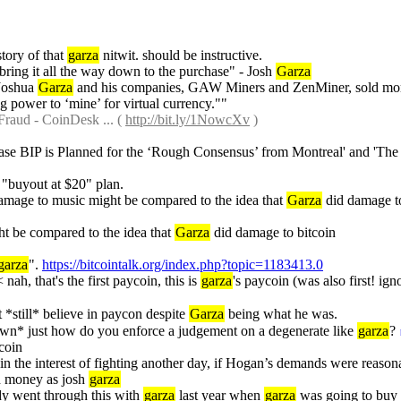
tory of that 
garza
 nitwit. should be instructive.
bring it all the way down to the purchase" - Josh 
Garza
Joshua 
Garza
 and his companies, GAW Miners and ZenMiner, sold more t
 power to ‘mine’ for virtual currency.""
Fraud - CoinDesk ... ( 
http://bit.ly/1NowcXv
 )
ease BIP is Planned for the ‘Rough Consensus’ from Montreal' and 'The
s "buyout at $20" plan.
damage to music might be compared to the idea that 
Garza
 did damage to 
ht be compared to the idea that 
Garza
 did damage to bitcoin
garza
". 
https://bitcointalk.org/index.php?topic=1183413.0
 nah, that's the first paycoin, this is 
garza
's paycoin (was also first! igno
t *still* believe in paycon despite 
Garza
 being what he was.
wn* just how do you enforce a judgement on a degenerate like 
garza
?
tcoin
 in the interest of fighting another day, if Hogan’s demands were reasona
h money as josh 
garza
dy went through this with 
garza
 last year when 
garza
 was going to buy 