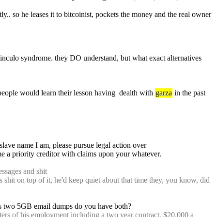
y.. so he leases it to bitcoinist, pockets the money and the real owner 
otinculo syndrome. they DO understand, but what exact alternatives 
eople would learn their lesson having  dealth with 
garza
 in the past 
: ;;later tell josh_garza There should be enough information in the past 24 hours in the logs to determine which person with my slave name I am, please pursue legal action over 
e a priority creditor with claims upon your whatever.
essages and shit
's shit on top of it, he'd keep quiet about that time they, you know, did 
as two 5GB email dumps do you have both?
ters of his employment including a two year contract, $20,000 a 