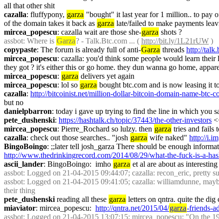
all that other shit
cazalla
: fluffypony, 
garza
 "bought" it last year for 1 million.. to pay 
of the domain takes it back as 
garza
 late/failed to make payments leavi
mircea_popescu
: cazalla wait are those she-
garza
 shots ?
assbot
: Where is 
Garza
? - Talk.Btc.com ... ( 
http://bit.ly/1L21rUW
 )
copypaste
: The forum is already full of anti-
Garza
 threads 
http://talk
mircea_popescu
: cazalla: you'd think some people would learn their 
they got ? it's either this or go home. they dun wanna go home, appare
mircea_popescu
: 
garza
 delivers yet again
mircea_popescu
: lol so 
garza
 bought btc.com and is now leasing it 
cazalla
: 
http://bitcoinist.net/million-dollar-bitcoin-domain-name-btc-c
but no
danielpbarron
: today i gave up trying to find the line in which you s
pete_dushenski
: 
https://hashtalk.ch/topic/37443/the-other-investors
 <
mircea_popescu
: Pierre_Rochard so lulzy. then 
garza
 tries and fails
cazalla
: check out those searches.. "josh 
garza
 wife naked" 
http://i.
BingoBoingo
http://www.thedrinkingrecord.com/2014/08/29/what-the-fuck-is-a-hash
ascii_lander
: BingoBoingo:  imho 
garza
 et al are about as interesting 
assbot
: Logged on 21-04-2015 09:44:07; cazalla: recon_eric, pretty su
assbot
: Logged on 21-04-2015 09:41:05; cazalla: williamdunne, mayb
their thing
pete_dushenski
 reading all these 
garza
 letters on qntra. quite the dig 
miaviator
: mircea_popescu:  
http://qntra.net/2015/04/
garza
-friends-a
assbot
: Logged on 21-04-2015 13:07:15; mircea_popescu: "On the 1