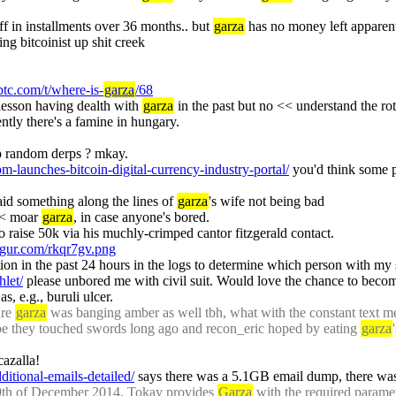
off in installments over 36 months.. but 
garza
 has no money left apparentl
ng bitcoinist up shit creek
.btc.com/t/where-is-
garza
/68
lesson having dealth with 
garza
 in the past but no << understand the r
ntly there's a famine in hungary.
to random derps ? mkay.
om-launches-bitcoin-digital-currency-industry-portal/
 you'd think some p
aid something along the lines of 
garza
's wife not being bad
< moar 
garza
, in case anyone's bored.
 to raise 50k via his muchly-crimped cantor fitzgerald contact.
imgur.com/rkqr7gv.png
let/
 please unbored me with civil suit. Would love the chance to becom
as, e.g., buruli ulcer.
re 
garza
 was banging amber as well tbh, what with the constant text m
e they touched swords long ago and recon_eric hoped by eating 
garza
cazalla!
dditional-emails-detailed/
 says there was a 5.1GB email dump, there w
9th of December 2014, Tokay provides 
Garza
 with the required parame