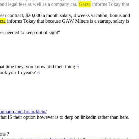
and legal fees as well as a company car. 
Garza
 informs Tokay that 
ear contract, $20,000 a month salary, 4 weeks vacation, bonus and 
rza
 informs Tokay that because GAW Miners is a startup, salary is 
ser needed to keep out of sight"
that time they, you know, did their thing
☟︎
 took you 15 years?
☝︎
apuano-and-brian-klein/
 what IS their option however is to derp on linkedin rather than here. 
ons ?