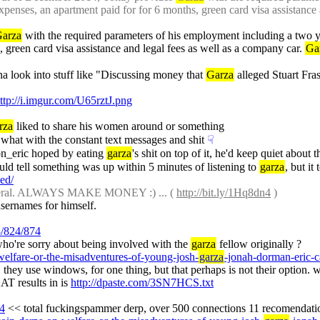
penses, an apartment paid for for 6 months, green card visa assistance 
arza
 with the required parameters of his employment including a two y
 green card visa assistance and legal fees as well as a company car. 
Ga
na look into stuff like "Discussing money that 
Garza
 alleged Stuart Fra
ttp://i.imgur.com/U65rztJ.png
rza
 liked to share his women around or something
what with the constant text messages and shit
☟︎
n_eric hoped by eating 
garza
's shit on top of it, he'd keep quiet about 
ould tell something was up within 5 minutes of listening to 
garza
, but it
led/
neral. ALWAYS MAKE MONEY :) ... ( 
http://bit.ly/1Hq8dn4
 )
usernames for himself.
8/824/874
 who're sorry about being involved with the 
garza
 fellow originally ?
-welfare-or-the-misadventures-of-young-josh-
garza
-jonah-dorman-eric-c
sts. they use windows, for one thing, but that perhaps is not their option.
T results in is 
http://dpaste.com/3SN7HCS.txt
74
 << total fuckingspammer derp, over 500 connections 11 recomendati