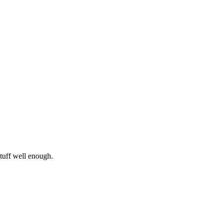
 stuff well enough.