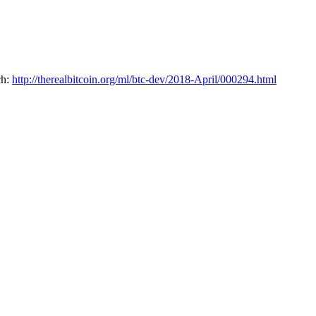
h: 
http://therealbitcoin.org/ml/btc-dev/2018-April/000294.html