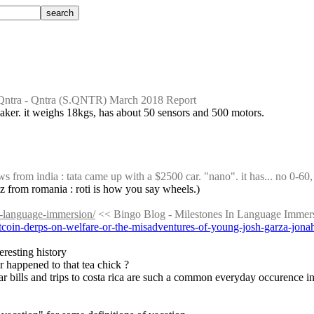
Qntra - Qntra (S.QNTR) March 2018 Report
a maker. it weighs 18kgs, has about 50 sensors and 500 motors.
from india : tata came up with a $2500 car. "nano". it has... no 0-60, 
lulz from romania : roti is how you say wheels.)
n-language-immersion/
 << Bingo Blog - Milestones In Language Immer
bitcoin-derps-on-welfare-or-the-misadventures-of-young-josh-garza-jon
eresting history
 happened to that tea chick ?
ar bills and trips to costa rica are such a common everyday occurence in 