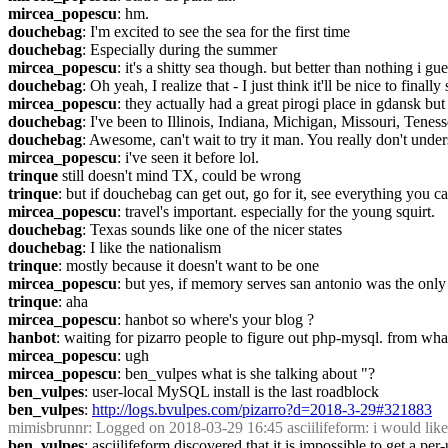
mircea_popescu
: hm.
douchebag
: I'm excited to see the sea for the first time
douchebag
: Especially during the summer
mircea_popescu
: it's a shitty sea though. but better than nothing i gue
douchebag
: Oh yeah, I realize that - I just think it'll be nice to finally
mircea_popescu
: they actually had a great pirogi place in gdansk 
douchebag
: I've been to Illinois, Indiana, Michigan, Missouri, Tene
douchebag
: Awesome, can't wait to try it man. You really don't unde
mircea_popescu
: i've seen it before lol.
trinque
 still doesn't mind TX, could be wrong
trinque
: but if douchebag can get out, go for it, see everything you c
mircea_popescu
: travel's important. especially for the young squirt.
douchebag
: Texas sounds like one of the nicer states
douchebag
: I like the nationalism
trinque
: mostly because it doesn't want to be one
mircea_popescu
: but yes, if memory serves san antonio was the only li
trinque
: aha
mircea_popescu
: hanbot so where's your blog ?
hanbot
: waiting for pizarro people to figure out php-mysql. from what 
mircea_popescu
: ugh
mircea_popescu
: ben_vulpes what is she talking about "?
ben_vulpes
: user-local MySQL install is the last roadblock
ben_vulpes
: 
http://logs.bvulpes.com/pizarro?d=2018-3-29#321883
mimisbrunnr
: Logged on 2018-03-29 16:45 asciilifeform: i would like t
ben_vulpes
: asciilifeform discovered that it is impossible to get a p