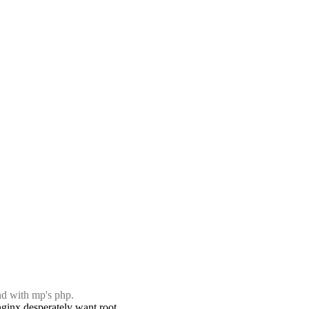
and with mp's php.
 nginx desperately want root