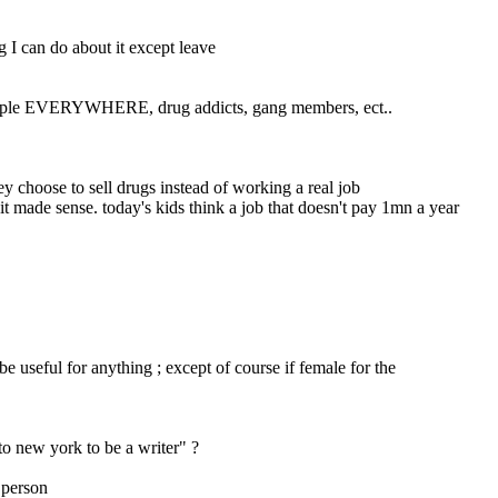
g I can do about it except leave
 people EVERYWHERE, drug addicts, gang members, ect..
ey choose to sell drugs instead of working a real job
t made sense. today's kids think a job that doesn't pay 1mn a year 
: used to be that any stiff capable of walking could get a job. there are NO jobs now. nobody with an iq under 150 is or can be useful for anything ; except of course if female for the 
to new york to be a writer" ?
l person