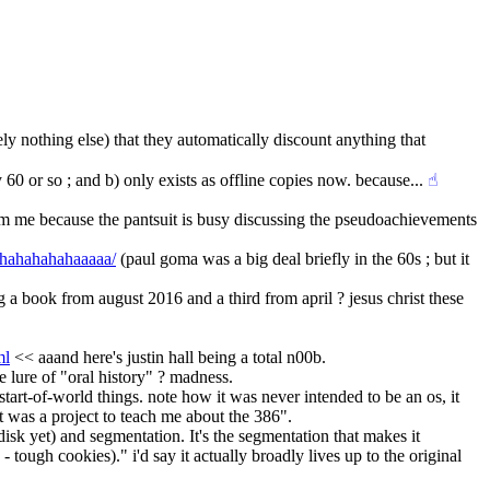
ly nothing else) that they automatically discount anything that 
0 or so ; and b) only exists as offline copies now. because...
☝︎
 from me because the pantsuit is busy discussing the pseudoachievements 
/ahahahahahaaaaa/
 (paul goma was a big deal briefly in the 60s ; but it 
 a book from august 2016 and a third from april ? jesus christ these 
ml
 << aaand here's justin hall being a total n00b.
e lure of "oral history" ? madness.
tart-of-world things. note how it was never intended to be an os, it 
it was a project to teach me about the 386".
isk yet) and segmentation. It's the segmentation that makes it 
 cookies)." i'd say it actually broadly lives up to the original 