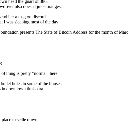
s own head the gnarl of 386.
ewdriver also doesn't juice oranges.
send her a msg on discord
ut I was sleeping most of the day
oundation presents The State of Bitcoin Address for the month of Marc
re
 of thing is pretty "normal" here
 bullet holes in some of the houses
les in downtown timisoara
a place to settle down