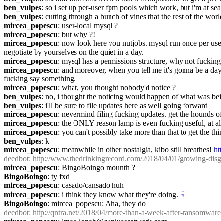
ben_vulpes
: so i set up per-user fpm pools which work, but i'm at sea
ben_vulpes
: cutting through a bunch of vines that the rest of the wor
mircea_popescu
: user-local mysql ?
mircea_popescu
: but why ?!
mircea_popescu
: now look here you nutjobs. mysql run once per user
negotiate by yourselves on the quiet in a day.
mircea_popescu
: mysql has a permissions structure, why not fucking 
mircea_popescu
: and moreover, when you tell me it's gonna be a day
fucking say something.
mircea_popescu
: what, you thought nobody'd notice ?
ben_vulpes
: no, i thought the noticing would happen of what was bei
ben_vulpes
: i'll be sure to file updates here as well going forward
mircea_popescu
: nevermind filing fucking updates. get the hounds off 
mircea_popescu
: the ONLY reason lamp is even fucking useful, at all
mircea_popescu
: you can't possibly take more than that to get the th
ben_vulpes
: k
mircea_popescu
: meanwhile in other nostalgia, kibo still breathes! 
ht
deedbot
: 
http://www.thedrinkingrecord.com/2018/04/01/growing-disg
mircea_popescu
: BingoBoingo mounth ?
BingoBoingo
: ty fxd
mircea_popescu
: casado/cansado huh
mircea_popescu
: i think they know what they're doing.
☟︎
BingoBoingo
: mircea_popescu: Aha, they do
deedbot
: 
http://qntra.net/2018/04/more-than-a-week-after-ransomware-