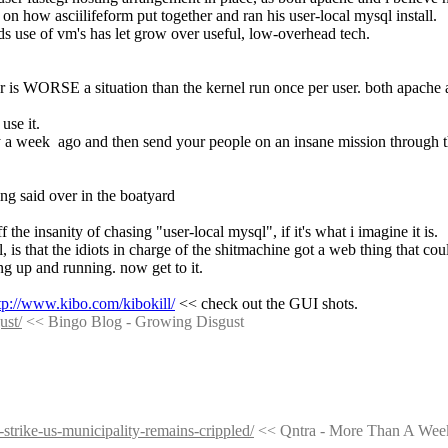
 on how asciilifeform put together and ran his user-local mysql install.
lds use of vm's has let grow over useful, low-overhead tech.
 is WORSE a situation than the kernel run once per user. both apache a
use it.
 a week  ago and then send your people on an insane mission through the
ng said over in the boatyard
the insanity of chasing "user-local mysql", if it's what i imagine it is.
, is that the idiots in charge of the shitmachine got a web thing that co
ing up and running. now get to it.
tp://www.kibo.com/kibokill/
 << check out the GUI shots.
ust/
 << Bingo Blog - Growing Disgust
strike-us-municipality-remains-crippled/
 << Qntra - More Than A Wee