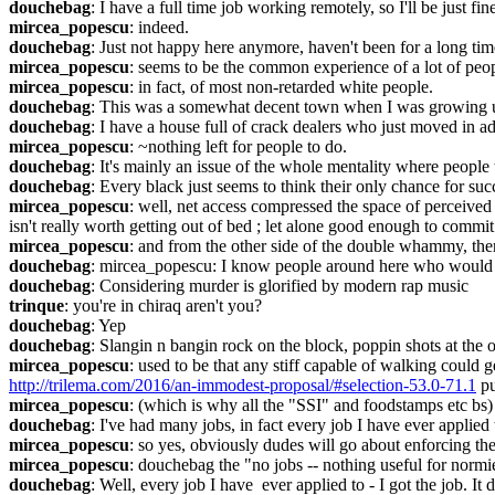
douchebag
: I have a full time job working remotely, so I'll be just fin
mircea_popescu
: indeed.
douchebag
: Just not happy here anymore, haven't been for a long time
mircea_popescu
: seems to be the common experience of a lot of peop
mircea_popescu
: in fact, of most non-retarded white people.
douchebag
: This was a somewhat decent town when I was growing u
douchebag
: I have a house full of crack dealers who just moved in a
mircea_popescu
: ~nothing left for people to do.
douchebag
: It's mainly an issue of the whole mentality where people t
douchebag
: Every black just seems to think their only chance for suc
mircea_popescu
: well, net access compressed the space of perceived 
isn't really worth getting out of bed ; let alone good enough to commi
mircea_popescu
: and from the other side of the double whammy, there
douchebag
: mircea_popescu: I know people around here who would 
douchebag
: Considering murder is glorified by modern rap music
trinque
: you're in chiraq aren't you?
douchebag
: Yep
douchebag
: Slangin n bangin rock on the block, poppin shots at the 
mircea_popescu
http://trilema.com/2016/an-immodest-proposal/#selection-53.0-71.1
 p
mircea_popescu
: (which is why all the "SSI" and foodstamps etc bs)
douchebag
: I've had many jobs, in fact every job I have ever applied t
mircea_popescu
: so yes, obviously dudes will go about enforcing th
mircea_popescu
: douchebag the "no jobs -- nothing useful for normie
douchebag
: Well, every job I have  ever applied to - I got the job. It