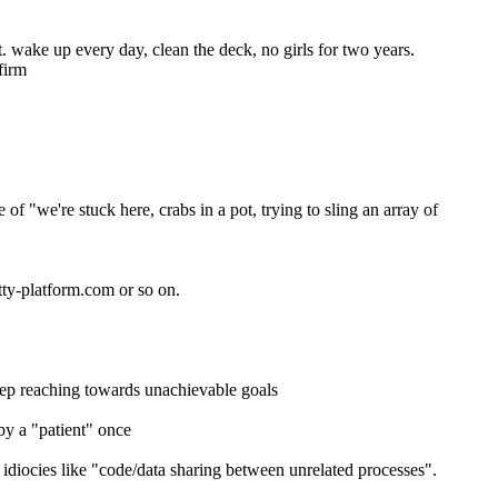
. wake up every day, clean the deck, no girls for two years.
firm
 "we're stuck here, crabs in a pot, trying to sling an array of 
tty-platform.com or so on.
keep reaching towards unachievable goals
by a "patient" once
diocies like "code/data sharing between unrelated processes". 