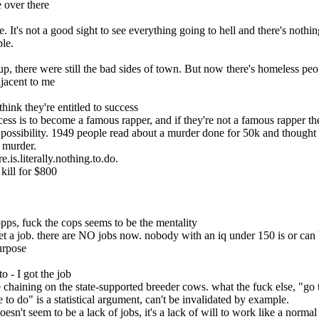
e over there
. It's not a good sight to see everything going to hell and there's nothin
le.
p, there were still the bad sides of town. But now there's homeless
djacent to me
hink they're entitled to success
cess is to become a famous rapper, and if they're not a famous rapper th
possibility. 1949 people read about a murder done for 50k and thought i
t murder.
.is.literally.nothing.to.do.
kill for $800
opps, fuck the cops seems to be the mentality
urpose
o - I got the job
e chaining on the state-supported breeder cows. what the fuck else, "go 
 to do" is a statistical argument, can't be invalidated by example.
 doesn't seem to be a lack of jobs, it's a lack of will to work like a norma