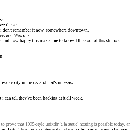
ss.
 see the sea
but i don't remember it now. somewhere downtown.
ssee, and Wisconsin
rstand how happy this makes me to know I'll be out of this shithole
an
vable city in the us, and that's in texas.
i can tell they've been hacking at it all week.
o prove that 1995-style unixdir 'a la static' hosting is possible today, 
er-user fastcgi hosting arrangement in place, as both apache and i believe