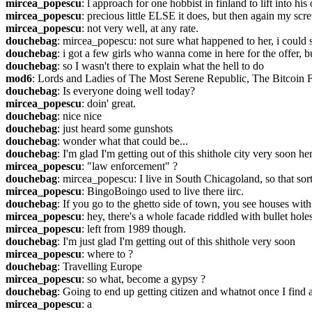
mircea_popescu
: l approach for one hobbist in finland to lift into hi
mircea_popescu
: precious little ELSE it does, but then again my scr
mircea_popescu
: not very well, at any rate.
douchebag
: mircea_popescu: not sure what happened to her, i could 
douchebag
: i got a few girls who wanna come in here for the offer, b
douchebag
: so I wasn't there to explain what the hell to do
mod6
: Lords and Ladies of The Most Serene Republic, The Bitcoin F
douchebag
: Is everyone doing well today?
mircea_popescu
: doin' great.
douchebag
: nice nice
douchebag
: just heard some gunshots
douchebag
: wonder what that could be...
douchebag
: I'm glad I'm getting out of this shithole city very soon he
mircea_popescu
: "law enforcement" ?
douchebag
: mircea_popescu: I live in South Chicagoland, so that sort
mircea_popescu
: BingoBoingo used to live there iirc.
douchebag
: If you go to the ghetto side of town, you see houses with
mircea_popescu
: hey, there's a whole facade riddled with bullet ho
mircea_popescu
: left from 1989 though.
douchebag
: I'm just glad I'm getting out of this shithole very soon
mircea_popescu
: where to ?
douchebag
: Travelling Europe
mircea_popescu
: so what, become a gypsy ?
douchebag
: Going to end up getting citizen and whatnot once I find 
mircea_popescu
: a