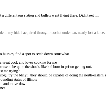
a different gas station and bullets went flying there. Didn't get hit
 in my hide i acquired through ricochet under car, nearly lost a knee.
s
ro hussies, find a spot to settle down somewhat.
s a great cook and loves cooking for me
mise to be quite the shock, like kid born in prison getting out.
est me trying?
pirogi, try the blinyii, they should be capable of doing the north-eastern
ounding states of Illinois
rscht and move down.
ones!