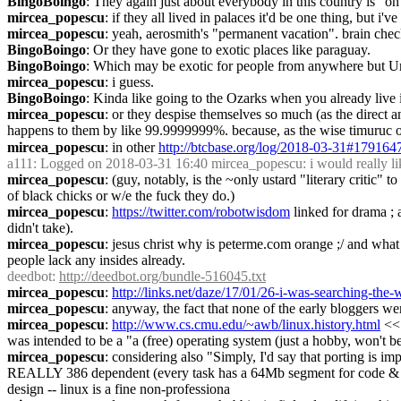
BingoBoingo
: They again just about everybody in this country is "on
mircea_popescu
: if they all lived in palaces it'd be one thing, but i'v
mircea_popescu
: yeah, aerosmith's "permanent vacation". brain chec
BingoBoingo
: Or they have gone to exotic places like paraguay.
BingoBoingo
: Which may be exotic for people from anywhere but U
mircea_popescu
: i guess.
BingoBoingo
: Kinda like going to the Ozarks when you already live 
mircea_popescu
: or they despise themselves so much (as the direct an
happens to them by like 99.9999999%. because, as the wise timuruc on
mircea_popescu
: in other 
http://btcbase.org/log/2018-03-31#179164
a111
: Logged on 2018-03-31 16:40 mircea_popescu: i would really like 
mircea_popescu
: (guy, notably, is the ~only ustard "literary critic
of black chicks or w/e the fuck they do.)
mircea_popescu
: 
https://twitter.com/robotwisdom
 linked for drama ; 
didn't take).
mircea_popescu
: jesus christ why is peterme.com orange ;/ and what 
people lack any insides already.
deedbot
: 
http://deedbot.org/bundle-516045.txt
mircea_popescu
: 
http://links.net/daze/17/01/26-i-was-searching-the
mircea_popescu
: anyway, the fact that none of the early bloggers wer
mircea_popescu
: 
http://www.cs.cmu.edu/~awb/linux.history.html
 <<
was intended to be a "a (free) operating system (just a hobby, won't be
mircea_popescu
: considering also "Simply, I'd say that porting is i
REALLY 386 dependent (every task has a 64Mb segment for code & data
design -- linux is a fine non-professiona