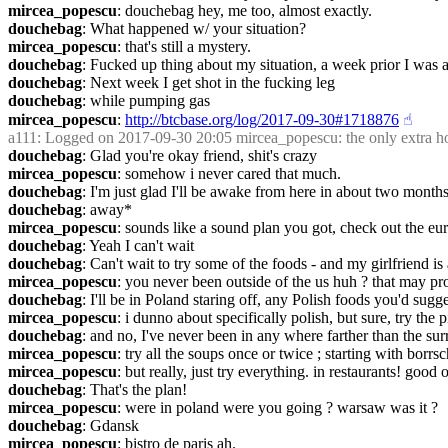
mircea_popescu
: douchebag hey, me too, almost exactly.
douchebag
: What happened w/ your situation?
mircea_popescu
: that's still a mystery.
douchebag
: Fucked up thing about my situation, a week prior I was at 
douchebag
: Next week I get shot in the fucking leg
douchebag
: while pumping gas
mircea_popescu
: 
http://btcbase.org/log/2017-09-30#1718876
☝︎
a111
: Logged on 2017-09-30 20:05 mircea_popescu: the only extra hole
douchebag
: Glad you're okay friend, shit's crazy
mircea_popescu
: somehow i never cared that much.
douchebag
: I'm just glad I'll be awake from here in about two month
douchebag
: away*
mircea_popescu
: sounds like a sound plan you got, check out the eu
douchebag
: Yeah I can't wait
douchebag
: Can't wait to try some of the foods - and my girlfriend i
mircea_popescu
: you never been outside of the us huh ? that may pro
douchebag
: I'll be in Poland staring off, any Polish foods you'd sugg
mircea_popescu
: i dunno about specifically polish, but sure, try the 
douchebag
: and no, I've never been in any where farther than the surr
mircea_popescu
: try all the soups once or twice ; starting with bor
mircea_popescu
: but really, just try everything. in restaurants! good 
douchebag
: That's the plan!
mircea_popescu
: were in poland were you going ? warsaw was it ?
douchebag
: Gdansk
mircea_popescu
: bistro de paris ah.