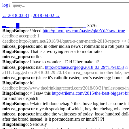
log
☇︎
← ︎2018-03-31
 ⏐ ︎
2018-04-02 →︎
▃
▂
▁
▁
█
▁▁▁▁▁▁▁⏐︎▁▁▁
▁
▂
▂
▁
▂
▁▁▁
▁
 3576
BingoBoingo
: !!deed 
http://p.bvulpes.com/pastes/qk0Yd/?raw=true
deedbot
: accepted: 1
deedbot
: 
http://qntra.net/2018/04/qntra-s-qntr-march-2018-report/
 << 
mircea_popescu
: and in other indian news : rotimatic is a roti prat
BingoBoingo
: That is a worrying sensor to motor ratio
mircea_popescu
: ikr.
BingoBoingo
: I have to wonder... Did Uber make it?
mircea_popescu
: nah. 
http://btcbase.org/log/2018-03-29#1791053
☝︎
a111
: Logged on 2018-03-29 20:13 mircea_popescu: in other lulz, news 
mircea_popescu
: (since it's catholic easter, here's easter egg bonus 
BingoBoingo
: lol
deedbot
: 
http://www.thedrinkingrecord.com/2018/03/31/milestones-i
BingoBoingo
: ^ I saw this 
http://trilema.com/2015/the-best-biggest-
for another dispatch
BingoBoingo
: !~later tell douchebag ^ the above logline has some int
mircea_popescu
: o yeah speaking of which, hey douchebag whatever
mircea_popescu
: imagine the waitresses of today. loose hundred doll
after the broad instead, is it postmodernism or innit?!?!?!
BingoBoingo
: Seriously