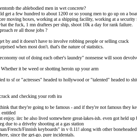
 to entomb the ablebodied men in wet concrete?
could get a few hundred to about 1200 or so young men to go up on a boat
tore moving boxes, working at a shipping facility, working at a security 
what the fuck, 1 mn draftees per ship, shoot 10k a day for rank failure.
roach re all those jobs ?
t by and it doesn't have to involve robbing people or selling crack
prised when most don't. that's the nature of statistics.
conomy out of doing each other's laundry" nonsense will soon devolve of
. Whether it be weed or shotting heroin up your arm
ed to sf or "actresses" headed to hollywood or "talented" headed to shi
 crack and checking your roth ira
think that they're going to be famous - and if they're not famous they 
 entitled
 enjoy. iirc he also lived somewhere great-lakes-ish. even got held up 
eg due to a driveby shooting at a gas station
rman/French/Finnish keyboards" in v 0.11! along with other boneheaded i
e, since the get-go. pure incidentals.