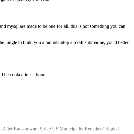
nd mysql are made to be one-for-all. this is not something you can 
 jungle to build you a mountaintop aircraft submarine, you'd better 
uld be cooked in ~2 hours.
k After Ransomware Strike US Municipality Remains Crippled