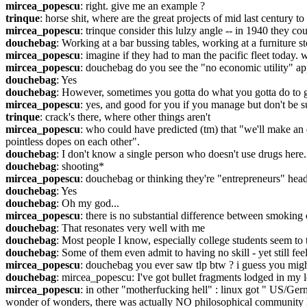
mircea_popescu
: right. give me an example ?
trinque
: horse shit, where are the great projects of mid last century
mircea_popescu
: trinque consider this lulzy angle -- in 1940 they 
douchebag
: Working at a bar bussing tables, working at a furniture s
mircea_popescu
: imagine if they had to man the pacific fleet today. 
mircea_popescu
: douchebag do you see the "no economic utility" app
douchebag
: Yes
douchebag
: However, sometimes you gotta do what you gotta do to ge
mircea_popescu
: yes, and good for you if you manage but don't be sur
trinque
: crack's there, where other things aren't
mircea_popescu
: who could have predicted (tm) that "we'll make an e
pointless dopes on each other".
douchebag
: I don't know a single person who doesn't use drugs here
douchebag
: shooting*
mircea_popescu
: douchebag or thinking they're "entrepreneurs" head
douchebag
: Yes
douchebag
: Oh my god...
mircea_popescu
: there is no substantial difference between smoking
douchebag
: That resonates very well with me
douchebag
: Most people I know, especially college students seem to 
douchebag
: Some of them even admit to having no skill - yet still feel
mircea_popescu
: douchebag you ever saw tlp btw ? i guess you might
douchebag
: mircea_popescu: I've got bullet fragments lodged in my l
mircea_popescu
: in other "motherfucking hell" : linux got " US/Ge
wonder of wonders, there was actually NO philosophical community her