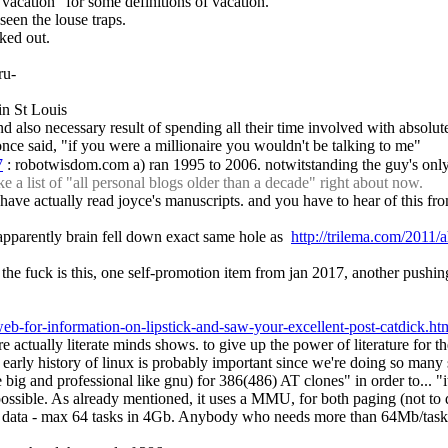
 vacation" for some definitions of vacation.
e seen the louse traps.
ked out.
ru-
in St Louis
d also necessary result of spending all their time involved with absolute
ce said, "if you were a millionaire you wouldn't be talking to me"
7
 : robotwisdom.com a) ran 1995 to 2006. notwitstanding the guy's only 6
a list of "all personal blogs older than a decade" right about now.
" to have actually read joyce's manuscripts. and you have to hear of this
apparently brain fell down exact same hole as  
http://trilema.com/2011
the fuck is this, one self-promotion item from jan 2017, another pushing
-web-for-information-on-lipstick-and-saw-your-excellent-post-catdick.ht
e actually literate minds shows. to give up the power of literature for th
 early history of linux is probably important since we're doing so many s
 big and professional like gnu) for 386(486) AT clones" in order to... "
mpossible. As already mentioned, it uses a MMU, for both paging (not to d
 - max 64 tasks in 4Gb. Anybody who needs more than 64Mb/task - tough