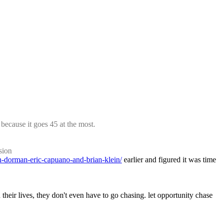
because it goes 45 at the most.
sion
ah-dorman-eric-capuano-and-brian-klein/
 earlier and figured it was time 
their lives, they don't even have to go chasing. let opportunity chase 