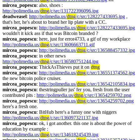
mircea_popescu
: also, shoes : 
http://polimedia.us/
dtng
/c/src/131722396096.jpg
deadweasel
: 
http://polimedia.us/
dtng
/c/src/128227433695.jpg
 , 
that's her, he's about to brand her lip plate with a CC.
mircea_popescu
: 
http://polimedia.us/
dtng
/c/src/128227433695.jpg
wouldn't it kick ass if that was Bitcoin branded ?
mircea_popescu
: here, just for error4733, a gif of my workplace 
http://polimedia.us/
dtng
/c/src/13606663711.gif
mircea_popescu
: 
http://polimedia.us/
dtng
/c/src/136588457332.jpg
mircea_popescu
: in other news 
http://polimedia.us/
dtng
/c/src/136580751244.jpg
mircea_popescu
: ThickAsThieves put it on 
dtng
mircea_popescu
: 
http://polimedia.us/
dtng
/c/src/136551374562.jpg
the new bitcoin police cruiser.
mircea_popescu
: 
http://polimedia.us/
dtng
/c/src/136542105834.jpg
mircea_popescu
: thestringpuller jus' fer you, fresh from the user 
contributed pits : 
http://polimedia.us/
dtng
/c/src/13654259702.png
mircea_popescu
: 
http://polimedia.us/
dtng
/c/src/13654259702.png
here's a fresh one.
mircea_popescu
: BitHub here's a funny one with niggers 
http://polimedia.us/
dtng
/c/src/136097321137.jpg
mircea_popescu
: ok, i got another. this one is about the power of 
education by example : 
http://polimedia.us/
dtng
/c/src/134618245439.jpg