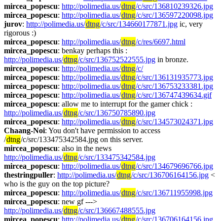
mircea_popescu
: 
http://polimedia.us/
dtng
/c/src/136810239326.jpg
mircea_popescu
: 
http://polimedia.us/
dtng
/c/src/136597220098.jpg
jurov
: 
http://polimedia.us/
dtng
/c/src/134660177871.jpg
 ic, very 
rigorous :)
mircea_popescu
: 
http://polimedia.us/
dtng
/c/res/6697.html
mircea_popescu
: benkay perhaps this : 
http://polimedia.us/
dtng
/c/src/136752522555.jpg
 in bronze.
mircea_popescu
: 
http://polimedia.us/
dtng
/c/
mircea_popescu
: 
http://polimedia.us/
dtng
/c/src/136131935773.jpg
mircea_popescu
: 
http://polimedia.us/
dtng
/c/src/136753233381.jpg
mircea_popescu
: 
http://polimedia.us/
dtng
/c/src/136747439634.gif
mircea_popescu
: allow me to interrupt for the gamer chick : 
http://polimedia.us/
dtng
/c/src/136750785890.jpg
mircea_popescu
: 
http://polimedia.us/
dtng
/c/src/134573024371.jpg
Chaang-Noi
: You don't have permission to access 
/
dtng
/c/src/133475342584.jpg on this server.
mircea_popescu
: also in the news 
http://polimedia.us/
dtng
/c/src/133475342584.jpg
mircea_popescu
: 
http://polimedia.us/
dtng
/c/src/134679696766.jpg
thestringpuller
: 
http://polimedia.us/
dtng
/c/src/136706164156.jpg
 < 
who is the guy on the top picture?
mircea_popescu
: 
http://polimedia.us/
dtng
/c/src/136711955998.jpg
mircea_popescu
: new gf ---> 
http://polimedia.us/
dtng
/c/src/136667488555.jpg
mircea_popescu
: 
http://polimedia.us/
dtng
/c/src/136706164156.jpg