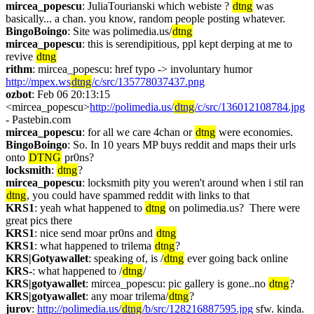
mircea_popescu
: JuliaTourianski which webiste ? 
dtng
 was 
basically... a chan. you know, random people posting whatever.
BingoBoingo
: Site was polimedia.us/
dtng
mircea_popescu
: this is serendipitious, ppl kept derping at me to 
revive 
dtng
rithm
: mircea_popescu: href typo -> involuntary humor 
http://mpex.ws
dtng
/c/src/135778037437.png
ozbot
: Feb 06 20:13:15 
<mircea_popescu>
http://polimedia.us/
dtng
/c/src/136012108784.jpg
- Pastebin.com
mircea_popescu
: for all we care 4chan or 
dtng
 were economies.
BingoBoingo
: So. In 10 years MP buys reddit and maps their urls 
onto 
DTNG
 pr0ns?
locksmith
: 
dtng
?
mircea_popescu
: locksmith pity you weren't around when i stil ran 
dtng
, you could have spammed reddit with links to that
KRS1
: yeah what happened to 
dtng
 on polimedia.us?  There were 
great pics there
KRS1
: nice send moar pr0ns and 
dtng
KRS1
: what happened to trilema 
dtng
?
KRS|Gotyawallet
: speaking of, is /
dtng
 ever going back online
KRS-
: what happened to /
dtng
/
KRS|gotyawallet
: mircea_popescu: pic gallery is gone..no 
dtng
?
KRS|gotyawallet
: any moar trilema/
dtng
?
jurov
: 
http://polimedia.us/
dtng
/b/src/128216887595.jpg
 sfw. kinda.