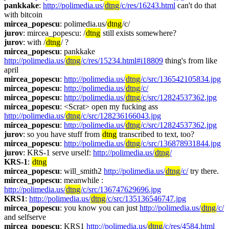
pankkake
: 
http://polimedia.us/
dtng
/c/res/16243.html
 can't do that 
with bitcoin
mircea_popescu
: polimedia.us/
dtng
/c/
jurov
: mircea_popescu: /
dtng
 still exists somewhere?
jurov
: with /
dtng
/ ?
mircea_popescu
: pankkake 
http://polimedia.us/
dtng
/c/res/15234.html#i18809
 thing's from like 
april
mircea_popescu
: 
http://polimedia.us/
dtng
/c/src/136542105834.jpg
mircea_popescu
: 
http://polimedia.us/
dtng
/c/
mircea_popescu
: 
http://polimedia.us/
dtng
/c/src/12824537362.jpg
mircea_popescu
: <Scrat> open my fucking ass 
http://polimedia.us/
dtng
/c/src/128236166043.jpg
mircea_popescu
: 
http://polimedia.us/
dtng
/c/src/12824537362.jpg
jurov
: so you have stuff from 
dtng
 transcribed to text, too?
mircea_popescu
: 
http://polimedia.us/
dtng
/c/src/136878931844.jpg
jurov
: KRS-1 serve urself: 
http://polimedia.us/
dtng
/
KRS-1
: 
dtng
mircea_popescu
: will_smith2 
http://polimedia.us/
dtng
/c/
 try there.
mircea_popescu
: meanwhile : 
http://polimedia.us/
dtng
/c/src/136747629696.jpg
KRS1
: 
http://polimedia.us/
dtng
/c/src/135136546747.jpg
mircea_popescu
: you know you can just 
http://polimedia.us/
dtng
/c/
and selfserve
mircea_popescu
: KRS1 
http://polimedia.us/
dtng
/c/res/4584.html