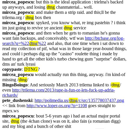
mircea_popescu
: but this is the ideal application : trielma's backed 
up anyways, and losing 
dtng
 chanmaterial... well.
mircea_popescu
: and make them a strip raid. and this;ll be the 
trilema.org / 
dtng
 box then
mircea_popescu
: spyked, you know what, re img pastebin ? i think 
im just going to revive ye ancient 
dtng
 service
mircea_popescu
: and then when he gets to romanian he's gonna 
want fain backups, and conceivably, wtf was 
http://btcbase.org/log-
search?q=%22
dtng
%22
 and also, that one time when i sat down to 
read my collection of pif, what was in those large year-bound things, 
and could i perhaps dig up the "casino" roulette thing i made by 
hand to get all the other kids's turbo chewing gum "surprise" dollars, 
dms an' turk lyrasi
copypaste
: 
DTNG
?
mircea_popescu
 would actually run this thing, anyway. i'm kind-of 
missing /
dtng
/
BingoBoingo
: And seriously March 2013 trilema linked to /
dtng
/ 
even 
http://trilema.com/2013/rape-is-fun-or-lets-fuck-up-adria-
richards/
pete_dushenski
: 
http://polimedia.us/
dtng
/c/src/135778037437.png
<< link from 
http://www.loper-os.org/?p=1108
 goes straight to 
mpex.ws
mircea_popescu
: bout 5-6 years ago i had an actual major portal 
site, 
dtng
 (the 4chan clone) was on it, also fain (a romanian digg) 
and my blog and a bunch of other shit