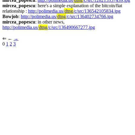
mircea_popescu
: 
http://polimedia.us/
dtng
/c/src/128215357439.jpg
mircea_popescu
: here's a simple explanation of the bitcoin/fiat 
relationship : 
http://polimedia.us/
dtng
/c/src/136542105834.jpg
Bowjob
: 
http://polimedia.us/
dtng
/c/src/136402734766.jpg
mircea_popescu
: in other news, 
http://polimedia.us/
dtng
/c/src/136490667277.jpg
⇐︎ ←︎ 
→︎
0 
1
2
3