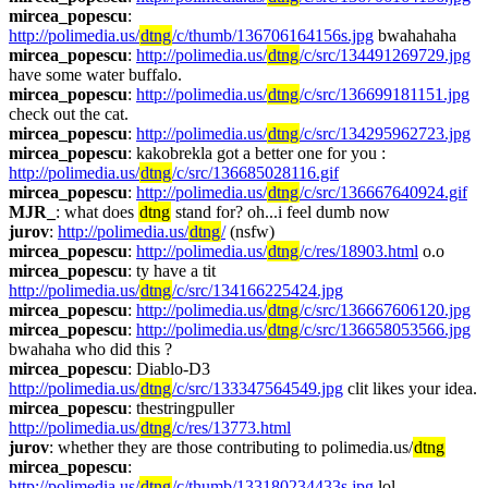
mircea_popescu
: 
http://polimedia.us/
dtng
/c/thumb/136706164156s.jpg
 bwahahaha
mircea_popescu
: 
http://polimedia.us/
dtng
/c/src/134491269729.jpg
have some water buffalo. 
mircea_popescu
: 
http://polimedia.us/
dtng
/c/src/136699181151.jpg
check out the cat. 
mircea_popescu
: 
http://polimedia.us/
dtng
/c/src/134295962723.jpg
mircea_popescu
: kakobrekla got a better one for you : 
http://polimedia.us/
dtng
/c/src/136685028116.gif
mircea_popescu
: 
http://polimedia.us/
dtng
/c/src/136667640924.gif
MJR_
: what does 
dtng
 stand for? oh...i feel dumb now
jurov
: 
http://polimedia.us/
dtng
/
 (nsfw)
mircea_popescu
: 
http://polimedia.us/
dtng
/c/res/18903.html
 o.o
mircea_popescu
: ty have a tit 
http://polimedia.us/
dtng
/c/src/134166225424.jpg
mircea_popescu
: 
http://polimedia.us/
dtng
/c/src/136667606120.jpg
mircea_popescu
: 
http://polimedia.us/
dtng
/c/src/136658053566.jpg
bwahaha who did this ?
mircea_popescu
: Diablo-D3 
http://polimedia.us/
dtng
/c/src/133347564549.jpg
 clit likes your idea.
mircea_popescu
: thestringpuller 
http://polimedia.us/
dtng
/c/res/13773.html
jurov
: whether they are those contributing to polimedia.us/
dtng
mircea_popescu
: 
http://polimedia.us/
dtng
/c/thumb/133180234433s.jpg
 lol