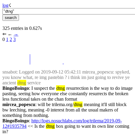
log
☇︎
325 entries in 0.627s
⇐︎ ←︎ 
→︎
0 
1
2
3
snsabot
: Logged on 2019-09-12 05:42:11 mircea_popescu: spyked, 
you know what, re img pastebin ? i think im just going to revive ye 
ancient 
dtng
 service
BingoBoingo
: I suspect the 
dtng
 resurrection is the way to do image 
pasting, seeing how everyone else constantly resurrects the broken 
less functional takes on the chan format
mircea_popescu
: will be trilema.org/
dtng
 meaning it'll still block 
bw leeching, meaning -0 interest from all the usual makers of 
something from nothing.
BingoBoingo
: 
http://logs.nosuchlabs.com/log/trilema/2019-09-
12#1935794
 << Is the 
dtng
 box going to want its own line coming 
in?