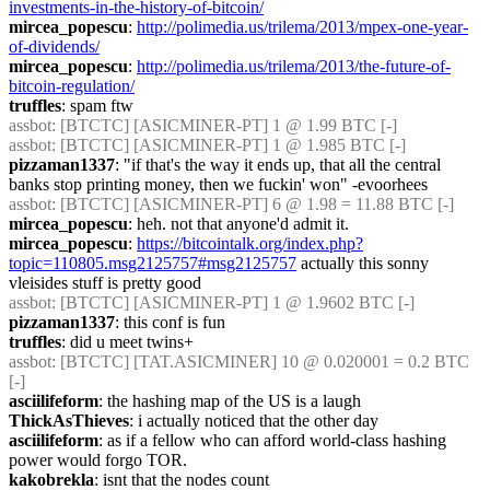
investments-in-the-history-of-bitcoin/
mircea_popescu
: 
http://polimedia.us/trilema/2013/mpex-one-year-
of-dividends/
mircea_popescu
: 
http://polimedia.us/trilema/2013/the-future-of-
bitcoin-regulation/
truffles
: spam ftw
assbot
: [BTCTC] [ASICMINER-PT] 1 @ 1.99 BTC [-] 
assbot
: [BTCTC] [ASICMINER-PT] 1 @ 1.985 BTC [-] 
pizzaman1337
: "if that's the way it ends up, that all the central 
banks stop printing money, then we fuckin' won" -evoorhees
assbot
: [BTCTC] [ASICMINER-PT] 6 @ 1.98 = 11.88 BTC [-] 
mircea_popescu
: heh. not that anyone'd admit it.
mircea_popescu
: 
https://bitcointalk.org/index.php?
topic=110805.msg2125757#msg2125757
 actually this sonny 
vleisides stuff is pretty good
assbot
: [BTCTC] [ASICMINER-PT] 1 @ 1.9602 BTC [-] 
pizzaman1337
: this conf is fun
truffles
: did u meet twins+
assbot
: [BTCTC] [TAT.ASICMINER] 10 @ 0.020001 = 0.2 BTC 
[-] 
asciilifeform
: the hashing map of the US is a laugh
ThickAsThieves
: i actually noticed that the other day
asciilifeform
: as if a fellow who can afford world-class hashing 
power would forgo TOR.
kakobrekla
: isnt that the nodes count