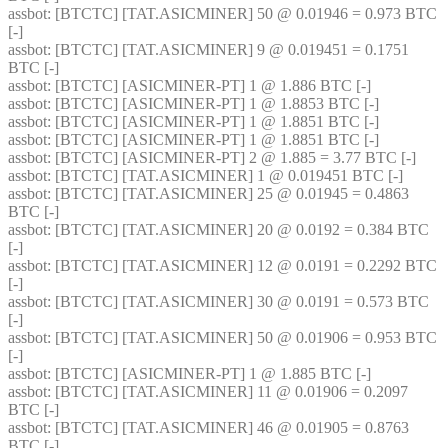
assbot
: [BTCTC] [TAT.ASICMINER] 50 @ 0.01946 = 0.973 BTC 
[-] 
assbot
: [BTCTC] [TAT.ASICMINER] 9 @ 0.019451 = 0.1751 
BTC [-] 
assbot
: [BTCTC] [ASICMINER-PT] 1 @ 1.886 BTC [-] 
assbot
: [BTCTC] [ASICMINER-PT] 1 @ 1.8853 BTC [-] 
assbot
: [BTCTC] [ASICMINER-PT] 1 @ 1.8851 BTC [-] 
assbot
: [BTCTC] [ASICMINER-PT] 1 @ 1.8851 BTC [-] 
assbot
: [BTCTC] [ASICMINER-PT] 2 @ 1.885 = 3.77 BTC [-] 
assbot
: [BTCTC] [TAT.ASICMINER] 1 @ 0.019451 BTC [-] 
assbot
: [BTCTC] [TAT.ASICMINER] 25 @ 0.01945 = 0.4863 
BTC [-] 
assbot
: [BTCTC] [TAT.ASICMINER] 20 @ 0.0192 = 0.384 BTC 
[-] 
assbot
: [BTCTC] [TAT.ASICMINER] 12 @ 0.0191 = 0.2292 BTC 
[-] 
assbot
: [BTCTC] [TAT.ASICMINER] 30 @ 0.0191 = 0.573 BTC 
[-] 
assbot
: [BTCTC] [TAT.ASICMINER] 50 @ 0.01906 = 0.953 BTC 
[-] 
assbot
: [BTCTC] [ASICMINER-PT] 1 @ 1.885 BTC [-] 
assbot
: [BTCTC] [TAT.ASICMINER] 11 @ 0.01906 = 0.2097 
BTC [-] 
assbot
: [BTCTC] [TAT.ASICMINER] 46 @ 0.01905 = 0.8763 
BTC [-] 