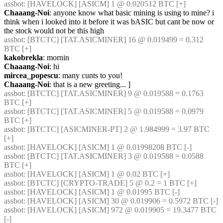
assbot
: [HAVELOCK] [ASICM] 1 @ 0.020512 BTC [+] 
Chaaang-Noi
: anyone know what basic mining is using to mine? i 
think when i looked into it before it was bASIC but cant be now or 
the stock would not be this high
assbot
: [BTCTC] [TAT.ASICMINER] 16 @ 0.019499 = 0.312 
BTC [+] 
kakobrekla
: mornin
Chaaang-Noi
: hi
mircea_popescu
: many cunts to you!
Chaaang-Noi
: that is a new greeting... ]
assbot
: [BTCTC] [TAT.ASICMINER] 9 @ 0.019588 = 0.1763 
BTC [+] 
assbot
: [BTCTC] [TAT.ASICMINER] 5 @ 0.019588 = 0.0979 
BTC [+] 
assbot
: [BTCTC] [ASICMINER-PT] 2 @ 1.984999 = 3.97 BTC 
[+] 
assbot
: [HAVELOCK] [ASICM] 1 @ 0.01998208 BTC [-] 
assbot
: [BTCTC] [TAT.ASICMINER] 3 @ 0.019588 = 0.0588 
BTC [+] 
assbot
: [HAVELOCK] [ASICM] 1 @ 0.02 BTC [+] 
assbot
: [BTCTC] [CRYPTO-TRADE] 5 @ 0.2 = 1 BTC [+] 
assbot
: [HAVELOCK] [ASICM] 1 @ 0.01995 BTC [-] 
assbot
: [HAVELOCK] [ASICM] 30 @ 0.019906 = 0.5972 BTC [-] 
assbot
: [HAVELOCK] [ASICM] 972 @ 0.019905 = 19.3477 BTC 
[-] 