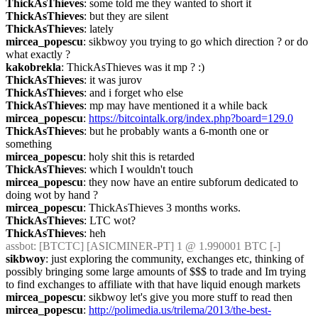
ThickAsThieves
: some told me they wanted to short it
ThickAsThieves
: but they are silent
ThickAsThieves
: lately
mircea_popescu
: sikbwoy you trying to go which direction ? or do 
what exactly ?
kakobrekla
: ThickAsThieves was it mp ? :)
ThickAsThieves
: it was jurov
ThickAsThieves
: and i forget who else
ThickAsThieves
: mp may have mentioned it a while back
mircea_popescu
: 
https://bitcointalk.org/index.php?board=129.0
ThickAsThieves
: but he probably wants a 6-month one or 
something
mircea_popescu
: holy shit this is retarded
ThickAsThieves
: which I wouldn't touch
mircea_popescu
: they now have an entire subforum dedicated to 
doing wot by hand ?
mircea_popescu
: ThickAsThieves 3 months works.
ThickAsThieves
: LTC wot?
ThickAsThieves
: heh
assbot
: [BTCTC] [ASICMINER-PT] 1 @ 1.990001 BTC [-] 
sikbwoy
: just exploring the community, exchanges etc, thinking of 
possibly bringing some large amounts of $$$ to trade and Im trying 
to find exchanges to affiliate with that have liquid enough markets
mircea_popescu
: sikbwoy let's give you more stuff to read then
mircea_popescu
: 
http://polimedia.us/trilema/2013/the-best-