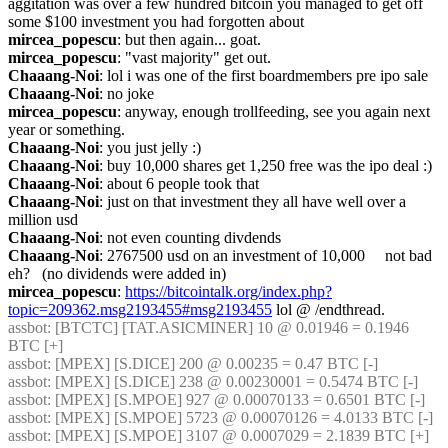
aggitation was over a few hundred bitcoin you managed to get off 
some $100 investment you had forgotten about
mircea_popescu
: but then again... goat.
mircea_popescu
: "vast majority" get out.
Chaaang-Noi
: lol i was one of the first boardmembers pre ipo sale
Chaaang-Noi
: no joke
mircea_popescu
: anyway, enough trollfeeding, see you again next 
year or something.
Chaaang-Noi
: you just jelly :)
Chaaang-Noi
: buy 10,000 shares get 1,250 free was the ipo deal :)
Chaaang-Noi
: about 6 people took that
Chaaang-Noi
: just on that investment they all have well over a 
million usd
Chaaang-Noi
: not even counting divdends
Chaaang-Noi
: 2767500 usd on an investment of 10,000     not bad 
eh?   (no dividends were added in)
mircea_popescu
: 
https://bitcointalk.org/index.php?
topic=209362.msg2193455#msg2193455
 lol @ /endthread.
assbot
: [BTCTC] [TAT.ASICMINER] 10 @ 0.01946 = 0.1946 
BTC [+] 
assbot
: [MPEX] [S.DICE] 200 @ 0.00235 = 0.47 BTC [-] 
assbot
: [MPEX] [S.DICE] 238 @ 0.00230001 = 0.5474 BTC [-] 
assbot
: [MPEX] [S.MPOE] 927 @ 0.00070133 = 0.6501 BTC [-] 
assbot
: [MPEX] [S.MPOE] 5723 @ 0.00070126 = 4.0133 BTC [-] 
assbot
: [MPEX] [S.MPOE] 3107 @ 0.0007029 = 2.1839 BTC [+] 