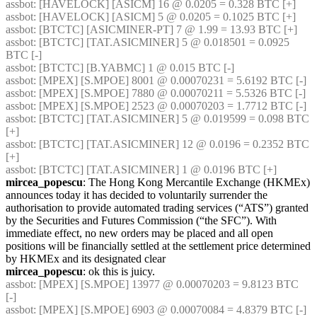
assbot
: [HAVELOCK] [ASICM] 16 @ 0.0205 = 0.328 BTC [+] 
assbot
: [HAVELOCK] [ASICM] 5 @ 0.0205 = 0.1025 BTC [+] 
assbot
: [BTCTC] [ASICMINER-PT] 7 @ 1.99 = 13.93 BTC [+] 
assbot
: [BTCTC] [TAT.ASICMINER] 5 @ 0.018501 = 0.0925 
BTC [-] 
assbot
: [BTCTC] [B.YABMC] 1 @ 0.015 BTC [-] 
assbot
: [MPEX] [S.MPOE] 8001 @ 0.00070231 = 5.6192 BTC [-] 
assbot
: [MPEX] [S.MPOE] 7880 @ 0.00070211 = 5.5326 BTC [-] 
assbot
: [MPEX] [S.MPOE] 2523 @ 0.00070203 = 1.7712 BTC [-] 
assbot
: [BTCTC] [TAT.ASICMINER] 5 @ 0.019599 = 0.098 BTC 
[+] 
assbot
: [BTCTC] [TAT.ASICMINER] 12 @ 0.0196 = 0.2352 BTC 
[+] 
assbot
: [BTCTC] [TAT.ASICMINER] 1 @ 0.0196 BTC [+] 
mircea_popescu
: The Hong Kong Mercantile Exchange (HKMEx) 
announces today it has decided to voluntarily surrender the 
authorisation to provide automated trading services (“ATS”) granted 
by the Securities and Futures Commission (“the SFC”). With 
immediate effect, no new orders may be placed and all open 
positions will be financially settled at the settlement price determined 
by HKMEx and its designated clear
mircea_popescu
: ok this is juicy.
assbot
: [MPEX] [S.MPOE] 13977 @ 0.00070203 = 9.8123 BTC 
[-] 
assbot
: [MPEX] [S.MPOE] 6903 @ 0.00070084 = 4.8379 BTC [-] 