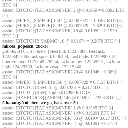
BTC [-] 
assbot
: [BTCTC] [TAT.ASICMINER] 2 @ 0.01959 = 0.0392 BTC 
[+] 
assbot
: [MPEX] [S.MPOE] 1507 @ 0.0007025 = 1.0587 BTC [+] 
assbot
: [MPEX] [S.MPOE] 8293 @ 0.0007029 = 5.8291 BTC [+] 
assbot
: [BTCTC] [TAT.ASICMINER] 10 @ 0.01959 = 0.1959 
BTC [+] 
assbot
: [BTCTC] [B.YABMC] 16 @ 0.01674 = 0.2678 BTC [+] 
mircea_popescu
: ;;ticker
gribble
: BTCUSD ticker | Best bid: 122.87000, Best ask: 
122.93459, Bid-ask spread: 0.06459, Last trade: 122.99900, 24 
hour volume: 11753.49228254, 24 hour low: 122.59591, 24 hour 
high: 124.29500, 24 hour vwap: 123.15340
assbot
: [BTCTC] [TAT.ASICMINER] 20 @ 0.01946 = 0.3892 
BTC [-] 
assbot
: [MPEX] [S.MPOE] 9550 @ 0.0007029 = 6.7127 BTC [+] 
assbot
: [BTCTC] [RSM] 31 @ 0.007001 = 0.217 BTC [-] 
assbot
: [BTCTC] [RSM] 1 @ 0.014999 BTC [+] 
assbot
: [HAVELOCK] [ASICM] 146 @ 0.0205 = 2.993 BTC [-] 
Chaaang-Noi
: there we go, back over 2:)
assbot
: [BTCTC] [TAT.ASICMINER] 1 @ 0.01945 BTC [-] 
assbot
: [BTCTC] [TAT.ASICMINER] 1 @ 0.019201 BTC [-] 
assbot
: [BTCTC] [TAT.ASICMINER] 33 @ 0.019 = 0.627 BTC [-] 
assbot
: [BTCTC] [TAT.ASICMINER] 41 @ 0.01891 = 0.7753 