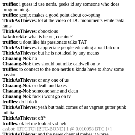
truffles
: i guess id use nerds, geeks id say someone who does 
programming..
truffles
: genjix makes a good point about co-opting
ThickAsThieves
: lol at the video of DC monuments while taaki 
rants
ThickAsThieves
: obnoxious
kakobrekla
: what is he on, cocaine?
truffles
: u dont like his passionate talks TAT
ThickAsThieves
: i appreciate people educating about bitcoin
ThickAsThieves
: but he is not ideal by any means
Chaaang-Noi
: no
Chaaang-Noi
: they should put mike caldwell on tv
truffles
: to connect to the non-nerds u kinda have to show some 
passion
ThickAsThieves
: or any one of us
Chaaang-Noi
: or death and taxes
Chaaang-Noi
: someone sane and clean
Chaaang-Noi
: fuck i wont go on tv
truffles
: do it do it
ThickAsThieves
: yeah but taaki comes of as vagrant gutter punk 
militia
ThickAsThieves
: off*
truffles
: ok let me look at vid heh
assbot
: [BTCTC] [BTC-BOND] 1 @ 0.010098 BTC [+] 
ThickAsThieves
: and the news channel makes it worse