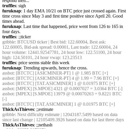
respond then...
truffles
: sigh
furuknap
: 1 day EMA 10/21 on BTC price just crossed again. First 
time cross since May 3 and first time positive since April 20. Good 
times ahead.
furuknap
: Last time that happened, price went from 126 to 165 in 
four days.
truffles
: ;;ticker
gribble
: BTCUSD ticker | Best bid: 122.60004, Best ask: 
122.60005, Bid-ask spread: 0.00001, Last trade: 122.60004, 24 
hour volume: 12441.92547781, 24 hour low: 122.51100, 24 hour 
high: 124.50101, 24 hour vwap: 123.23513
truffles
: price seems stable this week
furuknap
: Trending upwards, hence the cross.
assbot
: [BTCTC] [ASICMINER-PT] 1 @ 1.985 BTC [+] 
assbot
: [BTCTC] [ASICMINER-PT] 4 @ 1.99 = 7.96 BTC [+] 
assbot
: [BTCTC] [TAT.ASICMINER] 1 @ 0.01975 BTC [+] 
assbot
: [MPEX] [S.MPOE] 4321 @ 0.0007027 = 3.0364 BTC [-] 
assbot
: [MPEX] [S.MPOE] 13979 @ 0.00070263 = 9.8221 BTC 
[-] 
assbot
: [BTCTC] [TAT.ASICMINER] 1 @ 0.01975 BTC [+] 
ThickAsThieves
: ;;estimate
gribble
: Next difficulty estimate | 12043187.5499 based on data 
since last change | 12105409.3926 based on data for last three days
ThickAsThieves
: ;;nethash