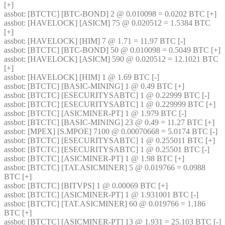
[+] 
assbot
: [BTCTC] [BTC-BOND] 2 @ 0.010098 = 0.0202 BTC [+] 
assbot
: [HAVELOCK] [ASICM] 75 @ 0.020512 = 1.5384 BTC 
[+] 
assbot
: [HAVELOCK] [HIM] 7 @ 1.71 = 11.97 BTC [-] 
assbot
: [BTCTC] [BTC-BOND] 50 @ 0.010098 = 0.5049 BTC [+] 
assbot
: [HAVELOCK] [ASICM] 590 @ 0.020512 = 12.1021 BTC 
[+] 
assbot
: [HAVELOCK] [HIM] 1 @ 1.69 BTC [-] 
assbot
: [BTCTC] [BASIC-MINING] 1 @ 0.49 BTC [+] 
assbot
: [BTCTC] [ESECURITYSABTC] 1 @ 0.22999 BTC [-] 
assbot
: [BTCTC] [ESECURITYSABTC] 1 @ 0.229999 BTC [+] 
assbot
: [BTCTC] [ASICMINER-PT] 1 @ 1.979 BTC [-] 
assbot
: [BTCTC] [BASIC-MINING] 23 @ 0.49 = 11.27 BTC [+] 
assbot
: [MPEX] [S.MPOE] 7100 @ 0.00070668 = 5.0174 BTC [-] 
assbot
: [BTCTC] [ESECURITYSABTC] 1 @ 0.255011 BTC [+] 
assbot
: [BTCTC] [ESECURITYSABTC] 1 @ 0.25501 BTC [-] 
assbot
: [BTCTC] [ASICMINER-PT] 1 @ 1.98 BTC [+] 
assbot
: [BTCTC] [TAT.ASICMINER] 5 @ 0.019766 = 0.0988 
BTC [+] 
assbot
: [BTCTC] [BITVPS] 1 @ 0.00069 BTC [+] 
assbot
: [BTCTC] [ASICMINER-PT] 1 @ 1.931001 BTC [-] 
assbot
: [BTCTC] [TAT.ASICMINER] 60 @ 0.019766 = 1.186 
BTC [+] 
assbot
: [BTCTC] [ASICMINER-PT] 13 @ 1.931 = 25.103 BTC [-] 