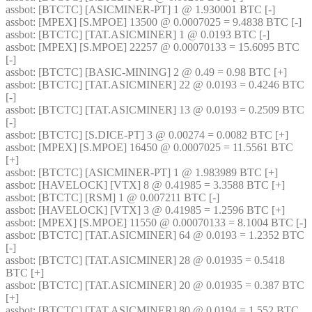
assbot
: [BTCTC] [ASICMINER-PT] 1 @ 1.930001 BTC [-] 
assbot
: [MPEX] [S.MPOE] 13500 @ 0.0007025 = 9.4838 BTC [-] 
assbot
: [BTCTC] [TAT.ASICMINER] 1 @ 0.0193 BTC [-] 
assbot
: [MPEX] [S.MPOE] 22257 @ 0.00070133 = 15.6095 BTC 
[-] 
assbot
: [BTCTC] [BASIC-MINING] 2 @ 0.49 = 0.98 BTC [+] 
assbot
: [BTCTC] [TAT.ASICMINER] 22 @ 0.0193 = 0.4246 BTC 
[-] 
assbot
: [BTCTC] [TAT.ASICMINER] 13 @ 0.0193 = 0.2509 BTC 
[-] 
assbot
: [BTCTC] [S.DICE-PT] 3 @ 0.00274 = 0.0082 BTC [+] 
assbot
: [MPEX] [S.MPOE] 16450 @ 0.0007025 = 11.5561 BTC 
[+] 
assbot
: [BTCTC] [ASICMINER-PT] 1 @ 1.983989 BTC [+] 
assbot
: [HAVELOCK] [VTX] 8 @ 0.41985 = 3.3588 BTC [+] 
assbot
: [BTCTC] [RSM] 1 @ 0.007211 BTC [-] 
assbot
: [HAVELOCK] [VTX] 3 @ 0.41985 = 1.2596 BTC [+] 
assbot
: [MPEX] [S.MPOE] 11550 @ 0.00070133 = 8.1004 BTC [-] 
assbot
: [BTCTC] [TAT.ASICMINER] 64 @ 0.0193 = 1.2352 BTC 
[-] 
assbot
: [BTCTC] [TAT.ASICMINER] 28 @ 0.01935 = 0.5418 
BTC [+] 
assbot
: [BTCTC] [TAT.ASICMINER] 20 @ 0.01935 = 0.387 BTC 
[+] 
assbot
: [BTCTC] [TAT.ASICMINER] 80 @ 0.0194 = 1.552 BTC 