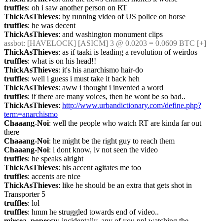
truffles
: oh i saw another person on RT
ThickAsThieves
: by running video of US police on horse
truffles
: he was decent
ThickAsThieves
: and washington monument clips
assbot
: [HAVELOCK] [ASICM] 3 @ 0.0203 = 0.0609 BTC [+] 
ThickAsThieves
: as if taaki is leading a revolution of weirdos
truffles
: what is on his head!!
ThickAsThieves
: it's his anarchismo hair-do
truffles
: well i guess i must take it back heh
ThickAsThieves
: aww i thought i invented a word
truffles
: if there are many voices, then he wont be so bad..
ThickAsThieves
: 
http://www.urbandictionary.com/define.php?
term=anarchismo
Chaaang-Noi
: well the people who watch RT are kinda far out 
there
Chaaang-Noi
: he might be the right guy to reach them
Chaaang-Noi
: i dont know, iv not seen the video
truffles
: he speaks alright
ThickAsThieves
: his accent agitates me too
truffles
: accents are nice
ThickAsThieves
: like he should be an extra that gets shot in 
Transporter 5
truffles
: lol
truffles
: hmm he struggled towards end of video..
mircea_popescu
: incidentally, any of you ppl watching the 