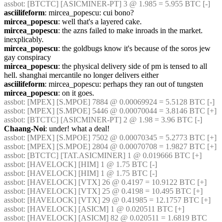
assbot
: [BTCTC] [ASICMINER-PT] 3 @ 1.985 = 5.955 BTC [-] 
asciilifeform
: mircea_popescu: cui bono?
mircea_popescu
: well that's a layered cake.
mircea_popescu
: the azns failed to make inroads in the market. 
inexplicably.
mircea_popescu
: the goldbugs know it's because of the soros jew 
gay conspiracy
mircea_popescu
: the physical delivery side of pm is tensed to all 
hell. shanghai mercantile no longer delivers either
asciilifeform
: mircea_popescu: perhaps they ran out of tungsten
mircea_popescu
: on it goes.
assbot
: [MPEX] [S.MPOE] 7884 @ 0.00069924 = 5.5128 BTC [-] 
assbot
: [MPEX] [S.MPOE] 5446 @ 0.00070044 = 3.8146 BTC [+] 
assbot
: [BTCTC] [ASICMINER-PT] 2 @ 1.98 = 3.96 BTC [-] 
Chaang-Noi
: under! what a deal!
assbot
: [MPEX] [S.MPOE] 7502 @ 0.00070345 = 5.2773 BTC [+] 
assbot
: [MPEX] [S.MPOE] 2804 @ 0.00070708 = 1.9827 BTC [+] 
assbot
: [BTCTC] [TAT.ASICMINER] 1 @ 0.019666 BTC [+] 
assbot
: [HAVELOCK] [HIM] 1 @ 1.75 BTC [-] 
assbot
: [HAVELOCK] [HIM] 1 @ 1.75 BTC [-] 
assbot
: [HAVELOCK] [VTX] 26 @ 0.4197 = 10.9122 BTC [+] 
assbot
: [HAVELOCK] [VTX] 25 @ 0.4198 = 10.495 BTC [+] 
assbot
: [HAVELOCK] [VTX] 29 @ 0.41985 = 12.1757 BTC [+] 
assbot
: [HAVELOCK] [ASICM] 1 @ 0.020511 BTC [+] 
assbot
: [HAVELOCK] [ASICM] 82 @ 0.020511 = 1.6819 BTC 