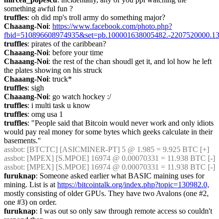
something awful fun ?
truffles
: oh did mp's troll army do something major?
Chaaang-Noi
: 
https://www.facebook.com/photo.php?
fbid=510896608974935&set=pb.100001638005482.-2207520000.13
truffles
: pirates of the caribbean?
Chaaang-Noi
: before your time
Chaaang-Noi
: the rest of the chan shoudl get it, and lol how he left 
the plates showing on his struck
Chaaang-Noi
: truck*
truffles
: sigh
Chaaang-Noi
: go watch hockey :/
truffles
: i multi task u know
truffles
: omg usa 1
truffles
: "People said that Bitcoin would never work and only idiots 
would pay real money for some bytes which geeks calculate in their 
basements."
assbot
: [BTCTC] [ASICMINER-PT] 5 @ 1.985 = 9.925 BTC [+] 
assbot
: [MPEX] [S.MPOE] 16974 @ 0.00070331 = 11.938 BTC [-] 
assbot
: [MPEX] [S.MPOE] 16974 @ 0.00070331 = 11.938 BTC [-] 
furuknap
: Someone asked earlier what BASIC maining uses for 
mining. List is at 
https://bitcointalk.org/index.php?topic=130982.0,
mostly consisting of older GPUs. They have two Avalons (one #2, 
one #3) on order.
furuknap
: I was out so only saw through remote access so couldn't 