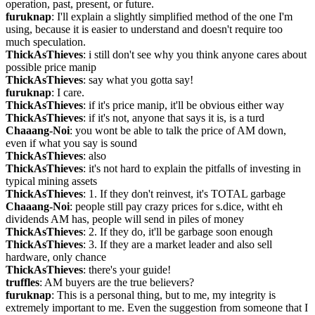
operation, past, present, or future.
furuknap
: I'll explain a slightly simplified method of the one I'm 
using, because it is easier to understand and doesn't require too 
much speculation.
ThickAsThieves
: i still don't see why you think anyone cares about 
possible price manip
ThickAsThieves
: say what you gotta say!
furuknap
: I care.
ThickAsThieves
: if it's price manip, it'll be obvious either way
ThickAsThieves
: if it's not, anyone that says it is, is a turd
Chaaang-Noi
: you wont be able to talk the price of AM down, 
even if what you say is sound
ThickAsThieves
: also
ThickAsThieves
: it's not hard to explain the pitfalls of investing in 
typical mining assets
ThickAsThieves
: 1. If they don't reinvest, it's TOTAL garbage
Chaaang-Noi
: people still pay crazy prices for s.dice, witht eh 
dividends AM has, people will send in piles of money
ThickAsThieves
: 2. If they do, it'll be garbage soon enough
ThickAsThieves
: 3. If they are a market leader and also sell 
hardware, only chance
ThickAsThieves
: there's your guide!
truffles
: AM buyers are the true believers?
furuknap
: This is a personal thing, but to me, my integrity is 
extremely important to me. Even the suggestion from someone that I 