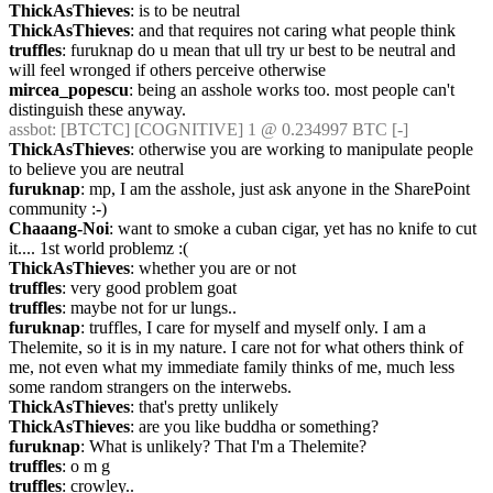
ThickAsThieves
: is to be neutral
ThickAsThieves
: and that requires not caring what people think
truffles
: furuknap do u mean that ull try ur best to be neutral and 
will feel wronged if others perceive otherwise
mircea_popescu
: being an asshole works too. most people can't 
distinguish these anyway.
assbot
: [BTCTC] [COGNITIVE] 1 @ 0.234997 BTC [-] 
ThickAsThieves
: otherwise you are working to manipulate people 
to believe you are neutral
furuknap
: mp, I am the asshole, just ask anyone in the SharePoint 
community :-)
Chaaang-Noi
: want to smoke a cuban cigar, yet has no knife to cut 
it.... 1st world problemz :(
ThickAsThieves
: whether you are or not
truffles
: very good problem goat
truffles
: maybe not for ur lungs..
furuknap
: truffles, I care for myself and myself only. I am a 
Thelemite, so it is in my nature. I care not for what others think of 
me, not even what my immediate family thinks of me, much less 
some random strangers on the interwebs.
ThickAsThieves
: that's pretty unlikely
ThickAsThieves
: are you like buddha or something?
furuknap
: What is unlikely? That I'm a Thelemite?
truffles
: o m g
truffles
: crowley..