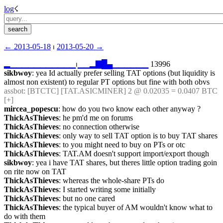
log
☇︎
← ︎2013-05-18
 ⏐ ︎
2013-05-20 →︎
▂
▁
▁
▁
▁
▁
▁
▁
▁
▁
▁
▁
⏐︎
▁
▁
▂
▇
█
▄
▁
▁
▁
▁
▁
▁
 13996
sikbwoy
: yea Id actually prefer selling TAT options (but liquidity is 
almost non existent) to regular PT options but fine with both obvs
assbot
: [BTCTC] [TAT.ASICMINER] 2 @ 0.02035 = 0.0407 BTC 
[+] 
mircea_popescu
: how do you two know each other anyway ?
ThickAsThieves
: he pm'd me on forums
ThickAsThieves
: no connection otherwise
ThickAsThieves
: only way to sell TAT option is to buy TAT shares
ThickAsThieves
: to you might need to buy on PTs or otc
ThickAsThieves
: TAT.AM doesn't support import/export though
sikbwoy
: yea i have TAT shares, but theres little option trading goin 
on rite now on TAT
ThickAsThieves
: whereas the whole-share PTs do
ThickAsThieves
: I started writing some initially
ThickAsThieves
: but no one cared
ThickAsThieves
: the typical buyer of AM wouldn't know what to 
do with them