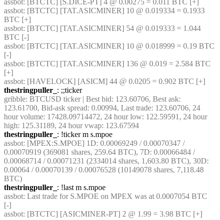
assbot
: [BTCTC] [S.DICE-PT] 4 @ 0.00275 = 0.011 BTC [+] 
assbot
: [BTCTC] [TAT.ASICMINER] 10 @ 0.019334 = 0.1933 
BTC [+] 
assbot
: [BTCTC] [TAT.ASICMINER] 54 @ 0.019333 = 1.044 
BTC [-] 
assbot
: [BTCTC] [TAT.ASICMINER] 10 @ 0.018999 = 0.19 BTC 
[-] 
assbot
: [BTCTC] [TAT.ASICMINER] 136 @ 0.019 = 2.584 BTC 
[+] 
assbot
: [HAVELOCK] [ASICM] 44 @ 0.0205 = 0.902 BTC [+] 
thestringpuller_
: ;;ticker
gribble
: BTCUSD ticker | Best bid: 123.60706, Best ask: 
123.61700, Bid-ask spread: 0.00994, Last trade: 123.60706, 24 
hour volume: 17428.09714472, 24 hour low: 122.59591, 24 hour 
high: 125.31189, 24 hour vwap: 123.67594
thestringpuller_
: !ticker m s.mpoe
assbot
: [MPEX:S.MPOE] 1D: 0.00069249 / 0.00070347 / 
0.00070919 (369081 shares, 259.64 BTC), 7D: 0.00066484 / 
0.00068714 / 0.00071231 (2334014 shares, 1,603.80 BTC), 30D: 
0.00064 / 0.00070139 / 0.00076528 (10149078 shares, 7,118.48 
BTC)
thestringpuller_
: !last m s.mpoe
assbot
: Last trade for S.MPOE on MPEX was at 0.0007054 BTC 
[-]
assbot
: [BTCTC] [ASICMINER-PT] 2 @ 1.99 = 3.98 BTC [+] 