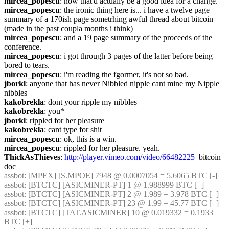
mircea_popescu
: now that'd actually be a good idea for a change.
mircea_popescu
: the ironic thing here is... i have a twelve page 
summary of a 170ish page sometrhing awful thread about bitcoin 
(made in the past coupla months i think)
mircea_popescu
: and a 19 page summary of the proceeds of the 
conference.
mircea_popescu
: i got through 3 pages of the latter before being 
bored to tears.
mircea_popescu
: i'm reading the fgormer, it's not so bad.
jborkl
: anyone that has never Nibbled nipple cant mine my Nipple 
nibbles
kakobrekla
: dont your ripple my nibbles
kakobrekla
: you*
jborkl
: rippled for her pleasure
kakobrekla
: cant type for shit
mircea_popescu
: ok, this is a win.
mircea_popescu
: rippled for her pleasure. yeah.
ThickAsThieves
: 
http://player.vimeo.com/video/66482225
  bitcoin 
doc
assbot
: [MPEX] [S.MPOE] 7948 @ 0.0007054 = 5.6065 BTC [-] 
assbot
: [BTCTC] [ASICMINER-PT] 1 @ 1.988999 BTC [+] 
assbot
: [BTCTC] [ASICMINER-PT] 2 @ 1.989 = 3.978 BTC [+] 
assbot
: [BTCTC] [ASICMINER-PT] 23 @ 1.99 = 45.77 BTC [+] 
assbot
: [BTCTC] [TAT.ASICMINER] 10 @ 0.019332 = 0.1933 
BTC [+] 