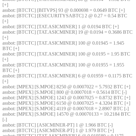
[+] 
assbot
: [BTCTC] [BITVPS] 93 @ 0.000698 = 0.0649 BTC [+] 
assbot
: [BTCTC] [ESECURITYSABTC] 2 @ 0.27 = 0.54 BTC 
[+] 
assbot
: [BTCTC] [TAT.ASICMINER] 1 @ 0.0194 BTC [+] 
assbot
: [BTCTC] [TAT.ASICMINER] 19 @ 0.0194 = 0.3686 BTC 
[+] 
assbot
: [BTCTC] [TAT.ASICMINER] 100 @ 0.01945 = 1.945 
BTC [+] 
assbot
: [BTCTC] [TAT.ASICMINER] 100 @ 0.0195 = 1.95 BTC 
[+] 
assbot
: [BTCTC] [TAT.ASICMINER] 100 @ 0.01955 = 1.955 
BTC [+] 
assbot
: [BTCTC] [TAT.ASICMINER] 6 @ 0.01959 = 0.1175 BTC 
[+] 
assbot
: [MPEX] [S.MPOE] 8250 @ 0.0007022 = 5.7932 BTC [+] 
assbot
: [MPEX] [S.MPOE] 800 @ 0.0007018 = 0.5614 BTC [-] 
assbot
: [MPEX] [S.MPOE] 1243 @ 0.0007025 = 0.8732 BTC [+] 
assbot
: [MPEX] [S.MPOE] 6150 @ 0.0007025 = 4.3204 BTC [+] 
assbot
: [MPEX] [S.MPOE] 4119 @ 0.0007018 = 2.8907 BTC [-] 
assbot
: [MPEX] [S.MPOE] 14570 @ 0.00070133 = 10.2184 BTC 
[-] 
assbot
: [BTCTC] [ASICMINER-PT] 1 @ 1.966 BTC [-] 
assbot
: [BTCTC] [ASICMINER-PT] 1 @ 1.979 BTC [+] 
assbot
: [BTCTC] [TAT.ASICMINER] 6 @ 0.019589 = 0.1175 