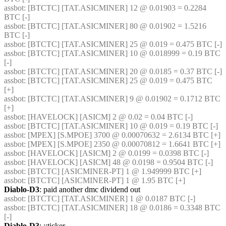
assbot
: [BTCTC] [TAT.ASICMINER] 12 @ 0.01903 = 0.2284 
BTC [-] 
assbot
: [BTCTC] [TAT.ASICMINER] 80 @ 0.01902 = 1.5216 
BTC [-] 
assbot
: [BTCTC] [TAT.ASICMINER] 25 @ 0.019 = 0.475 BTC [-] 
assbot
: [BTCTC] [TAT.ASICMINER] 10 @ 0.018999 = 0.19 BTC 
[-] 
assbot
: [BTCTC] [TAT.ASICMINER] 20 @ 0.0185 = 0.37 BTC [-] 
assbot
: [BTCTC] [TAT.ASICMINER] 25 @ 0.019 = 0.475 BTC 
[+] 
assbot
: [BTCTC] [TAT.ASICMINER] 9 @ 0.01902 = 0.1712 BTC 
[+] 
assbot
: [HAVELOCK] [ASICM] 2 @ 0.02 = 0.04 BTC [-] 
assbot
: [BTCTC] [TAT.ASICMINER] 10 @ 0.019 = 0.19 BTC [-] 
assbot
: [MPEX] [S.MPOE] 3700 @ 0.00070632 = 2.6134 BTC [+] 
assbot
: [MPEX] [S.MPOE] 2350 @ 0.00070812 = 1.6641 BTC [+] 
assbot
: [HAVELOCK] [ASICM] 2 @ 0.0199 = 0.0398 BTC [-] 
assbot
: [HAVELOCK] [ASICM] 48 @ 0.0198 = 0.9504 BTC [-] 
assbot
: [BTCTC] [ASICMINER-PT] 1 @ 1.949999 BTC [+] 
assbot
: [BTCTC] [ASICMINER-PT] 1 @ 1.95 BTC [+] 
Diablo-D3
: paid another dmc dividend out
assbot
: [BTCTC] [TAT.ASICMINER] 1 @ 0.0187 BTC [-] 
assbot
: [BTCTC] [TAT.ASICMINER] 18 @ 0.0186 = 0.3348 BTC 
[-] 
Diablo-D3
: ;;ticker