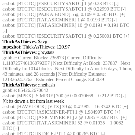
assbot
: [BTCTC] [ESECURITYSABTC] 1 @ 0.23 BTC [-] 
assbot
: [BTCTC] [ESECURITYSABTC] 1 @ 0.22999 BTC [-] 
assbot
: [BTCTC] [PAJKA.BOND] 5 @ 0.109 = 0.545 BTC [+] 
assbot
: [BTCTC] [TAT.ASICMINER] 1 @ 0.0193 BTC [-] 
assbot
: [BTCTC] [TAT.ASICMINER] 10 @ 0.0191 = 0.191 BTC 
[-] 
assbot
: [BTCTC] [ESECURITYSABTC] 1 @ 0.250001 BTC [+] 
ThickAsThieves
: $avg
mpexbot
: ThickAsThieves: 120.97
ThickAsThieves
: ;;bc,stats
gribble
: Current Blocks: 236873 | Current Difficulty: 
1.1187257461360792E7 | Next Difficulty At Block: 237887 | Next 
Difficulty In: 1014 blocks | Next Difficulty In About: 6 days, 1 hour, 
43 minutes, and 28 seconds | Next Difficulty Estimate: 
12132624.7262 | Estimated Percent Change: 8.45039
ThickAsThieves
: ;;nethash
gribble
: 85426.2670642
assbot
: [MPEX] [S.MPOE] 300 @ 0.00070668 = 0.212 BTC [-] 
[\]
: its down a bit from last week
assbot
: [HAVELOCK] [VTX] 39 @ 0.41985 = 16.3742 BTC [+] 
assbot
: [BTCTC] [ASICMINER-PT] 1 @ 1.984997 BTC [+] 
assbot
: [BTCTC] [ASICMINER-PT] 2 @ 1.985 = 3.97 BTC [+] 
assbot
: [BTCTC] [TAT.ASICMINER] 52 @ 0.01935 = 1.0062 
BTC [+] 
assbot
: [BTCTC] [S.DICE-PT] 1 @ 0.00265 BTC [-] 