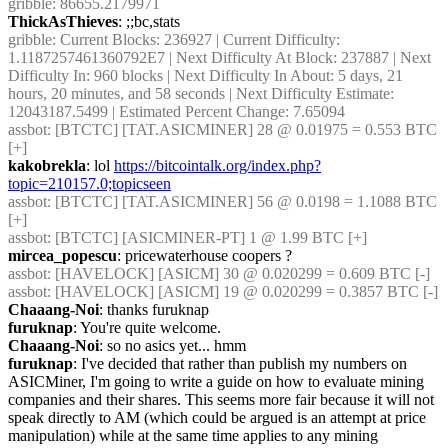
gribble
: 86655.2179971
ThickAsThieves
: ;;bc,stats
gribble
: Current Blocks: 236927 | Current Difficulty: 
1.1187257461360792E7 | Next Difficulty At Block: 237887 | Next 
Difficulty In: 960 blocks | Next Difficulty In About: 5 days, 21 
hours, 20 minutes, and 58 seconds | Next Difficulty Estimate: 
12043187.5499 | Estimated Percent Change: 7.65094
assbot
: [BTCTC] [TAT.ASICMINER] 28 @ 0.01975 = 0.553 BTC 
[+] 
kakobrekla
: lol 
https://bitcointalk.org/index.php?
topic=210157.0;topicseen
assbot
: [BTCTC] [TAT.ASICMINER] 56 @ 0.0198 = 1.1088 BTC 
[+] 
assbot
: [BTCTC] [ASICMINER-PT] 1 @ 1.99 BTC [+] 
mircea_popescu
: pricewaterhouse coopers ?
assbot
: [HAVELOCK] [ASICM] 30 @ 0.020299 = 0.609 BTC [-] 
assbot
: [HAVELOCK] [ASICM] 19 @ 0.020299 = 0.3857 BTC [-] 
Chaaang-Noi
: thanks furuknap
furuknap
: You're quite welcome.
Chaaang-Noi
: so no asics yet... hmm
furuknap
: I've decided that rather than publish my numbers on 
ASICMiner, I'm going to write a guide on how to evaluate mining 
companies and their shares. This seems more fair because it will not 
speak directly to AM (which could be argued is an attempt at price 
manipulation) while at the same time applies to any mining 