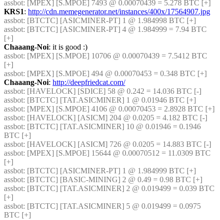
assbot
: [MPEX] [S.MPOE] 7493 @ 0.00070439 = 5.278 BTC [+] 
KRS1
: 
http://cdn.memegenerator.net/instances/400x/17564907.jpg
assbot
: [BTCTC] [ASICMINER-PT] 1 @ 1.984998 BTC [+] 
assbot
: [BTCTC] [ASICMINER-PT] 4 @ 1.984999 = 7.94 BTC 
[+] 
Chaaang-Noi
: it is good :)
assbot
: [MPEX] [S.MPOE] 10706 @ 0.00070439 = 7.5412 BTC 
[+] 
assbot
: [MPEX] [S.MPOE] 494 @ 0.00070453 = 0.348 BTC [+] 
Chaaang-Noi
: 
http://deepfriedcat.com/
assbot
: [HAVELOCK] [SDICE] 58 @ 0.242 = 14.036 BTC [-] 
assbot
: [BTCTC] [TAT.ASICMINER] 1 @ 0.01946 BTC [+] 
assbot
: [MPEX] [S.MPOE] 4106 @ 0.00070453 = 2.8928 BTC [+] 
assbot
: [HAVELOCK] [ASICM] 204 @ 0.0205 = 4.182 BTC [-] 
assbot
: [BTCTC] [TAT.ASICMINER] 10 @ 0.01946 = 0.1946 
BTC [+] 
assbot
: [HAVELOCK] [ASICM] 726 @ 0.0205 = 14.883 BTC [-] 
assbot
: [MPEX] [S.MPOE] 15644 @ 0.00070512 = 11.0309 BTC 
[+] 
assbot
: [BTCTC] [ASICMINER-PT] 1 @ 1.984999 BTC [+] 
assbot
: [BTCTC] [BASIC-MINING] 2 @ 0.49 = 0.98 BTC [+] 
assbot
: [BTCTC] [TAT.ASICMINER] 2 @ 0.019499 = 0.039 BTC 
[+] 
assbot
: [BTCTC] [TAT.ASICMINER] 5 @ 0.019499 = 0.0975 
BTC [+] 