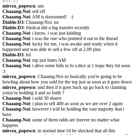
BTC [-] 
mircea_popescu
: um
Chaaang-Noi
: sell off
Chaaang-Noi
: AM is doooomed!   :)
Diablo-D3
: Chaaang-Noi: no
Diablo-D3
: friedcat did a big transfer recently
Chaaang-Noi
: i know, i was just kidding
Chaaang-Noi
: i was the one who pointed it out in the thread
Chaaang-Noi
: lucky for me, i was awake and ready when it 
happened and was able to sell a few off at 2.09 plus
Diablo-D3
: lol
Chaaang-Noi
: mp just hates AM
Chaaang-Noi
: i ahve some bids in fo s.dice at 1 hope they hit soon 
:)
mircea_popescu
: Chaaang-Noi so basically you're going to be 
howling about how you sold for the top just as soon as it goes down
mircea_popescu
: and then if it goes back up go back to claiming 
yoiuy're holding it and so forth ?
Chaaang-Noi
: i sold 30 shares
Chaaang-Noi
: i plan to sell 400 as soon as we are over 2 again
Chaaang-Noi
: however i will be holding the vast majority that i 
have
Chaaang-Noi
: some of them odds are forever no matter what 
happens
mircea_popescu
: in normal time i'd be shocked that all this 