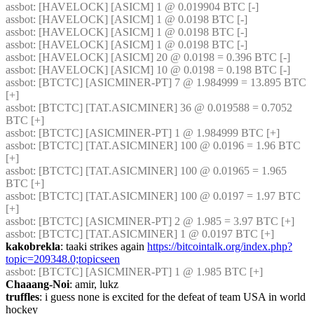
assbot
: [HAVELOCK] [ASICM] 1 @ 0.019904 BTC [-] 
assbot
: [HAVELOCK] [ASICM] 1 @ 0.0198 BTC [-] 
assbot
: [HAVELOCK] [ASICM] 1 @ 0.0198 BTC [-] 
assbot
: [HAVELOCK] [ASICM] 1 @ 0.0198 BTC [-] 
assbot
: [HAVELOCK] [ASICM] 20 @ 0.0198 = 0.396 BTC [-] 
assbot
: [HAVELOCK] [ASICM] 10 @ 0.0198 = 0.198 BTC [-] 
assbot
: [BTCTC] [ASICMINER-PT] 7 @ 1.984999 = 13.895 BTC 
[+] 
assbot
: [BTCTC] [TAT.ASICMINER] 36 @ 0.019588 = 0.7052 
BTC [+] 
assbot
: [BTCTC] [ASICMINER-PT] 1 @ 1.984999 BTC [+] 
assbot
: [BTCTC] [TAT.ASICMINER] 100 @ 0.0196 = 1.96 BTC 
[+] 
assbot
: [BTCTC] [TAT.ASICMINER] 100 @ 0.01965 = 1.965 
BTC [+] 
assbot
: [BTCTC] [TAT.ASICMINER] 100 @ 0.0197 = 1.97 BTC 
[+] 
assbot
: [BTCTC] [ASICMINER-PT] 2 @ 1.985 = 3.97 BTC [+] 
assbot
: [BTCTC] [TAT.ASICMINER] 1 @ 0.0197 BTC [+] 
kakobrekla
: taaki strikes again 
https://bitcointalk.org/index.php?
topic=209348.0;topicseen
assbot
: [BTCTC] [ASICMINER-PT] 1 @ 1.985 BTC [+] 
Chaaang-Noi
: amir, lukz
truffles
: i guess none is excited for the defeat of team USA in world 
hockey