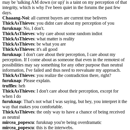
may be 'talking AM down (or up)' is a taint on my perception of that 
integrity, which is why I've been quiet in the forums the past few 
days.
Chaaang-Noi
: all current buyers are current true belivers
ThickAsThieves
: you didnt care about my perception of you
furuknap
: No, I don't.
ThickAsThieves
: why care about some random indiot
ThickAsThieves
: what matter is reality
ThickAsThieves
: be what you are
ThickAsThieves
: it's all good
furuknap
: I don't care about their perception, I care about my 
perception. If I come about as someone that even in the remotest of 
possibilities may say something for any other purpose than neutral 
information, I've failed and thus need to reevaluate my approach.
ThickAsThieves
: you realize the contradiction there, right?
furuknap
: Please explain.
truffles
: heh
ThickAsThieves
: I don't care about their perception, except for 
when I do
furuknap
: That's not what I was saying, but hey, you interpret it the 
way that makes you comfortable.
ThickAsThieves
: the only way to have a chance of being received 
as neutral
mircea_popescu
: furuknap you're being overdramatic
mircea_popescu
: this is the interwebs.