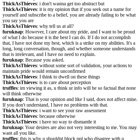
ThickAsThieves
: i don't wanna get too abstract but
ThickAsThieves
: it is my opinion that if you seek out a name for 
yourself and subscribe to a belief, you are already failing to be what 
you say you are
ThickAsThieves
: why tell us at all?
furuknap
: However, I care about my pride, and I want to be proud 
of what I do because it is the best I can do. If I do not accomplish 
that, I have not done my best, which is a strike on my abilities. It's a 
long, long conversation, though, and whether someone understands 
that is irrelevant, and I have no need to explain.
furuknap
: Because you asked.
ThickAsThieves
: without some sort of validation, your actions to 
maintain pride would remain unconfirmed
ThickAsThieves
: I think to dwell on these things
ThickAsThieves
: is to care about perception
truffles
: im viewing it as, u think ur info will be so factual that none 
will think otherwise
furuknap
: That is your opinion and like I said, does not affect mine. 
If you don't understand, I have no problems with that.
ThickAsThieves
: i want to see your raw assessment
ThickAsThieves
: because otherwise
ThickAsThieves
: i have no way to dismantle it
furuknap
: Your desires are also not very interesting to me. You may 
want all you like.
truffles
: this is why u shouldnt block ppl who disagree with u