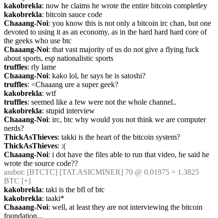
kakobrekla
: now he claims he wrote the entire bitcoin completley
kakobrekla
: bitcoin sauce code
Chaaang-Noi
: you know this is not only a bitcoin irc chan, but one 
devoted to using it as an economy, as in the hard hard hard core of 
the geeks who use btc
Chaaang-Noi
: that vast majority of us do not give a flying fuck 
about sports, esp nationalistic sports
truffles
: rly lame
Chaaang-Noi
: kako lol, he says he is satoshi?
truffles
: <Chaaang ure a super geek?
kakobrekla
: wtf
truffles
: seemed like a few were not the whole channel..
kakobrekla
: stupid interview
Chaaang-Noi
: irc, btc why would you not think we are computer 
nerds?
ThickAsThieves
: takki is the heart of the bitcoin system?
ThickAsThieves
: :(
Chaaang-Noi
: i dot have the files able to run that video, he said he 
wrote the source code??
assbot
: [BTCTC] [TAT.ASICMINER] 70 @ 0.01975 = 1.3825 
BTC [+] 
kakobrekla
: taki is the bfl of btc
kakobrekla
: taaki*
Chaaang-Noi
: well, at least they are not interviewing the bitcoin 
foundation...