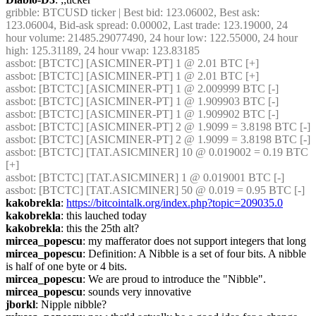
gribble
: BTCUSD ticker | Best bid: 123.06002, Best ask: 
123.06004, Bid-ask spread: 0.00002, Last trade: 123.19000, 24 
hour volume: 21485.29077490, 24 hour low: 122.55000, 24 hour 
high: 125.31189, 24 hour vwap: 123.83185
assbot
: [BTCTC] [ASICMINER-PT] 1 @ 2.01 BTC [+] 
assbot
: [BTCTC] [ASICMINER-PT] 1 @ 2.01 BTC [+] 
assbot
: [BTCTC] [ASICMINER-PT] 1 @ 2.009999 BTC [-] 
assbot
: [BTCTC] [ASICMINER-PT] 1 @ 1.909903 BTC [-] 
assbot
: [BTCTC] [ASICMINER-PT] 1 @ 1.909902 BTC [-] 
assbot
: [BTCTC] [ASICMINER-PT] 2 @ 1.9099 = 3.8198 BTC [-] 
assbot
: [BTCTC] [ASICMINER-PT] 2 @ 1.9099 = 3.8198 BTC [-] 
assbot
: [BTCTC] [TAT.ASICMINER] 10 @ 0.019002 = 0.19 BTC 
[+] 
assbot
: [BTCTC] [TAT.ASICMINER] 1 @ 0.019001 BTC [-] 
assbot
: [BTCTC] [TAT.ASICMINER] 50 @ 0.019 = 0.95 BTC [-] 
kakobrekla
: 
https://bitcointalk.org/index.php?topic=209035.0
kakobrekla
: this lauched today
kakobrekla
: this the 25th alt?
mircea_popescu
: my mafferator does not support integers that long
mircea_popescu
: Definition: A Nibble is a set of four bits. A nibble 
is half of one byte or 4 bits.
mircea_popescu
: We are proud to introduce the "Nibble".
mircea_popescu
: sounds very innovative
jborkl
: Nipple nibble?