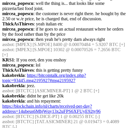
mircea_popescu
: well the thing is... that looks like some 
pizzeria/fast food joint.
mircea_popescu
: the customer is never right there. he bought by the 
2.50 or w./e price, he is charged that, end of discussion.
ThickAsThieves
: yeah italian etc
mircea_popescu
: if he goes to an actual restaurant where he orders 
by the food rather than by the price
mircea_popescu
: then yeah he's pretty darn always right
assbot
: [MPEX] [S.MPOE] 8400 @ 0.00070484 = 5.9207 BTC [+] 
assbot
: [MPEX] [S.MPOE] 10302 @ 0.00070526 = 7.2656 BTC 
[+] 
KRS1
: If you eeet, den you enshoy
mircea_popescu
: lol
ThickAsThieves
: this is getting pretty funny
kakobrekla
: 
https://bitcointalk.org/index.php?
topic=93445.msg2195927#msg2195927
kakobrekla
: jeez.
assbot
: [BTCTC] [ASICMINER-PT] 1 @ 2 BTC [+] 
kakobrekla
: didnt he get like 20k
kakobrekla
: and his repayment: 
https://blockchain.info/nl/charts/received-per-day?
address=14ubeus6MbjWqy13x2uFPS6XFUyE92ty96
assbot
: [BTCTC] [S.DICE-PT] 1 @ 0.00255 BTC [-] 
assbot
: [BTCTC] [TAT.ASICMINER] 21 @ 0.019473 = 0.4089 
BTC [-] 