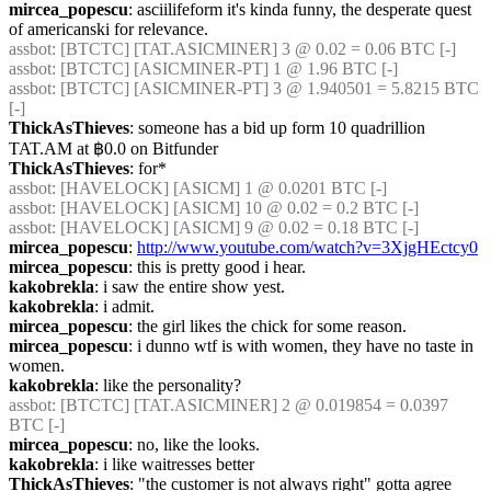
mircea_popescu
: asciilifeform it's kinda funny, the desperate quest 
of americanski for relevance.
assbot
: [BTCTC] [TAT.ASICMINER] 3 @ 0.02 = 0.06 BTC [-] 
assbot
: [BTCTC] [ASICMINER-PT] 1 @ 1.96 BTC [-] 
assbot
: [BTCTC] [ASICMINER-PT] 3 @ 1.940501 = 5.8215 BTC 
[-] 
ThickAsThieves
: someone has a bid up form 10 quadrillion 
TAT.AM at ฿0.0 on Bitfunder
ThickAsThieves
: for*
assbot
: [HAVELOCK] [ASICM] 1 @ 0.0201 BTC [-] 
assbot
: [HAVELOCK] [ASICM] 10 @ 0.02 = 0.2 BTC [-] 
assbot
: [HAVELOCK] [ASICM] 9 @ 0.02 = 0.18 BTC [-] 
mircea_popescu
: 
http://www.youtube.com/watch?v=3XjgHEctcy0
mircea_popescu
: this is pretty good i hear.
kakobrekla
: i saw the entire show yest.
kakobrekla
: i admit.
mircea_popescu
: the girl likes the chick for some reason.
mircea_popescu
: i dunno wtf is with women, they have no taste in 
women.
kakobrekla
: like the personality?
assbot
: [BTCTC] [TAT.ASICMINER] 2 @ 0.019854 = 0.0397 
BTC [-] 
mircea_popescu
: no, like the looks.
kakobrekla
: i like waitresses better
ThickAsThieves
: "the customer is not always right" gotta agree