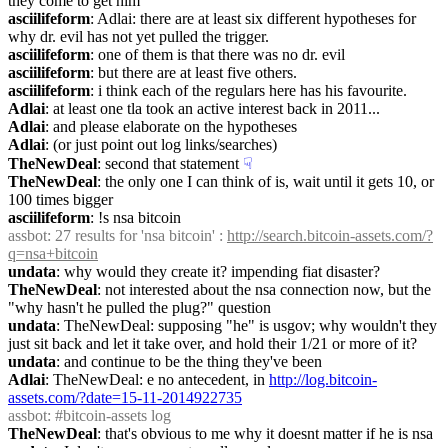
they come to get him
asciilifeform
: Adlai: there are at least six different hypotheses for 
why dr. evil has not yet pulled the trigger.
asciilifeform
: one of them is that there was no dr. evil
asciilifeform
: but there are at least five others.
asciilifeform
: i think each of the regulars here has his favourite.
Adlai
: at least one tla took an active interest back in 2011...
Adlai
: and please elaborate on the hypotheses
Adlai
: (or just point out log links/searches)
TheNewDeal
: second that statement
☟︎
TheNewDeal
: the only one I can think of is, wait until it gets 10, or 
100 times bigger
asciilifeform
: !s nsa bitcoin
assbot
: 27 results for 'nsa bitcoin' : 
http://search.bitcoin-assets.com/?
q=nsa+bitcoin
undata
: why would they create it? impending fiat disaster?
TheNewDeal
: not interested about the nsa connection now, but the 
"why hasn't he pulled the plug?" question
undata
: TheNewDeal: supposing "he" is usgov; why wouldn't they 
just sit back and let it take over, and hold their 1/21 or more of it?
undata
: and continue to be the thing they've been
Adlai
: TheNewDeal: e no antecedent, in 
http://log.bitcoin-
assets.com/?date=15-11-2014922735
assbot
: #bitcoin-assets log
TheNewDeal
: that's obvious to me why it doesnt matter if he is nsa