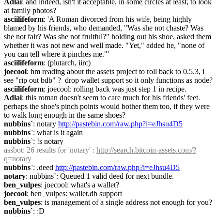
Adlai
: and indeed, isn't it acceptable, in some circles at least, to look 
at family photos?
asciilifeform
: 'A Roman divorced from his wife, being highly 
blamed by his friends, who demanded, "Was she not chaste? Was 
she not fair? Was she not fruitful?" holding out his shoe, asked them 
whether it was not new and well made. "Yet," added he, "none of 
you can tell where it pinches me."'
asciilifeform
: (plutarch, iirc)
joecool
: hm reading about the assets project to roll back to 0.5.3, i 
see "rip out bdb" ?  drop wallet support so it only functions as node?
asciilifeform
: joecool: rolling back was just step 1 in recipe.
Adlai
: this roman doesn't seem to care much for his friends' feet. 
perhaps the shoe's pinch points would bother them too, if they were 
to walk long enough in the same shoes?
nubbins`
: notary 
http://pastebin.com/raw.php?i=eJhsu4D5
nubbins`
: what is it again
nubbins`
: !s notary
assbot
: 26 results for 'notary' : 
http://search.bitcoin-assets.com/?
q=notary
nubbins`
: .deed 
http://pastebin.com/raw.php?i=eJhsu4D5
notary
: nubbins`: Queued 1 valid deed for next bundle.
ben_vulpes
: joecool: what's a wallet?
joecool
: ben_vulpes: wallet.db support
ben_vulpes
: is management of a single address not enough for you?
nubbins`
: :D