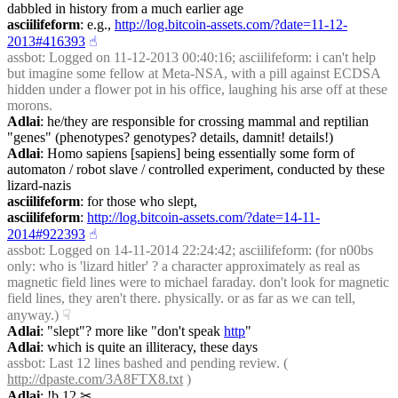
dabbled in history from a much earlier age
asciilifeform
: e.g., 
http://log.bitcoin-assets.com/?date=11-12-
2013#416393
☝︎
assbot
: Logged on 11-12-2013 00:40:16; asciilifeform: i can't help 
but imagine some fellow at Meta-NSA, with a pill against ECDSA 
hidden under a flower pot in his office, laughing his arse off at these 
morons.
Adlai
: he/they are responsible for crossing mammal and reptilian 
"genes" (phenotypes? genotypes? details, damnit! details!)
Adlai
: Homo sapiens [sapiens] being essentially some form of 
automaton / robot slave / controlled experiment, conducted by these 
lizard-nazis
asciilifeform
: for those who slept,
asciilifeform
: 
http://log.bitcoin-assets.com/?date=14-11-
2014#922393
☝︎
assbot
: Logged on 14-11-2014 22:24:42; asciilifeform: (for n00bs 
only: who is 'lizard hitler' ? a character approximately as real as 
magnetic field lines were to michael faraday. don't look for magnetic 
field lines, they aren't there. physically. or as far as we can tell, 
anyway.)
☟︎
Adlai
: "slept"? more like "don't speak 
http
"
Adlai
: which is quite an illiteracy, these days
assbot
: Last 12 lines bashed and pending review. ( 
http://dpaste.com/3A8FTX8.txt
 )
Adlai
: !b 12
✂︎