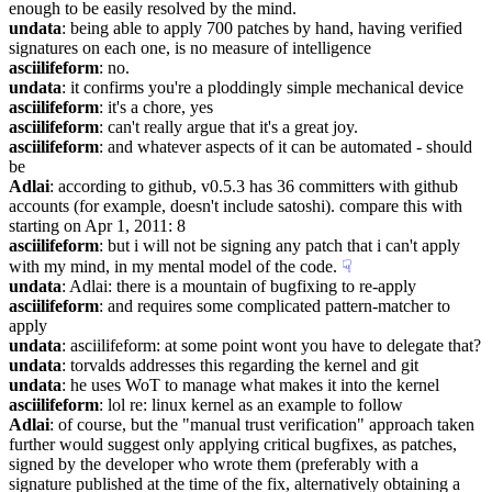
enough to be easily resolved by the mind.
undata
: being able to apply 700 patches by hand, having verified 
signatures on each one, is no measure of intelligence
asciilifeform
: no.
undata
: it confirms you're a ploddingly simple mechanical device
asciilifeform
: it's a chore, yes
asciilifeform
: can't really argue that it's a great joy.
asciilifeform
: and whatever aspects of it can be automated - should 
be
Adlai
: according to github, v0.5.3 has 36 committers with github 
accounts (for example, doesn't include satoshi). compare this with 
starting on Apr 1, 2011: 8
asciilifeform
: but i will not be signing any patch that i can't apply 
with my mind, in my mental model of the code.
☟︎
undata
: Adlai: there is a mountain of bugfixing to re-apply
asciilifeform
: and requires some complicated pattern-matcher to 
apply
undata
: asciilifeform: at some point wont you have to delegate that?
undata
: torvalds addresses this regarding the kernel and git
undata
: he uses WoT to manage what makes it into the kernel
asciilifeform
: lol re: linux kernel as an example to follow
Adlai
: of course, but the "manual trust verification" approach taken 
further would suggest only applying critical bugfixes, as patches, 
signed by the developer who wrote them (preferably with a 
signature published at the time of the fix, alternatively obtaining a 