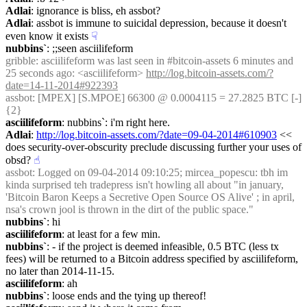
Adlai
: ignorance is bliss, eh assbot?
Adlai
: assbot is immune to suicidal depression, because it doesn't 
even know it exists
☟︎
nubbins`
: ;;seen asciilifeform
gribble
: asciilifeform was last seen in #bitcoin-assets 6 minutes and 
25 seconds ago: <asciilifeform> 
http://log.bitcoin-assets.com/?
date=14-11-2014#922393
assbot
: [MPEX] [S.MPOE] 66300 @ 0.0004115 = 27.2825 BTC [-] 
{2} 
asciilifeform
: nubbins`: i'm right here.
Adlai
: 
http://log.bitcoin-assets.com/?date=09-04-2014#610903
 << 
does security-over-obscurity preclude discussing further your uses of 
obsd?
☝︎
assbot
: Logged on 09-04-2014 09:10:25; mircea_popescu: tbh im 
kinda surprised teh tradepress isn't howling all about "in january, 
'Bitcoin Baron Keeps a Secretive Open Source OS Alive' ; in april, 
nsa's crown jool is thrown in the dirt of the public space."
nubbins`
: hi
asciilifeform
: at least for a few min.
nubbins`
: - if the project is deemed infeasible, 0.5 BTC (less tx 
fees) will be returned to a Bitcoin address specified by asciilifeform, 
no later than 2014-11-15.
asciilifeform
: ah
nubbins`
: loose ends and the tying up thereof!