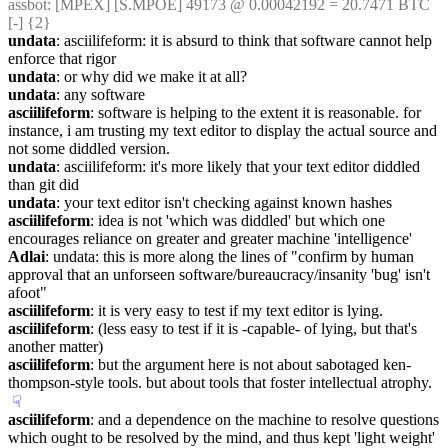
assbot
: [MPEX] [S.MPOE] 49173 @ 0.00042192 = 20.7471 BTC 
[-] {2} 
undata
: asciilifeform: it is absurd to think that software cannot help 
enforce that rigor
undata
: or why did we make it at all?
undata
: any software
asciilifeform
: software is helping to the extent it is reasonable. for 
instance, i am trusting my text editor to display the actual source and 
not some diddled version.
undata
: asciilifeform: it's more likely that your text editor diddled 
than git did
undata
: your text editor isn't checking against known hashes
asciilifeform
: idea is not 'which was diddled' but which one 
encourages reliance on greater and greater machine 'intelligence'
Adlai
: undata: this is more along the lines of "confirm by human 
approval that an unforseen software/bureaucracy/insanity 'bug' isn't 
afoot"
asciilifeform
: it is very easy to test if my text editor is lying.
asciilifeform
: (less easy to test if it is -capable- of lying, but that's 
another matter)
asciilifeform
: but the argument here is not about sabotaged ken-
thompson-style tools. but about tools that foster intellectual atrophy.
☟︎
asciilifeform
: and a dependence on the machine to resolve questions 
which ought to be resolved by the mind, and thus kept 'light weight' 