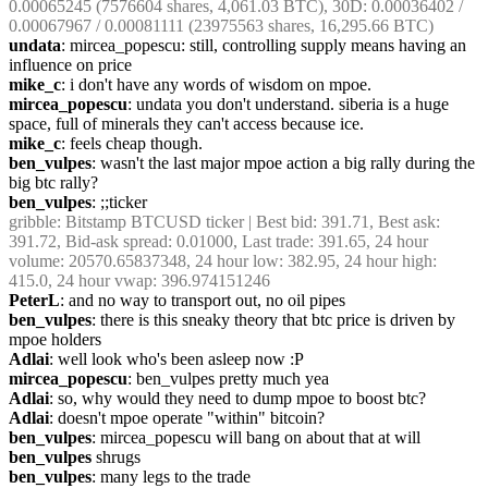
0.00065245 (7576604 shares, 4,061.03 BTC), 30D: 0.00036402 / 
0.00067967 / 0.00081111 (23975563 shares, 16,295.66 BTC)
undata
: mircea_popescu: still, controlling supply means having an 
influence on price
mike_c
: i don't have any words of wisdom on mpoe.
mircea_popescu
: undata you don't understand. siberia is a huge 
space, full of minerals they can't access because ice.
mike_c
: feels cheap though.
ben_vulpes
: wasn't the last major mpoe action a big rally during the 
big btc rally?
ben_vulpes
: ;;ticker
gribble
: Bitstamp BTCUSD ticker | Best bid: 391.71, Best ask: 
391.72, Bid-ask spread: 0.01000, Last trade: 391.65, 24 hour 
volume: 20570.65837348, 24 hour low: 382.95, 24 hour high: 
415.0, 24 hour vwap: 396.974151246
PeterL
: and no way to transport out, no oil pipes
ben_vulpes
: there is this sneaky theory that btc price is driven by 
mpoe holders
Adlai
: well look who's been asleep now :P
mircea_popescu
: ben_vulpes pretty much yea
Adlai
: so, why would they need to dump mpoe to boost btc?
Adlai
: doesn't mpoe operate "within" bitcoin?
ben_vulpes
: mircea_popescu will bang on about that at will
ben_vulpes
 shrugs
ben_vulpes
: many legs to the trade