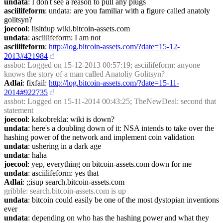
undata
: I don't see a reason to pull any plugs
asciilifeform
: undata: are you familiar with a figure called anatoly 
golitsyn?
joecool
: !isitdup wiki.bitcoin-assets.com
undata
: asciilifeform: I am not
asciilifeform
: 
http://log.bitcoin-assets.com/?date=15-12-
2013#421984
☝︎
assbot
: Logged on 15-12-2013 00:57:19; asciilifeform: anyone 
knows the story of a man called Anatoliy Golitsyn?
Adlai
: fixfail: 
http://log.bitcoin-assets.com/?date=15-11-
2014#922735
☝︎
assbot
: Logged on 15-11-2014 00:43:25; TheNewDeal: second that 
statement
joecool
: kakobrekla: wiki is down?
undata
: here's a doubling down of it: NSA intends to take over the 
hashing power of the network and implement coin validation
undata
: ushering in a dark age
undata
: haha
joecool
: yep, everything on bitcoin-assets.com down for me
undata
: asciilifeform: yes that
Adlai
: ;;isup search.bitcoin-assets.com
gribble
: search.bitcoin-assets.com is up
undata
: bitcoin could easily be one of the most dystopian inventions 
ever
undata
: depending on who has the hashing power and what they 