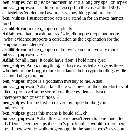
ben_vulpes
: could just be momentum and a long dry spell on mpex
mircea_popescu
: asciilifeform: except! in the case of the 1990s 
alt.tasteless 'golden turd award.' <<< anything good in there ?
ben_vulpes
: i suspect mpoe acts as a stand in for an mpex market 
fund
asciilifeform
: mircea_popescu: plenty
Adlai
: note that i'm asking less "why did mpoe drop" and more 
"what evidence supports a correlation as the explanation for the 
temporal coincidence?"
asciilifeform
: mircea_popescu: but we've no archive any more.
mircea_popescu
: sux.
Adlai
: for all i care, it could have risen. i hold none (yet)
ben_vulpes
: Adlai: if anything, i'd have expected a surge as those 
who held mpoe bought more to balance their crypto holdings while 
accumulating more btc
ben_vulpes
: mpoe is a goddamn mystery to me, Adlai.
mircea_popescu
: Adlai afaik there was never in the entire history of 
bitcoin proposed some sort of credible / evidenced based 
interepretation of wtf it does.
☟︎
ben_vulpes
: for the first time ever my mpoe holdings are 
underwater
ben_vulpes
: guess this means is hould sell, eh
mircea_popescu
: Adlai: this roman doesn't seem to care much for 
his friends' feet. perhaps the shoe's pinch points would bother them 
too, if they were to walk long enough in the same shoes? <<< you 