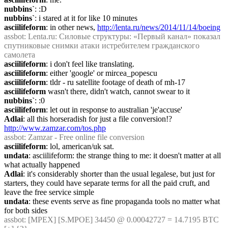
nubbins`
: :D
nubbins`
: i stared at it for like 10 minutes
asciilifeform
: in other news, 
http://lenta.ru/news/2014/11/14/boeing
assbot
: Lenta.ru: Силовые структуры: «Первый канал» показал 
спутниковые снимки атаки истребителем гражданского 
самолета
asciilifeform
: i don't feel like translating.
asciilifeform
: either 'google' or mircea_popescu
asciilifeform
: tldr - ru satellite footage of death of mh-17
asciilifeform
 wasn't there, didn't watch, cannot swear to it
nubbins`
: :0
asciilifeform
: let out in response to australian 'je'accuse'
Adlai
: all this horseradish for just a file conversion!? 
http://www.zamzar.com/tos.php
assbot
: Zamzar - Free online file conversion
asciilifeform
: lol, american/uk sat.
undata
: asciilifeform: the strange thing to me: it doesn't matter at all 
what actually happened
Adlai
: it's considerably shorter than the usual legalese, but just for 
starters, they could have separate terms for all the paid cruft, and 
leave the free service simple
undata
: these events serve as fine propaganda tools no matter what 
for both sides
assbot
: [MPEX] [S.MPOE] 34450 @ 0.00042727 = 14.7195 BTC 