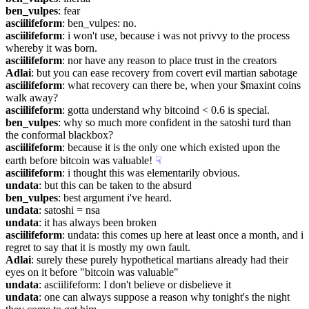
ben_vulpes
: fear
asciilifeform
: ben_vulpes: no.
asciilifeform
: i won't use, because i was not privvy to the process 
whereby it was born.
asciilifeform
: nor have any reason to place trust in the creators
Adlai
: but you can ease recovery from covert evil martian sabotage
asciilifeform
: what recovery can there be, when your $maxint coins 
walk away?
asciilifeform
: gotta understand why bitcoind < 0.6 is special.
ben_vulpes
: why so much more confident in the satoshi turd than 
the conformal blackbox?
asciilifeform
: because it is the only one which existed upon the 
earth before bitcoin was valuable!
☟︎
asciilifeform
: i thought this was elementarily obvious.
undata
: but this can be taken to the absurd
ben_vulpes
: best argument i've heard.
undata
: satoshi = nsa
undata
: it has always been broken
asciilifeform
: undata: this comes up here at least once a month, and i 
regret to say that it is mostly my own fault.
Adlai
: surely these purely hypothetical martians already had their 
eyes on it before "bitcoin was valuable"
undata
: asciilifeform: I don't believe or disbelieve it
undata
: one can always suppose a reason why tonight's the night 