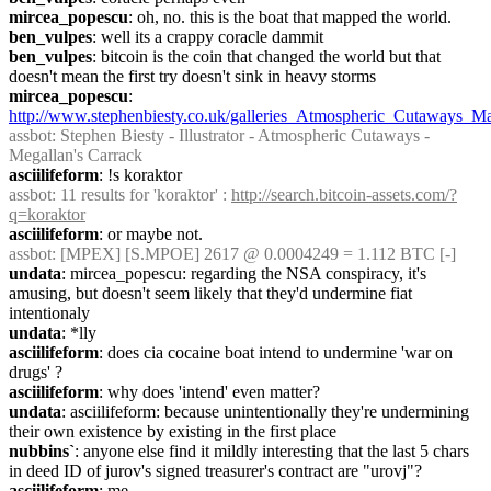
mircea_popescu
: oh, no. this is the boat that mapped the world.
ben_vulpes
: well its a crappy coracle dammit
ben_vulpes
: bitcoin is the coin that changed the world but that 
doesn't mean the first try doesn't sink in heavy storms
mircea_popescu
: 
http://www.stephenbiesty.co.uk/galleries_Atmospheric_Cutaways_Ma
assbot
: Stephen Biesty - Illustrator - Atmospheric Cutaways - 
Megallan's Carrack
asciilifeform
: !s koraktor
assbot
: 11 results for 'koraktor' : 
http://search.bitcoin-assets.com/?
q=koraktor
asciilifeform
: or maybe not.
assbot
: [MPEX] [S.MPOE] 2617 @ 0.0004249 = 1.112 BTC [-]
undata
: mircea_popescu: regarding the NSA conspiracy, it's 
amusing, but doesn't seem likely that they'd undermine fiat 
intentionaly
undata
: *lly
asciilifeform
: does cia cocaine boat intend to undermine 'war on 
drugs' ?
asciilifeform
: why does 'intend' even matter?
undata
: asciilifeform: because unintentionally they're undermining 
their own existence by existing in the first place
nubbins`
: anyone else find it mildly interesting that the last 5 chars 
in deed ID of jurov's signed treasurer's contract are "urovj"?
asciilifeform
: me.