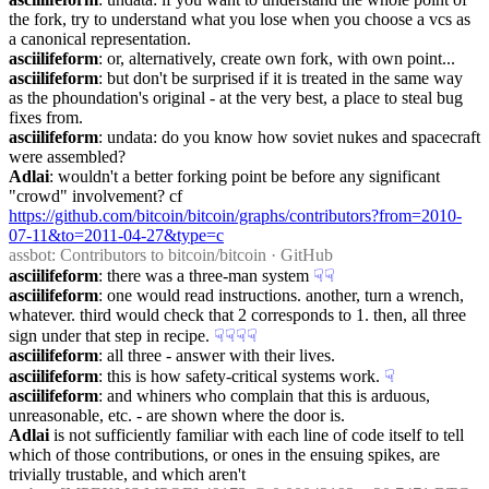
the fork, try to understand what you lose when you choose a vcs as 
a canonical representation.
asciilifeform
: or, alternatively, create own fork, with own point...
asciilifeform
: but don't be surprised if it is treated in the same way 
as the phoundation's original - at the very best, a place to steal bug 
fixes from.
asciilifeform
: undata: do you know how soviet nukes and spacecraft 
were assembled?
Adlai
: wouldn't a better forking point be before any significant 
"crowd" involvement? cf 
https://github.com/bitcoin/bitcoin/graphs/contributors?from=2010-
07-11&to=2011-04-27&type=c
assbot
: Contributors to bitcoin/bitcoin · GitHub
asciilifeform
: there was a three-man system
☟︎
☟︎
asciilifeform
: one would read instructions. another, turn a wrench, 
whatever. third would check that 2 corresponds to 1. then, all three 
sign under that step in recipe.
☟︎
☟︎
☟︎
☟︎
asciilifeform
: all three - answer with their lives.
asciilifeform
: this is how safety-critical systems work.
☟︎
asciilifeform
: and whiners who complain that this is arduous, 
unreasonable, etc. - are shown where the door is.
Adlai
 is not sufficiently familiar with each line of code itself to tell 
which of those contributions, or ones in the ensuing spikes, are 
trivially trustable, and which aren't