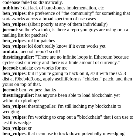
codebase failed so dramatically.
nubbins`
: dat lack of bare-bones implementation, etc
ben_vulpes
: the preference of "the community" for something that 
sorta-works across a broad spectrum of use cases
ben_vulpes
: (albeit poorly at any of them individually)
joecool
: so there's a todo, is there a repo you guys are using or a a 
mailing list for patches?
ben_vulpes
: ml for patches
ben_vulpes
: lol don't really know if it even works yet
undata
: joecool: repo?! scoff!
thestringpuller
: "There are no infinite loops in Ethereum because 
cycles cost currency and there is a finite amount of currency."
joecool
: undata: cvs works for me
ben_vulpes
: but if you're going to hack on it, start with the 0.5.3 
dist at f9beb4d9.org, apply asciilifeform's "chicken" patch, and then 
yours on top of that.
joecool
: ben_vulpes: thanks
thestringpuller
: has anyone been able to load blockchain yet 
without exploding?
ben_vulpes
: thestringpuller: i'm still inching my blockchain to 
wedging
ben_vulpes
: i'm working to crap out a "blockchain" that i can use to 
test this wedge
ben_vulpes
: er
ben_vulpes
: that i can use to track down potentially unwedging 