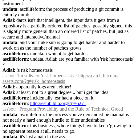
instrument.
undata
: asciilifeform: the process of producing a git commit is 
entirely dumb
Adlai
: darcs isn't that intelligent. the input data it gets from a 
repository is a partially ordered list of patches, possibly signed. this 
is slightly more general than an ordered list of patches, but just as 
secure and interactive/manual
undata
: and your nuke sub is going to get harder and harder to 
work on as the number of patches grows
asciilifeform
: undata: i want it to get harder.
asciilifeform
: undata, Adlai: are you familiar with 'risk homeostasis' 
?
Adlai
: !s risk homeostasis
assbot
: 1 results for 'risk homeostasis' : 
http://search.bitcoin-
assets.com/?q=risk+homeostasis
Adlai
: apparently logs aren't either!
Adlai
: at least, not to a great degree... but i get the idea
asciilifeform
: incidentally, esr had a piece on it.
asciilifeform
: 
http://esr.ibiblio.org/?p=6271
assbot
:   Program Provability and the Rule of Technical Greed
undata
: asciilifeform: the process you've demanded be manual is 
not nearly a hard enough hurdle to filter undesirables
asciilifeform
: this business, where things have to keep 'growing' for 
no apparent reason at all, needs to go.
undata
: it's just a pain in the ass