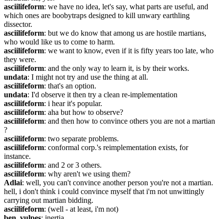
asciilifeform
: we have no idea, let's say, what parts are useful, and 
which ones are boobytraps designed to kill unwary earthling 
dissector.
asciilifeform
: but we do know that among us are hostile martians, 
who would like us to come to harm.
asciilifeform
: we want to know, even if it is fifty years too late, who 
they were.
asciilifeform
: and the only way to learn it, is by their works.
undata
: I might not try and use the thing at all.
asciilifeform
: that's an option.
undata
: I'd observe it then try a clean re-implementation
asciilifeform
: i hear it's popular.
asciilifeform
: aha but how to observe?
asciilifeform
: and then how to convince others you are not a martian 
?
asciilifeform
: two separate problems.
asciilifeform
: conformal corp.'s reimplementation exists, for 
instance.
asciilifeform
: and 2 or 3 others.
asciilifeform
: why aren't we using them?
Adlai
: well, you can't convince another person you're not a martian. 
hell, i don't think i could convince myself that i'm not unwittingly 
carrying out martian bidding.
asciilifeform
: (well - at least, i'm not)
ben_vulpes
: inertia