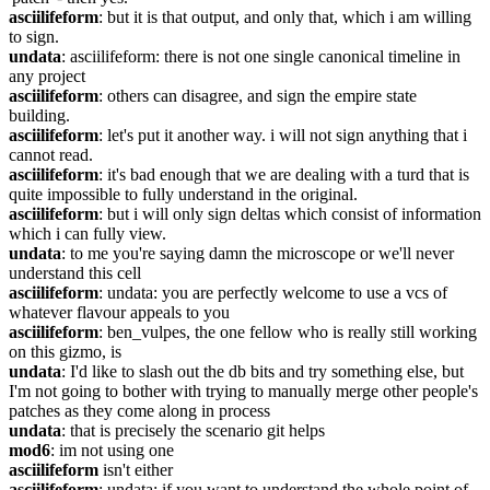
asciilifeform
: but it is that output, and only that, which i am willing 
to sign.
undata
: asciilifeform: there is not one single canonical timeline in 
any project
asciilifeform
: others can disagree, and sign the empire state 
building.
asciilifeform
: let's put it another way. i will not sign anything that i 
cannot read.
asciilifeform
: it's bad enough that we are dealing with a turd that is 
quite impossible to fully understand in the original.
asciilifeform
: but i will only sign deltas which consist of information 
which i can fully view.
undata
: to me you're saying damn the microscope or we'll never 
understand this cell
asciilifeform
: undata: you are perfectly welcome to use a vcs of 
whatever flavour appeals to you
asciilifeform
: ben_vulpes, the one fellow who is really still working 
on this gizmo, is
undata
: I'd like to slash out the db bits and try something else, but 
I'm not going to bother with trying to manually merge other people's 
patches as they come along in process
undata
: that is precisely the scenario git helps
mod6
: im not using one
asciilifeform
 isn't either
asciilifeform
: undata: if you want to understand the whole point of 