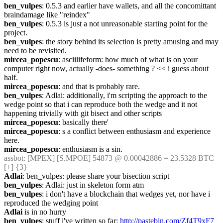
ben_vulpes
: 0.5.3 and earlier have wallets, and all the concomittant 
braindamage like "reindex"
ben_vulpes
: 0.5.3 is just a not unreasonable starting point for the 
project.
ben_vulpes
: the story behind its selection is pretty amusing and may 
need to be revisited.
mircea_popescu
: asciilifeform: how much of what is on your 
computer right now, actually -does- something ? << i guess about 
half.
mircea_popescu
: and that is probably rare.
ben_vulpes
: Adlai: additionally, i'm scripting the approach to the 
wedge point so that i can reproduce both the wedge and it not 
happening trivially with git bisect and other scripts
mircea_popescu
: basically there'
mircea_popescu
: s a conflict between enthusiasm and experience 
here.
mircea_popescu
: enthusiasm is a sin.
assbot
: [MPEX] [S.MPOE] 54873 @ 0.00042886 = 23.5328 BTC 
[+] {3} 
Adlai
: ben_vulpes: please share your bisection script
ben_vulpes
: Adlai: just in skeleton form atm
ben_vulpes
: i don't have a blockchain that wedges yet, nor have i 
reproduced the wedging point
Adlai
 is in no hurry
ben_vulpes
: stuff i've written so far: 
http://pastebin.com/Zf4T9xF7