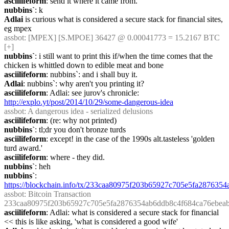
asciilifeform
: send it where it came from.
nubbins`
: k
Adlai
 is curious what is considered a secure stack for financial sites, 
eg mpex
assbot
: [MPEX] [S.MPOE] 36427 @ 0.00041773 = 15.2167 BTC 
[+]
nubbins`
: i still want to print this if/when the time comes that the 
chicken is whittled down to edible meat and bone
asciilifeform
: nubbins`: and i shall buy it.
Adlai
: nubbins`: why aren't you printing it?
asciilifeform
: Adlai: see jurov's chronicle: 
http://explo.yt/post/2014/10/29/some-dangerous-idea
assbot
: A dangerous idea - serialized delusions
asciilifeform
: (re: why not printed)
nubbins`
: tl;dr you don't bronze turds
asciilifeform
: except! in the case of the 1990s alt.tasteless 'golden 
turd award.'
asciilifeform
: where - they did.
nubbins`
: heh
nubbins`
: 
https://blockchain.info/tx/233caa80975f203b65927c705e5fa28763
assbot
: Bitcoin Transaction 
233caa80975f203b65927c705e5fa2876354ab6ddb8c4f684ca76ebea
asciilifeform
: Adlai: what is considered a secure stack for financial 
<< this is like asking, 'what is considered a good wife'