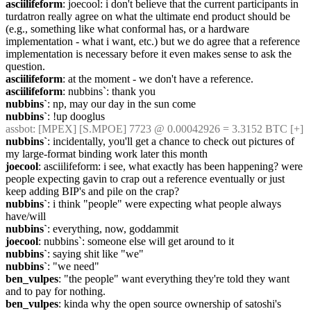
asciilifeform
: joecool: i don't believe that the current participants in 
turdatron really agree on what the ultimate end product should be 
(e.g., something like what conformal has, or a hardware 
implementation - what i want, etc.) but we do agree that a reference 
implementation is necessary before it even makes sense to ask the 
question.
asciilifeform
: at the moment - we don't have a reference.
asciilifeform
: nubbins`: thank you
nubbins`
: np, may our day in the sun come
nubbins`
: !up dooglus
assbot
: [MPEX] [S.MPOE] 7723 @ 0.00042926 = 3.3152 BTC [+]
nubbins`
: incidentally, you'll get a chance to check out pictures of 
my large-format binding work later this month
joecool
: asciilifeform: i see, what exactly has been happening? were 
people expecting gavin to crap out a reference eventually or just 
keep adding BIP's and pile on the crap?
nubbins`
: i think "people" were expecting what people always 
have/will
nubbins`
: everything, now, goddammit
joecool
: nubbins`: someone else will get around to it
nubbins`
: saying shit like "we"
nubbins`
: "we need"
ben_vulpes
: "the people" want everything they're told they want 
and to pay for nothing.
ben_vulpes
: kinda why the open source ownership of satoshi's 