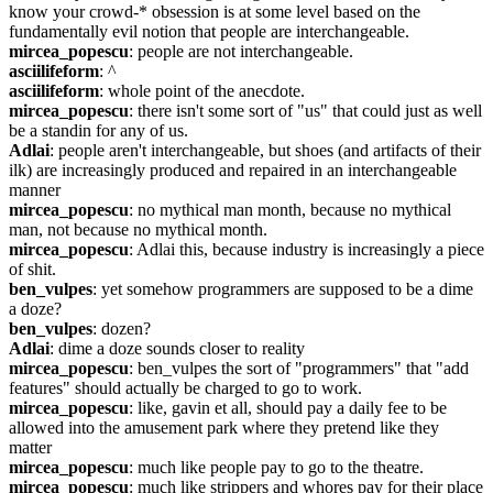
know your crowd-* obsession is at some level based on the 
fundamentally evil notion that people are interchangeable.
mircea_popescu
: people are not interchangeable.
asciilifeform
: ^
asciilifeform
: whole point of the anecdote.
mircea_popescu
: there isn't some sort of "us" that could just as well 
be a standin for any of us.
Adlai
: people aren't interchangeable, but shoes (and artifacts of their 
ilk) are increasingly produced and repaired in an interchangeable 
manner
mircea_popescu
: no mythical man month, because no mythical 
man, not because no mythical month.
mircea_popescu
: Adlai this, because industry is increasingly a piece 
of shit.
ben_vulpes
: yet somehow programmers are supposed to be a dime 
a doze?
ben_vulpes
: dozen?
Adlai
: dime a doze sounds closer to reality
mircea_popescu
: ben_vulpes the sort of "programmers" that "add 
features" should actually be charged to go to work.
mircea_popescu
: like, gavin et all, should pay a daily fee to be 
allowed into the amusement park where they pretend like they 
matter
mircea_popescu
: much like people pay to go to the theatre.
mircea_popescu
: much like strippers and whores pay for their place 