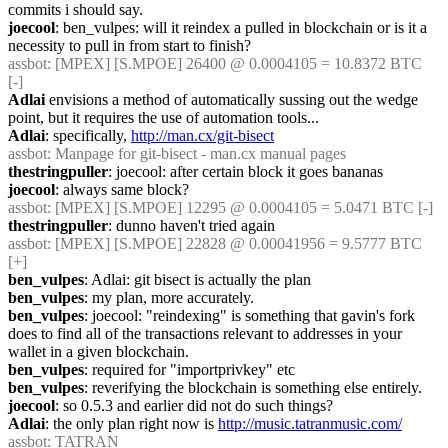
commits i should say.
joecool
: ben_vulpes: will it reindex a pulled in blockchain or is it a 
necessity to pull in from start to finish?
assbot
: [MPEX] [S.MPOE] 26400 @ 0.0004105 = 10.8372 BTC 
[-]
Adlai
 envisions a method of automatically sussing out the wedge 
point, but it requires the use of automation tools...
Adlai
: specifically, 
http://man.cx/git-bisect
assbot
: Manpage for git-bisect - man.cx manual pages
thestringpuller
: joecool: after certain block it goes bananas
joecool
: always same block?
assbot
: [MPEX] [S.MPOE] 12295 @ 0.0004105 = 5.0471 BTC [-]
thestringpuller
: dunno haven't tried again
assbot
: [MPEX] [S.MPOE] 22828 @ 0.00041956 = 9.5777 BTC 
[+]
ben_vulpes
: Adlai: git bisect is actually the plan
ben_vulpes
: my plan, more accurately.
ben_vulpes
: joecool: "reindexing" is something that gavin's fork 
does to find all of the transactions relevant to addresses in your 
wallet in a given blockchain.
ben_vulpes
: required for "importprivkey" etc
ben_vulpes
: reverifying the blockchain is something else entirely.
joecool
: so 0.5.3 and earlier did not do such things?
Adlai
: the only plan right now is 
http://music.tatranmusic.com/
assbot
: TATRAN