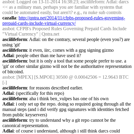
assbot
: Logged on 13-11-2014 16:38:23; asciilifeform: Adlai: darcs 
<< as a military man, perhaps you are familiar with systems that 
could be automated easily, but aren't? e.g., ru nuke sub controls
cazalla
: 
http://qntra.net/2014/11/cfpbs-proposed-rules-governing-
prepaid-cards-include-virtual-currency/
assbot
: CFPB's Proposed Rules Governing Prepaid Cards Include 
"Virtual Currency" | Qntra.net
asciilifeform
: Adlai: on the contrary, several people (even you?) are 
using 'git'
asciilifeform
: it even, iirc, comes with a gpg signing gizmo
Adlai
: people other than me have used it?
asciilifeform
: but it is only a tool that some people prefer to use. a 
'git' or other similar gizmo will not be the authoritative representation 
of bitcoind.
assbot
: [MPEX] [S.MPOE] 30500 @ 0.00042506 = 12.9643 BTC 
[-]
asciilifeform
: for reasons described earlier.
Adlai
: (specifically for this repo)
asciilifeform
: aha i think ben_vulpes has one of his own
Adlai
: i only set up the repo. doing so required going through all the 
manual steps (and i did verify gpg signatures with identities fetched 
from public keyservers)
asciilifeform
: try to understand why a git repo cannot be the 
canonical representation.
Adlai
: of course i understand, although i still think darcs could 