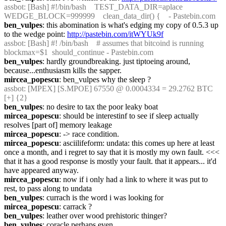
assbot
: [Bash] #!/bin/bash    TEST_DATA_DIR=aplace  
WEDGE_BLOCK=999999    clean_data_dir() {    - Pastebin.com
ben_vulpes
: this abomination is what's edging my copy of 0.5.3 up 
to the wedge point: 
http://pastebin.com/itWYUk9f
assbot
: [Bash] #! /bin/bash    # assumes that bitcoind is running  
blockmax=$1  should_continue - Pastebin.com
ben_vulpes
: hardly groundbreaking. just tiptoeing around, 
because...enthusiasm kills the sapper.
mircea_popescu
: ben_vulpes why the sleep ?
assbot
: [MPEX] [S.MPOE] 67550 @ 0.0004334 = 29.2762 BTC 
[+] {2} 
ben_vulpes
: no desire to tax the poor leaky boat
mircea_popescu
: should be interestinf to see if sleep actually 
resolves [part of] memory leakage
mircea_popescu
: -> race condition.
mircea_popescu
: asciilifeform: undata: this comes up here at least 
once a month, and i regret to say that it is mostly my own fault. <<< 
that it has a good response is mostly your fault. that it appears... it'd 
have appeared anyway.
mircea_popescu
: now if i only had a link to where it was put to 
rest, to pass along to undata
ben_vulpes
: currach is the word i was looking for
mircea_popescu
: carrack ?
ben_vulpes
: leather over wood prehistoric thinger?
ben_vulpes
: coracle perhaps even