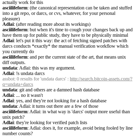
actually work for this
asciilifeform
: (the canonical representation can be taken and stuffed 
into a git repo, or darcs, or cvs, whatever, for your personal 
pleasure)
Adlai
: (after reading more about its workings)
asciilifeform
: but when it's time to cough your changes back up and 
have them up for public study, they have to be physically minimal
Adlai
: let's put it this way: the act of fetching signed patches with 
darcs conducts *exactly* the manual verification workflow which 
you currently do
asciilifeform
: and per the current state of the art, that means unix 
diff outputs.
undata
: Adlai: this was my argument.
Adlai
: !s undata darcs
assbot
: 0 results for 'undata darcs' : 
http://search.bitcoin-assets.com/?
q=undata+darcs
undata
: git and others are a damned hash database
Adlai
: ... no it wasn't
Adlai
: yes, and they're not looking for a hash database
undata
: Adlai: it turns out there are a few of those
asciilifeform
: Adlai: in what way is 'darcs' output more useful than 
unix patch?
Adlai
: they're looking for verified patch lists
asciilifeform
: Adlai: does it, for example, avoid being fooled by line 
number counts?