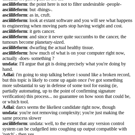
asciilifeform
: the point here is not to filter undesirable -people-
asciilifeform
: but -things-.
asciilifeform
: as in, cruft.
asciilifeform
: look at extant software and you will see what happens 
to engineering when moving parts stop having weight and cost.
asciilifeform
: it gets cancer.
asciilifeform
: and since it never quite succumbs to the cancer, the 
tumours become planetary-sized.
asciilifeform
: dwarfing the actual healthy tissue.
asciilifeform
: how much of what is on your computer right now, 
actually -does- something ?
undata
: I'll argue that git is doing precisely what you're doing by 
hand.
Adlai
: i'm going to stop talking before i sound like a broken record, 
but this topic is likely to come up again once i've got something 
more substantial to say in defense of some tool for easing (ie, 
partially automating, up to the point of confirming signature 
verification) this process... no guarantee on how soon that could be, 
or which tool.
Adlai
: darcs seems the likeliest candidate right now, though
undata
: you're not removing complexity; you're just making the 
same process slower
asciilifeform
: undata: well, to the extent that any version control 
system can be cudgelled into coughing up output compatible with 
'patch' - then yes.