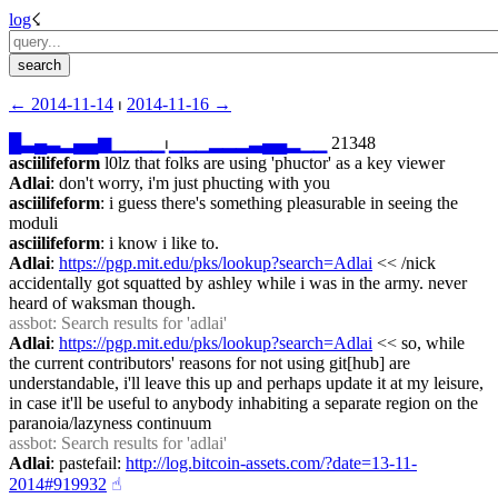
log
☇︎
← ︎2014-11-14
 ⏐ ︎
2014-11-16 →︎
█
▃
▄
▃
▂
▄
▄
▆
▁
▁
▁
▁
⏐︎
▁
▁
▁
▂
▂
▂
▃
▄
▄
▂
▁
▁
 21348
asciilifeform
 l0lz that folks are using 'phuctor' as a key viewer
Adlai
: don't worry, i'm just phucting with you
asciilifeform
: i guess there's something pleasurable in seeing the 
moduli
asciilifeform
: i know i like to.
Adlai
: 
https://pgp.mit.edu/pks/lookup?search=Adlai
 << /nick 
accidentally got squatted by ashley while i was in the army. never 
heard of waksman though.
assbot
: Search results for 'adlai'
Adlai
: 
https://pgp.mit.edu/pks/lookup?search=Adlai
 << so, while 
the current contributors' reasons for not using git[hub] are 
understandable, i'll leave this up and perhaps update it at my leisure, 
in case it'll be useful to anybody inhabiting a separate region on the 
paranoia/lazyness continuum
assbot
: Search results for 'adlai'
Adlai
: pastefail: 
http://log.bitcoin-assets.com/?date=13-11-
2014#919932
☝︎