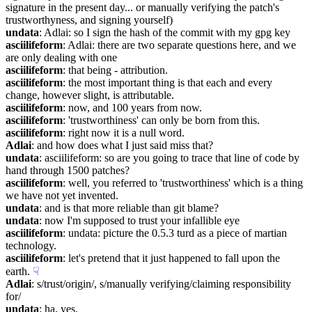
signature in the present day... or manually verifying the patch's 
trustworthyness, and signing yourself)
undata
: Adlai: so I sign the hash of the commit with my gpg key
asciilifeform
: Adlai: there are two separate questions here, and we 
are only dealing with one
asciilifeform
: that being - attribution.
asciilifeform
: the most important thing is that each and every 
change, however slight, is attributable.
asciilifeform
: now, and 100 years from now.
asciilifeform
: 'trustworthiness' can only be born from this.
asciilifeform
: right now it is a null word.
Adlai
: and how does what I just said miss that?
undata
: asciilifeform: so are you going to trace that line of code by 
hand through 1500 patches?
asciilifeform
: well, you referred to 'trustworthiness' which is a thing 
we have not yet invented.
undata
: and is that more reliable than git blame?
undata
: now I'm supposed to trust your infallible eye
asciilifeform
: undata: picture the 0.5.3 turd as a piece of martian 
technology.
asciilifeform
: let's pretend that it just happened to fall upon the 
earth.
☟︎
Adlai
: s/trust/origin/, s/manually verifying/claiming responsibility 
for/
undata
: ha, yes.