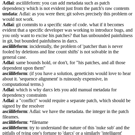
Adlai
: asciilifeform: you can add metadata such as patch 
dependency which is not evident just from the patch's raw contents
undata
: Adlai: as you were then; git solves precisely this problem or 
would not work.
Adlai
: git commits to a specific state of code. what if it becomes 
evident that a specific developer was working to introduce bugs, and 
you only want to excise his patches? that has unbounded painfulness 
in git, but bounded painfulness in darcs.
asciilifeform
: incidentally, the problem of 'patcher than is never 
fooled by deletions and line count shifts' is not solvable in the 
general case.
Adlai
: same bounds hold, or don't, for "his patches, and all those 
dependent upon them"
asciilifeform
: (if you have a solution, geneticists would love to hear 
about it. 'sequence alignment' is ruinously expensive, in 
computational terms.)
Adlai
: which is why darcs lets you add manual metadata for 
dependency constraints
Adlai
: a "conflict" would require a separate patch, which should be 
signed by the resolver
asciilifeform
: Adlai: we have the metadata. the integer in the patch 
fileames.
asciilifeform
: *filename
asciilifeform
: try to understand the nature of this 'nuke sub' and the 
pitfalls of tying one's fortune to 'darcs' or a similarly 'intelligent' 