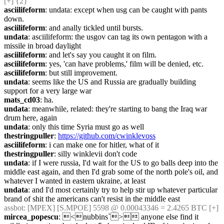
[+] {2} 
asciilifeform
: undata: except when usg can be caught with pants 
down.
asciilifeform
: and anally tickled until bursts.
undata
: asciilifeform: the usgov can tag its own pentagon with a 
missile in broad daylight
asciilifeform
: and let's say you caught it on film.
asciilifeform
: yes, 'can have problems,' film will be denied, etc.
asciilifeform
: but still improvement.
undata
: seems like the US and Russia are gradually building 
support for a very large war
mats_cd03
: ha.
undata
: meanwhile, related: they're starting to bang the Iraq war 
drum here, again
undata
: only this time Syria must go as well
thestringpuller
: 
https://github.com/cwinklevoss
asciilifeform
: i can make one for hitler, what of it
thestringpuller
: silly winklevii don't code
undata
: if I were russia, I'd wait for the US to go balls deep into the 
middle east again, and then I'd grab some of the north pole's oil, and 
whatever I wanted in eastern ukraine, at least
undata
: and I'd most certainly try to help stir up whatever particular 
brand of shit the americans can't resist in the middle east
assbot
: [MPEX] [S.MPOE] 5598 @ 0.00043346 = 2.4265 BTC [+]
mircea_popescu
: <nubbins`> anyone else find it 