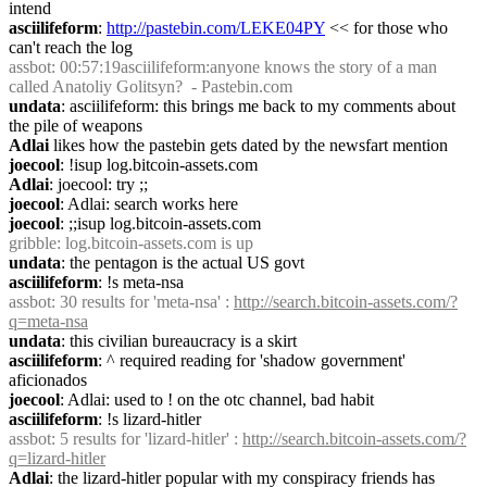
intend
asciilifeform
: 
http://pastebin.com/LEKE04PY
 << for those who 
can't reach the log
assbot
: 00:57:19asciilifeform:anyone knows the story of a man 
called Anatoliy Golitsyn?  - Pastebin.com
undata
: asciilifeform: this brings me back to my comments about 
the pile of weapons
Adlai
 likes how the pastebin gets dated by the newsfart mention
joecool
: !isup log.bitcoin-assets.com
Adlai
: joecool: try ;;
joecool
: Adlai: search works here
joecool
: ;;isup log.bitcoin-assets.com
gribble
: log.bitcoin-assets.com is up
undata
: the pentagon is the actual US govt
asciilifeform
: !s meta-nsa
assbot
: 30 results for 'meta-nsa' : 
http://search.bitcoin-assets.com/?
q=meta-nsa
undata
: this civilian bureaucracy is a skirt
asciilifeform
: ^ required reading for 'shadow government' 
aficionados
joecool
: Adlai: used to ! on the otc channel, bad habit
asciilifeform
: !s lizard-hitler
assbot
: 5 results for 'lizard-hitler' : 
http://search.bitcoin-assets.com/?
q=lizard-hitler
Adlai
: the lizard-hitler popular with my conspiracy friends has 