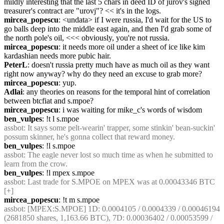
mildly interesting that the last 5 chars in deed ID of jurov's signed 
treasurer's contract are "urovj"? << it's in the logs.
mircea_popescu
: <undata> if I were russia, I'd wait for the US to 
go balls deep into the middle east again, and then I'd grab some of 
the north pole's oil, <<< obviously, you're not russia.
mircea_popescu
: it needs more oil under a sheet of ice like kim 
kardashian needs more pubic hair.
PeterL
: doesn't russia pretty much have as much oil as they want 
right now anyway? why do they need an excuse to grab more?
mircea_popescu
: yup.
Adlai
: any theories on reasons for the temporal hint of correlation 
between btcfiat and s.mpoe?
mircea_popescu
: i was waiting for mike_c's words of wisdom
ben_vulpes
: !t l s.mpoe
assbot
: It says some pelt-wearin' trapper, some stinkin' bean-suckin' 
possum skinner, he's gonna collect that reward money.
ben_vulpes
: !l s.mpoe
assbot
: The eagle never lost so much time as when he submitted to 
learn from the crow.
ben_vulpes
: !l mpex s.mpoe
assbot
: Last trade for S.MPOE on MPEX was at 0.00043346 BTC 
[+]
mircea_popescu
: !t m s.mpoe
assbot
: [MPEX:S.MPOE] 1D: 0.0004105 / 0.0004339 / 0.00046194 
(2681850 shares, 1,163.66 BTC), 7D: 0.00036402 / 0.00053599 / 