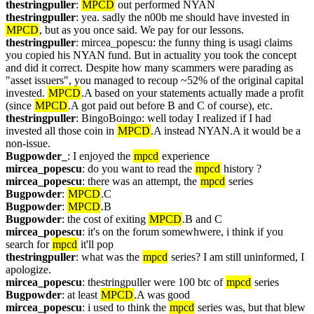
thestringpuller
: 
MPCD
 out performed NYAN
thestringpuller
: yea. sadly the n00b me should have invested in 
MPCD
, but as you once said. We pay for our lessons.
thestringpuller
: mircea_popescu: the funny thing is usagi claims 
you copied his NYAN fund. But in actuality you took the concept 
and did it correct. Despite how many scammers were parading as 
"asset issuers", you managed to recoup ~52% of the original capital 
invested. 
MPCD
.A based on your statements actually made a profit 
(since 
MPCD
.A got paid out before B and C of course), etc.
thestringpuller
: BingoBoingo: well today I realized if I had 
invested all those coin in 
MPCD
.A instead NYAN.A it would be a 
non-issue.
Bugpowder_
: I enjoyed the 
mpcd
 experience
mircea_popescu
: do you want to read the 
mpcd
 history ?
mircea_popescu
: there was an attempt, the 
mpcd
 series
Bugpowder
: 
MPCD
.C
Bugpowder
: 
MPCD
.B
Bugpowder
: the cost of exiting 
MPCD
.B and C
mircea_popescu
: it's on the forum somewhwere, i think if you 
search for 
mpcd
 it'll pop
thestringpuller
: what was the 
mpcd
 series? I am still uninformed, I 
apologize.
mircea_popescu
: thestringpuller were 100 btc of 
mpcd
 series
Bugpowder
: at least 
MPCD
.A was good
mircea_popescu
: i used to think the 
mpcd
 series was, but that blew 