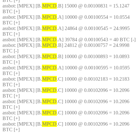
BTC [+]
assbot
: [MPEX] [B.
MPCD
.B] 15000 @ 0.00100831 = 15.1247 
BTC [+]
assbot
: [MPEX] [B.
MPCD
.A] 10000 @ 0.00100554 = 10.0554 
BTC [+]
assbot
: [MPEX] [B.
MPCD
.A] 24864 @ 0.00100545 = 24.9995 
BTC [+]
assbot
: [MPEX] [B.
MPCD
.A] 39784 @ 0.00100543 = 40 BTC [-]
assbot
: [MPEX] [B.
MPCD
.B] 24812 @ 0.00100757 = 24.9998 
BTC [-]
assbot
: [MPEX] [B.
MPCD
.B] 10000 @ 0.00100893 = 10.0893 
BTC [+]
assbot
: [MPEX] [B.
MPCD
.A] 10000 @ 0.00100595 = 10.0595 
BTC [+]
assbot
: [MPEX] [B.
MPCD
.C] 10000 @ 0.00102183 = 10.2183 
BTC [+]
assbot
: [MPEX] [B.
MPCD
.C] 10000 @ 0.00102096 = 10.2096 
BTC [+]
assbot
: [MPEX] [B.
MPCD
.C] 10000 @ 0.00102096 = 10.2096 
BTC [+]
assbot
: [MPEX] [B.
MPCD
.C] 10000 @ 0.00102096 = 10.2096 
BTC [+]
assbot
: [MPEX] [B.
MPCD
.C] 10000 @ 0.00102096 = 10.2096 
BTC [+]