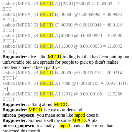
assbot
: [MPEX] [B.
MPCD
.A] [PAID] 350000 @ 0.00002 = 7 
BTC
assbot
: [MPEX] [B.
MPCD
.B] 40000 @ 0.00099998 = 39.9992 
BTC [-]
assbot
: [MPEX] [B.
MPCD
.C] 40000 @ 0.00100046 = 40.0184 
BTC [+]
assbot
: [MPEX] [B.
MPCD
.A] 40000 @ 0.00099999 = 39.9996 
BTC [-]
assbot
: [MPEX] [B.
MPCD
.A] 12000 @ 0.00100035 = 12.0042 
BTC [-]
Bugpowder
: nice... the 
MPCD
 trading bot that has been putting out 
unfavorable bid ask spreads for people to pick up didn't realize 
dividends haven't been paid yet
assbot
: [MPEX] [B.
MPCD
.B] 20000 @ 0.00100157 = 20.0314 
BTC [-]
assbot
: [MPEX] [B.
MPCD
.A] 7088 @ 0.00100105 = 7.0954 BTC 
[+]
assbot
: [MPEX] [B.
MPCD
.A] 12912 @ 0.00100105 = 12.9256 
BTC [+]
Bugpowder
: talking about 
MPCD
.
Bugpowder
: 
MPCD
 is easy to understand
mircea_popescu
: you mean sorta like 
mpcd
 does it.
Bugpowder
: Someone sell me some 
MPCD
.A plz
mircea_popescu
: o actually... 
mpcd
 made a little mroe than 
projected this month