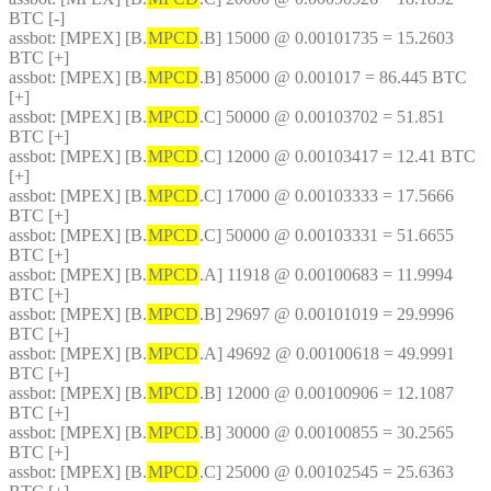
BTC [-]
assbot
: [MPEX] [B.
MPCD
.B] 15000 @ 0.00101735 = 15.2603 
BTC [+]
assbot
: [MPEX] [B.
MPCD
.B] 85000 @ 0.001017 = 86.445 BTC 
[+]
assbot
: [MPEX] [B.
MPCD
.C] 50000 @ 0.00103702 = 51.851 
BTC [+]
assbot
: [MPEX] [B.
MPCD
.C] 12000 @ 0.00103417 = 12.41 BTC 
[+]
assbot
: [MPEX] [B.
MPCD
.C] 17000 @ 0.00103333 = 17.5666 
BTC [+]
assbot
: [MPEX] [B.
MPCD
.C] 50000 @ 0.00103331 = 51.6655 
BTC [+]
assbot
: [MPEX] [B.
MPCD
.A] 11918 @ 0.00100683 = 11.9994 
BTC [+]
assbot
: [MPEX] [B.
MPCD
.B] 29697 @ 0.00101019 = 29.9996 
BTC [+]
assbot
: [MPEX] [B.
MPCD
.A] 49692 @ 0.00100618 = 49.9991 
BTC [+]
assbot
: [MPEX] [B.
MPCD
.B] 12000 @ 0.00100906 = 12.1087 
BTC [+]
assbot
: [MPEX] [B.
MPCD
.B] 30000 @ 0.00100855 = 30.2565 
BTC [+]
assbot
: [MPEX] [B.
MPCD
.C] 25000 @ 0.00102545 = 25.6363 