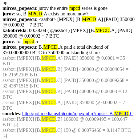
up.
mircea_popescu
: jurov the entire 
mpcd
 series is gone
jurov
: so, B.
MPCD
.A exists no more now?
mircea_popescu
: <assbot> [MPEX] [B.
MPCD
.A] [PAID] 350000 
@ 0.00002 = 7 BTC
kakobrekla
: 00:38.04 ( @assbot ) [MPEX] [B.
MPCD
.A] [PAID] 
350000 @ 0.00002 = 7 BTC
jurov
: for 
mpcd
.a
mircea_popescu
: B.
MPCD
.A paid a total dividend of 
350.00000000 BTC to 350`000 outstanding shares
assbot
: [MPEX] [B.
MPCD
.A] [PAID] 350000 @ 0.0001 = 35 
BTC
assbot
: [MPEX] [B.
MPCD
.B] [PAID] 400000 @ 0.00004054 = 
16.21592105 BTC
assbot
: [MPEX] [B.
MPCD
.C] [PAID] 350000 @ 0.00009268 = 
32.43671515 BTC
assbot
: [MPEX] [B.
MPCD
.B] [PAID] 400000 @ 0.00003 = 12 
BTC
assbot
: [MPEX] [B.
MPCD
.A] [PAID] 350000 @ 0.00002 = 7 
BTC
smickles
: 
http://polimedia.us/bitcoin/mpex.php?mpsic=B.
MPCD
.C
assbot
: [MPEX] [B.
MPCD
.B] 106000 @ 0.0009495 = 100.647 
BTC [-]
assbot
: [MPEX] [B.
MPCD
.C] 150 @ 0.00076466 = 0.1147 BTC 
[-]