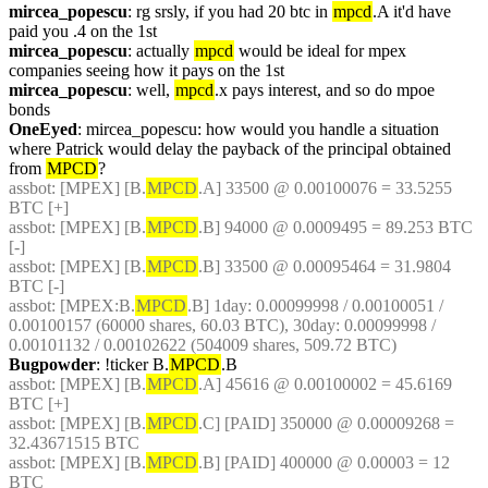
mircea_popescu
: rg srsly, if you had 20 btc in 
mpcd
.A it'd have 
paid you .4 on the 1st
mircea_popescu
: actually 
mpcd
 would be ideal for mpex 
companies seeing how it pays on the 1st
mircea_popescu
: well, 
mpcd
.x pays interest, and so do mpoe 
bonds
OneEyed
: mircea_popescu: how would you handle a situation 
where Patrick would delay the payback of the principal obtained 
from 
MPCD
?
assbot
: [MPEX] [B.
MPCD
.A] 33500 @ 0.00100076 = 33.5255 
BTC [+]
assbot
: [MPEX] [B.
MPCD
.B] 94000 @ 0.0009495 = 89.253 BTC 
[-]
assbot
: [MPEX] [B.
MPCD
.B] 33500 @ 0.00095464 = 31.9804 
BTC [-]
assbot
: [MPEX:B.
MPCD
.B] 1day: 0.00099998 / 0.00100051 / 
0.00100157 (60000 shares, 60.03 BTC), 30day: 0.00099998 / 
0.00101132 / 0.00102622 (504009 shares, 509.72 BTC)
Bugpowder
: !ticker B.
MPCD
.B
assbot
: [MPEX] [B.
MPCD
.A] 45616 @ 0.00100002 = 45.6169 
BTC [+]
assbot
: [MPEX] [B.
MPCD
.C] [PAID] 350000 @ 0.00009268 = 
32.43671515 BTC
assbot
: [MPEX] [B.
MPCD
.B] [PAID] 400000 @ 0.00003 = 12 
BTC