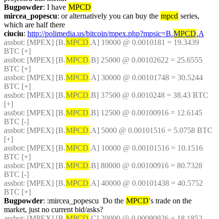
Bugpowder
: I have 
MPCD
mircea_popescu
: or alternatively you can buy the 
mpcd
 series, 
which are half there
ciuciu
: 
http://polimedia.us/bitcoin/mpex.php?mpsic=B.
MPCD
.A
assbot
: [MPEX] [B.
MPCD
.A] 19000 @ 0.0010181 = 19.3439 
BTC [+]
assbot
: [MPEX] [B.
MPCD
.B] 25000 @ 0.00102622 = 25.6555 
BTC [+]
assbot
: [MPEX] [B.
MPCD
.A] 30000 @ 0.00101748 = 30.5244 
BTC [+]
assbot
: [MPEX] [B.
MPCD
.B] 37500 @ 0.0010248 = 38.43 BTC 
[+]
assbot
: [MPEX] [B.
MPCD
.B] 12500 @ 0.00100916 = 12.6145 
BTC [-]
assbot
: [MPEX] [B.
MPCD
.A] 5000 @ 0.00101516 = 5.0758 BTC 
[+]
assbot
: [MPEX] [B.
MPCD
.A] 10000 @ 0.00101516 = 10.1516 
BTC [+]
assbot
: [MPEX] [B.
MPCD
.B] 80000 @ 0.00100916 = 80.7328 
BTC [-]
assbot
: [MPEX] [B.
MPCD
.A] 40000 @ 0.00101438 = 40.5752 
BTC [+]
Bugpowder
: :mircea_popescu  Do the 
MPCD
's trade on the 
market, just no current bid/asks?
assbot
: [MPEX] [B.
MPCD
.C] 20000 @ 0.00090926 = 18.1852 