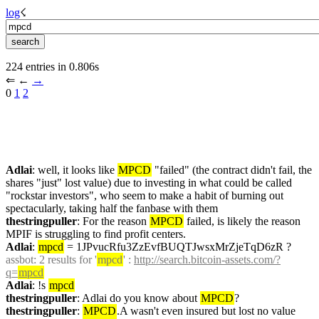
log
☇︎
224 entries in 0.806s
⇐︎ ←︎ 
→︎
0 
1
2
Adlai
: well, it looks like 
MPCD
 "failed" (the contract didn't fail, the 
shares "just" lost value) due to investing in what could be called 
"rockstar investors", who seem to make a habit of burning out 
spectacularly, taking half the fanbase with them
thestringpuller
: For the reason 
MPCD
 failed, is likely the reason 
MPIF is struggling to find profit centers.
Adlai
: 
mpcd
 = 1JPvucRfu3ZzEvfBUQTJwsxMrZjeTqD6zR ?
assbot
: 2 results for '
mpcd
' : 
http://search.bitcoin-assets.com/?
q=
mpcd
Adlai
: !s 
mpcd
thestringpuller
: Adlai do you know about 
MPCD
?
thestringpuller
: 
MPCD
.A wasn't even insured but lost no value