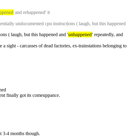
ppened
 and rehappened' it
potentially undocumented cpu instructions ( laugh, but this happened 
ions ( laugh, but this happened and '
unhappened
' repeatedly, and 
 a sight - carcasses of dead factories, ex-trainstations belonging to 
ned
tent finally got its comeuppance.
ast 3-4 months though.