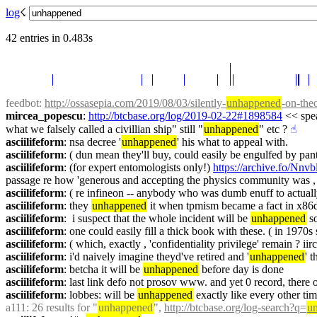
log
☇︎
42 entries in 0.483s
feedbot
: 
http://ossasepia.com/2019/08/03/silently-
unhappened
-on-the
mircea_popescu
: 
http://btcbase.org/log/2019-02-22#1898584
 << spe
what we falsely called a civillian ship" still "
unhappened
" etc ?
☝︎
asciilifeform
: nsa decree '
unhappened
' his what to appeal with.
asciilifeform
: ( dun mean they'll buy, could easily be engulfed by pa
asciilifeform
: (for expert entomologists only!) 
https://archive.fo/Nnvb
passage re how 'generous and accepting the physics community was , 
asciilifeform
: ( re infineon -- anybody who was dumb enuff to actually 
asciilifeform
: they 
unhappened
 it when tpmism became a fact in x8
asciilifeform
:  i suspect that the whole incident will be 
unhappened
 s
asciilifeform
: one could easily fill a thick book with these. ( in 1970
asciilifeform
: ( which, exactly , 'confidentiality privilege' remain ? ii
asciilifeform
: i'd naively imagine theyd've retired and '
unhappened
' 
asciilifeform
: betcha it will be 
unhappened
 before day is done
asciilifeform
: last link defo not prosov www. and yet 0 record, there 
asciilifeform
: lobbes: will be 
unhappened
 exactly like every other ti
a111
: 26 results for "
unhappened
", 
http://btcbase.org/log-search?q=
u