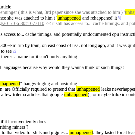
 article
nninger ( this is what, 3rd paper since she was attached to him ) '
unha
ince she was attached to him ) '
unhappened
 and rehappened' it
☟︎
/log/2017-06-30#1677110
 << it still has access to... cache timings. and 
 has access to... cache timings. and potentially undocumented cpu instruct
 300+km trip by train, on east coast of usa, not long ago, and it was quite
 to see
☝︎
 there's a name for it can't hurty anything
all languages because why would they wanna think of such things!
nhappened
" hangwringing and posturing.
n, are Officially required to pretend that 
unhappened
 leaks neverhappe
a few trilema articles that google 
unhappened
) ; or maybe triloxic con
 if it inconveniently does
bribing miners ?
 to that video for shits and giggles... 
unhappened
. they lasted for at le