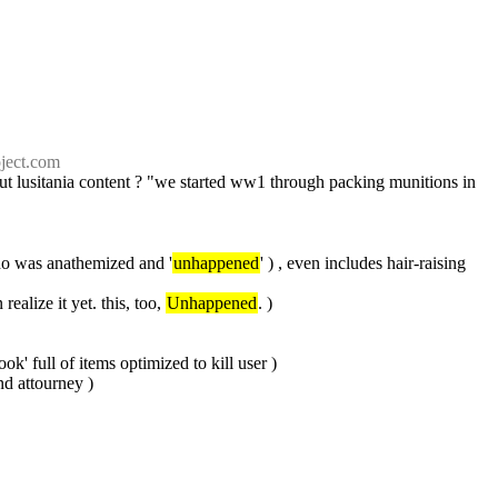
ject.com
 lusitania content ? "we started ww1 through packing munitions in 
who was anathemized and '
unhappened
' ) , even includes hair-raising 
alize it yet. this, too, 
Unhappened
. )
k' full of items optimized to kill user )
and attourney )