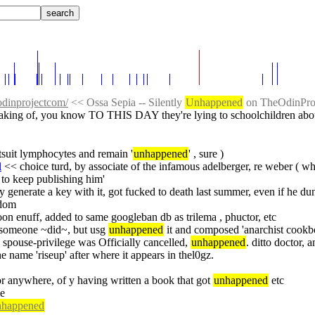
odinprojectcom/
 << Ossa Sepia -- Silently 
Unhappened
 on TheOdinPro
aking of, you know TO THIS DAY they're lying to schoolchildren about
ntsuit lymphocytes and remain '
unhappened
' , sure )
l
 << choice turd, by associate of the infamous adelberger, re weber ( 
to keep publishing him'
generate a key with it, got fucked to death last summer, even if he dun re
6dom
oon enuff, added to same googleban db as trilema , phuctor, etc
s someone ~did~, but usg 
unhappened
 it and composed 'anarchist cookboo
rc spouse-privilege was Officially cancelled, 
unhappened
. ditto doctor, 
the name 'riseup' after where it appears in thel0gz.
or anywhere, of y having written a book that got 
unhappened
 etc
me
nhappened