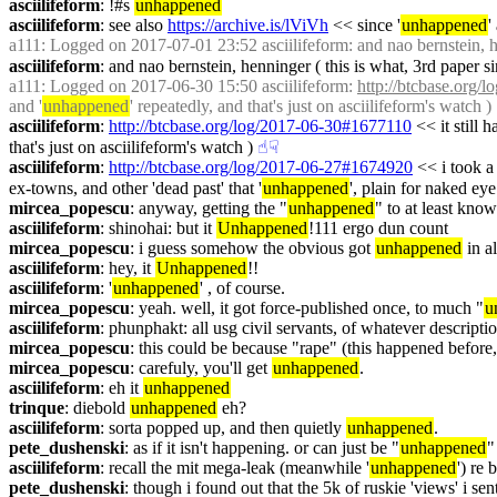
asciilifeform
: !#s 
unhappened
asciilifeform
: see also 
https://archive.is/lViVh
 << since '
unhappened
'
a111
: Logged on 2017-07-01 23:52 asciilifeform: and nao bernstein, he
asciilifeform
: and nao bernstein, henninger ( this is what, 3rd paper s
a111
: Logged on 2017-06-30 15:50 asciilifeform: 
http://btcbase.org
and '
unhappened
' repeatedly, and that's just on asciilifeform's watch )
asciilifeform
: 
http://btcbase.org/log/2017-06-30#1677110
 << it still
that's just on asciilifeform's watch )
☝︎
☟︎
asciilifeform
: 
http://btcbase.org/log/2017-06-27#1674920
 << i took a
ex-towns, and other 'dead past' that '
unhappened
', plain for naked eye
mircea_popescu
: anyway, getting the "
unhappened
" to at least know
asciilifeform
: shinohai: but it 
Unhappened
!111 ergo dun count
mircea_popescu
: i guess somehow the obvious got 
unhappened
 in 
asciilifeform
: hey, it 
Unhappened
!!
asciilifeform
: '
unhappened
' , of course.
mircea_popescu
: yeah. well, it got force-published once, to much "
u
asciilifeform
: phunphakt: all usg civil servants, of whatever descriptio
mircea_popescu
: this could be because "rape" (this happened before, 
mircea_popescu
: carefuly, you'll get 
unhappened
.
asciilifeform
: eh it 
unhappened
trinque
: diebold 
unhappened
 eh?
asciilifeform
: sorta popped up, and then quietly 
unhappened
.
pete_dushenski
: as if it isn't happening. or can just be "
unhappened
"
asciilifeform
: recall the mit mega-leak (meanwhile '
unhappened
') re 
pete_dushenski
: though i found out that the 5k of ruskie 'views' i sent