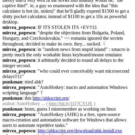
theory that'd very well fit the soviet ibm insanity would be, "the 
captive thief". ie, a guy so enamoured with the idea that "this 
calculator is hot (ie, stolen)" that he'll gladly expend $1500 to get a 
shitty pocket calculator, instead of $1100 to get a 10x as powerful 
desktop.
mircea_popescu
: IF ITS STOLEN ITS +EV!!11
mircea_popescu
: "despite the objections from Bulgaria, Poland, 
Hungary, and Czechoslovakia." << romania ignored the soviets 
throughout, decided to make its own. they... sucked.
☟︎
mircea_popescu
: in "random news from stupid island" : xmacro is 
pretty much the only workable linux keyboard/mouse emulator.
mircea_popescu
: it arbitrarily decided to round all delays to the 
integer second.
mircea_popescu
: "who could ever conceivably want microsecond 
delays!!11"
punkman
: tried ahk?
mircea_popescu
: "AutoHotkey: macro and automation Windows 
scripting language" ?
punkman
: this 
http://ahkscript.org/
assbot
: AutoHotkey ... ( 
http://bit.ly/1Q7CYQE
 )
punkman
: hmm, guess I misremember as working on linux
mircea_popescu
: "AutoHotkey (AHK) is a free, open-source 
macro-creation and automation software for Windows that allows 
users to automate repetitive tasks."
mircea_popescu
: 
http://ahkscript.org/download/ahk-install.exe