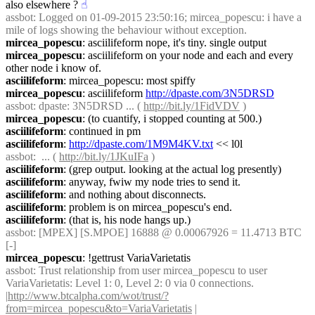
also elsewhere ?
☝︎
assbot
: Logged on 01-09-2015 23:50:16; mircea_popescu: i have a 
mile of logs showing the behaviour without exception.
mircea_popescu
: asciilifeform nope, it's tiny. single output
mircea_popescu
: asciilifeform on your node and each and every 
other node i know of.
asciilifeform
: mircea_popescu: most spiffy
mircea_popescu
: asciilifeform 
http://dpaste.com/3N5DRSD
assbot
: dpaste: 3N5DRSD ... ( 
http://bit.ly/1FidVDV
 )
mircea_popescu
: (to cuantify, i stopped counting at 500.)
asciilifeform
: continued in pm
asciilifeform
: 
http://dpaste.com/1M9M4KV.txt
 << l0l
assbot
:  ... ( 
http://bit.ly/1JKuIFa
 )
asciilifeform
: (grep output. looking at the actual log presently)
asciilifeform
: anyway, fwiw my node tries to send it.
asciilifeform
: and nothing about disconnects.
asciilifeform
: problem is on mircea_popescu's end.
asciilifeform
: (that is, his node hangs up.)
assbot
: [MPEX] [S.MPOE] 16888 @ 0.00067926 = 11.4713 BTC 
[-]
mircea_popescu
: !gettrust VariaVarietatis
assbot
: Trust relationship from user mircea_popescu to user 
VariaVarietatis: Level 1: 0, Level 2: 0 via 0 connections. 
|
http://www.btcalpha.com/wot/trust/?
from=mircea_popescu&to=VariaVarietatis
 | 