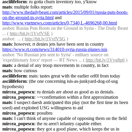
asciilifeform
: ru gotta churn inventory too, y'know
mats
: multiple folks report: 
http://www.thedailybeast.com/articles/2015/09/01/russia-puts-boots-
on-the-ground-in-syria.html
 and 
http://www.ynetnews.com/articles/0,7340,L-4696268,00.html
assbot
: Russia Puts Boots on the Ground in Syria - The Daily Beast 
... ( 
http://bit.ly/1VvfVSE
 )
assbot
:  ... ( 
http://bit.ly/1VvfVSG
 )
mats
: however, rt denies jets have been sent in country 
https://www.rt.com/news/314010-syria-russia-planes-isis
assbot
: 'No Russian jets sent to Syria' - military source on 
'expeditionary force' report — RT News ... ( 
http://bit.ly/1Vvg8p6
 )
mats
: a denial of any troop movements in country, in fact
mats
: how curious
asciilifeform
: mats: tastes great with the earlier orl0l from today
asciilifeform
: (the one concerning isis-as-junkyard-dog-of-usg 
hypothesis)
mircea_popescu
: ru denials are about as good as us denials.
mircea_popescu
: ~=confirmation within a first approximation
mats
: I suspect daesh anticipated this play (not the first time its been 
used) and exploited USG willingness to aid
mircea_popescu
: possibru
mats
: I can't think of anyone capable of opposing them on the field
mircea_popescu
: the ru aren't infantry capable either.
mircea_popescu
: they got a good plane, which keeps the us in 