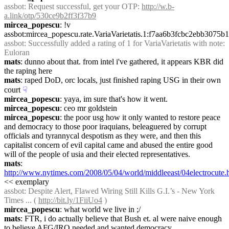
assbot
: Request successful, get your OTP: 
http://w.b-
a.link/otp/530ce9b2ff3f37b9
mircea_popescu
: !v 
assbot:mircea_popescu.rate.VariaVarietatis.1:f7aa6b3fcbc2ebb30
assbot
: Successfully added a rating of 1 for VariaVarietatis with note: 
Euloran
mats
: dunno about that. from intel i've gathered, it appears KBR did 
the raping here
mats
: raped DoD, orc locals, just finished raping USG in their own 
court
☟︎
mircea_popescu
: yaya, im sure that's how it went.
mircea_popescu
: ceo mr goldstein
mircea_popescu
: the poor usg how it only wanted to restore peace 
and democracy to those poor iraquians, beleaguered by corrupt 
officials and tyrannycal despotism as they were, and then this 
capitalist concern of evil capital came and abused the entire good 
will of the people of usia and their elected representatives.
mats
: 
http://www.nytimes.com/2008/05/04/world/middleeast/04electrocute.
<< exemplary
assbot
: Despite Alert, Flawed Wiring Still Kills G.I.’s - New York 
Times ... ( 
http://bit.ly/1FiiUo4
 )
mircea_popescu
: what world we live in ;/
mats
: FTR, i do actually believe that Bush et. al were naive enough 
to believe AFG/IRQ needed and wanted democracy