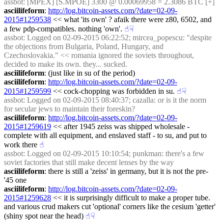
assbot
: [MPEX] [S.MPOE] 3300 @ 0.00069958 = 2.3086 BTC [+]
asciilifeform
: 
http://log.bitcoin-assets.com/?date=02-09-
2015#1259538
 << what 'its own' ? afaik there were z80, 6502, and 
a few pdp-compatibles. nothing 'own'.
☝︎
☟︎
assbot
: Logged on 02-09-2015 06:22:52; mircea_popescu: "despite 
the objections from Bulgaria, Poland, Hungary, and 
Czechoslovakia." << romania ignored the soviets throughout, 
decided to make its own. they... sucked.
asciilifeform
: (just like in su of the period)
asciilifeform
: 
http://log.bitcoin-assets.com/?date=02-09-
2015#1259599
 << cock-chopping was forbidden in su.
☝︎
☟︎
assbot
: Logged on 02-09-2015 08:40:37; cazalla: or is it the norm 
for secular jews to maintain their foreskin?
asciilifeform
: 
http://log.bitcoin-assets.com/?date=02-09-
2015#1259619
 << after 1945 zeiss was shipped wholesale - 
complete with all equipment, and enslaved staff - to su, and put to 
work there
☝︎
assbot
: Logged on 02-09-2015 10:10:54; punkman: there's a few 
soviet factories that still make decent lenses by the way
asciilifeform
: there is still a 'zeiss' in germany, but it is not the pre-
'45 one
asciilifeform
: 
http://log.bitcoin-assets.com/?date=02-09-
2015#1259628
 << it is surprisingly difficult to make a proper tube. 
and various crud makers cut 'optional' corners like the cesium 'getter' 
(shiny spot near the head)
☝︎
☟︎