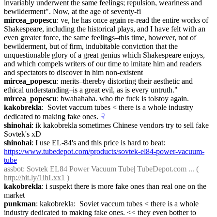
invariably underwent the same feelings; repulsion, weariness and 
bewilderment". Now, at the age of seventy-fi
mircea_popescu
: ve, he has once again re-read the entire works of 
Shakespeare, including the historical plays, and I have felt with an 
even greater force, the same feelings–this time, however, not of 
bewilderment, but of firm, indubitable conviction that the 
unquestionable glory of a great genius which Shakespeare enjoys, 
and which compels writers of our time to imitate him and readers 
and spectators to discover in him non-existent
mircea_popescu
: merits–thereby distorting their aesthetic and 
ethical understanding–is a great evil, as is every untruth."
mircea_popescu
: bwahahaha. who the fuck is tolstoy again.
kakobrekla
:  Soviet vaccum tubes < there is a whole industry 
dedicated to making fake ones.
☟︎
shinohai
: ik kakobrekla sometimes Chinese vendors try to sell fake 
Sovtek's xD
shinohai
: I use EL-84's and this price is hard to beat: 
https://www.tubedepot.com/products/sovtek-el84-power-vacuum-
tube
assbot
: Sovtek EL84 Power Vacuum Tube| TubeDepot.com ... ( 
http://bit.ly/1ihLxx1
 )
kakobrekla
: i suspekt there is more fake ones than real one on the 
market
punkman
: kakobrekla:  Soviet vaccum tubes < there is a whole 
industry dedicated to making fake ones. << they even bother to 