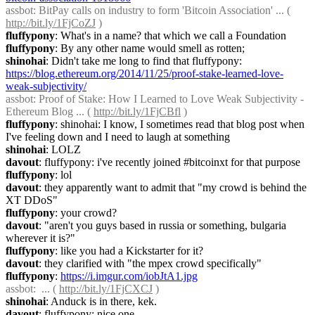
assbot
: BitPay calls on industry to form 'Bitcoin Association' ... ( 
http://bit.ly/1FjCoZJ
 )
fluffypony
: What's in a name? that which we call a Foundation
fluffypony
: By any other name would smell as rotten;
shinohai
: Didn't take me long to find that fluffypony: 
https://blog.ethereum.org/2014/11/25/proof-stake-learned-love-
weak-subjectivity/
assbot
: Proof of Stake: How I Learned to Love Weak Subjectivity - 
Ethereum Blog ... ( 
http://bit.ly/1FjCBfl
 )
fluffypony
: shinohai: I know, I sometimes read that blog post when 
I've feeling down and I need to laugh at something
shinohai
: LOLZ
davout
: fluffypony: i've recently joined #bitcoinxt for that purpose
fluffypony
: lol
davout
: they apparently want to admit that "my crowd is behind the 
XT DDoS"
fluffypony
: your crowd?
davout
: "aren't you guys based in russia or something, bulgaria 
wherever it is?"
fluffypony
: like you had a Kickstarter for it?
davout
: they clarified with "the mpex crowd specifically"
fluffypony
: 
https://i.imgur.com/iobJtA1.jpg
assbot
:  ... ( 
http://bit.ly/1FjCXCJ
 )
shinohai
: Anduck is in there, kek.
davout
: fluffypony: nice one