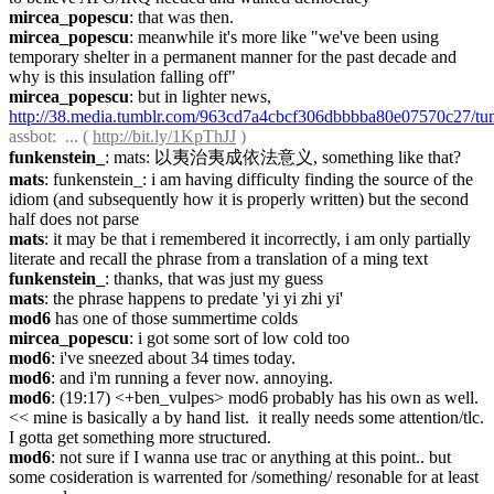
mircea_popescu
: that was then.
mircea_popescu
: meanwhile it's more like "we've been using 
temporary shelter in a permanent manner for the past decade and 
why is this insulation falling off"
mircea_popescu
: but in lighter news, 
http://38.media.tumblr.com/963cd7a4cbcf306dbbbba80e07570c27/
assbot
:  ... ( 
http://bit.ly/1KpThJJ
 )
funkenstein_
: mats: 以夷治夷成依法意义, something like that?
mats
: funkenstein_: i am having difficulty finding the source of the 
idiom (and subsequently how it is properly written) but the second 
half does not parse
mats
: it may be that i remembered it incorrectly, i am only partially 
literate and recall the phrase from a translation of a ming text
funkenstein_
: thanks, that was just my guess
mats
: the phrase happens to predate 'yi yi zhi yi'
mod6
 has one of those summertime colds
mircea_popescu
: i got some sort of low cold too
mod6
: i've sneezed about 34 times today.
mod6
: and i'm running a fever now. annoying.
mod6
: (19:17) <+ben_vulpes> mod6 probably has his own as well. 
<< mine is basically a by hand list.  it really needs some attention/tlc.  
I gotta get something more structured.
mod6
: not sure if I wanna use trac or anything at this point.. but 
some cosideration is warrented for /something/ resonable for at least 