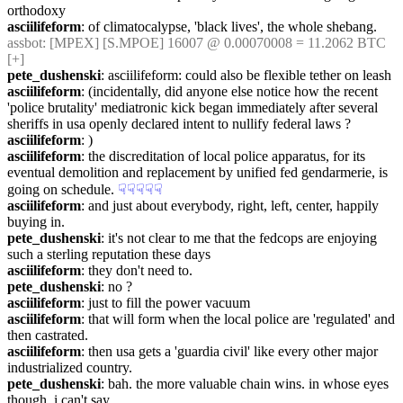
orthodoxy
asciilifeform
: of climatocalypse, 'black lives', the whole shebang.
assbot
: [MPEX] [S.MPOE] 16007 @ 0.00070008 = 11.2062 BTC 
[+]
pete_dushenski
: asciilifeform: could also be flexible tether on leash
asciilifeform
: (incidentally, did anyone else notice how the recent 
'police brutality' mediatronic kick began immediately after several 
sheriffs in usa openly declared intent to nullify federal laws ?
asciilifeform
: )
asciilifeform
: the discreditation of local police apparatus, for its 
eventual demolition and replacement by unified fed gendarmerie, is 
going on schedule.
☟︎
☟︎
☟︎
☟︎
☟︎
asciilifeform
: and just about everybody, right, left, center, happily 
buying in.
pete_dushenski
: it's not clear to me that the fedcops are enjoying 
such a sterling reputation these days
asciilifeform
: they don't need to.
pete_dushenski
: no ?
asciilifeform
: just to fill the power vacuum
asciilifeform
: that will form when the local police are 'regulated' and 
then castrated.
asciilifeform
: then usa gets a 'guardia civil' like every other major 
industrialized country.
pete_dushenski
: bah. the more valuable chain wins. in whose eyes 
though, i can't say