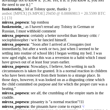
advantage not to know it.  [CM: Yes, it is. If you know it, you feel 
the need to use it.] "
funkenstein_
: lol at Tolstoy quote, thanks :)
assbot
: [MPEX] [S.MPOE] 29450 @ 0.00069813 = 20.5599 BTC 
[-] {3} 
mircea_popescu
: !up rombou
funkenstein_
: as I haven't reread any Tolstoy in German or 
Russian, I must withhold comment
mircea_popescu
: certainly a better novelist than literary critic / 
sociophilosopher / w/e he fancied himself.
mircea_popescu
: "Soon after I arrived at Crossgates (not 
immediately, but after a week or two, just when I seemed to be 
settling into routine of school life) I began wetting my bed. I was 
now aged eight, so that this was a reversion to a habit which I must 
have grown out of at least four years earlier.
mircea_popescu
: Nowadays, I believe, bed-wetting in such 
circumstances is taken for granted. It is a normal reaction in children 
who have been removed from their homes to a strange place. In 
those days, however, it was looked on as a disgusting crime which 
the child committed on purpose and for which the proper cure was a 
beating."
mircea_popescu
: see alf, the crumbling of the empire starts in the 
craddle.
mircea_popescu
: pissantry is "a normal reaction"!11
mircea_popescu
: the pissants have come to expect
☟︎