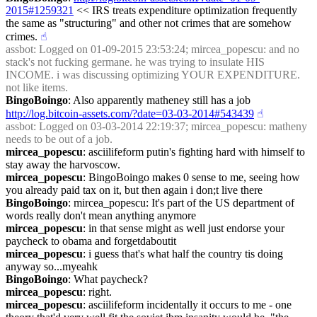
2015#1259321
 << IRS treats expenditure optimization frequently 
the same as "structuring" and other not crimes that are somehow 
crimes.
☝︎
assbot
: Logged on 01-09-2015 23:53:24; mircea_popescu: and no 
stack's not fucking germane. he was trying to insulate HIS 
INCOME. i was discussing optimizing YOUR EXPENDITURE. 
not like items.
BingoBoingo
: Also apparently matheney still has a job 
http://log.bitcoin-assets.com/?date=03-03-2014#543439
☝︎
assbot
: Logged on 03-03-2014 22:19:37; mircea_popescu: matheny 
needs to be out of a job.
mircea_popescu
: asciilifeform putin's fighting hard with himself to 
stay away the harvoscow.
mircea_popescu
: BingoBoingo makes 0 sense to me, seeing how 
you already paid tax on it, but then again i don;t live there
BingoBoingo
: mircea_popescu: It's part of the US department of 
words really don't mean anything anymore
mircea_popescu
: in that sense might as well just endorse your 
paycheck to obama and forgetdaboutit
mircea_popescu
: i guess that's what half the country tis doing 
anyway so...myeahk
BingoBoingo
: What paycheck?
mircea_popescu
: right.
mircea_popescu
: asciilifeform incidentally it occurs to me - one 