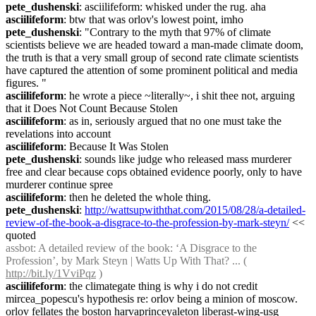
pete_dushenski
: asciilifeform: whisked under the rug. aha
asciilifeform
: btw that was orlov's lowest point, imho
pete_dushenski
: "Contrary to the myth that 97% of climate 
scientists believe we are headed toward a man-made climate doom, 
the truth is that a very small group of second rate climate scientists 
have captured the attention of some prominent political and media 
figures. "
asciilifeform
: he wrote a piece ~literally~, i shit thee not, arguing 
that it Does Not Count Because Stolen
asciilifeform
: as in, seriously argued that no one must take the 
revelations into account
asciilifeform
: Because It Was Stolen
pete_dushenski
: sounds like judge who released mass murderer 
free and clear because cops obtained evidence poorly, only to have 
murderer continue spree
asciilifeform
: then he deleted the whole thing.
pete_dushenski
: 
http://wattsupwiththat.com/2015/08/28/a-detailed-
review-of-the-book-a-disgrace-to-the-profession-by-mark-steyn/
 << 
quoted
assbot
: A detailed review of the book: ‘A Disgrace to the 
Profession’, by Mark Steyn | Watts Up With That? ... ( 
http://bit.ly/1VviPqz
 )
asciilifeform
: the climategate thing is why i do not credit 
mircea_popescu's hypothesis re: orlov being a minion of moscow. 
orlov fellates the boston harvaprinceyaleton liberast-wing-usg 