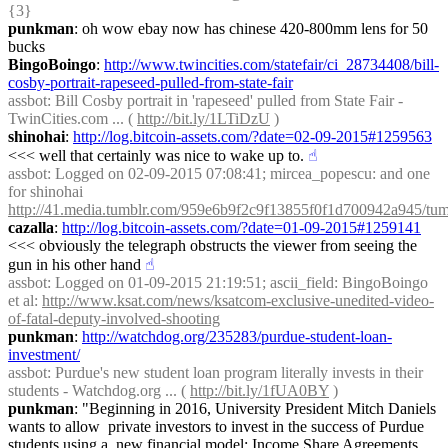
{3} 
punkman
: oh wow ebay now has chinese 420-800mm lens for 50 
bucks
BingoBoingo
: 
http://www.twincities.com/statefair/ci_28734408/bill-
cosby-portrait-rapeseed-pulled-from-state-fair
assbot
: Bill Cosby portrait in 'rapeseed' pulled from State Fair - 
TwinCities.com ... ( 
http://bit.ly/1LTiDzU
 )
shinohai
: 
http://log.bitcoin-assets.com/?date=02-09-2015#1259563
<<< well that certainly was nice to wake up to.
☝︎
assbot
: Logged on 02-09-2015 07:08:41; mircea_popescu: and one 
for shinohai 
http://41.media.tumblr.com/959e6b9f2c9f13855f0f1d700942a945/tum
cazalla
: 
http://log.bitcoin-assets.com/?date=01-09-2015#1259141
<<< obviously the telegraph obstructs the viewer from seeing the 
gun in his other hand
☝︎
assbot
: Logged on 01-09-2015 21:19:51; ascii_field: BingoBoingo 
et al: 
http://www.ksat.com/news/ksatcom-exclusive-unedited-video-
of-fatal-deputy-involved-shooting
punkman
: 
http://watchdog.org/235283/purdue-student-loan-
investment/
assbot
: Purdue's new student loan program literally invests in their 
students - Watchdog.org ... ( 
http://bit.ly/1fUA0BY
 )
punkman
: "Beginning in 2016, University President Mitch Daniels 
wants to allow  private investors to invest in the success of Purdue 
students using a  new financial model: Income Share Agreements 