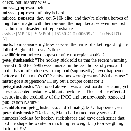
check. but infantry wise...
mircea_popescu
: heh.
mircea_popescu
: infantry is hard.
mircea_popescu
: they got 5-10k elite, and they're playing heroes of 
might and magic with them around the map. because even one lost 
is a horribru disaster. not replenishable.
assbot
: [MPEX] [S.MPOE] 15250 @ 0.00069921 = 10.663 BTC 
[-]
mats
: I am considering how to word the terms of a bet regarding the 
fall of Baghdad in a year's time
asciilifeform
: mircea_popescu: why not replenishable ?
pete_dushenski
: "The hockey stick told us that the recent warming 
period (1950 to 1998) was unusual in the last thousand years and 
that this sort of sudden warming had (supposedly) never happened 
before and that man’s CO2 emissions were (presumably) the cause."
mats
: got a suggestion? I'll lay out a couple coins for it
pete_dushenski
: "As noted above it was an extraordinary claim, yet 
it was accepted instantly without checking it. This had the effect of 
destroying the credibility of the IPCC and the previously respected 
publication Nature."
asciilifeform
: pete_dushenski: and 'climategate' Unhappened, yes
pete_dushenski
: "Basically, Mann had mined many series of 
numbers looking for hockey stick shapes and gave each series that 
had the shape he wanted a much higher weight, up to a weighting 
factor of 392!"