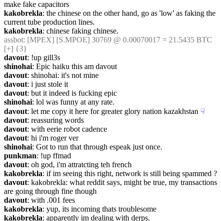
make fake capacitors
kakobrekla
: the chinese on the other hand, go as 'low' as faking the 
current tube production lines.
kakobrekla
: chinese faking chinese.
assbot
: [MPEX] [S.MPOE] 30769 @ 0.00070017 = 21.5435 BTC 
[+] {3} 
davout
: !up gill3s
shinohai
: Epic haiku this am davout
davout
: shinohai: it's not mine
davout
: i just stole it
davout
: but it indeed is fucking epic
shinohai
: lol was funny at any rate.
davout
: let me copy it here for greater glory nation kazakhstan
☟︎
davout
: reassuring words
davout
: with eerie robot cadence
davout
: hi i'm roger ver
shinohai
: Got to run that through espeak just once.
punkman
: !up ffmad
davout
: oh god, i'm attratcting teh french
kakobrekla
: if im seeing this right, network is still being spammed ?
davout
: kakobrekla: what reddit says, might be true, my transactions 
are going through fine though
davout
: with .001 fees
kakobrekla
: yup, its incoming thats troublesome
kakobrekla
: apparently im dealing with derps.