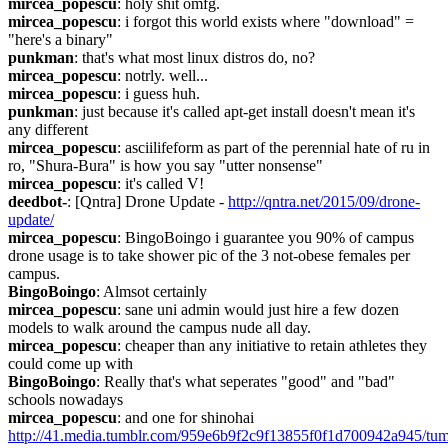
mircea_popescu
: holy shit omfg.
mircea_popescu
: i forgot this world exists where "download" = 
"here's a binary"
punkman
: that's what most linux distros do, no?
mircea_popescu
: notrly. well...
mircea_popescu
: i guess huh.
punkman
: just because it's called apt-get install doesn't mean it's 
any different
mircea_popescu
: asciilifeform as part of the perennial hate of ru in 
ro, "Shura-Bura" is how you say "utter nonsense"
mircea_popescu
: it's called V!
deedbot-
: [Qntra] Drone Update - 
http://qntra.net/2015/09/drone-
update/
mircea_popescu
: BingoBoingo i guarantee you 90% of campus 
drone usage is to take shower pic of the 3 not-obese females per 
campus.
BingoBoingo
: Almsot certainly
mircea_popescu
: sane uni admin would just hire a few dozen 
models to walk around the campus nude all day.
mircea_popescu
: cheaper than any initiative to retain athletes they 
could come up with
BingoBoingo
: Really that's what seperates "good" and "bad" 
schools nowadays
mircea_popescu
: and one for shinohai 
http://41.media.tumblr.com/959e6b9f2c9f13855f0f1d700942a945/tum