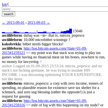
log
☇︎
← ︎2015-09-01
 ⏐ ︎
2015-09-03 →︎
▂
▁
▁
▁
▃
▂
▁
▁
▂
▁
▁
▁
⏐︎
▂
▂
▃
▁
▁
▂
▁
▁
▃
▄
▅
█
 15046
asciilifeform
: dafuq was ~in~ that tx, mircea_popescu
asciilifeform
: 10,000 microbitbet winningz ?
kakobrekla
: bitbet needs bigger blocks!
asciilifeform
: 
http://log.bitcoin-assets.com/?date=01-09-
2015#1259321
 << my point was that stack was trying to play tax 
games while having no financial meat on his bones, nowhere to run, 
no money for lawyering
☝︎
assbot
: Logged on 01-09-2015 23:53:24; mircea_popescu: and no 
stack's not fucking germane. he was trying to insulate HIS 
INCOME. i was discussing optimizing YOUR EXPENDITURE. 
not like items.
asciilifeform
: mircea_popescu: a corp with zero income, tonnes of 
spending, no plausible reason for existence save tax shelter for a 
schmuck, and zero usg blessing (rather the opposite!) is just a 
request for gassing
asciilifeform
: 
http://log.bitcoin-assets.com/?date=01-09-
2015#1259316
 << mile of log with this happening on my node? or 