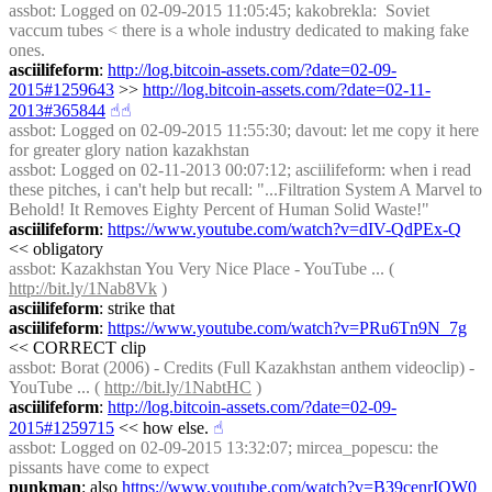
assbot
: Logged on 02-09-2015 11:05:45; kakobrekla:  Soviet 
vaccum tubes < there is a whole industry dedicated to making fake 
ones.
asciilifeform
: 
http://log.bitcoin-assets.com/?date=02-09-
2015#1259643
 >> 
http://log.bitcoin-assets.com/?date=02-11-
2013#365844
☝︎
☝︎
assbot
: Logged on 02-09-2015 11:55:30; davout: let me copy it here 
for greater glory nation kazakhstan
assbot
: Logged on 02-11-2013 00:07:12; asciilifeform: when i read 
these pitches, i can't help but recall: "...Filtration System A Marvel to 
Behold! It Removes Eighty Percent of Human Solid Waste!"
asciilifeform
: 
https://www.youtube.com/watch?v=dIV-QdPEx-Q
<< obligatory
assbot
: Kazakhstan You Very Nice Place - YouTube ... ( 
http://bit.ly/1Nab8Vk
 )
asciilifeform
: strike that
asciilifeform
: 
https://www.youtube.com/watch?v=PRu6Tn9N_7g
<< CORRECT clip
assbot
: Borat (2006) - Credits (Full Kazakhstan anthem videoclip) - 
YouTube ... ( 
http://bit.ly/1NabtHC
 )
asciilifeform
: 
http://log.bitcoin-assets.com/?date=02-09-
2015#1259715
 << how else.
☝︎
assbot
: Logged on 02-09-2015 13:32:07; mircea_popescu: the 
pissants have come to expect
punkman
: also 
https://www.youtube.com/watch?v=B39cenrIQW0