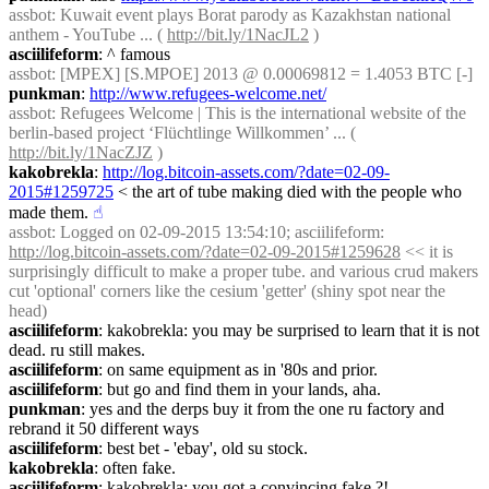
assbot
: Kuwait event plays Borat parody as Kazakhstan national 
anthem - YouTube ... ( 
http://bit.ly/1NacJL2
 )
asciilifeform
: ^ famous
assbot
: [MPEX] [S.MPOE] 2013 @ 0.00069812 = 1.4053 BTC [-]
punkman
: 
http://www.refugees-welcome.net/
assbot
: Refugees Welcome | This is the international website of the 
berlin-based project ‘Flüchtlinge Willkommen’ ... ( 
http://bit.ly/1NacZJZ
 )
kakobrekla
: 
http://log.bitcoin-assets.com/?date=02-09-
2015#1259725
 < the art of tube making died with the people who 
made them.
☝︎
assbot
: Logged on 02-09-2015 13:54:10; asciilifeform: 
http://log.bitcoin-assets.com/?date=02-09-2015#1259628
 << it is 
surprisingly difficult to make a proper tube. and various crud makers 
cut 'optional' corners like the cesium 'getter' (shiny spot near the 
head)
asciilifeform
: kakobrekla: you may be surprised to learn that it is not 
dead. ru still makes.
asciilifeform
: on same equipment as in '80s and prior.
asciilifeform
: but go and find them in your lands, aha.
punkman
: yes and the derps buy it from the one ru factory and 
rebrand it 50 different ways
asciilifeform
: best bet - 'ebay', old su stock.
kakobrekla
: often fake.
asciilifeform
: kakobrekla: you got a convincing fake ?!