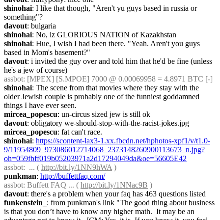
shinohai
: I like that though, "Aren't yu guys based in russia or 
something"?
davout
: bulgaria
shinohai
: No, iz GLORIOUS NATION of Kazakhstan
shinohai
: Hue, I wish I had been there. "Yeah. Aren't you guys 
based in Mom's basement?"
davout
: i invited the guy over and told him that he'd be fine (unless 
he's a jew of course)
assbot
: [MPEX] [S.MPOE] 7000 @ 0.00069958 = 4.8971 BTC [-]
shinohai
: The scene from that movies where they stay with the 
older Jewish couple is probably one of the funniest goddamned 
things I have ever seen.
mircea_popescu
: un-circus sized jew is still ok
davout
: obligatory we-should-stop-with-the-racist-jokes.jpg
mircea_popescu
: fat can't race.
shinohai
: 
https://scontent-lax3-1.xx.fbcdn.net/hphotos-xpf1/v/t1.0-
9/11954809_973086012714068_2373148260900113673_n.jpg?
oh=059fbff019b05203971a2d17294049da&oe=56605E42
assbot
:  ... ( 
http://bit.ly/1NN9hWA
 )
punkman
: 
http://buffettfaq.com/
assbot
: Buffett FAQ ... ( 
http://bit.ly/1NNac9B
 )
davout
: there's a problem when your faq has 463 questions listed
funkenstein_
: from punkman's link "The good thing about business 
is that you don’t have to know any higher math.  It may be an 