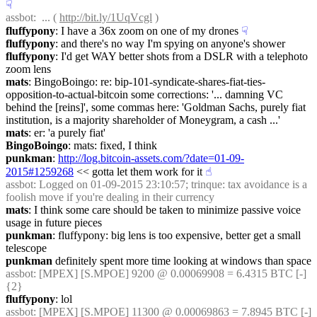
☟︎
assbot
:  ... ( 
http://bit.ly/1UqVcgl
 )
fluffypony
: I have a 36x zoom on one of my drones
☟︎
fluffypony
: and there's no way I'm spying on anyone's shower
fluffypony
: I'd get WAY better shots from a DSLR with a telephoto 
zoom lens
mats
: BingoBoingo: re: bip-101-syndicate-shares-fiat-ties-
opposition-to-actual-bitcoin some corrections: '... damning VC 
behind the [reins]', some commas here: 'Goldman Sachs, purely fiat 
institution, is a majority shareholder of Moneygram, a cash ...'
mats
: er: 'a purely fiat'
BingoBoingo
: mats: fixed, I think
punkman
: 
http://log.bitcoin-assets.com/?date=01-09-
2015#1259268
 << gotta let them work for it
☝︎
assbot
: Logged on 01-09-2015 23:10:57; trinque: tax avoidance is a 
foolish move if you're dealing in their currency
mats
: I think some care should be taken to minimize passive voice 
usage in future pieces
punkman
: fluffypony: big lens is too expensive, better get a small 
telescope
punkman
 definitely spent more time looking at windows than space
assbot
: [MPEX] [S.MPOE] 9200 @ 0.00069908 = 6.4315 BTC [-] 
{2} 
fluffypony
: lol
assbot
: [MPEX] [S.MPOE] 11300 @ 0.00069863 = 7.8945 BTC [-] 