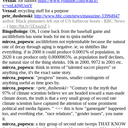
Vexual
: for hanbot 
https://www.youtube.com/watch?
v=vpLk0jtUenY
Vexual
: recycling stuff for a purpose
pete_dushenski
: 
http://www.bbc.com/news/magazine-33994947
assbot
: Black pitmasters left out of US barbecue boom - BBC News 
... ( 
http://bit.ly/1ExuznZ
 )
BingoBoingo
: Oh, I come back from the baseball game and 
asciilifeform has some leads for me to qntra mebbe
mircea_popescu
: asciilifeform not replenishable because the natural 
rate of decay through aging is negative. ie, su shittifies like 
everything. if in 2000 it could produce 0.0001% of population, in 
2020 it can produce only 0.0000965%. as population itself declines, 
the natural size of the thing shrinks. 10k in 2000, 9972 in 2001 etc.
mircea_popescu
: think in terms of "talented soccer players" or 
anything else, it's the exact same story.
mircea_popescu
: "progress" means, smaller contingents of 
anything useful as time goes by.
mircea_popescu
: <pete_dushenski> "Contrary to the myth that 
97% of climate scientists believe we are headed toward a man-made 
climate doom, the truth is that a very small group of second rate 
climate scientists have captured the attention of some prominent 
political and media figures. " <<< this is how "gamergate" happened 
too, and everthing else. "race relations", "gender issues", you name 
it.
mircea_popescu
: a tiny group of second rate twerps THAT KNOW 