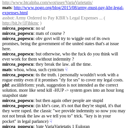
http://www.btcalpha.com/wot/user/VariaVarietatis/
mats
: 
http://www.pogo.org/blog/2015/08/army-must-pay-kbr-legal-
expenses.html
assbot
: Army Ordered to Pay KBR’s Legal Expenses ... ( 
http://bit.ly/1Fihkmc
 )
mircea_popescu
: no u!
mircea_popescu
: mats of course ?
mircea_popescu
: obv govt will try to wiggle out of its own 
promises, being the government of the united states that's at issue 
here.
mircea_popescu
: but otherwise, who the fuck do you think will 
ever work for them without indemnity ?
mircea_popescu
: they break the law. all the time.
mats
: whoa, whoa, such cynicism
☟︎
mircea_popescu
: tis the truth. i personally wouldn't work with a 
rogue entity even if it promises "rly for srs" to cover my legal costs.
phf
: asciilifeform: yeah, suggestion is not intended as the correct 
solution. more like send kill -HUP -> system goes into an hour long 
snapshot state
mircea_popescu
: but then again other people are stupid
mircea_popescu
: (in kbr's case, it's not that they're stupid, it's that 
they were raped. the classic "we provide indemnity so now you may 
not not break the law as we tell you to" trick. "key is in your 
pocket" in legal parlance)
☟︎
mircea_popescu
: !rate VariaVarietatis 1 Euloran