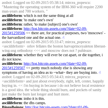
assbot
: Logged on 02-09-2015 05:38:14; mircea_popescu: 
"Mastering the operating system of the IBM-360 will require 2200 
man-years and 700 workers. "
asciilifeform
: which is not the same thing at all
asciilifeform
: 'to make one's own'
asciilifeform
: rather, 'to make [subject] one's own'
asciilifeform
: 
http://log.bitcoin-assets.com/?date=02-09-
2015#1259506
 << there are, for practical purposes, two 'moscows' - 
the harvardized one and the actual one.
☝︎
assbot
: Logged on 02-09-2015 05:33:47; mircea_popescu: 
<asciilifeform>  orlov fellates the boston harvaprinceyaleton liberast-
wing-usg orthodoxy <<< and moscow does not ? puhleaze.
asciilifeform
: whether they will ever be cut apart, or die together, i 
do not know.
asciilifeform
: 
http://log.bitcoin-assets.com/?date=02-09-
2015#1259507
 << pretty much nobody else is showing any 
symptoms of having an idea as to ~what~ they are buying into.
☝︎
assbot
: Logged on 02-09-2015 05:34:43; mircea_popescu: 
<asciilifeform> and just about everybody, right, left, center, happily 
buying in. << i'm buying in because i do not believe local resistence 
is a good idea. the whole thing should burn, and pockets of sanity 
just make the burn last longer and hurt more.
asciilifeform
: imho it is this.
asciilifeform
: the dhs camps.
BingoBoingo
: 
http://log.bitcoin-assets.com/?date=01-09-