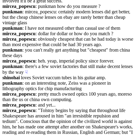
involved it'll be a great success.
mircea_popescu
: punkman how do you measure ?
punkman
: mircea_popescu: certainly modern lenses did get better, 
but the cheap chinese lenses on ebay are rarely better than cheap 
vintage glass
punkman
: I have not measured other than casual use of them
mircea_popescu
: dollar for dollar or how do you match ?
mircea_popescu
: obviously cheapest that can be had today is worse 
than most expensive that could be had 30 years ago.
punkman
: you can't really get anything but "cheapest" from china 
these days
mircea_popescu
: heh. yeap, imperial policy since forever.
punkman
: there's a few soviet factories that still make decent lenses 
by the way
☟︎
shinohai
 loves Soviet vaccum tubes in his guitar amp.
punkman
: on an interesting note, Zeiss was a pioneer in 
lithography optics for chip manufacturing
mircea_popescu
: pretty much owned optics 100 years ago, moreso 
than the us or china own computing.
mircea_popescu
: and yet...
mircea_popescu
: "Tolstoy begins by saying that throughout life 
Shakespeare has aroused in him "an irresistible repulsion and 
tedium". Conscious that the opinion of the civilized world is against 
him, he has made one attempt after another on Shakespeare's works, 
reading and re-reading them in Russian, English and German; but "I 