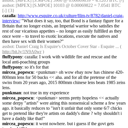
assbot
: [MPEX] [S.MPOE] 5900 @ 0.00069839 = 4.1205 BTC [-]
assbot
: [MPEX] [S.MPOE] 10103 @ 0.00069822 = 7.0541 BTC 
[-] {3} 
cazalla
: 
http://www.esquire.co.uk/culture/film-tv/8782/daniel-craig-
interview/
 "What does it say, too, that Bond is a fantasy figure for a 
Britain that no longer exists, an Imperial warrior who satisfies the 
rest of our vicarious appetites – no longer as easily fulfilled as they 
once were – to travel to exotic locations, execute the natives and 
then have sex with their women?"
assbot
: Daniel Craig Is Esquire's October Cover Star - Esquire ... ( 
http://bit.ly/1N9A0wr
 )
fluffypony
: cazalla: I work with wildlife fire and rescue and the 
local anti-poaching groups
fluffypony
: so it's for that
mircea_popescu
: <punkman> oh wow ebay now has chinese 420-
800mm lens for 50 bucks << aha. and for all the pretense of the 
swiss from 20 years ago, 2015 800mm chinese lens beats 1985 zeiss 
lens.
punkman
: not true in my experience
mircea_popescu
: <punkman> seems pretty hopeless << actually 
some derpy "artists" were airing this nonsensical scheme a few years 
ago. it basically reduces to "isn't it unfair that only some 6/7 chicks 
get to pretend like they're artists on daddy's dime ? why shouldn't i 
have a daddy like that!"
mircea_popescu
: it went nowhere. but i guess if the govt gets 