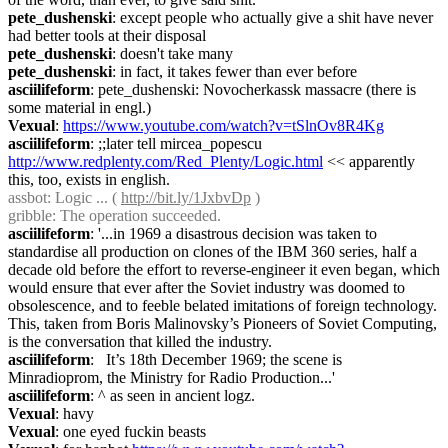
pete_dushenski
: except people who actually give a shit have never 
had better tools at their disposal
pete_dushenski
: doesn't take many
pete_dushenski
: in fact, it takes fewer than ever before
asciilifeform
: pete_dushenski: Novocherkassk massacre (there is 
some material in engl.)
Vexual
: 
https://www.youtube.com/watch?v=tSlnOv8R4Kg
asciilifeform
: ;;later tell mircea_popescu 
http://www.redplenty.com/Red_Plenty/Logic.html
 << apparently 
this, too, exists in english.
assbot
: Logic ... ( 
http://bit.ly/1JxbvDp
 )
gribble
: The operation succeeded.
asciilifeform
: '...in 1969 a disastrous decision was taken to 
standardise all production on clones of the IBM 360 series, half a 
decade old before the effort to reverse-engineer it even began, which 
would ensure that ever after the Soviet industry was doomed to 
obsolescence, and to feeble belated imitations of foreign technology. 
This, taken from Boris Malinovsky’s Pioneers of Soviet Computing, 
is the conversation that killed the industry.
asciilifeform
:   It’s 18th December 1969; the scene is 
Minradioprom, the Ministry for Radio Production...'
asciilifeform
: ^ as seen in ancient logz.
Vexual
: havy
Vexual
: one eyed fuckin beasts