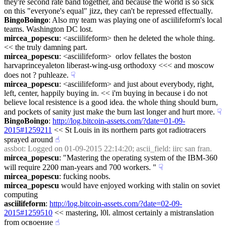
they're second rate band together, and because the world is so sick 
on this "everyone's equal" jizz, they can't be repressed effectually.
BingoBoingo
: Also my team was playing one of asciilifeform's local 
teams. Washington DC lost.
mircea_popescu
: <asciilifeform> then he deleted the whole thing. 
<< the truly damning part.
mircea_popescu
: <asciilifeform>  orlov fellates the boston 
harvaprinceyaleton liberast-wing-usg orthodoxy <<< and moscow 
does not ? puhleaze.
☟︎
mircea_popescu
: <asciilifeform> and just about everybody, right, 
left, center, happily buying in. << i'm buying in because i do not 
believe local resistence is a good idea. the whole thing should burn, 
and pockets of sanity just make the burn last longer and hurt more.
☟︎
BingoBoingo
: 
http://log.bitcoin-assets.com/?date=01-09-
2015#1259211
 << St Louis in its northern parts got radiotracers 
sprayed around
☝︎
assbot
: Logged on 01-09-2015 22:14:20; ascii_field: iirc san fran.
mircea_popescu
: "Mastering the operating system of the IBM-360 
will require 2200 man-years and 700 workers. "
☟︎
mircea_popescu
: fucking noobs.
mircea_popescu
 would have enjoyed working with stalin on soviet 
computing
asciilifeform
: 
http://log.bitcoin-assets.com/?date=02-09-
2015#1259510
 << mastering, l0l. almost certainly a mistranslation 
from освоение
☝︎