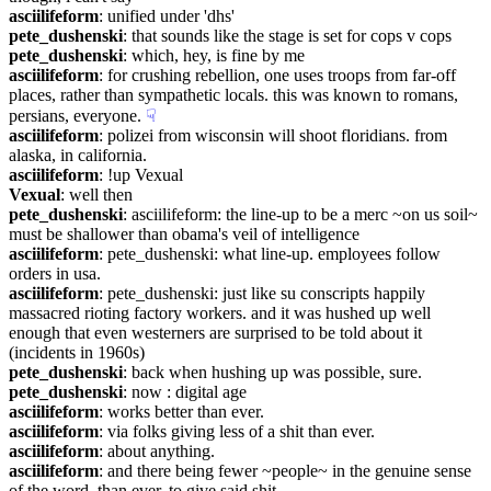
asciilifeform
: unified under 'dhs'
pete_dushenski
: that sounds like the stage is set for cops v cops
pete_dushenski
: which, hey, is fine by me
asciilifeform
: for crushing rebellion, one uses troops from far-off 
places, rather than sympathetic locals. this was known to romans, 
persians, everyone.
☟︎
asciilifeform
: polizei from wisconsin will shoot floridians. from 
alaska, in california.
asciilifeform
: !up Vexual
Vexual
: well then
pete_dushenski
: asciilifeform: the line-up to be a merc ~on us soil~ 
must be shallower than obama's veil of intelligence
asciilifeform
: pete_dushenski: what line-up. employees follow 
orders in usa.
asciilifeform
: pete_dushenski: just like su conscripts happily 
massacred rioting factory workers. and it was hushed up well 
enough that even westerners are surprised to be told about it 
(incidents in 1960s)
pete_dushenski
: back when hushing up was possible, sure.
pete_dushenski
: now : digital age
asciilifeform
: works better than ever.
asciilifeform
: via folks giving less of a shit than ever.
asciilifeform
: about anything.
asciilifeform
: and there being fewer ~people~ in the genuine sense 
of the word, than ever, to give said shit.