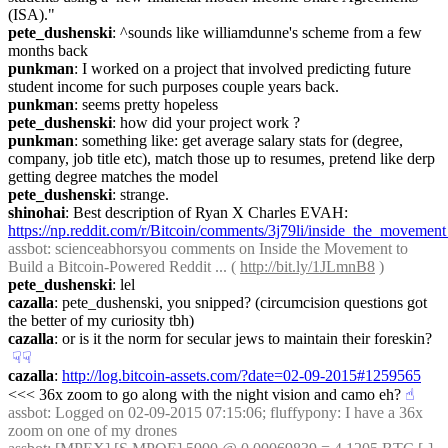
(ISA)."
pete_dushenski
: ^sounds like williamdunne's scheme from a few 
months back
punkman
: I worked on a project that involved predicting future 
student income for such purposes couple years back.
punkman
: seems pretty hopeless
pete_dushenski
: how did your project work ?
punkman
: something like: get average salary stats for (degree, 
company, job title etc), match those up to resumes, pretend like derp 
getting degree matches the model
pete_dushenski
: strange.
shinohai
: Best description of Ryan X Charles EVAH: 
https://np.reddit.com/r/Bitcoin/comments/3j79li/inside_the_movemen
assbot
: scienceabhorsyou comments on Inside the Movement to 
Build a Bitcoin-Powered Reddit ... ( 
http://bit.ly/1JLmnB8
 )
pete_dushenski
: lel
cazalla
: pete_dushenski, you snipped? (circumcision questions got 
the better of my curiosity tbh)
cazalla
: or is it the norm for secular jews to maintain their foreskin?
☟︎
☟︎
cazalla
: 
http://log.bitcoin-assets.com/?date=02-09-2015#1259565
<<< 36x zoom to go along with the night vision and camo eh?
☝︎
assbot
: Logged on 02-09-2015 07:15:06; fluffypony: I have a 36x 
zoom on one of my drones