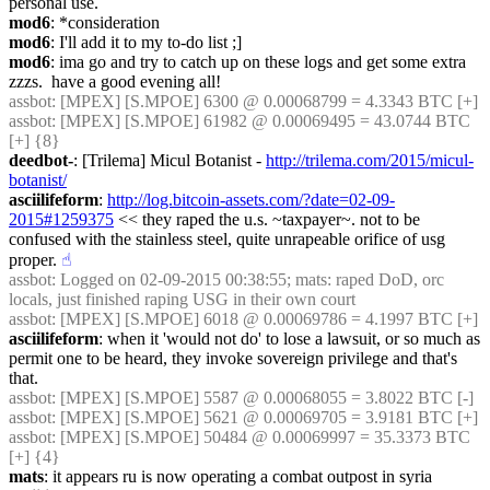
personal use.
mod6
: *consideration
mod6
: I'll add it to my to-do list ;]
mod6
: ima go and try to catch up on these logs and get some extra 
zzzs.  have a good evening all!
assbot
: [MPEX] [S.MPOE] 6300 @ 0.00068799 = 4.3343 BTC [+]
assbot
: [MPEX] [S.MPOE] 61982 @ 0.00069495 = 43.0744 BTC 
[+] {8} 
deedbot-
: [Trilema] Micul Botanist - 
http://trilema.com/2015/micul-
botanist/
asciilifeform
: 
http://log.bitcoin-assets.com/?date=02-09-
2015#1259375
 << they raped the u.s. ~taxpayer~. not to be 
confused with the stainless steel, quite unrapeable orifice of usg 
proper.
☝︎
assbot
: Logged on 02-09-2015 00:38:55; mats: raped DoD, orc 
locals, just finished raping USG in their own court
assbot
: [MPEX] [S.MPOE] 6018 @ 0.00069786 = 4.1997 BTC [+]
asciilifeform
: when it 'would not do' to lose a lawsuit, or so much as 
permit one to be heard, they invoke sovereign privilege and that's 
that.
assbot
: [MPEX] [S.MPOE] 5587 @ 0.00068055 = 3.8022 BTC [-]
assbot
: [MPEX] [S.MPOE] 5621 @ 0.00069705 = 3.9181 BTC [+]
assbot
: [MPEX] [S.MPOE] 50484 @ 0.00069997 = 35.3373 BTC 
[+] {4} 
mats
: it appears ru is now operating a combat outpost in syria