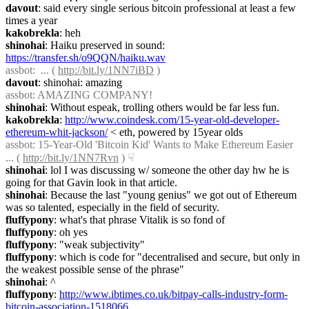
davout
: said every single serious bitcoin professional at least a few 
times a year
kakobrekla
: heh
shinohai
: Haiku preserved in sound: 
https://transfer.sh/o9QQN/haiku.wav
assbot
:  ... ( 
http://bit.ly/1NN7iBD
 )
davout
: shinohai: amazing
assbot
: AMAZING COMPANY!
shinohai
: Without espeak, trolling others would be far less fun.
kakobrekla
: 
http://www.coindesk.com/15-year-old-developer-
ethereum-whit-jackson/
 < eth, powered by 15year olds
assbot
: 15-Year-Old 'Bitcoin Kid' Wants to Make Ethereum Easier 
... ( 
http://bit.ly/1NN7Rvn
 )
☟︎
shinohai
: lol I was discussing w/ someone the other day hw he is 
going for that Gavin look in that article.
shinohai
: Because the last "young genius" we got out of Ethereum 
was so talented, especially in the field of security.
fluffypony
: what's that phrase Vitalik is so fond of
fluffypony
: oh yes
fluffypony
: "weak subjectivity"
fluffypony
: which is code for "decentralised and secure, but only in 
the weakest possible sense of the phrase"
shinohai
: ^
fluffypony
: 
http://www.ibtimes.co.uk/bitpay-calls-industry-form-
bitcoin-association-1518066