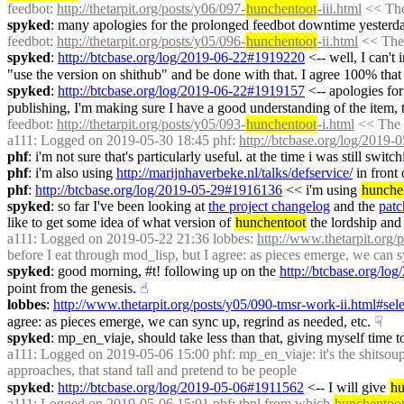
feedbot
: 
http://thetarpit.org/posts/y06/097-
hunchentoot
-iii.html
 << The
spyked
: many apologies for the prolonged feedbot downtime yesterda
feedbot
: 
http://thetarpit.org/posts/y05/096-
hunchentoot
-ii.html
 << The 
spyked
: 
http://btcbase.org/log/2019-06-22#1919220
 <-- well, I can't
"use the version on shithub" and be done with that. I agree 100% that I 
spyked
: 
http://btcbase.org/log/2019-06-22#1919157
 <-- apologies for
publishing, I'm making sure I have a good understanding of the item,
feedbot
: 
http://thetarpit.org/posts/y05/093-
hunchentoot
-i.html
 << The 
a111
: Logged on 2019-05-30 18:45 phf: 
http://btcbase.org/log/2019
phf
: i'm not sure that's particularly useful. at the time i was still sw
phf
: i'm also using 
http://marijnhaverbeke.nl/talks/defservice/
 in front
phf
: 
http://btcbase.org/log/2019-05-29#1916136
 << i'm using 
hunche
spyked
: so far I've been looking at 
the project changelog
 and the 
patc
like to get some idea of what version of 
hunchentoot
 the lordship and
a111
: Logged on 2019-05-22 21:36 lobbes: 
http://www.thetarpit.org/
before I eat through mod_lisp, but I agree: as pieces emerge, we can s
spyked
: good morning, #t! following up on the 
http://btcbase.org/l
point from the genesis.
☝︎
lobbes
: 
http://www.thetarpit.org/posts/y05/090-tmsr-work-ii.html#se
agree: as pieces emerge, we can sync up, regrind as needed, etc.
☟︎
spyked
: mp_en_viaje, should take less than that, giving myself time to
a111
: Logged on 2019-05-06 15:00 phf: mp_en_viaje: it's the shitsoup 
approaches, that stand tall and pretend to be people
spyked
: 
http://btcbase.org/log/2019-05-06#1911562
 <-- I will give 
hu
a111
: Logged on 2019-05-06 15:01 phf: tbnl from which 
hunchentoo