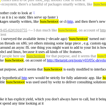
ecosystem, there's a handful of packages smartly written, like 
hunchen
other code to look at
☟︎
s it is ( so static files serve up faster )
kages smartly written, like 
hunchentoot
 or cl-
http,
 and then there's new 
2019-05-02#1910755
 <-- I dun much like 
hunchentoot
, on account of 
htt
cient
e i surveyed the available items (~decade ago) '
hunchentoot
' turned out
iron threads on x86; yet others missing some large piece , e.g. custom egg
lt around an async ffi. one thing you might want to add to your list is ho
l and linux, because it uses all kinds of libc features.
f people here use 
hunchentoot
 for that purpose, and it seems that 
hunch
ike 
hunchentoot
, on account of 
http://thetarpit.org/posts/y03/05c-deve
that purpose, and it seems that 
hunchentoot
 is easily modified to interf
my hypothetical 
http
 serv would be strictly for fully adatronic app. like 
h
able 
hunchentoot
 was used used by weitz to deliver consulting solution
ike it has explicit yield, which you don't always have to call, but it bein
ot spend any time looking at it