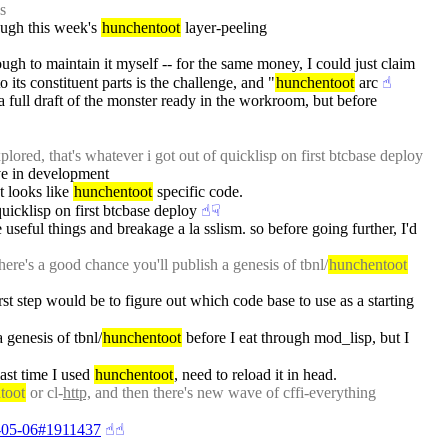
s
ugh this week's 
hunchentoot
 layer-peeling
nough to maintain it myself -- for the same money, I could just claim 
 its constituent parts is the challenge, and "
hunchentoot
 arc
☝︎
 a full draft of the monster ready in the workroom, but before 
plored, that's whatever i got out of quicklisp on first btcbase deploy
rve in development
t looks like 
hunchentoot
 specific code.
quicklisp on first btcbase deploy
☝︎
☟︎
seful things and breakage a la sslism. so before going further, I'd 
here's a good chance you'll publish a genesis of tbnl/
hunchentoot
irst step would be to figure out which code base to use as a starting 
 genesis of tbnl/
hunchentoot
 before I eat through mod_lisp, but I 
ast time I used 
hunchentoot
, need to reload it in head.
toot
 or cl-
http,
 and then there's new wave of cffi-everything 
19-05-06#1911437
☝︎
☝︎