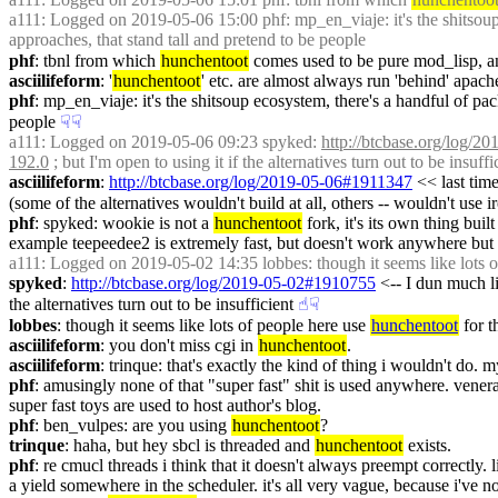
a111
: Logged on 2019-05-06 15:00 phf: mp_en_viaje: it's the shitsoup 
approaches, that stand tall and pretend to be people
phf
: tbnl from which 
hunchentoot
 comes used to be pure mod_lisp, an
asciilifeform
: '
hunchentoot
' etc. are almost always run 'behind' apache a
phf
: mp_en_viaje: it's the shitsoup ecosystem, there's a handful of pac
people
☟︎
☟︎
a111
: Logged on 2019-05-06 09:23 spyked: 
http://btcbase.org/log/
192.0
 ; but I'm open to using it if the alternatives turn out to be insuffi
asciilifeform
: 
http://btcbase.org/log/2019-05-06#1911347
 << last tim
(some of the alternatives wouldn't build at all, others -- wouldn't use 
phf
: spyked: wookie is not a 
hunchentoot
 fork, it's its own thing bui
example teepeedee2 is extremely fast, but doesn't work anywhere but sbc
a111
: Logged on 2019-05-02 14:35 lobbes: though it seems like lots o
spyked
: 
http://btcbase.org/log/2019-05-02#1910755
 <-- I dun much l
the alternatives turn out to be insufficient
☝︎
☟︎
lobbes
: though it seems like lots of people here use 
hunchentoot
 for 
asciilifeform
: you don't miss cgi in 
hunchentoot
.
asciilifeform
: trinque: that's exactly the kind of thing i wouldn't do. 
phf
: amusingly none of that "super fast" shit is used anywhere. vener
super fast toys are used to host author's blog.
phf
: ben_vulpes: are you using 
hunchentoot
?
trinque
: haha, but hey sbcl is threaded and 
hunchentoot
 exists.
phf
: re cmucl threads i think that it doesn't always preempt correctly. l
a yield somewhere in the scheduler. it's all very vague, because i've n