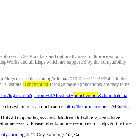
client over TCP/IP sockets and optionally uses multiprocessing to 
ispWorks and all Lisps which are supported by the compatibility 
tp://logs.ossasepia.com/log/trilema/2019-09-05#1933934
 is in the 
 illustrate 
Hunchentoot
 through these applications; are they to be 
bs.com/log-search?q=from%3Afeedbot+
hunchentoot
&chan=trilema
e closest thing to a conclusion is 
http://thetarpit.org/posts/y06/09d-
on Unix-like operating systems. Modern Unix-like systems have 
d unnecessary. Please refer to online resources for help. At the time 
city-farming.de/
">City Farming</a>, <a 