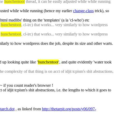
he 
hunchentoot
 thread, it can be easily adjusted while while running 
djusted while while running (hence my earlier 
change-class
 trick), so 
html madlibs' thing on the 'templates' (a la 'cl-who') etc
 
hunchentoot
, cl-irc) that works... very similarly to how wordpress 
 
hunchentoot
, cl-irc) that works... very similarly to how wordpress 
imilarly to how wordpress does the job, despite its size and other warts. 
 up looking quite like '
hunchentoot
', and quite evidently 'water took 
e complexity of that thing is on acct of idjit tcpism's shit abstractions, 
5~ if you count reader's browser !
of idjit tcpism's shit abstractions, i.e. the lengths to which it goes to 
tarch.dot
 , as linked from 
http://thetarpit.org/posts/y06/097-