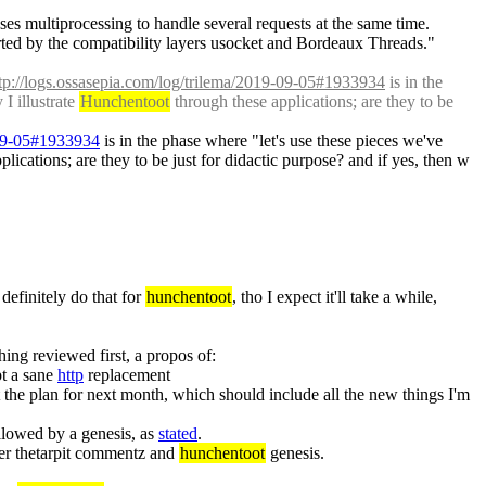
ses multiprocessing to handle several requests at the same time. 
ed by the compatibility layers usocket and Bordeaux Threads." 
tp://logs.ossasepia.com/log/trilema/2019-09-05#1933934
 is in the 
 illustrate 
Hunchentoot
 through these applications; are they to be 
-09-05#1933934
 is in the phase where "let's use these pieces we've 
plications; are they to be just for didactic purpose? and if yes, then w
 definitely do that for 
hunchentoot
, tho I expect it'll take a while, 
 next thing if somebody asks for it. but would rather have the thing reviewed first, a propos of: 
t a sane 
http
 replacement
t the plan for next month, which should include all the new things I'm 
llowed by a genesis, as 
stated
.
after thetarpit commentz and 
hunchentoot
 genesis.