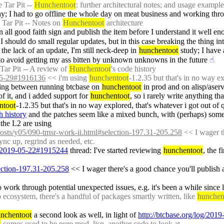
 Tar Pit -- 
Hunchentoot
: further architectural notes; and usage example
y; I had to go offline the whole day on meat business and working thro
Tar Pit -- Notes on 
Hunchentoot
 architecture
 in all good faith sign and publish the item before I understand it well e
should do small regular updates, but in this case breaking the thing into
 the lack of an update, I'm still neck-deep in 
hunchentoot
 study; I have
 to avoid getting my ass bitten by unknown unknowns in the future
☝︎
Tar Pit -- A review of 
Hunchentoot
's code history
-05-29#1916136
 << i'm using 
hunchentoot
-1.2.35 but that's in no way ex
itching between running btcbase on 
hunchentoot
 in prod and on alisp/ase
 of it, and i added support for 
hunchentoot
, so i rarely write anything tha
ntoot
-1.2.35 but that's in no way explored, that's whatever i got out of 
h history
 and the patches seem like a mixed bunch, with (perhaps) some u
 the L2 are using
posts/y05/090-tmsr-work-ii.html#selection-197.31-205.258
 << I wager t
ync up, regrind as needed, etc.
og/2019-05-22#1915244
 thread: I've started reviewing 
hunchentoot
, the f
lection-197.31-205.258
 << I wager there's a good chance you'll publish a
 work through potential unexpected issues, e.g. it's been a while since l
ecosystem, there's a handful of packages smartly written, like 
hunchen
nchentoot
 a second look as well, in light of 
http://btcbase.org/log/20
t
 comes used to be pure mod_lisp, another code to look at