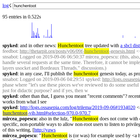
log
☇︎
95 entries in 0.522s
spyked
: and in other news: 
Hunchentoot
 tree updated with 
a sbcl dis
feedbot
: 
http://thetarpit.org/posts/y06/09f-
hunchentoot
-genesis.html
 <
snsabot
: Logged on 2019-09-06 06:50:37 mircea_popescu: (this, also,
handle several requests at the same time. Therefore, it cannot be im
layers usocket and Bordeaux Threads." discussions.)
spyked
: in any case, I'll publish the 
hunchentoot
 genesis today, as pr
snsabot
: Logged on 2019-09-06 04:29:51 spyked: 
http://logs.ossase
phase where "let's use these pieces we've reviewed to do some useful 
just for didactic purpose? and if yes, then w
spyked
: other than that, I guess you meant "recent comments"? recent p
works from what I see
spyked
: 
http://logs.ossasepia.com/log/trilema/2019-09-06#1934020
 <
hunchentoot
-vib.html#selection-970.0-970.7
mircea_popescu
: also in the lulz, "
Hunchentoot
 does not come with c
specific, non-portable ways to allow non-root users to listen to privile
of this writing, [
http://yaws
mircea_popescu
: "
Hunchentoot
 is (or was) for example used by <a 