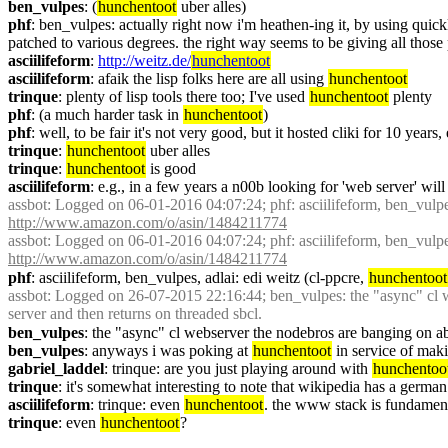
ben_vulpes
: (
hunchentoot
 uber alles)
phf
: ben_vulpes: actually right now i'm heathen-ing it, by using quick
patched to various degrees. the right way seems to be giving all those pr
asciilifeform
: 
http://weitz.de/
hunchentoot
asciilifeform
: afaik the lisp folks here are all using 
hunchentoot
trinque
: plenty of lisp tools there too; I've used 
hunchentoot
 plenty
phf
: (a much harder task in 
hunchentoot
)
phf
: well, to be fair it's not very good, but it hosted cliki for 10 years,
trinque
: 
hunchentoot
 uber alles
trinque
: 
hunchentoot
 is good
asciilifeform
: e.g., in a few years a n00b looking for 'web server' will
assbot
: Logged on 06-01-2016 04:07:24; phf: asciilifeform, ben_vulpes,
http://www.amazon.com/o/asin/1484211774
assbot
: Logged on 06-01-2016 04:07:24; phf: asciilifeform, ben_vulpes,
http://www.amazon.com/o/asin/1484211774
phf
: asciilifeform, ben_vulpes, adlai: edi weitz (cl-ppcre, 
hunchentoot
assbot
: Logged on 26-07-2015 22:16:44; ben_vulpes: the "async" cl we
server and then returns on threaded sbcl.
ben_vulpes
: the "async" cl webserver the nodebros are banging on abo
ben_vulpes
: anyways i was poking at 
hunchentoot
 in service of mak
gabriel_laddel
: trinque: are you just playing around with 
hunchentoo
trinque
: it's somewhat interesting to note that wikipedia has a germa
asciilifeform
: trinque: even 
hunchentoot
. the www stack is fundament
trinque
: even 
hunchentoot
?