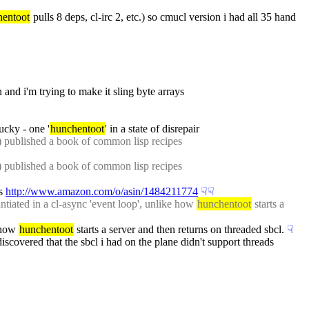
hentoot
 pulls 8 deps, cl-irc 2, etc.) so cmucl version i had all 35 hand 
 and i'm trying to make it sling byte arrays
ucky - one '
hunchentoot
' in a state of disrepair
, flexi-streams rest of ediware) published a book of common lisp recipes 
, flexi-streams rest of ediware) published a book of common lisp recipes 
s 
http://www.amazon.com/o/asin/1484211774
☟︎
☟︎
iated in a cl-async 'event loop', unlike how 
hunchentoot
 starts a 
 how 
hunchentoot
 starts a server and then returns on threaded sbcl.
☟︎
iscovered that the sbcl i had on the plane didn't support threads