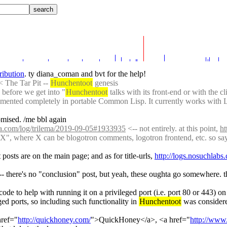
tribution
. ty diana_coman and bvt for the help!
< The Tar Pit -- 
Hunchentoot
 genesis
 before we get into "
Hunchentoot
 talks with its front-end or with the 
plemented completely in portable Common Lisp. It currently works with L
omised. /me bbl again
pia.com/log/trilema/2019-09-05#1933935
 <-- not entirely. at this point, 
ht
X", where X can be blogotron comments, logotron frontend, etc. so say I
osts are on the main page; and as for title-urls, 
http://logs.nosuchla
-- there's no "conclusion" post, but yeah, these oughta go somewhere. th
ode to help with running it on a privileged port (i.e. port 80 or 443) 
ged ports, so including such functionality in 
Hunchentoot
 was considere
href="
http://quickhoney.com/
">QuickHoney</a>, <a href="
http://www.