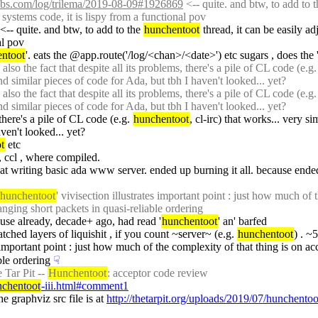
labs.com/log/trilema/2019-08-09#1926869
 <-- quite. and btw, to add to t
 systems code, it is lispy from a functional pov
 <-- quite. and btw, to add to the 
hunchentoot
 thread, it can be easily a
al pov
ntoot
'. eats the @app.route('/log/<chan>/<date>') etc sugars , does the '
so the fact that despite all its problems, there's a pile of CL code (e.g.
d similar pieces of code for Ada, but tbh I haven't looked... yet?
so the fact that despite all its problems, there's a pile of CL code (e.g.
d similar pieces of code for Ada, but tbh I haven't looked... yet?
 there's a pile of CL code (e.g. 
hunchentoot
, cl-irc) that works... very s
ven't looked... yet?
t
 etc
, ccl , where compiled.
d at writing basic ada www server. ended up burning it all. because ended
hunchentoot
' vivisection illustrates important point : just how much of th
anging short packets in quasi-reliable ordering
use already, decade+ ago, had read '
hunchentoot
' an' barfed
tched layers of liquishit , if you count ~server~ (e.g. 
hunchentoot
) . ~
s important point : just how much of the complexity of that thing is on acct 
ble ordering
☟︎
 Tar Pit -- 
Hunchentoot
: acceptor code review
nchentoot
-iii.html#comment1
e graphviz src file is at 
http://thetarpit.org/uploads/2019/07/hunchentoo