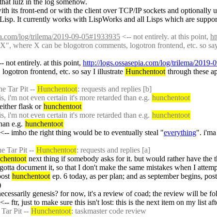
hat lulz in the log somehow.
with its front-end or with the client over TCP/IP sockets and optionally u
isp. It currently works with LispWorks and all Lisps which are support
pia.com/log/trilema/2019-09-05#1933935
 <-- not entirely. at this point, 
ht
X", where X can be blogotron comments, logotron frontend, etc. so say I
-- not entirely. at this point, 
http://logs.ossasepia.com/log/trilema/2019
otron frontend, etc. so say I illustrate 
Hunchentoot
 through these ap
.
e Tar Pit -- 
Hunchentoot
: requests and replies [b]
 i'm not even certain it's more retarded than e.g. 
hunchentoot
ither flask or 
hunchentoot
 i'm not even certain it's more retarded than e.g. 
hunchentoot
han e.g. 
hunchentoot
 <-- imho the right thing would be to eventually steal "
everything
". i'ma
e Tar Pit -- 
Hunchentoot
: requests and replies [a]
chentoot
otta document it, so that I don't make the same mistakes when I attemp
ost 
hunchentoot
 ep. 6 today, as per plan; and as september begins, pos
)
ssarily genesis? for now, it's a review of coad; the review will be fo
 <-- ftr, just to make sure this isn't lost: this is the next item on my list 
Tar Pit -- 
Hunchentoot
: taskmaster code review