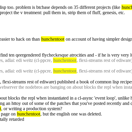
lisp too. problem is btcbase depends on 35 different projects (like 
hunc
oject the v treatment: pull them in, strip them of fluff, genesis, etc.
 easier to hack on than 
hunchentoot
 on account of having simpler design
 find ten qeergendered flycheckesque atrocities and - if he is very very l
 adlai: edi weitz (cl-ppcre, 
hunchentoot
 adlai: edi weitz (cl-ppcre, 
hunchentoot
, flexi-streams rest of ediware) published a book of common lisp recipe
bserver the nodebros are banging on about blocks the repl when instant
ut blocks the repl when instantiated in a cl-async 'event loop', unlike
ing an httoy out of some of the patches that you've posted recently and d
t
, or writing a production system?
n page on 
hunchentoot
, but the english one was deleted.
ally retarded