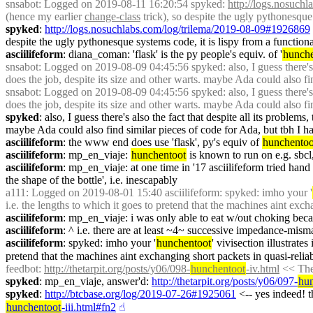
snsabot
: Logged on 2019-08-11 16:20:54 spyked: 
http://logs.nosuch
(hence my earlier 
change-class
 trick), so despite the ugly pythonesque
spyked
: 
http://logs.nosuchlabs.com/log/trilema/2019-08-09#1926869
despite the ugly pythonesque systems code, it is lispy from a function
asciilifeform
: diana_coman: 'flask' is the py people's equiv. of '
hunche
snsabot
: Logged on 2019-08-09 04:45:56 spyked: also, I guess there's al
does the job, despite its size and other warts. maybe Ada could also fin
snsabot
: Logged on 2019-08-09 04:45:56 spyked: also, I guess there's al
does the job, despite its size and other warts. maybe Ada could also fin
spyked
: also, I guess there's also the fact that despite all its problems,
maybe Ada could also find similar pieces of code for Ada, but tbh I ha
asciilifeform
: the www end does use 'flask', py's equiv of 
hunchentoo
asciilifeform
: mp_en_viaje: 
hunchentoot
 is known to run on e.g. sbcl
asciilifeform
: mp_en_viaje: at one time in '17 asciilifeform tried han
the shape of the bottle', i.e. inescapably
a111
: Logged on 2019-08-01 15:40 asciilifeform: spyked: imho your '
i.e. the lengths to which it goes to pretend that the machines aint exch
asciilifeform
: mp_en_viaje: i was only able to eat w/out choking beca
asciilifeform
: ^ i.e. there are at least ~4~ successive impedance-misma
asciilifeform
: spyked: imho your '
hunchentoot
' vivisection illustrate
pretend that the machines aint exchanging short packets in quasi-relia
feedbot
: 
http://thetarpit.org/posts/y06/098-
hunchentoot
-iv.html
 << The
spyked
: mp_en_viaje, answer'd: 
http://thetarpit.org/posts/y06/097-
hu
spyked
: 
http://btcbase.org/log/2019-07-26#1925061
 <-- yes indeed! th
hunchentoot
-iii.html#fn2
☝︎