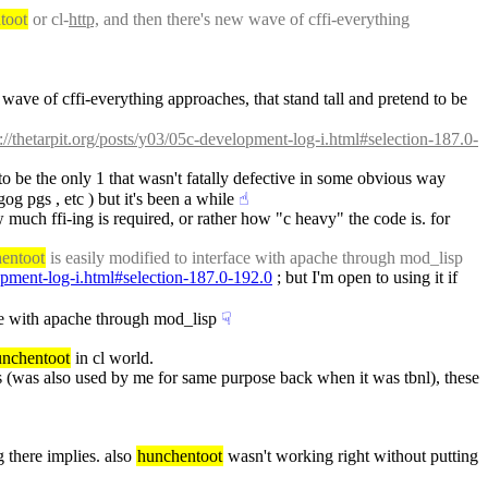
toot
 or cl-
http,
 and then there's new wave of cffi-everything 
wave of cffi-everything approaches, that stand tall and pretend to be 
p://thetarpit.org/posts/y03/05c-development-log-i.html#selection-187.0-
 to be the only 1 that wasn't fatally defective in some obvious way 
og pgs , etc ) but it's been a while
☝︎
w much ffi-ing is required, or rather how "c heavy" the code is. for 
entoot
 is easily modified to interface with apache through mod_lisp
lopment-log-i.html#selection-187.0-192.0
 ; but I'm open to using it if 
ace with apache through mod_lisp
☟︎
unchentoot
 in cl world.
s (was also used by me for same purpose back when it was tbnl), these 
g there implies. also 
hunchentoot
 wasn't working right without putting 