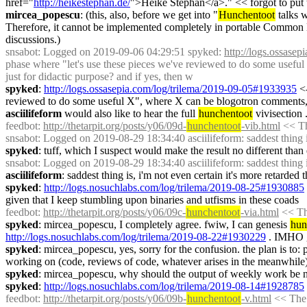
href="
http://heikestephan.de/
">Heike Stephan</a>." << forgot to put t
mircea_popescu
: (this, also, before we get into "
Hunchentoot
 talks 
Therefore, it cannot be implemented completely in portable Common L
discussions.)
snsabot
: Logged on 2019-09-06 04:29:51 spyked: 
http://logs.ossase
phase where "let's use these pieces we've reviewed to do some useful 
just for didactic purpose? and if yes, then w
spyked
: 
http://logs.ossasepia.com/log/trilema/2019-09-05#1933935
 <
reviewed to do some useful X", where X can be blogotron comments, log
asciilifeform
 would also like to hear the full 
hunchentoot
 vivisection 
feedbot
: 
http://thetarpit.org/posts/y06/09d-
hunchentoot
-vib.html
 << Th
snsabot
: Logged on 2019-08-29 18:34:40 asciilifeform: saddest thing is,
spyked
: tuff, which I suspect would make the result no different than e
snsabot
: Logged on 2019-08-29 18:34:40 asciilifeform: saddest thing is,
asciilifeform
: saddest thing is, i'm not even certain it's more retarded t
spyked
: 
http://logs.nosuchlabs.com/log/trilema/2019-08-25#1930885
given that I keep stumbling upon binaries and utfisms in these coads
feedbot
: 
http://thetarpit.org/posts/y06/09c-
hunchentoot
-via.html
 << Th
spyked
: mircea_popescu, I completely agree. fwiw, I can genesis 
hun
http://logs.nosuchlabs.com/log/trilema/2019-08-22#1930229
 . IMHO g
spyked
: mircea_popescu, yes, sorry for the confusion. the plan is to: p
working on (code, reviews of code, whatever arises in the meanwhile
spyked
: mircea_popescu, why should the output of weekly work be nece
spyked
: 
http://logs.nosuchlabs.com/log/trilema/2019-08-14#1928785
feedbot
: 
http://thetarpit.org/posts/y06/09b-
hunchentoot
-v.html
 << The 