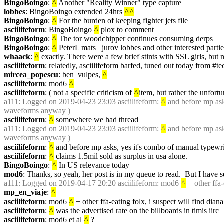
BingoBoingo
: 
^
 Another "Reality Winner" type capture
lobbes
: BingoBoingo extended 24hrs 
^
^
BingoBoingo
: 
^
 For the burden of keeping fighter jets file
asciilifeform
: BingoBoingo 
^
 plox to comment
BingoBoingo
: 
^
 The tor woodchipper continues consuming derps
BingoBoingo
: 
^
 PeterL mats_ jurov lobbes and other interested parti
whaack
: 
^
 exactly. There were a few brief stints with SSL girls, but 
asciilifeform
: relatedly, asciilifeform barfed, tuned out today from #te
mircea_popescu
: ben_vulpes, 
^
asciilifeform
: mod6 
^
asciilifeform
: ( not a specific criticism of 
^
item, but rather the unfortun
a111
: Logged on 2019-04-23 23:03 asciilifeform: 
^
 and before mp ask
waveforms anyway )
asciilifeform
: 
^
 somewhere we had thread
a111
: Logged on 2019-04-23 23:03 asciilifeform: 
^
 and before mp ask
waveforms anyway )
asciilifeform
: 
^
 and before mp asks, yes it's combo of manual typewrit
asciilifeform
: 
^
 claims 1.5mil sold as surplus in usa alone.
BingoBoingo
: 
^
 In US relevance today
mod6
: Thanks, so yeah, her post is in my queue to read.  But I have 
a111
: Logged on 2019-04-17 20:20 asciilifeform: mod6 
^
 + other ffa
mp_en_viaje
: 
^
asciilifeform
: mod6 
^
 + other ffa-eating folx, i suspect will find di
asciilifeform
: 
^
 was the advertised rate on the billboards in timis iirc
asciilifeform
: mod6 et al 
^
 ?