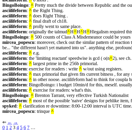
BingoBoingo
: 
^
 Pretty much the divide between Republic and the ou
asciilifeform
: 
^
 the Right Thing.
asciilifeform
: 
^
 does Right Thing .
asciilifeform
: 
^
 final draft of ch18.
asciilifeform
: 
^
 prolly went to same place.
asciilifeform
: originally the talmud
^
H
^
H
^
H
^
Hlegalism required this
BingoBoingo
: 
^
 500 counts of Class A Misdemeanor could be yours fo
mircea_popescu
: moreover, check out the similar pattern of reactio
be... "the different hasn't yet matured into us". anything else, profoun
asciilifeform
: 
^
 e.g.
asciilifeform
: the 'limiting reactant' speedwise is gcd ( o(n
^
2), see ch.
asciilifeform
: 
^
 largest prime in the 256b primorial.
asciilifeform
: exercise for readers : write 
^
 w/out using registers.
asciilifeform
: 
^
 max primorial that given fits current bitness , for any 
asciilifeform
: 
^
 in other noose. asciilifeform had to think for coupla 
asciilifeform
: BingoBoingo: i budget 10min/d for this, meself. usually
asciilifeform
: 
^
 exercise for readers: what's this.
BingoBoingo
: 
^
 Brenton Tarrant, very effective Turkish Nationalist
asciilifeform
: 
^
 most of the possible 'naive' designs for pehlike item, fa
spyked
: 
^
 clarification re downtime: 8:00-12:00 interval is UTC time
mircea_popescu
: trinque 
^
⇐︎ 
←︎
→︎
0
1
2
 3 
4
5
6
7
 …︎