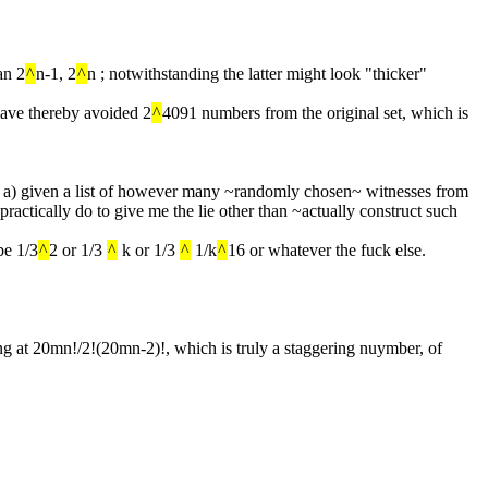
an 2
^
n-1, 2
^
n ; notwithstanding the latter might look "thicker"
have thereby avoided 2
^
4091 numbers from the original set, which is 
 that a) given a list of however many ~randomly chosen~ witnesses from 
 practically do to give me the lie other than ~actually construct such 
be 1/3
^
2 or 1/3 
^
 k or 1/3 
^
 1/k
^
16 or whatever the fuck else.
ing at 20mn!/2!(20mn-2)!, which is truly a staggering nuymber, of 