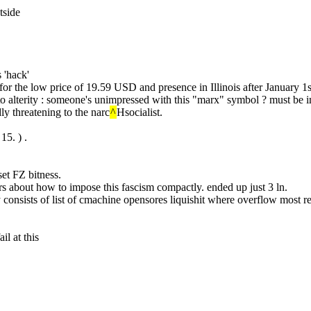
tside
 'hack'
r the low price of 19.59 USD and presence in Illinois after January 1
n to alterity : someone's unimpressed with this "marx" symbol ? must be 
dly threatening to the narc
^
Hsocialist.
 15. ) .
set FZ bitness.
hrs about how to impose this fascism compactly. ended up just 3 ln.
 consists of list of cmachine opensores liquishit where overflow most r
il at this
.