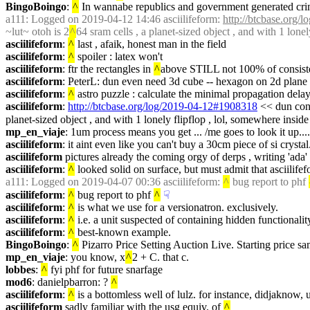
BingoBoingo
: 
^
 In wannabe republics and government generated cr
a111
: Logged on 2019-04-12 14:46 asciilifeform: 
http://btcbase.org
~lut~ otoh is 2
^
64 sram cells , a planet-sized object , and with 1 lonel
asciilifeform
: 
^
 last , afaik, honest man in the field
asciilifeform
: 
^
 spoiler : latex won't
asciilifeform
: ftr the rectangles in 
^
above STILL not 100% of consisten
asciilifeform
: PeterL: dun even need 3d cube -- hexagon on 2d plane
asciilifeform
: 
^
 astro puzzle : calculate the minimal propagation delay 
asciilifeform
: 
http://btcbase.org/log/2019-04-12#1908318
 << dun conf
planet-sized object , and with 1 lonely flipflop , lol, somewhere inside
mp_en_viaje
: 1um process means you get ... /me goes to look it up....
asciilifeform
: it aint even like you can't buy a 30cm piece of si crysta
asciilifeform
 pictures already the coming orgy of derps , writing 'ada' 
asciilifeform
: 
^
 looked solid on surface, but must admit that asciilifef
a111
: Logged on 2019-04-07 00:36 asciilifeform: 
^
 bug report to phf 
asciilifeform
: 
^
 bug report to phf 
^
☟︎
asciilifeform
: 
^
 is what we use for a versionatron. exclusively.
asciilifeform
: 
^
 i.e. a unit suspected of containing hidden functionalit
asciilifeform
: 
^
 best-known example.
BingoBoingo
: 
^
 Pizarro Price Setting Auction Live. Starting price sa
mp_en_viaje
: you know, x
^
2 + C. that c.
lobbes
: 
^
 fyi phf for future snarfage
mod6
: danielpbarron: ? 
^
asciilifeform
: 
^
 is a bottomless well of lulz. for instance, didjaknow
asciilifeform
 sadly familiar with the usg equiv. of 
^