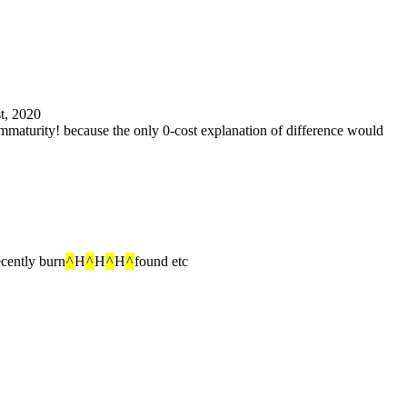
st, 2020
immaturity! because the only 0-cost explanation of difference would 
ecently burn
^
H
^
H
^
H
^
found etc