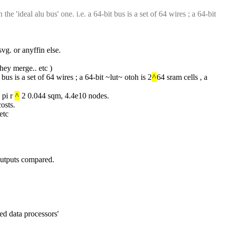
e 'ideal alu bus' one. i.e. a 64-bit bus is a set of 64 wires ; a 64-bit 
g. or anyffin else.
they merge.. etc )
bus is a set of 64 wires ; a 64-bit ~lut~ otoh is 2
^
64 sram cells , a 
pi r 
^
 2 0.044 sqm, 4.4e10 nodes.
osts.
etc
e outputs compared.
ed data processors'