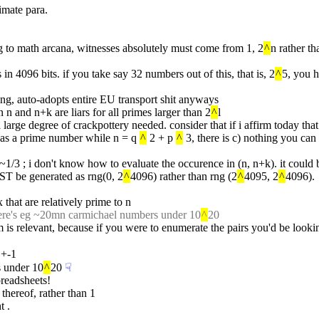
imate para.
ding to math arcana, witnesses absolutely must come from 1, 2
^
n rather th
n 4096 bits. if you take say 32 numbers out of this, that is, 2
^
5, you 
ing, auto-adopts entire EU transport shit anyways
 n and n+k are liars for all primes larger than 2
^
l
ch a large degree of crackpottery needed. consider that if i affirm today
d as a prime number while n = q 
^
 2 + p 
^
 3, there is c) nothing you can
 is ~1/3 ; i don't know how to evaluate the occurence in (n, n+k). it could 
UST be generated as rng(0, 2
^
4096) rather than rng (2
^
4095, 2
^
4096).
 that are relatively prime to n
here's eg ~20mn carmichael numbers under 10
^
20
m is relevant, because if you were to enumerate the pairs you'd be look
 +-1
s under 10
^
20
☟︎
preadsheets!
 thereof, rather than 1
t .