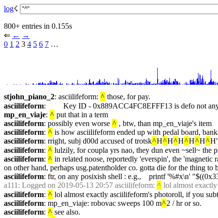
log
☇︎
800+ entries in 0.155s
⇐︎ 
←︎
→︎
0
1
2
 3 
4
5
6
7
 …︎
stjohn_piano_2
: asciilifeform: 
^
 those, for pay.
asciilifeform
:         Key ID - 0x889ACC4FC8EFFF13 is defo not any o
mp_en_viaje
: 
^
 put that in a term
asciilifeform
: possibly even worse 
^
 , btw, than mp_en_viaje's item
asciilifeform
: 
^
 is how asciilifeform ended up with pedal board, bank
asciilifeform
: rright, subj d00d accused of trotsk
^
H
^
H
^
H
^
H
^
H
^
H'
asciilifeform
: 
^
 lulzily, for coupla yrs nao, they dun even ~sell~ the 
asciilifeform
: 
^
 in related noose, reportedly 'everspin', the 'magnetic
on other hand, perhaps usg.patentholder co. gotta die for the thing t
asciilifeform
: ftr, on any posixish shell : e.g.,    printf '%#x\n' "$((0x3
a111
: Logged on 2019-05-13 20:57 asciilifeform: 
^
 lol almost exactly
asciilifeform
: 
^
 lol almost exactly asciilifeform's photoroll, if you su
asciilifeform
: mp_en_viaje: robovac sweeps 100 m
^
2 / hr or so.
asciilifeform
: 
^
 see also.