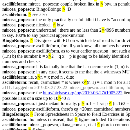
asciilifeform
: mircea_popescu: coupla broken linx in 
^
 btw, in penult
mircea_popescu
: BingoBoingo 
^
 :D
asciilifeform
: 
^
 see also
mircea_popescu
: the only practically useful tidbit i have is "accor
mircea_popescu
: nicoleci, 
^
 btw.
mircea_popescu
: understand : there are no less than 2
^
4096 numbers i
to say, 100% to any practical apperoximation.
BingoBoingo
: 
^
 Disagrees with EU on which side of road is for driv
mircea_popescu
: asciilifeform, for all you know, all numbers between
mircea_popescu
: asciilifeform, as to your earlier question : not su
(1,n) b) the number k = x
^
2 + q x + p is going to be falsely identifie
numbers and check~.
mircea_popescu
: it is factually true that the liar occurence in (1, n)
mircea_popescu
: in any case, it seems to me that the a witnesses M
asciilifeform
: i.e. x
^
n = x mod n , ditto
asciilifeform
: recall, carmichael # is where x
^
(n-1) = 1 mod n for all x
a111
: Logged on 2019-03-27 23:22 mircea_popescu: asciilifeform, t
mircea_popescu
: the 
http://btcbase.org/log/2019-03-27#1905222
 ite
possible liars of a size up to 10
^
40
☝︎
mircea_popescu
: i just me4ant formally, p 
^
 n-1 = 1 vs p 
^
 (n-1)/2 =
mircea_popescu
: asciilifeform, there's eg ~20mn carmichael number
BingoBoingo
: 
^
 From Spreadsheets in Space to Field Exercises in S
asciilifeform
: tho unless i misread, that 
^
 figure included 16 iterations
asciilifeform
: mircea_popescu, diana_coman , et al 
^
 plox to commen
asciilifeform
: 
^
 6 shots .