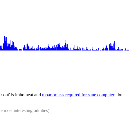
r out' is imho neat and 
moar or less required for sane computer
 . but 
he most interesting oddities)