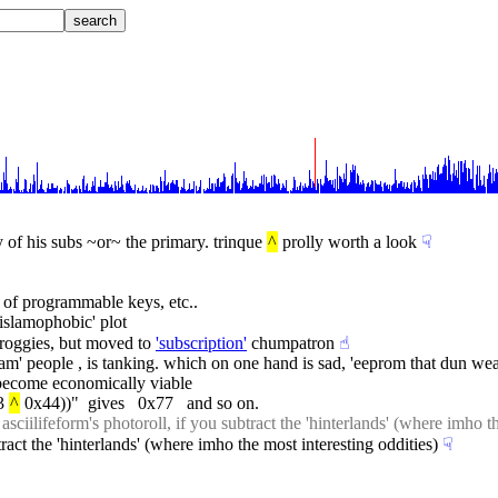
f his subs ~or~ the primary. trinque 
^
 prolly worth a look
☟︎
 of programmable keys, etc..
islamophobic' plot
proggies, but moved to 
'subscription'
 chumpatron
☝︎
 ram' people , is tanking. which on one hand is sad, 'eeprom that dun wea
o become economically viable
3 
^
 0x44))"  gives   0x77   and so on.
 asciilifeform's photoroll, if you subtract the 'hinterlands' (where imho t
btract the 'hinterlands' (where imho the most interesting oddities)
☟︎