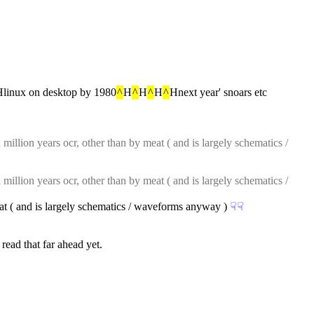
linux on desktop by 1980
^
H
^
H
^
H
^
Hnext year' snoars etc
million years ocr, other than by meat ( and is largely schematics / 
million years ocr, other than by meat ( and is largely schematics / 
eat ( and is largely schematics / waveforms anyway )
☟︎
☟︎
 read that far ahead yet.