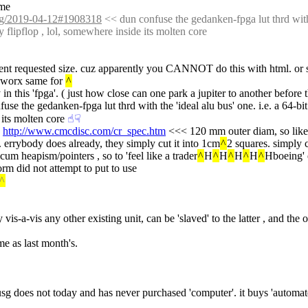
ime
/log/2019-04-12#1908318
 << dun confuse the gedanken-fpga lut thrd with th
y flipflop , lol, somewhere inside its molten core
t requested size. cuz apparently you CANNOT do this with html. or sv
 worx same for 
^
in this 'fpga'. ( just how close can one park a jupiter to another before 
use the gedanken-fpga lut thrd with the 'ideal alu bus' one. i.e. a 64-bit 
 its molten core
☝︎
☟︎
 
http://www.cmcdisc.com/cr_spec.htm
 <<< 120 mm outer diam, so like 
l. errybody does already, they simply cut it into 1cm
^
2 squares. simply c
cum heapism/pointers , so to 'feel like a trader
^
H
^
H
^
H
^
H
^
Hboeing' 
orm did not attempt to put to use
^
y vis-a-vis any other existing unit, can be 'slaved' to the latter , and th
me as last month's.
, usg does not today and has never purchased 'computer'. it buys 'automat