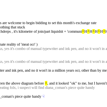
es are welcome to begin bidding to set this month's exchange rate
nothing that stuck
chderps , it's kilometre of join/part liquishit + 'communi
^
H
^
H
^
H
^
H
^
H
ate reality of 'meat ocr' )
s, yes it's combo of manual typewriter and ink pen, and no it won't in a 
s, yes it's combo of manual typewriter and ink pen, and no it won't in a 
er and ink pen, and no it won't in a million years ocr, other than by m
seen the above diagram before 
^
, and it looked "ok" to me, but I haven't
-eating folx, i suspect will find diana_coman's piece quite handy
ana_coman's piece quite handy
☟︎