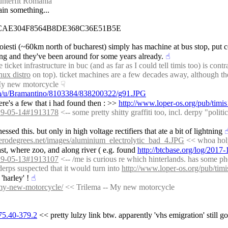
unterfit Romania
tain something...
CAE304F8564B8DE368C36E51B5E
ploiesti (~60km north of bucharest) simply has machine at bus stop, put c
hing and they've been around for some years already.
☝︎
cket infrastructure in buc (and as far as I could tell timis too) is cont
nux distro
 on top). ticket machines are a few decades away, although th
My new motorcycle
☟︎
com/u/Bramantino/8103384/838200322/g91.JPG
re's a few that i had found then : >> 
http://www.loper-os.org/pub/timis1
2019-05-14#1913178
 <-- some pretty shitty graffiti too, incl. derpy "poli
essed this. but only in high voltage rectifiers that ate a bit of lightning
☝
rodegrees.net/images/aluminium_electrolytic_bad_4.JPG
 << whoa holy
st, where zoo, and along river ( e.g. found 
http://btcbase.org/log/201
2019-05-13#1913107
 <-- /me is curious re which hinterlands. has some ph
erps suspected that it would turn into 
http://www.loper-os.org/pub/tim
'harley' !
☝︎
/my-new-motorcycle/
 << Trilema -- My new motorcycle
375.40-379.2
 << pretty lulzy link btw. apparently 'vhs emigration' still g