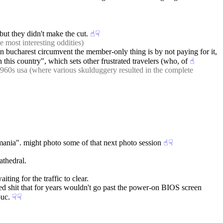
but they didn't make the cut.
☝︎
☟︎
e most interesting oddities)
 in bucharest circumvent the member-only thing is by not paying for it, 
this country", which sets other frustrated travelers (who, of
☝︎
 1960s usa (where various skulduggery resulted in the complete 
 romania". might photo some of that next photo session
☝︎
☟︎
athedral.
ting for the traffic to clear.
dded shit that for years wouldn't go past the power-on BIOS screen 
buc.
☟︎
☟︎