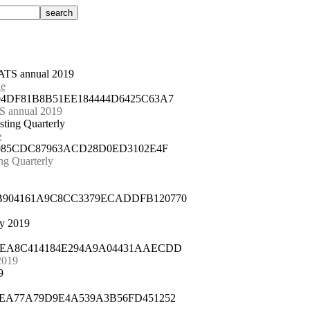
ATS annual 2019
ue
504DF81B8B51EE184444D6425C63A7
 annual 2019
sting Quarterly
e
08085CDC87963ACD28D0ED3102E4F
ng Quarterly
8B904161A9C8CC3379ECADDFB120770
ay 2019
2AEA8C414184E294A9A04431AAECDD
2019
9
C5EA77A79D9E4A539A3B56FD451252