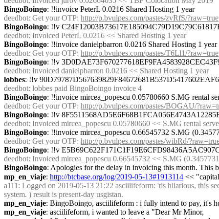
deedbot
: Invoiced jurov 0.02664035 << TBF Colocation May 2019
BingoBoingo
: !!invoice PeterL 0.0216 Shared Hosting 1 year
deedbot
: Get your OTP: 
http://p.bvulpes.com/pastes/zvRfS/?raw=true
BingoBoingo
: !!v C24F12003B73617E185094C79D19C79C618
deedbot
: Invoiced PeterL 0.0216 << Shared Hosting 1 year
BingoBoingo
: !!invoice danielpbarron 0.0216 Shared Hosting 1 year
deedbot
: Get your OTP: 
http://p.bvulpes.com/pastes/T6Ll1/?raw=true
BingoBoingo
: !!v 3D0DAE73F670277618EF9FA4583928CEC4
deedbot
: Invoiced danielpbarron 0.0216 << Shared Hosting 1 year
lobbes
: !!v 90D79787D567639829F84672681B537D5417602EA
deedbot
: lobbes paid BingoBoingo invoice 4
BingoBoingo
: !!invoice mircea_popescu 0.05780660 S.MG rental se
deedbot
: Get your OTP: 
http://p.bvulpes.com/pastes/BOGAU/?raw=t
BingoBoingo
: !!v 8F5511568AD5E6F68B1FCA056E4743A122
deedbot
: Invoiced mircea_popescu 0.05780660 << S.MG rental serv
BingoBoingo
: !!invoice mircea_popescu 0.66545732 S.MG (0.345773
deedbot
: Get your OTP: 
http://p.bvulpes.com/pastes/wibRd/?raw=tru
BingoBoingo
: !!v E5B69C622F171C1F19E6CFD98436A5AC90
deedbot
: Invoiced mircea_popescu 0.66545732 << S.MG (0.34577317 m
BingoBoingo
: Apologies for the delay in invoicing this month. This
mp_en_viaje
: 
http://btcbase.org/log/2019-05-13#1913114
 << "capital
a111
: Logged on 2019-05-13 21:22 asciilifeform: 'tis hilarious, this seq
system. ) result is present-day usgistan.
mp_en_viaje
: BingoBoingo, asciilifeform : i fully intend to pay, it's
mp_en_viaje
: asciilifeform, i wanted to leave a "Dear Mr Minor,