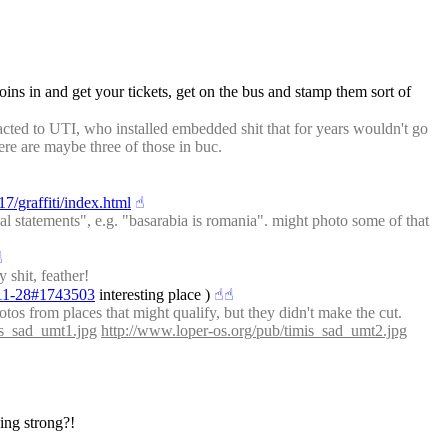
oins in and get your tickets, get on the bus and stamp them sort of 
racted to UTI, who installed embedded shit that for years wouldn't go 
ere are maybe three of those in buc.
7/graffiti/index.html
☝︎
tical statements", e.g. "basarabia is romania". might photo some of that 
︎
 shit, feather!
7-11-28#1743503
 interesting place )
☝︎
☝︎
otos from places that might qualify, but they didn't make the cut.
is_sad_umt1.jpg
http://www.loper-os.org/pub/timis_sad_umt2.jpg
oing strong?!