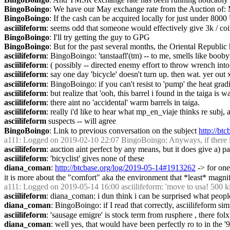
BingoBoingo
: We have our May exchange rate from the Auction o
BingoBoingo
: If the cash can be acquired locally for just under 8000
asciilifeform
: seems odd that someone would effectively give 3k / coin t
BingoBoingo
: I'll try getting the guy to GPG
BingoBoingo
: But for the past several months, the Oriental Republi
asciilifeform
: BingoBoingo: 'tanstaafl'(tm) -- to me, smells like booby
asciilifeform
: ( possibly -- directed enemy effort to throw wrench into
asciilifeform
: say one day 'bicycle' doesn't turn up. then wat. yer out 
asciilifeform
: BingoBoingo: if you can't resist to 'pump' the heat grad
asciilifeform
: but realize that 'ooh, this barrel i found in the taiga 
asciilifeform
: there aint no 'accidental' warm barrels in taiga.
asciilifeform
: really i'd like to hear what mp_en_viaje thinks re subj, 
asciilifeform
 suspects -- will agree
BingoBoingo
: Link to previous conversation on the subject 
http://bt
a111
: Logged on 2019-02-10 22:07 BingoBoingo: Anyways, if there is s
asciilifeform
: auction aint perfect by any means, but it does give a) pa
asciilifeform
: 'bicyclist' gives none of these
diana_coman
: 
http://btcbase.org/log/2019-05-14#1913262
 -> for on
it is more about the "comfort" aka the environment that *least* magnifi
a111
: Logged on 2019-05-14 16:00 asciilifeform: 'move to usa! 500 kind
asciilifeform
: diana_coman: i dun think i can be surprised what peopl
diana_coman
: BingoBoingo: if I read that correctly, asciilifeform si
asciilifeform
: 'sausage emigre' is stock term from rusphere , there folx
diana_coman
: well yes, that would have been perfectly ro to in the 