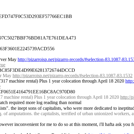
17EFD747F0C53D293EF57766EC1BB
3F97C5027BBF76BD81A7E761DEA473
F663F3601E2245739ACD556
rver May 
http://pizarroisp.net/pizarro-records/#selection-83.1087-83.15
rue
85BC85F3DE4D99E62813726744DCCD
er May 
http://pizarroisp.net/pizarro-records/#selection-83.1087-83.1532
17 machine rental) Plus 1 year colocation through April 18 2020 
http
e
7CF0651E4164791EE16BC8AC970D80
achine rental) Plus 1 year colocation through April 18 2020 
http://
 batch required more log reading than normal
ists". the inept sons of capitalists, who were more dedicated to ineptitu
. of amputations. the capitalists, terrified of urban unionized workers, a
 however inconvenient for me to do so at this moment, i'll hafta ask you fo