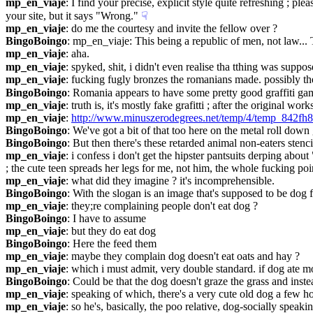
mp_en_viaje
: I find your precise, explicit style quite refreshing ; p
your site, but it says "Wrong."
☟︎
mp_en_viaje
: do me the courtesy and invite the fellow over ?
BingoBoingo
: mp_en_viaje: This being a republic of men, not law... 
mp_en_viaje
: aha.
mp_en_viaje
: spyked, shit, i didn't even realise tha tthing was suppos
mp_en_viaje
: fucking fugly bronzes the romanians made. possibly the 
BingoBoingo
: Romania appears to have some pretty good graffiti g
mp_en_viaje
: truth is, it's mostly fake grafitti ; after the original w
mp_en_viaje
: 
http://www.minuszerodegrees.net/temp/4/temp_842fh
BingoBoingo
: We've got a bit of that too here on the metal roll down
BingoBoingo
: But then there's these retarded animal non-eaters sten
mp_en_viaje
: i confess i don't get the hipster pantsuits derping abou
; the cute teen spreads her legs for me, not him, the whole fucking poin
mp_en_viaje
: what did they imagine ? it's incomprehensible.
BingoBoingo
: With the slogan is an image that's supposed to be dog 
mp_en_viaje
: they;re complaining people don't eat dog ?
BingoBoingo
: I have to assume
mp_en_viaje
: but they do eat dog
BingoBoingo
: Here the feed them
mp_en_viaje
: maybe they complain dog doesn't eat oats and hay ?
mp_en_viaje
: which i must admit, very double standard. if dog ate mor
BingoBoingo
: Could be that the dog doesn't graze the grass and inst
mp_en_viaje
: speaking of which, there's a very cute old dog a few ho
mp_en_viaje
: so he's, basically, the poo relative, dog-socially speakin