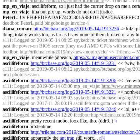
feedbot
: 
http://trilema.com/2019/counterfit-romania/
 << Trilema -- Co
mp_en_viaje
: asciilifeform, so i just had the currier drop on me a cer
mp_en_viaje
: ima put pix up, words do not do it justice.
PeterL
: !!v FF6FEDEADAF74CC301A98FDE79AF5BA83FEFC
deedbot
: PeterL paid bingoboingo invoice 4
diana_coman
: 
http://btcbase.org/log/2019-05-14#1913236
 -> lolz! 
thing; totally works too, as far as I saw none of them broken or anyt
a111
: Logged on 2019-05-14 08:25 spyked: re. ticket machines: whole ti
past the power-on BIOS screen (they used AMD CPUs with some 
Li
feedbot
: 
http://trilema.com/2019/my-new-motorcycle/
 << Trilema -- 
mp_en_viaje
: meanwhile @beach, 
https://x.imagefapusercontent.
asciilifeform
: 
http://btcbase.org/log/2019-05-14#1913231
 << fwiw, he
a111
: Logged on 2019-05-14 08:12 spyked: 
http://btcbase.org/log/
next photo session
asciilifeform
: 
http://btcbase.org/log/2019-05-14#1913206
 << i've witn
a111
: Logged on 2019-05-14 05:00 mp_en_viaje: 
http://www.minusze
asciilifeform
: 
http://btcbase.org/log/2019-05-14#1913221
 << north-ea
a111
: Logged on 2019-05-14 08:03 spyked: 
http://btcbase.org/log/
a111
: Logged on 2017-11-28 00:19 asciilifeform: gotta wonder if the d
asciilifeform
: 
http://btcbase.org/log/2019-05-14#1913246
 << lol, a++ 
a111
: Logged on 2019-05-14 12:20 feedbot: 
http://trilema.com/2019
asciilifeform
: pretty recent mobo, loox like, tho. (ddr3..)
☟︎
asciilifeform
 brb:teatime
asciilifeform
: 
http://trilema.com/2019/counterfit-romania/#selection-
asciilifeform
: apparently the 
ant trap
 still worx...
☝︎
☟︎