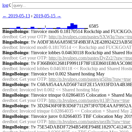
log
☇︎
← ︎2019-05-13
 ⏐ ︎
2019-05-15 →︎
▁▁
▁
▁
▃
▁
▁
▁
▃
▁
▁
▁
⏐︎
▁
▁
▁
▂
▁
▁
▄
█
▆
▁
▁
▁ 6585
BingoBoingo
: !!invoice mod6 0.18170514 Rockchip and FUCKGO
deedbot
: Get your OTP: 
http://p.bvulpes.com/pastes/SXWIq/?raw=tr
BingoBoingo
: !!v A0DF38A6A859E5F49B3FA2E428924223AB
deedbot
: Invoiced mod6 0.18170514 << Rockchip and FUCKGOATS
BingoBoingo
: !!invoice lobbes 0.04630118 Rockchip and Shared Ho
deedbot
: Get your OTP: 
http://p.bvulpes.com/pastes/DyZr2/?raw=tru
BingoBoingo
: !!v F366B6012681F99911F78F1EE8601E80A5C
deedbot
: Invoiced lobbes 0.04630118 << Rockchip and Shared Hosti
BingoBoingo
: !!invoice bvt 0.002 Shared hosting May
deedbot
: Get your OTP: 
http://p.bvulpes.com/pastes/g5lJm/?raw=true
BingoBoingo
: !!v C68A85A4AAD56F741F2E15A933FD3A4B3
deedbot
: Invoiced bvt 0.002 << Shared hosting May
BingoBoingo
: !!invoice trinque 0.02864035 Colocation + Shared M
deedbot
: Get your OTP: 
http://p.bvulpes.com/pastes/jt13P/?raw=true
BingoBoingo
: !!v 3D28436F0FB3D6F7112973F07DE4AAF995
deedbot
: Invoiced trinque 0.02864035 << Colocation + Shared May 
BingoBoingo
: !!invoice jurov 0.02664035 TBF Colocation May 201
deedbot
: Get your OTP: 
http://p.bvulpes.com/pastes/uezIh/?raw=true
BingoBoingo
: !!v 75E54DABDF7294B549EF948E18297C4124