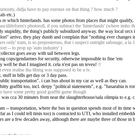
uriosity, didja have to pay eurotax on that thing ? how much ?
ls etc.)
us re which hinterlands. has some photos from places that might qualify, 
ciilifeform's photoroll, if you subtract the 'hinterlands' (where imho th
stly stupidity, the thing's publicly subsidized anyway. the way local orcs
olori" arrive, they play dumb and complain that "nothing ever changes in 
s only' tram, is so preposterous, that i suspect outright sabotage, a la
ort -- to prop up 'auto industry' )
t collector goes away with tail between legs.
bring cops/gendarmes for security, otherwise impossible to fine 'em
ry well be that I imagined it. cela n'est pas un teveu!
☝︎
even realise tha tthing was supposed to be a tv.
 stuff in bills get day or 3 day pass.
"public transportation". i can bus about in my car as well as they can.
hitty graffiti too, incl. derpy "political statements", e.g. "basarabia is
 have some pretty good graffiti game though
was cca 30 minutes from near the slaughterhouse/sala olimpia to e.g. c
m -- transportation, where the bus in question spends most of its time wai
s far as I could tell timis too) is contracted to UTI, who installed embe
nes are a few decades away, although there are maybe three of those in 