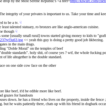
lease drop by the Most Serene Republic's <a href=
https://kiwiirc.com/clien
The integrity of your privates is important to us. Take your time and ke
ed to be a tv.
☟︎
least talented statuary, ro bronzes are like anglo-american cuisine.
ame though
☟︎
orks some [usually small rural] towns started giving money to kids to "grafit
8237tyf3u63.jpg
 << yeah this guy is doing a pretty good job likbezing.
 gates in the main drags.
ciling "Doble Moral" on the temples of beef
t "double standards". holy shit, of course yes ? wtf, the whole fucking p
t of life altogether is the double standard.
face on one side cow face on the other
e like beef, it'd be edible more like beef.
ead grazes for handouts
uses down. he has a friend who lives on the property, inside the fence ; 
g. but he waits patiently there, chats up with his friend in dogbark occasio