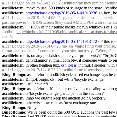
a111
: Logged on 2019-05-02 17:02 asciilifeform: they remind asciilifef
asciilifeform
: 'move to usa! 500 kinds of sausage in the store!' 'cardbo
asciilifeform
: 
http://btcbase.org/log/2019-05-14#1913236
 << hey , he
a111
: Logged on 2019-05-14 08:25 spyked: re. ticket machines: whole ti
past the power-on BIOS screen (they used AMD CPUs with some 
Li
asciilifeform
: ( ~100% of their public kiosks etc run winblows of 1 ki
feedbot
: 
http://bimbo.club/2019/05/philosophical-transactions-for-th
Part V.
asciilifeform
: 
http://btcbase.org/log/2019-05-14#1913172
 << this is 
a111
: Logged on 2019-05-14 04:25 mp_en_viaje: I find your precise, e
forum</a> sometime." comment on your site, but it says "Wrong."
asciilifeform
: ftr, on any posixish shell : e.g.,    printf '%#x\n' "$((0
asciilifeform
: dahvid.minor at gmail.com btw, if someone wants to ping'
asciilifeform
: in other heathen lulz, 
o(n log n)
 int mul. ( spoiler: with 
a111
: Logged on 2017-12-18 23:20 asciilifeform: if somebody made a pra
BingoBoingo
: asciilifeform mod6: Bicycle based exchange says he can
asciilifeform
: BingoBoingo: ok - but wtf is 'bicycle exchange'
asciilifeform
: i still have nfi
BingoBoingo
: asciilifeform: It's the person I've been dealing with to 
asciilifeform
: is 'bicycle exchange' participant in the auction ?
asciilifeform
: imho we oughta keep the auction going properly.
asciilifeform
: otherwise how can say 'tmsr exchange rate' .
BingoBoingo
: Not yet.
BingoBoingo
: We've been doing the 500 USD auctions the past few
BingoBoingo
: And TMSR exchange rate has been running noticably 