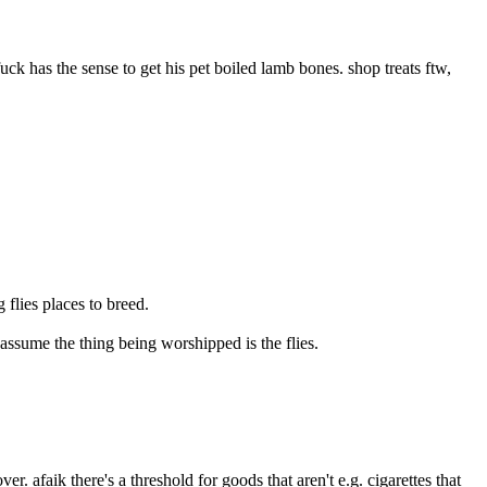
ck has the sense to get his pet boiled lamb bones. shop treats ftw, 
 flies places to breed.
o assume the thing being worshipped is the flies.
 afaik there's a threshold for goods that aren't e.g. cigarettes that 