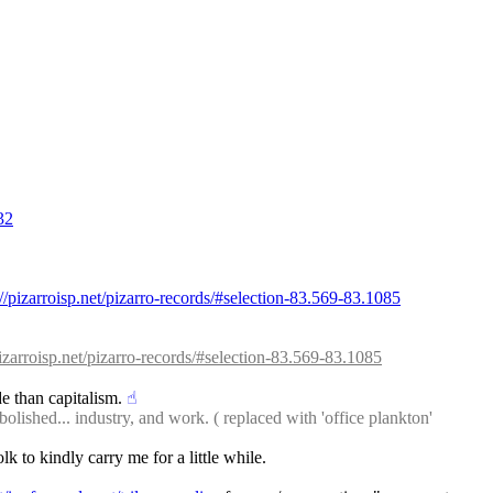
32
://pizarroisp.net/pizarro-records/#selection-83.569-83.1085
pizarroisp.net/pizarro-records/#selection-83.569-83.1085
de than capitalism.
☝︎
bolished... industry, and work. ( replaced with 'office plankton' 
lk to kindly carry me for a little while.