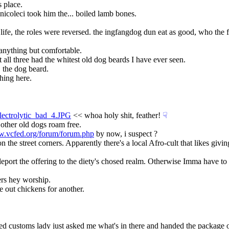
s place.
nicoleci took him the... boiled lamb bones.
ife, the roles were reversed. the ingfangdog dun eat as good, who the fu
 anything but comfortable.
 all three had the whitest old dog beards I have ever seen.
, the dog beard.
hing here.
lectrolytic_bad_4.JPG
 << whoa holy shit, feather!
☟︎
 other old dogs roam free.
w.vcfed.org/forum/forum.php
 by now, i suspect ?
the street corners. Apparently there's a local Afro-cult that likes giving
o teleport the offering to the diety's chosed realm. Otherwise Imma have t
ers hey worship.
e out chickens for another.
d customs lady just asked me what's in there and handed the package over.