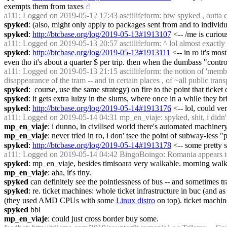
exempts them from taxes
☝︎
a111
: Logged on 2019-05-12 17:43 asciilifeform: btw spyked , outta c
spyked
: (also, might only apply to packages sent from and to individua
spyked
: 
http://btcbase.org/log/2019-05-13#1913107
 <-- /me is curio
a111
: Logged on 2019-05-13 20:57 asciilifeform: ^ lol almost exactly as
spyked
: 
http://btcbase.org/log/2019-05-13#1913111
 <-- in ro it's mo
even tho it's about a quarter $ per trip. then when the dumbass "contr
a111
: Logged on 2019-05-13 21:15 asciilifeform: the notion of 'member
disappearance of the tram -- and in certain places , of ~all public transp
spyked
:  course, use the same strategy) on fire to the point that ticke
spyked
: it gets extra lulzy in the slums, where once in a while they 
spyked
: 
http://btcbase.org/log/2019-05-14#1913176
 <-- lol, could ve
a111
: Logged on 2019-05-14 04:31 mp_en_viaje: spyked, shit, i didn't 
mp_en_viaje
: i dunno, in civilised world there's automated machinery,
mp_en_viaje
: never tried in ro, i don' tsee the point of subway-less 
spyked
: 
http://btcbase.org/log/2019-05-14#1913178
 <-- some pretty s
a111
: Logged on 2019-05-14 04:42 BingoBoingo: Romania appears to
spyked
: mp_en_viaje, besides timisoara very walkable. morning walk 
mp_en_viaje
: aha, it's tiny.
spyked
 can definitely see the pointlessness of bus -- and sometimes tra
spyked
: re. ticket machines: whole ticket infrastructure in buc (and a
(they used AMD CPUs with some 
Linux distro
 on top). ticket machi
spyked
 bbl
mp_en_viaje
: could just cross border buy some.