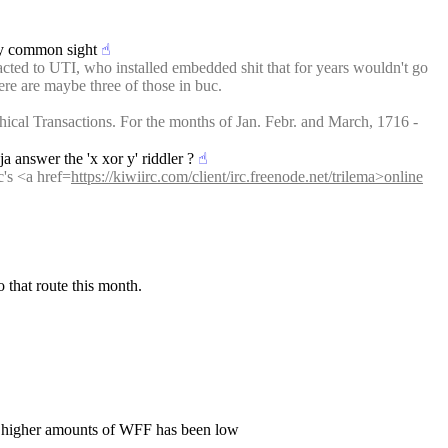
tty common sight
☝︎
racted to UTI, who installed embedded shit that for years wouldn't go 
ere are maybe three of those in buc.
ical Transactions. For the months of Jan. Febr. and March, 1716 - 
a answer the 'x xor y' riddler ?
☝︎
c's <a href=
https://kiwiirc.com/client/irc.freenode.net/trilema>online
 that route this month.
n higher amounts of WFF has been low