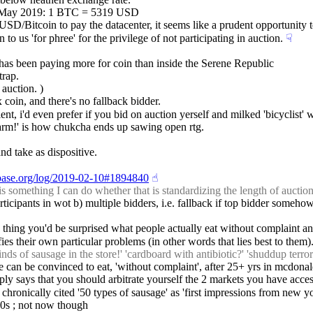
f: May 2019: 1 BTC = 5319 USD
 USD/Bitcoin to pay the datacenter, it seems like a prudent opportunity 
o us 'for phree' for the privilege of not participating in auction.
☟︎
c has been paying more for coin than inside the Serene Republic
trap.
 auction. )
x coin, and there's no fallback bidder.
ient, i'd even prefer if you bid on auction yerself and milked 'bicyclist'
is warm!' is how chukcha ends up sawing open rtg.
and take as dispositive.
cbase.org/log/2019-02-10#1894840
☝︎
omething I can do whether that is standardizing the length of auction, 
rticipants in wot b) multiple bidders, i.e. fallback if top bidder somehow
e thing you'd be surprised what people actually eat without complaint and
es their own particular problems (in other words that lies best to them)
s of sausage in the store!' 'cardboard with antibiotic?' 'shuddup terrori
e can be convinced to eat, 'without complaint', after 25+ yrs in mcdonal
mply says that you should arbitrate yourself the 2 markets you have access
 chronically cited '50 types of sausage' as 'first impressions from new yo
'90s ; not now though