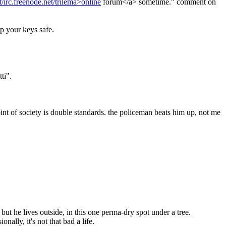
t/irc.freenode.net/trilema>online
 forum</a> sometime." comment on 
ep your keys safe.
ti".
oint of society is double standards. the policeman beats him up, not me 
but he lives outside, in this one perma-dry spot under a tree.
nally, it's not that bad a life.