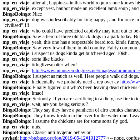
mp_en_viaje
: after all, happiness in this world requires one knows hi
mp_en_viaje
: except yest, hanbot made an excellent lamb soup ; and 
BingoBoingo
: Nice
mp_en_viaje
: dog was indescribably fucking happy ; and for once in l
"civilised"!!!!
mp_en_viaje
: who could have predicted captivity may turn out to be
BingoBoingo
: Saw a herd of three old black dogs in a park today. But
mp_en_viaje
: yeah, this one has a respectable beard too. kinda funny
BingoBoingo
: Saw very few of them in old country. Fairly common t
mp_en_viaje
: i suspect us dogs kinda get butchered aged 10ish.
mp_en_viaje
: sorta like blacks.
mp_en_viaje
: #doglivesmatter when!
mp_en_viaje
: 
http://www.minuszerodegrees.net/images/aluminium_e
BingoBoingo
: I suspect as much as well. Here people walk old dogs,
mp_en_viaje
: incidentally, we probably need a rep over ay 
http://ww
BingoBoingo
: Finally figured out who's been leaving dead chickens on 
mp_en_viaje
: lmao!
BingoBoingo
: Seriously. If you are sacrificing to a diety, use fire t
mp_en_viaje
: wait, are you being serious ?
BingoBoingo
: They say they have a pantheon of afro comics charact
BingoBoingo
: They throw trashin in the river for the water one. Leav
BingoBoingo
: I assume the chickens are for some sorta fly god.
mp_en_viaje
: nuts.
BingoBoingo
: Classic anti-hygenic behavior
spyked
: 
http://btcbase.org/log/2019-05-12#1912777
 <-- nope, confuse