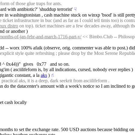
orm of those glue traps for ants.
ard with antibiotic?' 'shuddup terrorist'
☟︎
re in washingtonistan , cash machine stuck on winxp 'bsod' is still pre
cket infrastructure in buc (and as far as I could tell timis too) is cont
nux distro
 on top). ticket machines are a few decades away, although th
nd or another )
e-months-of-jan-febr-and-march-1716-part-v/
 << Bimbo.Club -- Philosoph
odd -- worx 100% afaik (observe, orig. commenter was able to post.) didj
xplicit style quite refreshing ; please drop by the Most Serene Republi
x33 ^ 0x44))"  gives   0x77   and so on.
im ( asciilifeform is, by all indications, cursed, nobody ever replies )
gigantic constant, a la 
aks
 )
☝︎
ctical aks, it is a deep, dark seekrit from asciilifeform .
 do the datacenter's amount with a week's notice so I am inclined to go
get cash locally
 months to set the exchange rate. 500 USD auctions because bidding o
below heathen exchange rate.