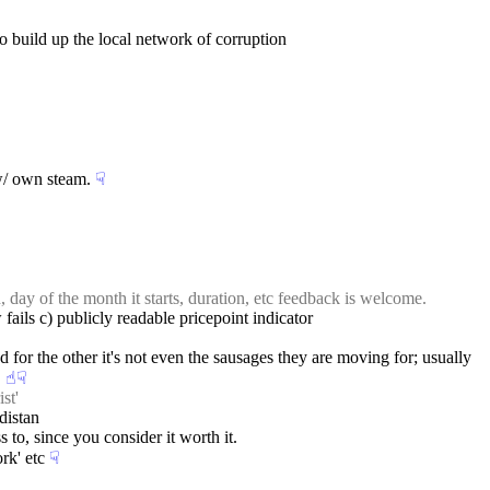
to build up the local network of corruption
 w/ own steam.
☟︎
day of the month it starts, duration, etc feedback is welcome.
 fails c) publicly readable pricepoint indicator
 for the other it's not even the sausages they are moving for; usually 
.
☝︎
☟︎
st'
distan
 to, since you consider it worth it.
rk' etc
☟︎