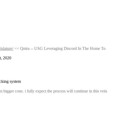
islature/
 << Qntra -- USG Leveraging Discord In The Home To 
t, 2020
racking system
bigger cone. i fully expect the process will continue in this vein