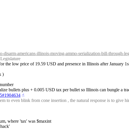
to-disarm-americans-illinois-moving-ammo-serialization-bill-through-leg
Legislature
r the low price of 19.59 USD and presence in Illinois after January 1s
k )
s number
ialize bullets plus + 0.005 USD tax per bullet so Illinois can bungle a t
-25#1904634
☝︎
to even blink from cone insertion , the natural response is to give him 
pium, where 'tax' was $maxint
'hack'