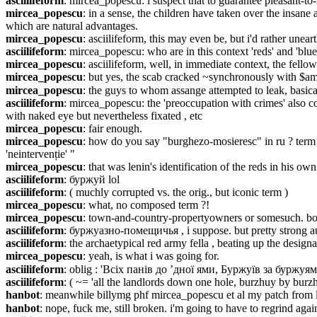
asciilifeform
: mircea_popescu: i suspect that to guarantee pleasant-to-
mircea_popescu
: in a sense, the children have taken over the insane
which are natural advantages.
mircea_popescu
: asciilifeform, this may even be, but i'd rather uneart
asciilifeform
: mircea_popescu: who are in this context 'reds' and 'bl
mircea_popescu
: asciilifeform, well, in immediate context, the fell
mircea_popescu
: but yes, the scab cracked ~synchronously with $a
mircea_popescu
: the guys to whom assange attempted to leak, basica
asciilifeform
: mircea_popescu: the 'preoccupation with crimes' also co
with naked eye but nevertheless fixated , etc
mircea_popescu
: fair enough.
mircea_popescu
: how do you say "burghezo-mosieresc" in ru ? term as
'neintervenție' "
mircea_popescu
: that was lenin's identification of the reds in his own
asciilifeform
: буржуй lol
asciilifeform
: ( muchly corrupted vs. the orig., but iconic term )
mircea_popescu
: what, no composed term ?!
mircea_popescu
: town-and-country-propertyowners or somesuch. bo
asciilifeform
: буржуазно-помещичья , i suppose. but pretty strong au
asciilifeform
: the archaetypical red army fella , beating up the desig
mircea_popescu
: yeah, is what i was going for.
asciilifeform
: oblig : 'Всіх панів до ’дної ями, Буржуїв за буржуям
asciilifeform
: ( ~= 'all the landlords down one hole, burzhuy by burzh
hanbot
: meanwhile billymg phf mircea_popescu et al my patch from las
hanbot
: nope, fuck me, still broken. i'm going to have to regrind aga