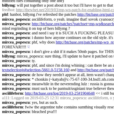
minified files containing only one line)
billymg
: will put together a post about it too but i'll have to get to that
feedbot
: 
http://thewhet.net/2019/03/mp-wp-patch-for-enabling-html-
phf
: hanbot, billymg i've refreshed the patches 
http://btcbase.org/pa
mircea_popescu
: asciilifeform, o yeah. imagine that! sovok cyanoacry
mircea_popescu
: 
http://btcbase.org/patches?patchset=mp-wp&searc
mind regrinding it on top of hers billymg ?
mircea_popescu
: and need i say it is SUCH A FUCKING PLEASURE
mircea_popescu
: i dunno how anyone continues on the old style. it's li
mircea_popescu
: phf, why does 
http://btcbase.org/patches/mp-wp_r
FOREVAR!!!!
☟︎
mircea_popescu
: i don't give a shit if it makes 50mb pages. for THIS
billymg
: mircea_popescu: sure thing, i'll update to have it patched on 
mircea_popescu
: ty.
mircea_popescu
: phf, and since i'm doing whining : can there be an 
textselectionjs#selection-5661.0-5158.160
 and 
http://btcbase.org/pat
mircea_popescu
: de how they needn't appear at all, item wasn't chan
mircea_popescu
: * chonkin (~katyab@c-75-67-100-34.hsd1.nh.comcast
mircea_popescu
: meanwhile in the neverending lulz : russia is gonn
mircea_popescu
: must suck to be pantsuit/usgistani true believer thes
asciilifeform
: 
http://btcbase.org/log/2019-03-25#1904648
 << i still b
a111
: Logged on 2019-03-25 12:31 mircea_popescu: asciilifeform, o ye
mircea_popescu
: yes, but as such.
asciilifeform
: fwiw the argentine tube contains sumthing visually rese
mircea_popescu
: bleached pva!!!