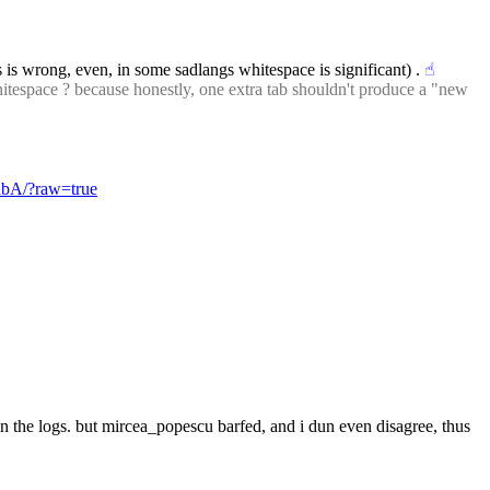
is is wrong, even, in some sadlangs whitespace is significant) .
☝︎
itespace ? because honestly, one extra tab shouldn't produce a "new 
InbA/?raw=true
e in the logs. but mircea_popescu barfed, and i dun even disagree, thus 