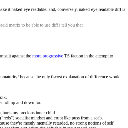
 make it naked-eye readable. and, conversely, naked-eye readable diff is 
id matrix to be able to use diff i tell you that
ntsuit against the 
more progressive
 TS faction in the attempt to 
immaturity! because the only 0-cost explanation of difference would 
folk.
o scroll up and down for.
ng hurts my precious inner child.
l ("reds") socialist mindset and erupt like puss from a scab.
because they're mostly mentally retarded, no strong notions of self.