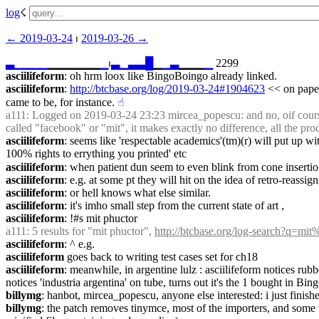
log
☇︎
← ︎2019-03-24
 ⏐ ︎
2019-03-26 →︎
▃
▁
▁
▁
▁
▁▁▁▁▁▁
▁
⏐︎
▃
▁
▃
▃
█
▁
▁
▃
▁▁▁
▁
 2299
asciilifeform
: oh hrm loox like BingoBoingo already linked.
asciilifeform
: 
http://btcbase.org/log/2019-03-24#1904623
 << on paper
came to be, for instance.
☝︎
a111
: Logged on 2019-03-24 23:23 mircea_popescu: and no, oif course
called "facebook" or "mit", it makes exactly no difference, all the pro
asciilifeform
: seems like 'respectable academics'(tm)(r) will put up w
100% rights to errything you printed' etc
asciilifeform
: when patient dun seem to even blink from cone insertion 
asciilifeform
: e.g. at some pt they will hit on the idea of retro-reassi
asciilifeform
: or hell knows what else similar.
asciilifeform
: it's imho small step from the current state of art ,
asciilifeform
: !#s mit phuctor
a111
: 5 results for "mit phuctor", 
http://btcbase.org/log-search?q=mi
asciilifeform
: ^ e.g.
asciilifeform
 goes back to writing test cases set for ch18
asciilifeform
: meanwhile, in argentine lulz : asciilifeform notices rub
notices 'industria argentina' on tube, turns out it's the 1 bought in Bi
billymg
: hanbot, mircea_popescu, anyone else interested: i just finish
billymg
: the patch removes tinymce, most of the importers, and some u