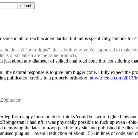
 same in all of reich academitardia; but mit is specifically famous for en
 he doesn't "own rights". that's both why you're supposed to make y0o
ducts of socialism are the same product).
ith just about any diameter of spiked anal road cone tho, considering th
, the natural response is to give him bigger cone. i fully expect the pro
gning publication credits to a properly orthodox 
http://trilema.com/2013/f
t%20phuctor
ber leg from lappy loose on desk. thinks 'could've sworn i glued this one
ngoBoingostan! i had nfi it was physically possible to fuck up even ~this~
ed deploying the latest mp-wp patch to my site and published the files h
nused plugins -- overall reduction of about 15% in lines of code and cl