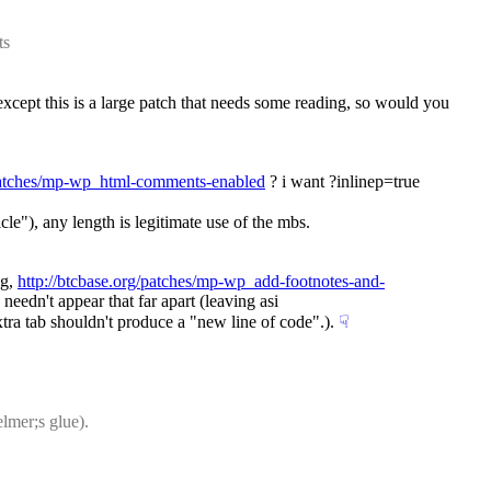
ts
xcept this is a large patch that needs some reading, so would you 
/patches/mp-wp_html-comments-enabled
 ? i want ?inlinep=true 
cle"), any length is legitimate use of the mbs.
g, 
http://btcbase.org/patches/mp-wp_add-footnotes-and-
 needn't appear that far apart (leaving asi
xtra tab shouldn't produce a "new line of code".).
☟︎
lmer;s glue).