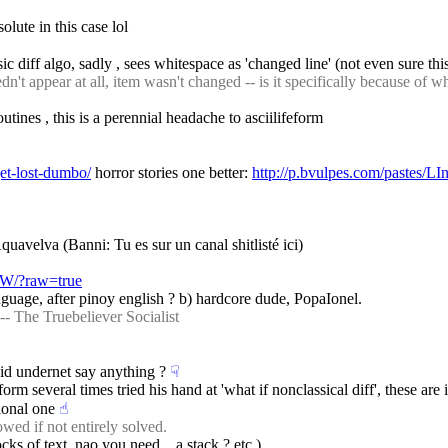
lute in this case lol
sic diff algo, sadly , sees whitespace as 'changed line' (not even sure th
 appear at all, item wasn't changed -- is it specifically because of wh
tines , this is a perennial headache to asciilifeform
get-lost-dumbo/
 horror stories one better: 
http://p.bvulpes.com/pastes/L
quavelva (Banni: Tu es sur un canal shitlisté ici)
pZW/?raw=true
anguage, after pinoy english ? b) hardcore dude, PopaIonel.
-- The Truebeliever Socialist
id undernet say anything ?
☟︎
eform several times tried his hand at 'what if nonclassical diff', these ar
ional one
☝︎
wed if not entirely solved.
ks of text. nao you need... a stack ? etc )