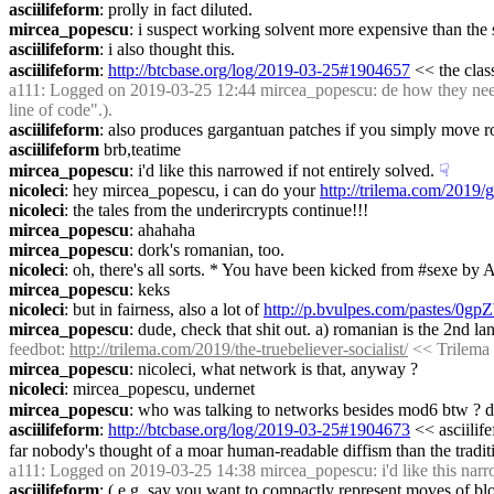
asciilifeform
: prolly in fact diluted.
mircea_popescu
: i suspect working solvent more expensive than the so
asciilifeform
: i also thought this.
asciilifeform
: 
http://btcbase.org/log/2019-03-25#1904657
 << the clas
a111
: Logged on 2019-03-25 12:44 mircea_popescu: de how they needn't
line of code".).
asciilifeform
: also produces gargantuan patches if you simply move rou
asciilifeform
 brb,teatime
mircea_popescu
: i'd like this narrowed if not entirely solved.
☟︎
nicoleci
: hey mircea_popescu, i can do your 
http://trilema.com/2019/
nicoleci
: the tales from the underircrypts continue!!!
mircea_popescu
: ahahaha
mircea_popescu
: dork's romanian, too.
nicoleci
: oh, there's all sorts. * You have been kicked from #sexe by A
mircea_popescu
: keks
nicoleci
: but in fairness, also a lot of 
http://p.bvulpes.com/pastes/0g
mircea_popescu
: dude, check that shit out. a) romanian is the 2nd l
feedbot
: 
http://trilema.com/2019/the-truebeliever-socialist/
 << Trilema 
mircea_popescu
: nicoleci, what network is that, anyway ?
nicoleci
: mircea_popescu, undernet
mircea_popescu
: who was talking to networks besides mod6 btw ? d
asciilifeform
: 
http://btcbase.org/log/2019-03-25#1904673
 << asciilif
far nobody's thought of a moar human-readable diffism than the tradit
a111
: Logged on 2019-03-25 14:38 mircea_popescu: i'd like this narro
asciilifeform
: ( e.g. say you want to compactly represent moves of bloc