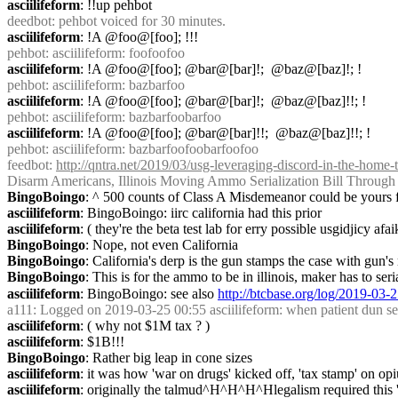
asciilifeform
: !!up pehbot
deedbot
: pehbot voiced for 30 minutes.
asciilifeform
: !A @foo@[foo]; !!!
pehbot
: asciilifeform: foofoofoo
asciilifeform
: !A @foo@[foo]; @bar@[bar]!;  @baz@[baz]!; !
pehbot
: asciilifeform: bazbarfoo
asciilifeform
: !A @foo@[foo]; @bar@[bar]!;  @baz@[baz]!!; !
pehbot
: asciilifeform: bazbarfoobarfoo
asciilifeform
: !A @foo@[foo]; @bar@[bar]!!;  @baz@[baz]!!; !
pehbot
: asciilifeform: bazbarfoofoobarfoofoo
feedbot
: 
http://qntra.net/2019/03/usg-leveraging-discord-in-the-home-
Disarm Americans, Illinois Moving Ammo Serialization Bill Through 
BingoBoingo
: ^ 500 counts of Class A Misdemeanor could be yours fo
asciilifeform
: BingoBoingo: iirc california had this prior
asciilifeform
: ( they're the beta test lab for erry possible usgidjicy afai
BingoBoingo
: Nope, not even California
BingoBoingo
: California's derp is the gun stamps the case with gun'
BingoBoingo
: This is for the ammo to be in illinois, maker has to ser
asciilifeform
: BingoBoingo: see also 
http://btcbase.org/log/2019-03
a111
: Logged on 2019-03-25 00:55 asciilifeform: when patient dun seem 
asciilifeform
: ( why not $1M tax ? )
asciilifeform
: $1B!!!
BingoBoingo
: Rather big leap in cone sizes
asciilifeform
: it was how 'war on drugs' kicked off, 'tax stamp' on o
asciilifeform
: originally the talmud^H^H^H^Hlegalism required this 