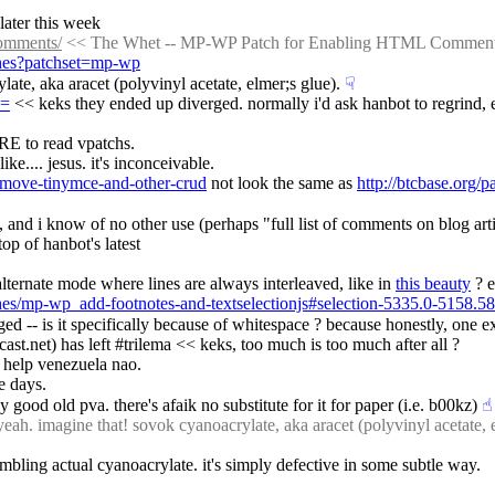
 later this week
comments/
 << The Whet -- MP-WP Patch for Enabling HTML Commen
tches?patchset=mp-wp
late, aka aracet (polyvinyl acetate, elmer;s glue).
☟︎
h=
 << keks they ended up diverged. normally i'd ask hanbot to regrind, e
 to read vpatchs.
ke.... jesus. it's inconceivable.
emove-tinymce-and-other-crud
 not look the same as 
http://btcbase.org
, and i know of no other use (perhaps "full list of comments on blog arti
top of hanbot's latest
alternate mode where lines are always interleaved, like in 
this beauty
 ? e
ches/mp-wp_add-footnotes-and-textselectionjs#selection-5335.0-5158.58
ged -- is it specifically because of whitespace ? because honestly, one e
.net) has left #trilema << keks, too much is too much after all ?
a help venezuela nao.
e days.
uy good old pva. there's afaik no substitute for it for paper (i.e. b00kz)
☝︎
ah. imagine that! sovok cyanoacrylate, aka aracet (polyvinyl acetate, e
mbling actual cyanoacrylate. it's simply defective in some subtle way.