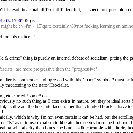
WILL result in a small diffism' diff algo. but, i suspect , not possible to
7-01-05#1596596
 )
☝︎
ight be : \4\i'm \+15\quite certainly \80\not fucking learning an aminoac
here this matters ?
 & crime" thing is purely an internal debate of socialism, pitting the pa
ascists" are more progressive than the "progressive"
n to alterity : someone's unimpressed with this "marx" symbol ? must be 
dly threatening to the narc^Hsocialist.
ing etc carried *some* cost.
bviously no such thing as 0-cost exists in nature, but they're ideal sorta 
ful, i still want the lines interlaced rather than chunked blocks i have t
nd.
thmically, which is why i'm not even certain it can be had. but the scrolli
used "ts" as in trans-sexualism to liberate themselves from the traditiona
ealing with alterity than blues. the blue has little trouble with alterity 