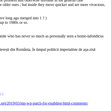
 the problem aint otherwise solvable in the general case
he older ones ; but inside they move quicker and are more vivacious, 
ave long ago merged into 1 ? )
 up to 1980s or so.
rbanite who has never so much as personally seen a homo-lafondicus 
ști din România, în timpul politicii imperialiste de așa-zisă 
︎
☟︎
et.net/2019/03/mp-wp-patch-for-enabling-html-comments/