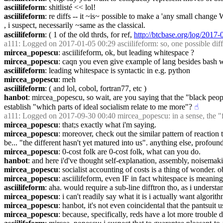
asciilifeform
: shitlisté << lol!
asciilifeform
: re diffs -- it ~is~ possible to make a 'any small change 
, i suspect, necessarily ~same as the classical.
asciilifeform
: ( 1 of the old thrds, for ref, 
http://btcbase.org/log/201
a111
: Logged on 2017-01-05 00:29 asciilifeform: so, one possible diff m
mircea_popescu
: asciilifeform, ok, but leading whitespace ?
mircea_popescu
: caqn you even give example of lang besides bash w
asciilifeform
: leading whitespace is syntactic in e.g. python
mircea_popescu
: meh
asciilifeform
: ( and lol, cobol, fortran77, etc )
hanbot
: mircea_popescu, so wait, are you saying that the "black people
establish "which parts of ideal socialism relate to me more"?
☝︎
a111
: Logged on 2017-09-30 00:40 mircea_popescu: in a sense, the "f
mircea_popescu
: that;s exactly what i'm saying.
mircea_popescu
: moreover, check out the similar pattern of reactio
be... "the different hasn't yet matured into us". anything else, profoun
mircea_popescu
: 0-cost folk are 0-cost folk, what can you do.
hanbot
: and here i'd've thought self-explanation, assembly, noisemak
mircea_popescu
: socialist accounting of costs is a thing of wonder. o
mircea_popescu
: asciilifeform, even IF in fact whitespace is meaning
asciilifeform
: aha. would require a sub-line difftron tho, as i understa
mircea_popescu
: i can't readily say what it is i actually want algori
mircea_popescu
: hanbot, it's not even coincidental that the pantsuit 
mircea_popescu
: because, specifically, reds have a lot more trouble d