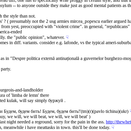
read diff, one has to specifically write proggy in certain style, and that
 asylum -- to anyone outside they make just as good mental patients as t
h the style than not.
ues' ? ( presumably not the 2 usg armies mircea_popescu earlier argued h
ow from yest, preoccupied with "violent crime". in general, "republicans"
merica-ended
lly. the "public opinion", whatever.
☟︎
mes in diff. variants. consider e.g. lafonde, vs the typical ameri-subu
 in "Despre politica externă antinațională a guvernelor burghezo-moșiere
 party.
urgeois-and-landholder
ra of 'limba de lemn' there
nated kulak, will say simply буржуй .
и Будем, будем бить! Будем, будем бить!'(tm)(r)(pavlo tichina)(ukr)
☟
uy, we will, we will beat, we will, we will beat' )
t night needed a reground, sorry for the pain in the ass. 
http://thewh
in, meanwhile i have meattasks in town. this'll be done today.
☟︎