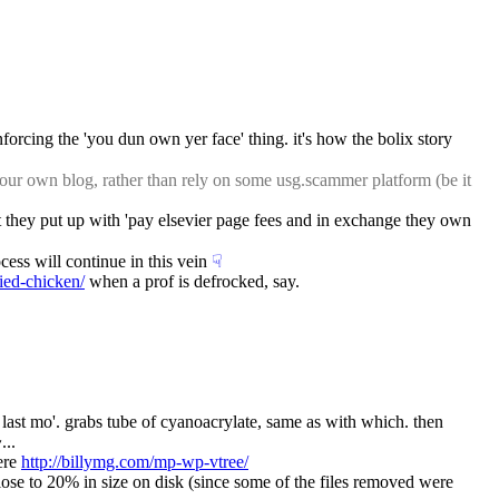
forcing the 'you dun own yer face' thing. it's how the bolix story 
ur own blog, rather than rely on some usg.scammer platform (be it 
at they put up with 'pay elsevier page fees and in exchange they own 
cess will continue in this vein
☟︎
ried-chicken/
 when a prof is defrocked, say.
 last mo'. grabs tube of cyanoacrylate, same as with which. then 
...
ere 
http://billymg.com/mp-wp-vtree/
ose to 20% in size on disk (since some of the files removed were 