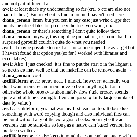
and not part of libgnat.a
ave1
: at least that's my understanding so far (crt1.o etc are also not 
part of libc.a). But maybe it is fine to put in, I haven't tried it yet.
diana_coman
: hmm, but you can in any case just write a .gpr that 
builds the object files for precisely the files you want, no/
diana_coman
: or there's something I don't quite follow there
diana_coman
: anyway, this might be premature ; it's more that I'm 
surprised gprbuild couldn't quite do what you needed
ave1
: it maybe possible to creat a stand-alone object file as target but 
I haven't found that option yet (so far I worked with libraries and 
executables).
ave1
: Also, I just checked, it is fine to put the start.o in the libgnat.a 
so next step may well be that the makefile can be removed again.
☟︎
diana_coman
: cool
asciilifeform
: ave1: pretty neat. 1 nitpick, however: generally you 
don't want memcpy and memmove to be in anything but asm -- 
otherwise whole proggy is abominably slow ( ada proggy spends 
quite a bit of time clearing buffers and passing fairly large chunks of 
data by value )
ave1
: asciilifeform, yes that was my first reaction too. It does does 
something with word copying though and also individual files can 
be build without any of the extra gnat checks. So maybe the ada 
versions can be stand-ins so long as a native asm based version has 
not been written.
asciilifeform
: ave1: also keep in mind that you can't get away with 