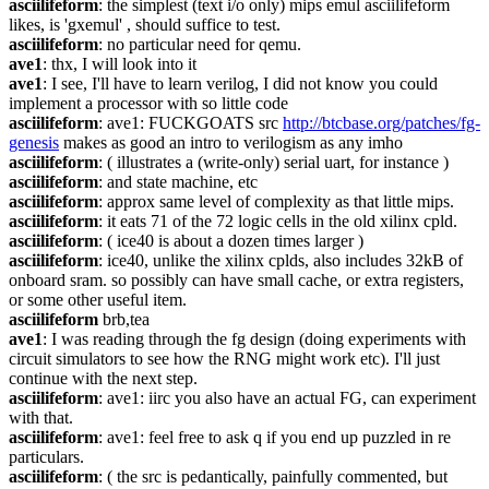
asciilifeform
: the simplest (text i/o only) mips emul asciilifeform 
likes, is 'gxemul' , should suffice to test.
asciilifeform
: no particular need for qemu.
ave1
: thx, I will look into it
ave1
: I see, I'll have to learn verilog, I did not know you could 
implement a processor with so little code
asciilifeform
: ave1: FUCKGOATS src 
http://btcbase.org/patches/fg-
genesis
 makes as good an intro to verilogism as any imho
asciilifeform
: ( illustrates a (write-only) serial uart, for instance )
asciilifeform
: and state machine, etc
asciilifeform
: approx same level of complexity as that little mips.
asciilifeform
: it eats 71 of the 72 logic cells in the old xilinx cpld.
asciilifeform
: ( ice40 is about a dozen times larger )
asciilifeform
: ice40, unlike the xilinx cplds, also includes 32kB of 
onboard sram. so possibly can have small cache, or extra registers, 
or some other useful item.
asciilifeform
 brb,tea
ave1
: I was reading through the fg design (doing experiments with 
circuit simulators to see how the RNG might work etc). I'll just 
continue with the next step.
asciilifeform
: ave1: iirc you also have an actual FG, can experiment 
with that.
asciilifeform
: ave1: feel free to ask q if you end up puzzled in re 
particulars.
asciilifeform
: ( the src is pedantically, painfully commented, but 