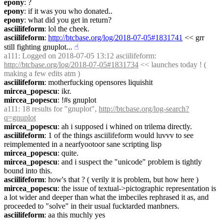
epony
: ?
epony
: if it was you who donated..
epony
: what did you get in return?
asciilifeform
: lol the cheek.
asciilifeform
: 
http://btcbase.org/log/2018-07-05#1831741
 << grr 
still fighting gnuplot...
☝︎
a111
: Logged on 2018-07-05 13:12 asciilifeform: 
http://btcbase.org/log/2018-07-05#1831734
 << launches today ! ( 
making a few edits atm )
asciilifeform
: motherfucking opensores liquishit
mircea_popescu
: ikr.
mircea_popescu
: !#s gnuplot
a111
: 18 results for "gnuplot", 
http://btcbase.org/log-search?
q=gnuplot
mircea_popescu
: ah i supposed i whined on trilema directly.
asciilifeform
: 1 of the things asciilifeform would luvvv to see 
reimplemented in a nearfyootoor sane scripting lisp
mircea_popescu
: quite.
mircea_popescu
: and i suspect the "unicode" problem is tightly 
bound into this.
asciilifeform
: how's that ? ( verily it is problem, but how here )
mircea_popescu
: the issue of textual->pictographic representation is 
a lot wider and deeper than what the imbeciles rephrased it as, and 
proceeded to "solve" in their usual fucktarded manbners.
asciilifeform
: aa this muchly yes