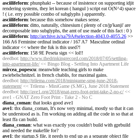
asciilifeform
: phunphakt -- because of insistence on supporting idjit 
rendering systems, they let korean ( hangul ) script eat O(N^4) space 
! ( i.e. erry possible combo of subglyphs ) apparently.
asciilifeform
: because this somehow makes sense.
asciilifeform
: ditto, naturally, chinesium ( plenty of cn/jp'kanji' are 
decomposable into subglyphs, the amt of use made of this fact : 0 )
asciilifeform
: 
http://archive.is/xa79A#selection-4043.0-4055.26
 >> 
166 A6 Feminine ordinal indicator / 167 A7  Masculine ordinal 
indicator << where the fuk is this used?!
asciilifeform
: 158 9E Peseta sign << lol!!
deedbot
: 
http://www.thedrinkingrecord.com/2018/07/05/settling-
into-apartment-life/
 << Bingo Blog - Settling Into Apartment Life
mircea_popescu
: meanwhile teaching girls to make 
zwiebelschnitzel. in french chablis, for maximal gains.
deedbot
: 
http://trilema.com/2018/minigame-smg-june-2018-
statement/
 << Trilema - MiniGame (S.MG), June 2018 Statement
deedbot
: 
http://ave1.org/2018/gnat-zero-foot-print-take-2-no-c/
 << 
ave1 - GNAT Zero Foot Print - Take 2 - No C
diana_coman
: that looks good ave1
ave1
: thx diana_coman, It's now very minimal, mostly so that it can 
be understood as is. I'm working on adding all the code in so that at 
least ffa can build.
diana_coman
: what was exactly you couldn't build with gprbuild 
and needed the makefile for?
ave1
: the startup.S file, it needs to end up as a separate object file 