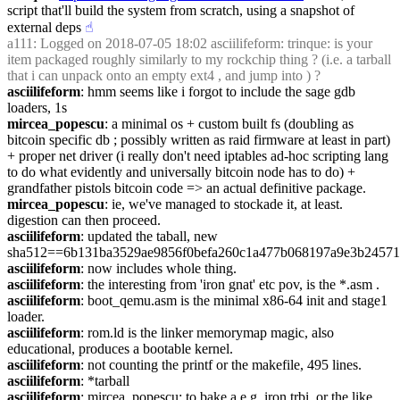
script that'll build the system from scratch, using a snapshot of 
external deps
☝︎
a111
: Logged on 2018-07-05 18:02 asciilifeform: trinque: is your 
item packaged roughly similarly to my rockchip thing ? (i.e. a tarball 
that i can unpack onto an empty ext4 , and jump into ) ?
asciilifeform
: hmm seems like i forgot to include the sage gdb 
loaders, 1s
mircea_popescu
: a minimal os + custom built fs (doubling as 
bitcoin specific db ; possibly written as raid firmware at least in part) 
+ proper net driver (i really don't need iptables ad-hoc scripting lang 
to do what evidently and universally bitcoin node has to do) + 
grandfather pistols bitcoin code => an actual definitive package.
mircea_popescu
: ie, we've managed to stockade it, at least. 
digestion can then proceed.
asciilifeform
: updated the taball, new 
sha512==6b131ba3529ae9856f0befa260c1a477b068197a9e3b24571
asciilifeform
: now includes whole thing.
asciilifeform
: the interesting from 'iron gnat' etc pov, is the *.asm .
asciilifeform
: boot_qemu.asm is the minimal x86-64 init and stage1 
loader.
asciilifeform
: rom.ld is the linker memorymap magic, also 
educational, produces a bootable kernel.
asciilifeform
: not counting the printf or the makefile, 495 lines.
asciilifeform
: *tarball
asciilifeform
: mircea_popescu: to bake a e.g. iron trbi, or the like, 