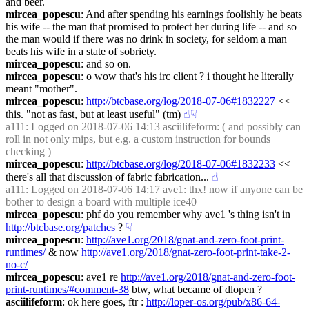
and beer.
mircea_popescu
: And after spending his earnings foolishly he beats 
his wife -- the man that promised to protect her during life -- and so 
the man would if there was no drink in society, for seldom a man 
beats his wife in a state of sobriety.
mircea_popescu
: and so on.
mircea_popescu
: o wow that's his irc client ? i thought he literally 
meant "mother".
mircea_popescu
: 
http://btcbase.org/log/2018-07-06#1832227
 << 
this. "not as fast, but at least useful" (tm)
☝︎
☟︎
a111
: Logged on 2018-07-06 14:13 asciilifeform: ( and possibly can 
roll in not only mips, but e.g. a custom instruction for bounds 
checking )
mircea_popescu
: 
http://btcbase.org/log/2018-07-06#1832233
 << 
there's all that discussion of fabric fabrication...
☝︎
a111
: Logged on 2018-07-06 14:17 ave1: thx! now if anyone can be 
bother to design a board with multiple ice40
mircea_popescu
: phf do you remember why ave1 's thing isn't in 
http://btcbase.org/patches
 ?
☟︎
mircea_popescu
: 
http://ave1.org/2018/gnat-and-zero-foot-print-
runtimes/
 & now 
http://ave1.org/2018/gnat-zero-foot-print-take-2-
no-c/
mircea_popescu
: ave1 re 
http://ave1.org/2018/gnat-and-zero-foot-
print-runtimes/#comment-38
 btw, what became of dlopen ?
asciilifeform
: ok here goes, ftr : 
http://loper-os.org/pub/x86-64-