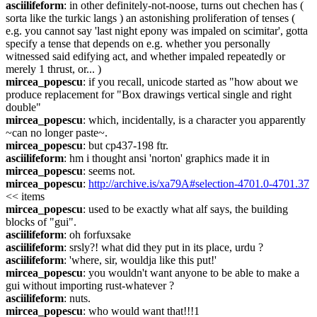
asciilifeform
: in other definitely-not-noose, turns out chechen has ( 
sorta like the turkic langs ) an astonishing proliferation of tenses ( 
e.g. you cannot say 'last night epony was impaled on scimitar', gotta 
specify a tense that depends on e.g. whether you personally 
witnessed said edifying act, and whether impaled repeatedly or 
merely 1 thrust, or... )
mircea_popescu
: if you recall, unicode started as "how about we 
produce replacement for "Box drawings vertical single and right 
double"
mircea_popescu
: which, incidentally, is a character you apparently 
~can no longer paste~.
mircea_popescu
: but cp437-198 ftr.
asciilifeform
: hm i thought ansi 'norton' graphics made it in
mircea_popescu
: seems not.
mircea_popescu
: 
http://archive.is/xa79A#selection-4701.0-4701.37
<< items
mircea_popescu
: used to be exactly what alf says, the building 
blocks of "gui".
asciilifeform
: oh forfuxsake
asciilifeform
: srsly?! what did they put in its place, urdu ?
asciilifeform
: 'where, sir, wouldja like this put!'
mircea_popescu
: you wouldn't want anyone to be able to make a 
gui without importing rust-whatever ?
asciilifeform
: nuts.
mircea_popescu
: who would want that!!!1