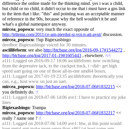
difference the online made for the thinking mind. yes i was a child, 
but child or no child, it didn't occur to me that i must have a gns link 
to the item that i like. "this" and pointing was an acceptable manner 
of reference in the 90s, because why the hell wouldn't it be and 
what's a global namespace anyway.
mircea_popescu
: very much the exact opposite of 
http://trilema.com/2011/ce-am-pierdut-si-voi-n-ati-avut/
 discussion.
mircea_popescu
: !!up Bigtexasbingo
deedbot
: Bigtexasbingo voiced for 30 minutes.
asciilifeform
: see also 
http://btcbase.org/log/2016-09-17#1544272
 , 
http://btcbase.org/log/2017-01-19#1605443
 , elsewhere.
☝︎
☝︎
a111
: Logged on 2016-09-17 18:06 asciilifeform: now switching 
from the depressive tack, to the crackpot track, i ~did~ get high 
speed uart going on one of those all-in-one amd64 boxes.
a111
: Logged on 2017-01-19 23:35 asciilifeform: theoretically you 
can, e.g., host www on just an uart.
mircea_popescu
: 
http://btcbase.org/log/2018-07-06#1832215
 << 
you definitely do.
☝︎
a111
: Logged on 2018-07-06 14:06 ave1: I have to practice my joke 
lines
Bigtexasbingo
: Trampa
mircea_popescu
: 
http://btcbase.org/log/2018-07-06#1832217
 << 
really ? name one ?
☝︎
a111
: Logged on 2018-07-06 14:09 ave1: btw, at this point would 
bare metal arm make more sense than x86? (at least some arm 