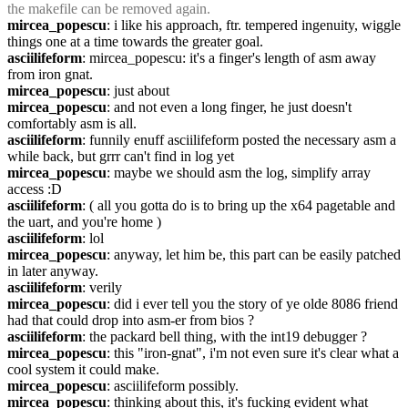
the makefile can be removed again.
mircea_popescu
: i like his approach, ftr. tempered ingenuity, wiggle 
things one at a time towards the greater goal.
asciilifeform
: mircea_popescu: it's a finger's length of asm away 
from iron gnat.
mircea_popescu
: just about
mircea_popescu
: and not even a long finger, he just doesn't 
comfortably asm is all.
asciilifeform
: funnily enuff asciilifeform posted the necessary asm a 
while back, but grrr can't find in log yet
mircea_popescu
: maybe we should asm the log, simplify array 
access :D
asciilifeform
: ( all you gotta do is to bring up the x64 pagetable and 
the uart, and you're home )
asciilifeform
: lol
mircea_popescu
: anyway, let him be, this part can be easily patched 
in later anyway.
asciilifeform
: verily
mircea_popescu
: did i ever tell you the story of ye olde 8086 friend 
had that could drop into asm-er from bios ?
asciilifeform
: the packard bell thing, with the int19 debugger ?
mircea_popescu
: this "iron-gnat", i'm not even sure it's clear what a 
cool system it could make.
mircea_popescu
: asciilifeform possibly.
mircea_popescu
: thinking about this, it's fucking evident what 