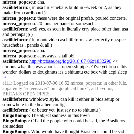
mircea_popescu
: aha.
asciilifeform
: ( in usa hruscheba is build in ~week or 2, as they 
make from cardboard )
mircea_popescu
: these were the original prefab, poured concrete.
mircea_popescu
: 20 tons per panel or somesuch.
asciilifeform
: well yes, as seen in literally erry place other than usa 
and perhaps jp )
asciilifeform
: ( in montevideo asciilifeform saw perfectly on-spec 
hruschebas , panels & all )
mircea_popescu
: aha.
mircea_popescu
: aanyways, shall bbl.
asciilifeform
: 
http://btcbase.org/log/2018-07-06#1832296
 << 
curious what this was about. ... open ssh pipes ? i've yet to see this 
wonder. dollars to doughnuts it's a shituntu etc box with acpi sleep .
☝︎
a111
: Logged on 2018-07-06 16:52 mircea_popescu: in other lulz, 
apparently "screensaver" on "graphical linux", all flavours, 
BREAKS OPEN PIPES.
asciilifeform
: winblowz style. can kill it either in bios setup or 
somewhere in the heathen configs.
asciilifeform
: ( or better yet, just say no to shituntu )
BingoBoingo
: The abject sadness in this town
BingoBoingo
: Of all the people who could be sad, the Brasileros 
are saddest
BingoBoingo
: Who would have thought Brasileros could be sad 