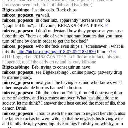
processors seem to be free of blobs and backdoor).
Bigtexasbingo
: Just the colo. Rock chips
mircea_popescu
: ya well.
mircea_popescu
: in other lulz, apparently "screensaver" on 
"graphical linux", all flavours, BREAKS OPEN PIPES.
☟︎
mircea_popescu
: i don't understand how they propose anyone use 
those things. "here's a pile of very important features that you must 
turn off one by one in order to get the box bacl"
mircea_popescu
: who the fuck even ships a "screensaver", what is 
this, the 
http://btcbase.org/log/2018-07-05#1831830
 future ?!
☝︎
a111
: Logged on 2018-07-05 17:15 asciilifeform: in fact, this sorta 
happened, recall the early crt tv and its xray killzone
Bigtexasbingo
: Brb, trying to conseguir un nave
mircea_popescu
: see Bigtexasbingo , online piracy, gatweay drug 
to marine piracy.
mircea_popescu
: next you'll be having sex, and who knows what 
other unspeakable horrors banned in boston.
mircea_popescu
: Oh, thou demon Drink, thou fell destroyer; thou 
curse of society, and its greatest annoyer. What hast thou done to 
society, let me think? I answer thou hast caused the most of ills, thou 
demon Drink.
mircea_popescu
: Thou causeth the mother to neglect her child, also 
the father to act as he were wild, so that he neglects his loving wife 
and family dear, by spending his earnings foolishly on whisky, rum 