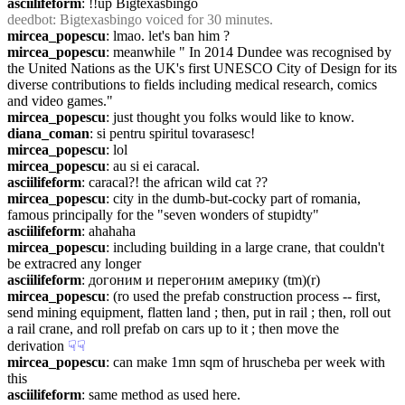
asciilifeform
: !!up Bigtexasbingo
deedbot
: Bigtexasbingo voiced for 30 minutes.
mircea_popescu
: lmao. let's ban him ?
mircea_popescu
: meanwhile " In 2014 Dundee was recognised by 
the United Nations as the UK's first UNESCO City of Design for its 
diverse contributions to fields including medical research, comics 
and video games."
mircea_popescu
: just thought you folks would like to know.
diana_coman
: si pentru spiritul tovarasesc!
mircea_popescu
: lol
mircea_popescu
: au si ei caracal.
asciilifeform
: caracal?! the african wild cat ??
mircea_popescu
: city in the dumb-but-cocky part of romania, 
famous principally for the "seven wonders of stupidty"
asciilifeform
: ahahaha
mircea_popescu
: including building in a large crane, that couldn't 
be extracred any longer
asciilifeform
: догоним и перегоним америку (tm)(r)
mircea_popescu
: (ro used the prefab construction process -- first, 
send mining equipment, flatten land ; then, put in rail ; then, roll out 
a rail crane, and roll prefab on cars up to it ; then move the 
derivation
☟︎
☟︎
mircea_popescu
: can make 1mn sqm of hruscheba per week with 
this
asciilifeform
: same method as used here.