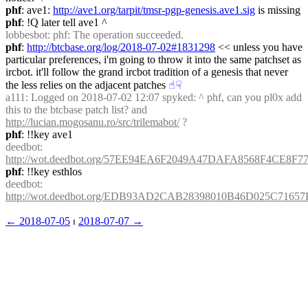
phf
: ave1: 
http://ave1.org/tarpit/tmsr-pgp-genesis.ave1.sig
 is missing
phf
: !Q later tell ave1 ^
lobbesbot
: phf: The operation succeeded.
phf
: 
http://btcbase.org/log/2018-07-02#1831298
 << unless you have 
particular preferences, i'm going to throw it into the same patchset as 
ircbot. it'll follow the grand ircbot tradition of a genesis that never 
the less relies on the adjacent patches
☝︎
☟︎
a111
: Logged on 2018-07-02 12:07 spyked: ^ phf, can you pl0x add 
this to the btcbase patch list? and 
http://lucian.mogosanu.ro/src/trilemabot/
 ?
phf
: !!key ave1
deedbot
: 
http://wot.deedbot.org/57EE94EA6F2049A47DAFA8568F4CE8F7
phf
: !!key esthlos
deedbot
: 
http://wot.deedbot.org/EDB93AD2CAB28398010B46D025C7165
← ︎2018-07-05
 ⏐ ︎
2018-07-07 →︎