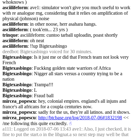
whoknows )
asciilifeform
: ave1: simulator won't give you much useful to work 
with re analogue rng, considering that it relies on amplification of 
physical (johnson) noise
asciilifeform
: in other noose, herr asahara hangs.
asciilifeform
: ( took'em... 23 yrs )
trinque
: asciilifeform: cuntoo tarball uploadin, poast shortly
asciilifeform
: oh neat
asciilifeform
: !!up Bigtexasbingo
deedbot
: Bigtexasbingo voiced for 30 minutes.
Bigtexasbingo
: Is it just me or did that French team not look very 
French
Bigtexasbingo
: Fuckkng golden state warriors of Africa
Bigtexasbingo
: Nigger all stars versus a country trying to be a 
nation
Bigtexasbingo
: Trampa!!!
Bigtexasbingo
: L
Bigtexasbingo
: Fraud ball
mircea_popescu
: hey, colonial empires. england's all injuns and 
france's all africans for a coupla centuries now.
mircea_popescu
: sadly for the us, they're all latinos. and it shows.
mircea_popescu
: 
http://btcbase.org/log/2018-07-06#1832198
 << 
/me following this quite excitedly.
☝︎
a111
: Logged on 2018-07-06 13:43 ave1: Also, I just checked, it is 
fine to put the start.o in the libgnat.a so next step may well be that 