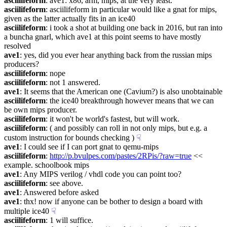
asciilifeform
: ave1: x86, arm, mips, at the very least.
asciilifeform
: asciilifeform in particular would like a gnat for mips, 
given as the latter actually fits in an ice40
asciilifeform
: i took a shot at building one back in 2016, but ran into 
a buncha gnarl, which ave1 at this point seems to have mostly 
resolved
ave1
: yes, did you ever hear anything back from the russian mips 
producers?
asciilifeform
: nope
asciilifeform
: not 1 answered.
ave1
: It seems that the American one (Cavium?) is also unobtainable
asciilifeform
: the ice40 breakthrough however means that we can 
be own mips producer.
asciilifeform
: it won't be world's fastest, but will work.
asciilifeform
: ( and possibly can roll in not only mips, but e.g. a 
custom instruction for bounds checking )
☟︎
ave1
: I could see if I can port gnat to qemu-mips
asciilifeform
: 
http://p.bvulpes.com/pastes/2RPis/?raw=true
 << 
example. schoolbook mips
ave1
: Any MIPS verilog / vhdl code you can point too?
asciilifeform
: see above.
ave1
: Answered before asked
ave1
: thx! now if anyone can be bother to design a board with 
multiple ice40
☟︎
asciilifeform
: 1 will suffice.