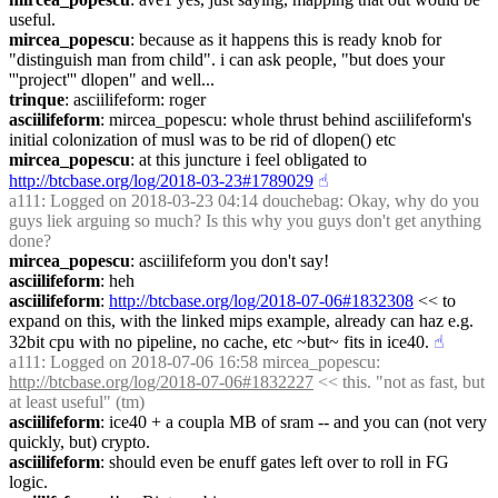
useful.
mircea_popescu
: because as it happens this is ready knob for 
"distinguish man from child". i can ask people, "but does your 
'''project''' dlopen" and well...
trinque
: asciilifeform: roger
asciilifeform
: mircea_popescu: whole thrust behind asciilifeform's 
initial colonization of musl was to be rid of dlopen() etc
mircea_popescu
: at this juncture i feel obligated to 
http://btcbase.org/log/2018-03-23#1789029
☝︎
a111
: Logged on 2018-03-23 04:14 douchebag: Okay, why do you 
guys liek arguing so much? Is this why you guys don't get anything 
done?
mircea_popescu
: asciilifeform you don't say!
asciilifeform
: heh
asciilifeform
: 
http://btcbase.org/log/2018-07-06#1832308
 << to 
expand on this, with the linked mips example, already can haz e.g. 
32bit cpu with no pipeline, no cache, etc ~but~ fits in ice40.
☝︎
a111
: Logged on 2018-07-06 16:58 mircea_popescu: 
http://btcbase.org/log/2018-07-06#1832227
 << this. "not as fast, but 
at least useful" (tm)
asciilifeform
: ice40 + a coupla MB of sram -- and you can (not very 
quickly, but) crypto.
asciilifeform
: should even be enuff gates left over to roll in FG 
logic.