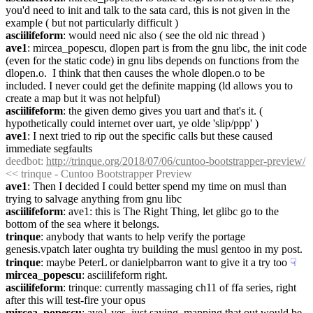
you'd need to init and talk to the sata card, this is not given in the 
example ( but not particularly difficult )
asciilifeform
: would need nic also ( see the old nic thread )
ave1
: mircea_popescu, dlopen part is from the gnu libc, the init code 
(even for the static code) in gnu libs depends on functions from the 
dlopen.o.  I think that then causes the whole dlopen.o to be 
included. I never could get the definite mapping (ld allows you to 
create a map but it was not helpful)
asciilifeform
: the given demo gives you uart and that's it. ( 
hypothetically could internet over uart, ye olde 'slip/ppp' )
ave1
: I next tried to rip out the specific calls but these caused 
immediate segfaults
deedbot
: 
http://trinque.org/2018/07/06/cuntoo-bootstrapper-preview/
<< trinque - Cuntoo Bootstrapper Preview
ave1
: Then I decided I could better spend my time on musl than 
trying to salvage anything from gnu libc
asciilifeform
: ave1: this is The Right Thing, let glibc go to the 
bottom of the sea where it belongs.
trinque
: anybody that wants to help verify the portage 
genesis.vpatch later oughta try building the musl gentoo in my post.
trinque
: maybe PeterL or danielpbarron want to give it a try too
☟︎
mircea_popescu
: asciilifeform right.
asciilifeform
: trinque: currently massaging ch11 of ffa series, right 
after this will test-fire your opus
mircea_popescu
: ave1 yes, just saying, mapping that out would be 