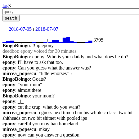
log
☇︎
← ︎2018-07-05
 ⏐ ︎
2018-07-07 →︎
▁
▂
▃
▁▁▁▁▁
▁
▁▁
▁
⏐︎
▁
▄
▄
▁
▇
█
▂
▁
▁▁
▁
▃
 3795
BingoBoingo
: !!up epony
deedbot
: epony voiced for 30 minutes.
BingoBoingo
: epony: Who is your daddy and what does he do?
epony
: I'll have to ask that too.
epony
: Can you guess what the answer was?
mircea_popescu
: "little whorses" ?
BingoBoingo
: Goats?
epony
: "your mom"
epony
: almost there
BingoBoingo
: your mom?
epony
: _|_
epony
: cut the crap, what do you want?
mircea_popescu
: i guess next time i ban his whole c class. two bit 
shitheads on two bit shitnet with pooled ips
epony
: careful you may ban homeland
mircea_popescu
: mkay.
epony
: now can you answer a question