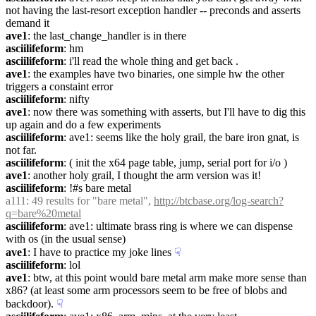
not having the last-resort exception handler -- preconds and asserts 
demand it
ave1
: the last_change_handler is in there
asciilifeform
: hm
asciilifeform
: i'll read the whole thing and get back .
ave1
: the examples have two binaries, one simple hw the other 
triggers a constaint error
asciilifeform
: nifty
ave1
: now there was something with asserts, but I'll have to dig this 
up again and do a few experiments
asciilifeform
: ave1: seems like the holy grail, the bare iron gnat, is 
not far.
asciilifeform
: ( init the x64 page table, jump, serial port for i/o )
ave1
: another holy grail, I thought the arm version was it!
asciilifeform
: !#s bare metal
a111
: 49 results for "bare metal", 
http://btcbase.org/log-search?
q=bare%20metal
asciilifeform
: ave1: ultimate brass ring is where we can dispense 
with os (in the usual sense)
ave1
: I have to practice my joke lines
☟︎
asciilifeform
: lol
ave1
: btw, at this point would bare metal arm make more sense than 
x86? (at least some arm processors seem to be free of blobs and 
backdoor).
☟︎