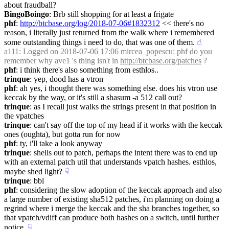
about fraudball?
BingoBoingo
: Brb still shopping for at least a frigate
phf
: 
http://btcbase.org/log/2018-07-06#1832312
 << there's no 
reason, i literally just returned from the walk where i remembered 
some outstanding things i need to do, that was one of them.
☝︎
a111
: Logged on 2018-07-06 17:06 mircea_popescu: phf do you 
remember why ave1 's thing isn't in 
http://btcbase.org/patches
 ?
phf
: i think there's also something from esthlos..
trinque
: yep, dood has a vtron
phf
: ah yes, i thought there was something else. does his vtron use 
keccak by the way, or it's still a shasum -a 512 call out?
trinque
: as I recall just walks the strings present in that position in 
the vpatches
trinque
: can't say off the top of my head if it works with the keccak 
ones (oughta), but gotta run for now
phf
: ty, i'll take a look anyway
trinque
: shells out to patch, perhaps the intent there was to end up 
with an external patch util that understands vpatch hashes. esthlos, 
maybe shed light?
☟︎
trinque
: bbl
phf
: considering the slow adoption of the keccak approach and also 
a large number of existing sha512 patches, i'm planning on doing a 
regrind where i merge the keccak and the sha branches together, so 
that vpatch/vdiff can produce both hashes on a switch, until further 
notice.
☟︎