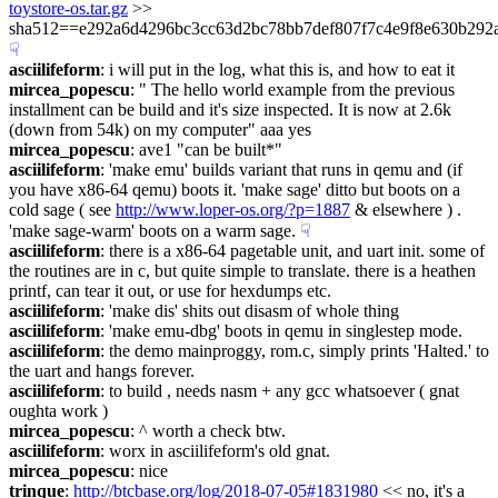
toystore-os.tar.gz
 >> 
sha512==e292a6d4296bc3cc63d2bc78bb7def807f7c4e9f8e630b292
☟︎
asciilifeform
: i will put in the log, what this is, and how to eat it
mircea_popescu
: " The hello world example from the previous 
installment can be build and it's size inspected. It is now at 2.6k 
(down from 54k) on my computer" aaa yes
mircea_popescu
: ave1 "can be built*"
asciilifeform
: 'make emu' builds variant that runs in qemu and (if 
you have x86-64 qemu) boots it. 'make sage' ditto but boots on a 
cold sage ( see 
http://www.loper-os.org/?p=1887
 & elsewhere ) . 
'make sage-warm' boots on a warm sage.
☟︎
asciilifeform
: there is a x86-64 pagetable unit, and uart init. some of 
the routines are in c, but quite simple to translate. there is a heathen 
printf, can tear it out, or use for hexdumps etc.
asciilifeform
: 'make dis' shits out disasm of whole thing
asciilifeform
: 'make emu-dbg' boots in qemu in singlestep mode.
asciilifeform
: the demo mainproggy, rom.c, simply prints 'Halted.' to 
the uart and hangs forever.
asciilifeform
: to build , needs nasm + any gcc whatsoever ( gnat 
oughta work )
mircea_popescu
: ^ worth a check btw.
asciilifeform
: worx in asciilifeform's old gnat.
mircea_popescu
: nice
trinque
: 
http://btcbase.org/log/2018-07-05#1831980
 << no, it's a 