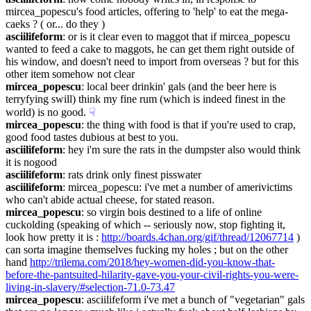
mircea_popescu's food articles, offering to 'help' to eat the mega-
caeks ? ( or... do they )
asciilifeform
: or is it clear even to maggot that if mircea_popescu 
wanted to feed a cake to maggots, he can get them right outside of 
his window, and doesn't need to import from overseas ? but for this 
other item somehow not clear
mircea_popescu
: local beer drinkin' gals (and the beer here is 
terryfying swill) think my fine rum (which is indeed finest in the 
world) is no good.
☟︎
mircea_popescu
: the thing with food is that if you're used to crap, 
good food tastes dubious at best to you.
asciilifeform
: hey i'm sure the rats in the dumpster also would think 
it is nogood
asciilifeform
: rats drink only finest pisswater
asciilifeform
: mircea_popescu: i've met a number of amerivictims 
who can't abide actual cheese, for stated reason.
mircea_popescu
: so virgin bois destined to a life of online 
cuckolding (speaking of which -- seriously now, stop fighting it, 
look how pretty it is : 
http://boards.4chan.org/gif/thread/12067714
 ) 
can sorta imagine themselves fucking my holes ; but on the other 
hand 
http://trilema.com/2018/hey-women-did-you-know-that-
before-the-pantsuited-hilarity-gave-you-your-civil-rights-you-were-
living-in-slavery/#selection-71.0-73.47
mircea_popescu
: asciilifeform i've met a bunch of "vegetarian" gals 