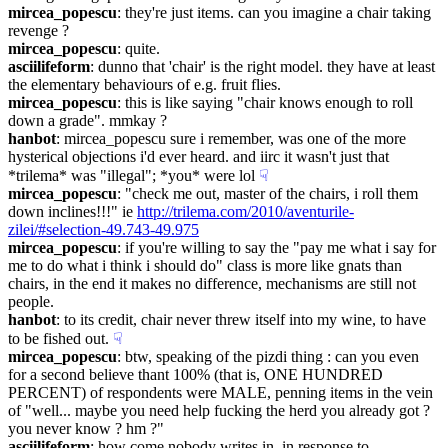
mircea_popescu
: they're just items. can you imagine a chair taking 
revenge ?
mircea_popescu
: quite.
asciilifeform
: dunno that 'chair' is the right model. they have at least 
the elementary behaviours of e.g. fruit flies.
mircea_popescu
: this is like saying "chair knows enough to roll 
down a grade". mmkay ?
hanbot
: mircea_popescu sure i remember, was one of the more 
hysterical objections i'd ever heard. and iirc it wasn't just that 
*trilema* was "illegal"; *you* were lol
☟︎
mircea_popescu
: "check me out, master of the chairs, i roll them 
down inclines!!!" ie 
http://trilema.com/2010/aventurile-
zilei/#selection-49.743-49.975
mircea_popescu
: if you're willing to say the "pay me what i say for 
me to do what i think i should do" class is more like gnats than 
chairs, in the end it makes no difference, mechanisms are still not 
people.
hanbot
: to its credit, chair never threw itself into my wine, to have 
to be fished out.
☟︎
mircea_popescu
: btw, speaking of the pizdi thing : can you even 
for a second believe thant 100% (that is, ONE HUNDRED 
PERCENT) of respondents were MALE, penning items in the vein 
of "well... maybe you need help fucking the herd you already got ? 
you never know ? hm ?"
asciilifeform
: how come nobody writes in, in response to 