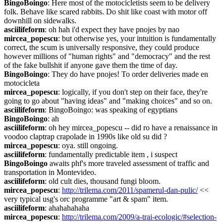
BingoBoingo
: Here most of the motocicletists seem to be delivery 
folk. Behave like scared rabbits. Do shit like coast with motor off 
downhill on sidewalks.
asciilifeform
: oh hah i'd expect they have pnojes by nao
mircea_popescu
: but otherwise yes, your intuition is fundamentally 
correct, the scum is universally responsive, they could produce 
however millions of "human rights" and "democracy" and the rest 
of the fake bullshit if anyone gave them the time of day.
BingoBoingo
: They do have pnojes! To order deliveries made en 
motocicleta
mircea_popescu
: logically, if you don't step on their face, they're 
going to go about "having ideas" and "making choices" and so on.
asciilifeform
: BingoBoingo: was speaking of egyptians
BingoBoingo
: ah
asciilifeform
: oh hey mircea_popescu -- did ro have a renaissance in 
voodoo claptrap crapolade in 1990s like old su did ?
mircea_popescu
: oya. still ongoing.
asciilifeform
: fundamentally predictable item , i suspect
BingoBoingo
 awaits phf's more traveled assessment of traffic and 
transportation in Montevideo.
asciilifeform
: old cult dies, thousand fungi bloom.
mircea_popescu
: 
http://trilema.com/2011/spamerul-dan-pulic/
 << 
very typical usg's orc programme "art & spam" item.
asciilifeform
: ahahahahaha
mircea_popescu
: 
http://trilema.com/2009/a-trai-ecologic/#selection-