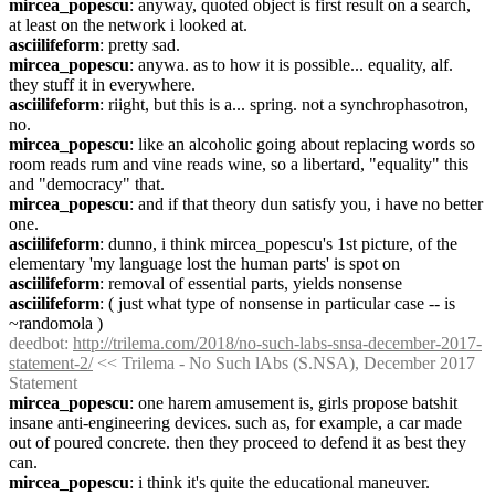
mircea_popescu
: anyway, quoted object is first result on a search, 
at least on the network i looked at.
asciilifeform
: pretty sad.
mircea_popescu
: anywa. as to how it is possible... equality, alf. 
they stuff it in everywhere.
asciilifeform
: riight, but this is a... spring. not a synchrophasotron, 
no.
mircea_popescu
: like an alcoholic going about replacing words so 
room reads rum and vine reads wine, so a libertard, "equality" this 
and "democracy" that.
mircea_popescu
: and if that theory dun satisfy you, i have no better 
one.
asciilifeform
: dunno, i think mircea_popescu's 1st picture, of the 
elementary 'my language lost the human parts' is spot on
asciilifeform
: removal of essential parts, yields nonsense
asciilifeform
: ( just what type of nonsense in particular case -- is 
~randomola )
deedbot
: 
http://trilema.com/2018/no-such-labs-snsa-december-2017-
statement-2/
 << Trilema - No Such lAbs (S.NSA), December 2017 
Statement
mircea_popescu
: one harem amusement is, girls propose batshit 
insane anti-engineering devices. such as, for example, a car made 
out of poured concrete. then they proceed to defend it as best they 
can.
mircea_popescu
: i think it's quite the educational maneuver.