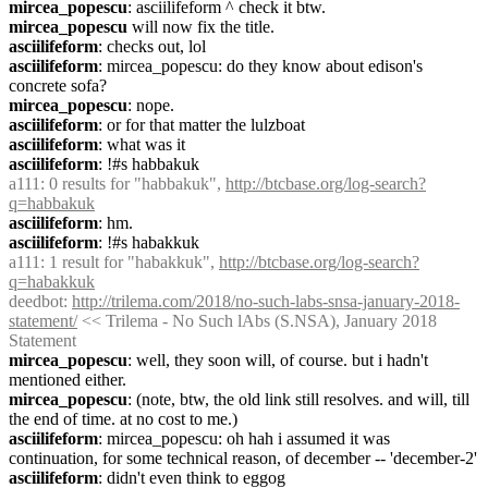
mircea_popescu
: asciilifeform ^ check it btw.
mircea_popescu
 will now fix the title.
asciilifeform
: checks out, lol
asciilifeform
: mircea_popescu: do they know about edison's 
concrete sofa?
mircea_popescu
: nope.
asciilifeform
: or for that matter the lulzboat
asciilifeform
: what was it
asciilifeform
: !#s habbakuk
a111
: 0 results for "habbakuk", 
http://btcbase.org/log-search?
q=habbakuk
asciilifeform
: hm.
asciilifeform
: !#s habakkuk
a111
: 1 result for "habakkuk", 
http://btcbase.org/log-search?
q=habakkuk
deedbot
: 
http://trilema.com/2018/no-such-labs-snsa-january-2018-
statement/
 << Trilema - No Such lAbs (S.NSA), January 2018 
Statement
mircea_popescu
: well, they soon will, of course. but i hadn't 
mentioned either.
mircea_popescu
: (note, btw, the old link still resolves. and will, till 
the end of time. at no cost to me.)
asciilifeform
: mircea_popescu: oh hah i assumed it was 
continuation, for some technical reason, of december -- 'december-2'
asciilifeform
: didn't even think to eggog