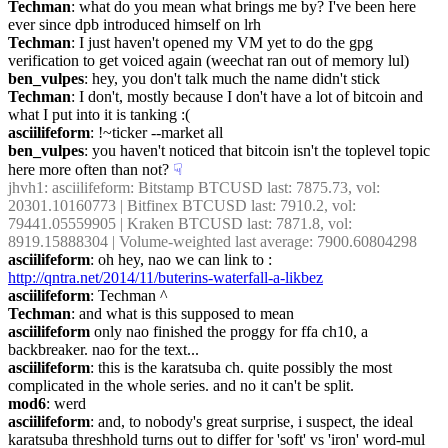
Techman
: what do you mean what brings me by? I've been here 
ever since dpb introduced himself on lrh
Techman
: I just haven't opened my VM yet to do the gpg 
verification to get voiced again (weechat ran out of memory lul)
ben_vulpes
: hey, you don't talk much the name didn't stick
Techman
: I don't, mostly because I don't have a lot of bitcoin and 
what I put into it is tanking :(
asciilifeform
: !~ticker --market all
ben_vulpes
: you haven't noticed that bitcoin isn't the toplevel topic 
here more often than not?
☟︎
jhvh1
: asciilifeform: Bitstamp BTCUSD last: 7875.73, vol: 
20301.10160773 | Bitfinex BTCUSD last: 7910.2, vol: 
79441.05559905 | Kraken BTCUSD last: 7871.8, vol: 
8919.15888304 | Volume-weighted last average: 7900.60804298
asciilifeform
: oh hey, nao we can link to : 
http://qntra.net/2014/11/buterins-waterfall-a-likbez
asciilifeform
: Techman ^
Techman
: and what is this supposed to mean
asciilifeform
 only nao finished the proggy for ffa ch10, a 
backbreaker. nao for the text...
asciilifeform
: this is the karatsuba ch. quite possibly the most 
complicated in the whole series. and no it can't be split.
mod6
: werd
asciilifeform
: and, to nobody's great surprise, i suspect, the ideal 
karatsuba threshhold turns out to differ for 'soft' vs 'iron' word-mul 