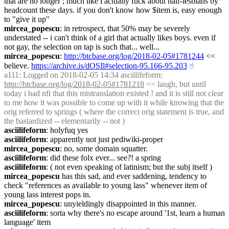
that are no longer ; much like i actually fuck about half-lesbians by 
headcount these days. if you don't know how $item is, easy enough 
to "give it up"
mircea_popescu
: in retrospect, that 50% may be severely 
understated -- i can't think of a girl that actually likes boys. even if 
not gay, the selection on tap is such that... well...
mircea_popescu
: 
http://btcbase.org/log/2018-02-05#1781244
 << 
believe. 
https://archive.is/dOSIl#selection-95.166-95.203
☝︎
a111
: Logged on 2018-02-05 14:34 asciilifeform: 
http://btcbase.org/log/2018-02-05#1781218
 << laugh, but until 
today i had nfi that this mistranslation existed ! and it is still not clear 
to me how it was possible to come up with it while knowing that the 
orig referred to springs ( where the correct orig statement is true, and 
the bastardized -- elementarily -- not )
asciilifeform
: holyfuq yes
asciilifeform
: apparently not just pediwiki-proper
mircea_popescu
: no, some domain squatter.
asciilifeform
: did these folx ever... see?! a spring
asciilifeform
: ( not even speaking of latinism; but the subj itself )
mircea_popescu
 has this sad, and ever saddening, tendency to 
check "references as available to young lass" whenever item of 
young lass interest pops in.
mircea_popescu
: unyieldingly disappointed in this manner.
asciilifeform
: sorta why there's no escape around '1st, learn a human 
language' item