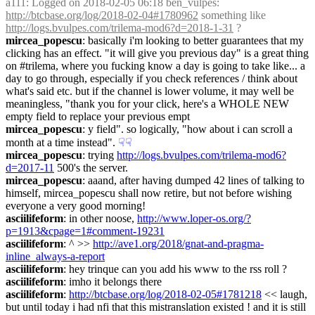
a111
: Logged on 2018-02-05 06:18 ben_vulpes: 
http://btcbase.org/log/2018-02-04#1780962
 something like 
http://logs.bvulpes.com/trilema-mod6?d=2018-1-31
 ?
mircea_popescu
: basically i'm looking to better guarantees that my 
clicking has an effect. "it will give you previous day" is a great thing 
on #trilema, where you fucking know a day is going to take like... a 
day to go through, especially if you check references / think about 
what's said etc. but if the channel is lower volume, it may well be 
meaningless, "thank you for your click, here's a WHOLE NEW 
empty field to replace your previous empt
mircea_popescu
: y field". so logically, "how about i can scroll a 
month at a time instead".
☟︎
☟︎
mircea_popescu
: trying 
http://logs.bvulpes.com/trilema-mod6?
d=2017-11
 500's the server.
mircea_popescu
: aaand, after having dumped 42 lines of talking to 
himself, mircea_popescu shall now retire, but not before wishing 
everyone a very good morning!
asciilifeform
: in other noose, 
http://www.loper-os.org/?
p=1913&cpage=1#comment-19231
asciilifeform
: ^ >> 
http://ave1.org/2018/gnat-and-pragma-
inline_always-a-report
asciilifeform
: hey trinque can you add his www to the rss roll ?
asciilifeform
: imho it belongs there
asciilifeform
: 
http://btcbase.org/log/2018-02-05#1781218
 << laugh, 
but until today i had nfi that this mistranslation existed ! and it is still 