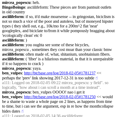
mircea_popescu
: heh.
BingoBoingo
: asciilifeform: These pieces are from pantsuit outlets 
in old country
asciilifeform
: if so, it'd make moarsense -- in gringostan, biciclism is 
not so much a vice of the poor and autoless, but of moneyed hipster 
types ( they shell out, e.g., 10k/mo for a 200m^2 flat 'near' 
googleplex, and biciclate to/from it while pompously bragging about 
'ecologically clean' etc 0
asciilifeform
: )
asciilifeform
: you oughta see some of these bicycles, 
mircea_popescu , sometimes they cost moar than your classic bmw
asciilifeform
: often made of, what, shitanium, unobtainium fibers.
asciilifeform
: ( 'fiber' is a hilarious material, in that it is unrepairable 
if it so happens to crack )
mircea_popescu
: yaya.
ben_vulpes
: 
http://btcbase.org/log/2018-02-05#1781237
 << 
perhaps the 'prev' link showing 2017-12-31 is too subtle
☝︎
a111
: Logged on 2018-02-05 09:22 mircea_popescu: y field". so 
logically, "how about i can scroll a month at a time instead".
mircea_popescu
: ben_vulpes OOOO! nao i get it
ben_vulpes
: 
http://btcbase.org/log/2018-02-05#1781250
 << would 
be a shame to waste a whole page on 2 lines, as happens from time 
to time, but i can see the argument, esp in re how the monthcollapse 
hides dates
☝︎
a111
: Logged on 2018-02-05 14:36 asciilifeform: 