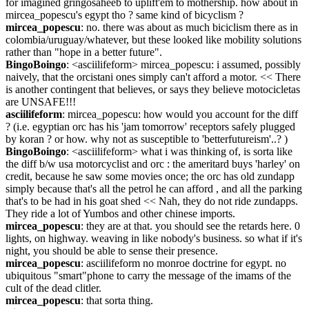
for imagined gringosaheeb to uplift'em to mothership. how about in 
mircea_popescu's egypt tho ? same kind of bicyclism ?
mircea_popescu
: no. there was about as much biciclism there as in 
colombia/uruguay/whatever, but these looked like mobility solutions 
rather than "hope in a better future".
BingoBoingo
: <asciilifeform> mircea_popescu: i assumed, possibly 
naively, that the orcistani ones simply can't afford a motor. << There 
is another contingent that believes, or says they believe motocicletas 
are UNSAFE!!!
asciilifeform
: mircea_popescu: how would you account for the diff 
? (i.e. egyptian orc has his 'jam tomorrow' receptors safely plugged 
by koran ? or how. why not as susceptible to 'betterfutureism'..? )
BingoBoingo
: <asciilifeform> what i was thinking of, is sorta like 
the diff b/w usa motorcyclist and orc : the ameritard buys 'harley' on 
credit, because he saw some movies once; the orc has old zundapp 
simply because that's all the petrol he can afford , and all the parking 
that's to be had in his goat shed << Nah, they do not ride zundapps. 
They ride a lot of Yumbos and other chinese imports.
mircea_popescu
: they are at that. you should see the retards here. 0 
lights, on highway. weaving in like nobody's business. so what if it's 
night, you should be able to sense their presence.
mircea_popescu
: asciilifeform no monroe doctrine for egypt. no 
ubiquitous "smart"phone to carry the message of the imams of the 
cult of the dead clitler.
mircea_popescu
: that sorta thing.