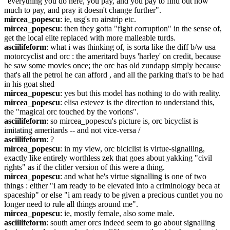
"everything you do here, you pay, and you pay to find out how 
much to pay, and pray it doesn't change further".
mircea_popescu
: ie, usg's ro airstrip etc.
mircea_popescu
: then they gotta "fight corruption" in the sense of, 
get the local elite replaced with more malleable turds.
asciilifeform
: what i was thinking of, is sorta like the diff b/w usa 
motorcyclist and orc : the ameritard buys 'harley' on credit, because 
he saw some movies once; the orc has old zundapp simply because 
that's all the petrol he can afford , and all the parking that's to be had 
in his goat shed
mircea_popescu
: yes but this model has nothing to do with reality.
mircea_popescu
: elisa estevez is the direction to understand this, 
the "magical orc touched by the vorlons".
asciilifeform
: so mircea_popescu's picture is, orc bicyclist is 
imitating ameritards -- and not vice-versa /
asciilifeform
: ?
mircea_popescu
: in my view, orc biciclist is virtue-signalling, 
exactly like entirely worthless zek that goes about yakking "civil 
rights" as if the clitler version of this were a thing.
mircea_popescu
: and what he's virtue signalling is one of two 
things : either "i am ready to be elevated into a criminology beca at 
spaceship" or else "i am ready to be given a precious cuntlet you no 
longer need to rule all things around me".
mircea_popescu
: ie, mostly female, also some male.
asciilifeform
: south amer orcs indeed seem to go about signalling 