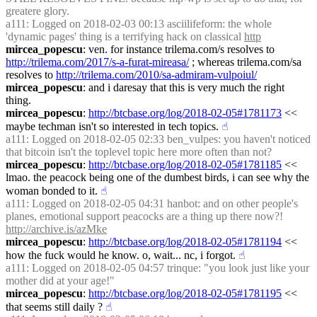
greatere glory.
a111
: Logged on 2018-02-03 00:13 asciilifeform: the whole 
'dynamic pages' thing is a terrifying hack on classical 
http
mircea_popescu
: ven. for instance trilema.com/s resolves to 
http://trilema.com/2017/s-a-furat-mireasa/
 ; whereas trilema.com/sa 
resolves to 
http://trilema.com/2010/sa-admiram-vulpoiul/
mircea_popescu
: and i daresay that this is very much the right 
thing.
mircea_popescu
: 
http://btcbase.org/log/2018-02-05#1781173
 << 
maybe techman isn't so interested in tech topics.
☝︎
a111
: Logged on 2018-02-05 02:33 ben_vulpes: you haven't noticed 
that bitcoin isn't the toplevel topic here more often than not?
mircea_popescu
: 
http://btcbase.org/log/2018-02-05#1781185
 << 
lmao. the peacock being one of the dumbest birds, i can see why the 
woman bonded to it.
☝︎
a111
: Logged on 2018-02-05 04:31 hanbot: and on other people's 
planes, emotional support peacocks are a thing up there now?! 
http://archive.is/azMke
mircea_popescu
: 
http://btcbase.org/log/2018-02-05#1781194
 << 
how the fuck would he know. o, wait... nc, i forgot.
☝︎
a111
: Logged on 2018-02-05 04:57 trinque: "you look just like your 
mother did at your age!"
mircea_popescu
: 
http://btcbase.org/log/2018-02-05#1781195
 << 
that seems still daily ?
☝︎