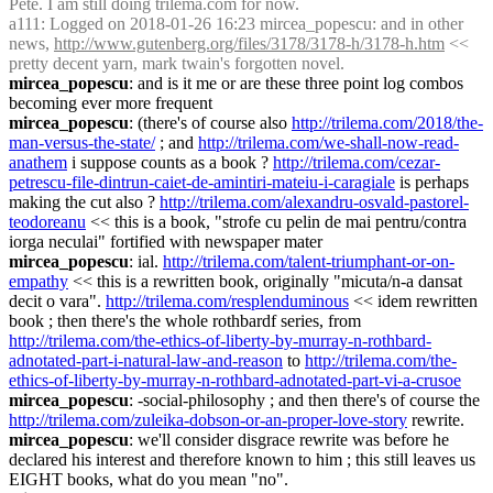
Pete. I am still doing trilema.com for now.
a111
: Logged on 2018-01-26 16:23 mircea_popescu: and in other 
news, 
http://www.gutenberg.org/files/3178/3178-h/3178-h.htm
 << 
pretty decent yarn, mark twain's forgotten novel.
mircea_popescu
: and is it me or are these three point log combos 
becoming ever more frequent
mircea_popescu
: (there's of course also 
http://trilema.com/2018/the-
man-versus-the-state/
 ; and 
http://trilema.com/we-shall-now-read-
anathem
 i suppose counts as a book ? 
http://trilema.com/cezar-
petrescu-file-dintrun-caiet-de-amintiri-mateiu-i-caragiale
 is perhaps 
making the cut also ? 
http://trilema.com/alexandru-osvald-pastorel-
teodoreanu
 << this is a book, "strofe cu pelin de mai pentru/contra 
iorga neculai" fortified with newspaper mater
mircea_popescu
: ial. 
http://trilema.com/talent-triumphant-or-on-
empathy
 << this is a rewritten book, originally "micuta/n-a dansat 
decit o vara". 
http://trilema.com/resplenduminous
 << idem rewritten 
book ; then there's the whole rothbardf series, from 
http://trilema.com/the-ethics-of-liberty-by-murray-n-rothbard-
adnotated-part-i-natural-law-and-reason
 to 
http://trilema.com/the-
ethics-of-liberty-by-murray-n-rothbard-adnotated-part-vi-a-crusoe
mircea_popescu
: -social-philosophy ; and then there's of course the 
http://trilema.com/zuleika-dobson-or-an-proper-love-story
 rewrite.
mircea_popescu
: we'll consider disgrace rewrite was before he 
declared his interest and therefore known to him ; this still leaves us 
EIGHT books, what do you mean "no".