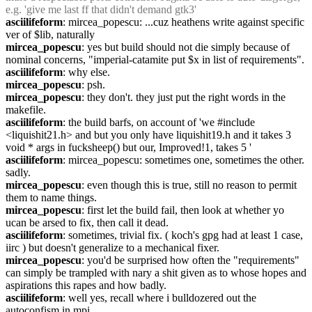
e.g. 'give me last ff that didn't demand gtk3'
asciilifeform
: mircea_popescu: ...cuz heathens write against specific 
ver of $lib, naturally
mircea_popescu
: yes but build should not die simply because of 
nominal concerns, "imperial-catamite put $x in list of requirements".
asciilifeform
: why else.
mircea_popescu
: psh.
mircea_popescu
: they don't. they just put the right words in the 
makefile.
asciilifeform
: the build barfs, on account of 'we #include 
<liquishit21.h> and but you only have liquishit19.h and it takes 3 
void * args in fucksheep() but our, Improved!1, takes 5 '
asciilifeform
: mircea_popescu: sometimes one, sometimes the other. 
sadly.
mircea_popescu
: even though this is true, still no reason to permit 
them to name things.
mircea_popescu
: first let the build fail, then look at whether yo 
ucan be arsed to fix, then call it dead.
asciilifeform
: sometimes, trivial fix. ( koch's gpg had at least 1 case, 
iirc ) but doesn't generalize to a mechanical fixer.
mircea_popescu
: you'd be surprised how often the "requirements" 
can simply be trampled with nary a shit given as to whose hopes and 
aspirations this rapes and how badly.
asciilifeform
: well yes, recall where i bulldozered out the 
autoconfism in mpi