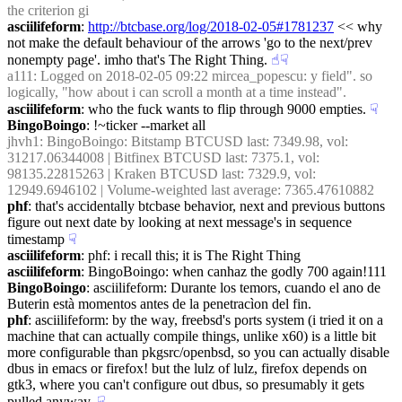
the criterion gi
asciilifeform
: 
http://btcbase.org/log/2018-02-05#1781237
 << why 
not make the default behaviour of the arrows 'go to the next/prev 
nonempty page'. imho that's The Right Thing.
☝︎
☟︎
a111
: Logged on 2018-02-05 09:22 mircea_popescu: y field". so 
logically, "how about i can scroll a month at a time instead".
asciilifeform
: who the fuck wants to flip through 9000 empties.
☟︎
BingoBoingo
: !~ticker --market all
jhvh1
: BingoBoingo: Bitstamp BTCUSD last: 7349.98, vol: 
31217.06344008 | Bitfinex BTCUSD last: 7375.1, vol: 
98135.22815263 | Kraken BTCUSD last: 7329.9, vol: 
12949.6946102 | Volume-weighted last average: 7365.47610882
phf
: that's accidentally btcbase behavior, next and previous buttons 
figure out next date by looking at next message's in sequence 
timestamp
☟︎
asciilifeform
: phf: i recall this; it is The Right Thing
asciilifeform
: BingoBoingo: when canhaz the godly 700 again!111
BingoBoingo
: asciilifeform: Durante los temors, cuando el ano de 
Buterin està momentos antes de la penetracìon del fin.
phf
: asciilifeform: by the way, freebsd's ports system (i tried it on a 
machine that can actually compile things, unlike x60) is a little bit 
more configurable than pkgsrc/openbsd, so you can actually disable 
dbus in emacs or firefox! but the lulz of lulz, firefox depends on 
gtk3, where you can't configure out dbus, so presumably it gets 
pulled anyway.
☟︎