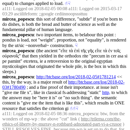
equal) to changes applied to load.
☝︎
☟︎
a111
: Logged on 2018-02-05 00:08 a111: Logged on 2015-03-17 
03:29 asciilifeform: ;;google cediinnoopsssttuu
mircea_popescu
: this sort of difference, "subtle" if you're born to 
do dishes, is both the bread and butter of science as well as the 
fundamental pillar of human language.
mircea_popescu
: two important items, to belabour this point : 
pondus is load, not "weight". proportion, not "equality", is rendered 
by the ut/sic ~nonverbal~ construction.
☟︎
mircea_popescu
: (the ancient "εἴτε τὰ ἐπὶ τῆς γῆς εἴτε τὰ ἐν τοῖς 
οὐρανοῖς" that then yielded in the orthodox rite "precum in cer asa si 
pe pamint" etcetera, ie a retroversion to the original egyptian 
mysticologies that originated the whole pile, is the box in which this 
sleeps.)
mircea_popescu
: 
http://btcbase.org/log/2018-02-05#1781214
 << 
this, by the way, is a major result of 
http://btcbase.org/log/2018-02-
03#1780490
 ; and a fine proof of their importance. at issue isn't 
"give me file x", like in classical fs-addressing "static" 
http,
 to which 
the answer may be "here it is" or "no such thing". the semantic 
content is "give me the item that is like this", which results in ONE 
resource that satisfies the criterion gi
☝︎
☝︎
☟︎
a111
: Logged on 2018-02-05 08:36 mircea_popescu: btw, from the 
wonders of mp-wp : the above "cut" link ( 
http://trilema.com/the-
ethics-of-liberty-by-murray-n-rothbard-adnotated-part-vi-a-crusoe
 ) 
STILL RESOLVES FINE. because mp-wp is set up to do that, for 