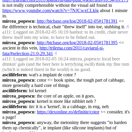
is not really comprehensible without the visual aid found in 
https://www.youtube.com/watch?v=7NJCwxCLklg
 about 1 minute 
in.
mircea_popescu
: 
http://btcbase.org/log/2018-02-05#1781391
 << 
the difference is technical, chair "threw itself" into toe, stubbing it.
☝︎
a111
: Logged on 2018-02-05 16:19 hanbot: to its credit, chair never 
threw itself into my wine, to have to be fished out.
mircea_popescu
: 
http://btcbase.org/log/2018-02-05#1781395
 << 
ancient in this vein, 
http://trilema.com/2011/caviarul-si-
fata/#selection-21.0-29.341
☝︎
a111
: Logged on 2018-02-05 16:24 mircea_popescu: local beer 
drinkin' gals (and the beer here is terryfying swill) think my fine rum 
(which is indeed finest in the world) is no good.
asciilifeform
: wat's a implant de cotor ?
mircea_popescu
: cotor => book spine, the tough part of cabbage, 
more generally a hard core of things
asciilifeform
: lol kernel
mircea_popescu
: the core of an apple, on it goes.
mircea_popescu
: kernel is more like nibblet neh ?
asciilifeform
: iirc it is a 'kernel', in a cabbage, in eng, neh
mircea_popescu
: 
https://dexonline.ro/definitie/cotor
 << consider, it's 
a page!
mircea_popescu
: anyway, the metonimy there suggests "to harden 
them up chemically", ie implant (like silicone implants) but of 