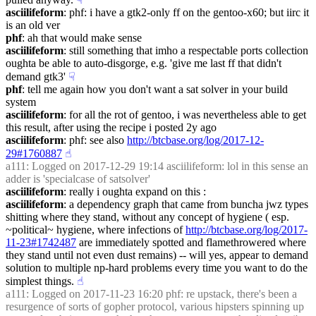
asciilifeform
: phf: i have a gtk2-only ff on the gentoo-x60; but iirc it 
is an old ver
phf
: ah that would make sense
asciilifeform
: still something that imho a respectable ports collection 
oughta be able to auto-disgorge, e.g. 'give me last ff that didn't 
demand gtk3'
☟︎
phf
: tell me again how you don't want a sat solver in your build 
system
asciilifeform
: for all the rot of gentoo, i was nevertheless able to get 
this result, after using the recipe i posted 2y ago
asciilifeform
: phf: see also 
http://btcbase.org/log/2017-12-
29#1760887
☝︎
a111
: Logged on 2017-12-29 19:14 asciilifeform: lol in this sense an 
adder is 'specialcase of satsolver'
asciilifeform
: really i oughta expand on this :
asciilifeform
: a dependency graph that came from buncha jwz types 
shitting where they stand, without any concept of hygiene ( esp. 
~political~ hygiene, where infections of 
http://btcbase.org/log/2017-
11-23#1742487
 are immediately spotted and flamethrowered where 
they stand until not even dust remains) -- will yes, appear to demand 
solution to multiple np-hard problems every time you want to do the 
simplest things.
☝︎
a111
: Logged on 2017-11-23 16:20 phf: re upstack, there's been a 
resurgence of sorts of gopher protocol, various hipsters spinning up 