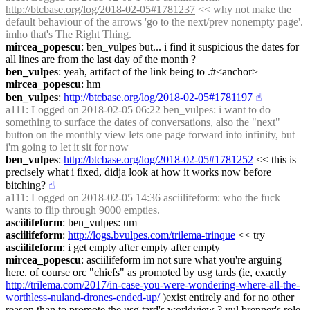
http://btcbase.org/log/2018-02-05#1781237
 << why not make the 
default behaviour of the arrows 'go to the next/prev nonempty page'. 
imho that's The Right Thing.
mircea_popescu
: ben_vulpes but... i find it suspicious the dates for 
all lines are from the last day of the month ?
ben_vulpes
: yeah, artifact of the link being to .#<anchor>
mircea_popescu
: hm
ben_vulpes
: 
http://btcbase.org/log/2018-02-05#1781197
☝︎
a111
: Logged on 2018-02-05 06:22 ben_vulpes: i want to do 
something to surface the dates of conversations, also the "next" 
button on the monthly view lets one page forward into infinity, but 
i'm going to let it sit for now
ben_vulpes
: 
http://btcbase.org/log/2018-02-05#1781252
 << this is 
precisely what i fixed, didja look at how it works now before 
bitching?
☝︎
a111
: Logged on 2018-02-05 14:36 asciilifeform: who the fuck 
wants to flip through 9000 empties.
asciilifeform
: ben_vulpes: um
asciilifeform
: 
http://logs.bvulpes.com/trilema-trinque
 << try
asciilifeform
: i get empty after empty after empty
mircea_popescu
: asciilifeform im not sure what you're arguing 
here. of course orc "chiefs" as promoted by usg tards (ie, exactly 
http://trilema.com/2017/in-case-you-were-wondering-where-all-the-
worthless-nuland-drones-ended-up/
 )exist entirely and for no other 
reason than to promote the usg tard's worldview ? yul brenner's role 