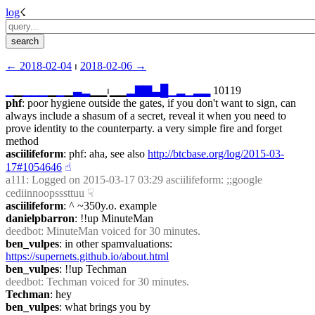
log
☇︎
← ︎2018-02-04
 ⏐ ︎
2018-02-06 →︎
▁
▁
▁
▁
▁
▁
▁
▁
▃
▂
▁▁⏐︎▁▁
▂
▇
▇
▃
█
▁
▂
▁
▂
▂
 10119
phf
: poor hygiene outside the gates, if you don't want to sign, can 
always include a shasum of a secret, reveal it when you need to 
prove identity to the counterparty. a very simple fire and forget 
method
asciilifeform
: phf: aha, see also 
http://btcbase.org/log/2015-03-
17#1054646
☝︎
a111
: Logged on 2015-03-17 03:29 asciilifeform: ;;google 
cediinnoopsssttuu
☟︎
asciilifeform
: ^ ~350y.o. example
danielpbarron
: !!up MinuteMan
deedbot
: MinuteMan voiced for 30 minutes.
ben_vulpes
: in other spamvaluations: 
https://supernets.github.io/about.html
ben_vulpes
: !!up Techman
deedbot
: Techman voiced for 30 minutes.
Techman
: hey
ben_vulpes
: what brings you by