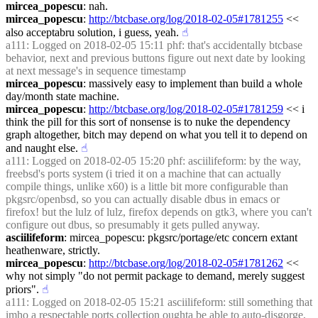
mircea_popescu
: nah.
mircea_popescu
: 
http://btcbase.org/log/2018-02-05#1781255
 << 
also acceptabru solution, i guess, yeah.
☝︎
a111
: Logged on 2018-02-05 15:11 phf: that's accidentally btcbase 
behavior, next and previous buttons figure out next date by looking 
at next message's in sequence timestamp
mircea_popescu
: massively easy to implement than build a whole 
day/month state machine.
mircea_popescu
: 
http://btcbase.org/log/2018-02-05#1781259
 << i 
think the pill for this sort of nonsense is to nuke the dependency 
graph altogether, bitch may depend on what you tell it to depend on 
and naught else.
☝︎
a111
: Logged on 2018-02-05 15:20 phf: asciilifeform: by the way, 
freebsd's ports system (i tried it on a machine that can actually 
compile things, unlike x60) is a little bit more configurable than 
pkgsrc/openbsd, so you can actually disable dbus in emacs or 
firefox! but the lulz of lulz, firefox depends on gtk3, where you can't 
configure out dbus, so presumably it gets pulled anyway.
asciilifeform
: mircea_popescu: pkgsrc/portage/etc concern extant 
heathenware, strictly.
mircea_popescu
: 
http://btcbase.org/log/2018-02-05#1781262
 << 
why not simply "do not permit package to demand, merely suggest 
priors".
☝︎
a111
: Logged on 2018-02-05 15:21 asciilifeform: still something that 
imho a respectable ports collection oughta be able to auto-disgorge, 