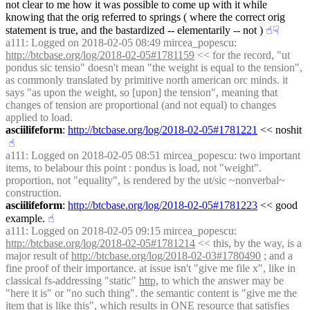
not clear to me how it was possible to come up with it while 
knowing that the orig referred to springs ( where the correct orig 
statement is true, and the bastardized -- elementarily -- not )
☝︎
☟︎
a111
: Logged on 2018-02-05 08:49 mircea_popescu: 
http://btcbase.org/log/2018-02-05#1781159
 << for the record, "ut 
pondus sic tensio" doesn't mean "the weight is equal to the tension", 
as commonly translated by primitive north american orc minds. it 
says "as upon the weight, so [upon] the tension", meaning that 
changes of tension are proportional (and not equal) to changes 
applied to load.
asciilifeform
: 
http://btcbase.org/log/2018-02-05#1781221
 << noshit
☝︎
a111
: Logged on 2018-02-05 08:51 mircea_popescu: two important 
items, to belabour this point : pondus is load, not "weight". 
proportion, not "equality", is rendered by the ut/sic ~nonverbal~ 
construction.
asciilifeform
: 
http://btcbase.org/log/2018-02-05#1781223
 << good 
example.
☝︎
a111
: Logged on 2018-02-05 09:15 mircea_popescu: 
http://btcbase.org/log/2018-02-05#1781214
 << this, by the way, is a 
major result of 
http://btcbase.org/log/2018-02-03#1780490
 ; and a 
fine proof of their importance. at issue isn't "give me file x", like in 
classical fs-addressing "static" 
http,
 to which the answer may be 
"here it is" or "no such thing". the semantic content is "give me the 
item that is like this", which results in ONE resource that satisfies 