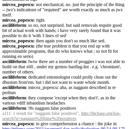
mircea_popescu
: not mechanical, no. just the principle of the thing 
-- jwz's indications of "required" are worth exactly as much as jwz 
itself.
mircea_popescu
: right.
asciilifeform
: so no, not surprised. but said removals require good 
bit of actual work with hands; i have very rarely found that it was 
possible to do it 'with 3 lines of sed'
mircea_popescu
: then again you don't so much like sed.
mircea_popescu
: (the true problem is that you end up with 
approximable programs, that do who knows what ; so not fit for 
running en serio)
asciilifeform
: fwiw there are a number of proggies i was not able to 
build on that x60 , under my gentoo banflag-list . e.g. 'chromium', 
number of others.
asciilifeform
: dedicated entomologist could prolly clean out the 
dbusism from'em. but i did not want to waste whole month.
asciilifeform
: mircea_popescu: aha, as naggum described in re 
perlism
asciilifeform
: they compose 'except when they don't', as in the 
various vdiff inbandism headaches
asciilifeform
: !#s naggum false positives
a111
: 1 result for "naggum false positives", 
http://btcbase.org/log-
search?q=naggum%20false%20positives
mircea_popescu
: to give comprehension a chance : the joke in 
http://trilema.com/2011/spamerul-dan-pulic/#selection-99.54-99.175