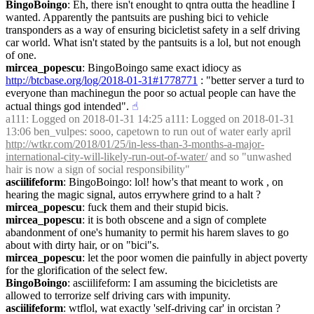
BingoBoingo
: Eh, there isn't enought to qntra outta the headline I 
wanted. Apparently the pantsuits are pushing bici to vehicle 
transponders as a way of ensuring bicicletist safety in a self driving 
car world. What isn't stated by the pantsuits is a lol, but not enough 
of one.
mircea_popescu
: BingoBoingo same exact idiocy as 
http://btcbase.org/log/2018-01-31#1778771
 : "better server a turd to 
everyone than machinegun the poor so actual people can have the 
actual things god intended".
☝︎
a111
: Logged on 2018-01-31 14:25 a111: Logged on 2018-01-31 
13:06 ben_vulpes: sooo, capetown to run out of water early april 
http://wtkr.com/2018/01/25/in-less-than-3-months-a-major-
international-city-will-likely-run-out-of-water/
 and so "unwashed 
hair is now a sign of social responsibility"
asciilifeform
: BingoBoingo: lol! how's that meant to work , on 
hearing the magic signal, autos errywhere grind to a halt ?
mircea_popescu
: fuck them and their stupid bicis.
mircea_popescu
: it is both obscene and a sign of complete 
abandonment of one's humanity to permit his harem slaves to go 
about with dirty hair, or on "bici"s.
mircea_popescu
: let the poor women die painfully in abject poverty 
for the glorification of the select few.
BingoBoingo
: asciilifeform: I am assuming the bicicletists are 
allowed to terrorize self driving cars with impunity.
asciilifeform
: wtflol, wat exactly 'self-driving car' in orcistan ?