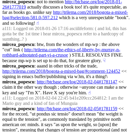
mircea_popescu
: not to mention 
http://btcbase.org/log/2018-01-
26#1777019
 actually discusses a book too! it's quite respectable, as 
far as books go. unlike say 
http://trilema.com/2018/bogota-a-mixed-
bag/#selection-581.0-597.212
 which is a very unrespectable "book". 
and so following!
☝︎
a111
: Logged on 2018-01-26 17:16 asciilifeform: ( and lol, this has 
gotta be the 1st time i hear mircea_popescu refer to a hardcopy of 
sumthing..? )
mircea_popescu
: btw, from the wonders of mp-wp : the above 
"cut" link ( 
http://trilema.com/the-ethics-of-liberty-by-murray-n-
rothbard-adnotated-part-vi-a-crusoe
 ) STILL RESOLVES FINE. 
because mp-wp is set up to do that, for greatere glory.
☟︎
mircea_popescu
: aaand in other tricks of the trade, 
http://trilema.com/2018/bogota-a-mixed-bag/#comment-124452
 << 
signing in emacs buffer/publishing via w3m, it's a thing!\
mircea_popescu
: 
http://btcbase.org/log/2018-02-04#1781147
 << 
claim it the other way though ; otherwise ~anyone can make a new 
key and say "I'm X". Have X say you're him.
☝︎
a111
: Logged on 2018-02-04 22:45 b41e209ccc264812: I am the 
Mario guy and a kind of fan of Munguia
mircea_popescu
: 
http://btcbase.org/log/2018-02-05#1781159
 << 
for the record, "ut pondus sic tensio" doesn't mean "the weight is 
equal to the tension", as commonly translated by primitive north 
american orc minds. it says "as upon the weight, so [upon] the 
tension", meaning that changes of tension are proportional (and not 