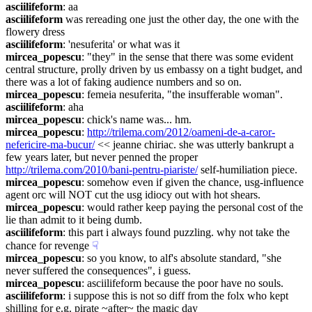
asciilifeform
: aa
asciilifeform
 was rereading one just the other day, the one with the 
flowery dress
asciilifeform
: 'nesuferita' or what was it
mircea_popescu
: "they" in the sense that there was some evident 
central structure, prolly driven by us embassy on a tight budget, and 
there was a lot of faking audience numbers and so on.
mircea_popescu
: femeia nesuferita, "the insufferable woman".
asciilifeform
: aha
mircea_popescu
: chick's name was... hm.
mircea_popescu
: 
http://trilema.com/2012/oameni-de-a-caror-
nefericire-ma-bucur/
 << jeanne chiriac. she was utterly bankrupt a 
few years later, but never penned the proper 
http://trilema.com/2010/bani-pentru-piariste/
 self-humiliation piece.
mircea_popescu
: somehow even if given the chance, usg-influence 
agent orc will NOT cut the usg idiocy out with hot shears.
mircea_popescu
: would rather keep paying the personal cost of the 
lie than admit to it being dumb.
asciilifeform
: this part i always found puzzling. why not take the 
chance for revenge
☟︎
mircea_popescu
: so you know, to alf's absolute standard, "she 
never suffered the consequences", i guess.
mircea_popescu
: asciilifeform because the poor have no souls.
asciilifeform
: i suppose this is not so diff from the folx who kept 
shilling for e.g. pirate ~after~ the magic day