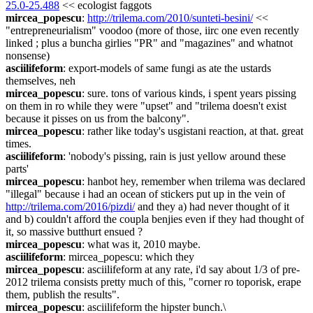
25.0-25.488
 << ecologist faggots
mircea_popescu
: 
http://trilema.com/2010/sunteti-besini/
 << 
"entrepreneurialism" voodoo (more of those, iirc one even recently 
linked ; plus a buncha girlies "PR" and "magazines" and whatnot 
nonsense)
asciilifeform
: export-models of same fungi as ate the ustards 
themselves, neh
mircea_popescu
: sure. tons of various kinds, i spent years pissing 
on them in ro while they were "upset" and "trilema doesn't exist 
because it pisses on us from the balcony".
mircea_popescu
: rather like today's usgistani reaction, at that. great 
times.
asciilifeform
: 'nobody's pissing, rain is just yellow around these 
parts'
mircea_popescu
: hanbot hey, remember when trilema was declared 
"illegal" because i had an ocean of stickers put up in the vein of 
http://trilema.com/2016/pizdi/
 and they a) had never thought of it 
and b) couldn't afford the coupla benjies even if they had thought of 
it, so massive butthurt ensued ?
mircea_popescu
: what was it, 2010 maybe.
asciilifeform
: mircea_popescu: which they
mircea_popescu
: asciilifeform at any rate, i'd say about 1/3 of pre-
2012 trilema consists pretty much of this, "corner ro toporisk, erape 
them, publish the results".
mircea_popescu
: asciilifeform the hipster bunch.\