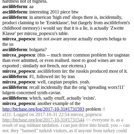
hardness not of bigness.
asciilifeform
: aa
asciilifeform
: interesting 2011 piece btw
asciilifeform
: in american 'high end' shops there is, incidentally, 
product claiming to be 'Ersteklasse', but (largely from asciilifeform's 
childhood memory) i would say that it is a lie, is actually 'Zweite 
Klasse' per mircea_popescu's table.
mircea_popescu
: im not aware anyone actually exports beluga to 
the us
asciilifeform
: bolgaria?
mircea_popescu
: (this -- much more common problem for usgistan 
than ever admitted, or even realised. most ro good wines are not 
exported ; similarly not french, nor etcetera.)
mircea_popescu
: asciilifeform iirc the russkis produced most of it.
asciilifeform
: #1, followed iirc by iran
mircea_popescu
: well, caspian peoples. yeah.
asciilifeform
: recall incidentally that the orig 'spreading worx!11' 
lulgem concerned synth-caviar.
asciilifeform
: which, sadly enuff, actually 'exists'.
mircea_popescu
: another example of the 
http://btcbase.org/log/2017-10-31#1731593
 problem
☝︎
a111
: Logged on 2017-10-31 22:54 mircea_popescu: 
http://btcbase.org/log/2017-10-31#1731544
 << everyone is, as a 
result of usg militant tardation. i can just drive into brazil. you -- can 
not. they "banned" turkish visitors, as if anyone from turkey could 