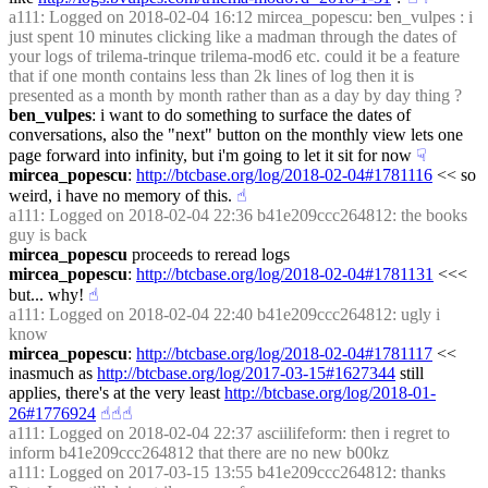
a111
: Logged on 2018-02-04 16:12 mircea_popescu: ben_vulpes : i 
just spent 10 minutes clicking like a madman through the dates of 
your logs of trilema-trinque trilema-mod6 etc. could it be a feature 
that if one month contains less than 2k lines of log then it is 
presented as a month by month rather than as a day by day thing ?
ben_vulpes
: i want to do something to surface the dates of 
conversations, also the "next" button on the monthly view lets one 
page forward into infinity, but i'm going to let it sit for now
☟︎
mircea_popescu
: 
http://btcbase.org/log/2018-02-04#1781116
 << so 
weird, i have no memory of this.
☝︎
a111
: Logged on 2018-02-04 22:36 b41e209ccc264812: the books 
guy is back
mircea_popescu
 proceeds to reread logs
mircea_popescu
: 
http://btcbase.org/log/2018-02-04#1781131
 <<< 
but... why!
☝︎
a111
: Logged on 2018-02-04 22:40 b41e209ccc264812: ugly i 
know
mircea_popescu
: 
http://btcbase.org/log/2018-02-04#1781117
 << 
inasmuch as 
http://btcbase.org/log/2017-03-15#1627344
 still 
applies, there's at the very least 
http://btcbase.org/log/2018-01-
26#1776924
☝︎
☝︎
☝︎
a111
: Logged on 2018-02-04 22:37 asciilifeform: then i regret to 
inform b41e209ccc264812 that there are no new b00kz
a111
: Logged on 2017-03-15 13:55 b41e209ccc264812: thanks 