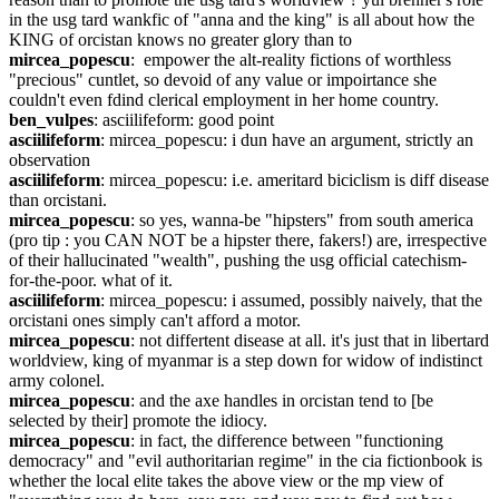
in the usg tard wankfic of "anna and the king" is all about how the 
KING of orcistan knows no greater glory than to
mircea_popescu
:  empower the alt-reality fictions of worthless 
"precious" cuntlet, so devoid of any value or impoirtance she 
couldn't even fdind clerical employment in her home country.
ben_vulpes
: asciilifeform: good point
asciilifeform
: mircea_popescu: i dun have an argument, strictly an 
observation
asciilifeform
: mircea_popescu: i.e. ameritard biciclism is diff disease 
than orcistani.
mircea_popescu
: so yes, wanna-be "hipsters" from south america 
(pro tip : you CAN NOT be a hipster there, fakers!) are, irrespective 
of their hallucinated "wealth", pushing the usg official catechism-
for-the-poor. what of it.
asciilifeform
: mircea_popescu: i assumed, possibly naively, that the 
orcistani ones simply can't afford a motor.
mircea_popescu
: not differtent disease at all. it's just that in libertard 
worldview, king of myanmar is a step down for widow of indistinct 
army colonel.
mircea_popescu
: and the axe handles in orcistan tend to [be 
selected by their] promote the idiocy.
mircea_popescu
: in fact, the difference between "functioning 
democracy" and "evil authoritarian regime" in the cia fictionbook is 
whether the local elite takes the above view or the mp view of 