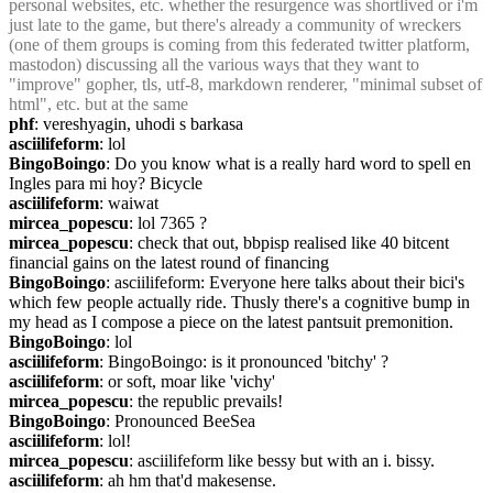
personal websites, etc. whether the resurgence was shortlived or i'm 
just late to the game, but there's already a community of wreckers 
(one of them groups is coming from this federated twitter platform, 
mastodon) discussing all the various ways that they want to 
"improve" gopher, tls, utf-8, markdown renderer, "minimal subset of 
html", etc. but at the same
phf
: vereshyagin, uhodi s barkasa
asciilifeform
: lol
BingoBoingo
: Do you know what is a really hard word to spell en 
Ingles para mi hoy? Bicycle
asciilifeform
: waiwat
mircea_popescu
: lol 7365 ?
mircea_popescu
: check that out, bbpisp realised like 40 bitcent 
financial gains on the latest round of financing
BingoBoingo
: asciilifeform: Everyone here talks about their bici's 
which few people actually ride. Thusly there's a cognitive bump in 
my head as I compose a piece on the latest pantsuit premonition.
BingoBoingo
: lol
asciilifeform
: BingoBoingo: is it pronounced 'bitchy' ?
asciilifeform
: or soft, moar like 'vichy'
mircea_popescu
: the republic prevails!
BingoBoingo
: Pronounced BeeSea
asciilifeform
: lol!
mircea_popescu
: asciilifeform like bessy but with an i. bissy.
asciilifeform
: ah hm that'd makesense.