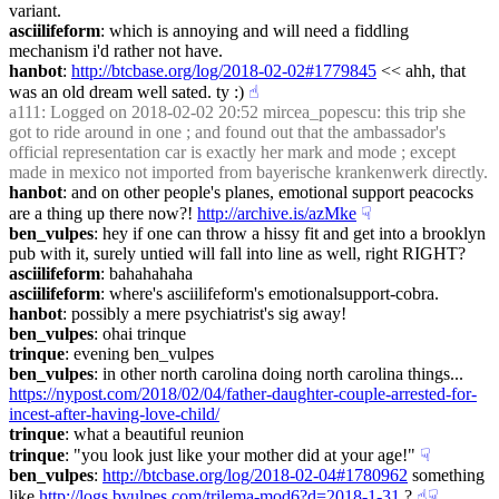
variant.
asciilifeform
: which is annoying and will need a fiddling 
mechanism i'd rather not have.
hanbot
: 
http://btcbase.org/log/2018-02-02#1779845
 << ahh, that 
was an old dream well sated. ty :)
☝︎
a111
: Logged on 2018-02-02 20:52 mircea_popescu: this trip she 
got to ride around in one ; and found out that the ambassador's 
official representation car is exactly her mark and mode ; except 
made in mexico not imported from bayerische krankenwerk directly.
hanbot
: and on other people's planes, emotional support peacocks 
are a thing up there now?! 
http://archive.is/azMke
☟︎
ben_vulpes
: hey if one can throw a hissy fit and get into a brooklyn 
pub with it, surely untied will fall into line as well, right RIGHT?
asciilifeform
: bahahahaha
asciilifeform
: where's asciilifeform's emotionalsupport-cobra.
hanbot
: possibly a mere psychiatrist's sig away!
ben_vulpes
: ohai trinque
trinque
: evening ben_vulpes
ben_vulpes
: in other north carolina doing north carolina things... 
https://nypost.com/2018/02/04/father-daughter-couple-arrested-for-
incest-after-having-love-child/
trinque
: what a beautiful reunion
trinque
: "you look just like your mother did at your age!"
☟︎
ben_vulpes
: 
http://btcbase.org/log/2018-02-04#1780962
 something 
like 
http://logs.bvulpes.com/trilema-mod6?d=2018-1-31
 ?
☝︎
☟︎