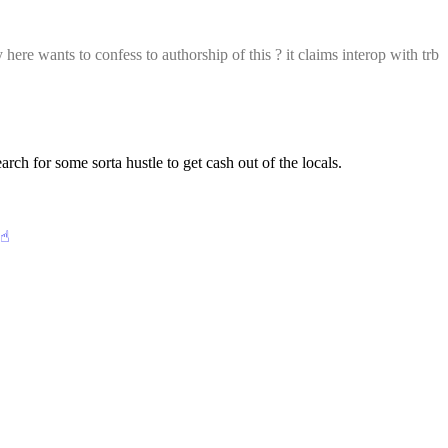
here wants to confess to authorship of this ? it claims interop with trb 
h for some sorta hustle to get cash out of the locals.
☝︎