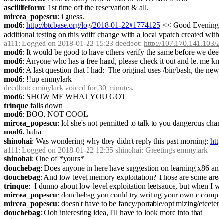
asciilifeform
: 1st time off the reservation & all.
mircea_popescu
: i guess.
mod6
: 
http://btcbase.org/log/2018-01-22#1774125
 << Good Evening T
additional testing on this vdiff change with a local vpatch created wit
a111
: Logged on 2018-01-22 15:23 deedbot: 
http://107.170.141.103/2
mod6
: It would be good to have others verify the same before we de
mod6
: Anyone who has a free hand, please check it out and let me k
mod6
: A last question that I had:  The original uses /bin/bash, the ne
mod6
: !!up emmylark
deedbot
: emmylark voiced for 30 minutes.
mod6
: SHOW ME WHAT YOU GOT
trinque
 falls down
mod6
: BOO, NOT COOL
mircea_popescu
: lol she's not permitted to talk to you dangerous chara
mod6
: haha
shinohai
: Was wondering why they didn't reply this past morning: 
ht
a111
: Logged on 2018-01-22 12:35 shinohai: Greetings emmylark
shinohai
: One of *yours*
douchebag
: Does anyone in here have suggestion on learning x86 
douchebag
: And low level memory exploitation? Those are some areas
trinque
:  I dunno about low level exploitation leetsauce, but when I w
mircea_popescu
: douchebag you could try writing your own c compiler.
mircea_popescu
: doesn't have to be fancy/portable/optimizing/etceter
douchebag
: Ooh interesting idea, I'll have to look more into that