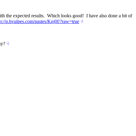
 the expected results.  Which looks good!  I have also done a bit of 
tp://p.bvulpes.com/pastes/Knj0f/?raw=true
☝︎
hy?
☟︎