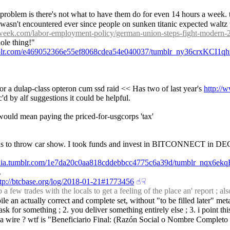
 problem is there's not what to have them do for even 14 hours a week. th
sort wasn't encountered ever since people on sunken titanic expected walt
yweek.com/labor-employment-policy/german-union-steps-fight-modern
hole thing!"
umblr.com/e469052366e55ef8068cdea54e040037/tumblr_ny36crxKCI1qh
for a dulap-class opteron cum ssd raid << Has two of last year's 
http:/
d by alf suggestions it could be helpful.
would mean paying the priced-for-usgcorps 'tax'
 us to throw car show. I took funds and invest in BITCONNECT in DE
edia.tumblr.com/1e7da20c0aa818cddebbcc4775c6a39d/tumblr_nqx6e
.
ttp://btcbase.org/log/2018-01-21#1773456
☝︎
☟︎
 trades with the locals to get a feeling of the place an' report ; also
pile an actually correct and complete set, without "to be filled later" met
 i ask for something ; 2. you deliver something entirely else ; 3. i point 
saw a wire ? wtf is "Beneficiario Final: (Razón Social o Nombre Complet