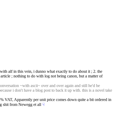
th alf in this vein, i dunno what exactly to do about it ; 2. the 
article ; nothing to do with log not being canon, but a matter of 
nversation ~with ascii~ over and over again and still he'd be 
ecause i don't have a blog post to back it up with. this is a novel take 
 VAT, Apparently per unit price comes down quite a bit ordered in 
ng shit from Newegg et all
☟︎