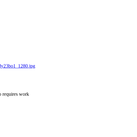
dy23bo1_1280.jpg
o requires work