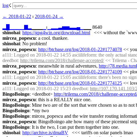
log
☇︎
← ︎2018-01-22
 ⏐ ︎
2018-01-24 →︎
▂
█
▁
▁
▁
▁
▇
▂
▁▁▁
▁
⏐︎
▁
▂
▂
▃
▅
▅
▃
▃
▄
▁
▁▁ 8640
shinohai
: 
https://gpg4win.org/download.html
   <<< without the `ww
mircea_popescu
: a cool. thankee.
shinohai
: No problem!
mircea_popescu
: 
http://btcbase.org/log/2018-01-22#1774078
 << you
a111
: Logged on 2018-01-22 14:55 asciilifeform: the only actual stan
deedbot
: 
http://trilema.com/2018/challenge-accepted/
 << Trilema - Ch
mircea_popescu
: meanwhile in rural adventures, 
http://78.media.t
mircea_popescu
: 
http://btcbase.org/log/2018-01-22#1774109
 << plo
a111
: Logged on 2018-01-22 15:05 asciilifeform: there's been no signif
mircea_popescu
: 
http://btcbase.org/log/2018-01-22#1774125
 << lov
a111
: Logged on 2018-01-22 15:23 deedbot: 
http://107.170.141.103/2
BingoBoingo
: <deedbot> 
http://trilema.com/2018/challenge-accepted
mircea_popescu
: this is a REALLY nice one.
BingoBoingo
: Mine two are of the sort that were chosen so as to not b
BingoBoingo
: *my two
BingoBoingo
: mircea_popescu and the wire transfer routing informat
mircea_popescu
: BingoBoingo aite how many of these picemeal snippe
BingoBoingo
: It is the two, I can put them together into one.
shinohai
: 
http://archive.is/dmaBV
   <<< tariffs on solar panels lmao