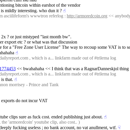
tioning bitcoin within earshot of the vendor
 is mildly interesting. who dun it ?
☝︎
m asciilifeform's wwwtron referlog : 
http://armoredcoin.org
 << anybody 
 2x ? or just mistyped "last month bw".
er export etc ? or what was that discussion
e for a "Free Zone User License" The way to recoup some VAT is to searc
ahahaha
☝︎
ailyreport.com , which is a... linkfarm made out of #trilema log
2#1774453
 << bwahahaha << I think that was a RagnarDanneskjol thing
ailyreport.com , which is a... linkfarm made out of #trilema log
is that.
☝︎
non morrisey - Prince and Tank
s exports do not incur VAT
tube clips sure as fuck cost. ended publishing just about.
☝︎
he 'armoredcoin' youtube clip, also cost.. )
eply fucking useless ; no bank account, no vat anullment, wtf.
☟︎