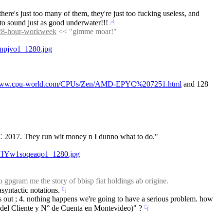
ere's just too many of them, they're just too fucking useless, and 
z to sound just as good underwater!!!
☝︎
-28-hour-workweek
 << "gimme moar!"
npjvo1_1280.jpg
/www.cpu-world.com/CPUs/Zen/AMD-EPYC%207251.html
 and 128 
C 2017. They run wit money n I dunno what to do."
kqHYw1soqeaqo1_1280.jpg
 gpgram me the story of bbisp fiat holdings ab origine.
asyntactic notations.
☟︎
this out ; 4. nothing happens we're going to have a serious problem. how 
o del Cliente y N° de Cuenta en Montevideo)" ?
☟︎