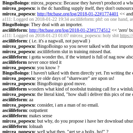
BingoBoingo
: mircea_popescu: Because they haven't produced a whol
mircea_popescu
: is the dc handling supply itself, they don't outsourc
mircea_popescu
: 
http://btcbase.org/log/2018-01-22#1774401
 << and 
a111
: Logged on 2018-01-22 19:34 asciilifeform: phf: on one hand, asc
BingoBoingo
: They deal with an importer.
asciilifeform
: 
http://btcbase.org/log/2018-01-23#1774512
 << 'zero' 
a111
: Logged on 2018-01-23 01:07 mircea_popescu: holy shit 
https:
asciilifeform
: ( i.e. it's a nagwall, not paywall )
mircea_popescu
: BingoBoingo so you never talked with that importer o
mircea_popescu
: asciilifeform slut in training missed that.
asciilifeform
: i gotta wonder tho, if the winturd is full of nag now als
asciilifeform
 never once tried it 
mircea_popescu
: you know ?
BingoBoingo
: I haven't talked with them directly yet. I'm writing the
mircea_popescu
: ye olde days of "shareware" are upon us!
mircea_popescu
: BingoBoingo good move.
asciilifeform
 wonders what kind of noobslut training call for a winlul
mircea_popescu
: the literal kind, "how shall i deliver this pics of me
asciilifeform
: aa
mircea_popescu
: consider, i am a man of no email.
asciilifeform
: outpatient
asciilifeform
: makes sense
mircea_popescu
: but why, do you propose i have her download ubun
asciilifeform
: lolnaah
mircea_popescu
: well what then, "get ye a bolix, ho!" ?