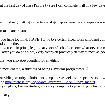
 the first day of class I'm pretty sure I can complete it all in a few days
 feel I'm doing pretty good in terms of getting experience and reputation
ch of a career path.
h. you have to, mind, HAVE TO go to a certain fixed form schooling ; ther
d you retire.
h. you can in principle go to any sort of school or none whatsoever to 
mat. after you do or do not, every year you practice you stay at most as 
tire, you also stop counting for anything.
s almost entirely a subclass of being a systems programmer.
☟︎
providing security solutions to companies as well as hire pentesters to 
 eg 
http://btcbase.org/log-search?q=from%3Aascii+0day+market
day exploits, I mean starting a security company to provide penetration te
company