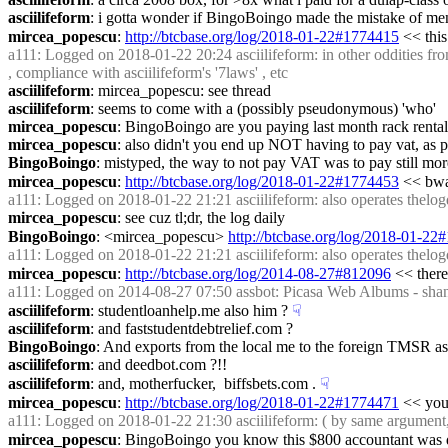
asciilifeform
: i gotta wonder if BingoBoingo made the mistake of men
mircea_popescu
: 
http://btcbase.org/log/2018-01-22#1774415
 << this
a111
: Logged on 2018-01-22 20:24 asciilifeform: in other oddities fro
, compliance with asciilifeform's '7laws' , etc
asciilifeform
: mircea_popescu: see thread
asciilifeform
: seems to come with a (possibly pseudonymous) 'who'
mircea_popescu
: BingoBoingo are you paying last month rack rental
mircea_popescu
: also didn't you end up NOT having to pay vat, as p
BingoBoingo
: mistyped, the way to not pay VAT was to pay still mor
mircea_popescu
: 
http://btcbase.org/log/2018-01-22#1774453
 << bw
a111
: Logged on 2018-01-22 21:21 asciilifeform: also operates thelogd
mircea_popescu
: see cuz tl;dr, the log daily
BingoBoingo
: <mircea_popescu> 
http://btcbase.org/log/2018-01-2
a111
: Logged on 2018-01-22 21:21 asciilifeform: also operates thelogd
mircea_popescu
: 
http://btcbase.org/log/2014-08-27#812096
 << there 
a111
: Logged on 2014-08-27 07:50 assbot: Picasa Web Albums - shan
asciilifeform
: studentloanhelp.me also him ?
☟︎
asciilifeform
: and faststudentdebtrelief.com ?
BingoBoingo
: And exports from the local me to the foreign TMSR a
asciilifeform
: and deedbot.com ?!!
asciilifeform
: and, motherfucker,  biffsbets.com .
☟︎
mircea_popescu
: 
http://btcbase.org/log/2018-01-22#1774471
 << you
a111
: Logged on 2018-01-22 21:30 asciilifeform: ( by same argument, t
mircea_popescu
: BingoBoingo you know this $800 accountant was de