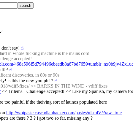
w`
 don't say!
☝︎
dard in whole fucking machine is the mains cord.
allenge accepted!
umblr.com/468a596f5d794496ebeedb8a67bd7659/tumblr_nx0b9jv4Zx1u
uffe!
☝︎
icant discoveries, in 80s or 90s.
ely! is this the new you phf ?
☝︎
018/vdiff-fixes/
 << BARKS IN THE WIND - vdiff fixes
/
 << Trilema - Challenge accepted! << Like my Spanish, my camera fo
e too painful if the theiving sort of latinos populated here
ion 
http://wotpaste.cascadianhacker.com/pastes/uLmlV/?raw=true
ts are there ? 3 ? i got two so far, missing any ?