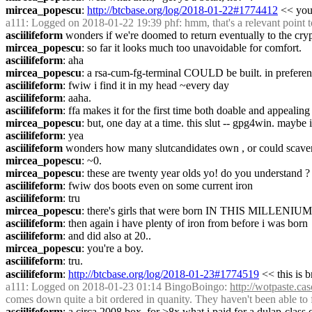
mircea_popescu
: 
http://btcbase.org/log/2018-01-22#1774412
 << you 
a111
: Logged on 2018-01-22 19:39 phf: hmm, that's a relevant point t
asciilifeform
 wonders if we're doomed to return eventually to the cryp
mircea_popescu
: so far it looks much too unavoidable for comfort.
asciilifeform
: aha
mircea_popescu
: a rsa-cum-fg-terminal COULD be built. in prefere
asciilifeform
: fwiw i find it in my head ~every day
asciilifeform
: aaha.
asciilifeform
: ffa makes it for the first time both doable and appealin
mircea_popescu
: but, one day at a time. this slut -- gpg4win. maybe i
asciilifeform
: yea
asciilifeform
 wonders how many slutcandidates own , or could scave
mircea_popescu
: ~0.
mircea_popescu
: these are twenty year olds yo! do you understa
asciilifeform
: fwiw dos boots even on some current iron
asciilifeform
: tru
mircea_popescu
: there's girls that were born IN THIS MILLENIUM!
asciilifeform
: then again i have plenty of iron from before i was born
asciilifeform
: and did also at 20..
mircea_popescu
: you're a boy.
asciilifeform
: tru.
asciilifeform
: 
http://btcbase.org/log/2018-01-23#1774519
 << this is 
a111
: Logged on 2018-01-23 01:14 BingoBoingo: 
http://wotpaste.c
comes down quite a bit ordered in quanity. They haven't been able to 
asciilifeform
: a circa 2008 box, for >8x what i paid for a dulap-class