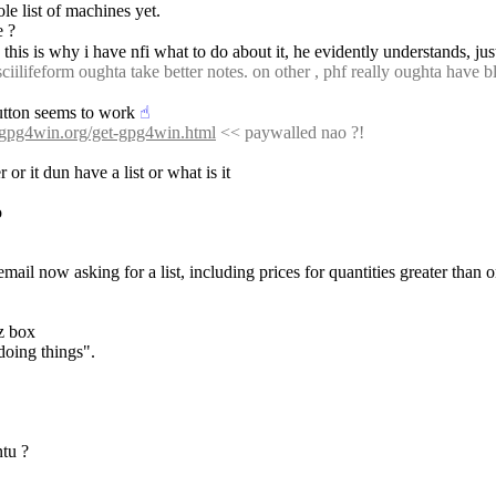
e list of machines yet.
e ?
this is why i have nfi what to do about it, he evidently understands, jus
iilifeform oughta take better notes. on other , phf really oughta have b
button seems to work
☝︎
//gpg4win.org/get-gpg4win.html
 << paywalled nao ?!
r it dun have a list or what is it
o
 email now asking for a list, including prices for quantities greater than 
z box 
 doing things".
tu ?