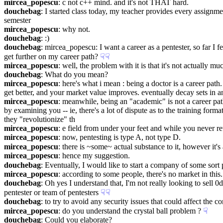
mircea_popescu
: c not c++ mind. and it's not THAT hard.
douchebag
: I started class today, my teacher provides every assignment
semester
mircea_popescu
: why not.
douchebag
: :)
douchebag
: mircea_popescu: I want a career as a pentester, so far I
get further on my career path?
☟︎
☟︎
mircea_popescu
: well, the problem with it is that it's not actually mu
douchebag
: What do you mean?
mircea_popescu
: here's what i mean : being a doctor is a career pat
get better, and your market value improves. eventually decay sets in an
mircea_popescu
: meanwhile, being an "academic" is not a career pat
by examining you -- ie, there's a lot of dispute as to the training for
they "revolutionize" th
mircea_popescu
: e field from under your feet and while you never re
mircea_popescu
: now, pentesting is type A, not type D.
mircea_popescu
: there is ~some~ actual substance to it, however it'
mircea_popescu
: hence my suggestion.
douchebag
: Eventually, I would like to start a company of some sort 
mircea_popescu
: according to some people, there's no market in this.
douchebag
: Oh yes I understand that, I'm not really looking to sell 0
pentester or team of pentesters
☟︎
☟︎
douchebag
: to try to avoid any security issues that could affect the 
mircea_popescu
: do you understand the crystal ball problem ?
☟︎
douchebag
: Could you elaborate?