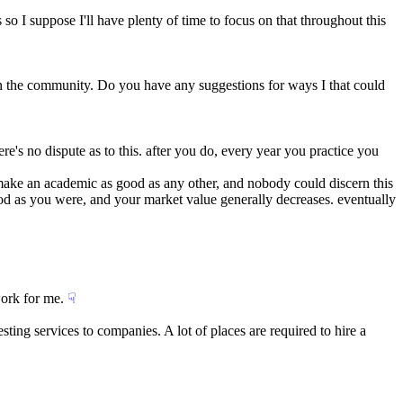
 so I suppose I'll have plenty of time to focus on that throughout this 
 in the community. Do you have any suggestions for ways I that could 
e's no dispute as to this. after you do, every year you practice you 
make an academic as good as any other, and nobody could discern this 
good as you were, and your market value generally decreases. eventually 
work for me.
☟︎
sting services to companies. A lot of places are required to hire a 