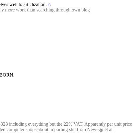
ves well to articlization.
☝︎
ainly more work than searching through own blog
E BORN.
28 including everything but the 22% VAT, Apparently per unit price 
ented computer shops about importing shit from Newegg et all