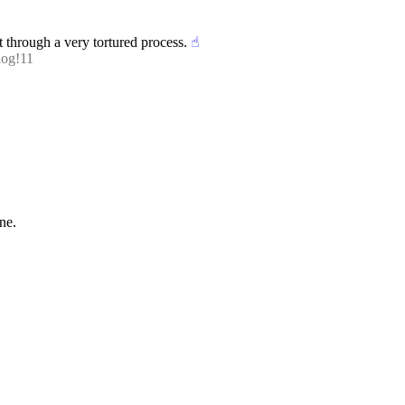
t through a very tortured process.
☝︎
log!11
one.