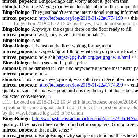
mircea_popescu
: BingoBoingo dun worry about it, got 'em then
shinohai
: And the Maytag man won't lose his job to unfair competit
BingoBoingo
: They just hadn't sent the international routing informati
mircea_popescu
: 
http://btcbase.org/log/2018-01-22#1774190
 << this
a111
: Logged on 2018-01-22 16:47 ave1: yes, I would not support olde
BingoBoingo
: Anyways, the cage is there on the floor ready to fill
mircea_popescu
: wait, they gave it to you unpaid ?!
BingoBoingo
: Nah
BingoBoingo
: It is just on the floor waiting for payment
mircea_popescu
: a. speaking of filling, what can you procure locally ?
mircea_popescu
: holy shit 
https://gpg4win.org/get-gpg4win.html
 <<
BingoBoingo
: Just a sec and Iĺl pull a price
shinohai
: I'll be damned if I can find anywhere anymoe that *isn't* p
mircea_popescu
: nuts.
shinohai
: This is new development, was still free in December becau
mircea_popescu
: 
http://btcbase.org/log/2018-01-22#1774399
 << enti
quality of your killshot was poor, and it is my theory that this is beca
collected convenience.
☝︎
a111
: Logged on 2018-01-22 19:34 phf: 
http://btcbase.org/log/2018
repeating the same original stuff. i don't think it's a question of my bl
by the way, because log used to be canon
BingoBoingo
: 
http://wotpaste.cascadianhacker.com/pastes/3nbdH/?r
quanity. They haven't been able to find refurb suppliers. Going to se
mircea_popescu
: that make sense ?
mircea_popescu
: BingoBoingo why sample machine not the whole li