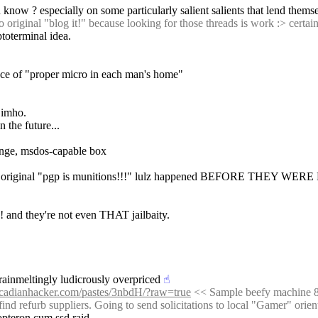
know ? especially on some particularly salient salients that lend themsel
o original "blog it!" because looking for those threads is work :> cert
toterminal idea. 
nce of "proper micro in each man's home"
g imho.
n the future...
nge, msdos-capable box 
nd ? original "pgp is munitions!!!" lulz happened BEFORE THEY WER
 and they're not even THAT jailbaity.
brainmeltingly ludicrously overpriced
☝︎
ascadianhacker.com/pastes/3nbdH/?raw=true
 << Sample beefy machine 83
find refurb suppliers. Going to send solicitations to local "Gamer" ori
 opteron cum ssd raid