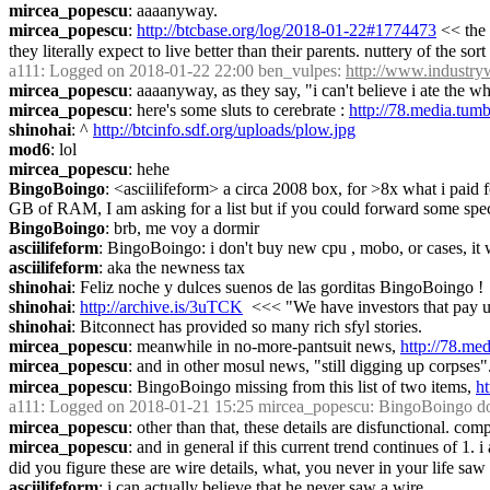
mircea_popescu
: aaaanyway.
mircea_popescu
: 
http://btcbase.org/log/2018-01-22#1774473
 << the
they literally expect to live better than their parents. nuttery of the 
a111
: Logged on 2018-01-22 22:00 ben_vulpes: 
http://www.industr
mircea_popescu
: aaaanyway, as they say, "i can't believe i ate the w
mircea_popescu
: here's some sluts to cerebrate : 
http://78.media.t
shinohai
: ^ 
http://btcinfo.sdf.org/uploads/plow.jpg
mod6
: lol
mircea_popescu
: hehe
BingoBoingo
: <asciilifeform> a circa 2008 box, for >8x what i paid 
GB of RAM, I am asking for a list but if you could forward some spec'
BingoBoingo
: brb, me voy a dormir
asciilifeform
: BingoBoingo: i don't buy new cpu , mobo, or cases, it 
asciilifeform
: aka the newness tax
shinohai
: Feliz noche y dulces suenos de las gorditas BingoBoingo !
shinohai
: 
http://archive.is/3uTCK
  <<< "We have investors that pay
shinohai
: Bitconnect has provided so many rich sfyl stories.
mircea_popescu
: meanwhile in no-more-pantsuit news, 
http://78.m
mircea_popescu
: and in other mosul news, "still digging up corpses"
mircea_popescu
: BingoBoingo missing from this list of two items, 
h
a111
: Logged on 2018-01-21 15:25 mircea_popescu: BingoBoingo do a few
mircea_popescu
: other than that, these details are disfunctional. com
mircea_popescu
: and in general if this current trend continues of 1.
did you figure these are wire details, what, you never in your life 
asciilifeform
: i can actually believe that he never saw a wire