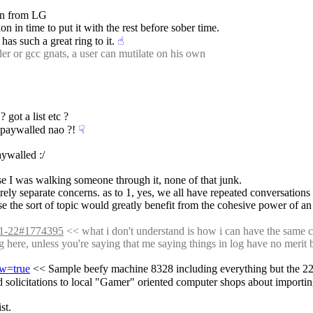
ion from LG
on in time to put it with the rest before sober time.
 has such a great ring to it.
☝︎
r or gcc gnats, a user can mutilate on his own
 got a list etc ?
 paywalled nao ?!
☟︎
aywalled :/
se I was walking someone through it, none of that junk.
rely separate concerns. as to 1, yes, we all have repeated conversations wi
use the sort of topic would greatly benefit from the cohesive power of an 
-01-22#1774395
 << what i don't understand is how i can have the same co
og here, unless you're saying that me saying things in log have no merit b
aw=true
 << Sample beefy machine 8328 including everything but the 22%
nd solicitations to local "Gamer" oriented computer shops about importi
st.