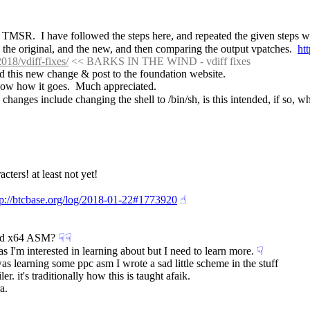
MSR.  I have followed the steps here, and repeated the given steps with
h the original, and the new, and then comparing the output vpatches.  
ht
018/vdiff-fixes/
 << BARKS IN THE WIND - vdiff fixes
ed this new change & post to the foundation website.
now how it goes.  Much appreciated.
w changes include changing the shell to /bin/sh, is this intended, if so, w
cters! at least not yet!
tp://btcbase.org/log/2018-01-22#1773920
☝︎
and x64 ASM?
☟︎
☟︎
 I'm interested in learning about but I need to learn more.
☟︎
as learning some ppc asm I wrote a sad little scheme in the stuff
 it's traditionally how this is taught afaik.
a.