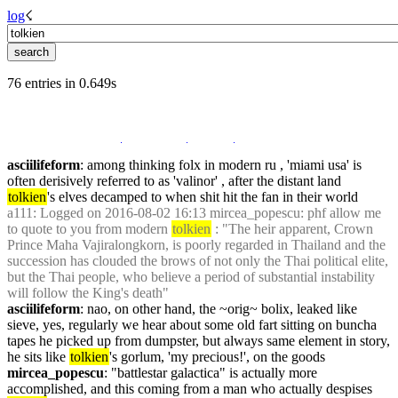
log
☇︎
76 entries in 0.649s
asciilifeform
: among thinking folx in modern ru , 'miami usa' is 
often derisively referred to as 'valinor' , after the distant land 
tolkien
's elves decamped to when shit hit the fan in their world
a111
: Logged on 2016-08-02 16:13 mircea_popescu: phf allow me 
to quote to you from modern 
tolkien
 : "The heir apparent, Crown 
Prince Maha Vajiralongkorn, is poorly regarded in Thailand and the 
succession has clouded the brows of not only the Thai political elite, 
but the Thai people, who believe a period of substantial instability 
will follow the King's death"
asciilifeform
: nao, on other hand, the ~orig~ bolix, leaked like 
sieve, yes, regularly we hear about some old fart sitting on buncha 
tapes he picked up from dumpster, but always same element in story, 
he sits like 
tolkien
's gorlum, 'my precious!', on the goods
mircea_popescu
: "battlestar galactica" is actually more 
accomplished, and this coming from a man who actually despises 