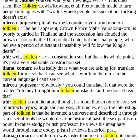
"how to castrate yourself with your new lego set" << This does 
seem like 
Tolkien
/Lewis/Rowling et al. Pretty much made to turn 
people into apies with "worlds where people are special but fucking 
doesn't exist"
mircea_popescu
: phf allow me to quote to you from modern 
tolkien
 : "The heir apparent, Crown Prince Maha Vajiralongkorn, is 
poorly regarded in Thailand and the succession has clouded the 
brows of not only the Thai political elite, but the Thai people, who 
believe a period of substantial instability will follow the King's 
death"
☟︎
phf
: well, 
tolkien
 ~is~ a construction set, but that's its whole point, 
it's just a very elaborate construction set.
diana_coman
: so basically that's what you are asking for: translate 
tolkien
 for me so that I can see what is worth in there for in the 
current language I can't see it
mircea_popescu
: ~obviously~ you could translate, if that were the 
matter, "oh they brought him 
tolkien
 in islandic and he doesn't read 
that"
phf
: 
tolkien
 is not literature though, it's more like an oxford style set 
of artifacts (epics, linguistic analysis, chronicles, etc.). the interesting 
part of 
tolkien
 is that he invented a universe and described it through 
same set of tools he would describe historical past. the sex part is on 
point, because stodgy british professor, he views his imaginary 
world through same dodgy prism he views historical past.
diana_coman
: asciilifeform was faster than me on 
tolkien
; it sounds 