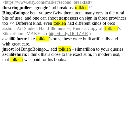
<
https://www.etsy.com/market/second_breakfast>
thestringpuller
: ;;google 2nd breakfast 
tolkien
☟︎
BingoBoingo
: ben_vulpes: fwiw there aren't many orcs in the rural 
bits of ussa, and one can shoot trespassers on sign in those provinces 
too << Different kind, even 
tolkien
 had different kinds of orcs
assbot
:  Art Student Hand-Illuminates, Binds a Copy of 
Tolkien
's 
Silmarillion | MAKE ... ( 
http://bit.ly/1IC1ZAR
 )
asciilifeform
: like 
tolkien
's orcs, these were built artificially and 
with great care.
jurov
: lol BingoBoingo... add 
tolkien
 - silmarillion to your queries
asciilifeform
: i think that's close to the exact sum, in modern usd, 
that 
tolkien
 was paid for his books.