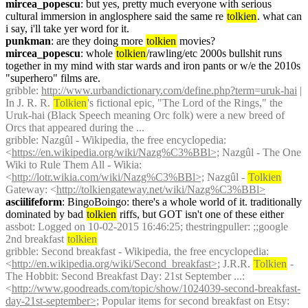
mircea_popescu
: but yes, pretty much everyone with serious 
cultural immersion in anglosphere said the same re 
tolkien
. what can 
i say, i'll take yer word for it.
punkman
: are they doing more 
tolkien
 movies?
mircea_popescu
: whole 
tolkien
/rawling/etc 2000s bullshit runs 
together in my mind with star wards and iron pants or w/e the 2010s 
"superhero" films are.
gribble
: 
http://www.urbandictionary.com/define.php?term=uruk-hai
 | 
In J. R. R. 
Tolkien
's fictional epic, "The Lord of the Rings," the 
Uruk-hai (Black Speech meaning Orc folk) were a new breed of 
Orcs that appeared during the ...
gribble
: Nazgûl - Wikipedia, the free encyclopedia: 
<
https://en.wikipedia.org/wiki/Nazg%C3%BBl>;
 Nazgûl - The One 
Wiki to Rule Them All - Wikia: 
<
http://lotr.wikia.com/wiki/Nazg%C3%BBl>;
 Nazgûl - 
Tolkien
Gateway: <
http://tolkiengateway.net/wiki/Nazg%C3%BBl>
asciilifeform
: BingoBoingo: there's a whole world of it. traditionally 
dominated by bad 
tolkien
 riffs, but GOT isn't one of these either
assbot
: Logged on 10-02-2015 16:46:25; thestringpuller: ;;google 
2nd breakfast 
tolkien
gribble
: Second breakfast - Wikipedia, the free encyclopedia: 
<
http://en.wikipedia.org/wiki/Second_breakfast>;
 J.R.R. 
Tolkien
 - 
The Hobbit: Second Breakfast Day: 21st September ...: 
<
http://www.goodreads.com/topic/show/1024039-second-breakfast-
day-21st-september>;
 Popular items for second breakfast on Etsy: 