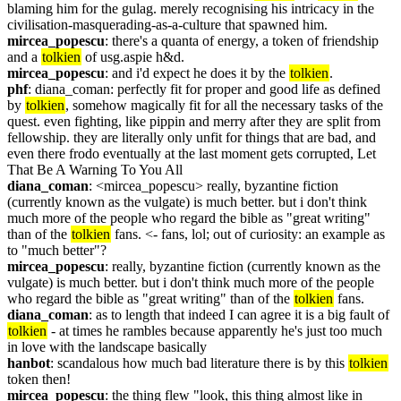
blaming him for the gulag. merely recognising his intricacy in the 
civilisation-masquerading-as-a-culture that spawned him.
mircea_popescu
: there's a quanta of energy, a token of friendship 
and a 
tolkien
 of usg.aspie h&d.
mircea_popescu
: and i'd expect he does it by the 
tolkien
.
phf
: diana_coman: perfectly fit for proper and good life as defined 
by 
tolkien
, somehow magically fit for all the necessary tasks of the 
quest. even fighting, like pippin and merry after they are split from 
fellowship. they are literally only unfit for things that are bad, and 
even there frodo eventually at the last moment gets corrupted, Let 
That Be A Warning To You All
diana_coman
: <mircea_popescu> really, byzantine fiction 
(currently known as the vulgate) is much better. but i don't think 
much more of the people who regard the bible as "great writing" 
than of the 
tolkien
 fans. <- fans, lol; out of curiosity: an example as 
to "much better"?
mircea_popescu
: really, byzantine fiction (currently known as the 
vulgate) is much better. but i don't think much more of the people 
who regard the bible as "great writing" than of the 
tolkien
 fans.
diana_coman
: as to length that indeed I can agree it is a big fault of 
tolkien
 - at times he rambles because apparently he's just too much 
in love with the landscape basically
hanbot
: scandalous how much bad literature there is by this 
tolkien
token then!
mircea_popescu
: the thing flew "look, this thing almost like in 