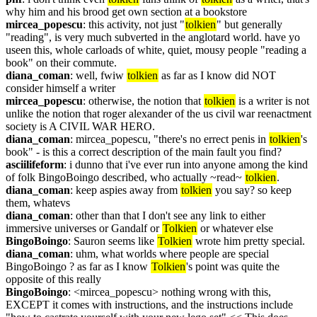
why him and his brood get own section at a bookstore
mircea_popescu
: this activity, not just "
tolkien
" but generally 
"reading", is very much subverted in the anglotard world. have yo 
useen this, whole carloads of white, quiet, mousy people "reading a 
book" on their commute.
diana_coman
: well, fwiw 
tolkien
 as far as I know did NOT 
consider himself a writer
mircea_popescu
: otherwise, the notion that 
tolkien
 is a writer is not 
unlike the notion that roger alexander of the us civil war reenactment 
society is A CIVIL WAR HERO.
diana_coman
: mircea_popescu, "there's no errect penis in 
tolkien
's 
book" - is this a correct description of the main fault you find?
asciilifeform
: i dunno that i've ever run into anyone among the kind 
of folk BingoBoingo described, who actually ~read~ 
tolkien
.
diana_coman
: keep aspies away from 
tolkien
 you say? so keep 
them, whatevs
diana_coman
: other than that I don't see any link to either 
immersive universes or Gandalf or 
Tolkien
 or whatever else
BingoBoingo
: Sauron seems like 
Tolkien
 wrote him pretty special.
diana_coman
: uhm, what worlds where people are special 
BingoBoingo ? as far as I know 
Tolkien
's point was quite the 
opposite of this really
BingoBoingo
: <mircea_popescu> nothing wrong with this, 
EXCEPT it comes with instructions, and the instructions include 