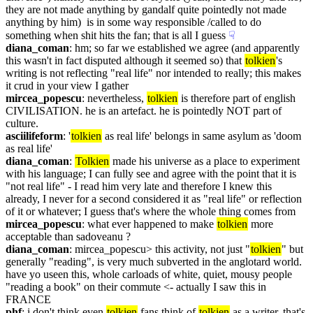
they are not made anything by gandalf quite pointedly not made 
anything by him)  is in some way responsible /called to do 
something when shit hits the fan; that is all I guess
☟︎
diana_coman
: hm; so far we established we agree (and apparently 
this wasn't in fact disputed although it seemed so) that 
tolkien
's 
writing is not reflecting "real life" nor intended to really; this makes 
it crud in your view I gather
mircea_popescu
: nevertheless, 
tolkien
 is therefore part of english 
CIVILISATION. he is an artefact. he is pointedly NOT part of 
culture.
asciilifeform
: '
tolkien
 as real life' belongs in same asylum as 'doom 
as real life'
diana_coman
: 
Tolkien
 made his universe as a place to experiment 
with his language; I can fully see and agree with the point that it is 
"not real life" - I read him very late and therefore I knew this 
already, I never for a second considered it as "real life" or reflection 
of it or whatever; I guess that's where the whole thing comes from
mircea_popescu
: what ever happened to make 
tolkien
 more 
acceptable than sadoveanu ?
diana_coman
: mircea_popescu> this activity, not just "
tolkien
" but 
generally "reading", is very much subverted in the anglotard world. 
have yo useen this, whole carloads of white, quiet, mousy people 
"reading a book" on their commute <- actually I saw this in 
FRANCE
phf
: i don't think even 
tolkien
 fans think of 
tolkien
 as a writer, that's 