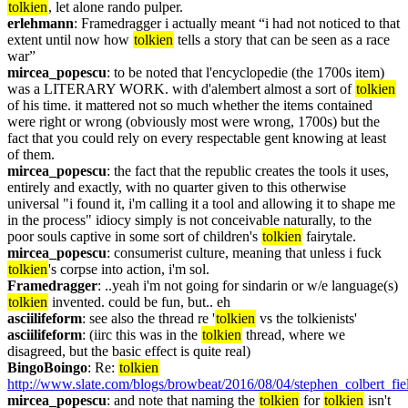
tolkien
, let alone rando pulper.
erlehmann
: Framedragger i actually meant “i had not noticed to that 
extent until now how 
tolkien
 tells a story that can be seen as a race 
war”
mircea_popescu
: to be noted that l'encyclopedie (the 1700s item) 
was a LITERARY WORK. with d'alembert almost a sort of 
tolkien
of his time. it mattered not so much whether the items contained 
were right or wrong (obviously most were wrong, 1700s) but the 
fact that you could rely on every respectable gent knowing at least 
of them.
mircea_popescu
: the fact that the republic creates the tools it uses, 
entirely and exactly, with no quarter given to this otherwise 
universal "i found it, i'm calling it a tool and allowing it to shape me 
in the process" idiocy simply is not conceivable naturally, to the 
poor souls captive in some sort of children's 
tolkien
 fairytale.
mircea_popescu
: consumerist culture, meaning that unless i fuck 
tolkien
's corpse into action, i'm sol.
Framedragger
: ..yeah i'm not going for sindarin or w/e language(s) 
tolkien
 invented. could be fun, but.. eh
asciilifeform
: see also the thread re '
tolkien
 vs the tolkienists'
asciilifeform
: (iirc this was in the 
tolkien
 thread, where we 
disagreed, but the basic effect is quite real)
BingoBoingo
: Re: 
tolkien
http://www.slate.com/blogs/browbeat/2016/08/04/stephen_colbert_fie
mircea_popescu
: and note that naming the 
tolkien
 for 
tolkien
 isn't 