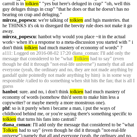
carroll is in 
tolkien
" "yes but here's deluged in crap" "oh, well this 
guy deluges things in crap" "that he does or that he doesn't has no 
bearing on crap and deluging."
mircea_popescu
: we're talking of 
tolkien
 and hgis masteries. that 
he THINKS it's ok to disregard the brevity rule does not make it go 
away.
mircea_popescu
: hanbot why would you place ~it in the actual 
work~ when it's a response to a meta-discussion you started with " i 
don't think 
tolkien
 had much mastery of economy of words" ?
a111
: Logged on 2016-08-02 17:20 diana_coman: I'll add only the 
message that considered to be "what 
Tolkien
 had to say" (even 
though he did it through "not-real-life universe") namely that all and 
everyone (yeah, the ordinary and no, they are not made anything by 
gandalf quite pointedly not made anything by him)  is in some way 
responsible /called to do something when shit hits the fan; that is all I 
guess
hanbot
: sure. and no, i don't think 
tolkien
 had much mastery of 
economy of words (somehow this'd seem to make him less a 
copywriter? or maybe merely a more monstrous one).
phf
: so is it purely when i became a man, i put the ways of 
childhood behind me, or you're saying there's something specific to 
tolkien
 that turns his fans into castrati?
diana_coman
: I'll add only the message that considered to be "what 
Tolkien
 had to say" (even though he did it through "not-real-life 
universe") namely that all and everyone (yeah, the ordinary and no, 