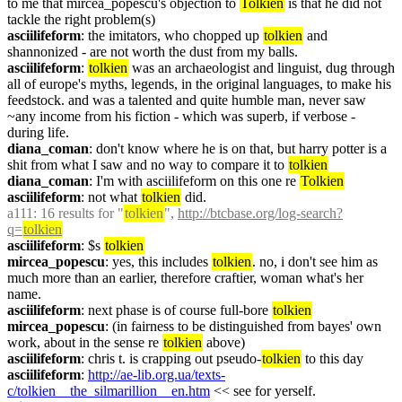
to me that mircea_popescu's objection to 
Tolkien
 is that he did not 
tackle the right problem(s)
asciilifeform
: the imitators, who chopped up 
tolkien
 and 
shannonized - are not worth the dust from my balls.
asciilifeform
: 
tolkien
 was an archaeologist and linguist, dug through 
all of europe's myths, legends, in the original languages, to make his 
feedstock. and was a talented and quite humble man, never saw 
~any income from his fiction - which was superb, if verbose - 
during life.
diana_coman
: don't know where he is on that, but harry potter is a 
shit from what I saw and no way to compare it to 
tolkien
diana_coman
: I'm with asciilifeform on this one re 
Tolkien
asciilifeform
: not what 
tolkien
 did.
a111
: 16 results for "
tolkien
", 
http://btcbase.org/log-search?
q=
tolkien
asciilifeform
: $s 
tolkien
mircea_popescu
: yes, this includes 
tolkien
. no, i don't see him as 
much more than an earlier, therefore craftier, woman what's her 
name.
asciilifeform
: next phase is of course full-bore 
tolkien
mircea_popescu
: (in fairness to be distinguished from bayes' own 
work, about in the sense re 
tolkien
 above)
asciilifeform
: chris t. is crapping out pseudo-
tolkien
 to this day
asciilifeform
: 
http://ae-lib.org.ua/texts-
c/tolkien__the_silmarillion__en.htm
 << see for yerself.