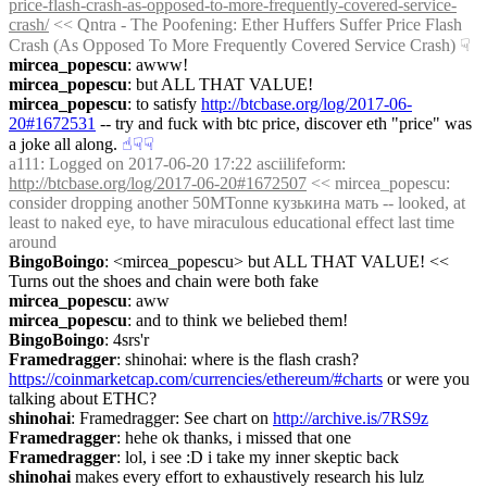
price-flash-crash-as-opposed-to-more-frequently-covered-service-
crash/
 << Qntra - The Poofening: Ether Huffers Suffer Price Flash 
Crash (As Opposed To More Frequently Covered Service Crash)
☟︎
mircea_popescu
: awww!
mircea_popescu
: but ALL THAT VALUE!
mircea_popescu
: to satisfy 
http://btcbase.org/log/2017-06-
20#1672531
 -- try and fuck with btc price, discover eth "price" was 
a joke all along.
☝︎
☟︎
☟︎
a111
: Logged on 2017-06-20 17:22 asciilifeform: 
http://btcbase.org/log/2017-06-20#1672507
 << mircea_popescu: 
consider dropping another 50MTonne кузькина мать -- looked, at 
least to naked eye, to have miraculous educational effect last time 
around
BingoBoingo
: <mircea_popescu> but ALL THAT VALUE! << 
Turns out the shoes and chain were both fake
mircea_popescu
: aww
mircea_popescu
: and to think we beliebed them!
BingoBoingo
: 4srs'r
Framedragger
: shinohai: where is the flash crash? 
https://coinmarketcap.com/currencies/ethereum/#charts
 or were you 
talking about ETHC?
shinohai
: Framedragger: See chart on 
http://archive.is/7RS9z
Framedragger
: hehe ok thanks, i missed that one
Framedragger
: lol, i see :D i take my inner skeptic back
shinohai
 makes every effort to exhaustively research his lulz