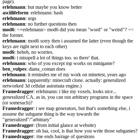
page).
erlehmann
: but maybe you know better
asciilifeform
: erlehmann: bash
erlehmann
: urgs
erlehmann
: no further questions then
mod6
: <+erlehmann> mod6 did you mean "word" or "weird"? << 
the former.
erlehmann
: mod6 sorry then i assumed the latter (even though the 
keys are right next to each other)
mod6
: heheh, no worries.
mod6
: i misspell a lot of things too. so there' that.
erlehmann
: who of you except mp works on minigame?
ben_vulpes
: diana_coman does
erlehmann
: it remindes me of my work on minetest, years ago
erlehmann
: (apparently: minecraft clone. actually: generalized 
networked 3d cellular automata engine.)
Framedragger
: erlehmann: i like my voxels, looks nice... 
generalized CA, as in, you can run arbitrary programs in the space 
(or somesuch)?
Framedragger
: i see map generators, but that's something else, i 
assume the subgame thing is the way towards the 
"generalized"/"arbitrary"
Framedragger
: (from initial glance at website)
Framedragger
: oh lua, cool, is that how you write those subgames?
Framedragger
: /me ends barrage of questions