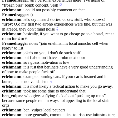
Framedragger
: any personal experiences there? i've heard of 
"frozen piss" bomb concept, yeah
☟︎
erlehmann
: i could not possibly comment on that
Framedragger
: :)
erlehmann
: let's say i heard stories. or saw stuff. who knows!
jurov
: O.o my first two airbnb experiences were fine, but that was 
in greece, they don't mind noise
☟︎
erlehmann
: basically, if you want to go cheap: go to a hostel, rent a 
room for 4 or 6.
Framedragger
 notes "join erlehmann's local anarcho cell when 
ready" to list
erlehmann
: joke's on you, i don't do such stuff
erlehmann
: but i also don't have airnbn next door
erlehmann
: so i guess motivation is low
erlehmann
: it is just that berliners have a very good understanding 
of how to make people fuck off
erlehmann
: example: burning cars. if your car is insured and it 
burns, that is not vandalism.
☟︎
erlehmann
: it is most likely a tactical action to make you go away.
erlehmann
: took me some time to understand that.
ben_vulpes
: who gives a flying fuck about "pushing up rents" 
because some people rent in ways not appealing to the local statal 
orgs
erlehmann
: ben_vulpes local paupers
erlehmann
: more generally, communities. tourists use infrastructure, 