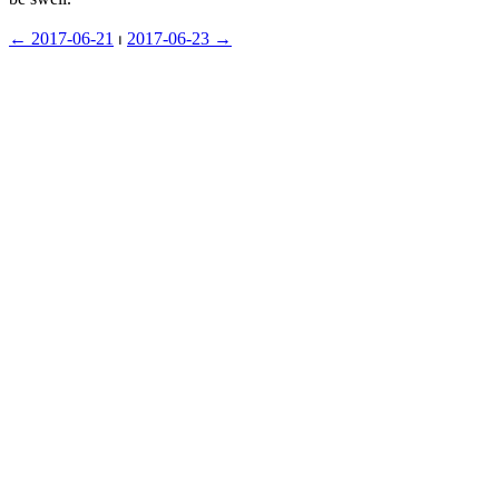
← ︎2017-06-21
 ⏐ ︎
2017-06-23 →︎