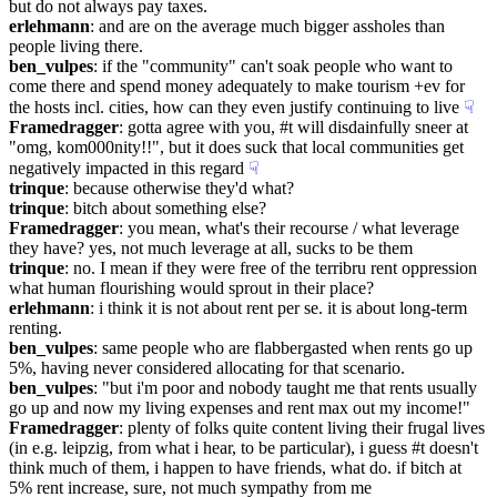
but do not always pay taxes.
erlehmann
: and are on the average much bigger assholes than 
people living there.
ben_vulpes
: if the "community" can't soak people who want to 
come there and spend money adequately to make tourism +ev for 
the hosts incl. cities, how can they even justify continuing to live
☟︎
Framedragger
: gotta agree with you, #t will disdainfully sneer at 
"omg, kom000nity!!", but it does suck that local communities get 
negatively impacted in this regard
☟︎
trinque
: because otherwise they'd what?
trinque
: bitch about something else?
Framedragger
: you mean, what's their recourse / what leverage 
they have? yes, not much leverage at all, sucks to be them
trinque
: no. I mean if they were free of the terribru rent oppression 
what human flourishing would sprout in their place?
erlehmann
: i think it is not about rent per se. it is about long-term 
renting.
ben_vulpes
: same people who are flabbergasted when rents go up 
5%, having never considered allocating for that scenario.
ben_vulpes
: "but i'm poor and nobody taught me that rents usually 
go up and now my living expenses and rent max out my income!"
Framedragger
: plenty of folks quite content living their frugal lives 
(in e.g. leipzig, from what i hear, to be particular), i guess #t doesn't 
think much of them, i happen to have friends, what do. if bitch at 
5% rent increase, sure, not much sympathy from me