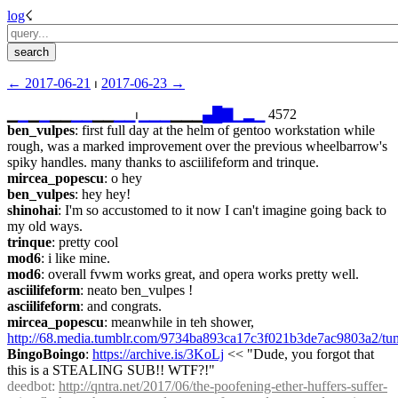
log
☇︎
← ︎2017-06-21
 ⏐ ︎
2017-06-23 →︎
▁
▁
▁
▁
▁▁
▁
▁
▁▁
▁
▁
⏐︎
▁
▁
▁
▁▁▁
▄
█
▇
▁
▂
▁
 4572
ben_vulpes
: first full day at the helm of gentoo workstation while 
rough, was a marked improvement over the previous wheelbarrow's 
spiky handles. many thanks to asciilifeform and trinque.
mircea_popescu
: o hey
ben_vulpes
: hey hey!
shinohai
: I'm so accustomed to it now I can't imagine going back to 
my old ways.
trinque
: pretty cool
mod6
: i like mine.
mod6
: overall fvwm works great, and opera works pretty well.
asciilifeform
: neato ben_vulpes !
asciilifeform
: and congrats.
mircea_popescu
: meanwhile in teh shower, 
http://68.media.tumblr.com/9734ba893ca17c3f021b3de7ac9803a2/
BingoBoingo
: 
https://archive.is/3KoLj
 << "Dude, you forgot that 
this is a STEALING SUB!! WTF?!"
deedbot
: 
http://qntra.net/2017/06/the-poofening-ether-huffers-suffer-