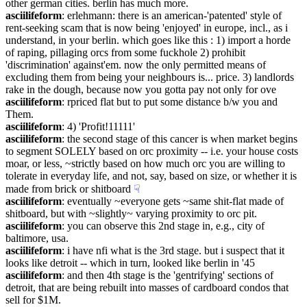
other german cities. berlin has much more.
asciilifeform
: erlehmann: there is an american-'patented' style of 
rent-seeking scam that is now being 'enjoyed' in europe, incl., as i 
understand, in your berlin. which goes like this : 1) import a horde 
of raping, pillaging orcs from some fuckhole 2) prohibit 
'discrimination' against'em. now the only permitted means of 
excluding them from being your neighbours is... price. 3) landlords 
rake in the dough, because now you gotta pay not only for ove
asciilifeform
: rpriced flat but to put some distance b/w you and 
Them.
asciilifeform
: 4) 'Profit!11111'
asciilifeform
: the second stage of this cancer is when market begins 
to segment SOLELY based on orc proximity -- i.e. your house costs 
moar, or less, ~strictly based on how much orc you are willing to 
tolerate in everyday life, and not, say, based on size, or whether it is 
made from brick or shitboard
☟︎
asciilifeform
: eventually ~everyone gets ~same shit-flat made of 
shitboard, but with ~slightly~ varying proximity to orc pit.
asciilifeform
: you can observe this 2nd stage in, e.g., city of 
baltimore, usa.
asciilifeform
: i have nfi what is the 3rd stage. but i suspect that it 
looks like detroit -- which in turn, looked like berlin in '45
asciilifeform
: and then 4th stage is the 'gentrifying' sections of 
detroit, that are being rebuilt into masses of cardboard condos that 
sell for $1M.