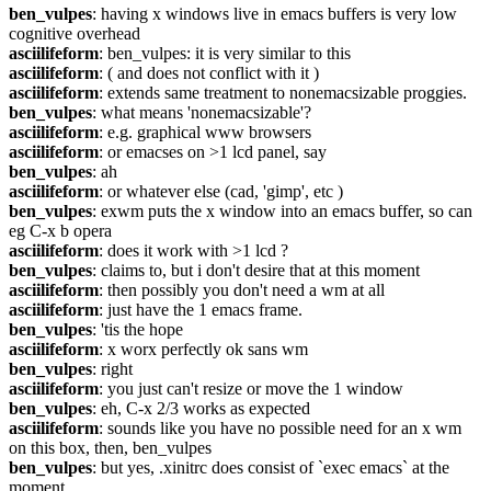
ben_vulpes
: having x windows live in emacs buffers is very low 
cognitive overhead
asciilifeform
: ben_vulpes: it is very similar to this
asciilifeform
: ( and does not conflict with it )
asciilifeform
: extends same treatment to nonemacsizable proggies.
ben_vulpes
: what means 'nonemacsizable'?
asciilifeform
: e.g. graphical www browsers
asciilifeform
: or emacses on >1 lcd panel, say
ben_vulpes
: ah
asciilifeform
: or whatever else (cad, 'gimp', etc )
ben_vulpes
: exwm puts the x window into an emacs buffer, so can 
eg C-x b opera
asciilifeform
: does it work with >1 lcd ?
ben_vulpes
: claims to, but i don't desire that at this moment
asciilifeform
: then possibly you don't need a wm at all
asciilifeform
: just have the 1 emacs frame.
ben_vulpes
: 'tis the hope
asciilifeform
: x worx perfectly ok sans wm
ben_vulpes
: right
asciilifeform
: you just can't resize or move the 1 window
ben_vulpes
: eh, C-x 2/3 works as expected
asciilifeform
: sounds like you have no possible need for an x wm 
on this box, then, ben_vulpes
ben_vulpes
: but yes, .xinitrc does consist of `exec emacs` at the 
moment