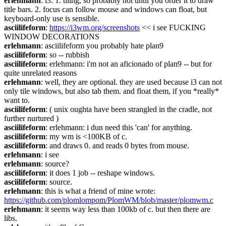
erlehmann
: i3: 1. tiling, so probably not until you order it to draw 
title bars. 2. focus can follow mouse and windows can float, but 
keyboard-only use is sensible.
asciilifeform
: 
https://i3wm.org/screenshots
 << i see FUCKING 
WINDOW DECORATIONS
erlehmann
: asciilifeform you probably hate plan9
asciilifeform
: so -- rubbish
asciilifeform
: erlehmann: i'm not an aficionado of plan9 -- but for 
quite unrelated reasons
erlehmann
: well, they are optional. they are used because i3 can not 
only tile windows, but also tab them. and float them, if you *really* 
want to.
asciilifeform
: ( unix oughta have been strangled in the cradle, not 
further nurtured )
asciilifeform
: erlehmann: i dun need this 'can' for anything.
asciilifeform
: my wm is <100KB of c.
asciilifeform
: and draws 0. and reads 0 bytes from mouse.
erlehmann
: i see
erlehmann
: source?
asciilifeform
: it does 1 job -- reshape windows.
asciilifeform
: source.
erlehmann
: this is what a friend of mine wrote: 
https://github.com/plomlompom/PlomWM/blob/master/plomwm.c
erlehmann
: it seems way less than 100kb of c. but then there are 
libs.