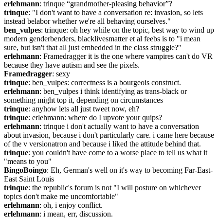
erlehmann
: trinque “grandmother-pleasing behavior”?
trinque
: "I don't want to have a conversation re: invasion, so lets 
instead belabor whether we're all behaving ourselves."
ben_vulpes
: trinque: oh hey while on the topic, best way to wind up 
modern genderbenders, blacklivesmatter et al feebs is to "i mean 
sure, but isn't that all just embedded in the class struggle?"
erlehmann
: Framedragger it is the one where vampires can't do VR 
because they have autism and see the pixels.
Framedragger
: sexy
trinque
: ben_vulpes: correctness is a bourgeois construct.
erlehmann
: ben_vulpes i think identifying as trans-black or 
something might top it, depending on circumstances
trinque
: anyhow lets all just tweet now, eh?
trinque
: erlehmann: where do I upvote your quips?
erlehmann
: trinque i don't actually want to have a conversation 
about invasion, because i don't particularly care. i came here because 
of the v versionatron and because i liked the attitude behind that.
trinque
: you couldn't have come to a worse place to tell us what it 
"means to you"
BingoBoingo
: Eh, German's well on it's way to becoming Far-East-
East Saint Louis
trinque
: the republic's forum is not "I will posture on whichever 
topics don't make me uncomfortable"
erlehmann
: oh, i enjoy conflict.
erlehmann
: i mean, err, discussion.