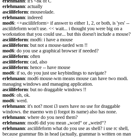
erlehmann
: it's <8k of C
erlehmann
: actually
asciilifeform
: mouseolade.
erlehmann
: indeeed
mod6
: <+asciilifeform> if answer to either 1, 2, or both, is 'yes' -- 
asciilifeform won't use. << wait... i thought you were big on a 
workstation that you could use... but this doesn't include a mouse?
asciilifeform
: mod6: i have a mouse
asciilifeform
: but not a mouse-tarded wm !!
mod6
: do you use a graphical browser if needed?
asciilifeform
: often
asciilifeform
: cad, also
asciilifeform
: hence -- have mouse
mod6
: if so, do you just use keybindings to navigate?
erlehmann
: mod6 mouse-wm means mouse can have two modi. 
managing windows and managing application.
asciilifeform
: but no draggable windows !!
mod6
: oh, ok.
mod6
: werd.
erlehmann
: it's not? most i3 users have no use for draggable 
windows. the maemo wm (i forgot its name) also has none.
erlehmann
: where do you need them?
erlehmann
: mod6 did you mean „word“ or „weird“?
erlehmann
: asciilifeform what do you use as shell? i use rc shell, 
because grammar fits in head (actually, grammar is written on man 