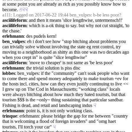
at some point you are already as rich as you possibly know how to 
become.
☝︎
☟︎
☟︎
a111
: Logged on 2017-06-22 19:44 ben_vulpes: b-be less poor?
asciilifeform
: and then it means 'slice lengthwise, untermensch!!'
asciilifeform
: which is a-ok thing to say. but why not cut straight, 'to 
the chase.'
erlehmann
: des pudels kern!
ben_vulpes
: eh i don't see how "stop bitching about problems you 
can trivially solve without involving the state eg rent control, try 
moving to a neighborhood as shitty as this one was two decades ago 
when you crept in" is quite "slice lengthwise"
asciilifeform
: 'move to cheaper' is not same as 'be less poor'
erlehmann
: the trivial solution is piss disc
lobbes
: ben_vulpes: if the "community" can't soak people who want 
to come there and spend money adequately to make tourism +ev for 
the hosts incl. cities, how can they even justify continuing to live << 
I grew up on The Cod in Massachusetts; "working class" locals 
were always bitching about how much they hated tourists, but that 
tourism $$$ is the ~only~ thing sustaining that particular sandbar. 
Fishing is dead, and retail and landscaping indus
☟︎
erlehmann
: point is, it is not only working class.
trinque
: erlehmann: please bridge the gap for me between "country 
that is welcoming a flood of foreign invaders" and "omg haet 
tourists, I'll torch your car"
☟︎