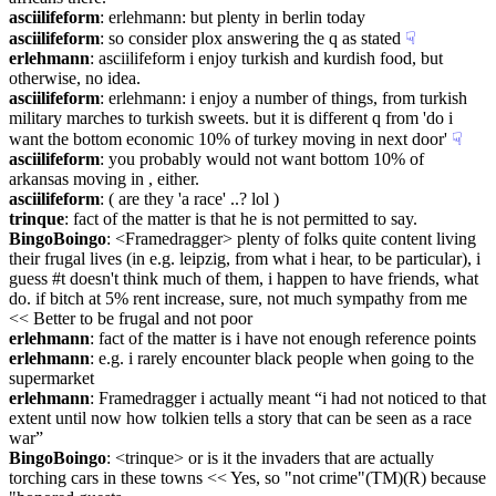
asciilifeform
: erlehmann: but plenty in berlin today
asciilifeform
: so consider plox answering the q as stated
☟︎
erlehmann
: asciilifeform i enjoy turkish and kurdish food, but 
otherwise, no idea.
asciilifeform
: erlehmann: i enjoy a number of things, from turkish 
military marches to turkish sweets. but it is different q from 'do i 
want the bottom economic 10% of turkey moving in next door'
☟︎
asciilifeform
: you probably would not want bottom 10% of 
arkansas moving in , either.
asciilifeform
: ( are they 'a race' ..? lol )
trinque
: fact of the matter is that he is not permitted to say.
BingoBoingo
: <Framedragger> plenty of folks quite content living 
their frugal lives (in e.g. leipzig, from what i hear, to be particular), i 
guess #t doesn't think much of them, i happen to have friends, what 
do. if bitch at 5% rent increase, sure, not much sympathy from me 
<< Better to be frugal and not poor
erlehmann
: fact of the matter is i have not enough reference points
erlehmann
: e.g. i rarely encounter black people when going to the 
supermarket
erlehmann
: Framedragger i actually meant “i had not noticed to that 
extent until now how tolkien tells a story that can be seen as a race 
war”
BingoBoingo
: <trinque> or is it the invaders that are actually 
torching cars in these towns << Yes, so "not crime"(TM)(R) because 