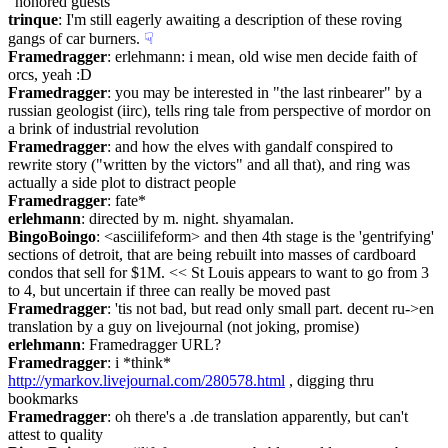
"honored guests
trinque
: I'm still eagerly awaiting a description of these roving 
gangs of car burners.
☟︎
Framedragger
: erlehmann: i mean, old wise men decide faith of 
orcs, yeah :D
Framedragger
: you may be interested in "the last rinbearer" by a 
russian geologist (iirc), tells ring tale from perspective of mordor on 
a brink of industrial revolution
Framedragger
: and how the elves with gandalf conspired to 
rewrite story ("written by the victors" and all that), and ring was 
actually a side plot to distract people
Framedragger
: fate*
erlehmann
: directed by m. night. shyamalan.
BingoBoingo
: <asciilifeform> and then 4th stage is the 'gentrifying' 
sections of detroit, that are being rebuilt into masses of cardboard 
condos that sell for $1M. << St Louis appears to want to go from 3 
to 4, but uncertain if three can really be moved past
Framedragger
: 'tis not bad, but read only small part. decent ru->en 
translation by a guy on livejournal (not joking, promise)
erlehmann
: Framedragger URL?
Framedragger
: i *think* 
http://ymarkov.livejournal.com/280578.html
 , digging thru 
bookmarks
Framedragger
: oh there's a .de translation apparently, but can't 
attest to quality