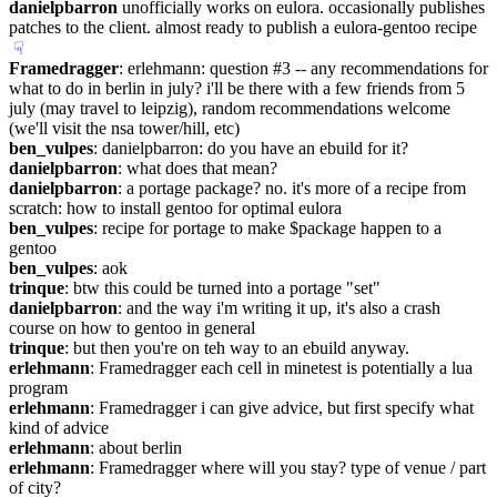
danielpbarron
 unofficially works on eulora. occasionally publishes 
patches to the client. almost ready to publish a eulora-gentoo recipe
☟︎
Framedragger
: erlehmann: question #3 -- any recommendations for 
what to do in berlin in july? i'll be there with a few friends from 5 
july (may travel to leipzig), random recommendations welcome 
(we'll visit the nsa tower/hill, etc)
ben_vulpes
: danielpbarron: do you have an ebuild for it?
danielpbarron
: what does that mean?
danielpbarron
: a portage package? no. it's more of a recipe from 
scratch: how to install gentoo for optimal eulora
ben_vulpes
: recipe for portage to make $package happen to a 
gentoo
ben_vulpes
: aok
trinque
: btw this could be turned into a portage "set"
danielpbarron
: and the way i'm writing it up, it's also a crash 
course on how to gentoo in general
trinque
: but then you're on teh way to an ebuild anyway.
erlehmann
: Framedragger each cell in minetest is potentially a lua 
program
erlehmann
: Framedragger i can give advice, but first specify what 
kind of advice
erlehmann
: about berlin
erlehmann
: Framedragger where will you stay? type of venue / part 
of city?