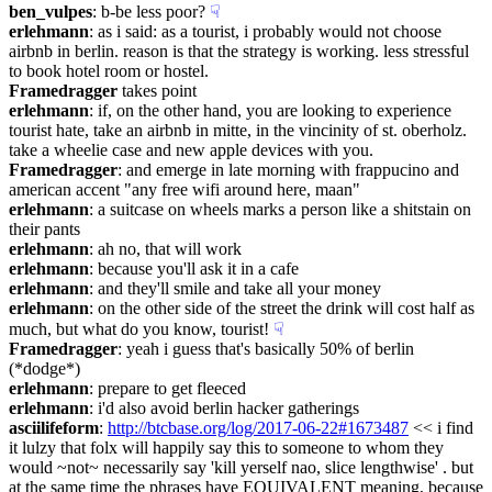
ben_vulpes
: b-be less poor?
☟︎
erlehmann
: as i said: as a tourist, i probably would not choose 
airbnb in berlin. reason is that the strategy is working. less stressful 
to book hotel room or hostel.
Framedragger
 takes point
erlehmann
: if, on the other hand, you are looking to experience 
tourist hate, take an airbnb in mitte, in the vincinity of st. oberholz. 
take a wheelie case and new apple devices with you.
Framedragger
: and emerge in late morning with frappucino and 
american accent "any free wifi around here, maan"
erlehmann
: a suitcase on wheels marks a person like a shitstain on 
their pants
erlehmann
: ah no, that will work
erlehmann
: because you'll ask it in a cafe
erlehmann
: and they'll smile and take all your money
erlehmann
: on the other side of the street the drink will cost half as 
much, but what do you know, tourist!
☟︎
Framedragger
: yeah i guess that's basically 50% of berlin 
(*dodge*)
erlehmann
: prepare to get fleeced
erlehmann
: i'd also avoid berlin hacker gatherings
asciilifeform
: 
http://btcbase.org/log/2017-06-22#1673487
 << i find 
it lulzy that folx will happily say this to someone to whom they 
would ~not~ necessarily say 'kill yerself nao, slice lengthwise' . but 
at the same time the phrases have EQUIVALENT meaning, because 