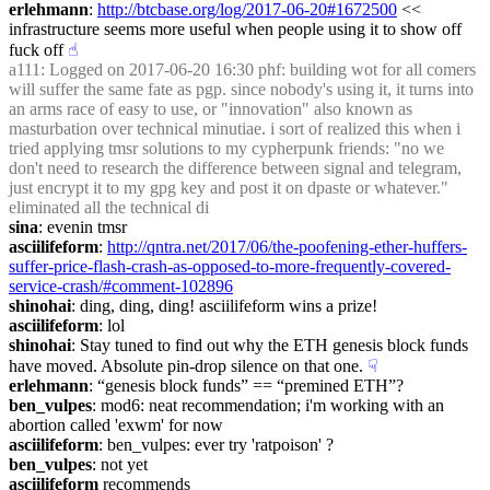
erlehmann
: 
http://btcbase.org/log/2017-06-20#1672500
 << 
infrastructure seems more useful when people using it to show off 
fuck off
☝︎
a111
: Logged on 2017-06-20 16:30 phf: building wot for all comers 
will suffer the same fate as pgp. since nobody's using it, it turns into 
an arms race of easy to use, or "innovation" also known as 
masturbation over technical minutiae. i sort of realized this when i 
tried applying tmsr solutions to my cypherpunk friends: "no we 
don't need to research the difference between signal and telegram, 
just encrypt it to my gpg key and post it on dpaste or whatever." 
eliminated all the technical di
sina
: evenin tmsr
asciilifeform
: 
http://qntra.net/2017/06/the-poofening-ether-huffers-
suffer-price-flash-crash-as-opposed-to-more-frequently-covered-
service-crash/#comment-102896
shinohai
: ding, ding, ding! asciilifeform wins a prize!
asciilifeform
: lol
shinohai
: Stay tuned to find out why the ETH genesis block funds 
have moved. Absolute pin-drop silence on that one.
☟︎
erlehmann
: “genesis block funds” == “premined ETH”?
ben_vulpes
: mod6: neat recommendation; i'm working with an 
abortion called 'exwm' for now
asciilifeform
: ben_vulpes: ever try 'ratpoison' ?
ben_vulpes
: not yet
asciilifeform
 recommends