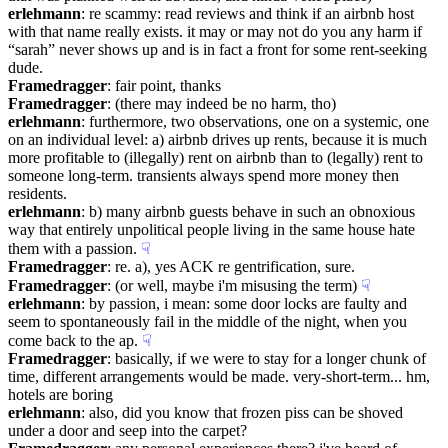
erlehmann
: re scammy: read reviews and think if an airbnb host 
with that name really exists. it may or may not do you any harm if 
“sarah” never shows up and is in fact a front for some rent-seeking 
dude.
Framedragger
: fair point, thanks
Framedragger
: (there may indeed be no harm, tho)
erlehmann
: furthermore, two observations, one on a systemic, one 
on an individual level: a) airbnb drives up rents, because it is much 
more profitable to (illegally) rent on airbnb than to (legally) rent to 
someone long-term. transients always spend more money then 
residents.
erlehmann
: b) many airbnb guests behave in such an obnoxious 
way that entirely unpolitical people living in the same house hate 
them with a passion.
☟︎
Framedragger
: re. a), yes ACK re gentrification, sure.
Framedragger
: (or well, maybe i'm misusing the term)
☟︎
erlehmann
: by passion, i mean: some door locks are faulty and 
seem to spontaneously fail in the middle of the night, when you 
come back to the ap.
☟︎
Framedragger
: basically, if we were to stay for a longer chunk of 
time, different arrangements would be made. very-short-term... hm, 
hotels are boring
erlehmann
: also, did you know that frozen piss can be shoved 
under a door and seep into the carpet?