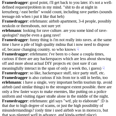
Framedragger
: good point, i'll get back to you later. it's not a well-
defined request/problem in my mind. "shit to do at night in 
kreuzberg / east berlin" would count, including rave parties (sounds 
teenage-ish when i put it like that heh)
Framedragger
: erlehmann: airbnb apartment, 3-4 people, possibly 
neukoln or thereabouts, not sure yet
erlehmann
: looking for rave culture. are you some kind of rave-
apologist? maybe even a gang rave!
Framedragger
: funny thing is i'm not really into raves. at the same 
time i have a pile of high quality mdma that i now need to dispose 
of, because changing country. so who knows
☟︎
Framedragger
: erlehmann: i've been to c-base a coupla times, 
curious if there are any hackerspaces which are less about showing 
off and more about actual DIY projects etc (not sure if can 
meaningfully interact in the span of only a week tho, i guess)
☟︎
Framedragger
: so like, hackerspace stuff, nice party stuff, etc.
Framedragger
 is also curious if isis from tor is still in berlin, too
erlehmann
: i have a single, very important berlin tourism tip. avoid 
airbnb (and similar things) to the strongest extent possible. there are 
only a few faster ways to make enemies, like putting on a police 
uniform and visiting rigaer straße alone in the middle of the night.
Framedragger
: erlehmann: girl says "wtf, plz to elaborate" :D is 
that due to high degree of scams, or just the high possibility of 
misunderstandings? (only time i used airbnb was in morocco, but 
that was planned well in advance, and kinda-vetted place)