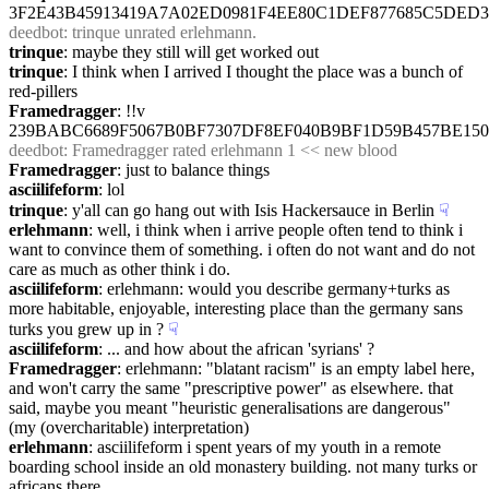
3F2E43B45913419A7A02ED0981F4EE80C1DEF877685C5DED
deedbot
: trinque unrated erlehmann.
trinque
: maybe they still will get worked out
trinque
: I think when I arrived I thought the place was a bunch of 
red-pillers
Framedragger
: !!v 
239BABC6689F5067B0BF7307DF8EF040B9BF1D59B457BE15
deedbot
: Framedragger rated erlehmann 1 << new blood
Framedragger
: just to balance things
asciilifeform
: lol
trinque
: y'all can go hang out with Isis Hackersauce in Berlin
☟︎
erlehmann
: well, i think when i arrive people often tend to think i 
want to convince them of something. i often do not want and do not 
care as much as other think i do.
asciilifeform
: erlehmann: would you describe germany+turks as 
more habitable, enjoyable, interesting place than the germany sans 
turks you grew up in ?
☟︎
asciilifeform
: ... and how about the african 'syrians' ?
Framedragger
: erlehmann: "blatant racism" is an empty label here, 
and won't carry the same "prescriptive power" as elsewhere. that 
said, maybe you meant "heuristic generalisations are dangerous" 
(my (overcharitable) interpretation)
erlehmann
: asciilifeform i spent years of my youth in a remote 
boarding school inside an old monastery building. not many turks or 
africans there.