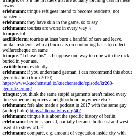
trinque
: or is it the invaders that are actually torching cars in these 
towns
erlehmann
: trinque refugees intend to become residents, not 
transients.
erlehmann
: they have skin in the game, so to say
erlehmann
: tourists are worse in every way
☟︎
trinque
: lol
asciilifeform
: tourists at least burn a handful of cars and leave. 
unlike 'residents' who a) burn cars on continuing basis b) collect 
welfarecheque on same
trinque
: "I chose this" is I suppose one way to cope with the dick 
buried in your ass.
asciilifeform
: evidently
erlehmann
: if you understand german, i can recommend this about 
gentrification (from 2010) 
https://www.kuechenstud.io/kuechenradio/episode/kr268-
gentrifizierung/
trinque
: you think the same stupid arguments aren't raised every 
time someone improves a neighborhood anywhere else?
erlehmann
: fefe also made a podcast in 2017 with the same guy 
(andrej holm) 
https://alternativlos.org/40/
erlehmann
: trinque it is about the specific history of berlin.
erlehmann
: berlin is special, partially because both east and west 
used it to show off.
☟︎
erlehmann
: compare, e.g. amount of vegetation inside city with 