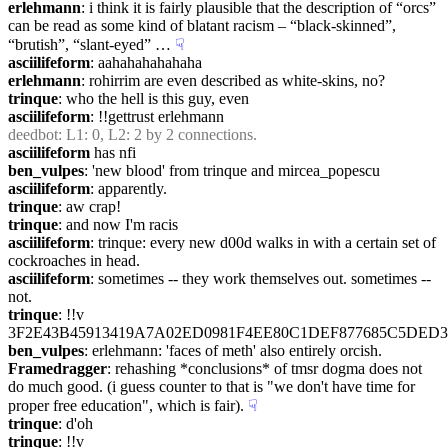
erlehmann
: i think it is fairly plausible that the description of “orcs” 
can be read as some kind of blatant racism – “black-skinned”, 
“brutish”, “slant-eyed” …
☟︎
asciilifeform
: aahahahahahaha
erlehmann
: rohirrim are even described as white-skins, no?
trinque
: who the hell is this guy, even
asciilifeform
: !!gettrust erlehmann
deedbot
: L1: 0, L2: 2 by 2 connections.
asciilifeform
 has nfi
ben_vulpes
: 'new blood' from trinque and mircea_popescu
asciilifeform
: apparently.
trinque
: aw crap!
trinque
: and now I'm racis
asciilifeform
: trinque: every new d00d walks in with a certain set of 
cockroaches in head.
asciilifeform
: sometimes -- they work themselves out. sometimes -- 
not.
trinque
: !!v 
3F2E43B45913419A7A02ED0981F4EE80C1DEF877685C5DED
ben_vulpes
: erlehmann: 'faces of meth' also entirely orcish.
Framedragger
: rehashing *conclusions* of tmsr dogma does not 
do much good. (i guess counter to that is "we don't have time for 
proper free education", which is fair).
☟︎
trinque
: d'oh
trinque
: !!v 