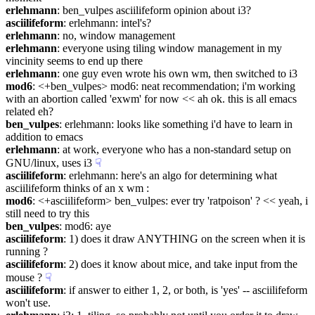
erlehmann
: ben_vulpes asciilifeform opinion about i3?
asciilifeform
: erlehmann: intel's?
erlehmann
: no, window management
erlehmann
: everyone using tiling window management in my 
vincinity seems to end up there
erlehmann
: one guy even wrote his own wm, then switched to i3
mod6
: <+ben_vulpes> mod6: neat recommendation; i'm working 
with an abortion called 'exwm' for now << ah ok. this is all emacs 
related eh?
ben_vulpes
: erlehmann: looks like something i'd have to learn in 
addition to emacs
erlehmann
: at work, everyone who has a non-standard setup on 
GNU/linux, uses i3
☟︎
asciilifeform
: erlehmann: here's an algo for determining what 
asciilifeform thinks of an x wm :
mod6
: <+asciilifeform> ben_vulpes: ever try 'ratpoison' ? << yeah, i 
still need to try this
ben_vulpes
: mod6: aye
asciilifeform
: 1) does it draw ANYTHING on the screen when it is 
running ?
asciilifeform
: 2) does it know about mice, and take input from the 
mouse ?
☟︎
asciilifeform
: if answer to either 1, 2, or both, is 'yes' -- asciilifeform 
won't use.