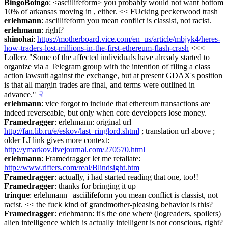
BingoBoingo
: <asciilifeform> you probably would not want bottom 
10% of arkansas moving in , either. << FUcking peckerwood trash
erlehmann
: asciilifeform you mean conflict is classist, not racist.
erlehmann
: right?
shinohai
: 
https://motherboard.vice.com/en_us/article/mbjyk4/heres-
how-traders-lost-millions-in-the-first-ethereum-flash-crash
 <<< 
Lollerz "Some of the affected individuals have already started to 
organize via a Telegram group with the intention of filing a class 
action lawsuit against the exchange, but at present GDAX's position 
is that all margin trades are final, and terms were outlined in 
advance."
☟︎
erlehmann
: vice forgot to include that ethereum transactions are 
indeed reverseable, but only when core developers lose money.
Framedragger
: erlehmann: original url 
http://fan.lib.ru/e/eskov/last_ringlord.shtml
 ; translation url above ; 
older LJ link gives more context: 
http://ymarkov.livejournal.com/270570.html
erlehmann
: Framedragger let me retaliate: 
http://www.rifters.com/real/Blindsight.htm
Framedragger
: actually, i had started reading that one, too!!
Framedragger
: thanks for bringing it up
trinque
: erlehmann | asciilifeform you mean conflict is classist, not 
racist. << the fuck kind of grandmother-pleasing behavior is this?
Framedragger
: erlehmann: it's the one where (logreaders, spoilers) 
alien intelligence which is actually intelligent is not conscious, right?