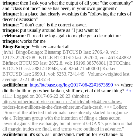
trinque
: then I ask you what the output of all your "the community" 
and "class not race" noise has been, in your own judgment?
trinque
: in a place that clearly worships this "following the rules of 
decent discussion"
trinque
: "I don't care" is the correct answer.
trinque
: put usually around here as "I just want to"
erlehmann
: i'll read the log again to maybe get a clear picture
trinque
: works for me
BingoBoingo
: !~ticker --market all
jhvh1
: BingoBoingo: Bitstamp BTCUSD last: 2706.49, vol: 
12173.25703108 | BTC-E BTCUSD last: 2670.0, vol: 4613.48832 | 
Bitfinex BTCUSD last: 2672.8, vol: 16199.38576081 | BTCChina 
BTCUSD last: 2881.518948, vol: 8264.71540000 | Kraken 
BTCUSD last: 2699.1, vol: 5253.7241449 | Volume-weighted last 
average: 2721.40543553
asciilifeform
: 
http://btcbase.org/log/2017-06-22#1673590
 << where 
did the butthurt go when kraken, shitfinex, et al did same thing?
☝︎
☟︎
a111
: Logged on 2017-06-22 20:23 shinohai: 
https://motherboard.vice.com/en_us/article/mbjyk4/heres-how-
traders-lost-millions-in-the-first-ethereum-flash-crash
 <<< Lollerz 
"Some of the affected individuals have already started to organize 
via a Telegram group with the intention of filing a class action 
lawsuit against the exchange, but at present GDAX's position is that 
all margin trades are final, and terms were outlined in advance."
asciilifeform
: it's sop, as i understand, method for 'exchange' to 