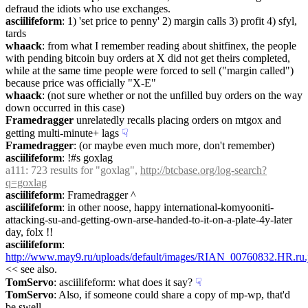
defraud the idiots who use exchanges.
asciilifeform
: 1) 'set price to penny' 2) margin calls 3) profit 4) sfyl, 
tards
whaack
: from what I remember reading about shitfinex, the people 
with pending bitcoin buy orders at X did not get theirs completed, 
while at the same time people were forced to sell ("margin called") 
because price was officially "X-E"
whaack
: (not sure whether or not the unfilled buy orders on the way 
down occurred in this case)
Framedragger
 unrelatedly recalls placing orders on mtgox and 
getting multi-minute+ lags
☟︎
Framedragger
: (or maybe even much more, don't remember)
asciilifeform
: !#s goxlag
a111
: 723 results for "goxlag", 
http://btcbase.org/log-search?
q=goxlag
asciilifeform
: Framedragger ^
asciilifeform
: in other noose, happy international-komyooniti-
attacking-su-and-getting-own-arse-handed-to-it-on-a-plate-4y-later 
day, folx !!
asciilifeform
: 
http://www.may9.ru/uploads/default/images/RIAN_00760832.HR.ru.
<< see also.
TomServo
: asciilifeform: what does it say?
☟︎
TomServo
: Also, if someone could share a copy of mp-wp, that'd 
be swell.