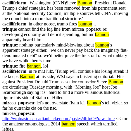
asciilifeform
: 'Washington (CNN)Steve 
Bannon
, President Donald 
Trump's chief strategist, has been removed from his permanent seat 
at the National Security Council, multiple sources tell CNN, moving 
the council into a more traditional structure.'
asciilifeform
: in other noose, trump fires 
bannon
...
trinque
 cannot find the log line from mircea_popescu re: 
developing economy and deficit spending, but mr 
bannon
apparently heard him
trinque
: nothing particularly mind-blowing about 
bannon
's 
apparrent strategy either. "we can never pay back the imaginary fiat-
denominated debt" so we'd better juice the fuck out of what military 
we have while there's time.
trinque
: fire 
bannon
, lol
asciilifeform
: in re mr.t lulz, 'Trump will continue his losing streak if 
he keeps 
Bannon
 at his side, WSJ says in blistering editorial.  Hits 
against President Donald Trump's senior counselor Steve 
Bannon
are circulating Tuesday morning, with “Morning Joe” host Joe 
Scarborough saying it's “hard to find a more villainous historical 
figure this side of Stalin or Hitler.'
mircea_popescu
: let's not overstate flynn lel. 
bannon
's teh vizier. so 
far he outranks cia on the nsc.
mircea_popescu
: 
http://wotpaste.cascadianhacker.com/pastes/dhIpO/?raw=true
 << for 
the amateur entomologist, 2014 
bannon
 speech which terrified 
lefties.