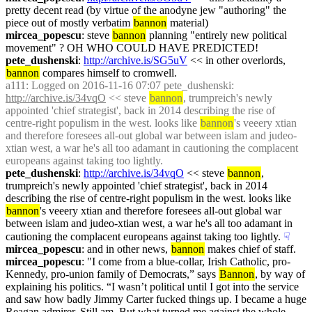
pretty decent read (by virtue of the anodyne jew "authoring" the 
piece out of mostly verbatim 
bannon
 material)
mircea_popescu
: steve 
bannon
 planning "entirely new political 
movement" ? OH WHO COULD HAVE PREDICTED!
pete_dushenski
: 
http://archive.is/SG5uV
 << in other overlords, 
bannon
 compares himself to cromwell.
a111
: Logged on 2016-11-16 07:07 pete_dushenski: 
http://archive.is/34vqO
 << steve 
bannon
, trumpreich's newly 
appointed 'chief strategist', back in 2014 describing the rise of 
centre-right populism in the west. looks like 
bannon
's veeery xtian 
and therefore foresees all-out global war between islam and judeo-
xtian west, a war he's all too adamant in cautioning the complacent 
europeans against taking too lightly.
pete_dushenski
: 
http://archive.is/34vqO
 << steve 
bannon
, 
trumpreich's newly appointed 'chief strategist', back in 2014 
describing the rise of centre-right populism in the west. looks like 
bannon
's veeery xtian and therefore foresees all-out global war 
between islam and judeo-xtian west, a war he's all too adamant in 
cautioning the complacent europeans against taking too lightly.
☟︎
mircea_popescu
: and in other news, 
bannon
 makes chief of staff.
mircea_popescu
: "I come from a blue-collar, Irish Catholic, pro-
Kennedy, pro-union family of Democrats,” says 
Bannon
, by way of 
explaining his politics. “I wasn’t political until I got into the service 
and saw how badly Jimmy Carter fucked things up. I became a huge 
Reagan admirer. Still am. But what turned me against the whole 