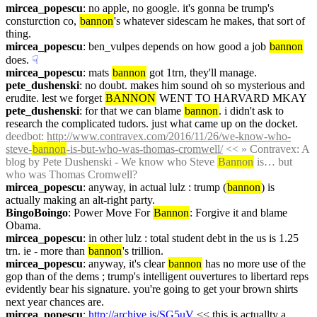
mircea_popescu
: no apple, no google. it's gonna be trump's 
consturction co, 
bannon
's whatever sidescam he makes, that sort of 
thing.
mircea_popescu
: ben_vulpes depends on how good a job 
bannon
does.
☟︎
mircea_popescu
: mats 
bannon
 got 1trn, they'll manage.
pete_dushenski
: no doubt. makes him sound oh so mysterious and 
erudite. lest we forget 
BANNON
 WENT TO HARVARD MKAY
pete_dushenski
: for that we can blame 
bannon
. i didn't ask to 
research the complicated tudors. just what came up on the docket.
deedbot
: 
http://www.contravex.com/2016/11/26/we-know-who-
steve-
bannon
-is-but-who-was-thomas-cromwell/
 << » Contravex: A 
blog by Pete Dushenski - We know who Steve 
Bannon
 is… but 
who was Thomas Cromwell?
mircea_popescu
: anyway, in actual lulz : trump (
bannon
) is 
actually making an alt-right party.
BingoBoingo
: Power Move For 
Bannon
: Forgive it and blame 
Obama.
mircea_popescu
: in other lulz : total student debt in the us is 1.25 
trn. ie - more than 
bannon
's trillion.
mircea_popescu
: anyway, it's clear 
bannon
 has no more use of the 
gop than of the dems ; trump's intelligent ouvertures to libertard reps 
evidently bear his signature. you're going to get your brown shirts 
next year chances are.
mircea_popescu
: 
http://archive.is/SG5uV
 << this is actuallty a 