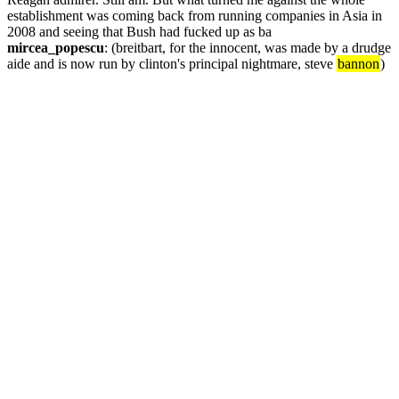
establishment was coming back from running companies in Asia in 
2008 and seeing that Bush had fucked up as ba
mircea_popescu
: (breitbart, for the innocent, was made by a drudge 
aide and is now run by clinton's principal nightmare, steve 
bannon
)