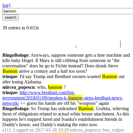
log
☇︎
39 entries in 0.653s
BingoBoingo
: Anyways, suppose someone gets a time machine and 
kills baby Hegel. If Marx is still cribbing from someone in "the 
conversation" does he go to Fichte instead? Does drunk Steve 
Bannon
 arrive a century and a half too soon?
trinque
: I'd say Trump and Breitbart owners wanted 
Bannon
 out 
after losing Alabama.
mircea_popescu
: who, 
bannon
 ?
trinque
: 
http://www.breitbart.com/big-
government/2018/01/09/stephen-k-
bannon
-steps-breitbart-news-
network/
 << guess his hands are off his "weapons" again
BingoBoingo
: So Trump has unleashed 
Bannon
, Gorkha, relieving 
them of obligations related to actual white house attachment. As this 
happens he's trapped Jared and Ivanka's establishment friends in 
Daddy's house, and Daddy's making the rules now.
a111
: Logged on 2017-01-26 19:29 mircea_popescu: ben_vulpes 