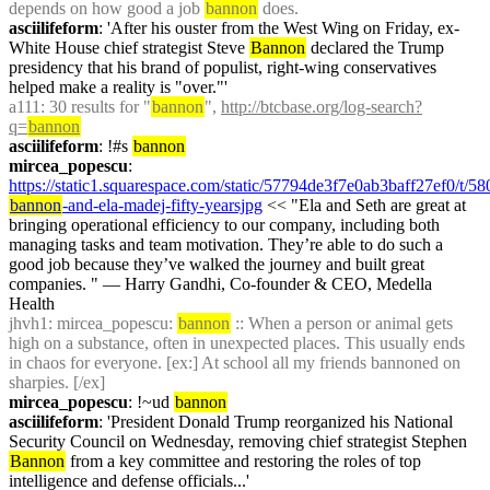
depends on how good a job 
bannon
 does.
asciilifeform
: 'After his ouster from the West Wing on Friday, ex-
White House chief strategist Steve 
Bannon
 declared the Trump 
presidency that his brand of populist, right-wing conservatives 
helped make a reality is "over."'
a111
: 30 results for "
bannon
", 
http://btcbase.org/log-search?
q=
bannon
asciilifeform
: !#s 
bannon
mircea_popescu
: 
https://static1.squarespace.com/static/57794de3f7e0ab3baff27ef0/
bannon
-and-ela-madej-fifty-yearsjpg
 << "Ela and Seth are great at 
bringing operational efficiency to our company, including both 
managing tasks and team motivation. They’re able to do such a 
good job because they’ve walked the journey and built great 
companies. " — Harry Gandhi, Co-founder & CEO, Medella 
Health
jhvh1
: mircea_popescu: 
bannon
 :: When a person or animal gets 
high on a substance, often in unexpected places. This usually ends 
in chaos for everyone. [ex:] At school all my friends bannoned on 
sharpies. [/ex]
mircea_popescu
: !~ud 
bannon
asciilifeform
: 'President Donald Trump reorganized his National 
Security Council on Wednesday, removing chief strategist Stephen 
Bannon
 from a key committee and restoring the roles of top 
intelligence and defense officials...'