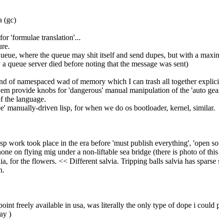
a (gc)
for 'formulae translation'...
ure.
a queue, where the queue may shit itself and send dupes, but with a max
 a queue server died before noting that the message was sent)
kind of namespaced wad of memory which I can trash all together explici
of'em provide knobs for 'dangerous' manual manipulation of the 'auto gear
of the language.
free' manually-driven lisp, for when we do os bootloader, kernel, similar.
 lisp work took place in the era before 'must publish everything', 'open sor
one on flying mig under a non-liftable sea bridge (there is photo of this!)
 for the flowers. << Different salvia. Tripping balls salvia has sparse sh
n.
point freely available in usa, was literally the only type of dope i could p
ay )