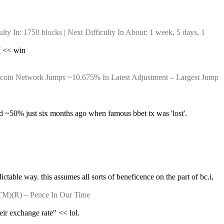
y In: 1750 blocks | Next Difficulty In About: 1 week, 5 days, 1 
7
 << win
itcoin Network Jumps ~10.675% In Latest Adjustment – Largest Jump 
d ~50% just six months ago when famous bbet tx was 'lost'. 
ictable way. this assumes all sorts of beneficence on the part of bc.i, 
TM)(R) – Pence In Our Time
eir exchange rate" << lol.