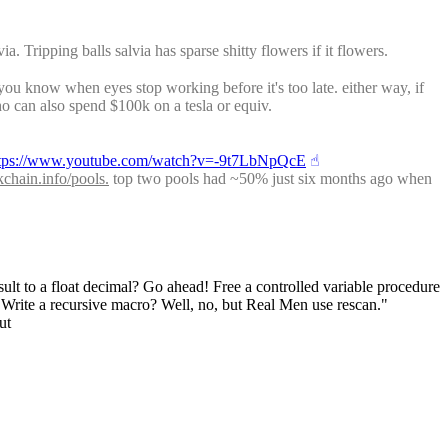
Tripping balls salvia has sparse shitty flowers if it flowers.
ou know when eyes stop working before it's too late. either way, if 
o can also spend $100k on a tesla or equiv.
tps://www.youtube.com/watch?v=-9t7LbNpQcE
☝︎
kchain.info/pools.
 top two pools had ~50% just six months ago when 
sult to a float decimal? Go ahead! Free a controlled variable procedure 
! Write a recursive macro? Well, no, but Real Men use rescan."
ut