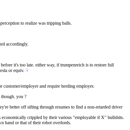
perception to realize was tripping balls.
ated accordingly.
e it's too late. either way, if trumpenreich is to restore full 
sla or equiv.
☟︎
 or customer/employer and require herding employer.
t though. you ?
y're better off sifting through resumes to find a non-retarded driver 
 economically crippled by their various "employable if X" bullshits.
own hand or that of their robot overlords.