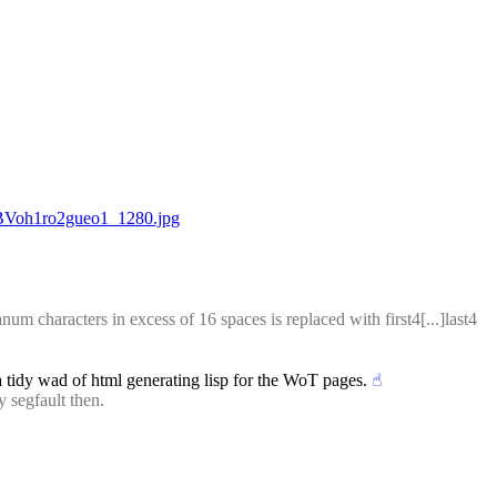
iBVoh1ro2gueo1_1280.jpg
 characters in excess of 16 spaces is replaced with first4[...]last4 
 a tidy wad of html generating lisp for the WoT pages.
☝︎
 segfault then.