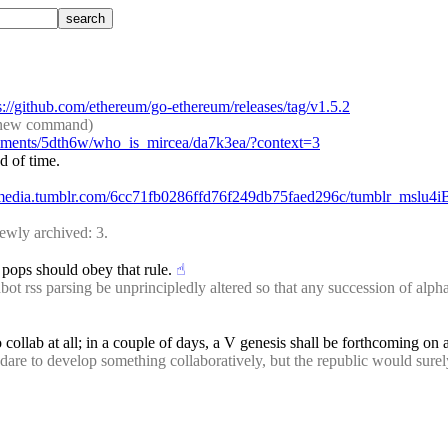
s://github.com/ethereum/go-ethereum/releases/tag/v1.5.2
de new command)
omments/5dth6w/who_is_mircea/da7k3ea/?context=3
d of time.
8.media.tumblr.com/6cc71fb0286ffd76f249db75faed296c/tumblr_mslu4
ewly archived: 3.
 pops should obey that rule.
☝︎
rss parsing be unprincipledly altered so that any succession of alphanum
to collab at all; in a couple of days, a V genesis shall be forthcoming on
re to develop something collaboratively, but the republic would surely