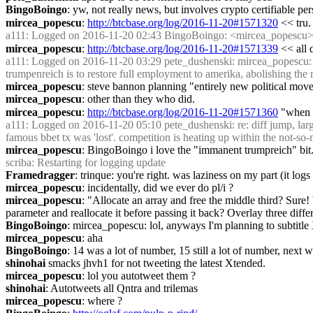
BingoBoingo
: yw, not really news, but involves crypto certifiable pe
mircea_popescu
: 
http://btcbase.org/log/2016-11-20#1571320
 << tru.
a111
: Logged on 2016-11-20 02:43 BingoBoingo: <mircea_popescu> i actu
mircea_popescu
: 
http://btcbase.org/log/2016-11-20#1571339
 << all 
a111
: Logged on 2016-11-20 03:29 pete_dushenski: mircea_popescu: the 
trumpenreich is to restore full employment to amerika, abolishing th
mircea_popescu
: steve bannon planning "entirely new politi
mircea_popescu
: other than they who did.
mircea_popescu
: 
http://btcbase.org/log/2016-11-20#1571360
 "when 
a111
: Logged on 2016-11-20 05:10 pete_dushenski: re: diff jump, la
famous bbet tx was 'lost'. competition is heating up within the not-so
mircea_popescu
: BingoBoingo i love the "immanent trumpreich" bit.
scriba
: Restarting for logging update
Framedragger
: trinque: you're right. was laziness on my part (it logs
mircea_popescu
: incidentally, did we ever do pl/i ?
mircea_popescu
: "Allocate an array and free the middle third? Sure! 
parameter and reallocate it before passing it back? Overlay three dif
BingoBoingo
: mircea_popescu: lol, anyways I'm planning to subtitl
mircea_popescu
: aha
BingoBoingo
: 14 was a lot of number, 15 still a lot of number, next
shinohai
 smacks jhvh1 for not tweeting the latest Xtended.
mircea_popescu
: lol you autotweet them ?
shinohai
: Autotweets all Qntra and trilemas
mircea_popescu
: where ?