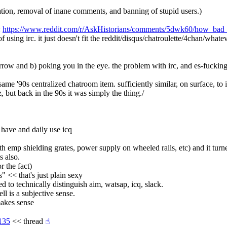
ration, removal of inane comments, and banning of stupid users.)
 
https://www.reddit.com/r/AskHistorians/comments/5dwk60/how_bad_
of using irc. it just doesn't fit the reddit/disqus/chatroulette/4chan/whate
row and b) poking you in the eye. the problem with irc, and es-fucking-pec
, same '90s centralized chatroom item. sufficiently similar, on surface, to
z, but back in the 90s it was simply the thing./
l have and daily use icq
h emp shielding grates, power supply on wheeled rails, etc) and it turne
s also.
r the fact)
" << that's just plain sexy
ed to technically distinguish aim, watsap, icq, slack.
ell is a subjective sense.
 makes sense
135
 << thread
☝︎