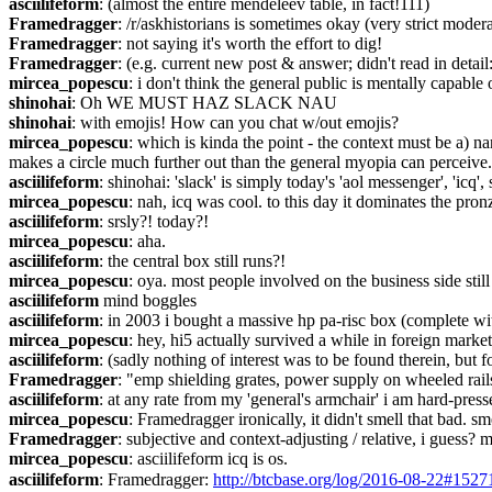
asciilifeform
: (almost the entire mendeleev table, in fact!111)
Framedragger
: /r/askhistorians is sometimes okay (very strict mode
Framedragger
: not saying it's worth the effort to dig!
Framedragger
: (e.g. current new post & answer; didn't read in detail:
mircea_popescu
: i don't think the general public is mentally capable 
shinohai
: Oh WE MUST HAZ SLACK NAU
shinohai
: with emojis! How can you chat w/out emojis?
mircea_popescu
: which is kinda the point - the context must be a) nar
makes a circle much further out than the general myopia can perceive.
asciilifeform
: shinohai: 'slack' is simply today's 'aol messenger', 'icq'
mircea_popescu
: nah, icq was cool. to this day it dominates the pron
asciilifeform
: srsly?! today?!
mircea_popescu
: aha.
asciilifeform
: the central box still runs?!
mircea_popescu
: oya. most people involved on the business side stil
asciilifeform
 mind boggles
asciilifeform
: in 2003 i bought a massive hp pa-risc box (complete wit
mircea_popescu
: hey, hi5 actually survived a while in foreign market
asciilifeform
: (sadly nothing of interest was to be found therein, but fo
Framedragger
: "emp shielding grates, power supply on wheeled rails
asciilifeform
: at any rate from my 'general's armchair' i am hard-press
mircea_popescu
: Framedragger ironically, it didn't smell that bad. sm
Framedragger
: subjective and context-adjusting / relative, i guess?
mircea_popescu
: asciilifeform icq is os.
asciilifeform
: Framedragger: 
http://btcbase.org/log/2016-08-22#1527