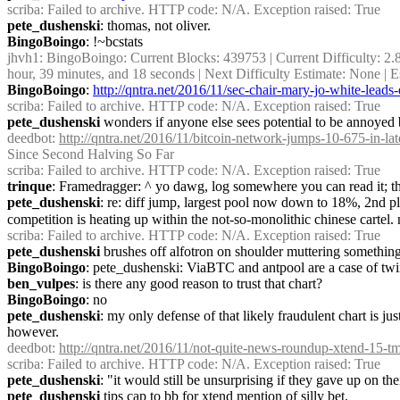
scriba
: Failed to archive. HTTP code: N/A. Exception raised: True
pete_dushenski
: thomas, not oliver.
BingoBoingo
: !~bcstats
jhvh1
: BingoBoingo: Current Blocks: 439753 | Current Difficulty: 2.
hour, 39 minutes, and 18 seconds | Next Difficulty Estimate: None |
BingoBoingo
: 
http://qntra.net/2016/11/sec-chair-mary-jo-white-lea
scriba
: Failed to archive. HTTP code: N/A. Exception raised: True
pete_dushenski
 wonders if anyone else sees potential to be annoyed by
deedbot
: 
http://qntra.net/2016/11/bitcoin-network-jumps-10-675-in-lat
Since Second Halving So Far
scriba
: Failed to archive. HTTP code: N/A. Exception raised: True
trinque
: Framedragger: ^ yo dawg, log somewhere you can read it; the
pete_dushenski
: re: diff jump, largest pool now down to 18%, 2nd p
competition is heating up within the not-so-monolithic chinese cartel.
scriba
: Failed to archive. HTTP code: N/A. Exception raised: True
pete_dushenski
 brushes off alfotron on shoulder muttering something
BingoBoingo
: pete_dushenski: ViaBTC and antpool are a case of twi
ben_vulpes
: is there any good reason to trust that chart?
BingoBoingo
: no
pete_dushenski
: my only defense of that likely fraudulent chart is jus
however.
deedbot
: 
http://qntra.net/2016/11/not-quite-news-roundup-xtend-15-tm
scriba
: Failed to archive. HTTP code: N/A. Exception raised: True
pete_dushenski
: "it would still be unsurprising if they gave up on t
pete_dushenski
 tips cap to bb for xtend mention of silly bet.