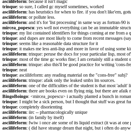
asciilifeform
: because it isn't magic
trinque
: so sure, I called gc myself sometimes, worked
asciilifeform
: has heuristics for when to fire. if you don't like'em, gott
asciilifeform
: or pollute less.
asciilifeform
: and it's for 'list processing' in same way as fortran-90 is 
mircea_popescu
: yes well not everything can be an immutable struct
trinque
: my list contained identifiers for things coming at me from 
trinque
: and dupes are most likely to come from recent messages (say
trinque
: seems like a reasonable data structure for it
trinque
: it makes me less anti-lisp and more in favor of using some 
asciilifeform
: trinque: peruse the docs for your particular lisp, most 
trinque
: most of the time gc works fine; I am certainly still a student 
asciilifeform
: trinque: also this'll be good practice for writing 'cons-
trinque
: neat
trinque
: asciilifeform: any reading material on the "cons-free" subj?
asciilifeform
: trinque: afaik only the leaked smbx lm sources.
asciilifeform
: one of the difficulties of the student is that most 'adult'
asciilifeform
: there are books even on flying mig. but there are afaik n
BingoBoingo
: <mircea_popescu> i actually planted a bunch in romania,
trinque
: I might be a sick person, but I thought that stuff was great fu
trinque
: completely disorienting
asciilifeform
: iirc -- pharmacologically unique
asciilifeform
: (in family by itself)
asciilifeform
: fwiw i once ate some of its liquid extract (it was at one 
asciilifeform
: ( did have strange dream that night, but i often do anyw