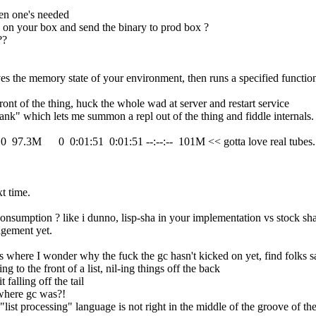
hen one's needed
c on your box and send the binary to prod box ?
??
aves the memory state of your environment, then runs a specified functi
front of the thing, huck the whole wad at server and restart service
wank" which lets me summon a repl out of the thing and fiddle internals.
 0  97.3M      0  0:01:51  0:01:51 --:--:--  101M << gotta love real tubes.
xt time.
nsumption ? like i dunno, lisp-sha in your implementation vs stock sha
agement yet.
mes where I wonder why the fuck the gc hasn't kicked on yet, find folks
 to the front of a list, nil-ing things off the back
 falling off the tail
 where gc was?!
 "list processing" language is not right in the middle of the groove of t