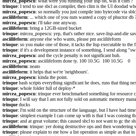
mircea_popescu
: what were you running your lisp on, was it clim ?
trinque
: I tend to use sbcl as compiler, then clim is the UI doodad w
mircea_popescu
: so normally you just compile into bytecode via sbl
asciilifeform
: ... which one of you nuts wanted a copy of phuctor db 
mircea_popescu
: i'll take one anyway.
asciilifeform
: bring a 12GB-sized bucket
trinque
: mircea_popescu: yep, that's rather nice. save-lisp-and-die s
asciilifeform
: anyone else who wants, please pm asciilifeform
trinque
: so you make one of those, it tacks the lisp executable to the 
trinque
: if it's a development instance of something, I send along "s
mircea_popescu
: and the cycle penalty is not significant huh.
mircea_popescu
: asciilifeform done ty. 100 10.5G  100 10.5G    0    
asciilifeform
: neato
asciilifeform
: it helps that we're 'neighbours'.
mircea_popescu
: kinda the point.
trinque
 bash scripts everything significant he does, runs that thing ne
trinque
: whole folder full of deploy-*
mircea_popescu
: trinque ever benchmarked something for resource co
trinque
: I will say that I am not fully sold on automatic memory man
trinque
 ducks
trinque
: I'm sold on the structure of the language, but I have had ti
trinque
: simplest example I can come up with is that I was consing thing
trinque
: and at great volume; this caused sbcl to not want to gc the shit
asciilifeform
: trinque: yer doing destructive ops and then wondering
trinque
: please explain to me how a list operation as simple as that in