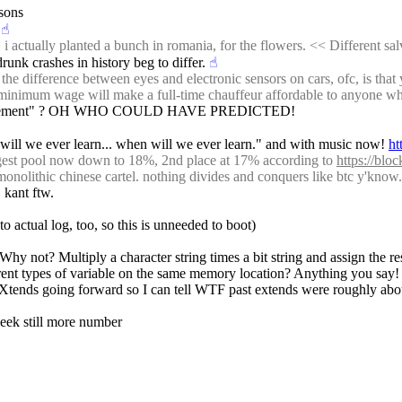
rsons
☝︎
ally planted a bunch in romania, for the flowers. << Different salvia. 
drunk crashes in history beg to differ.
☝︎
difference between eyes and electronic sensors on cars, ofc, is that y
e minimum wage will make a full-time chauffeur affordable to anyone wh
cal movement" ? OH WHO COULD HAVE PREDICTED!
will we ever learn... when will we ever learn." and with music now! 
ht
rgest pool now down to 18%, 2nd place at 17% according to 
https://bloc
-monolithic chinese cartel. nothing divides and conquers like btc y'know.
 kant ftw.
 to actual log, too, so this is unneeded to boot)
Why not? Multiply a character string times a bit string and assign the re
ferent types of variable on the same memory location? Anything you say
e Xtends going forward so I can tell WTF past extends were roughly abo
 week still more number