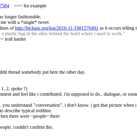
67584
    <<< for example
no longer fashionable.
 me with a *single* tweet
ines of 
http://btcbase.org/log/2016-11-19#1570491
 as it occurs tellin
 plastic bag in the alley behind the hotel where i used to work."
<< troll harder
 reddit thread somebody put here the other day.
1, 2, spoke ?)
mment and feel like i contributed. i'm supposed to do.. dialogue, or som
.g. you understand "conversation". i don't know. i got that picture when i
o describe typical redditor.
r when there were ~people~ there
 people. couldn't confirm tho.