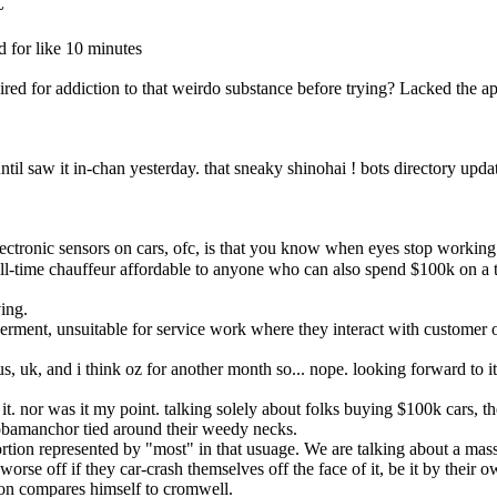
~
d for like 10 minutes
wired for addiction to that weirdo substance before trying? Lacked the ap
 until saw it in-chan yesterday. that sneaky shinohai ! bots directory upd
tronic sensors on cars, ofc, is that you know when eyes stop working befor
-time chauffeur affordable to anyone who can also spend $100k on a te
ing.
perment, unsuitable for service work where they interact with customer
 us, uk, and i think oz for another month so... nope. looking forward to i
t. nor was it my point. talking solely about folks buying $100k cars, the
g obamanchor tied around their weedy necks.
ortion represented by "most" in that usuage. We are talking about a mass
e worse off if they car-crash themselves off the face of it, be it by their 
non compares himself to cromwell.