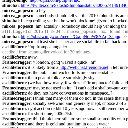
BingoBoingo
: 
http://oglaf.com/pulp-n-rind/
shinohai
: 
https://twitter.com/SatoshiShinohai/status/8000674149184
mircea_popescu
: o hey.
mircea_popescu
: somebody should tell ver the 2010s blue shirts are 
shinohai
: I keep trolling ver but he won't block me! @zooko blocked
mircea_popescu
: hm. actually - somebody should help ver along the l
a111
: Logged on 2016-11-19 04:41 mircea_popescu: "no, i found it in a
shinohai
: 
https://pbs.twimg.com/media/CxppNdbW8AAqfSa.jpg
   <
mircea_popescu
: at least she has her active social life to fall back on.
asciilifeform
: !!up frompeanutgaller
deedbot
: frompeanutgaller voiced for 30 minutes.
asciilifeform
: aww.
Framedragger
: ^ london. gchq waved a quick "hi"
asciilifeform
: it is likely from a 
http://webchat.freenode.net
  i left in
Framedragger
: the public outreach efforts are commendable
asciilifeform
: them peanut folk are surprisingly shy
asciilifeform
: (we had how many, few dozen? 'fromphuctor' folk. and 
Framedragger
: maybe not used to irc. "i can't add a shallow-pun-co
asciilifeform
: do they not have conversations in meatspace..?
Framedragger
: i think that many of them do not, in the sense that e
Framedragger
: socially awkward and generally inept, choose 2 of 2 t
asciilifeform
: i got acct on reddit 10 years ago now... still remembe
asciilifeform
: for short time, 2006-7ish.
Framedragger
: tbh i think there still are some small subreddits with
asciilifeform
: and there is gold and uranium in ocean water.