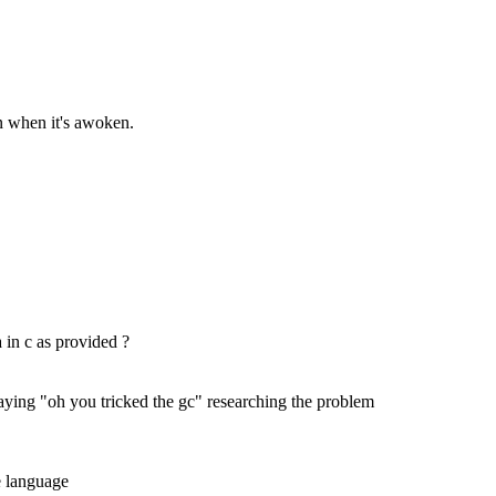
on when it's awoken.
 in c as provided ?
 saying "oh you tricked the gc" researching the problem
he language