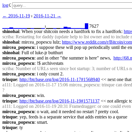
log
☇︎
← ︎2016-11-19
 ⏐ ︎
2016-11-21 →︎
▁
▁
▂
▁
▁
▁
▁
▁
▁
▁▁
▁
⏐︎▁▁
▁
▁
▁
▃
▂
▁
▁
▁
▁
█
 7627
shinohai
: When your shitcoin needs a hardfork to fix a hardfork: 
http
scriba
: Restarting for daddy (update help to list owner and to inclu
shinohai
: mircea_popescu lulz; 
https://www.reddit.com/r/Bitcoin/c
mircea_popescu
: i suppose these will pop up periodically until the en
shinohai
: Full of luke-jr butthurt
mircea_popescu
: and in other "the summer is here" news,  
http://6
mircea_popescu
: !$ archivestats
scriba
: Number of URLs seen since bot startup: 3; number of URLs n
mircea_popescu
: i only count 2.
trinque
: 
http://btcbase.org/log/2016-11-17#1568940
 << next one that
a111
: Logged on 2016-11-17 15:06 mircea_popescu: trinque can deedbot 
?
mircea_popescu
: win.
trinque
: 
http://btcbase.org/log/2016-11-19#1571137
 << not allergic 
a111
: Logged on 2016-11-19 20:31 Framedragger: or one could even da
mircea_popescu
: o wait, and it needed no restart ? pretty cool.
trinque
: yep, feeds is a separate service that adds entries to a queue
mircea_popescu
: smart.
trinque
: ty