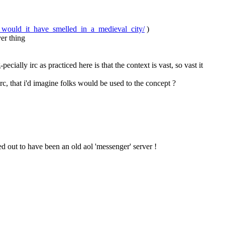
would_it_have_smelled_in_a_medieval_city/
 )
ver thing
ially irc as practiced here is that the context is vast, so vast it 
 irc, that i'd imagine folks would be used to the concept ?
d out to have been an old aol 'messenger' server !