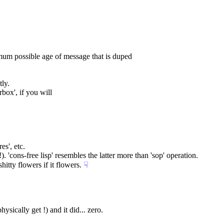
imum possible age of message that is duped
tly.
box', if you will
es', etc.
. 'cons-free lisp' resembles the latter more than 'sop' operation.
itty flowers if it flowers.
☟︎
hysically get !) and it did... zero.