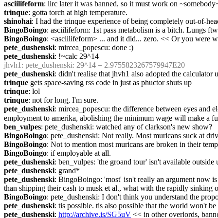
asciilifeform
: iirc later it was banned, so it must work on ~somebody
trinque
: gotta torch at high temperature.
shinohai
: I had the trinque experience of being completely out-of-hea
BingoBoingo
: asciilifeform: 1st pass metabolism is a bitch. Lungs ftw
BingoBoingo
: <asciilifeform> ... and it did... zero. << Or you were 
pete_dushenski
: mircea_popescu: done :)
pete_dushenski
: !~calc 29^14
jhvh1
: pete_dushenski: 29^14 = 2.9755823267579947E20
pete_dushenski
: didn't realise that jhvh1 also adopted the calculator
trinque
 gets space-saving rss code in just as phuctor shuts up
trinque
: lol
trinque
: not for long, I'm sure.
pete_dushenski
: mircea_popescu: the difference between eyes and elec
employment to amerika, abolishing the minimum wage will make a full
ben_vulpes
: pete_dushenski: watched any of clarkson's new show?
BingoBoingo
: pete_dushenski: Not really. Most muricans suck at driv
BingoBoingo
: Not to mention most muricans are broken in their tem
BingoBoingo
: if employable at all.
pete_dushenski
: ben_vulpes: 'the groand tour' isn't available outside
pete_dushenski
: grand*
pete_dushenski
: BingoBoingo: 'most' isn't really an argument now is i
than shipping their cash to musk et al., what with the rapidly sinkin
BingoBoingo
: pete_dushenski: I don't think you understand the prop
pete_dushenski
: tis possible. tis also possible that the world won't b
pete_dushenski
: 
http://archive.is/SG5uV
 << in other overlords, ban