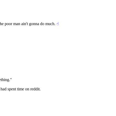
g the poor man ain't gonna do much.
☝︎
ething."
 had spent time on reddit.