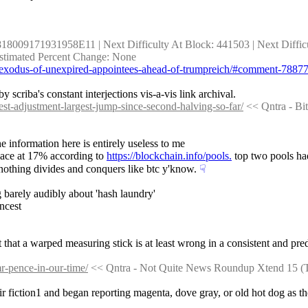
818009171931958E11 | Next Difficulty At Block: 441503 | Next Difficult
 Estimated Percent Change: None
ds-exodus-of-unexpired-appointees-ahead-of-trumpreich/#comment-7887
 scriba's constant interjections vis-a-vis link archival.
est-adjustment-largest-jump-since-second-halving-so-far/
 << Qntra - B
 information here is entirely useless to me
lace at 17% according to 
https://blockchain.info/pools.
 top two pools ha
 nothing divides and conquers like btc y'know.
☟︎
 barely audibly about 'hash laundry'
ncest
t that a warped measuring stick is at least wrong in a consistent and pred
r-pence-in-our-time/
 << Qntra - Not Quite News Roundup Xtend 15 (
heir fiction1 and began reporting magenta, dove gray, or old hot dog as th